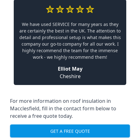
We have used SERVICE for many years as they
are certainly the best in the UK. The attention to
detail and professional setup is what makes this
company our go-to company for all our work. I
highly recommend the team for the immense
work - we highly recommend them!
Elliot May
Cheshire
For more information on roof insulation in
Macclesfield, fill in the contact form below to
receive a free quote today.
GET A FREE QUOTE