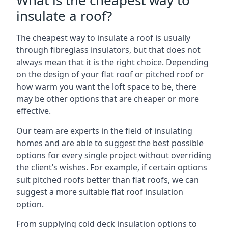
What is the cheapest way to
insulate a roof?
The cheapest way to insulate a roof is usually
through fibreglass insulators, but that does not
always mean that it is the right choice. Depending
on the design of your flat roof or pitched roof or
how warm you want the loft space to be, there
may be other options that are cheaper or more
effective.
Our team are experts in the field of insulating
homes and are able to suggest the best possible
options for every single project without overriding
the client’s wishes. For example, if certain options
suit pitched roofs better than flat roofs, we can
suggest a more suitable flat roof insulation
option.
From supplying cold deck insulation options to