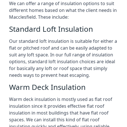
We can offer a range of insulation options to suit
different homes based on what the client needs in
Macclesfield. These include:
Standard Loft Insulation
Our standard loft insulation is suitable for either a
flat or pitched roof and can be easily adapted to
suit any loft space. In our full range of insulation
options, standard loft insulation choices are ideal
for basically any loft or roof space that simply
needs ways to prevent heat escaping.
Warm Deck Insulation
Warm deck insulation is mostly used as flat roof
insulation since it provides effective flat roof
insulation in most buildings that have flat roof
spaces. We can install this kind of flat roof
insulation quickly and effectively, using reliable