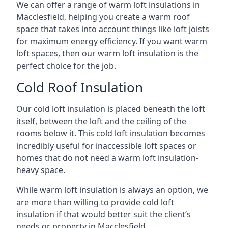
We can offer a range of warm loft insulations in
Macclesfield, helping you create a warm roof
space that takes into account things like loft joists
for maximum energy efficiency. If you want warm
loft spaces, then our warm loft insulation is the
perfect choice for the job.
Cold Roof Insulation
Our cold loft insulation is placed beneath the loft
itself, between the loft and the ceiling of the
rooms below it. This cold loft insulation becomes
incredibly useful for inaccessible loft spaces or
homes that do not need a warm loft insulation-
heavy space.
While warm loft insulation is always an option, we
are more than willing to provide cold loft
insulation if that would better suit the client’s
needs or property in Macclesfield.