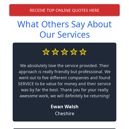
RECEIVE TOP ONLINE QUOTES HERE
What Others Say About
Our Services
We absolutely love the service provided. Their
approach is really friendly but professional. We
went out to five different companies and found
SERVICE to be value for money and their service
was by far the best. Thank you for your really
awesome work, we will definitely be returning!
Ewan Walsh
Cheshire