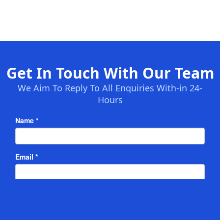
Get In Touch With Our Team
We Aim To Reply To All Enquiries With-in 24-
Hours