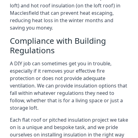
loft) and hot roof insulation (on the loft roof) in
Macclesfield that can prevent heat escaping,
reducing heat loss in the winter months and
saving you money.
Compliance with Building
Regulations
A DIY job can sometimes get you in trouble,
especially if it removes your effective fire
protection or does not provide adequate
ventilation. We can provide insulation options that
fall within whatever regulations they need to
follow, whether that is for a living space or just a
storage loft.
Each flat roof or pitched insulation project we take
on is a unique and bespoke task, and we pride
ourselves on installing insulation in the right way