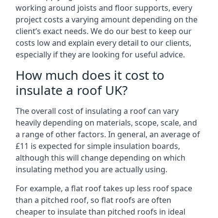
working around joists and floor supports, every
project costs a varying amount depending on the
client’s exact needs. We do our best to keep our
costs low and explain every detail to our clients,
especially if they are looking for useful advice.
How much does it cost to
insulate a roof UK?
The overall cost of insulating a roof can vary
heavily depending on materials, scope, scale, and
a range of other factors. In general, an average of
£11 is expected for simple insulation boards,
although this will change depending on which
insulating method you are actually using.
For example, a flat roof takes up less roof space
than a pitched roof, so flat roofs are often
cheaper to insulate than pitched roofs in ideal