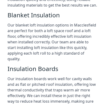
insulating materials to get the best results we can.
Blanket Insulation
Our blanket loft insulation options in Macclesfield
are perfect for both a loft space roof and a loft
floor, offering incredibly effective loft insulation
when installed correctly. Our team are able to
start installing loft insulation like this quickly,
applying each loft roll to a high standard of
quality.
Insulation Boards
Our insulation boards work well for cavity walls
and as flat or pitched roof insulation, offering low
thermal conductivity that traps warm air more
effectively. We can install these in just the right
way to reduce heat loss immensely, making sure