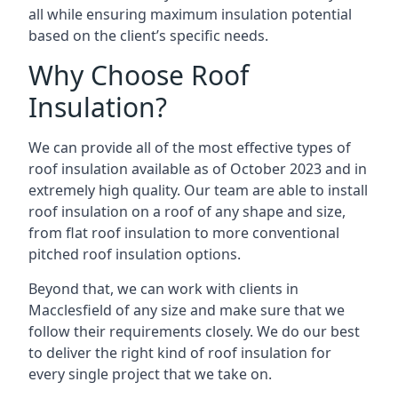
all while ensuring maximum insulation potential
based on the client’s specific needs.
Why Choose Roof
Insulation?
We can provide all of the most effective types of
roof insulation available as of October 2023 and in
extremely high quality. Our team are able to install
roof insulation on a roof of any shape and size,
from flat roof insulation to more conventional
pitched roof insulation options.
Beyond that, we can work with clients in
Macclesfield of any size and make sure that we
follow their requirements closely. We do our best
to deliver the right kind of roof insulation for
every single project that we take on.