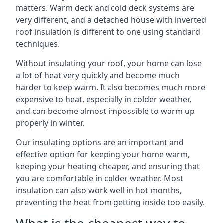
matters. Warm deck and cold deck systems are
very different, and a detached house with inverted
roof insulation is different to one using standard
techniques.
Without insulating your roof, your home can lose
a lot of heat very quickly and become much
harder to keep warm. It also becomes much more
expensive to heat, especially in colder weather,
and can become almost impossible to warm up
properly in winter.
Our insulating options are an important and
effective option for keeping your home warm,
keeping your heating cheaper, and ensuring that
you are comfortable in colder weather. Most
insulation can also work well in hot months,
preventing the heat from getting inside too easily.