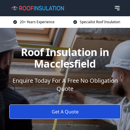
20+ Years Experience
Specialist Roof Insulation
Roof Insulation in
Macclesfield
Enquire Today For A Free No Obligation
Quote
Get A Quote