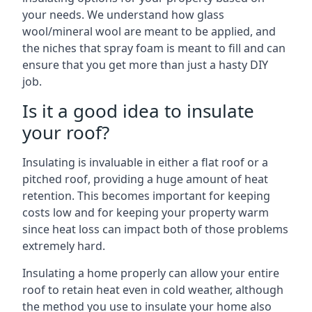
your needs. We understand how glass
wool/mineral wool are meant to be applied, and
the niches that spray foam is meant to fill and can
ensure that you get more than just a hasty DIY
job.
Is it a good idea to insulate
your roof?
Insulating is invaluable in either a flat roof or a
pitched roof, providing a huge amount of heat
retention. This becomes important for keeping
costs low and for keeping your property warm
since heat loss can impact both of those problems
extremely hard.
Insulating a home properly can allow your entire
roof to retain heat even in cold weather, although
the method you use to insulate your home also