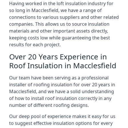
Having worked in the loft insulation industry for
so long in Macclesfield, we have a range of
connections to various suppliers and other related
companies. This allows us to source insulation
materials and other important assets directly,
keeping costs low while guaranteeing the best
results for each project.
Over 20 Years Experience in
Roof Insulation in Macclesfield
Our team have been serving as a professional
installer of roofing insulation for over 20 years in
Macclesfield, and we have a solid understanding
of how to install roof insulation correctly in any
number of different roofing designs.
Our deep pool of experience makes it easy for us
to suggest effective insulation options for every