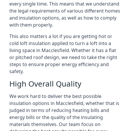
every single time. This means that we understand
the legal requirements of various different homes
and insulation options, as well as how to comply
with them properly.
This also matters a lot if you are getting hot or
cold loft insulation applied to turn a loft into a
living space in Macclesfield. Whether it has a flat
or pitched roof design, we need to take the right
steps to ensure proper energy efficiency and
safety.
High Overall Quality
We work hard to deliver the best possible
insulation options in Macclesfield, whether that is
judged in terms of reducing heating bills and
energy bills or the quality of the insulating
materials themselves. Our team focus on