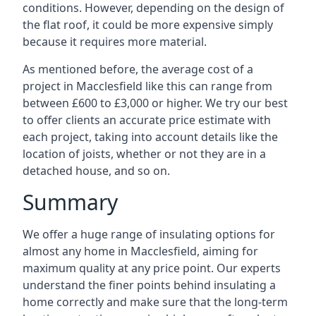
conditions. However, depending on the design of
the flat roof, it could be more expensive simply
because it requires more material.
As mentioned before, the average cost of a
project in Macclesfield like this can range from
between £600 to £3,000 or higher. We try our best
to offer clients an accurate price estimate with
each project, taking into account details like the
location of joists, whether or not they are in a
detached house, and so on.
Summary
We offer a huge range of insulating options for
almost any home in Macclesfield, aiming for
maximum quality at any price point. Our experts
understand the finer points behind insulating a
home correctly and make sure that the long-term