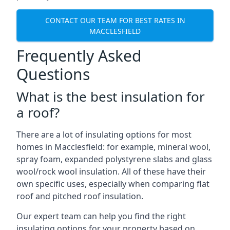
CONTACT OUR TEAM FOR BEST RATES IN
MACCLESFIELD
Frequently Asked
Questions
What is the best insulation for
a roof?
There are a lot of insulating options for most
homes in Macclesfield: for example, mineral wool,
spray foam, expanded polystyrene slabs and glass
wool/rock wool insulation. All of these have their
own specific uses, especially when comparing flat
roof and pitched roof insulation.
Our expert team can help you find the right
insulating options for your property based on