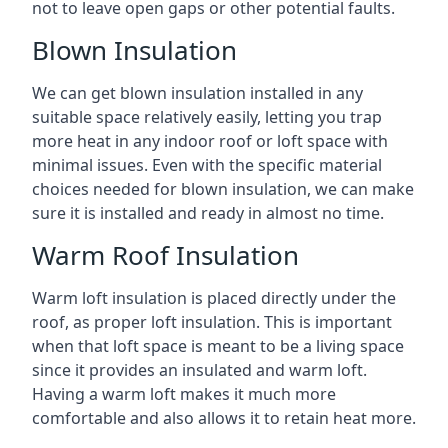
not to leave open gaps or other potential faults.
Blown Insulation
We can get blown insulation installed in any
suitable space relatively easily, letting you trap
more heat in any indoor roof or loft space with
minimal issues. Even with the specific material
choices needed for blown insulation, we can make
sure it is installed and ready in almost no time.
Warm Roof Insulation
Warm loft insulation is placed directly under the
roof, as proper loft insulation. This is important
when that loft space is meant to be a living space
since it provides an insulated and warm loft.
Having a warm loft makes it much more
comfortable and also allows it to retain heat more.