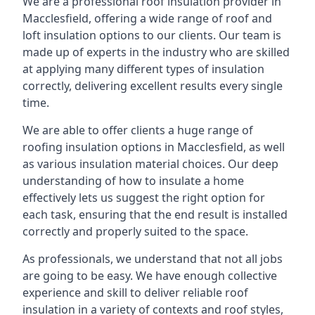
We are a professional roof insulation provider in
Macclesfield, offering a wide range of roof and
loft insulation options to our clients. Our team is
made up of experts in the industry who are skilled
at applying many different types of insulation
correctly, delivering excellent results every single
time.
We are able to offer clients a huge range of
roofing insulation options in Macclesfield, as well
as various insulation material choices. Our deep
understanding of how to insulate a home
effectively lets us suggest the right option for
each task, ensuring that the end result is installed
correctly and properly suited to the space.
As professionals, we understand that not all jobs
are going to be easy. We have enough collective
experience and skill to deliver reliable roof
insulation in a variety of contexts and roof styles,