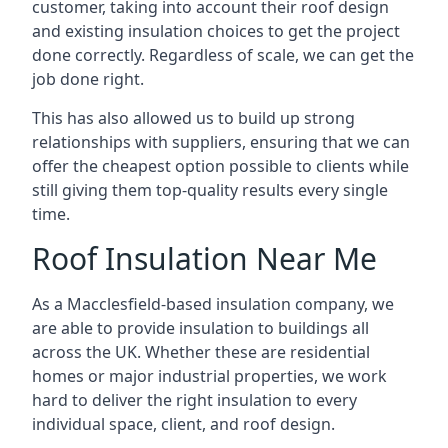
customer, taking into account their roof design
and existing insulation choices to get the project
done correctly. Regardless of scale, we can get the
job done right.
This has also allowed us to build up strong
relationships with suppliers, ensuring that we can
offer the cheapest option possible to clients while
still giving them top-quality results every single
time.
Roof Insulation Near Me
As a Macclesfield-based insulation company, we
are able to provide insulation to buildings all
across the UK. Whether these are residential
homes or major industrial properties, we work
hard to deliver the right insulation to every
individual space, client, and roof design.