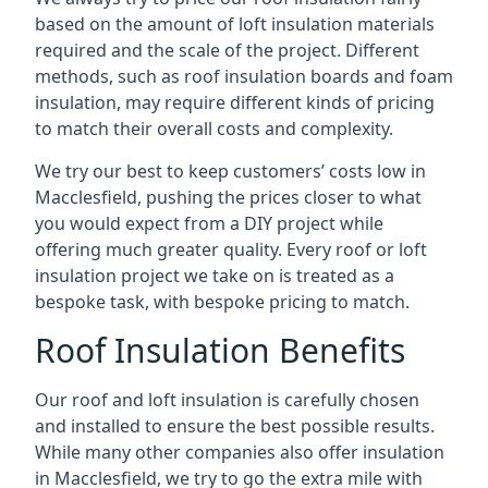
based on the amount of loft insulation materials
required and the scale of the project. Different
methods, such as roof insulation boards and foam
insulation, may require different kinds of pricing
to match their overall costs and complexity.
We try our best to keep customers’ costs low in
Macclesfield, pushing the prices closer to what
you would expect from a DIY project while
offering much greater quality. Every roof or loft
insulation project we take on is treated as a
bespoke task, with bespoke pricing to match.
Roof Insulation Benefits
Our roof and loft insulation is carefully chosen
and installed to ensure the best possible results.
While many other companies also offer insulation
in Macclesfield, we try to go the extra mile with