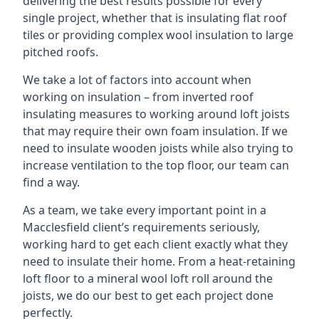
delivering the best results possible for every
single project, whether that is insulating flat roof
tiles or providing complex wool insulation to large
pitched roofs.
We take a lot of factors into account when
working on insulation – from inverted roof
insulating measures to working around loft joists
that may require their own foam insulation. If we
need to insulate wooden joists while also trying to
increase ventilation to the top floor, our team can
find a way.
As a team, we take every important point in a
Macclesfield client’s requirements seriously,
working hard to get each client exactly what they
need to insulate their home. From a heat-retaining
loft floor to a mineral wool loft roll around the
joists, we do our best to get each project done
perfectly.