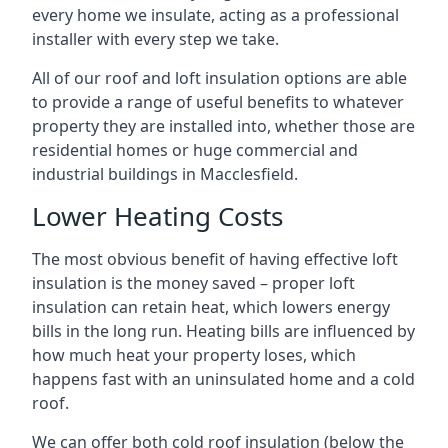
every home we insulate, acting as a professional
installer with every step we take.
All of our roof and loft insulation options are able
to provide a range of useful benefits to whatever
property they are installed into, whether those are
residential homes or huge commercial and
industrial buildings in Macclesfield.
Lower Heating Costs
The most obvious benefit of having effective loft
insulation is the money saved – proper loft
insulation can retain heat, which lowers energy
bills in the long run. Heating bills are influenced by
how much heat your property loses, which
happens fast with an uninsulated home and a cold
roof.
We can offer both cold roof insulation (below the