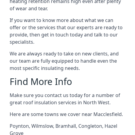
heating retention remains high even after plenty
of wear and tear.
If you want to know more about what we can
offer or the services that our experts are ready to
provide, then get in touch today and talk to our
specialists.
We are always ready to take on new clients, and
our team are fully equipped to handle even the
most specific insulating needs.
Find More Info
Make sure you contact us today for a number of
great roof insulation services in North West.
Here are some towns we cover near Macclesfield.
Poynton
,
Wilmslow
,
Bramhall
,
Congleton
,
Hazel
Grove