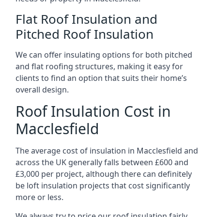
Flat Roof Insulation and
Pitched Roof Insulation
We can offer insulating options for both pitched
and flat roofing structures, making it easy for
clients to find an option that suits their home’s
overall design.
Roof Insulation Cost in
Macclesfield
The average cost of insulation in Macclesfield and
across the UK generally falls between £600 and
£3,000 per project, although there can definitely
be loft insulation projects that cost significantly
more or less.
We always try to price our roof insulation fairly