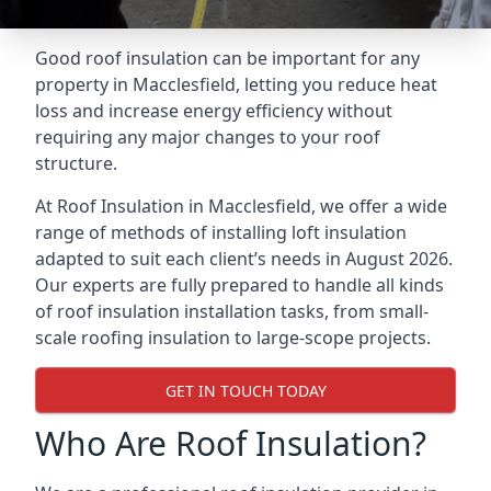
Good roof insulation can be important for any
property in Macclesfield, letting you reduce heat
loss and increase energy efficiency without
requiring any major changes to your roof
structure.
At Roof Insulation in Macclesfield, we offer a wide
range of methods of installing loft insulation
adapted to suit each client’s needs in August 2026.
Our experts are fully prepared to handle all kinds
of roof insulation installation tasks, from small-
scale roofing insulation to large-scope projects.
GET IN TOUCH TODAY
Who Are Roof Insulation?