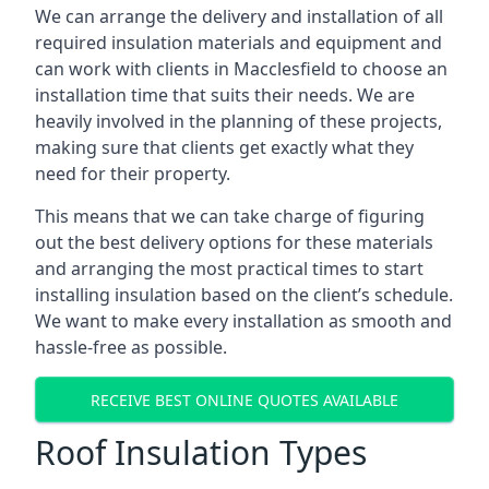
We can arrange the delivery and installation of all
required insulation materials and equipment and
can work with clients in Macclesfield to choose an
installation time that suits their needs. We are
heavily involved in the planning of these projects,
making sure that clients get exactly what they
need for their property.
This means that we can take charge of figuring
out the best delivery options for these materials
and arranging the most practical times to start
installing insulation based on the client’s schedule.
We want to make every installation as smooth and
hassle-free as possible.
RECEIVE BEST ONLINE QUOTES AVAILABLE
Roof Insulation Types