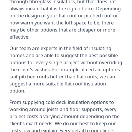
through fibreglass insulators, but that does not
always mean that it is the right choice. Depending
on the design of your flat roof or pitched roof or
how warm you want the loft space to be, there
may be other options that are cheaper or more
effective.
Our team are experts in the field of insulating
homes and are able to suggest the best possible
options for every single project without overriding
the client’s wishes. For example, if certain options
suit pitched roofs better than flat roofs, we can
suggest a more suitable flat roof insulation
option.
From supplying cold deck insulation options to
working around joists and floor supports, every
project costs a varying amount depending on the
client’s exact needs. We do our best to keep our
costs low and explain every detail to our clients,