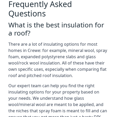
Frequently Asked
Questions
What is the best insulation for
a roof?
There are a lot of insulating options for most
homes in Crewe: for example, mineral wool, spray
foam, expanded polystyrene slabs and glass
wool/rock wool insulation. All of these have their
own specific uses, especially when comparing flat
roof and pitched roof insulation.
Our expert team can help you find the right
insulating options for your property based on
your needs. We understand how glass
wool/mineral wool are meant to be applied, and
the niches that spray foam is meant to fill and can