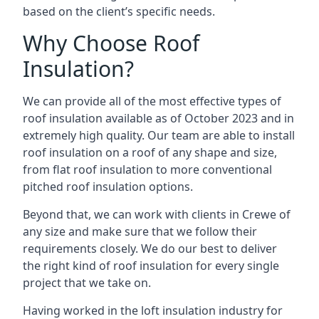
based on the client’s specific needs.
Why Choose Roof
Insulation?
We can provide all of the most effective types of
roof insulation available as of October 2023 and in
extremely high quality. Our team are able to install
roof insulation on a roof of any shape and size,
from flat roof insulation to more conventional
pitched roof insulation options.
Beyond that, we can work with clients in Crewe of
any size and make sure that we follow their
requirements closely. We do our best to deliver
the right kind of roof insulation for every single
project that we take on.
Having worked in the loft insulation industry for