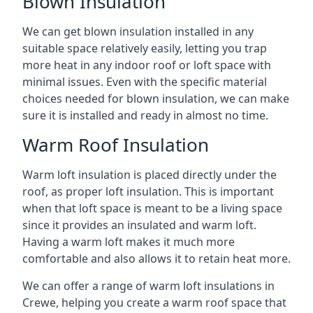
Blown Insulation
We can get blown insulation installed in any
suitable space relatively easily, letting you trap
more heat in any indoor roof or loft space with
minimal issues. Even with the specific material
choices needed for blown insulation, we can make
sure it is installed and ready in almost no time.
Warm Roof Insulation
Warm loft insulation is placed directly under the
roof, as proper loft insulation. This is important
when that loft space is meant to be a living space
since it provides an insulated and warm loft.
Having a warm loft makes it much more
comfortable and also allows it to retain heat more.
We can offer a range of warm loft insulations in
Crewe, helping you create a warm roof space that