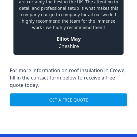
are certainly the best in the UK. The attention to
detail and professional setup is what makes this
company our go-to company for all our work. I
highly recommend the team for the immense
work - we highly recommend them!
Elliot May
Cheshire
For more information on roof insulation in Crewe,
fill in the contact form below to receive a free
quote today.
GET A FREE QUOTE