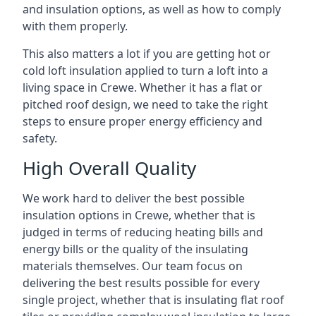
and insulation options, as well as how to comply
with them properly.
This also matters a lot if you are getting hot or
cold loft insulation applied to turn a loft into a
living space in Crewe. Whether it has a flat or
pitched roof design, we need to take the right
steps to ensure proper energy efficiency and
safety.
High Overall Quality
We work hard to deliver the best possible
insulation options in Crewe, whether that is
judged in terms of reducing heating bills and
energy bills or the quality of the insulating
materials themselves. Our team focus on
delivering the best results possible for every
single project, whether that is insulating flat roof