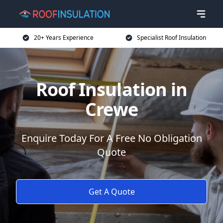
20+ Years Experience
Specialist Roof Insulation
Roof Insulation in
Crewe
Enquire Today For A Free No Obligation
Quote
Get A Quote