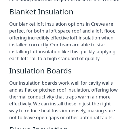
Blanket Insulation
Our blanket loft insulation options in Crewe are
perfect for both a loft space roof and a loft floor,
offering incredibly effective loft insulation when
installed correctly. Our team are able to start
installing loft insulation like this quickly, applying
each loft roll to a high standard of quality.
Insulation Boards
Our insulation boards work well for cavity walls
and as flat or pitched roof insulation, offering low
thermal conductivity that traps warm air more
effectively. We can install these in just the right
way to reduce heat loss immensely, making sure
not to leave open gaps or other potential faults.