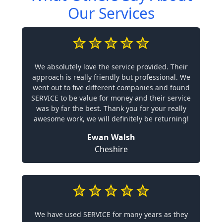
Our Services
We absolutely love the service provided. Their
approach is really friendly but professional. We
went out to five different companies and found
SERVICE to be value for money and their service
was by far the best. Thank you for your really
awesome work, we will definitely be returning!
Ewan Walsh
Cheshire
We have used SERVICE for many years as they