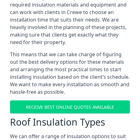
required insulation materials and equipment and
can work with clients in Crewe to choose an
installation time that suits their needs. We are
heavily involved in the planning of these projects,
making sure that clients get exactly what they
need for their property.
This means that we can take charge of figuring
out the best delivery options for these materials
and arranging the most practical times to start
installing insulation based on the client’s schedule.
We want to make every installation as smooth and
hassle-free as possible.
RECEIVE BEST ONLINE QUOTES AVAILABLE
Roof Insulation Types
We can offer a range of insulation options to suit