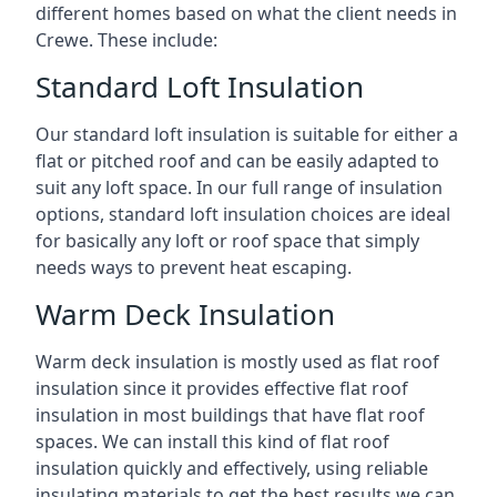
different homes based on what the client needs in
Crewe. These include:
Standard Loft Insulation
Our standard loft insulation is suitable for either a
flat or pitched roof and can be easily adapted to
suit any loft space. In our full range of insulation
options, standard loft insulation choices are ideal
for basically any loft or roof space that simply
needs ways to prevent heat escaping.
Warm Deck Insulation
Warm deck insulation is mostly used as flat roof
insulation since it provides effective flat roof
insulation in most buildings that have flat roof
spaces. We can install this kind of flat roof
insulation quickly and effectively, using reliable
insulating materials to get the best results we can.