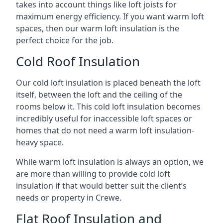
takes into account things like loft joists for
maximum energy efficiency. If you want warm loft
spaces, then our warm loft insulation is the
perfect choice for the job.
Cold Roof Insulation
Our cold loft insulation is placed beneath the loft
itself, between the loft and the ceiling of the
rooms below it. This cold loft insulation becomes
incredibly useful for inaccessible loft spaces or
homes that do not need a warm loft insulation-
heavy space.
While warm loft insulation is always an option, we
are more than willing to provide cold loft
insulation if that would better suit the client’s
needs or property in Crewe.
Flat Roof Insulation and