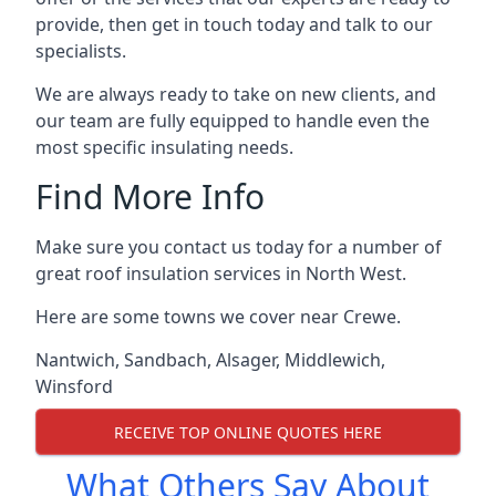
provide, then get in touch today and talk to our
specialists.
We are always ready to take on new clients, and
our team are fully equipped to handle even the
most specific insulating needs.
Find More Info
Make sure you contact us today for a number of
great roof insulation services in North West.
Here are some towns we cover near Crewe.
Nantwich
,
Sandbach
,
Alsager
,
Middlewich
,
Winsford
RECEIVE TOP ONLINE QUOTES HERE
What Others Say About