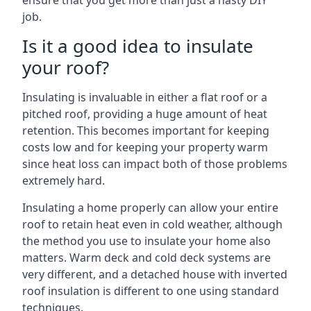
ensure that you get more than just a hasty DIY
job.
Is it a good idea to insulate
your roof?
Insulating is invaluable in either a flat roof or a
pitched roof, providing a huge amount of heat
retention. This becomes important for keeping
costs low and for keeping your property warm
since heat loss can impact both of those problems
extremely hard.
Insulating a home properly can allow your entire
roof to retain heat even in cold weather, although
the method you use to insulate your home also
matters. Warm deck and cold deck systems are
very different, and a detached house with inverted
roof insulation is different to one using standard
techniques.