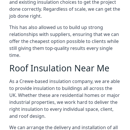
and existing insulation choices to get the project
done correctly. Regardless of scale, we can get the
job done right.
This has also allowed us to build up strong
relationships with suppliers, ensuring that we can
offer the cheapest option possible to clients while
still giving them top-quality results every single
time.
Roof Insulation Near Me
As a Crewe-based insulation company, we are able
to provide insulation to buildings all across the
UK. Whether these are residential homes or major
industrial properties, we work hard to deliver the
right insulation to every individual space, client,
and roof design.
We can arrange the delivery and installation of all