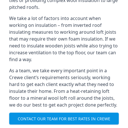
tiles or providing complex wool insulation to large
pitched roofs.
We take a lot of factors into account when
working on insulation – from inverted roof
insulating measures to working around loft joists
that may require their own foam insulation. If we
need to insulate wooden joists while also trying to
increase ventilation to the top floor, our team can
find a way.
As a team, we take every important point in a
Crewe client’s requirements seriously, working
hard to get each client exactly what they need to
insulate their home. From a heat-retaining loft
floor to a mineral wool loft roll around the joists,
we do our best to get each project done perfectly.
CONTACT OUR TEAM FOR BEST RATES IN CREWE