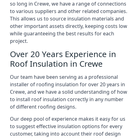
so long in Crewe, we have a range of connections
to various suppliers and other related companies.
This allows us to source insulation materials and
other important assets directly, keeping costs low
while guaranteeing the best results for each
project.
Over 20 Years Experience in
Roof Insulation in Crewe
Our team have been serving as a professional
installer of roofing insulation for over 20 years in
Crewe, and we have a solid understanding of how
to install roof insulation correctly in any number
of different roofing designs.
Our deep pool of experience makes it easy for us
to suggest effective insulation options for every
customer, taking into account their roof design