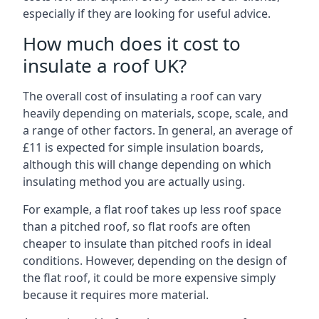
especially if they are looking for useful advice.
How much does it cost to
insulate a roof UK?
The overall cost of insulating a roof can vary
heavily depending on materials, scope, scale, and
a range of other factors. In general, an average of
£11 is expected for simple insulation boards,
although this will change depending on which
insulating method you are actually using.
For example, a flat roof takes up less roof space
than a pitched roof, so flat roofs are often
cheaper to insulate than pitched roofs in ideal
conditions. However, depending on the design of
the flat roof, it could be more expensive simply
because it requires more material.