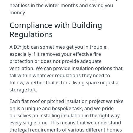
heat loss in the winter months and saving you
money.
Compliance with Building
Regulations
A DIY job can sometimes get you in trouble,
especially if it removes your effective fire
protection or does not provide adequate
ventilation. We can provide insulation options that
fall within whatever regulations they need to
follow, whether that is for a living space or just a
storage loft.
Each flat roof or pitched insulation project we take
on is a unique and bespoke task, and we pride
ourselves on installing insulation in the right way
every single time. This means that we understand
the legal requirements of various different homes