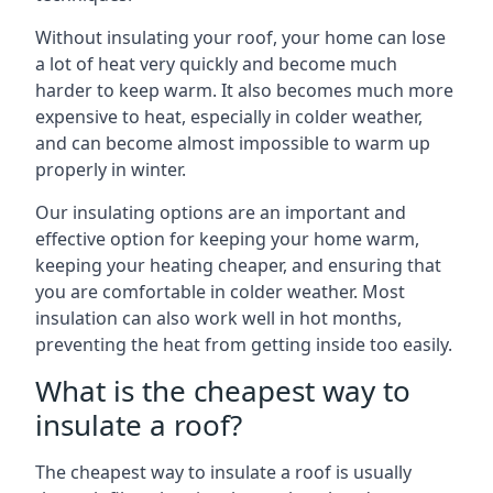
Without insulating your roof, your home can lose
a lot of heat very quickly and become much
harder to keep warm. It also becomes much more
expensive to heat, especially in colder weather,
and can become almost impossible to warm up
properly in winter.
Our insulating options are an important and
effective option for keeping your home warm,
keeping your heating cheaper, and ensuring that
you are comfortable in colder weather. Most
insulation can also work well in hot months,
preventing the heat from getting inside too easily.
What is the cheapest way to
insulate a roof?
The cheapest way to insulate a roof is usually