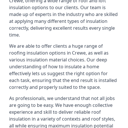
Crewe, offering a wide range of roof and loft
insulation options to our clients. Our team is
made up of experts in the industry who are skilled
at applying many different types of insulation
correctly, delivering excellent results every single
time.
We are able to offer clients a huge range of
roofing insulation options in Crewe, as well as
various insulation material choices. Our deep
understanding of how to insulate a home
effectively lets us suggest the right option for
each task, ensuring that the end result is installed
correctly and properly suited to the space.
As professionals, we understand that not all jobs
are going to be easy. We have enough collective
experience and skill to deliver reliable roof
insulation in a variety of contexts and roof styles,
all while ensuring maximum insulation potential