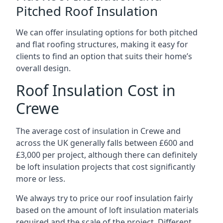
Pitched Roof Insulation
We can offer insulating options for both pitched
and flat roofing structures, making it easy for
clients to find an option that suits their home’s
overall design.
Roof Insulation Cost in
Crewe
The average cost of insulation in Crewe and
across the UK generally falls between £600 and
£3,000 per project, although there can definitely
be loft insulation projects that cost significantly
more or less.
We always try to price our roof insulation fairly
based on the amount of loft insulation materials
required and the scale of the project. Different