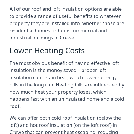
All of our roof and loft insulation options are able
to provide a range of useful benefits to whatever
property they are installed into, whether those are
residential homes or huge commercial and
industrial buildings in Crewe.
Lower Heating Costs
The most obvious benefit of having effective loft
insulation is the money saved – proper loft
insulation can retain heat, which lowers energy
bills in the long run. Heating bills are influenced by
how much heat your property loses, which
happens fast with an uninsulated home and a cold
roof.
We can offer both cold roof insulation (below the
loft) and hot roof insulation (on the loft roof) in
Crewe that can prevent heat escaping, reducing