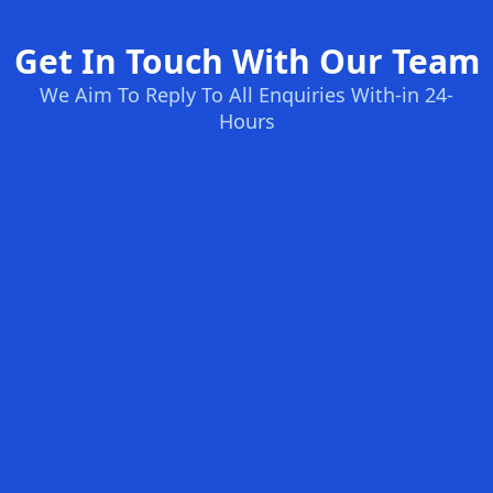
Get In Touch With Our Team
We Aim To Reply To All Enquiries With-in 24-
Hours