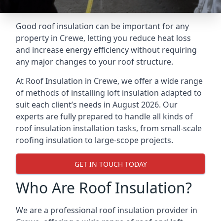
Good roof insulation can be important for any
property in Crewe, letting you reduce heat loss
and increase energy efficiency without requiring
any major changes to your roof structure.
At Roof Insulation in Crewe, we offer a wide range
of methods of installing loft insulation adapted to
suit each client’s needs in August 2026. Our
experts are fully prepared to handle all kinds of
roof insulation installation tasks, from small-scale
roofing insulation to large-scope projects.
GET IN TOUCH TODAY
Who Are Roof Insulation?
We are a professional roof insulation provider in