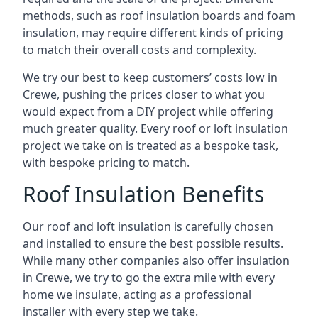
methods, such as roof insulation boards and foam
insulation, may require different kinds of pricing
to match their overall costs and complexity.
We try our best to keep customers’ costs low in
Crewe, pushing the prices closer to what you
would expect from a DIY project while offering
much greater quality. Every roof or loft insulation
project we take on is treated as a bespoke task,
with bespoke pricing to match.
Roof Insulation Benefits
Our roof and loft insulation is carefully chosen
and installed to ensure the best possible results.
While many other companies also offer insulation
in Crewe, we try to go the extra mile with every
home we insulate, acting as a professional
installer with every step we take.