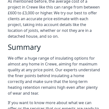
As mentioned before, the average cost of a
project in Crewe like this can range from between
£600 to £3,000 or higher. We try our best to offer
clients an accurate price estimate with each
project, taking into account details like the
location of joists, whether or not they are in a
detached house, and so on.
Summary
We offer a huge range of insulating options for
almost any home in Crewe, aiming for maximum
quality at any price point. Our experts understand
the finer points behind insulating a home
correctly and make sure that the long-term
heating retention remains high even after plenty
of wear and tear.
If you want to know more about what we can
offer or the services that our experts are ready to