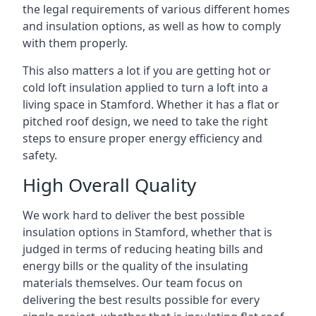
the legal requirements of various different homes
and insulation options, as well as how to comply
with them properly.
This also matters a lot if you are getting hot or
cold loft insulation applied to turn a loft into a
living space in Stamford. Whether it has a flat or
pitched roof design, we need to take the right
steps to ensure proper energy efficiency and
safety.
High Overall Quality
We work hard to deliver the best possible
insulation options in Stamford, whether that is
judged in terms of reducing heating bills and
energy bills or the quality of the insulating
materials themselves. Our team focus on
delivering the best results possible for every