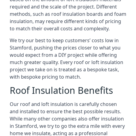
required and the scale of the project. Different
methods, such as roof insulation boards and foam
insulation, may require different kinds of pricing
to match their overall costs and complexity.
We try our best to keep customers’ costs low in
Stamford, pushing the prices closer to what you
would expect from a DIY project while offering
much greater quality. Every roof or loft insulation
project we take on is treated as a bespoke task,
with bespoke pricing to match.
Roof Insulation Benefits
Our roof and loft insulation is carefully chosen
and installed to ensure the best possible results.
While many other companies also offer insulation
in Stamford, we try to go the extra mile with every
home we insulate, acting as a professional