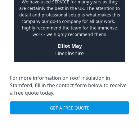
We have used SERVICE for many years as they
are certainly the best in the UK. The attention to
detail and professional setup is what makes this
company our go-to company for all our work. I
highly recommend the team for the immense
work - we highly recommend them!
Elliot May
Lincolnshire
For more information on roof insulation in
Stamford, fill in the contact form below to receive
a free quote today.
GET A FREE QUOTE