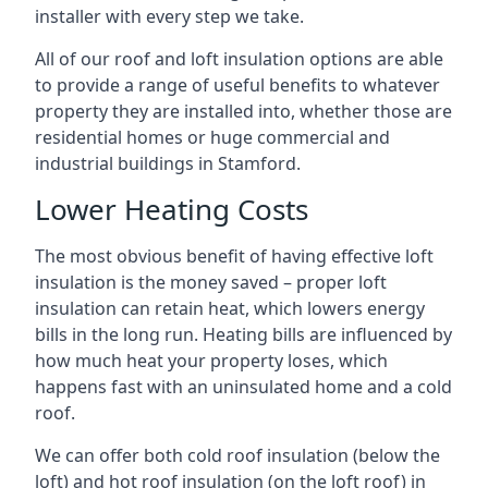
installer with every step we take.
All of our roof and loft insulation options are able
to provide a range of useful benefits to whatever
property they are installed into, whether those are
residential homes or huge commercial and
industrial buildings in Stamford.
Lower Heating Costs
The most obvious benefit of having effective loft
insulation is the money saved – proper loft
insulation can retain heat, which lowers energy
bills in the long run. Heating bills are influenced by
how much heat your property loses, which
happens fast with an uninsulated home and a cold
roof.
We can offer both cold roof insulation (below the
loft) and hot roof insulation (on the loft roof) in