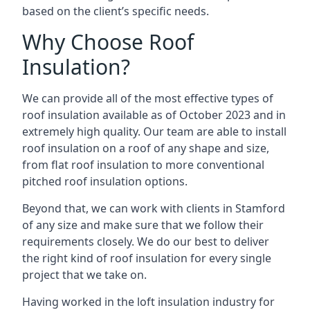
based on the client’s specific needs.
Why Choose Roof
Insulation?
We can provide all of the most effective types of
roof insulation available as of October 2023 and in
extremely high quality. Our team are able to install
roof insulation on a roof of any shape and size,
from flat roof insulation to more conventional
pitched roof insulation options.
Beyond that, we can work with clients in Stamford
of any size and make sure that we follow their
requirements closely. We do our best to deliver
the right kind of roof insulation for every single
project that we take on.
Having worked in the loft insulation industry for