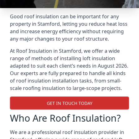
Good roof insulation can be important for any
property in Stamford, letting you reduce heat loss
and increase energy efficiency without requiring
any major changes to your roof structure.
At Roof Insulation in Stamford, we offer a wide
range of methods of installing loft insulation
adapted to suit each client’s needs in August 2026.
Our experts are fully prepared to handle all kinds
of roof insulation installation tasks, from small-
scale roofing insulation to large-scope projects.
GET IN TOUCH TODAY
Who Are Roof Insulation?
We are a professional roof insulation provider in