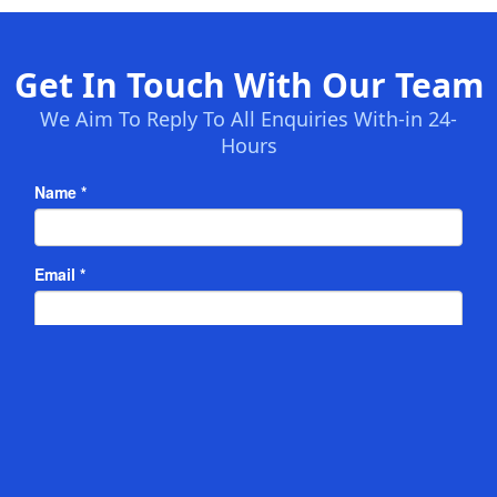
Get In Touch With Our Team
We Aim To Reply To All Enquiries With-in 24-
Hours