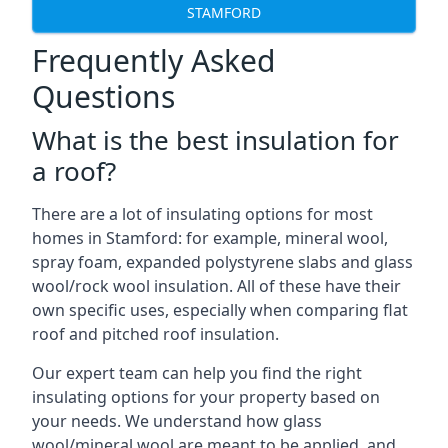
STAMFORD
Frequently Asked
Questions
What is the best insulation for
a roof?
There are a lot of insulating options for most
homes in Stamford: for example, mineral wool,
spray foam, expanded polystyrene slabs and glass
wool/rock wool insulation. All of these have their
own specific uses, especially when comparing flat
roof and pitched roof insulation.
Our expert team can help you find the right
insulating options for your property based on
your needs. We understand how glass
wool/mineral wool are meant to be applied, and