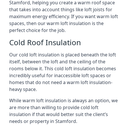
Stamford, helping you create a warm roof space
that takes into account things like loft joists for
maximum energy efficiency. If you want warm loft
spaces, then our warm loft insulation is the
perfect choice for the job.
Cold Roof Insulation
Our cold loft insulation is placed beneath the loft
itself, between the loft and the ceiling of the
rooms below it. This cold loft insulation becomes
incredibly useful for inaccessible loft spaces or
homes that do not need a warm loft insulation-
heavy space.
While warm loft insulation is always an option, we
are more than willing to provide cold loft
insulation if that would better suit the client’s
needs or property in Stamford.