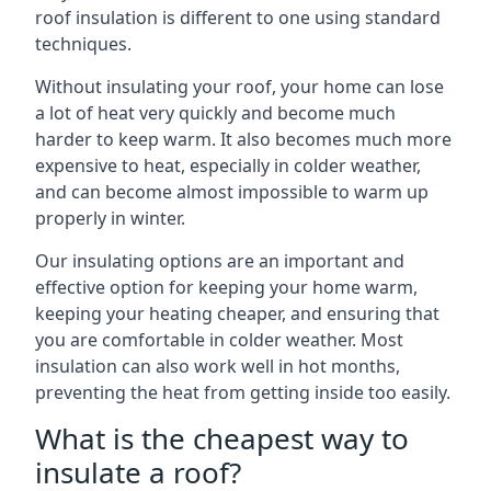
roof insulation is different to one using standard
techniques.
Without insulating your roof, your home can lose
a lot of heat very quickly and become much
harder to keep warm. It also becomes much more
expensive to heat, especially in colder weather,
and can become almost impossible to warm up
properly in winter.
Our insulating options are an important and
effective option for keeping your home warm,
keeping your heating cheaper, and ensuring that
you are comfortable in colder weather. Most
insulation can also work well in hot months,
preventing the heat from getting inside too easily.
What is the cheapest way to
insulate a roof?