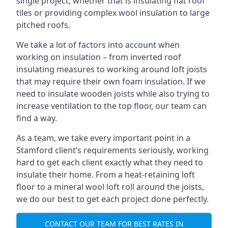
single project, whether that is insulating flat roof
tiles or providing complex wool insulation to large
pitched roofs.
We take a lot of factors into account when
working on insulation – from inverted roof
insulating measures to working around loft joists
that may require their own foam insulation. If we
need to insulate wooden joists while also trying to
increase ventilation to the top floor, our team can
find a way.
As a team, we take every important point in a
Stamford client’s requirements seriously, working
hard to get each client exactly what they need to
insulate their home. From a heat-retaining loft
floor to a mineral wool loft roll around the joists,
we do our best to get each project done perfectly.
CONTACT OUR TEAM FOR BEST RATES IN