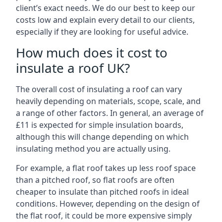
client’s exact needs. We do our best to keep our
costs low and explain every detail to our clients,
especially if they are looking for useful advice.
How much does it cost to
insulate a roof UK?
The overall cost of insulating a roof can vary
heavily depending on materials, scope, scale, and
a range of other factors. In general, an average of
£11 is expected for simple insulation boards,
although this will change depending on which
insulating method you are actually using.
For example, a flat roof takes up less roof space
than a pitched roof, so flat roofs are often
cheaper to insulate than pitched roofs in ideal
conditions. However, depending on the design of
the flat roof, it could be more expensive simply