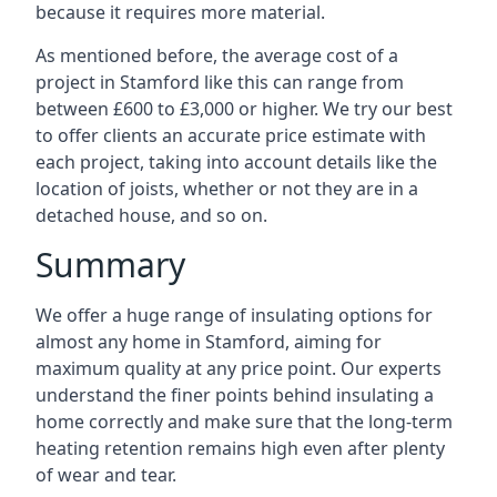
because it requires more material.
As mentioned before, the average cost of a
project in Stamford like this can range from
between £600 to £3,000 or higher. We try our best
to offer clients an accurate price estimate with
each project, taking into account details like the
location of joists, whether or not they are in a
detached house, and so on.
Summary
We offer a huge range of insulating options for
almost any home in Stamford, aiming for
maximum quality at any price point. Our experts
understand the finer points behind insulating a
home correctly and make sure that the long-term
heating retention remains high even after plenty
of wear and tear.