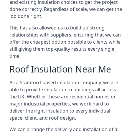
and existing insulation choices to get the project
done correctly. Regardless of scale, we can get the
job done right.
This has also allowed us to build up strong
relationships with suppliers, ensuring that we can
offer the cheapest option possible to clients while
still giving them top-quality results every single
time.
Roof Insulation Near Me
As a Stamford-based insulation company, we are
able to provide insulation to buildings all across
the UK. Whether these are residential homes or
major industrial properties, we work hard to
deliver the right insulation to every individual
space, client, and roof design.
We can arrange the delivery and installation of all