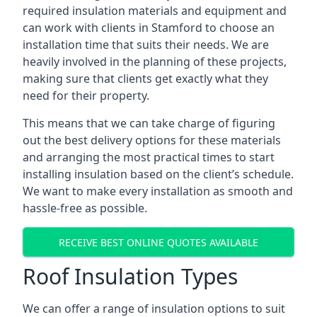
required insulation materials and equipment and
can work with clients in Stamford to choose an
installation time that suits their needs. We are
heavily involved in the planning of these projects,
making sure that clients get exactly what they
need for their property.
This means that we can take charge of figuring
out the best delivery options for these materials
and arranging the most practical times to start
installing insulation based on the client’s schedule.
We want to make every installation as smooth and
hassle-free as possible.
RECEIVE BEST ONLINE QUOTES AVAILABLE
Roof Insulation Types
We can offer a range of insulation options to suit