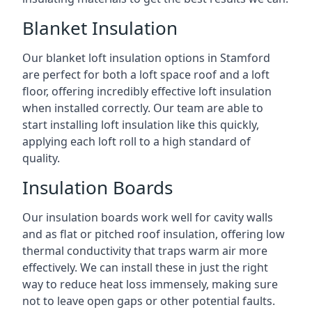
Blanket Insulation
Our blanket loft insulation options in Stamford
are perfect for both a loft space roof and a loft
floor, offering incredibly effective loft insulation
when installed correctly. Our team are able to
start installing loft insulation like this quickly,
applying each loft roll to a high standard of
quality.
Insulation Boards
Our insulation boards work well for cavity walls
and as flat or pitched roof insulation, offering low
thermal conductivity that traps warm air more
effectively. We can install these in just the right
way to reduce heat loss immensely, making sure
not to leave open gaps or other potential faults.