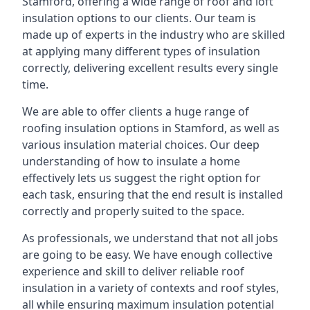
Stamford, offering a wide range of roof and loft
insulation options to our clients. Our team is
made up of experts in the industry who are skilled
at applying many different types of insulation
correctly, delivering excellent results every single
time.
We are able to offer clients a huge range of
roofing insulation options in Stamford, as well as
various insulation material choices. Our deep
understanding of how to insulate a home
effectively lets us suggest the right option for
each task, ensuring that the end result is installed
correctly and properly suited to the space.
As professionals, we understand that not all jobs
are going to be easy. We have enough collective
experience and skill to deliver reliable roof
insulation in a variety of contexts and roof styles,
all while ensuring maximum insulation potential