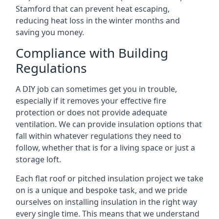
Stamford that can prevent heat escaping,
reducing heat loss in the winter months and
saving you money.
Compliance with Building
Regulations
A DIY job can sometimes get you in trouble,
especially if it removes your effective fire
protection or does not provide adequate
ventilation. We can provide insulation options that
fall within whatever regulations they need to
follow, whether that is for a living space or just a
storage loft.
Each flat roof or pitched insulation project we take
on is a unique and bespoke task, and we pride
ourselves on installing insulation in the right way
every single time. This means that we understand