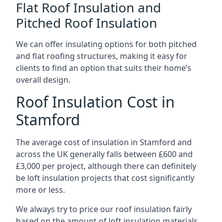
Flat Roof Insulation and
Pitched Roof Insulation
We can offer insulating options for both pitched
and flat roofing structures, making it easy for
clients to find an option that suits their home’s
overall design.
Roof Insulation Cost in
Stamford
The average cost of insulation in Stamford and
across the UK generally falls between £600 and
£3,000 per project, although there can definitely
be loft insulation projects that cost significantly
more or less.
We always try to price our roof insulation fairly
based on the amount of loft insulation materials