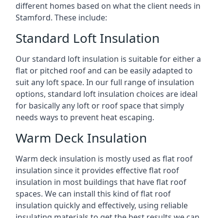
different homes based on what the client needs in
Stamford. These include:
Standard Loft Insulation
Our standard loft insulation is suitable for either a
flat or pitched roof and can be easily adapted to
suit any loft space. In our full range of insulation
options, standard loft insulation choices are ideal
for basically any loft or roof space that simply
needs ways to prevent heat escaping.
Warm Deck Insulation
Warm deck insulation is mostly used as flat roof
insulation since it provides effective flat roof
insulation in most buildings that have flat roof
spaces. We can install this kind of flat roof
insulation quickly and effectively, using reliable
insulating materials to get the best results we can.