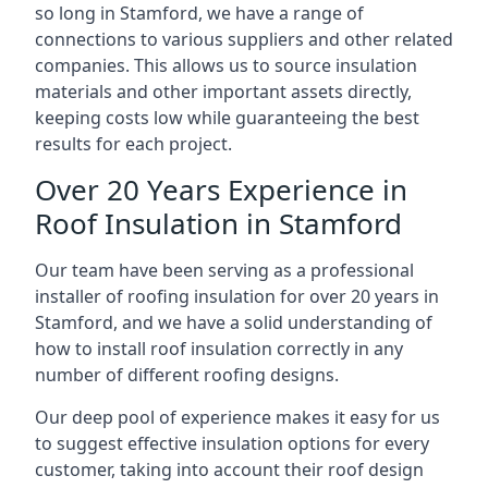
so long in Stamford, we have a range of
connections to various suppliers and other related
companies. This allows us to source insulation
materials and other important assets directly,
keeping costs low while guaranteeing the best
results for each project.
Over 20 Years Experience in
Roof Insulation in Stamford
Our team have been serving as a professional
installer of roofing insulation for over 20 years in
Stamford, and we have a solid understanding of
how to install roof insulation correctly in any
number of different roofing designs.
Our deep pool of experience makes it easy for us
to suggest effective insulation options for every
customer, taking into account their roof design