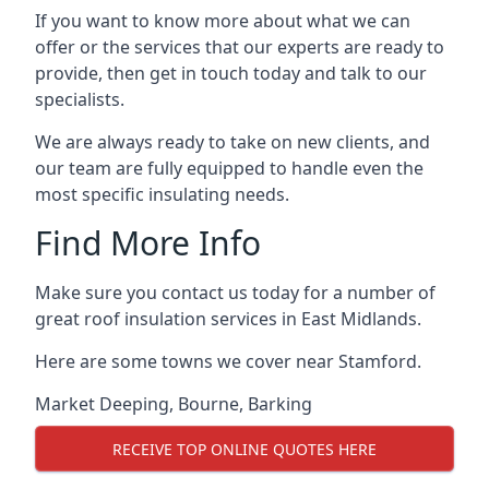
If you want to know more about what we can
offer or the services that our experts are ready to
provide, then get in touch today and talk to our
specialists.
We are always ready to take on new clients, and
our team are fully equipped to handle even the
most specific insulating needs.
Find More Info
Make sure you contact us today for a number of
great roof insulation services in East Midlands.
Here are some towns we cover near Stamford.
Market Deeping
,
Bourne
,
Barking
RECEIVE TOP ONLINE QUOTES HERE