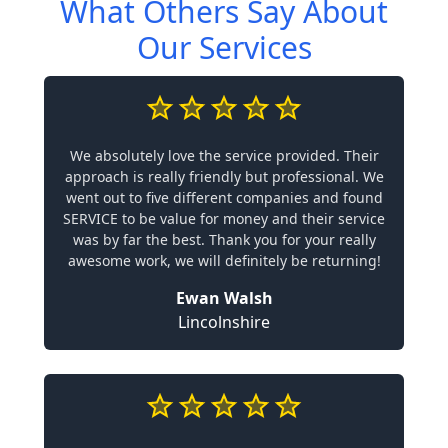
What Others Say About
Our Services
We absolutely love the service provided. Their
approach is really friendly but professional. We
went out to five different companies and found
SERVICE to be value for money and their service
was by far the best. Thank you for your really
awesome work, we will definitely be returning!
Ewan Walsh
Lincolnshire