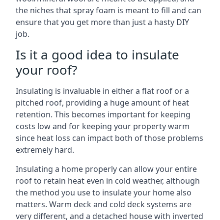
the niches that spray foam is meant to fill and can
ensure that you get more than just a hasty DIY
job.
Is it a good idea to insulate
your roof?
Insulating is invaluable in either a flat roof or a
pitched roof, providing a huge amount of heat
retention. This becomes important for keeping
costs low and for keeping your property warm
since heat loss can impact both of those problems
extremely hard.
Insulating a home properly can allow your entire
roof to retain heat even in cold weather, although
the method you use to insulate your home also
matters. Warm deck and cold deck systems are
very different, and a detached house with inverted