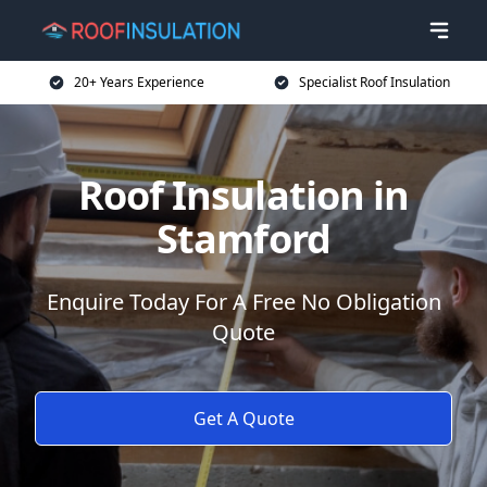
20+ Years Experience
Specialist Roof Insulation
Roof Insulation in
Stamford
Enquire Today For A Free No Obligation
Quote
Get A Quote