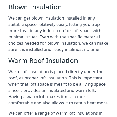
Blown Insulation
We can get blown insulation installed in any
suitable space relatively easily, letting you trap
more heat in any indoor roof or loft space with
minimal issues. Even with the specific material
choices needed for blown insulation, we can make
sure it is installed and ready in almost no time.
Warm Roof Insulation
Warm loft insulation is placed directly under the
roof, as proper loft insulation. This is important
when that loft space is meant to be a living space
since it provides an insulated and warm loft.
Having a warm loft makes it much more
comfortable and also allows it to retain heat more.
We can offer a range of warm loft insulations in