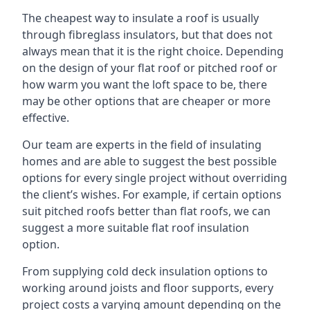
The cheapest way to insulate a roof is usually
through fibreglass insulators, but that does not
always mean that it is the right choice. Depending
on the design of your flat roof or pitched roof or
how warm you want the loft space to be, there
may be other options that are cheaper or more
effective.
Our team are experts in the field of insulating
homes and are able to suggest the best possible
options for every single project without overriding
the client’s wishes. For example, if certain options
suit pitched roofs better than flat roofs, we can
suggest a more suitable flat roof insulation
option.
From supplying cold deck insulation options to
working around joists and floor supports, every
project costs a varying amount depending on the