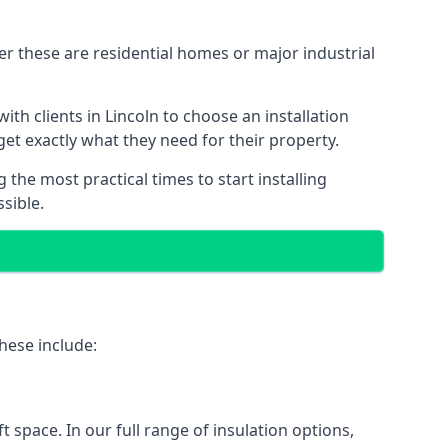
er these are residential homes or major industrial
th clients in Lincoln to choose an installation
 get exactly what they need for their property.
the most practical times to start installing
sible.
hese include:
ft space. In our full range of insulation options,