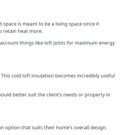
t space is meant to be a living space since it
o retain heat more.
 account things like loft joists for maximum energy
. This cold loft insulation becomes incredibly useful
would better suit the client’s needs or property in
an option that suits their home’s overall design.