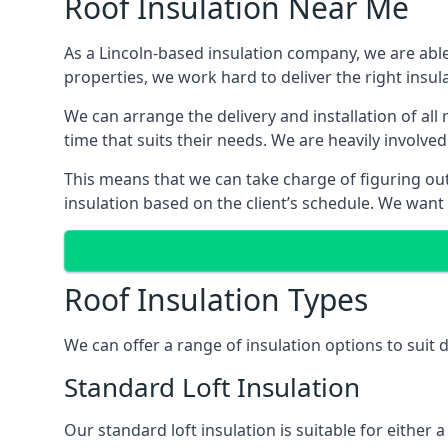
Roof Insulation Near Me
As a Lincoln-based insulation company, we are able
properties, we work hard to deliver the right insula
We can arrange the delivery and installation of all
time that suits their needs. We are heavily involved
This means that we can take charge of figuring out 
insulation based on the client’s schedule. We want
Roof Insulation Types
We can offer a range of insulation options to suit 
Standard Loft Insulation
Our standard loft insulation is suitable for either a