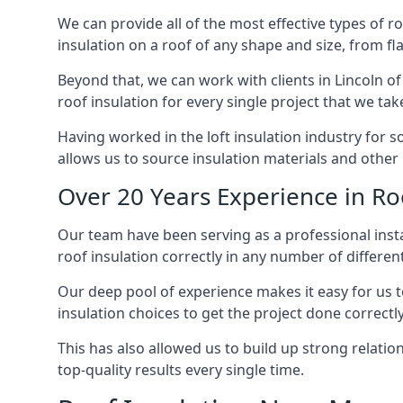
We can provide all of the most effective types of ro
insulation on a roof of any shape and size, from fl
Beyond that, we can work with clients in Lincoln of
roof insulation for every single project that we tak
Having worked in the loft insulation industry for s
allows us to source insulation materials and other 
Over 20 Years Experience in Roo
Our team have been serving as a professional instal
roof insulation correctly in any number of differen
Our deep pool of experience makes it easy for us to
insulation choices to get the project done correctly
This has also allowed us to build up strong relation
top-quality results every single time.