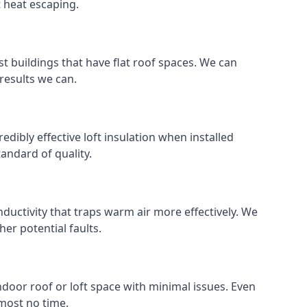
t heat escaping.
ost buildings that have flat roof spaces. We can
 results we can.
redibly effective loft insulation when installed
standard of quality.
nductivity that traps warm air more effectively. We
er potential faults.
indoor roof or loft space with minimal issues. Even
lmost no time.