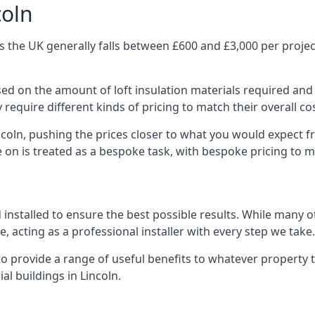
coln
s the UK generally falls between £600 and £3,000 per project
ased on the amount of loft insulation materials required and
require different kinds of pricing to match their overall co
ncoln, pushing the prices closer to what you would expect f
ke on is treated as a bespoke task, with bespoke pricing to 
d installed to ensure the best possible results. While many o
, acting as a professional installer with every step we take.
e to provide a range of useful benefits to whatever property 
l buildings in Lincoln.