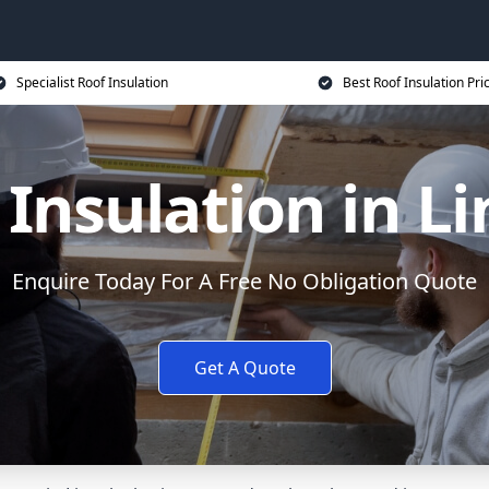
Specialist Roof Insulation
Best Roof Insulation Pri
 Insulation in Li
Enquire Today For A Free No Obligation Quote
Get A Quote