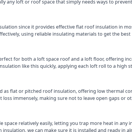
cally any loft or roof space that simply needs ways to preven
ulation since it provides effective flat roof insulation in m
effectively, using reliable insulating materials to get the best
rfect for both a loft space roof and a loft floor, offering inc
insulation like this quickly, applying each loft roll to a high 
d as flat or pitched roof insulation, offering low thermal co
eat loss immensely, making sure not to leave open gaps or oth
e space relatively easily, letting you trap more heat in any 
 insulation, we can make sure it is installed and ready in a