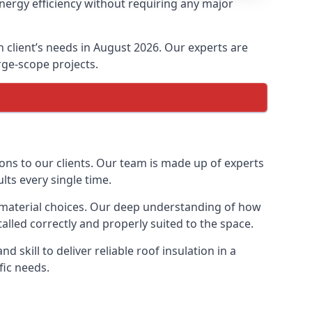
energy efficiency without requiring any major
ch client’s needs in August 2026. Our experts are
arge-scope projects.
tions to our clients. Our team is made up of experts
ults every single time.
ion material choices. Our deep understanding of how
talled correctly and properly suited to the space.
 skill to deliver reliable roof insulation in a
fic needs.