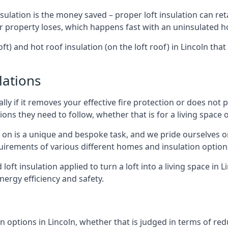
sulation is the money saved – proper loft insulation can ret
r property loses, which happens fast with an uninsulated h
ft) and hot roof insulation (on the loft roof) in Lincoln tha
lations
lly if it removes your effective fire protection or does not
ons they need to follow, whether that is for a living space or
e on is a unique and bespoke task, and we pride ourselves on 
uirements of various different homes and insulation option
 loft insulation applied to turn a loft into a living space in 
nergy efficiency and safety.
 options in Lincoln, whether that is judged in terms of redu