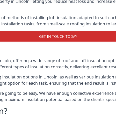
erty in Lincoln, letting you reduce heat loss and increase 
 of methods of installing loft insulation adapted to suit ea
n installation tasks, from small-scale roofing insulation to l
GET IN TOUCH TODAY
incoln, offering a wide range of roof and loft insulation op
erent types of insulation correctly, delivering excellent res
g insulation options in Lincoln, as well as various insulat
ight option for each task, ensuring that the end result is ins
e going to be easy. We have enough collective experience and
ring maximum insulation potential based on the client’s speci
n?