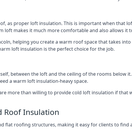
of, as proper loft insulation. This is important when that lof
m loft makes it much more comfortable and also allows it t
incoln, helping you create a warm roof space that takes into
arm loft insulation is the perfect choice for the job.
itself, between the loft and the ceiling of the rooms below it
need a warm loft insulation-heavy space.
re more than willing to provide cold loft insulation if that 
d Roof Insulation
 flat roofing structures, making it easy for clients to find 