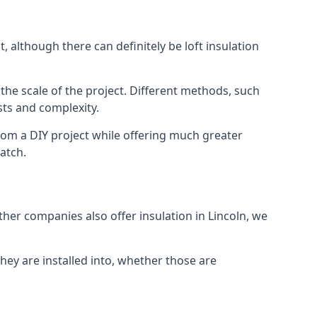
, although there can definitely be loft insulation
 the scale of the project. Different methods, such
sts and complexity.
rom a DIY project while offering much greater
match.
ther companies also offer insulation in Lincoln, we
they are installed into, whether those are