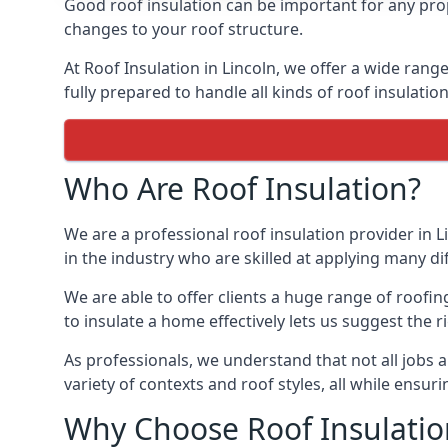
Good roof insulation can be important for any prop
changes to your roof structure.
At Roof Insulation in Lincoln, we offer a wide range
fully prepared to handle all kinds of roof insulatio
Who Are Roof Insulation?
We are a professional roof insulation provider in L
in the industry who are skilled at applying many diff
We are able to offer clients a huge range of roofin
to insulate a home effectively lets us suggest the r
As professionals, we understand that not all jobs ar
variety of contexts and roof styles, all while ensu
Why Choose Roof Insulatio