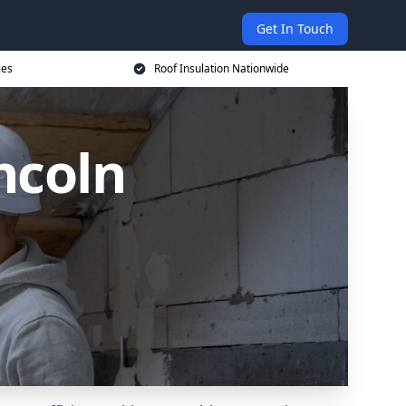
Get In Touch
ces
Roof Insulation Nationwide
ncoln