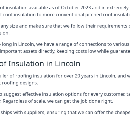
of insulation available as of October 2023 and in extremely 
at roof insulation to more conventional pitched roof insulat
 any size and make sure that we follow their requirements cl
e on.
o long in Lincoln, we have a range of connections to variou
important assets directly, keeping costs low while guarante
f Insulation in Lincoln
ler of roofing insulation for over 20 years in Lincoln, and 
t roofing designs.
 suggest effective insulation options for every customer, t
. Regardless of scale, we can get the job done right.
ships with suppliers, ensuring that we can offer the cheapes