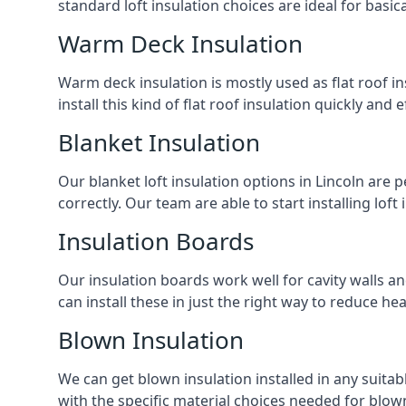
standard loft insulation choices are ideal for basi
Warm Deck Insulation
Warm deck insulation is mostly used as flat roof ins
install this kind of flat roof insulation quickly and 
Blanket Insulation
Our blanket loft insulation options in Lincoln are pe
correctly. Our team are able to start installing loft 
Insulation Boards
Our insulation boards work well for cavity walls an
can install these in just the right way to reduce h
Blown Insulation
We can get blown insulation installed in any suitabl
with the specific material choices needed for blown