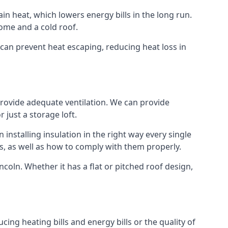
ain heat, which lowers energy bills in the long run.
ome and a cold roof.
t can prevent heat escaping, reducing heat loss in
 provide adequate ventilation. We can provide
 just a storage loft.
installing insulation in the right way every single
s, as well as how to comply with them properly.
Lincoln. Whether it has a flat or pitched roof design,
cing heating bills and energy bills or the quality of