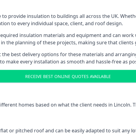
 to provide insulation to buildings all across the UK. Wheth
tion to every individual space, client, and roof design.
 required insulation materials and equipment and can work wi
 in the planning of these projects, making sure that clients
the best delivery options for these materials and arranging 
 to make every installation as smooth and hassle-free as pos
RECEIVE BEST ONLINE QUOTES AVAILABLE
different homes based on what the client needs in Lincoln. T
 flat or pitched roof and can be easily adapted to suit any lo