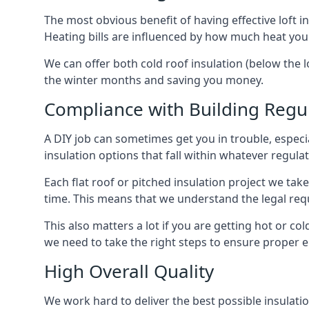
The most obvious benefit of having effective loft in
Heating bills are influenced by how much heat you
We can offer both cold roof insulation (below the lo
the winter months and saving you money.
Compliance with Building Regu
A DIY job can sometimes get you in trouble, especia
insulation options that fall within whatever regulati
Each flat roof or pitched insulation project we tak
time. This means that we understand the legal req
This also matters a lot if you are getting hot or cold
we need to take the right steps to ensure proper e
High Overall Quality
We work hard to deliver the best possible insulation