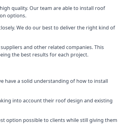
high quality. Our team are able to install roof
ion options.
osely. We do our best to deliver the right kind of
s suppliers and other related companies. This
eing the best results for each project.
we have a solid understanding of how to install
aking into account their roof design and existing
t option possible to clients while still giving them