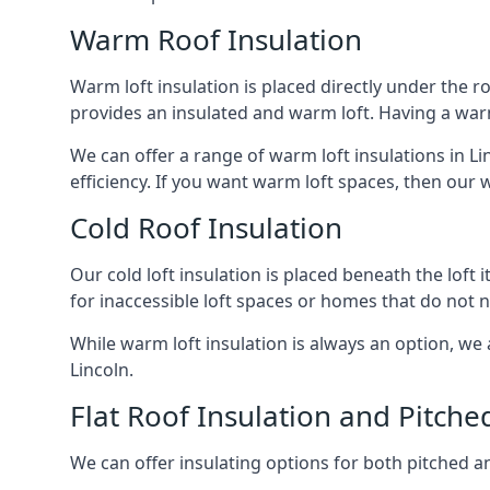
Warm Roof Insulation
Warm loft insulation is placed directly under the ro
provides an insulated and warm loft. Having a war
We can offer a range of warm loft insulations in L
efficiency. If you want warm loft spaces, then our w
Cold Roof Insulation
Our cold loft insulation is placed beneath the loft 
for inaccessible loft spaces or homes that do not 
While warm loft insulation is always an option, we a
Lincoln.
Flat Roof Insulation and Pitche
We can offer insulating options for both pitched and