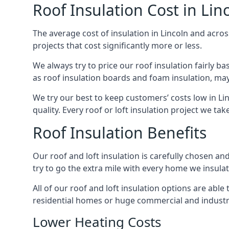
Roof Insulation Cost in Lin
The average cost of insulation in Lincoln and acros
projects that cost significantly more or less.
We always try to price our roof insulation fairly b
as roof insulation boards and foam insulation, may 
We try our best to keep customers’ costs low in Li
quality. Every roof or loft insulation project we ta
Roof Insulation Benefits
Our roof and loft insulation is carefully chosen an
try to go the extra mile with every home we insulate
All of our roof and loft insulation options are abl
residential homes or huge commercial and industria
Lower Heating Costs