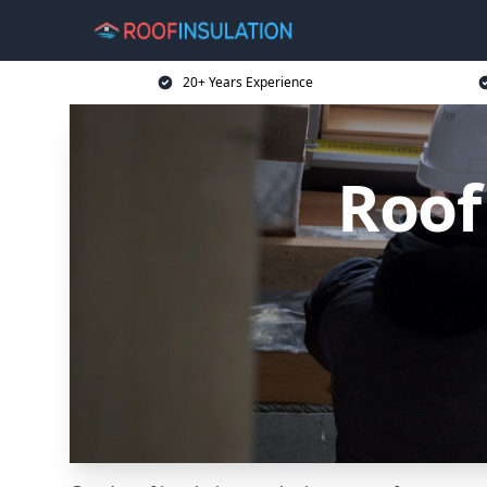
20+ Years Experience
Roof