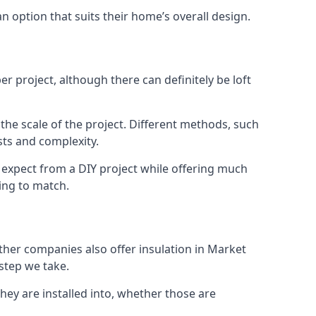
an option that suits their home’s overall design.
r project, although there can definitely be loft
 the scale of the project. Different methods, such
sts and complexity.
 expect from a DIY project while offering much
cing to match.
other companies also offer insulation in Market
 step we take.
they are installed into, whether those are