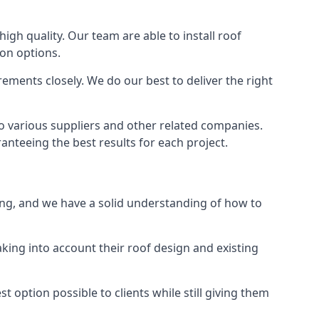
high quality. Our team are able to install roof
ion options.
ements closely. We do our best to deliver the right
to various suppliers and other related companies.
anteeing the best results for each project.
ping, and we have a solid understanding of how to
aking into account their roof design and existing
t option possible to clients while still giving them