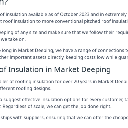
n?
of insulation available as of October 2023 and in extremely 
at roof insulation to more conventional pitched roof insulat
eping of any size and make sure that we follow their requir
t we take on.
so long in Market Deeping, we have a range of connections 
ther important assets directly, keeping costs low while guar
of Insulation in Market Deeping
ller of roofing insulation for over 20 years in Market Dee
ifferent roofing designs.
 suggest effective insulation options for every customer, t
. Regardless of scale, we can get the job done right.
ships with suppliers, ensuring that we can offer the cheapes