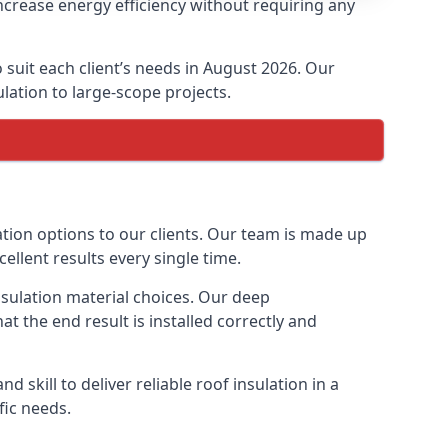
ncrease energy efficiency without requiring any
 suit each client’s needs in August 2026. Our
ulation to large-scope projects.
ation options to our clients. Our team is made up
cellent results every single time.
insulation material choices. Our deep
t the end result is installed correctly and
 skill to deliver reliable roof insulation in a
fic needs.