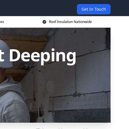
Get In Touch
ces
Roof Insulation Nationwide
t Deeping