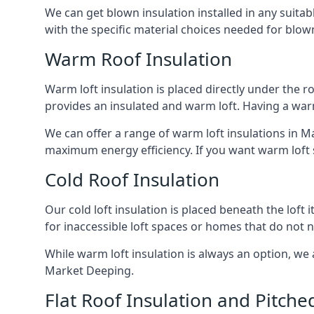
We can get blown insulation installed in any suitabl
with the specific material choices needed for blown
Warm Roof Insulation
Warm loft insulation is placed directly under the ro
provides an insulated and warm loft. Having a war
We can offer a range of warm loft insulations in Ma
maximum energy efficiency. If you want warm loft sp
Cold Roof Insulation
Our cold loft insulation is placed beneath the loft 
for inaccessible loft spaces or homes that do not 
While warm loft insulation is always an option, we a
Market Deeping.
Flat Roof Insulation and Pitche