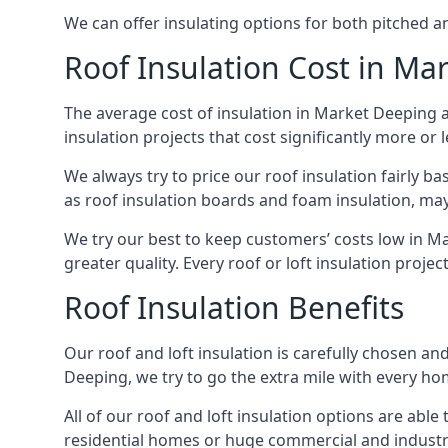
We can offer insulating options for both pitched and
Roof Insulation Cost in Ma
The average cost of insulation in Market Deeping a
insulation projects that cost significantly more or l
We always try to price our roof insulation fairly b
as roof insulation boards and foam insulation, may 
We try our best to keep customers’ costs low in M
greater quality. Every roof or loft insulation proje
Roof Insulation Benefits
Our roof and loft insulation is carefully chosen an
Deeping, we try to go the extra mile with every hom
All of our roof and loft insulation options are abl
residential homes or huge commercial and industri