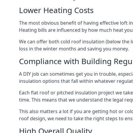
Lower Heating Costs
The most obvious benefit of having effective loft in
Heating bills are influenced by how much heat you
We can offer both cold roof insulation (below the l
loss in the winter months and saving you money.
Compliance with Building Regu
A DIY job can sometimes get you in trouble, especia
insulation options that fall within whatever regulati
Each flat roof or pitched insulation project we tak
time. This means that we understand the legal req
This also matters a lot if you are getting hot or col
roof design, we need to take the right steps to ens
High Overall Quality