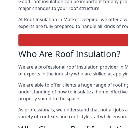
Good roof insulation can be important for any prop
major changes to your roof structure.
At Roof Insulation in Market Deeping, we offer a wi
experts are fully prepared to handle all kinds of ro
Who Are Roof Insulation?
We are a professional roof insulation provider in 
of experts in the industry who are skilled at applyi
We are able to offer clients a huge range of roofin
understanding of how to insulate a home effectively
properly suited to the space.
As professionals, we understand that not all jobs ar
variety of contexts and roof styles, all while ensu