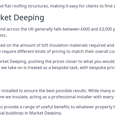
 flat roofing structures, making it easy for clients to find 
rket Deeping
nd across the UK generally falls between £600 and £3,000 pe
ess.
ased on the amount of loft insulation materials required and
require different kinds of pricing to match their overall co
arket Deeping, pushing the prices closer to what you would
ct we take on is treated as a bespoke task, with bespoke pri
d installed to ensure the best possible results. While many 
e we insulate, acting as a professional installer with every
e to provide a range of useful benefits to whatever property 
al buildings in Market Deeping.