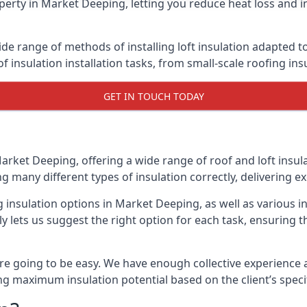
erty in Market Deeping, letting you reduce heat loss and i
de range of methods of installing loft insulation adapted to
of insulation installation tasks, from small-scale roofing ins
GET IN TOUCH TODAY
Market Deeping, offering a wide range of roof and loft insul
ng many different types of insulation correctly, delivering ex
g insulation options in Market Deeping, as well as various 
 lets us suggest the right option for each task, ensuring tha
e going to be easy. We have enough collective experience and
ring maximum insulation potential based on the client’s speci