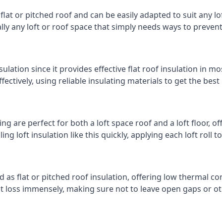
 flat or pitched roof and can be easily adapted to suit any lo
cally any loft or roof space that simply needs ways to preven
ulation since it provides effective flat roof insulation in m
effectively, using reliable insulating materials to get the best
g are perfect for both a loft space roof and a loft floor, off
ling loft insulation like this quickly, applying each loft roll t
d as flat or pitched roof insulation, offering low thermal co
eat loss immensely, making sure not to leave open gaps or oth