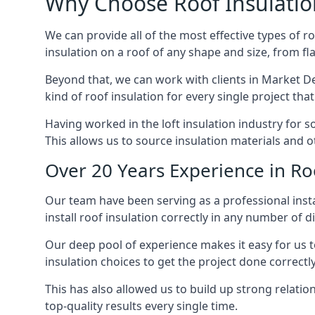
Why Choose Roof Insulatio
We can provide all of the most effective types of ro
insulation on a roof of any shape and size, from fl
Beyond that, we can work with clients in Market De
kind of roof insulation for every single project tha
Having worked in the loft insulation industry for 
This allows us to source insulation materials and o
Over 20 Years Experience in Ro
Our team have been serving as a professional insta
install roof insulation correctly in any number of d
Our deep pool of experience makes it easy for us to
insulation choices to get the project done correctly
This has also allowed us to build up strong relation
top-quality results every single time.