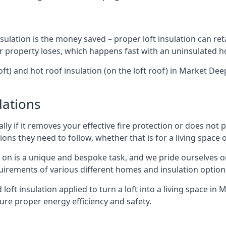
sulation is the money saved – proper loft insulation can ret
r property loses, which happens fast with an uninsulated h
oft) and hot roof insulation (on the loft roof) in Market D
lations
lly if it removes your effective fire protection or does not
ons they need to follow, whether that is for a living space or
e on is a unique and bespoke task, and we pride ourselves on 
uirements of various different homes and insulation option
d loft insulation applied to turn a loft into a living space i
ure proper energy efficiency and safety.