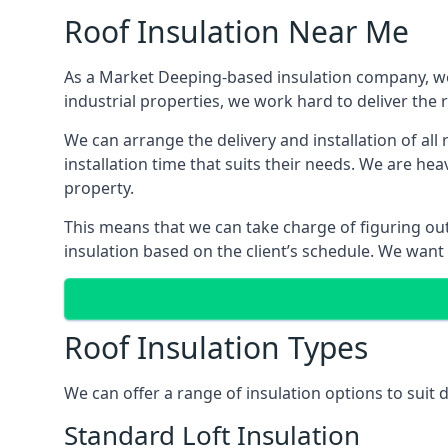
Roof Insulation Near Me
As a Market Deeping-based insulation company, we 
industrial properties, we work hard to deliver the r
We can arrange the delivery and installation of al
installation time that suits their needs. We are hea
property.
This means that we can take charge of figuring out 
insulation based on the client’s schedule. We want
Roof Insulation Types
We can offer a range of insulation options to suit
Standard Loft Insulation