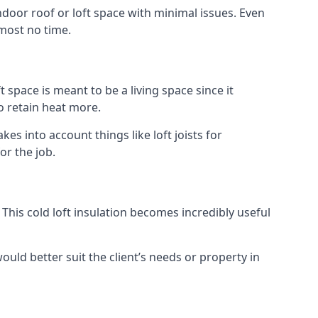
indoor roof or loft space with minimal issues. Even
lmost no time.
t space is meant to be a living space since it
o retain heat more.
s into account things like loft joists for
or the job.
. This cold loft insulation becomes incredibly useful
would better suit the client’s needs or property in