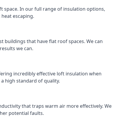
ft space. In our full range of insulation options,
t heat escaping.
ost buildings that have flat roof spaces. We can
 results we can.
ering incredibly effective loft insulation when
o a high standard of quality.
nductivity that traps warm air more effectively. We
er potential faults.