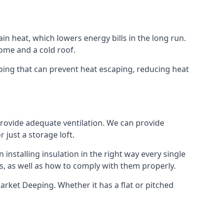
ain heat, which lowers energy bills in the long run.
ome and a cold roof.
eeping that can prevent heat escaping, reducing heat
 provide adequate ventilation. We can provide
 just a storage loft.
installing insulation in the right way every single
s, as well as how to comply with them properly.
n Market Deeping. Whether it has a flat or pitched