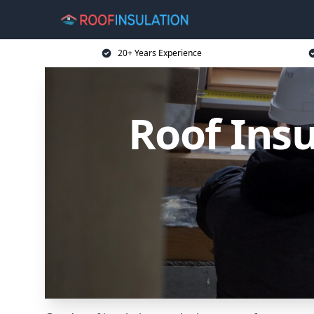
20+ Years Experience
Roof Ins