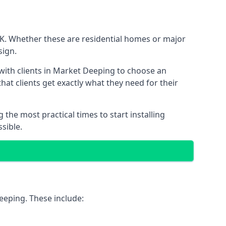
UK. Whether these are residential homes or major
sign.
 with clients in Market Deeping to choose an
that clients get exactly what they need for their
the most practical times to start installing
sible.
eeping. These include: