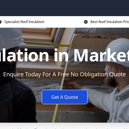
Specialist Roof Insulation
Best Roof Insulation Pri
ulation in Marke
Enquire Today For A Free No Obligation Quote
Get A Quote