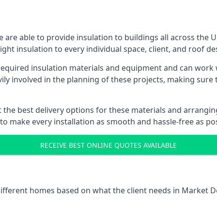
are able to provide insulation to buildings all across the 
ight insulation to every individual space, client, and roof de
l required insulation materials and equipment and can work
vily involved in the planning of these projects, making sure 
the best delivery options for these materials and arranging 
 to make every installation as smooth and hassle-free as pos
RECEIVE BEST ONLINE QUOTES AVAILABLE
 different homes based on what the client needs in Market D