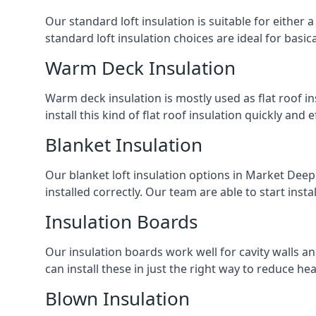
Our standard loft insulation is suitable for either a
standard loft insulation choices are ideal for basi
Warm Deck Insulation
Warm deck insulation is mostly used as flat roof ins
install this kind of flat roof insulation quickly and 
Blanket Insulation
Our blanket loft insulation options in Market Deepin
installed correctly. Our team are able to start instal
Insulation Boards
Our insulation boards work well for cavity walls an
can install these in just the right way to reduce h
Blown Insulation