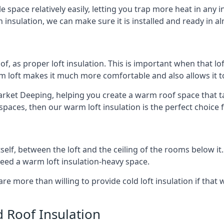
e space relatively easily, letting you trap more heat in any 
 insulation, we can make sure it is installed and ready in a
of, as proper loft insulation. This is important when that lof
m loft makes it much more comfortable and also allows it t
rket Deeping, helping you create a warm roof space that take
aces, then our warm loft insulation is the perfect choice f
itself, between the loft and the ceiling of the rooms below it
need a warm loft insulation-heavy space.
re more than willing to provide cold loft insulation if that 
d Roof Insulation