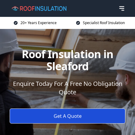
20+ Years Experience
Specialist Roof Insulation
Roof Insulation in
Sleaford
Enquire Today For A Free No Obligation
Quote
Get A Quote