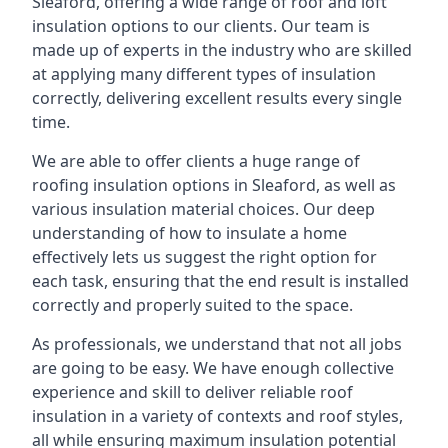
Sleaford, offering a wide range of roof and loft
insulation options to our clients. Our team is
made up of experts in the industry who are skilled
at applying many different types of insulation
correctly, delivering excellent results every single
time.
We are able to offer clients a huge range of
roofing insulation options in Sleaford, as well as
various insulation material choices. Our deep
understanding of how to insulate a home
effectively lets us suggest the right option for
each task, ensuring that the end result is installed
correctly and properly suited to the space.
As professionals, we understand that not all jobs
are going to be easy. We have enough collective
experience and skill to deliver reliable roof
insulation in a variety of contexts and roof styles,
all while ensuring maximum insulation potential