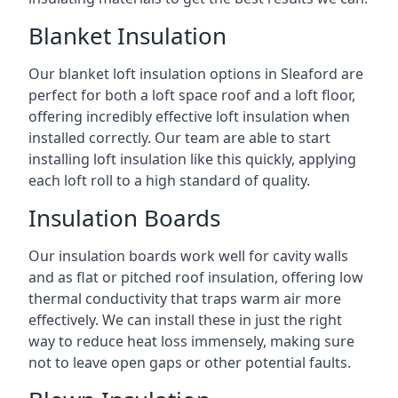
Blanket Insulation
Our blanket loft insulation options in Sleaford are
perfect for both a loft space roof and a loft floor,
offering incredibly effective loft insulation when
installed correctly. Our team are able to start
installing loft insulation like this quickly, applying
each loft roll to a high standard of quality.
Insulation Boards
Our insulation boards work well for cavity walls
and as flat or pitched roof insulation, offering low
thermal conductivity that traps warm air more
effectively. We can install these in just the right
way to reduce heat loss immensely, making sure
not to leave open gaps or other potential faults.