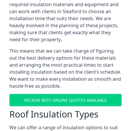
required insulation materials and equipment and
can work with clients in Sleaford to choose an
installation time that suits their needs. We are
heavily involved in the planning of these projects,
making sure that clients get exactly what they
need for their property.
This means that we can take charge of figuring
out the best delivery options for these materials
and arranging the most practical times to start
installing insulation based on the client’s schedule.
We want to make every installation as smooth and
hassle-free as possible.
RECEIVE BEST ONLINE QUOTES AVAILABLE
Roof Insulation Types
We can offer a range of insulation options to suit