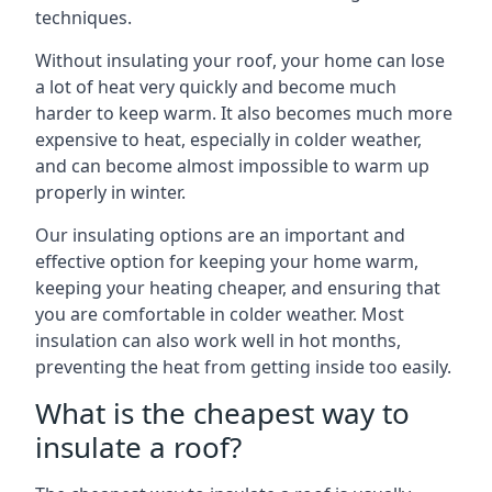
techniques.
Without insulating your roof, your home can lose
a lot of heat very quickly and become much
harder to keep warm. It also becomes much more
expensive to heat, especially in colder weather,
and can become almost impossible to warm up
properly in winter.
Our insulating options are an important and
effective option for keeping your home warm,
keeping your heating cheaper, and ensuring that
you are comfortable in colder weather. Most
insulation can also work well in hot months,
preventing the heat from getting inside too easily.
What is the cheapest way to
insulate a roof?