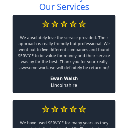
Our Services
We absolutely love the service provided. Their
approach is really friendly but professional. We
went out to five different companies and found
SERVICE to be value for money and their service
was by far the best. Thank you for your really
awesome work, we will definitely be returning!
Ewan Walsh
Lincolnshire
We have used SERVICE for many years as they