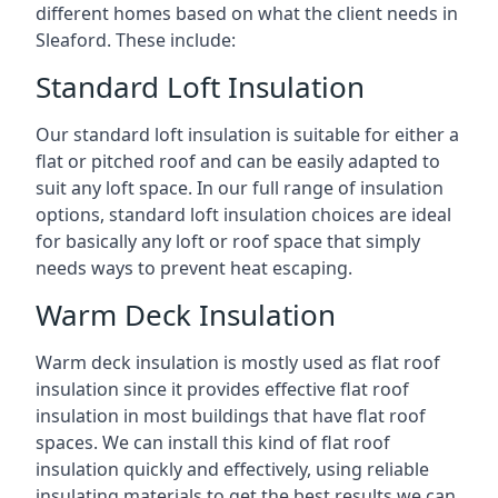
different homes based on what the client needs in
Sleaford. These include:
Standard Loft Insulation
Our standard loft insulation is suitable for either a
flat or pitched roof and can be easily adapted to
suit any loft space. In our full range of insulation
options, standard loft insulation choices are ideal
for basically any loft or roof space that simply
needs ways to prevent heat escaping.
Warm Deck Insulation
Warm deck insulation is mostly used as flat roof
insulation since it provides effective flat roof
insulation in most buildings that have flat roof
spaces. We can install this kind of flat roof
insulation quickly and effectively, using reliable
insulating materials to get the best results we can.