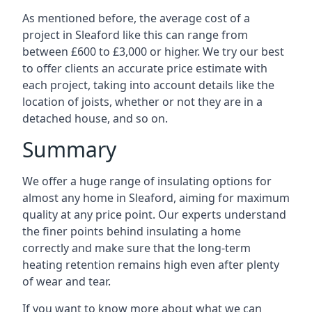
As mentioned before, the average cost of a
project in Sleaford like this can range from
between £600 to £3,000 or higher. We try our best
to offer clients an accurate price estimate with
each project, taking into account details like the
location of joists, whether or not they are in a
detached house, and so on.
Summary
We offer a huge range of insulating options for
almost any home in Sleaford, aiming for maximum
quality at any price point. Our experts understand
the finer points behind insulating a home
correctly and make sure that the long-term
heating retention remains high even after plenty
of wear and tear.
If you want to know more about what we can