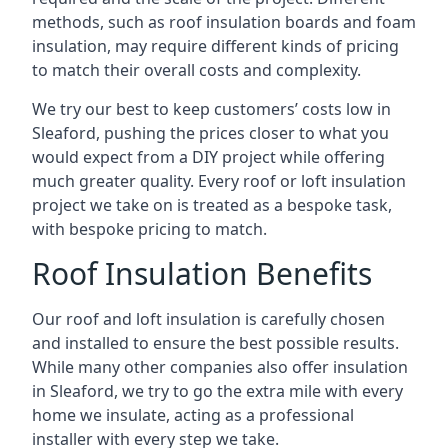
methods, such as roof insulation boards and foam
insulation, may require different kinds of pricing
to match their overall costs and complexity.
We try our best to keep customers’ costs low in
Sleaford, pushing the prices closer to what you
would expect from a DIY project while offering
much greater quality. Every roof or loft insulation
project we take on is treated as a bespoke task,
with bespoke pricing to match.
Roof Insulation Benefits
Our roof and loft insulation is carefully chosen
and installed to ensure the best possible results.
While many other companies also offer insulation
in Sleaford, we try to go the extra mile with every
home we insulate, acting as a professional
installer with every step we take.