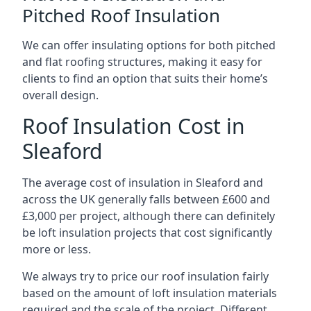
Pitched Roof Insulation
We can offer insulating options for both pitched
and flat roofing structures, making it easy for
clients to find an option that suits their home’s
overall design.
Roof Insulation Cost in
Sleaford
The average cost of insulation in Sleaford and
across the UK generally falls between £600 and
£3,000 per project, although there can definitely
be loft insulation projects that cost significantly
more or less.
We always try to price our roof insulation fairly
based on the amount of loft insulation materials
required and the scale of the project. Different