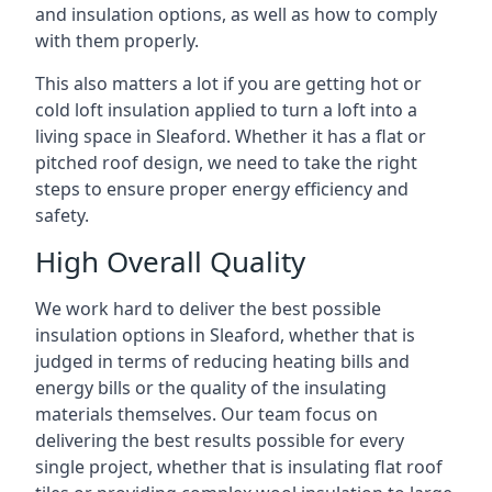
and insulation options, as well as how to comply
with them properly.
This also matters a lot if you are getting hot or
cold loft insulation applied to turn a loft into a
living space in Sleaford. Whether it has a flat or
pitched roof design, we need to take the right
steps to ensure proper energy efficiency and
safety.
High Overall Quality
We work hard to deliver the best possible
insulation options in Sleaford, whether that is
judged in terms of reducing heating bills and
energy bills or the quality of the insulating
materials themselves. Our team focus on
delivering the best results possible for every
single project, whether that is insulating flat roof