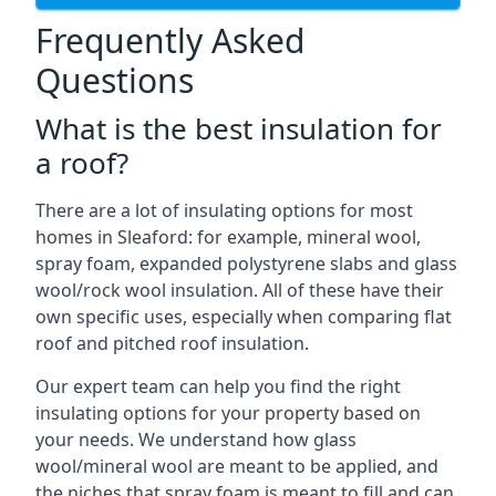
Frequently Asked
Questions
What is the best insulation for
a roof?
There are a lot of insulating options for most
homes in Sleaford: for example, mineral wool,
spray foam, expanded polystyrene slabs and glass
wool/rock wool insulation. All of these have their
own specific uses, especially when comparing flat
roof and pitched roof insulation.
Our expert team can help you find the right
insulating options for your property based on
your needs. We understand how glass
wool/mineral wool are meant to be applied, and
the niches that spray foam is meant to fill and can