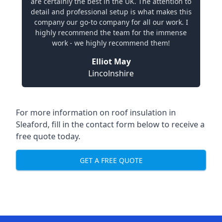
are certainly the best in the UK. The attention to
detail and professional setup is what makes this
company our go-to company for all our work. I
highly recommend the team for the immense
work - we highly recommend them!
Elliot May
Lincolnshire
For more information on roof insulation in
Sleaford, fill in the contact form below to receive a
free quote today.
GET A FREE QUOTE