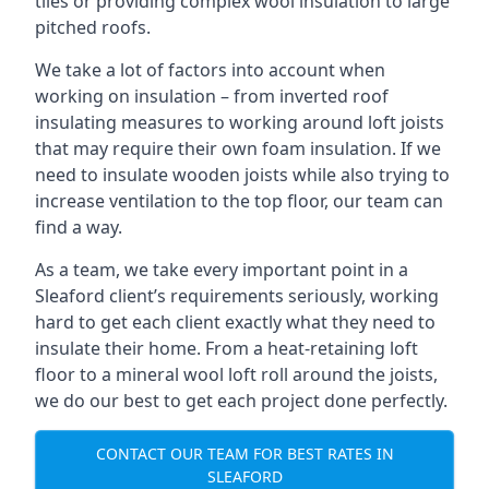
tiles or providing complex wool insulation to large
pitched roofs.
We take a lot of factors into account when
working on insulation – from inverted roof
insulating measures to working around loft joists
that may require their own foam insulation. If we
need to insulate wooden joists while also trying to
increase ventilation to the top floor, our team can
find a way.
As a team, we take every important point in a
Sleaford client’s requirements seriously, working
hard to get each client exactly what they need to
insulate their home. From a heat-retaining loft
floor to a mineral wool loft roll around the joists,
we do our best to get each project done perfectly.
CONTACT OUR TEAM FOR BEST RATES IN
SLEAFORD