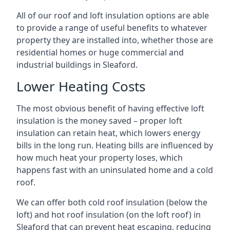
All of our roof and loft insulation options are able
to provide a range of useful benefits to whatever
property they are installed into, whether those are
residential homes or huge commercial and
industrial buildings in Sleaford.
Lower Heating Costs
The most obvious benefit of having effective loft
insulation is the money saved – proper loft
insulation can retain heat, which lowers energy
bills in the long run. Heating bills are influenced by
how much heat your property loses, which
happens fast with an uninsulated home and a cold
roof.
We can offer both cold roof insulation (below the
loft) and hot roof insulation (on the loft roof) in
Sleaford that can prevent heat escaping, reducing