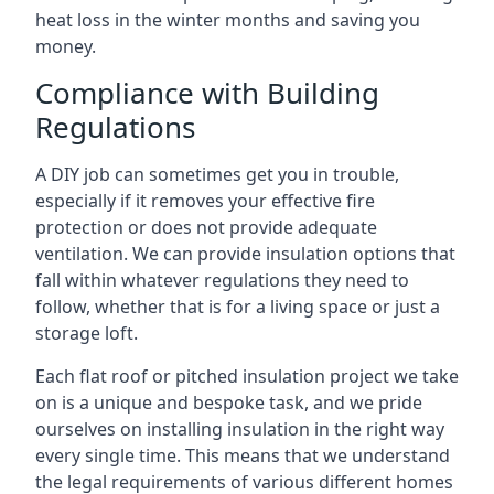
heat loss in the winter months and saving you
money.
Compliance with Building
Regulations
A DIY job can sometimes get you in trouble,
especially if it removes your effective fire
protection or does not provide adequate
ventilation. We can provide insulation options that
fall within whatever regulations they need to
follow, whether that is for a living space or just a
storage loft.
Each flat roof or pitched insulation project we take
on is a unique and bespoke task, and we pride
ourselves on installing insulation in the right way
every single time. This means that we understand
the legal requirements of various different homes