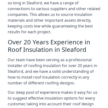
so long in Sleaford, we have a range of
connections to various suppliers and other related
companies. This allows us to source insulation
materials and other important assets directly,
keeping costs low while guaranteeing the best
results for each project.
Over 20 Years Experience in
Roof Insulation in Sleaford
Our team have been serving as a professional
installer of roofing insulation for over 20 years in
Sleaford, and we have a solid understanding of
how to install roof insulation correctly in any
number of different roofing designs.
Our deep pool of experience makes it easy for us
to suggest effective insulation options for every
customer, taking into account their roof design