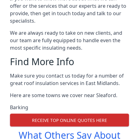
offer or the services that our experts are ready to
provide, then get in touch today and talk to our
specialists.
We are always ready to take on new clients, and
our team are fully equipped to handle even the
most specific insulating needs.
Find More Info
Make sure you contact us today for a number of
great roof insulation services in East Midlands.
Here are some towns we cover near Sleaford.
Barking
RECEIVE TOP ONLINE QUOTES HERE
What Others Say About