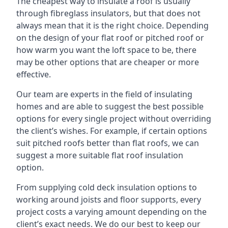
The cheapest way to insulate a roof is usually
through fibreglass insulators, but that does not
always mean that it is the right choice. Depending
on the design of your flat roof or pitched roof or
how warm you want the loft space to be, there
may be other options that are cheaper or more
effective.
Our team are experts in the field of insulating
homes and are able to suggest the best possible
options for every single project without overriding
the client’s wishes. For example, if certain options
suit pitched roofs better than flat roofs, we can
suggest a more suitable flat roof insulation
option.
From supplying cold deck insulation options to
working around joists and floor supports, every
project costs a varying amount depending on the
client’s exact needs. We do our best to keep our