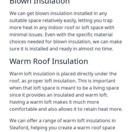
Blown Insulation
We can get blown insulation installed in any
suitable space relatively easily, letting you trap
more heat in any indoor roof or loft space with
minimal issues. Even with the specific material
choices needed for blown insulation, we can make
sure it is installed and ready in almost no time.
Warm Roof Insulation
Warm loft insulation is placed directly under the
roof, as proper loft insulation. This is important
when that loft space is meant to be a living space
since it provides an insulated and warm loft.
Having a warm loft makes it much more
comfortable and also allows it to retain heat more.
We can offer a range of warm loft insulations in
Sleaford, helping you create a warm roof space