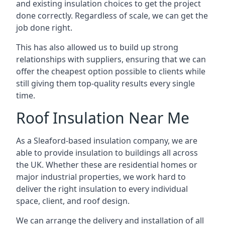
and existing insulation choices to get the project
done correctly. Regardless of scale, we can get the
job done right.
This has also allowed us to build up strong
relationships with suppliers, ensuring that we can
offer the cheapest option possible to clients while
still giving them top-quality results every single
time.
Roof Insulation Near Me
As a Sleaford-based insulation company, we are
able to provide insulation to buildings all across
the UK. Whether these are residential homes or
major industrial properties, we work hard to
deliver the right insulation to every individual
space, client, and roof design.
We can arrange the delivery and installation of all