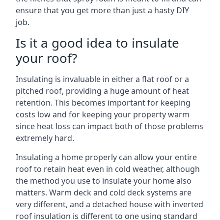
ensure that you get more than just a hasty DIY
job.
Is it a good idea to insulate
your roof?
Insulating is invaluable in either a flat roof or a
pitched roof, providing a huge amount of heat
retention. This becomes important for keeping
costs low and for keeping your property warm
since heat loss can impact both of those problems
extremely hard.
Insulating a home properly can allow your entire
roof to retain heat even in cold weather, although
the method you use to insulate your home also
matters. Warm deck and cold deck systems are
very different, and a detached house with inverted
roof insulation is different to one using standard