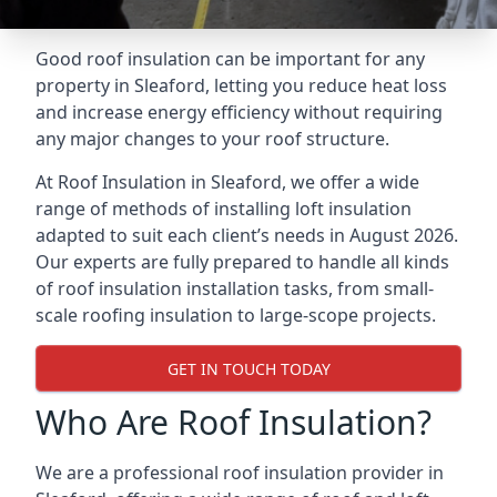
Good roof insulation can be important for any
property in Sleaford, letting you reduce heat loss
and increase energy efficiency without requiring
any major changes to your roof structure.
At Roof Insulation in Sleaford, we offer a wide
range of methods of installing loft insulation
adapted to suit each client’s needs in August 2026.
Our experts are fully prepared to handle all kinds
of roof insulation installation tasks, from small-
scale roofing insulation to large-scope projects.
GET IN TOUCH TODAY
Who Are Roof Insulation?
We are a professional roof insulation provider in