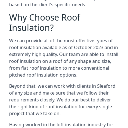
based on the client’s specific needs.
Why Choose Roof
Insulation?
We can provide all of the most effective types of
roof insulation available as of October 2023 and in
extremely high quality. Our team are able to install
roof insulation on a roof of any shape and size,
from flat roof insulation to more conventional
pitched roof insulation options.
Beyond that, we can work with clients in Sleaford
of any size and make sure that we follow their
requirements closely. We do our best to deliver
the right kind of roof insulation for every single
project that we take on.
Having worked in the loft insulation industry for