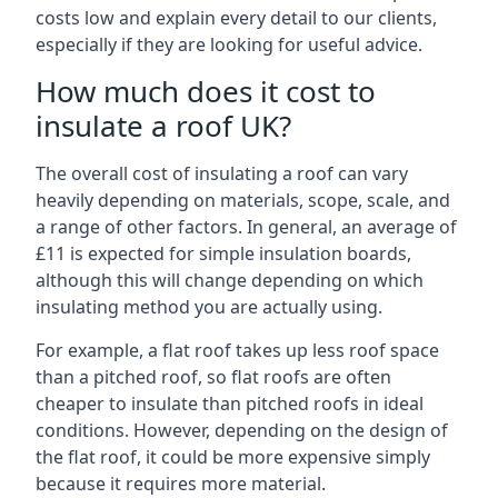
costs low and explain every detail to our clients,
especially if they are looking for useful advice.
How much does it cost to
insulate a roof UK?
The overall cost of insulating a roof can vary
heavily depending on materials, scope, scale, and
a range of other factors. In general, an average of
£11 is expected for simple insulation boards,
although this will change depending on which
insulating method you are actually using.
For example, a flat roof takes up less roof space
than a pitched roof, so flat roofs are often
cheaper to insulate than pitched roofs in ideal
conditions. However, depending on the design of
the flat roof, it could be more expensive simply
because it requires more material.