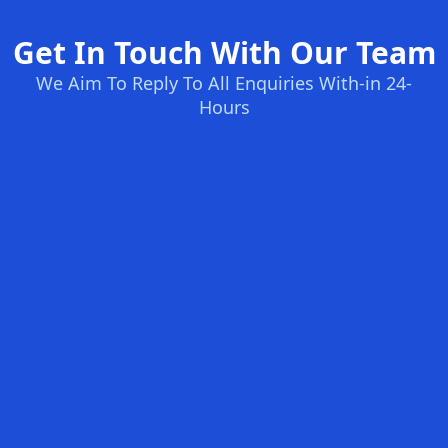
Get In Touch With Our Team
We Aim To Reply To All Enquiries With-in 24-
Hours