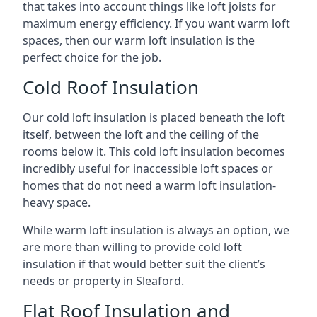
that takes into account things like loft joists for
maximum energy efficiency. If you want warm loft
spaces, then our warm loft insulation is the
perfect choice for the job.
Cold Roof Insulation
Our cold loft insulation is placed beneath the loft
itself, between the loft and the ceiling of the
rooms below it. This cold loft insulation becomes
incredibly useful for inaccessible loft spaces or
homes that do not need a warm loft insulation-
heavy space.
While warm loft insulation is always an option, we
are more than willing to provide cold loft
insulation if that would better suit the client’s
needs or property in Sleaford.
Flat Roof Insulation and