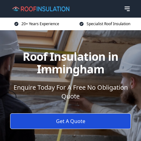
20+ Years Experience
Specialist Roof Insulation
Roof Insulation in
Immingham
Enquire Today For A Free No Obligation
Quote
Get A Quote