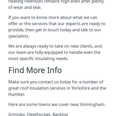
heating retention remains high even after plenty
of wear and tear.
If you want to know more about what we can
offer or the services that our experts are ready to
provide, then get in touch today and talk to our
specialists.
We are always ready to take on new clients, and
our team are fully equipped to handle even the
most specific insulating needs.
Find More Info
Make sure you contact us today for a number of
great roof insulation services in Yorkshire and the
Humber.
Here are some towns we cover near Immingham.
Grimsby
,
Cleethorpes
,
Barking