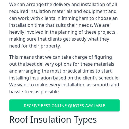
We can arrange the delivery and installation of all
required insulation materials and equipment and
can work with clients in Immingham to choose an
installation time that suits their needs. We are
heavily involved in the planning of these projects,
making sure that clients get exactly what they
need for their property.
This means that we can take charge of figuring
out the best delivery options for these materials
and arranging the most practical times to start
installing insulation based on the client’s schedule.
We want to make every installation as smooth and
hassle-free as possible.
RECEIVE BEST ONLINE QUOTES AVAILABLE
Roof Insulation Types