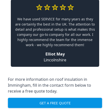
We have used SERVICE for many years as they
are certainly the best in the UK. The attention to
detail and professional setup is what makes this
company our go-to company for all our work. I
highly recommend the team for the immense
work - we highly recommend them!
Elliot May
Lincolnshire
For more information on roof insulation in
Immingham, fill in the contact form below to
receive a free quote today.
GET A FREE QUOTE