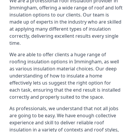
We are a professional roof insulation provider in
Immingham, offering a wide range of roof and loft
insulation options to our clients. Our team is
made up of experts in the industry who are skilled
at applying many different types of insulation
correctly, delivering excellent results every single
time.
We are able to offer clients a huge range of
roofing insulation options in Immingham, as well
as various insulation material choices. Our deep
understanding of how to insulate a home
effectively lets us suggest the right option for
each task, ensuring that the end result is installed
correctly and properly suited to the space.
As professionals, we understand that not all jobs
are going to be easy. We have enough collective
experience and skill to deliver reliable roof
insulation in a variety of contexts and roof styles,