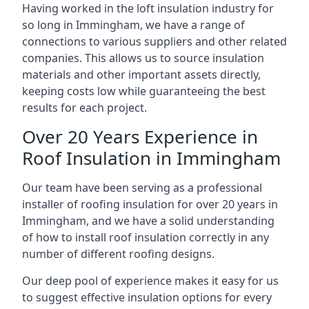
Having worked in the loft insulation industry for
so long in Immingham, we have a range of
connections to various suppliers and other related
companies. This allows us to source insulation
materials and other important assets directly,
keeping costs low while guaranteeing the best
results for each project.
Over 20 Years Experience in
Roof Insulation in Immingham
Our team have been serving as a professional
installer of roofing insulation for over 20 years in
Immingham, and we have a solid understanding
of how to install roof insulation correctly in any
number of different roofing designs.
Our deep pool of experience makes it easy for us
to suggest effective insulation options for every