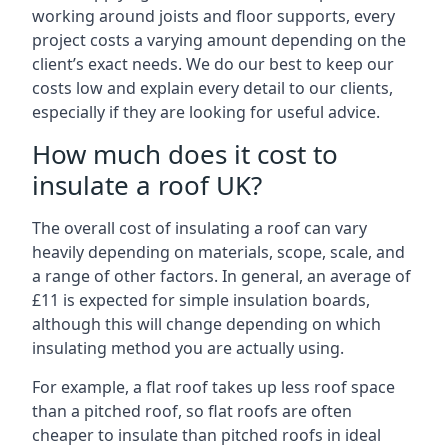
working around joists and floor supports, every
project costs a varying amount depending on the
client’s exact needs. We do our best to keep our
costs low and explain every detail to our clients,
especially if they are looking for useful advice.
How much does it cost to
insulate a roof UK?
The overall cost of insulating a roof can vary
heavily depending on materials, scope, scale, and
a range of other factors. In general, an average of
£11 is expected for simple insulation boards,
although this will change depending on which
insulating method you are actually using.
For example, a flat roof takes up less roof space
than a pitched roof, so flat roofs are often
cheaper to insulate than pitched roofs in ideal