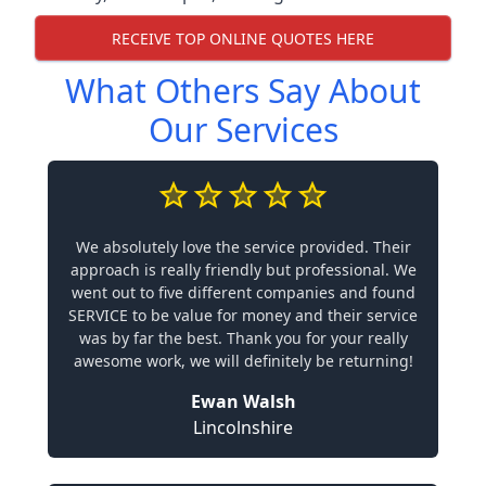
RECEIVE TOP ONLINE QUOTES HERE
What Others Say About
Our Services
We absolutely love the service provided. Their
approach is really friendly but professional. We
went out to five different companies and found
SERVICE to be value for money and their service
was by far the best. Thank you for your really
awesome work, we will definitely be returning!
Ewan Walsh
Lincolnshire