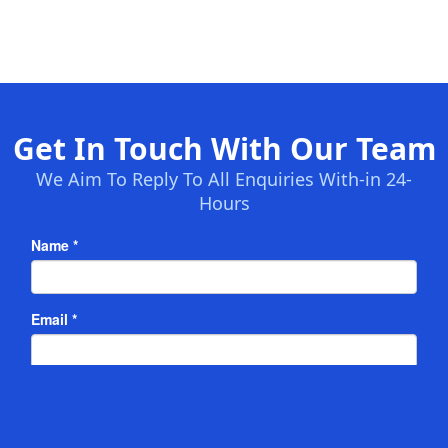
Get In Touch With Our Team
We Aim To Reply To All Enquiries With-in 24-
Hours