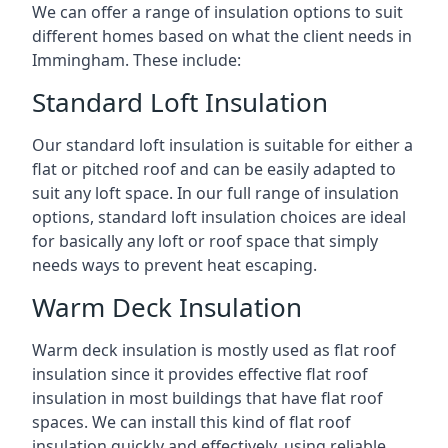
We can offer a range of insulation options to suit
different homes based on what the client needs in
Immingham. These include:
Standard Loft Insulation
Our standard loft insulation is suitable for either a
flat or pitched roof and can be easily adapted to
suit any loft space. In our full range of insulation
options, standard loft insulation choices are ideal
for basically any loft or roof space that simply
needs ways to prevent heat escaping.
Warm Deck Insulation
Warm deck insulation is mostly used as flat roof
insulation since it provides effective flat roof
insulation in most buildings that have flat roof
spaces. We can install this kind of flat roof
insulation quickly and effectively, using reliable