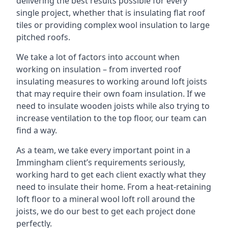
delivering the best results possible for every
single project, whether that is insulating flat roof
tiles or providing complex wool insulation to large
pitched roofs.
We take a lot of factors into account when
working on insulation – from inverted roof
insulating measures to working around loft joists
that may require their own foam insulation. If we
need to insulate wooden joists while also trying to
increase ventilation to the top floor, our team can
find a way.
As a team, we take every important point in a
Immingham client’s requirements seriously,
working hard to get each client exactly what they
need to insulate their home. From a heat-retaining
loft floor to a mineral wool loft roll around the
joists, we do our best to get each project done
perfectly.