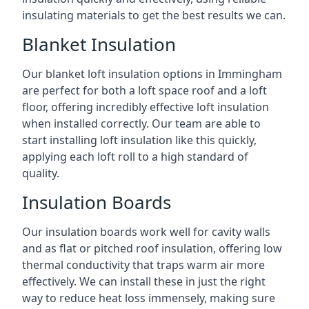
insulating materials to get the best results we can.
Blanket Insulation
Our blanket loft insulation options in Immingham
are perfect for both a loft space roof and a loft
floor, offering incredibly effective loft insulation
when installed correctly. Our team are able to
start installing loft insulation like this quickly,
applying each loft roll to a high standard of
quality.
Insulation Boards
Our insulation boards work well for cavity walls
and as flat or pitched roof insulation, offering low
thermal conductivity that traps warm air more
effectively. We can install these in just the right
way to reduce heat loss immensely, making sure