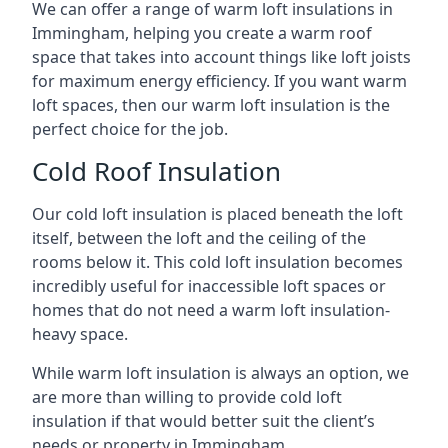
We can offer a range of warm loft insulations in
Immingham, helping you create a warm roof
space that takes into account things like loft joists
for maximum energy efficiency. If you want warm
loft spaces, then our warm loft insulation is the
perfect choice for the job.
Cold Roof Insulation
Our cold loft insulation is placed beneath the loft
itself, between the loft and the ceiling of the
rooms below it. This cold loft insulation becomes
incredibly useful for inaccessible loft spaces or
homes that do not need a warm loft insulation-
heavy space.
While warm loft insulation is always an option, we
are more than willing to provide cold loft
insulation if that would better suit the client’s
needs or property in Immingham.