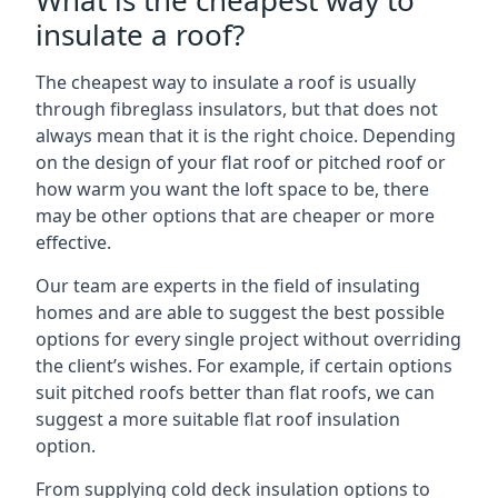
What is the cheapest way to
insulate a roof?
The cheapest way to insulate a roof is usually
through fibreglass insulators, but that does not
always mean that it is the right choice. Depending
on the design of your flat roof or pitched roof or
how warm you want the loft space to be, there
may be other options that are cheaper or more
effective.
Our team are experts in the field of insulating
homes and are able to suggest the best possible
options for every single project without overriding
the client’s wishes. For example, if certain options
suit pitched roofs better than flat roofs, we can
suggest a more suitable flat roof insulation
option.
From supplying cold deck insulation options to