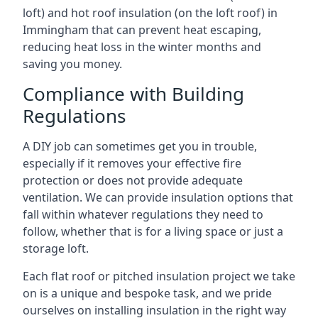
loft) and hot roof insulation (on the loft roof) in
Immingham that can prevent heat escaping,
reducing heat loss in the winter months and
saving you money.
Compliance with Building
Regulations
A DIY job can sometimes get you in trouble,
especially if it removes your effective fire
protection or does not provide adequate
ventilation. We can provide insulation options that
fall within whatever regulations they need to
follow, whether that is for a living space or just a
storage loft.
Each flat roof or pitched insulation project we take
on is a unique and bespoke task, and we pride
ourselves on installing insulation in the right way