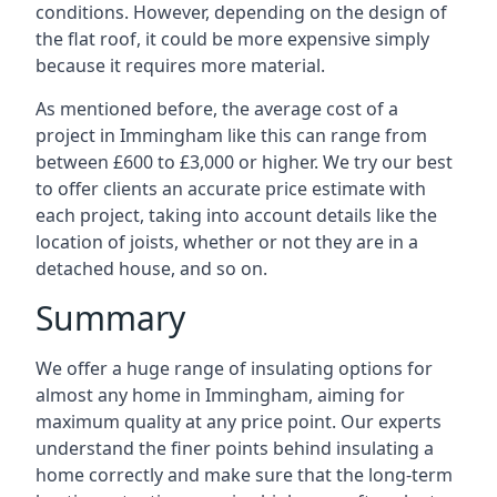
conditions. However, depending on the design of
the flat roof, it could be more expensive simply
because it requires more material.
As mentioned before, the average cost of a
project in Immingham like this can range from
between £600 to £3,000 or higher. We try our best
to offer clients an accurate price estimate with
each project, taking into account details like the
location of joists, whether or not they are in a
detached house, and so on.
Summary
We offer a huge range of insulating options for
almost any home in Immingham, aiming for
maximum quality at any price point. Our experts
understand the finer points behind insulating a
home correctly and make sure that the long-term