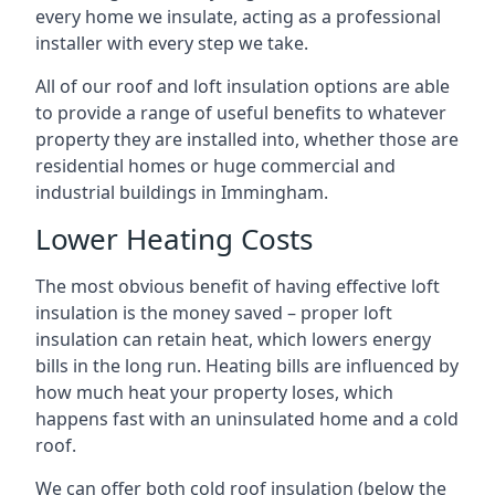
every home we insulate, acting as a professional
installer with every step we take.
All of our roof and loft insulation options are able
to provide a range of useful benefits to whatever
property they are installed into, whether those are
residential homes or huge commercial and
industrial buildings in Immingham.
Lower Heating Costs
The most obvious benefit of having effective loft
insulation is the money saved – proper loft
insulation can retain heat, which lowers energy
bills in the long run. Heating bills are influenced by
how much heat your property loses, which
happens fast with an uninsulated home and a cold
roof.
We can offer both cold roof insulation (below the