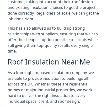
customer, taking into account their roof design
and existing insulation choices to get the project
done correctly. Regardless of scale, we can get the
job done right.
This has also allowed us to build up strong
relationships with suppliers, ensuring that we can
offer the cheapest option possible to clients while
still giving them top-quality results every single
time.
Roof Insulation Near Me
As a Immingham-based insulation company, we
are able to provide insulation to buildings all
across the UK. Whether these are residential
homes or major industrial properties, we work
hard to deliver the right insulation to every
individual space, client, and roof design.