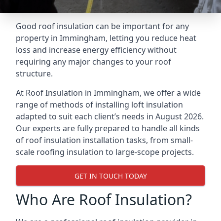
Good roof insulation can be important for any
property in Immingham, letting you reduce heat
loss and increase energy efficiency without
requiring any major changes to your roof
structure.
At Roof Insulation in Immingham, we offer a wide
range of methods of installing loft insulation
adapted to suit each client’s needs in August 2026.
Our experts are fully prepared to handle all kinds
of roof insulation installation tasks, from small-
scale roofing insulation to large-scope projects.
GET IN TOUCH TODAY
Who Are Roof Insulation?