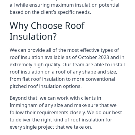
all while ensuring maximum insulation potential
based on the client’s specific needs.
Why Choose Roof
Insulation?
We can provide all of the most effective types of
roof insulation available as of October 2023 and in
extremely high quality. Our team are able to install
roof insulation on a roof of any shape and size,
from flat roof insulation to more conventional
pitched roof insulation options.
Beyond that, we can work with clients in
Immingham of any size and make sure that we
follow their requirements closely. We do our best
to deliver the right kind of roof insulation for
every single project that we take on.