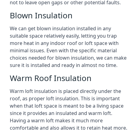
not to leave open gaps or other potential faults.
Blown Insulation
We can get blown insulation installed in any
suitable space relatively easily, letting you trap
more heat in any indoor roof or loft space with
minimal issues. Even with the specific material
choices needed for blown insulation, we can make
sure it is installed and ready in almost no time.
Warm Roof Insulation
Warm loft insulation is placed directly under the
roof, as proper loft insulation. This is important
when that loft space is meant to be a living space
since it provides an insulated and warm loft.
Having a warm loft makes it much more
comfortable and also allows it to retain heat more.