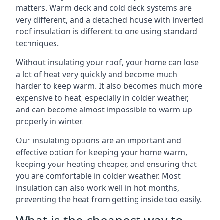
matters. Warm deck and cold deck systems are
very different, and a detached house with inverted
roof insulation is different to one using standard
techniques.
Without insulating your roof, your home can lose
a lot of heat very quickly and become much
harder to keep warm. It also becomes much more
expensive to heat, especially in colder weather,
and can become almost impossible to warm up
properly in winter.
Our insulating options are an important and
effective option for keeping your home warm,
keeping your heating cheaper, and ensuring that
you are comfortable in colder weather. Most
insulation can also work well in hot months,
preventing the heat from getting inside too easily.