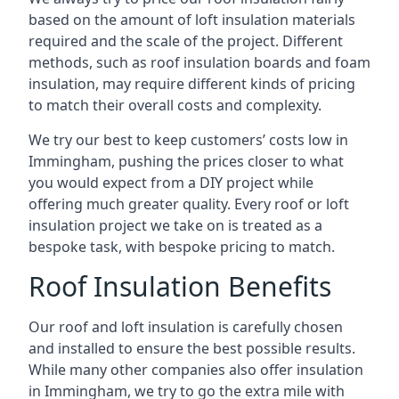
based on the amount of loft insulation materials
required and the scale of the project. Different
methods, such as roof insulation boards and foam
insulation, may require different kinds of pricing
to match their overall costs and complexity.
We try our best to keep customers’ costs low in
Immingham, pushing the prices closer to what
you would expect from a DIY project while
offering much greater quality. Every roof or loft
insulation project we take on is treated as a
bespoke task, with bespoke pricing to match.
Roof Insulation Benefits
Our roof and loft insulation is carefully chosen
and installed to ensure the best possible results.
While many other companies also offer insulation
in Immingham, we try to go the extra mile with