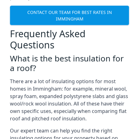
CONTACT OUR TEAM FOR BEST RATES IN
IMMINGHAM
Frequently Asked
Questions
What is the best insulation for
a roof?
There are a lot of insulating options for most
homes in Immingham: for example, mineral wool,
spray foam, expanded polystyrene slabs and glass
wool/rock wool insulation. All of these have their
own specific uses, especially when comparing flat
roof and pitched roof insulation.
Our expert team can help you find the right
insulating options for your property based on