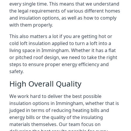
every single time. This means that we understand
the legal requirements of various different homes
and insulation options, as well as how to comply
with them properly.
This also matters a lot if you are getting hot or
cold loft insulation applied to turn a loft into a
living space in Immingham. Whether it has a flat
or pitched roof design, we need to take the right
steps to ensure proper energy efficiency and
safety.
High Overall Quality
We work hard to deliver the best possible
insulation options in Immingham, whether that is
judged in terms of reducing heating bills and
energy bills or the quality of the insulating
materials themselves. Our team focus on