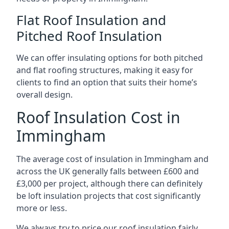
Flat Roof Insulation and
Pitched Roof Insulation
We can offer insulating options for both pitched
and flat roofing structures, making it easy for
clients to find an option that suits their home’s
overall design.
Roof Insulation Cost in
Immingham
The average cost of insulation in Immingham and
across the UK generally falls between £600 and
£3,000 per project, although there can definitely
be loft insulation projects that cost significantly
more or less.
We always try to price our roof insulation fairly