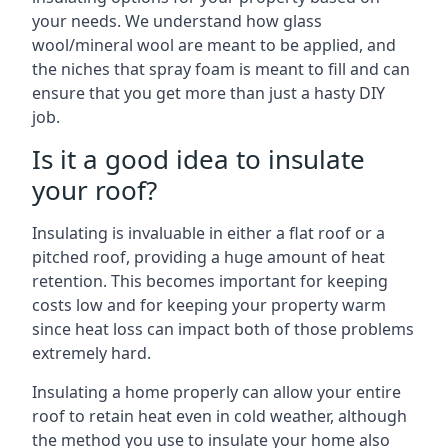
your needs. We understand how glass
wool/mineral wool are meant to be applied, and
the niches that spray foam is meant to fill and can
ensure that you get more than just a hasty DIY
job.
Is it a good idea to insulate
your roof?
Insulating is invaluable in either a flat roof or a
pitched roof, providing a huge amount of heat
retention. This becomes important for keeping
costs low and for keeping your property warm
since heat loss can impact both of those problems
extremely hard.
Insulating a home properly can allow your entire
roof to retain heat even in cold weather, although
the method you use to insulate your home also