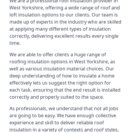
We are a professional roof insulation provider in
West Yorkshire, offering a wide range of roof and
loft insulation options to our clients. Our team is
made up of experts in the industry who are skilled
at applying many different types of insulation
correctly, delivering excellent results every single
time.
We are able to offer clients a huge range of
roofing insulation options in West Yorkshire, as
well as various insulation material choices. Our
deep understanding of how to insulate a home
effectively lets us suggest the right option for
each task, ensuring that the end result is installed
correctly and properly suited to the space.
As professionals, we understand that not all jobs
are going to be easy. We have enough collective
experience and skill to deliver reliable roof
insulation in a variety of contexts and roof styles,