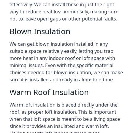
effectively. We can install these in just the right
way to reduce heat loss immensely, making sure
not to leave open gaps or other potential faults.
Blown Insulation
We can get blown insulation installed in any
suitable space relatively easily, letting you trap
more heat in any indoor roof or loft space with
minimal issues. Even with the specific material
choices needed for blown insulation, we can make
sure it is installed and ready in almost no time.
Warm Roof Insulation
Warm loft insulation is placed directly under the
roof, as proper loft insulation. This is important
when that loft space is meant to be a living space
since it provides an insulated and warm loft.