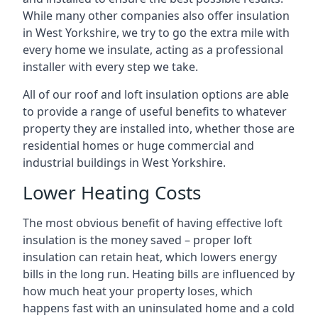
While many other companies also offer insulation
in West Yorkshire, we try to go the extra mile with
every home we insulate, acting as a professional
installer with every step we take.
All of our roof and loft insulation options are able
to provide a range of useful benefits to whatever
property they are installed into, whether those are
residential homes or huge commercial and
industrial buildings in West Yorkshire.
Lower Heating Costs
The most obvious benefit of having effective loft
insulation is the money saved – proper loft
insulation can retain heat, which lowers energy
bills in the long run. Heating bills are influenced by
how much heat your property loses, which
happens fast with an uninsulated home and a cold