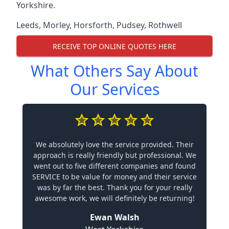
Yorkshire.
Leeds
,
Morley
,
Horsforth
,
Pudsey
,
Rothwell
RECEIVE TOP ONLINE QUOTES HERE
What Others Say About
Our Services
We absolutely love the service provided. Their
approach is really friendly but professional. We
went out to five different companies and found
SERVICE to be value for money and their service
was by far the best. Thank you for your really
awesome work, we will definitely be returning!
Ewan Walsh