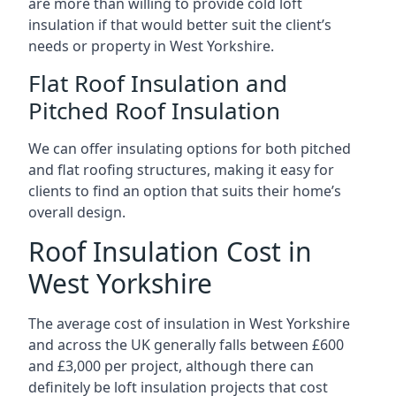
are more than willing to provide cold loft
insulation if that would better suit the client’s
needs or property in West Yorkshire.
Flat Roof Insulation and
Pitched Roof Insulation
We can offer insulating options for both pitched
and flat roofing structures, making it easy for
clients to find an option that suits their home’s
overall design.
Roof Insulation Cost in
West Yorkshire
The average cost of insulation in West Yorkshire
and across the UK generally falls between £600
and £3,000 per project, although there can
definitely be loft insulation projects that cost