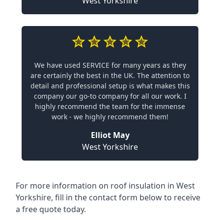
West Yorkshire
We have used SERVICE for many years as they
are certainly the best in the UK. The attention to
detail and professional setup is what makes this
company our go-to company for all our work. I
highly recommend the team for the immense
work - we highly recommend them!
Elliot May
West Yorkshire
For more information on roof insulation in West
Yorkshire, fill in the contact form below to receive
a free quote today.