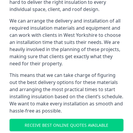
hard to deliver the right insulation to every
individual space, client, and roof design.
We can arrange the delivery and installation of all
required insulation materials and equipment and
can work with clients in West Yorkshire to choose
an installation time that suits their needs. We are
heavily involved in the planning of these projects,
making sure that clients get exactly what they
need for their property.
This means that we can take charge of figuring
out the best delivery options for these materials
and arranging the most practical times to start
installing insulation based on the client’s schedule.
We want to make every installation as smooth and
hassle-free as possible.
RECEIVE BEST ONLINE QUOTES AVAILABLE