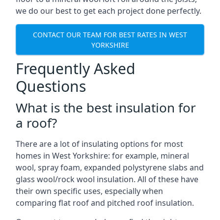
we do our best to get each project done perfectly.
CONTACT OUR TEAM FOR BEST RATES IN WEST
YORKSHIRE
Frequently Asked
Questions
What is the best insulation for
a roof?
There are a lot of insulating options for most
homes in West Yorkshire: for example, mineral
wool, spray foam, expanded polystyrene slabs and
glass wool/rock wool insulation. All of these have
their own specific uses, especially when
comparing flat roof and pitched roof insulation.