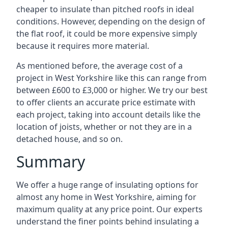
cheaper to insulate than pitched roofs in ideal
conditions. However, depending on the design of
the flat roof, it could be more expensive simply
because it requires more material.
As mentioned before, the average cost of a
project in West Yorkshire like this can range from
between £600 to £3,000 or higher. We try our best
to offer clients an accurate price estimate with
each project, taking into account details like the
location of joists, whether or not they are in a
detached house, and so on.
Summary
We offer a huge range of insulating options for
almost any home in West Yorkshire, aiming for
maximum quality at any price point. Our experts
understand the finer points behind insulating a