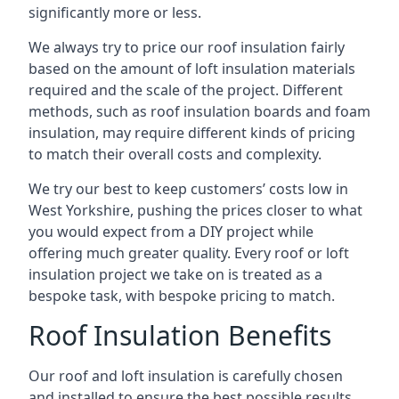
significantly more or less.
We always try to price our roof insulation fairly
based on the amount of loft insulation materials
required and the scale of the project. Different
methods, such as roof insulation boards and foam
insulation, may require different kinds of pricing
to match their overall costs and complexity.
We try our best to keep customers’ costs low in
West Yorkshire, pushing the prices closer to what
you would expect from a DIY project while
offering much greater quality. Every roof or loft
insulation project we take on is treated as a
bespoke task, with bespoke pricing to match.
Roof Insulation Benefits
Our roof and loft insulation is carefully chosen
and installed to ensure the best possible results.