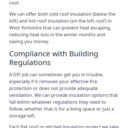
roof.
We can offer both cold roof insulation (below the
loft) and hot roof insulation (on the loft roof) in
West Yorkshire that can prevent heat escaping,
reducing heat loss in the winter months and
saving you money.
Compliance with Building
Regulations
A DIY job can sometimes get you in trouble,
especially if it removes your effective fire
protection or does not provide adequate
ventilation. We can provide insulation options that
fall within whatever regulations they need to
follow, whether that is for a living space or just a
storage loft.
Each flat roof or pitched insulation project we take