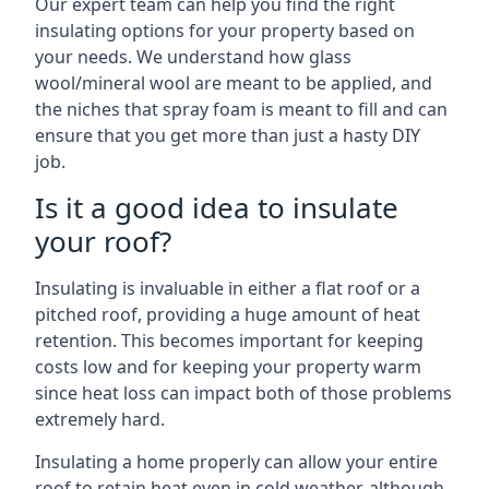
Our expert team can help you find the right
insulating options for your property based on
your needs. We understand how glass
wool/mineral wool are meant to be applied, and
the niches that spray foam is meant to fill and can
ensure that you get more than just a hasty DIY
job.
Is it a good idea to insulate
your roof?
Insulating is invaluable in either a flat roof or a
pitched roof, providing a huge amount of heat
retention. This becomes important for keeping
costs low and for keeping your property warm
since heat loss can impact both of those problems
extremely hard.
Insulating a home properly can allow your entire
roof to retain heat even in cold weather, although