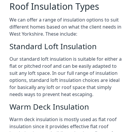
Roof Insulation Types
We can offer a range of insulation options to suit
different homes based on what the client needs in
West Yorkshire. These include:
Standard Loft Insulation
Our standard loft insulation is suitable for either a
flat or pitched roof and can be easily adapted to
suit any loft space. In our full range of insulation
options, standard loft insulation choices are ideal
for basically any loft or roof space that simply
needs ways to prevent heat escaping.
Warm Deck Insulation
Warm deck insulation is mostly used as flat roof
insulation since it provides effective flat roof