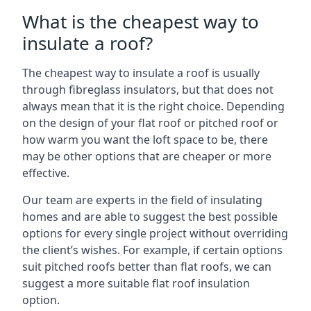
What is the cheapest way to
insulate a roof?
The cheapest way to insulate a roof is usually
through fibreglass insulators, but that does not
always mean that it is the right choice. Depending
on the design of your flat roof or pitched roof or
how warm you want the loft space to be, there
may be other options that are cheaper or more
effective.
Our team are experts in the field of insulating
homes and are able to suggest the best possible
options for every single project without overriding
the client’s wishes. For example, if certain options
suit pitched roofs better than flat roofs, we can
suggest a more suitable flat roof insulation
option.