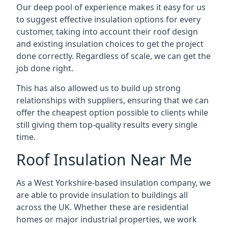
Our deep pool of experience makes it easy for us
to suggest effective insulation options for every
customer, taking into account their roof design
and existing insulation choices to get the project
done correctly. Regardless of scale, we can get the
job done right.
This has also allowed us to build up strong
relationships with suppliers, ensuring that we can
offer the cheapest option possible to clients while
still giving them top-quality results every single
time.
Roof Insulation Near Me
As a West Yorkshire-based insulation company, we
are able to provide insulation to buildings all
across the UK. Whether these are residential
homes or major industrial properties, we work