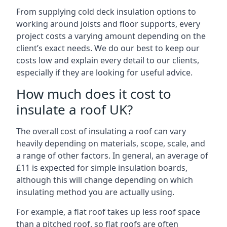
From supplying cold deck insulation options to
working around joists and floor supports, every
project costs a varying amount depending on the
client’s exact needs. We do our best to keep our
costs low and explain every detail to our clients,
especially if they are looking for useful advice.
How much does it cost to
insulate a roof UK?
The overall cost of insulating a roof can vary
heavily depending on materials, scope, scale, and
a range of other factors. In general, an average of
£11 is expected for simple insulation boards,
although this will change depending on which
insulating method you are actually using.
For example, a flat roof takes up less roof space
than a pitched roof, so flat roofs are often