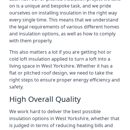
on is a unique and bespoke task, and we pride
ourselves on installing insulation in the right way
every single time. This means that we understand
the legal requirements of various different homes
and insulation options, as well as how to comply
with them properly.
This also matters a lot if you are getting hot or
cold loft insulation applied to turn a loft into a
living space in West Yorkshire. Whether it has a
flat or pitched roof design, we need to take the
right steps to ensure proper energy efficiency and
safety.
High Overall Quality
We work hard to deliver the best possible
insulation options in West Yorkshire, whether that
is judged in terms of reducing heating bills and