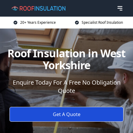
20+ Years Experience
Specialist Roof Insulation
Roof Insulation in West
Yorkshire
Enquire Today For A Free No Obligation
Quote
Get A Quote