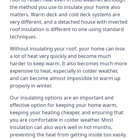
the method you use to insulate your home also
matters. Warm deck and cold deck systems are
very different, and a detached house with inverted
roof insulation is different to one using standard
techniques.
Without insulating your roof, your home can lose
a lot of heat very quickly and become much
harder to keep warm. It also becomes much more
expensive to heat, especially in colder weather,
and can become almost impossible to warm up
properly in winter.
Our insulating options are an important and
effective option for keeping your home warm,
keeping your heating cheaper, and ensuring that
you are comfortable in colder weather. Most
insulation can also work well in hot months,
preventing the heat from getting inside too easily.