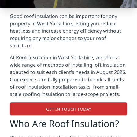
Good roof insulation can be important for any
property in West Yorkshire, letting you reduce
heat loss and increase energy efficiency without
requiring any major changes to your roof
structure.
At Roof Insulation in West Yorkshire, we offer a
wide range of methods of installing loft insulation
adapted to suit each client’s needs in August 2026.
Our experts are fully prepared to handle all kinds
of roof insulation installation tasks, from small-
scale roofing insulation to large-scope projects.
GET IN TOUCH TODAY
Who Are Roof Insulation?