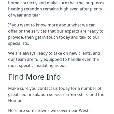
home correctly and make sure that the long-term
heating retention remains high even after plenty
of wear and tear.
If you want to know more about what we can
offer or the services that our experts are ready to
provide, then get in touch today and talk to our
specialists.
We are always ready to take on new clients, and
our team are fully equipped to handle even the
most specific insulating needs.
Find More Info
Make sure you contact us today for a number of
great roof insulation services in Yorkshire and the
Humber.
Here are some towns we cover near West