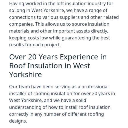
Having worked in the loft insulation industry for
so long in West Yorkshire, we have a range of
connections to various suppliers and other related
companies. This allows us to source insulation
materials and other important assets directly,
keeping costs low while guaranteeing the best
results for each project.
Over 20 Years Experience in
Roof Insulation in West
Yorkshire
Our team have been serving as a professional
installer of roofing insulation for over 20 years in
West Yorkshire, and we have a solid
understanding of how to install roof insulation
correctly in any number of different roofing
designs.