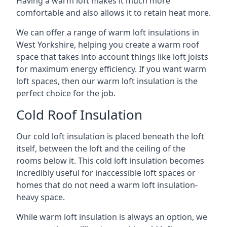
Having a warm loft makes it much more
comfortable and also allows it to retain heat more.
We can offer a range of warm loft insulations in
West Yorkshire, helping you create a warm roof
space that takes into account things like loft joists
for maximum energy efficiency. If you want warm
loft spaces, then our warm loft insulation is the
perfect choice for the job.
Cold Roof Insulation
Our cold loft insulation is placed beneath the loft
itself, between the loft and the ceiling of the
rooms below it. This cold loft insulation becomes
incredibly useful for inaccessible loft spaces or
homes that do not need a warm loft insulation-
heavy space.
While warm loft insulation is always an option, we