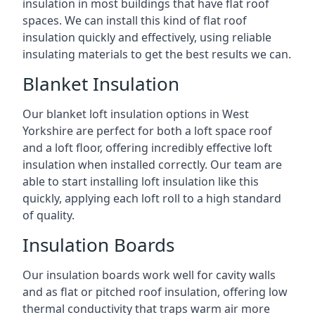
insulation in most buildings that have flat roof
spaces. We can install this kind of flat roof
insulation quickly and effectively, using reliable
insulating materials to get the best results we can.
Blanket Insulation
Our blanket loft insulation options in West
Yorkshire are perfect for both a loft space roof
and a loft floor, offering incredibly effective loft
insulation when installed correctly. Our team are
able to start installing loft insulation like this
quickly, applying each loft roll to a high standard
of quality.
Insulation Boards
Our insulation boards work well for cavity walls
and as flat or pitched roof insulation, offering low
thermal conductivity that traps warm air more