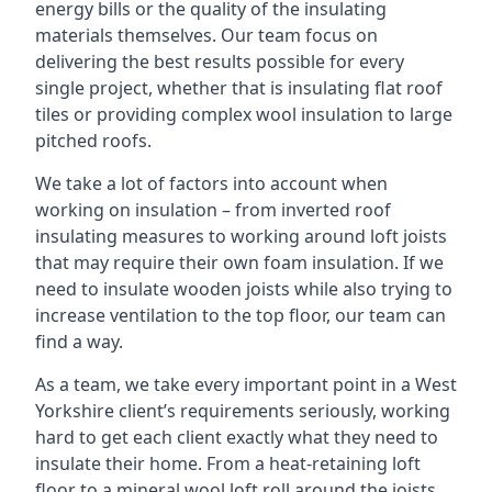
energy bills or the quality of the insulating
materials themselves. Our team focus on
delivering the best results possible for every
single project, whether that is insulating flat roof
tiles or providing complex wool insulation to large
pitched roofs.
We take a lot of factors into account when
working on insulation – from inverted roof
insulating measures to working around loft joists
that may require their own foam insulation. If we
need to insulate wooden joists while also trying to
increase ventilation to the top floor, our team can
find a way.
As a team, we take every important point in a West
Yorkshire client’s requirements seriously, working
hard to get each client exactly what they need to
insulate their home. From a heat-retaining loft
floor to a mineral wool loft roll around the joists,