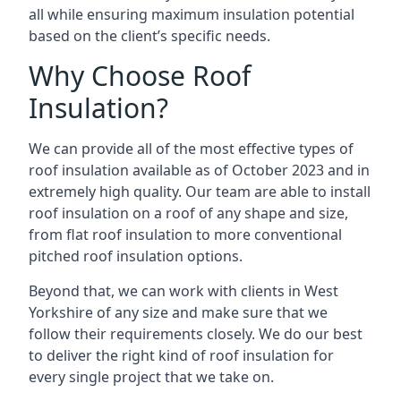
all while ensuring maximum insulation potential
based on the client’s specific needs.
Why Choose Roof
Insulation?
We can provide all of the most effective types of
roof insulation available as of October 2023 and in
extremely high quality. Our team are able to install
roof insulation on a roof of any shape and size,
from flat roof insulation to more conventional
pitched roof insulation options.
Beyond that, we can work with clients in West
Yorkshire of any size and make sure that we
follow their requirements closely. We do our best
to deliver the right kind of roof insulation for
every single project that we take on.