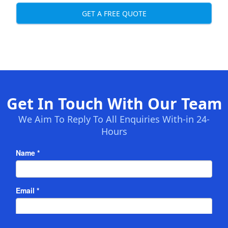
GET A FREE QUOTE
Get In Touch With Our Team
We Aim To Reply To All Enquiries With-in 24-
Hours