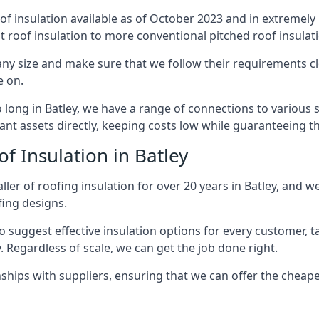
of insulation available as of October 2023 and in extremely 
at roof insulation to more conventional pitched roof insulat
any size and make sure that we follow their requirements clo
e on.
o long in Batley, we have a range of connections to various
nt assets directly, keeping costs low while guaranteeing th
f Insulation in Batley
ler of roofing insulation for over 20 years in Batley, and w
fing designs.
 suggest effective insulation options for every customer, t
. Regardless of scale, we can get the job done right.
ships with suppliers, ensuring that we can offer the cheapes