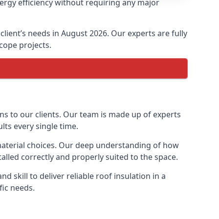
nergy efficiency without requiring any major
 client’s needs in August 2026. Our experts are fully
scope projects.
ons to our clients. Our team is made up of experts
ults every single time.
n material choices. Our deep understanding of how
talled correctly and properly suited to the space.
 skill to deliver reliable roof insulation in a
fic needs.