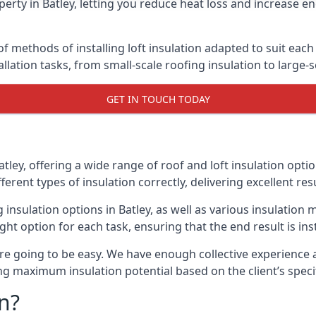
erty in Batley, letting you reduce heat loss and increase e
of methods of installing loft insulation adapted to suit each
allation tasks, from small-scale roofing insulation to large-
GET IN TOUCH TODAY
atley, offering a wide range of roof and loft insulation opti
erent types of insulation correctly, delivering excellent res
g insulation options in Batley, as well as various insulatio
ight option for each task, ensuring that the end result is ins
e going to be easy. We have enough collective experience and
ring maximum insulation potential based on the client’s speci
n?