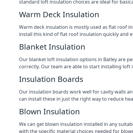
standard loft insulation choices are ideal for basi
Warm Deck Insulation
Warm deck insulation is mostly used as flat roof ins
install this kind of flat roof insulation quickly and 
Blanket Insulation
Our blanket loft insulation options in Batley are per
correctly. Our team are able to start installing loft 
Insulation Boards
Our insulation boards work well for cavity walls an
can install these in just the right way to reduce h
Blown Insulation
We can get blown insulation installed in any suitabl
with the specific material choices needed for blown