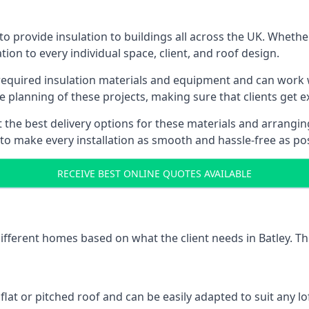
to provide insulation to buildings all across the UK. Whethe
tion to every individual space, client, and roof design.
 required insulation materials and equipment and can work wi
he planning of these projects, making sure that clients get e
the best delivery options for these materials and arranging 
 to make every installation as smooth and hassle-free as pos
RECEIVE BEST ONLINE QUOTES AVAILABLE
different homes based on what the client needs in Batley. Th
 flat or pitched roof and can be easily adapted to suit any lo