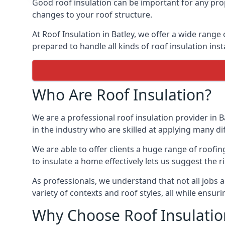
Good roof insulation can be important for any prop
changes to your roof structure.
At Roof Insulation in Batley, we offer a wide range 
prepared to handle all kinds of roof insulation inst
Who Are Roof Insulation?
We are a professional roof insulation provider in B
in the industry who are skilled at applying many diff
We are able to offer clients a huge range of roofin
to insulate a home effectively lets us suggest the r
As professionals, we understand that not all jobs ar
variety of contexts and roof styles, all while ensu
Why Choose Roof Insulatio