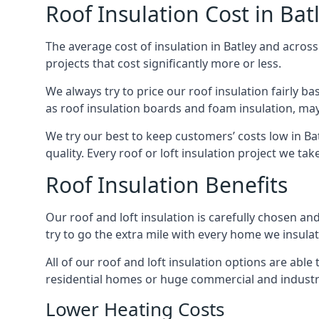
Roof Insulation Cost in Bat
The average cost of insulation in Batley and across
projects that cost significantly more or less.
We always try to price our roof insulation fairly b
as roof insulation boards and foam insulation, may 
We try our best to keep customers’ costs low in Ba
quality. Every roof or loft insulation project we ta
Roof Insulation Benefits
Our roof and loft insulation is carefully chosen an
try to go the extra mile with every home we insulate
All of our roof and loft insulation options are abl
residential homes or huge commercial and industria
Lower Heating Costs