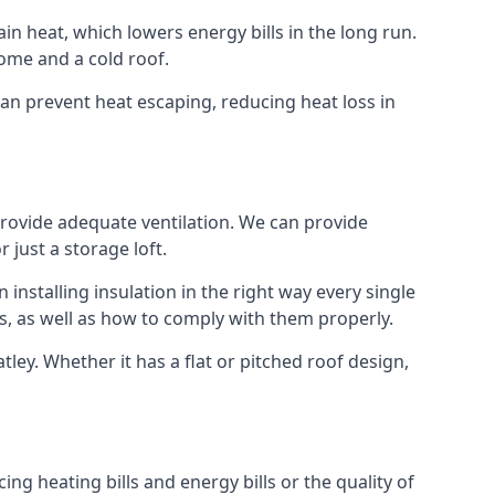
ain heat, which lowers energy bills in the long run.
ome and a cold roof.
 can prevent heat escaping, reducing heat loss in
 provide adequate ventilation. We can provide
 just a storage loft.
installing insulation in the right way every single
s, as well as how to comply with them properly.
Batley. Whether it has a flat or pitched roof design,
ng heating bills and energy bills or the quality of