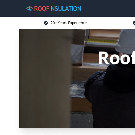
20+ Years Experience
Roof