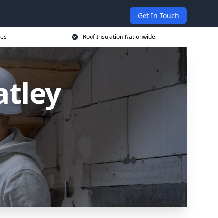
Get In Touch
ces
Roof Insulation Nationwide
atley