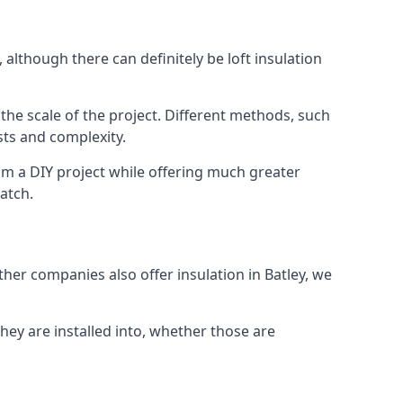
 although there can definitely be loft insulation
 the scale of the project. Different methods, such
sts and complexity.
om a DIY project while offering much greater
match.
ther companies also offer insulation in Batley, we
they are installed into, whether those are