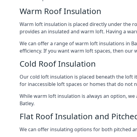
Warm Roof Insulation
Warm loft insulation is placed directly under the ro
provides an insulated and warm loft. Having a war
We can offer a range of warm loft insulations in Ba
efficiency. If you want warm loft spaces, then our w
Cold Roof Insulation
Our cold loft insulation is placed beneath the loft 
for inaccessible loft spaces or homes that do not 
While warm loft insulation is always an option, we a
Batley.
Flat Roof Insulation and Pitche
We can offer insulating options for both pitched and