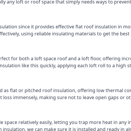
cally any loft or roof space that simply needs ways to preven
ulation since it provides effective flat roof insulation in m
effectively, using reliable insulating materials to get the best
fect for both a loft space roof and a loft floor, offering incr
insulation like this quickly, applying each loft roll to a high 
d as flat or pitched roof insulation, offering low thermal co
eat loss immensely, making sure not to leave open gaps or oth
e space relatively easily, letting you trap more heat in any 
 insulation, we can make sure it is installed and ready in a