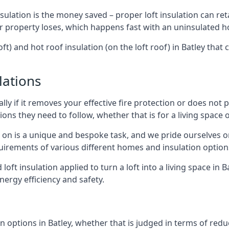
sulation is the money saved – proper loft insulation can ret
r property loses, which happens fast with an uninsulated h
ft) and hot roof insulation (on the loft roof) in Batley that
lations
lly if it removes your effective fire protection or does not
ons they need to follow, whether that is for a living space or
e on is a unique and bespoke task, and we pride ourselves on 
uirements of various different homes and insulation option
 loft insulation applied to turn a loft into a living space in 
nergy efficiency and safety.
 options in Batley, whether that is judged in terms of reduci