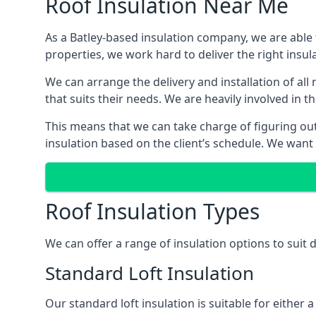
Roof Insulation Near Me
As a Batley-based insulation company, we are able 
properties, we work hard to deliver the right insula
We can arrange the delivery and installation of all
that suits their needs. We are heavily involved in t
This means that we can take charge of figuring out 
insulation based on the client’s schedule. We want
Roof Insulation Types
We can offer a range of insulation options to suit 
Standard Loft Insulation
Our standard loft insulation is suitable for either a