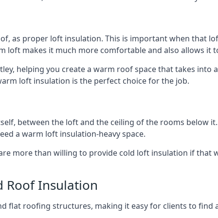
of, as proper loft insulation. This is important when that lof
m loft makes it much more comfortable and also allows it t
tley, helping you create a warm roof space that takes into 
arm loft insulation is the perfect choice for the job.
itself, between the loft and the ceiling of the rooms below it
need a warm loft insulation-heavy space.
re more than willing to provide cold loft insulation if that 
d Roof Insulation
 flat roofing structures, making it easy for clients to find 