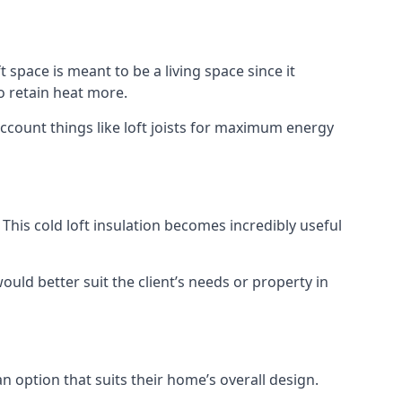
t space is meant to be a living space since it
o retain heat more.
account things like loft joists for maximum energy
. This cold loft insulation becomes incredibly useful
would better suit the client’s needs or property in
an option that suits their home’s overall design.