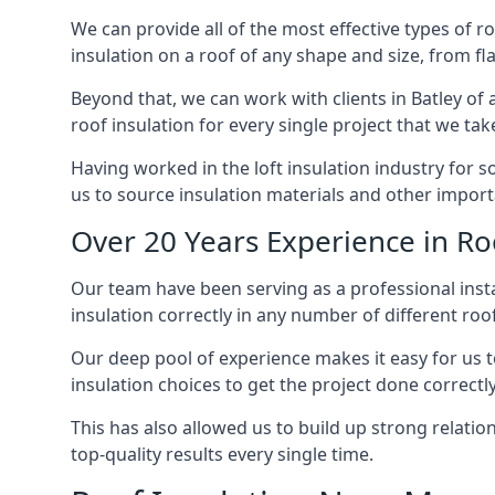
We can provide all of the most effective types of ro
insulation on a roof of any shape and size, from fl
Beyond that, we can work with clients in Batley of 
roof insulation for every single project that we tak
Having worked in the loft insulation industry for s
us to source insulation materials and other importa
Over 20 Years Experience in Roo
Our team have been serving as a professional instal
insulation correctly in any number of different roo
Our deep pool of experience makes it easy for us to
insulation choices to get the project done correctly
This has also allowed us to build up strong relation
top-quality results every single time.