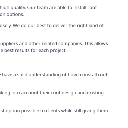
high quality. Our team are able to install roof
ion options.
sely. We do our best to deliver the right kind of
 suppliers and other related companies. This allows
e best results for each project.
e have a solid understanding of how to install roof
aking into account their roof design and existing
t option possible to clients while still giving them