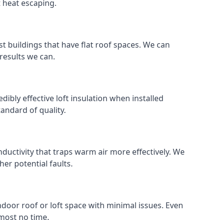
t heat escaping.
ost buildings that have flat roof spaces. We can
 results we can.
edibly effective loft insulation when installed
standard of quality.
nductivity that traps warm air more effectively. We
er potential faults.
indoor roof or loft space with minimal issues. Even
lmost no time.