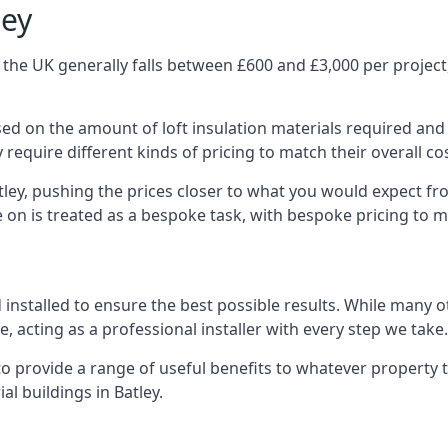
ley
 the UK generally falls between £600 and £3,000 per project,
ased on the amount of loft insulation materials required and
require different kinds of pricing to match their overall co
tley, pushing the prices closer to what you would expect fr
ke on is treated as a bespoke task, with bespoke pricing to 
d installed to ensure the best possible results. While many o
, acting as a professional installer with every step we take.
e to provide a range of useful benefits to whatever property 
l buildings in Batley.