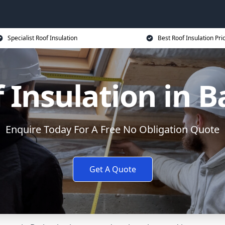
Specialist Roof Insulation
Best Roof Insulation Pri
 Insulation in B
Enquire Today For A Free No Obligation Quote
Get A Quote