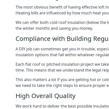
The most obvious benefit of having effective loft in
Heating bills are influenced by how much heat you
We can offer both cold roof insulation (below the lo
the winter months and saving you money.
Compliance with Building Regu
A DIY job can sometimes get you in trouble, especia
insulation options that fall within whatever regulati
Each flat roof or pitched insulation project we tak
time. This means that we understand the legal req
This also matters a lot if you are getting hot or cold
we need to take the right steps to ensure proper e
High Overall Quality
We work hard to deliver the best possible insulation