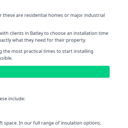
r these are residential homes or major industrial
th clients in Batley to choose an installation time
xactly what they need for their property.
the most practical times to start installing
sible.
ese include:
ft space. In our full range of insulation options,