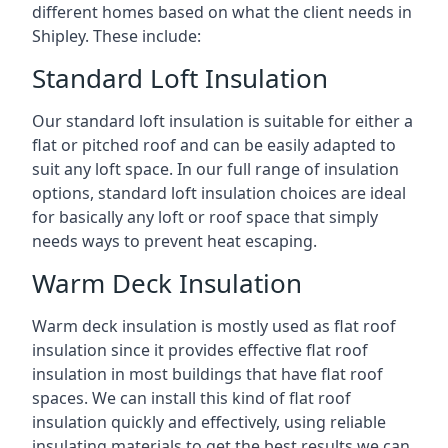
different homes based on what the client needs in
Shipley. These include:
Standard Loft Insulation
Our standard loft insulation is suitable for either a
flat or pitched roof and can be easily adapted to
suit any loft space. In our full range of insulation
options, standard loft insulation choices are ideal
for basically any loft or roof space that simply
needs ways to prevent heat escaping.
Warm Deck Insulation
Warm deck insulation is mostly used as flat roof
insulation since it provides effective flat roof
insulation in most buildings that have flat roof
spaces. We can install this kind of flat roof
insulation quickly and effectively, using reliable
insulating materials to get the best results we can.