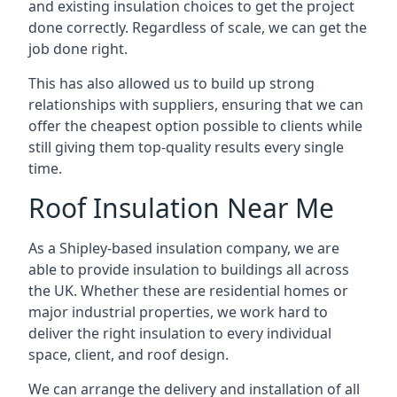
and existing insulation choices to get the project
done correctly. Regardless of scale, we can get the
job done right.
This has also allowed us to build up strong
relationships with suppliers, ensuring that we can
offer the cheapest option possible to clients while
still giving them top-quality results every single
time.
Roof Insulation Near Me
As a Shipley-based insulation company, we are
able to provide insulation to buildings all across
the UK. Whether these are residential homes or
major industrial properties, we work hard to
deliver the right insulation to every individual
space, client, and roof design.
We can arrange the delivery and installation of all