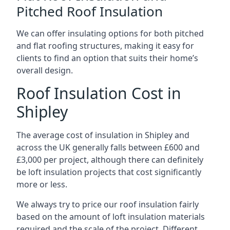
Pitched Roof Insulation
We can offer insulating options for both pitched
and flat roofing structures, making it easy for
clients to find an option that suits their home’s
overall design.
Roof Insulation Cost in
Shipley
The average cost of insulation in Shipley and
across the UK generally falls between £600 and
£3,000 per project, although there can definitely
be loft insulation projects that cost significantly
more or less.
We always try to price our roof insulation fairly
based on the amount of loft insulation materials
required and the scale of the project. Different