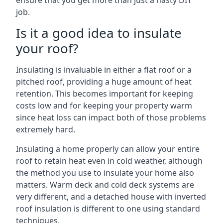
ensure that you get more than just a hasty DIY
job.
Is it a good idea to insulate
your roof?
Insulating is invaluable in either a flat roof or a
pitched roof, providing a huge amount of heat
retention. This becomes important for keeping
costs low and for keeping your property warm
since heat loss can impact both of those problems
extremely hard.
Insulating a home properly can allow your entire
roof to retain heat even in cold weather, although
the method you use to insulate your home also
matters. Warm deck and cold deck systems are
very different, and a detached house with inverted
roof insulation is different to one using standard
techniques.