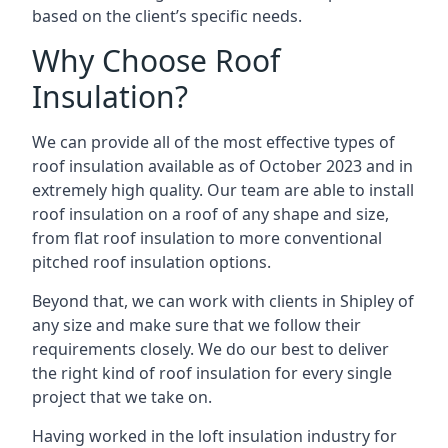
based on the client’s specific needs.
Why Choose Roof
Insulation?
We can provide all of the most effective types of
roof insulation available as of October 2023 and in
extremely high quality. Our team are able to install
roof insulation on a roof of any shape and size,
from flat roof insulation to more conventional
pitched roof insulation options.
Beyond that, we can work with clients in Shipley of
any size and make sure that we follow their
requirements closely. We do our best to deliver
the right kind of roof insulation for every single
project that we take on.
Having worked in the loft insulation industry for