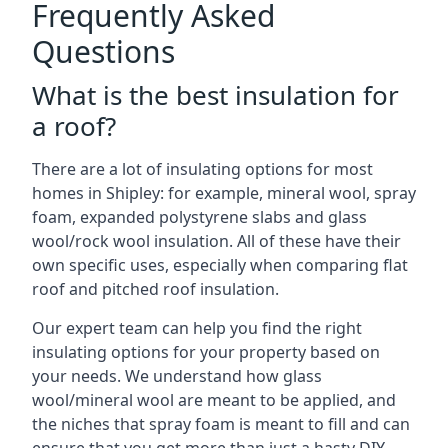
Frequently Asked
Questions
What is the best insulation for
a roof?
There are a lot of insulating options for most
homes in Shipley: for example, mineral wool, spray
foam, expanded polystyrene slabs and glass
wool/rock wool insulation. All of these have their
own specific uses, especially when comparing flat
roof and pitched roof insulation.
Our expert team can help you find the right
insulating options for your property based on
your needs. We understand how glass
wool/mineral wool are meant to be applied, and
the niches that spray foam is meant to fill and can