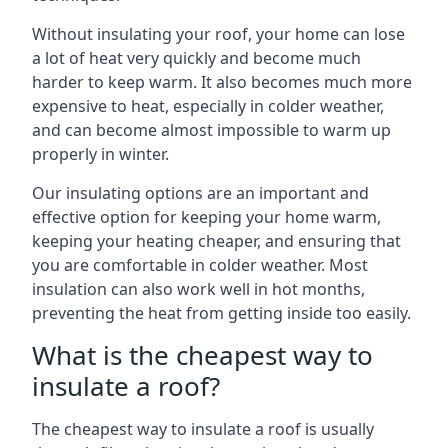
Without insulating your roof, your home can lose
a lot of heat very quickly and become much
harder to keep warm. It also becomes much more
expensive to heat, especially in colder weather,
and can become almost impossible to warm up
properly in winter.
Our insulating options are an important and
effective option for keeping your home warm,
keeping your heating cheaper, and ensuring that
you are comfortable in colder weather. Most
insulation can also work well in hot months,
preventing the heat from getting inside too easily.
What is the cheapest way to
insulate a roof?
The cheapest way to insulate a roof is usually