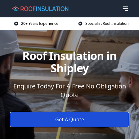
20+ Years Experience
Specialist Roof Insulation
Roof Insulation in
Shipley
Enquire Today For A Free No Obligation
Quote
Get A Quote