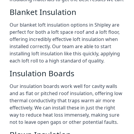
Blanket Insulation
Our blanket loft insulation options in Shipley are
perfect for both a loft space roof and a loft floor,
offering incredibly effective loft insulation when
installed correctly. Our team are able to start
installing loft insulation like this quickly, applying
each loft roll to a high standard of quality.
Insulation Boards
Our insulation boards work well for cavity walls
and as flat or pitched roof insulation, offering low
thermal conductivity that traps warm air more
effectively. We can install these in just the right
way to reduce heat loss immensely, making sure
not to leave open gaps or other potential faults.