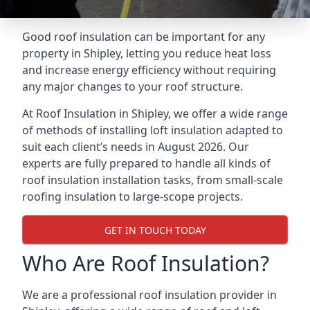
Good roof insulation can be important for any
property in Shipley, letting you reduce heat loss
and increase energy efficiency without requiring
any major changes to your roof structure.
At Roof Insulation in Shipley, we offer a wide range
of methods of installing loft insulation adapted to
suit each client’s needs in August 2026. Our
experts are fully prepared to handle all kinds of
roof insulation installation tasks, from small-scale
roofing insulation to large-scope projects.
GET IN TOUCH TODAY
Who Are Roof Insulation?
We are a professional roof insulation provider in