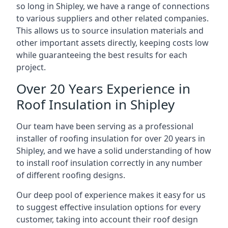
so long in Shipley, we have a range of connections
to various suppliers and other related companies.
This allows us to source insulation materials and
other important assets directly, keeping costs low
while guaranteeing the best results for each
project.
Over 20 Years Experience in
Roof Insulation in Shipley
Our team have been serving as a professional
installer of roofing insulation for over 20 years in
Shipley, and we have a solid understanding of how
to install roof insulation correctly in any number
of different roofing designs.
Our deep pool of experience makes it easy for us
to suggest effective insulation options for every
customer, taking into account their roof design