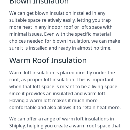
Blown Insulation
We can get blown insulation installed in any
suitable space relatively easily, letting you trap
more heat in any indoor roof or loft space with
minimal issues. Even with the specific material
choices needed for blown insulation, we can make
sure it is installed and ready in almost no time.
Warm Roof Insulation
Warm loft insulation is placed directly under the
roof, as proper loft insulation. This is important
when that loft space is meant to be a living space
since it provides an insulated and warm loft.
Having a warm loft makes it much more
comfortable and also allows it to retain heat more.
We can offer a range of warm loft insulations in
Shipley, helping you create a warm roof space that