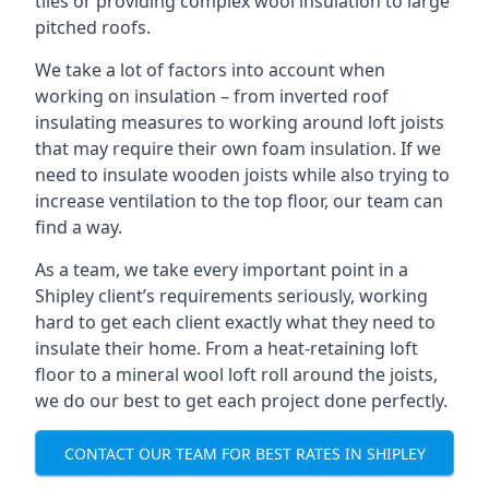
tiles or providing complex wool insulation to large
pitched roofs.
We take a lot of factors into account when
working on insulation – from inverted roof
insulating measures to working around loft joists
that may require their own foam insulation. If we
need to insulate wooden joists while also trying to
increase ventilation to the top floor, our team can
find a way.
As a team, we take every important point in a
Shipley client’s requirements seriously, working
hard to get each client exactly what they need to
insulate their home. From a heat-retaining loft
floor to a mineral wool loft roll around the joists,
we do our best to get each project done perfectly.
CONTACT OUR TEAM FOR BEST RATES IN SHIPLEY