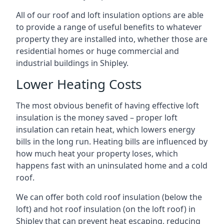
All of our roof and loft insulation options are able
to provide a range of useful benefits to whatever
property they are installed into, whether those are
residential homes or huge commercial and
industrial buildings in Shipley.
Lower Heating Costs
The most obvious benefit of having effective loft
insulation is the money saved – proper loft
insulation can retain heat, which lowers energy
bills in the long run. Heating bills are influenced by
how much heat your property loses, which
happens fast with an uninsulated home and a cold
roof.
We can offer both cold roof insulation (below the
loft) and hot roof insulation (on the loft roof) in
Shipley that can prevent heat escaping, reducing