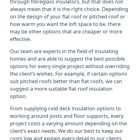
through fibreglass insulators, but that does not
always mean that it is the right choice. Depending
on the design of your flat roof or pitched roof or
how warm you want the loft space to be, there
may be other options that are cheaper or more
effective.
Our team are experts in the field of insulating
homes and are able to suggest the best possible
options for every single project without overriding
the client’s wishes. For example, if certain options
suit pitched roofs better than flat roofs, we can
suggest a more suitable flat roof insulation
option.
From supplying cold deck insulation options to
working around joists and floor supports, every
project costs a varying amount depending on the
client’s exact needs. We do our best to keep our
costs low and explain every detail to our clients,