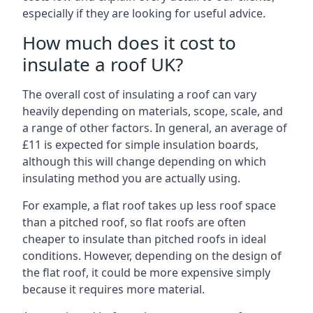
especially if they are looking for useful advice.
How much does it cost to
insulate a roof UK?
The overall cost of insulating a roof can vary
heavily depending on materials, scope, scale, and
a range of other factors. In general, an average of
£11 is expected for simple insulation boards,
although this will change depending on which
insulating method you are actually using.
For example, a flat roof takes up less roof space
than a pitched roof, so flat roofs are often
cheaper to insulate than pitched roofs in ideal
conditions. However, depending on the design of
the flat roof, it could be more expensive simply
because it requires more material.