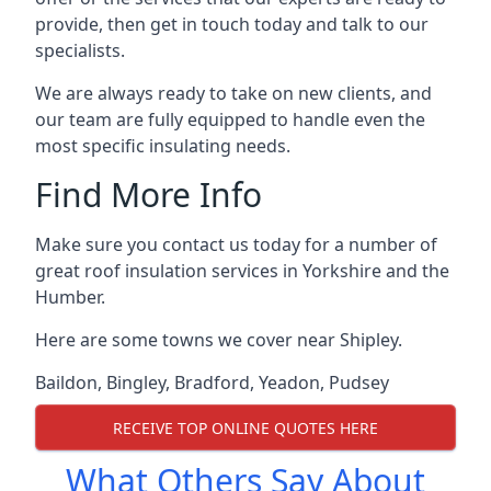
provide, then get in touch today and talk to our
specialists.
We are always ready to take on new clients, and
our team are fully equipped to handle even the
most specific insulating needs.
Find More Info
Make sure you contact us today for a number of
great roof insulation services in Yorkshire and the
Humber.
Here are some towns we cover near Shipley.
Baildon
,
Bingley
,
Bradford
,
Yeadon
,
Pudsey
RECEIVE TOP ONLINE QUOTES HERE
What Others Say About