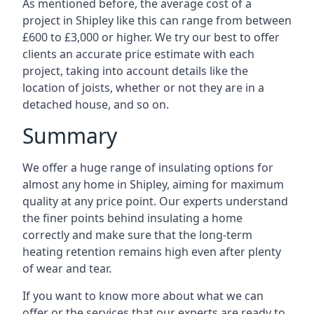
As mentioned before, the average cost of a
project in Shipley like this can range from between
£600 to £3,000 or higher. We try our best to offer
clients an accurate price estimate with each
project, taking into account details like the
location of joists, whether or not they are in a
detached house, and so on.
Summary
We offer a huge range of insulating options for
almost any home in Shipley, aiming for maximum
quality at any price point. Our experts understand
the finer points behind insulating a home
correctly and make sure that the long-term
heating retention remains high even after plenty
of wear and tear.
If you want to know more about what we can
offer or the services that our experts are ready to