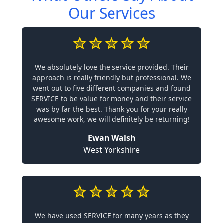
Our Services
We absolutely love the service provided. Their
approach is really friendly but professional. We
went out to five different companies and found
SERVICE to be value for money and their service
was by far the best. Thank you for your really
awesome work, we will definitely be returning!
Ewan Walsh
West Yorkshire
We have used SERVICE for many years as they