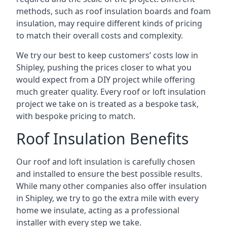
methods, such as roof insulation boards and foam
insulation, may require different kinds of pricing
to match their overall costs and complexity.
We try our best to keep customers’ costs low in
Shipley, pushing the prices closer to what you
would expect from a DIY project while offering
much greater quality. Every roof or loft insulation
project we take on is treated as a bespoke task,
with bespoke pricing to match.
Roof Insulation Benefits
Our roof and loft insulation is carefully chosen
and installed to ensure the best possible results.
While many other companies also offer insulation
in Shipley, we try to go the extra mile with every
home we insulate, acting as a professional
installer with every step we take.