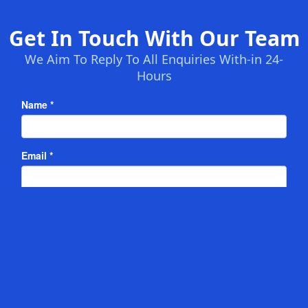
Get In Touch With Our Team
We Aim To Reply To All Enquiries With-in 24-
Hours