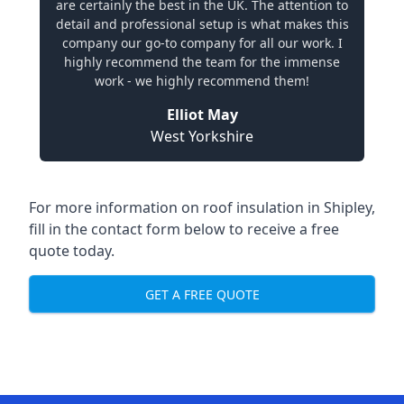
are certainly the best in the UK. The attention to
detail and professional setup is what makes this
company our go-to company for all our work. I
highly recommend the team for the immense
work - we highly recommend them!
Elliot May
West Yorkshire
For more information on roof insulation in Shipley,
fill in the contact form below to receive a free
quote today.
GET A FREE QUOTE