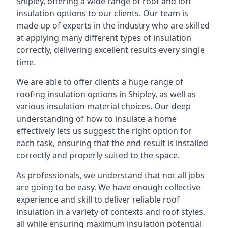
Shipley, offering a wide range of roof and loft
insulation options to our clients. Our team is
made up of experts in the industry who are skilled
at applying many different types of insulation
correctly, delivering excellent results every single
time.
We are able to offer clients a huge range of
roofing insulation options in Shipley, as well as
various insulation material choices. Our deep
understanding of how to insulate a home
effectively lets us suggest the right option for
each task, ensuring that the end result is installed
correctly and properly suited to the space.
As professionals, we understand that not all jobs
are going to be easy. We have enough collective
experience and skill to deliver reliable roof
insulation in a variety of contexts and roof styles,
all while ensuring maximum insulation potential