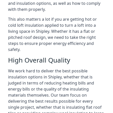
and insulation options, as well as how to comply
with them properly.
This also matters a lot if you are getting hot or
cold loft insulation applied to turn a loft into a
living space in Shipley. Whether it has a flat or
pitched roof design, we need to take the right
steps to ensure proper energy efficiency and
safety.
High Overall Quality
We work hard to deliver the best possible
insulation options in Shipley, whether that is
judged in terms of reducing heating bills and
energy bills or the quality of the insulating
materials themselves. Our team focus on
delivering the best results possible for every
single project, whether that is insulating flat roof