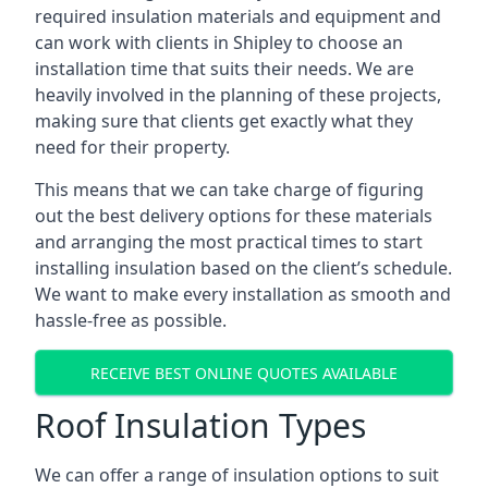
required insulation materials and equipment and
can work with clients in Shipley to choose an
installation time that suits their needs. We are
heavily involved in the planning of these projects,
making sure that clients get exactly what they
need for their property.
This means that we can take charge of figuring
out the best delivery options for these materials
and arranging the most practical times to start
installing insulation based on the client’s schedule.
We want to make every installation as smooth and
hassle-free as possible.
RECEIVE BEST ONLINE QUOTES AVAILABLE
Roof Insulation Types
We can offer a range of insulation options to suit