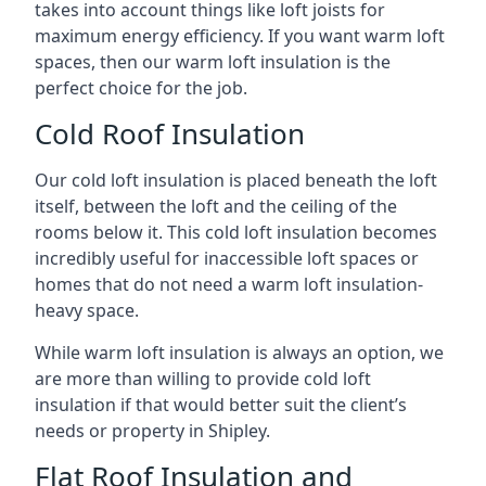
takes into account things like loft joists for
maximum energy efficiency. If you want warm loft
spaces, then our warm loft insulation is the
perfect choice for the job.
Cold Roof Insulation
Our cold loft insulation is placed beneath the loft
itself, between the loft and the ceiling of the
rooms below it. This cold loft insulation becomes
incredibly useful for inaccessible loft spaces or
homes that do not need a warm loft insulation-
heavy space.
While warm loft insulation is always an option, we
are more than willing to provide cold loft
insulation if that would better suit the client’s
needs or property in Shipley.
Flat Roof Insulation and