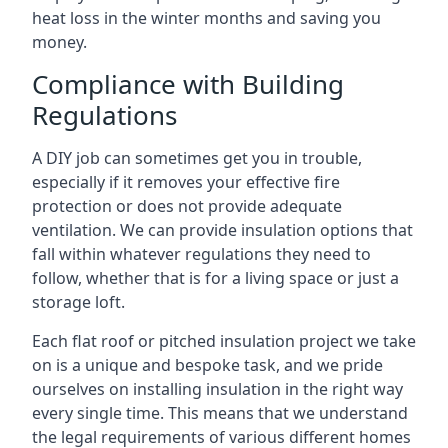
heat loss in the winter months and saving you
money.
Compliance with Building
Regulations
A DIY job can sometimes get you in trouble,
especially if it removes your effective fire
protection or does not provide adequate
ventilation. We can provide insulation options that
fall within whatever regulations they need to
follow, whether that is for a living space or just a
storage loft.
Each flat roof or pitched insulation project we take
on is a unique and bespoke task, and we pride
ourselves on installing insulation in the right way
every single time. This means that we understand
the legal requirements of various different homes