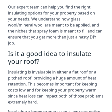
Our expert team can help you find the right
insulating options for your property based on
your needs. We understand how glass
wool/mineral wool are meant to be applied, and
the niches that spray foam is meant to fill and can
ensure that you get more than just a hasty DIY
job.
Is it a good idea to insulate
your roof?
Insulating is invaluable in either a flat roof or a
pitched roof, providing a huge amount of heat
retention. This becomes important for keeping
costs low and for keeping your property warm
since heat loss can impact both of those problems
extremely hard.
Insulating a home properly can allow your entire