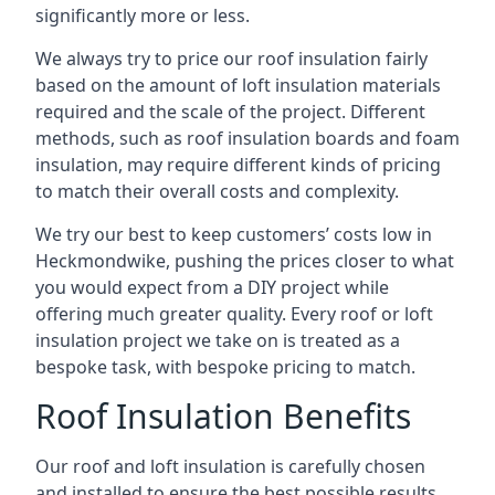
significantly more or less.
We always try to price our roof insulation fairly
based on the amount of loft insulation materials
required and the scale of the project. Different
methods, such as roof insulation boards and foam
insulation, may require different kinds of pricing
to match their overall costs and complexity.
We try our best to keep customers’ costs low in
Heckmondwike, pushing the prices closer to what
you would expect from a DIY project while
offering much greater quality. Every roof or loft
insulation project we take on is treated as a
bespoke task, with bespoke pricing to match.
Roof Insulation Benefits
Our roof and loft insulation is carefully chosen
and installed to ensure the best possible results.