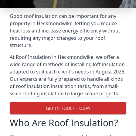
Good roof insulation can be important for any
property in Heckmondwike, letting you reduce
heat loss and increase energy efficiency without
requiring any major changes to your roof
structure.
At Roof Insulation in Heckmondwike, we offer a
wide range of methods of installing loft insulation
adapted to suit each client’s needs in August 2026.
Our experts are fully prepared to handle all kinds
of roof insulation installation tasks, from small-
scale roofing insulation to large-scope projects.
GET IN TOUCH TODAY
Who Are Roof Insulation?