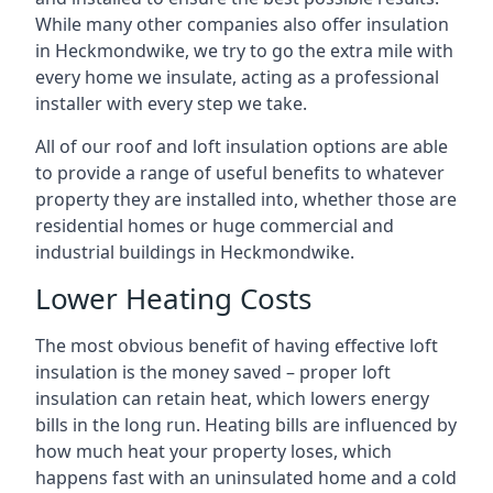
While many other companies also offer insulation
in Heckmondwike, we try to go the extra mile with
every home we insulate, acting as a professional
installer with every step we take.
All of our roof and loft insulation options are able
to provide a range of useful benefits to whatever
property they are installed into, whether those are
residential homes or huge commercial and
industrial buildings in Heckmondwike.
Lower Heating Costs
The most obvious benefit of having effective loft
insulation is the money saved – proper loft
insulation can retain heat, which lowers energy
bills in the long run. Heating bills are influenced by
how much heat your property loses, which
happens fast with an uninsulated home and a cold