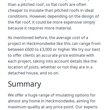
than a pitched roof, so flat roofs are often
cheaper to insulate than pitched roofs in ideal
conditions. However, depending on the design of
the flat roof, it could be more expensive simply
because it requires more material.
As mentioned before, the average cost of a
project in Heckmondwike like this can range from
between £600 to £3,000 or higher. We try our best
to offer clients an accurate price estimate with
each project, taking into account details like the
location of joists, whether or not they are in a
detached house, and so on.
Summary
We offer a huge range of insulating options for
almost any home in Heckmondwike, aiming for
maximum quality at any price point. Our experts