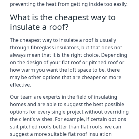
preventing the heat from getting inside too easily.
What is the cheapest way to
insulate a roof?
The cheapest way to insulate a roof is usually
through fibreglass insulators, but that does not
always mean that it is the right choice. Depending
on the design of your flat roof or pitched roof or
how warm you want the loft space to be, there
may be other options that are cheaper or more
effective.
Our team are experts in the field of insulating
homes and are able to suggest the best possible
options for every single project without overriding
the client’s wishes. For example, if certain options
suit pitched roofs better than flat roofs, we can
suggest a more suitable flat roof insulation