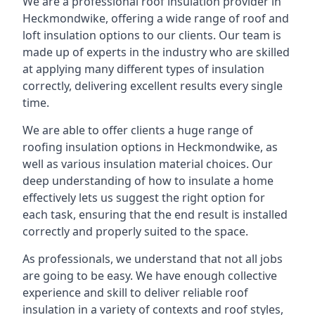
We are a professional roof insulation provider in
Heckmondwike, offering a wide range of roof and
loft insulation options to our clients. Our team is
made up of experts in the industry who are skilled
at applying many different types of insulation
correctly, delivering excellent results every single
time.
We are able to offer clients a huge range of
roofing insulation options in Heckmondwike, as
well as various insulation material choices. Our
deep understanding of how to insulate a home
effectively lets us suggest the right option for
each task, ensuring that the end result is installed
correctly and properly suited to the space.
As professionals, we understand that not all jobs
are going to be easy. We have enough collective
experience and skill to deliver reliable roof
insulation in a variety of contexts and roof styles,