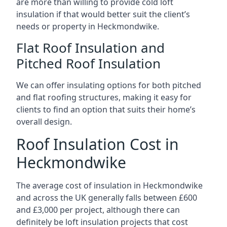
are more than willing to provide cold loft
insulation if that would better suit the client’s
needs or property in Heckmondwike.
Flat Roof Insulation and
Pitched Roof Insulation
We can offer insulating options for both pitched
and flat roofing structures, making it easy for
clients to find an option that suits their home’s
overall design.
Roof Insulation Cost in
Heckmondwike
The average cost of insulation in Heckmondwike
and across the UK generally falls between £600
and £3,000 per project, although there can
definitely be loft insulation projects that cost