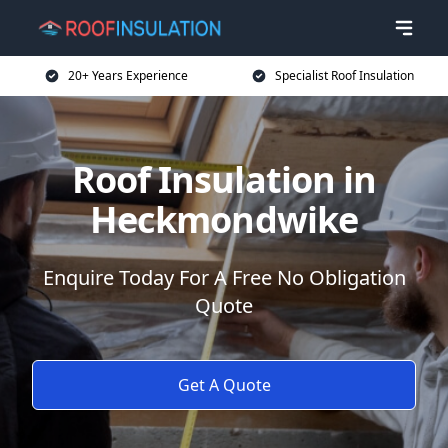
20+ Years Experience
Specialist Roof Insulation
Roof Insulation in
Heckmondwike
Enquire Today For A Free No Obligation
Quote
Get A Quote