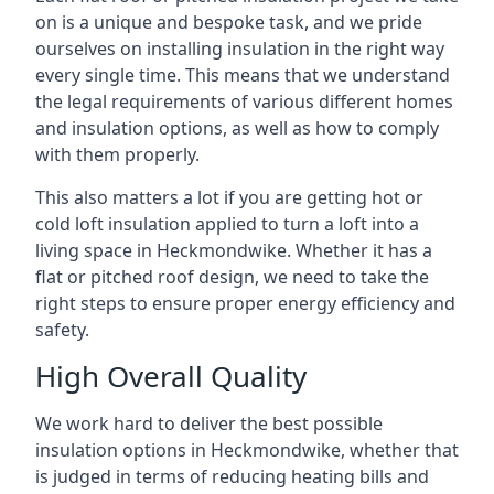
on is a unique and bespoke task, and we pride
ourselves on installing insulation in the right way
every single time. This means that we understand
the legal requirements of various different homes
and insulation options, as well as how to comply
with them properly.
This also matters a lot if you are getting hot or
cold loft insulation applied to turn a loft into a
living space in Heckmondwike. Whether it has a
flat or pitched roof design, we need to take the
right steps to ensure proper energy efficiency and
safety.
High Overall Quality
We work hard to deliver the best possible
insulation options in Heckmondwike, whether that
is judged in terms of reducing heating bills and