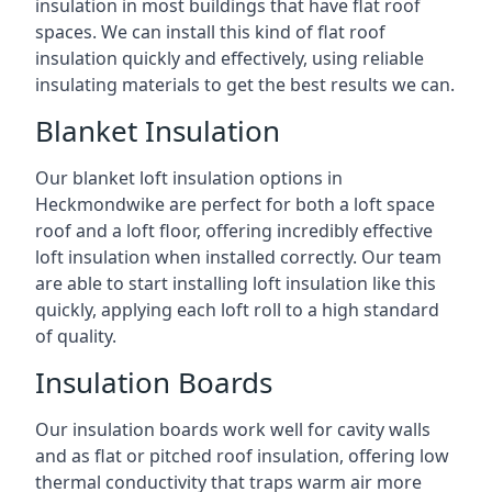
insulation in most buildings that have flat roof
spaces. We can install this kind of flat roof
insulation quickly and effectively, using reliable
insulating materials to get the best results we can.
Blanket Insulation
Our blanket loft insulation options in
Heckmondwike are perfect for both a loft space
roof and a loft floor, offering incredibly effective
loft insulation when installed correctly. Our team
are able to start installing loft insulation like this
quickly, applying each loft roll to a high standard
of quality.
Insulation Boards
Our insulation boards work well for cavity walls
and as flat or pitched roof insulation, offering low
thermal conductivity that traps warm air more