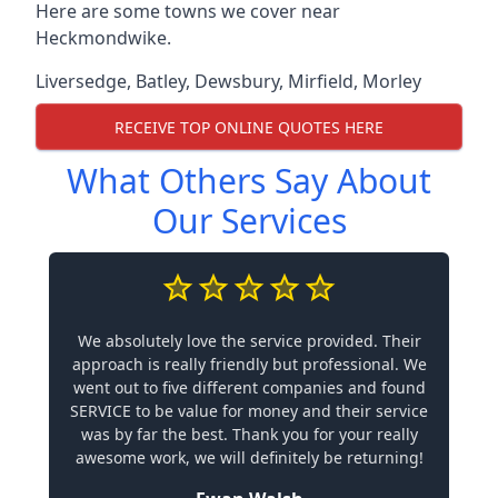
Here are some towns we cover near
Heckmondwike.
Liversedge
,
Batley
,
Dewsbury
,
Mirfield
,
Morley
RECEIVE TOP ONLINE QUOTES HERE
What Others Say About
Our Services
We absolutely love the service provided. Their
approach is really friendly but professional. We
went out to five different companies and found
SERVICE to be value for money and their service
was by far the best. Thank you for your really
awesome work, we will definitely be returning!