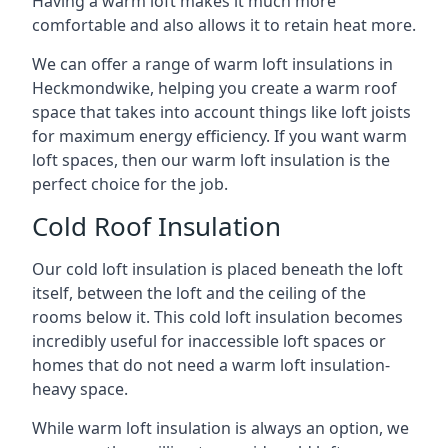
Having a warm loft makes it much more
comfortable and also allows it to retain heat more.
We can offer a range of warm loft insulations in
Heckmondwike, helping you create a warm roof
space that takes into account things like loft joists
for maximum energy efficiency. If you want warm
loft spaces, then our warm loft insulation is the
perfect choice for the job.
Cold Roof Insulation
Our cold loft insulation is placed beneath the loft
itself, between the loft and the ceiling of the
rooms below it. This cold loft insulation becomes
incredibly useful for inaccessible loft spaces or
homes that do not need a warm loft insulation-
heavy space.
While warm loft insulation is always an option, we