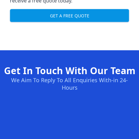
receive a free quote today.
GET A FREE QUOTE
Get In Touch With Our Team
We Aim To Reply To All Enquiries With-in 24-
Hours