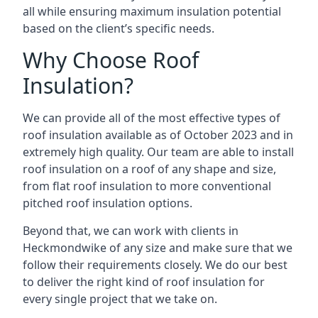
all while ensuring maximum insulation potential
based on the client’s specific needs.
Why Choose Roof
Insulation?
We can provide all of the most effective types of
roof insulation available as of October 2023 and in
extremely high quality. Our team are able to install
roof insulation on a roof of any shape and size,
from flat roof insulation to more conventional
pitched roof insulation options.
Beyond that, we can work with clients in
Heckmondwike of any size and make sure that we
follow their requirements closely. We do our best
to deliver the right kind of roof insulation for
every single project that we take on.