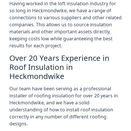
Having worked in the loft insulation industry for
so long in Heckmondwike, we have a range of
connections to various suppliers and other related
companies. This allows us to source insulation
materials and other important assets directly,
keeping costs low while guaranteeing the best
results for each project.
Over 20 Years Experience in
Roof Insulation in
Heckmondwike
Our team have been serving as a professional
installer of roofing insulation for over 20 years in
Heckmondwike, and we have a solid
understanding of how to install roof insulation
correctly in any number of different roofing
designs.