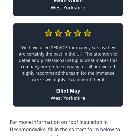
Ewan Walsh
West Yorkshire
We have used SERVICE for many years as they
are certainly the best in the UK. The attention to
detail and professional setup is what makes this
company our go-to company for all our work. I
highly recommend the team for the immense
work - we highly recommend them!
Elliot May
West Yorkshire
For more information on roof insulation in
Heckmondwike, fill in the contact form below to