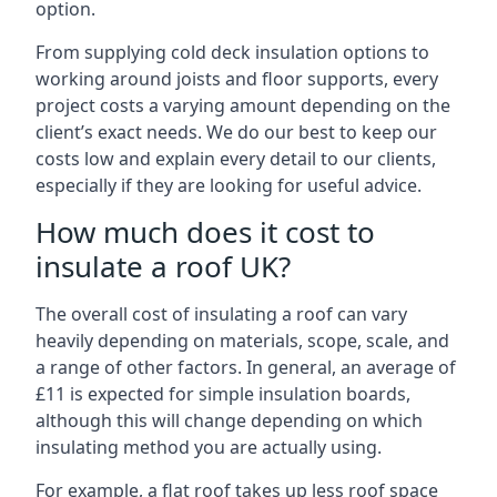
option.
From supplying cold deck insulation options to
working around joists and floor supports, every
project costs a varying amount depending on the
client’s exact needs. We do our best to keep our
costs low and explain every detail to our clients,
especially if they are looking for useful advice.
How much does it cost to
insulate a roof UK?
The overall cost of insulating a roof can vary
heavily depending on materials, scope, scale, and
a range of other factors. In general, an average of
£11 is expected for simple insulation boards,
although this will change depending on which
insulating method you are actually using.
For example, a flat roof takes up less roof space