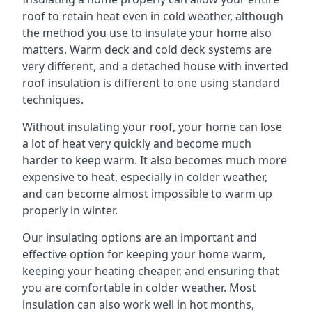
roof to retain heat even in cold weather, although
the method you use to insulate your home also
matters. Warm deck and cold deck systems are
very different, and a detached house with inverted
roof insulation is different to one using standard
techniques.
Without insulating your roof, your home can lose
a lot of heat very quickly and become much
harder to keep warm. It also becomes much more
expensive to heat, especially in colder weather,
and can become almost impossible to warm up
properly in winter.
Our insulating options are an important and
effective option for keeping your home warm,
keeping your heating cheaper, and ensuring that
you are comfortable in colder weather. Most
insulation can also work well in hot months,