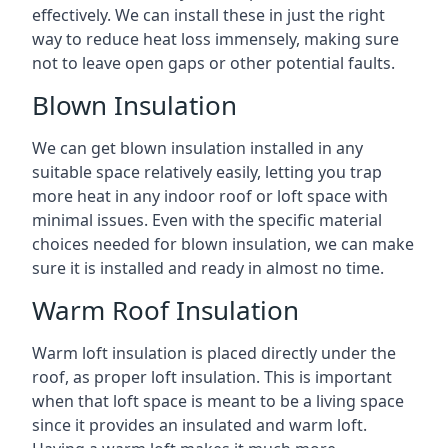
effectively. We can install these in just the right
way to reduce heat loss immensely, making sure
not to leave open gaps or other potential faults.
Blown Insulation
We can get blown insulation installed in any
suitable space relatively easily, letting you trap
more heat in any indoor roof or loft space with
minimal issues. Even with the specific material
choices needed for blown insulation, we can make
sure it is installed and ready in almost no time.
Warm Roof Insulation
Warm loft insulation is placed directly under the
roof, as proper loft insulation. This is important
when that loft space is meant to be a living space
since it provides an insulated and warm loft.