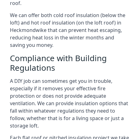
roof.
We can offer both cold roof insulation (below the
loft) and hot roof insulation (on the loft roof) in
Heckmondwike that can prevent heat escaping,
reducing heat loss in the winter months and
saving you money.
Compliance with Building
Regulations
A DIY job can sometimes get you in trouble,
especially if it removes your effective fire
protection or does not provide adequate
ventilation. We can provide insulation options that
fall within whatever regulations they need to
follow, whether that is for a living space or just a
storage loft.
Each flat roof or pitched insulation project we take