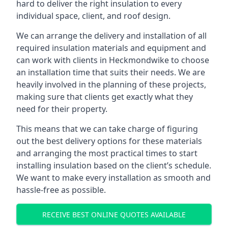
hard to deliver the right insulation to every
individual space, client, and roof design.
We can arrange the delivery and installation of all
required insulation materials and equipment and
can work with clients in Heckmondwike to choose
an installation time that suits their needs. We are
heavily involved in the planning of these projects,
making sure that clients get exactly what they
need for their property.
This means that we can take charge of figuring
out the best delivery options for these materials
and arranging the most practical times to start
installing insulation based on the client’s schedule.
We want to make every installation as smooth and
hassle-free as possible.
RECEIVE BEST ONLINE QUOTES AVAILABLE