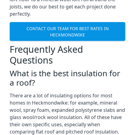
joists, we do our best to get each project done
perfectly.
CONTACT OUR TEAM FOR BEST RATES IN
HECKMONDWIKE
Frequently Asked
Questions
What is the best insulation for
a roof?
There are a lot of insulating options for most
homes in Heckmondwike: for example, mineral
wool, spray foam, expanded polystyrene slabs and
glass wool/rock wool insulation. All of these have
their own specific uses, especially when
comparing flat roof and pitched roof insulation.