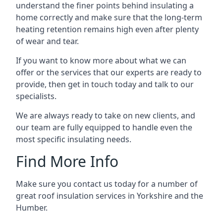
understand the finer points behind insulating a
home correctly and make sure that the long-term
heating retention remains high even after plenty
of wear and tear.
If you want to know more about what we can
offer or the services that our experts are ready to
provide, then get in touch today and talk to our
specialists.
We are always ready to take on new clients, and
our team are fully equipped to handle even the
most specific insulating needs.
Find More Info
Make sure you contact us today for a number of
great roof insulation services in Yorkshire and the
Humber.