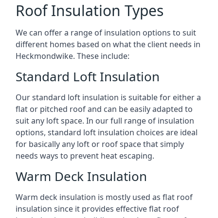
Roof Insulation Types
We can offer a range of insulation options to suit
different homes based on what the client needs in
Heckmondwike. These include:
Standard Loft Insulation
Our standard loft insulation is suitable for either a
flat or pitched roof and can be easily adapted to
suit any loft space. In our full range of insulation
options, standard loft insulation choices are ideal
for basically any loft or roof space that simply
needs ways to prevent heat escaping.
Warm Deck Insulation
Warm deck insulation is mostly used as flat roof
insulation since it provides effective flat roof