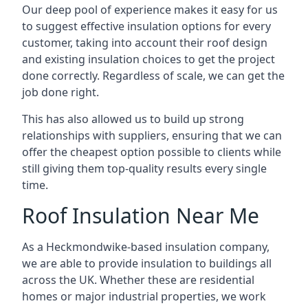
Our deep pool of experience makes it easy for us
to suggest effective insulation options for every
customer, taking into account their roof design
and existing insulation choices to get the project
done correctly. Regardless of scale, we can get the
job done right.
This has also allowed us to build up strong
relationships with suppliers, ensuring that we can
offer the cheapest option possible to clients while
still giving them top-quality results every single
time.
Roof Insulation Near Me
As a Heckmondwike-based insulation company,
we are able to provide insulation to buildings all
across the UK. Whether these are residential
homes or major industrial properties, we work