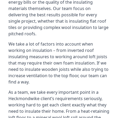
energy bills or the quality of the insulating
materials themselves. Our team focus on
delivering the best results possible for every
single project, whether that is insulating flat roof
tiles or providing complex wool insulation to large
pitched roofs.
We take a lot of factors into account when
working on insulation – from inverted roof
insulating measures to working around loft joists
that may require their own foam insulation. If we
need to insulate wooden joists while also trying to
increase ventilation to the top floor, our team can
find a way.
As a team, we take every important point in a
Heckmondwike client’s requirements seriously,
working hard to get each client exactly what they
need to insulate their home. From a heat-retaining
loft floor to a mineral wool loft roll around the