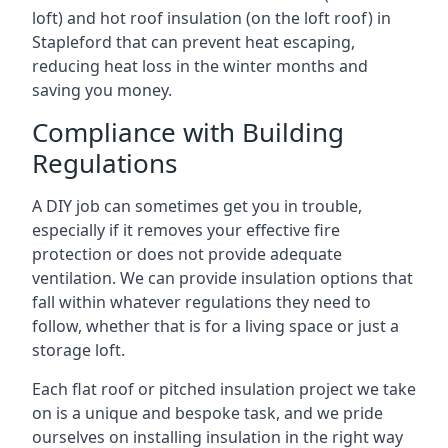
loft) and hot roof insulation (on the loft roof) in
Stapleford that can prevent heat escaping,
reducing heat loss in the winter months and
saving you money.
Compliance with Building
Regulations
A DIY job can sometimes get you in trouble,
especially if it removes your effective fire
protection or does not provide adequate
ventilation. We can provide insulation options that
fall within whatever regulations they need to
follow, whether that is for a living space or just a
storage loft.
Each flat roof or pitched insulation project we take
on is a unique and bespoke task, and we pride
ourselves on installing insulation in the right way