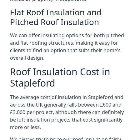
Flat Roof Insulation and
Pitched Roof Insulation
We can offer insulating options for both pitched
and flat roofing structures, making it easy for
clients to find an option that suits their home’s
overall design.
Roof Insulation Cost in
Stapleford
The average cost of insulation in Stapleford and
across the UK generally falls between £600 and
£3,000 per project, although there can definitely
be loft insulation projects that cost significantly
more or less.
We always try to price our roof insulation fairly