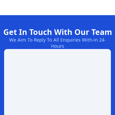
Get In Touch With Our Team
We Aim To Reply To All Enquiries With-in 24-
Hours