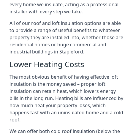
every home we insulate, acting as a professional
installer with every step we take.
All of our roof and loft insulation options are able
to provide a range of useful benefits to whatever
property they are installed into, whether those are
residential homes or huge commercial and
industrial buildings in Stapleford.
Lower Heating Costs
The most obvious benefit of having effective loft
insulation is the money saved – proper loft
insulation can retain heat, which lowers energy
bills in the long run. Heating bills are influenced by
how much heat your property loses, which
happens fast with an uninsulated home and a cold
roof.
We can offer both cold roof insulation (below the