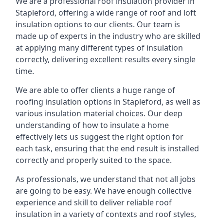
We are a professional roof insulation provider in
Stapleford, offering a wide range of roof and loft
insulation options to our clients. Our team is
made up of experts in the industry who are skilled
at applying many different types of insulation
correctly, delivering excellent results every single
time.
We are able to offer clients a huge range of
roofing insulation options in Stapleford, as well as
various insulation material choices. Our deep
understanding of how to insulate a home
effectively lets us suggest the right option for
each task, ensuring that the end result is installed
correctly and properly suited to the space.
As professionals, we understand that not all jobs
are going to be easy. We have enough collective
experience and skill to deliver reliable roof
insulation in a variety of contexts and roof styles,