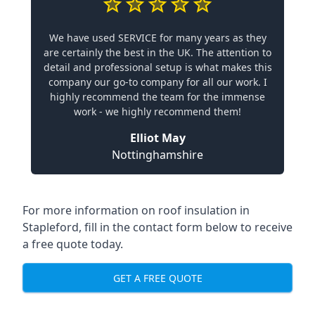
We have used SERVICE for many years as they
are certainly the best in the UK. The attention to
detail and professional setup is what makes this
company our go-to company for all our work. I
highly recommend the team for the immense
work - we highly recommend them!
Elliot May
Nottinghamshire
For more information on roof insulation in
Stapleford, fill in the contact form below to receive
a free quote today.
GET A FREE QUOTE