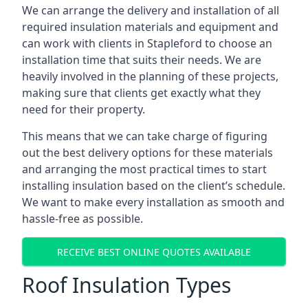
We can arrange the delivery and installation of all
required insulation materials and equipment and
can work with clients in Stapleford to choose an
installation time that suits their needs. We are
heavily involved in the planning of these projects,
making sure that clients get exactly what they
need for their property.
This means that we can take charge of figuring
out the best delivery options for these materials
and arranging the most practical times to start
installing insulation based on the client’s schedule.
We want to make every installation as smooth and
hassle-free as possible.
RECEIVE BEST ONLINE QUOTES AVAILABLE
Roof Insulation Types