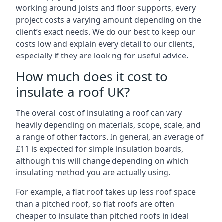
working around joists and floor supports, every
project costs a varying amount depending on the
client’s exact needs. We do our best to keep our
costs low and explain every detail to our clients,
especially if they are looking for useful advice.
How much does it cost to
insulate a roof UK?
The overall cost of insulating a roof can vary
heavily depending on materials, scope, scale, and
a range of other factors. In general, an average of
£11 is expected for simple insulation boards,
although this will change depending on which
insulating method you are actually using.
For example, a flat roof takes up less roof space
than a pitched roof, so flat roofs are often
cheaper to insulate than pitched roofs in ideal