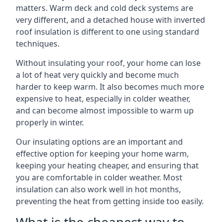
matters. Warm deck and cold deck systems are
very different, and a detached house with inverted
roof insulation is different to one using standard
techniques.
Without insulating your roof, your home can lose
a lot of heat very quickly and become much
harder to keep warm. It also becomes much more
expensive to heat, especially in colder weather,
and can become almost impossible to warm up
properly in winter.
Our insulating options are an important and
effective option for keeping your home warm,
keeping your heating cheaper, and ensuring that
you are comfortable in colder weather. Most
insulation can also work well in hot months,
preventing the heat from getting inside too easily.