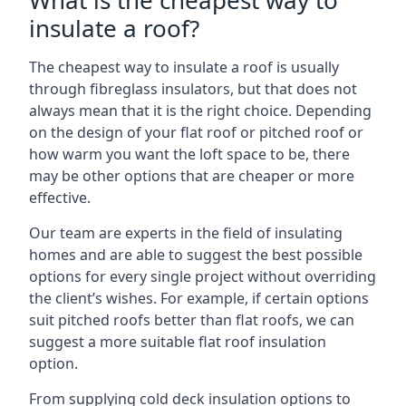
What is the cheapest way to
insulate a roof?
The cheapest way to insulate a roof is usually
through fibreglass insulators, but that does not
always mean that it is the right choice. Depending
on the design of your flat roof or pitched roof or
how warm you want the loft space to be, there
may be other options that are cheaper or more
effective.
Our team are experts in the field of insulating
homes and are able to suggest the best possible
options for every single project without overriding
the client’s wishes. For example, if certain options
suit pitched roofs better than flat roofs, we can
suggest a more suitable flat roof insulation
option.
From supplying cold deck insulation options to