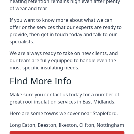
heating retention remains high even after plenty
of wear and tear.
If you want to know more about what we can
offer or the services that our experts are ready to
provide, then get in touch today and talk to our
specialists.
We are always ready to take on new clients, and
our team are fully equipped to handle even the
most specific insulating needs.
Find More Info
Make sure you contact us today for a number of
great roof insulation services in East Midlands.
Here are some towns we cover near Stapleford.
Long Eaton
,
Beeston
,
Ilkeston
,
Clifton
,
Nottingham