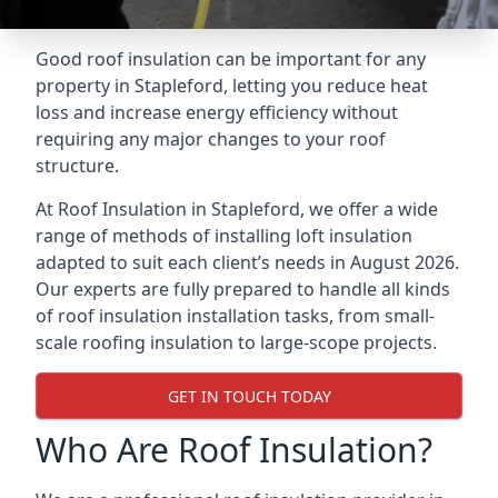
Good roof insulation can be important for any
property in Stapleford, letting you reduce heat
loss and increase energy efficiency without
requiring any major changes to your roof
structure.
At Roof Insulation in Stapleford, we offer a wide
range of methods of installing loft insulation
adapted to suit each client’s needs in August 2026.
Our experts are fully prepared to handle all kinds
of roof insulation installation tasks, from small-
scale roofing insulation to large-scope projects.
GET IN TOUCH TODAY
Who Are Roof Insulation?