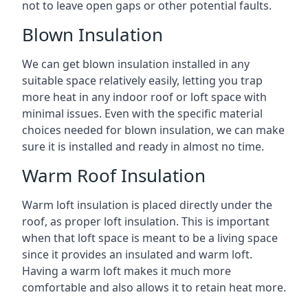
not to leave open gaps or other potential faults.
Blown Insulation
We can get blown insulation installed in any
suitable space relatively easily, letting you trap
more heat in any indoor roof or loft space with
minimal issues. Even with the specific material
choices needed for blown insulation, we can make
sure it is installed and ready in almost no time.
Warm Roof Insulation
Warm loft insulation is placed directly under the
roof, as proper loft insulation. This is important
when that loft space is meant to be a living space
since it provides an insulated and warm loft.
Having a warm loft makes it much more
comfortable and also allows it to retain heat more.