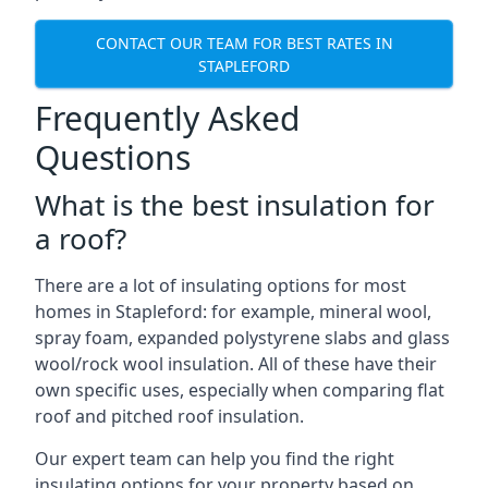
CONTACT OUR TEAM FOR BEST RATES IN
STAPLEFORD
Frequently Asked
Questions
What is the best insulation for
a roof?
There are a lot of insulating options for most
homes in Stapleford: for example, mineral wool,
spray foam, expanded polystyrene slabs and glass
wool/rock wool insulation. All of these have their
own specific uses, especially when comparing flat
roof and pitched roof insulation.
Our expert team can help you find the right
insulating options for your property based on