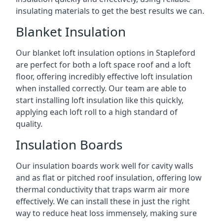
insulating materials to get the best results we can.
Blanket Insulation
Our blanket loft insulation options in Stapleford
are perfect for both a loft space roof and a loft
floor, offering incredibly effective loft insulation
when installed correctly. Our team are able to
start installing loft insulation like this quickly,
applying each loft roll to a high standard of
quality.
Insulation Boards
Our insulation boards work well for cavity walls
and as flat or pitched roof insulation, offering low
thermal conductivity that traps warm air more
effectively. We can install these in just the right
way to reduce heat loss immensely, making sure