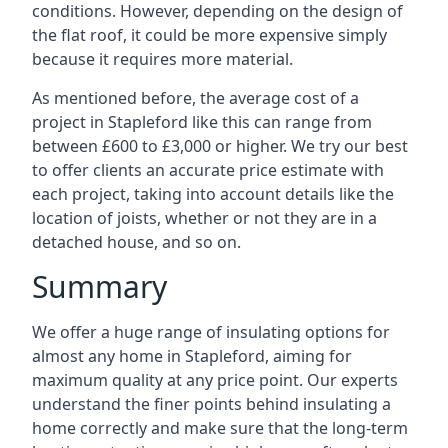
conditions. However, depending on the design of
the flat roof, it could be more expensive simply
because it requires more material.
As mentioned before, the average cost of a
project in Stapleford like this can range from
between £600 to £3,000 or higher. We try our best
to offer clients an accurate price estimate with
each project, taking into account details like the
location of joists, whether or not they are in a
detached house, and so on.
Summary
We offer a huge range of insulating options for
almost any home in Stapleford, aiming for
maximum quality at any price point. Our experts
understand the finer points behind insulating a
home correctly and make sure that the long-term