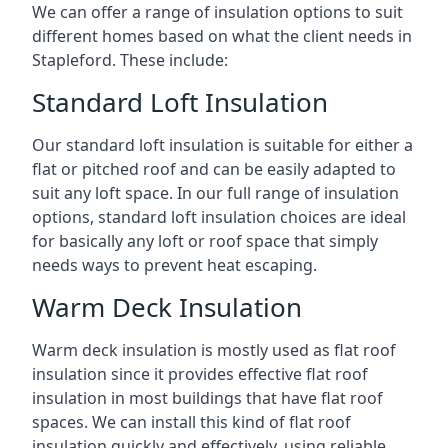
We can offer a range of insulation options to suit
different homes based on what the client needs in
Stapleford. These include:
Standard Loft Insulation
Our standard loft insulation is suitable for either a
flat or pitched roof and can be easily adapted to
suit any loft space. In our full range of insulation
options, standard loft insulation choices are ideal
for basically any loft or roof space that simply
needs ways to prevent heat escaping.
Warm Deck Insulation
Warm deck insulation is mostly used as flat roof
insulation since it provides effective flat roof
insulation in most buildings that have flat roof
spaces. We can install this kind of flat roof
insulation quickly and effectively, using reliable