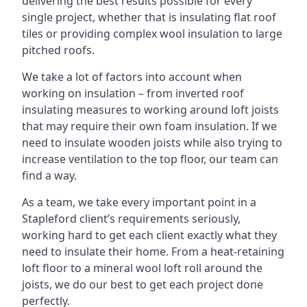
delivering the best results possible for every
single project, whether that is insulating flat roof
tiles or providing complex wool insulation to large
pitched roofs.
We take a lot of factors into account when
working on insulation – from inverted roof
insulating measures to working around loft joists
that may require their own foam insulation. If we
need to insulate wooden joists while also trying to
increase ventilation to the top floor, our team can
find a way.
As a team, we take every important point in a
Stapleford client’s requirements seriously,
working hard to get each client exactly what they
need to insulate their home. From a heat-retaining
loft floor to a mineral wool loft roll around the
joists, we do our best to get each project done
perfectly.