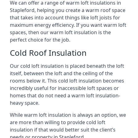
We can offer a range of warm loft insulations in
Stapleford, helping you create a warm roof space
that takes into account things like loft joists for
maximum energy efficiency. If you want warm loft
spaces, then our warm loft insulation is the
perfect choice for the job.
Cold Roof Insulation
Our cold loft insulation is placed beneath the loft
itself, between the loft and the ceiling of the
rooms below it. This cold loft insulation becomes
incredibly useful for inaccessible loft spaces or
homes that do not need a warm loft insulation-
heavy space.
While warm loft insulation is always an option, we
are more than willing to provide cold loft
insulation if that would better suit the client’s
needs or property in Stapleford.