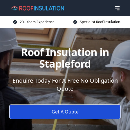
20+ Years Experience
Specialist Roof Insulation
Roof Insulation in
Stapleford
Enquire Today For A Free No Obligation
Quote
Get A Quote