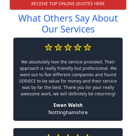
RECEIVE TOP ONLINE QUOTES HERE
What Others Say About
Our Services
We absolutely love the service provided. Their
approach is really friendly but professional. We
went out to five different companies and found
SERVICE to be value for money and their service
was by far the best. Thank you for your really
awesome work, we will definitely be returning!
Ewan Walsh
Nottinghamshire