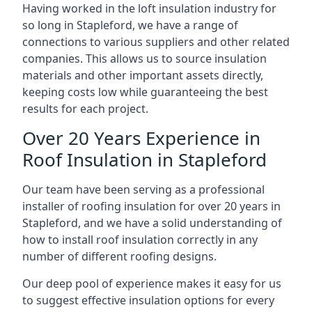
Having worked in the loft insulation industry for
so long in Stapleford, we have a range of
connections to various suppliers and other related
companies. This allows us to source insulation
materials and other important assets directly,
keeping costs low while guaranteeing the best
results for each project.
Over 20 Years Experience in
Roof Insulation in Stapleford
Our team have been serving as a professional
installer of roofing insulation for over 20 years in
Stapleford, and we have a solid understanding of
how to install roof insulation correctly in any
number of different roofing designs.
Our deep pool of experience makes it easy for us
to suggest effective insulation options for every