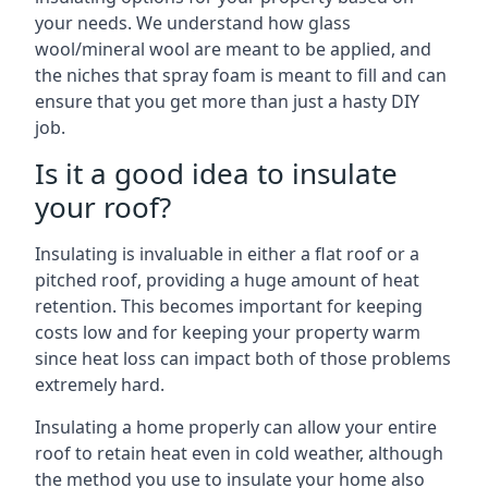
your needs. We understand how glass
wool/mineral wool are meant to be applied, and
the niches that spray foam is meant to fill and can
ensure that you get more than just a hasty DIY
job.
Is it a good idea to insulate
your roof?
Insulating is invaluable in either a flat roof or a
pitched roof, providing a huge amount of heat
retention. This becomes important for keeping
costs low and for keeping your property warm
since heat loss can impact both of those problems
extremely hard.
Insulating a home properly can allow your entire
roof to retain heat even in cold weather, although
the method you use to insulate your home also