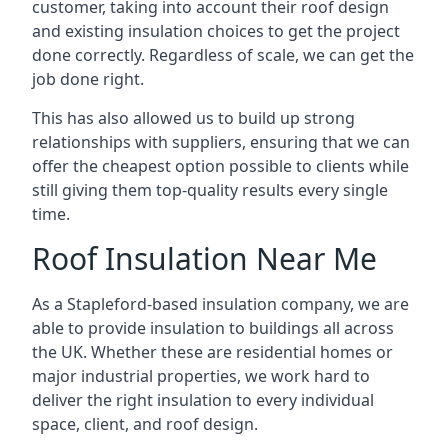
customer, taking into account their roof design
and existing insulation choices to get the project
done correctly. Regardless of scale, we can get the
job done right.
This has also allowed us to build up strong
relationships with suppliers, ensuring that we can
offer the cheapest option possible to clients while
still giving them top-quality results every single
time.
Roof Insulation Near Me
As a Stapleford-based insulation company, we are
able to provide insulation to buildings all across
the UK. Whether these are residential homes or
major industrial properties, we work hard to
deliver the right insulation to every individual
space, client, and roof design.