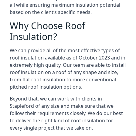
all while ensuring maximum insulation potential
based on the client’s specific needs.
Why Choose Roof
Insulation?
We can provide all of the most effective types of
roof insulation available as of October 2023 and in
extremely high quality. Our team are able to install
roof insulation on a roof of any shape and size,
from flat roof insulation to more conventional
pitched roof insulation options.
Beyond that, we can work with clients in
Stapleford of any size and make sure that we
follow their requirements closely. We do our best
to deliver the right kind of roof insulation for
every single project that we take on.