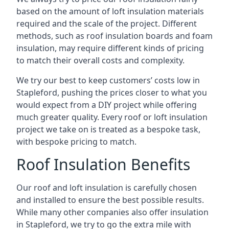
based on the amount of loft insulation materials
required and the scale of the project. Different
methods, such as roof insulation boards and foam
insulation, may require different kinds of pricing
to match their overall costs and complexity.
We try our best to keep customers’ costs low in
Stapleford, pushing the prices closer to what you
would expect from a DIY project while offering
much greater quality. Every roof or loft insulation
project we take on is treated as a bespoke task,
with bespoke pricing to match.
Roof Insulation Benefits
Our roof and loft insulation is carefully chosen
and installed to ensure the best possible results.
While many other companies also offer insulation
in Stapleford, we try to go the extra mile with