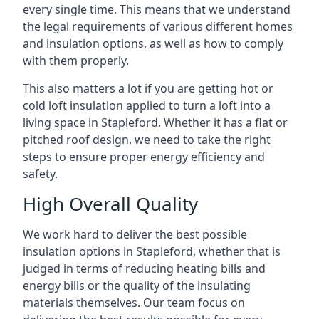
every single time. This means that we understand
the legal requirements of various different homes
and insulation options, as well as how to comply
with them properly.
This also matters a lot if you are getting hot or
cold loft insulation applied to turn a loft into a
living space in Stapleford. Whether it has a flat or
pitched roof design, we need to take the right
steps to ensure proper energy efficiency and
safety.
High Overall Quality
We work hard to deliver the best possible
insulation options in Stapleford, whether that is
judged in terms of reducing heating bills and
energy bills or the quality of the insulating
materials themselves. Our team focus on