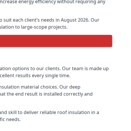
increase energy efficiency without requiring any
o suit each client’s needs in August 2026. Our
ulation to large-scope projects.
lation options to our clients. Our team is made up
cellent results every single time.
insulation material choices. Our deep
t the end result is installed correctly and
 skill to deliver reliable roof insulation in a
fic needs.