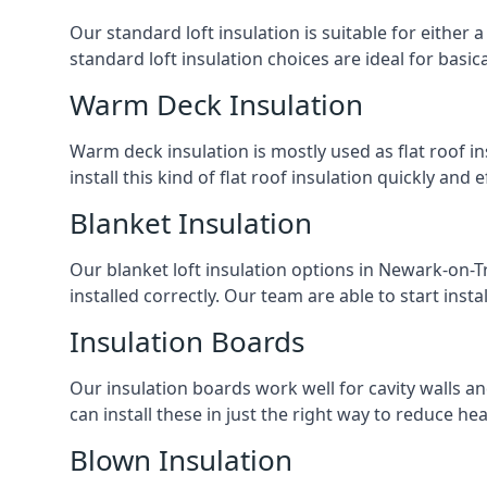
Our standard loft insulation is suitable for either a
standard loft insulation choices are ideal for basi
Warm Deck Insulation
Warm deck insulation is mostly used as flat roof ins
install this kind of flat roof insulation quickly and 
Blanket Insulation
Our blanket loft insulation options in Newark-on-Tre
installed correctly. Our team are able to start instal
Insulation Boards
Our insulation boards work well for cavity walls an
can install these in just the right way to reduce h
Blown Insulation