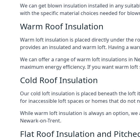
We can get blown insulation installed in any suitabl
with the specific material choices needed for blown
Warm Roof Insulation
Warm loft insulation is placed directly under the ro
provides an insulated and warm loft. Having a war
We can offer a range of warm loft insulations in Ne
maximum energy efficiency. If you want warm loft sp
Cold Roof Insulation
Our cold loft insulation is placed beneath the loft 
for inaccessible loft spaces or homes that do not 
While warm loft insulation is always an option, we a
Newark-on-Trent.
Flat Roof Insulation and Pitche