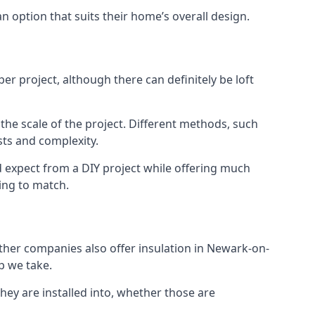
an option that suits their home’s overall design.
r project, although there can definitely be loft
 the scale of the project. Different methods, such
sts and complexity.
d expect from a DIY project while offering much
cing to match.
 other companies also offer insulation in Newark-on-
ep we take.
they are installed into, whether those are