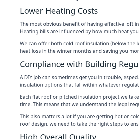
Lower Heating Costs
The most obvious benefit of having effective loft in
Heating bills are influenced by how much heat you
We can offer both cold roof insulation (below the l
heat loss in the winter months and saving you mo
Compliance with Building Regu
A DIY job can sometimes get you in trouble, especia
insulation options that fall within whatever regulati
Each flat roof or pitched insulation project we tak
time. This means that we understand the legal req
This also matters a lot if you are getting hot or col
roof design, we need to take the right steps to ens
High Overall Quality