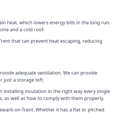
ain heat, which lowers energy bills in the long run.
ome and a cold roof.
-Trent that can prevent heat escaping, reducing
 provide adequate ventilation. We can provide
 just a storage loft.
installing insulation in the right way every single
s, as well as how to comply with them properly.
 Newark-on-Trent. Whether it has a flat or pitched