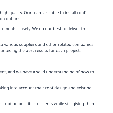
high quality. Our team are able to install roof
ion options.
rements closely. We do our best to deliver the
to various suppliers and other related companies.
anteeing the best results for each project.
rent, and we have a solid understanding of how to
aking into account their roof design and existing
t option possible to clients while still giving them