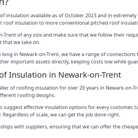
n?
of insulation available as of October 2023 and in extremely 
at roof insulation to more conventional pitched roof insulat
-Trent of any size and make sure that we follow their requi
ct that we take on.
so long in Newark-on-Trent, we have a range of connections 
ther important assets directly, keeping costs low while guar
of Insulation in Newark-on-Trent
ller of roofing insulation for over 20 years in Newark-on-T
ifferent roofing designs.
 suggest effective insulation options for every customer, t
. Regardless of scale, we can get the job done right.
ships with suppliers, ensuring that we can offer the cheapes