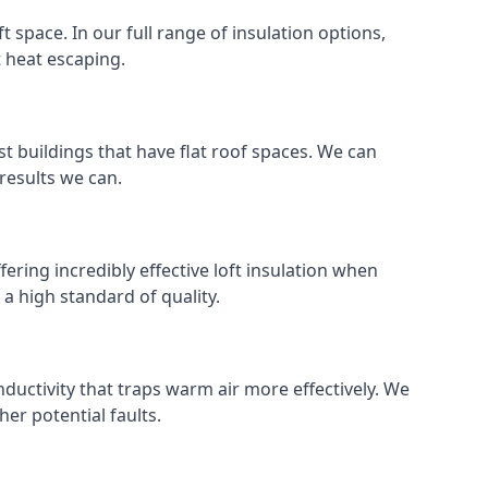
ft space. In our full range of insulation options,
t heat escaping.
ost buildings that have flat roof spaces. We can
 results we can.
fering incredibly effective loft insulation when
o a high standard of quality.
nductivity that traps warm air more effectively. We
er potential faults.