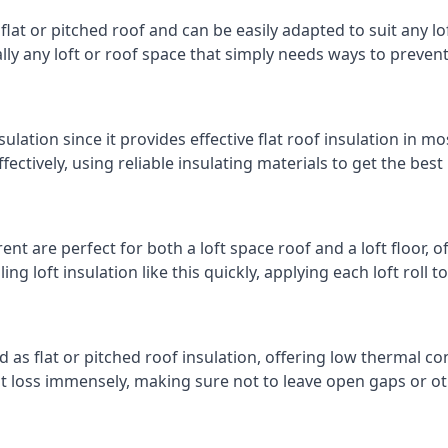
 flat or pitched roof and can be easily adapted to suit any lo
cally any loft or roof space that simply needs ways to preven
ulation since it provides effective flat roof insulation in m
effectively, using reliable insulating materials to get the best
nt are perfect for both a loft space roof and a loft floor, of
ling loft insulation like this quickly, applying each loft roll t
d as flat or pitched roof insulation, offering low thermal co
eat loss immensely, making sure not to leave open gaps or oth