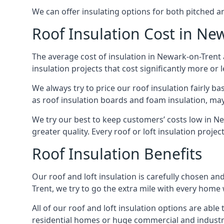
We can offer insulating options for both pitched and
Roof Insulation Cost in Ne
The average cost of insulation in Newark-on-Trent 
insulation projects that cost significantly more or l
We always try to price our roof insulation fairly b
as roof insulation boards and foam insulation, may 
We try our best to keep customers’ costs low in N
greater quality. Every roof or loft insulation proje
Roof Insulation Benefits
Our roof and loft insulation is carefully chosen an
Trent, we try to go the extra mile with every home w
All of our roof and loft insulation options are abl
residential homes or huge commercial and industri