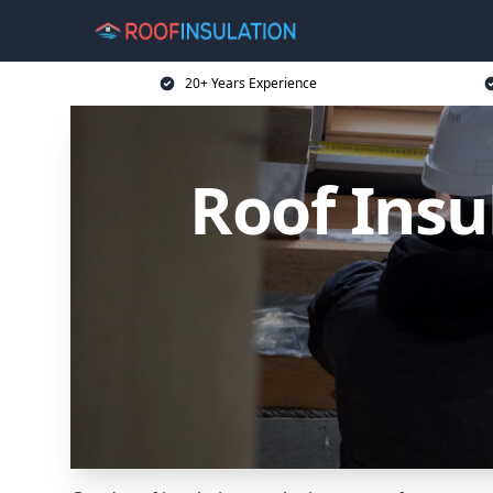
20+ Years Experience
Roof Insu