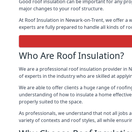
Good roof insulation can be important for any prop
major changes to your roof structure.
At Roof Insulation in Newark-on-Trent, we offer a w
experts are fully prepared to handle all kinds of ro
Who Are Roof Insulation?
We are a professional roof insulation provider in N
of experts in the industry who are skilled at applyi
We are able to offer clients a huge range of roofin
understanding of how to insulate a home effectively
properly suited to the space.
As professionals, we understand that not all jobs ar
variety of contexts and roof styles, all while ensu