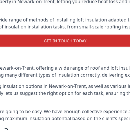
erty in Newark-on-Trent, letting you reduce heat loss and 
ide range of methods of installing loft insulation adapted t
of insulation installation tasks, from small-scale roofing ins
GET IN TOUCH TODAY
ewark-on-Trent, offering a wide range of roof and loft insu
ng many different types of insulation correctly, delivering ex
g insulation options in Newark-on-Trent, as well as various 
 lets us suggest the right option for each task, ensuring tha
e going to be easy. We have enough collective experience and
ring maximum insulation potential based on the client’s speci