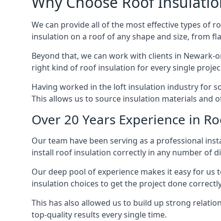
Why Choose Roof Insulatio
We can provide all of the most effective types of ro
insulation on a roof of any shape and size, from fl
Beyond that, we can work with clients in Newark-on
right kind of roof insulation for every single proje
Having worked in the loft insulation industry for 
This allows us to source insulation materials and o
Over 20 Years Experience in Ro
Our team have been serving as a professional insta
install roof insulation correctly in any number of d
Our deep pool of experience makes it easy for us to
insulation choices to get the project done correctly
This has also allowed us to build up strong relation
top-quality results every single time.