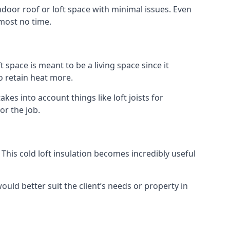
indoor roof or loft space with minimal issues. Even
lmost no time.
t space is meant to be a living space since it
o retain heat more.
es into account things like loft joists for
or the job.
. This cold loft insulation becomes incredibly useful
would better suit the client’s needs or property in