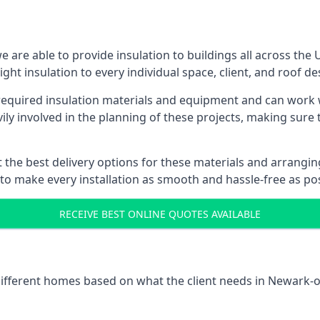
are able to provide insulation to buildings all across the
ight insulation to every individual space, client, and roof de
l required insulation materials and equipment and can work 
vily involved in the planning of these projects, making sure 
the best delivery options for these materials and arranging 
 to make every installation as smooth and hassle-free as pos
RECEIVE BEST ONLINE QUOTES AVAILABLE
 different homes based on what the client needs in Newark-o