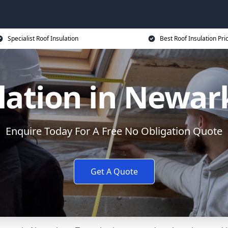
Specialist Roof Insulation
Best Roof Insulation Pri
lation in Newar
Enquire Today For A Free No Obligation Quote
Get A Quote