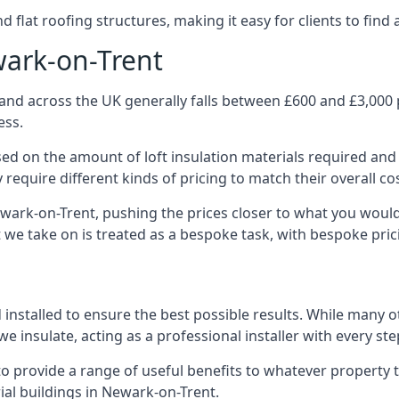
 flat roofing structures, making it easy for clients to find 
wark-on-Trent
and across the UK generally falls between £600 and £3,000 pe
ess.
ased on the amount of loft insulation materials required and
require different kinds of pricing to match their overall co
ewark-on-Trent, pushing the prices closer to what you woul
ct we take on is treated as a bespoke task, with bespoke pri
d installed to ensure the best possible results. While many
e insulate, acting as a professional installer with every st
e to provide a range of useful benefits to whatever property 
al buildings in Newark-on-Trent.