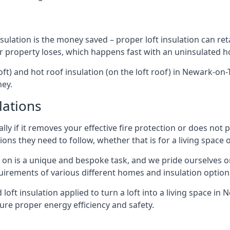
sulation is the money saved – proper loft insulation can ret
r property loses, which happens fast with an uninsulated h
oft) and hot roof insulation (on the loft roof) in Newark-on
ney.
lations
lly if it removes your effective fire protection or does not
ons they need to follow, whether that is for a living space or
e on is a unique and bespoke task, and we pride ourselves on 
uirements of various different homes and insulation option
d loft insulation applied to turn a loft into a living space in
ure proper energy efficiency and safety.