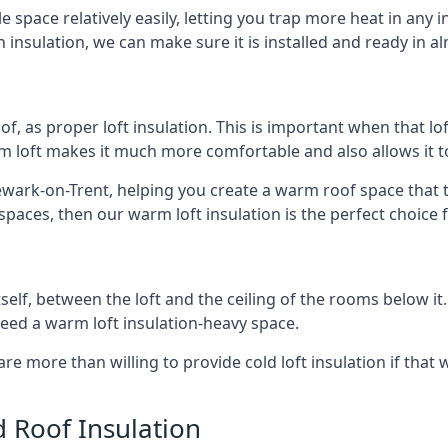
e space relatively easily, letting you trap more heat in any 
 insulation, we can make sure it is installed and ready in a
of, as proper loft insulation. This is important when that lof
m loft makes it much more comfortable and also allows it t
wark-on-Trent, helping you create a warm roof space that tak
aces, then our warm loft insulation is the perfect choice f
itself, between the loft and the ceiling of the rooms below it
need a warm loft insulation-heavy space.
re more than willing to provide cold loft insulation if that 
d Roof Insulation