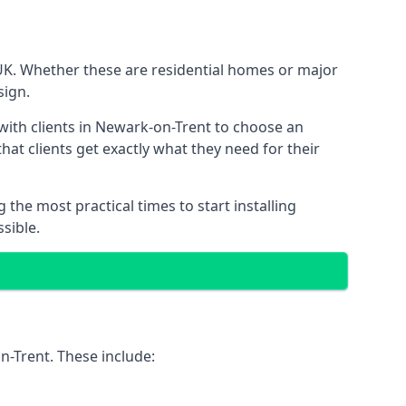
 UK. Whether these are residential homes or major
sign.
with clients in Newark-on-Trent to choose an
that clients get exactly what they need for their
the most practical times to start installing
sible.
n-Trent. These include: