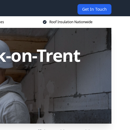
Get In Touch
ces
Roof Insulation Nationwide
k-on-Trent