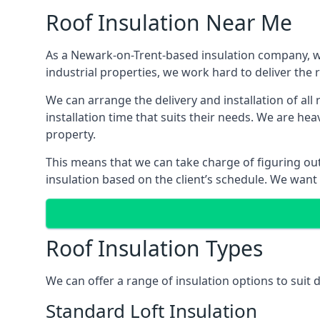
Roof Insulation Near Me
As a Newark-on-Trent-based insulation company, we 
industrial properties, we work hard to deliver the r
We can arrange the delivery and installation of al
installation time that suits their needs. We are hea
property.
This means that we can take charge of figuring out 
insulation based on the client’s schedule. We want
Roof Insulation Types
We can offer a range of insulation options to suit
Standard Loft Insulation