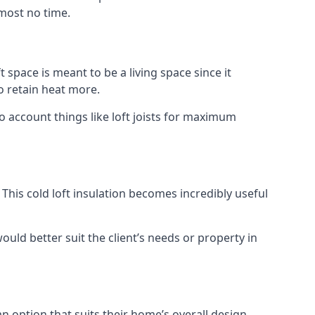
lmost no time.
t space is meant to be a living space since it
o retain heat more.
o account things like loft joists for maximum
. This cold loft insulation becomes incredibly useful
would better suit the client’s needs or property in
an option that suits their home’s overall design.