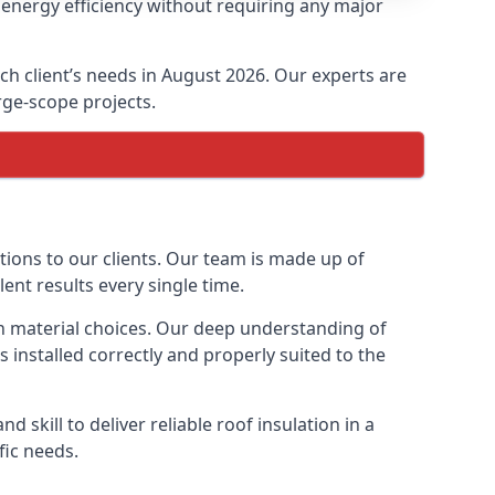
 energy efficiency without requiring any major
ach client’s needs in August 2026. Our experts are
arge-scope projects.
ptions to our clients. Our team is made up of
lent results every single time.
ion material choices. Our deep understanding of
s installed correctly and properly suited to the
 skill to deliver reliable roof insulation in a
fic needs.