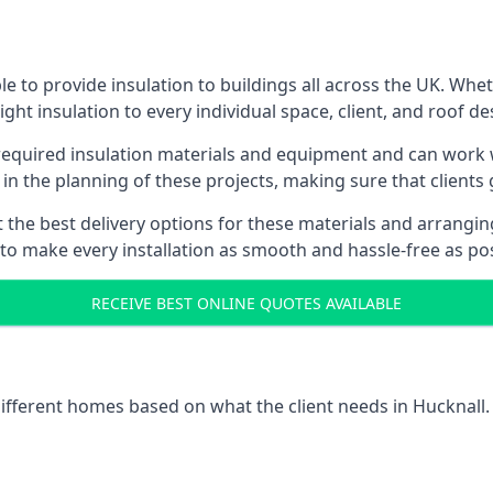
e to provide insulation to buildings all across the UK. Whe
ight insulation to every individual space, client, and roof de
 required insulation materials and equipment and can work w
 in the planning of these projects, making sure that clients
the best delivery options for these materials and arranging 
 to make every installation as smooth and hassle-free as pos
RECEIVE BEST ONLINE QUOTES AVAILABLE
different homes based on what the client needs in Hucknall.