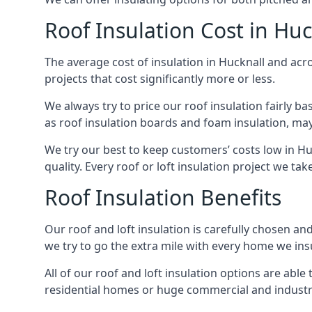
Roof Insulation Cost in Huc
The average cost of insulation in Hucknall and acro
projects that cost significantly more or less.
We always try to price our roof insulation fairly b
as roof insulation boards and foam insulation, may 
We try our best to keep customers’ costs low in Hu
quality. Every roof or loft insulation project we ta
Roof Insulation Benefits
Our roof and loft insulation is carefully chosen an
we try to go the extra mile with every home we insu
All of our roof and loft insulation options are abl
residential homes or huge commercial and industria