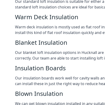
Our standard loft insulation is suitable for either a
standard loft insulation choices are ideal for basi
Warm Deck Insulation
Warm deck insulation is mostly used as flat roof ins
install this kind of flat roof insulation quickly and 
Blanket Insulation
Our blanket loft insulation options in Hucknall are p
correctly. Our team are able to start installing loft 
Insulation Boards
Our insulation boards work well for cavity walls an
can install these in just the right way to reduce h
Blown Insulation
We can get blown insulation installed in any suitabl