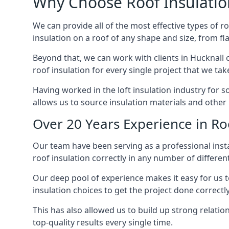
Why Choose Roof Insulatio
We can provide all of the most effective types of ro
insulation on a roof of any shape and size, from fl
Beyond that, we can work with clients in Hucknall o
roof insulation for every single project that we tak
Having worked in the loft insulation industry for 
allows us to source insulation materials and other 
Over 20 Years Experience in Roo
Our team have been serving as a professional instal
roof insulation correctly in any number of differen
Our deep pool of experience makes it easy for us to
insulation choices to get the project done correctly
This has also allowed us to build up strong relation
top-quality results every single time.