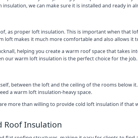
 insulation, we can make sure it is installed and ready in a
of, as proper loft insulation. This is important when that lof
m loft makes it much more comfortable and also allows it t
ucknall, helping you create a warm roof space that takes int
n our warm loft insulation is the perfect choice for the job.
itself, between the loft and the ceiling of the rooms below it
need a warm loft insulation-heavy space.
re more than willing to provide cold loft insulation if that 
d Roof Insulation
 flat roofing structures, making it easy for clients to find 