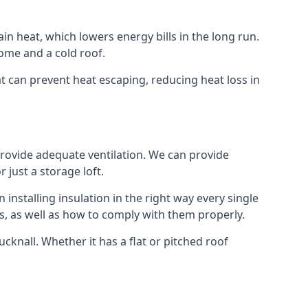
ain heat, which lowers energy bills in the long run.
ome and a cold roof.
hat can prevent heat escaping, reducing heat loss in
 provide adequate ventilation. We can provide
 just a storage loft.
installing insulation in the right way every single
s, as well as how to comply with them properly.
Hucknall. Whether it has a flat or pitched roof