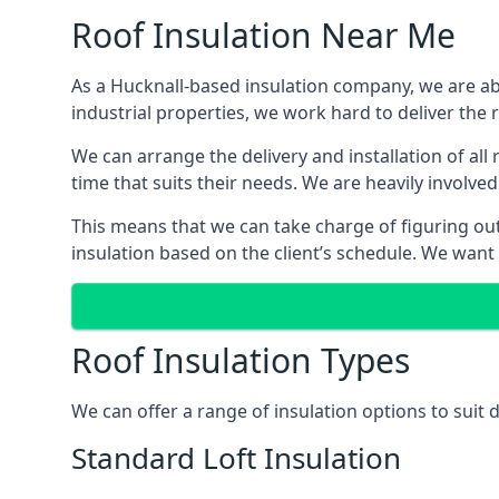
Roof Insulation Near Me
As a Hucknall-based insulation company, we are abl
industrial properties, we work hard to deliver the r
We can arrange the delivery and installation of all
time that suits their needs. We are heavily involved
This means that we can take charge of figuring out 
insulation based on the client’s schedule. We want
Roof Insulation Types
We can offer a range of insulation options to suit 
Standard Loft Insulation