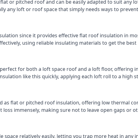
 flat or pitched roof and can be easily adapted to suit any lo
cally any loft or roof space that simply needs ways to preven
ulation since it provides effective flat roof insulation in m
effectively, using reliable insulating materials to get the best
erfect for both a loft space roof and a loft floor, offering i
insulation like this quickly, applying each loft roll to a high 
d as flat or pitched roof insulation, offering low thermal co
eat loss immensely, making sure not to leave open gaps or oth
e space relatively easily, letting you trap more heat in any 