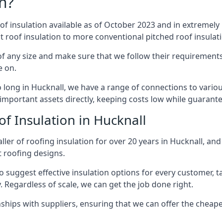
n?
of insulation available as of October 2023 and in extremely 
at roof insulation to more conventional pitched roof insulat
f any size and make sure that we follow their requirements 
e on.
so long in Hucknall, we have a range of connections to vario
important assets directly, keeping costs low while guarante
f Insulation in Hucknall
ler of roofing insulation for over 20 years in Hucknall, an
t roofing designs.
 suggest effective insulation options for every customer, t
. Regardless of scale, we can get the job done right.
ships with suppliers, ensuring that we can offer the cheapes