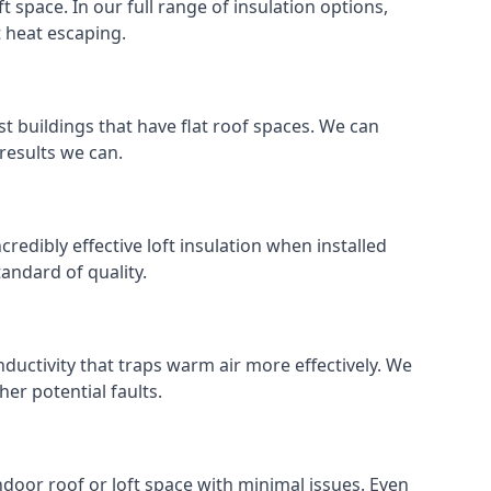
ft space. In our full range of insulation options,
t heat escaping.
ost buildings that have flat roof spaces. We can
 results we can.
ncredibly effective loft insulation when installed
standard of quality.
nductivity that traps warm air more effectively. We
er potential faults.
indoor roof or loft space with minimal issues. Even