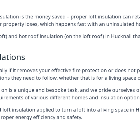
sulation is the money saved – proper loft insulation can ret
r property loses, which happens fast with an uninsulated h
ft) and hot roof insulation (on the loft roof) in Hucknall t
lations
lly if it removes your effective fire protection or does not
ons they need to follow, whether that is for a living space or
e on is a unique and bespoke task, and we pride ourselves on 
uirements of various different homes and insulation option
 loft insulation applied to turn a loft into a living space in 
roper energy efficiency and safety.