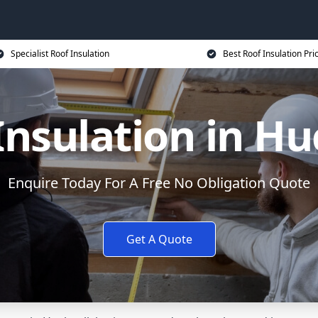
Specialist Roof Insulation
Best Roof Insulation Pri
Insulation in Hu
Enquire Today For A Free No Obligation Quote
Get A Quote