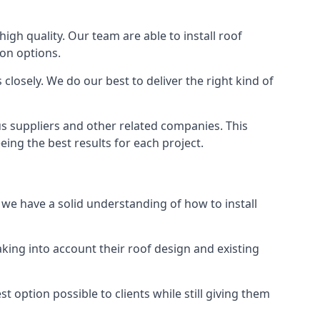
high quality. Our team are able to install roof
ion options.
closely. We do our best to deliver the right kind of
us suppliers and other related companies. This
eing the best results for each project.
d we have a solid understanding of how to install
aking into account their roof design and existing
t option possible to clients while still giving them