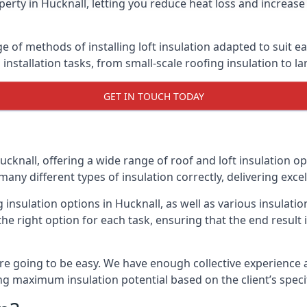
erty in Hucknall, letting you reduce heat loss and increase
ge of methods of installing loft insulation adapted to suit e
n installation tasks, from small-scale roofing insulation to l
GET IN TOUCH TODAY
ucknall, offering a wide range of roof and loft insulation o
many different types of insulation correctly, delivering excel
g insulation options in Hucknall, as well as various insulat
he right option for each task, ensuring that the end result i
e going to be easy. We have enough collective experience and
ring maximum insulation potential based on the client’s speci