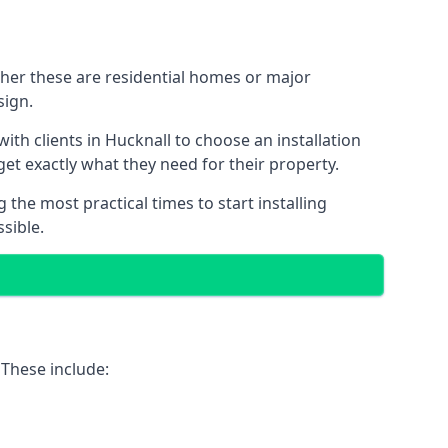
ther these are residential homes or major
sign.
ith clients in Hucknall to choose an installation
 get exactly what they need for their property.
the most practical times to start installing
sible.
 These include: