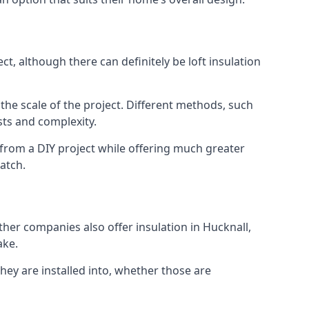
t, although there can definitely be loft insulation
 the scale of the project. Different methods, such
sts and complexity.
 from a DIY project while offering much greater
match.
ther companies also offer insulation in Hucknall,
ake.
they are installed into, whether those are