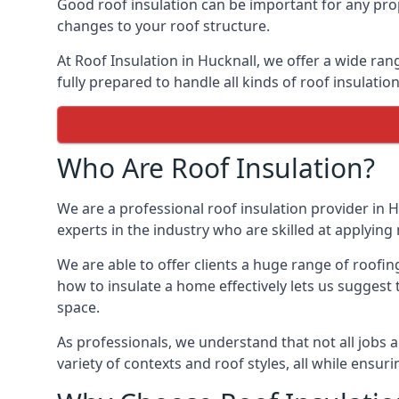
Good roof insulation can be important for any prop
changes to your roof structure.
At Roof Insulation in Hucknall, we offer a wide ran
fully prepared to handle all kinds of roof insulatio
Who Are Roof Insulation?
We are a professional roof insulation provider in H
experts in the industry who are skilled at applying 
We are able to offer clients a huge range of roofin
how to insulate a home effectively lets us suggest t
space.
As professionals, we understand that not all jobs ar
variety of contexts and roof styles, all while ensu