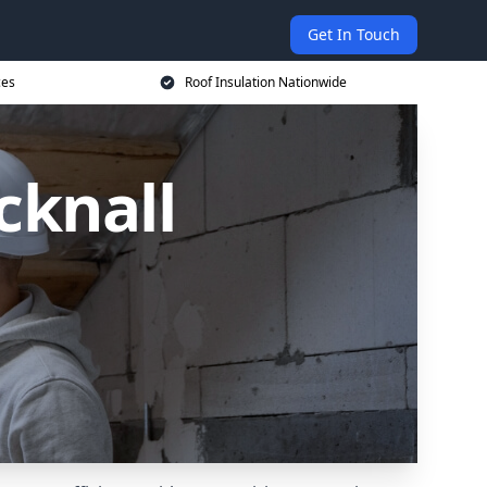
Get In Touch
ces
Roof Insulation Nationwide
cknall