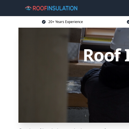
20+ Years Experience
Roof 