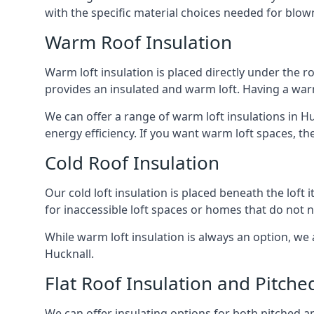
with the specific material choices needed for blown
Warm Roof Insulation
Warm loft insulation is placed directly under the ro
provides an insulated and warm loft. Having a war
We can offer a range of warm loft insulations in H
energy efficiency. If you want warm loft spaces, the
Cold Roof Insulation
Our cold loft insulation is placed beneath the loft 
for inaccessible loft spaces or homes that do not 
While warm loft insulation is always an option, we a
Hucknall.
Flat Roof Insulation and Pitche
We can offer insulating options for both pitched and