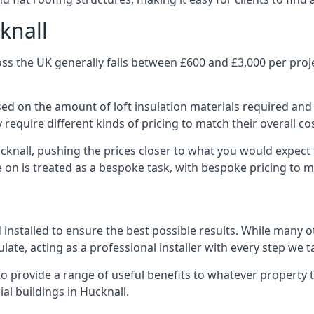
knall
ss the UK generally falls between £600 and £3,000 per projec
ased on the amount of loft insulation materials required and
require different kinds of pricing to match their overall co
cknall, pushing the prices closer to what you would expect
ke on is treated as a bespoke task, with bespoke pricing to 
d installed to ensure the best possible results. While many o
late, acting as a professional installer with every step we t
e to provide a range of useful benefits to whatever property 
l buildings in Hucknall.