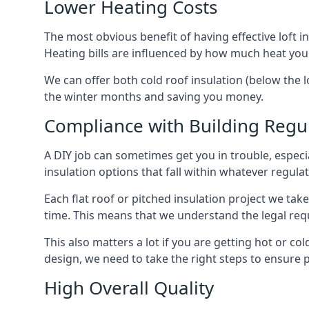
Lower Heating Costs
The most obvious benefit of having effective loft in
Heating bills are influenced by how much heat you
We can offer both cold roof insulation (below the lo
the winter months and saving you money.
Compliance with Building Regu
A DIY job can sometimes get you in trouble, especia
insulation options that fall within whatever regulati
Each flat roof or pitched insulation project we tak
time. This means that we understand the legal req
This also matters a lot if you are getting hot or cold
design, we need to take the right steps to ensure p
High Overall Quality