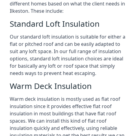
different homes based on what the client needs in
Ilkeston. These include:
Standard Loft Insulation
Our standard loft insulation is suitable for either a
flat or pitched roof and can be easily adapted to
suit any loft space. In our full range of insulation
options, standard loft insulation choices are ideal
for basically any loft or roof space that simply
needs ways to prevent heat escaping.
Warm Deck Insulation
Warm deck insulation is mostly used as flat roof
insulation since it provides effective flat roof
insulation in most buildings that have flat roof
spaces. We can install this kind of flat roof
insulation quickly and effectively, using reliable
insulating materials to get the best results we can.