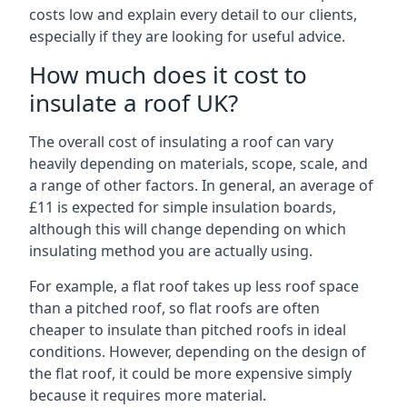
costs low and explain every detail to our clients,
especially if they are looking for useful advice.
How much does it cost to
insulate a roof UK?
The overall cost of insulating a roof can vary
heavily depending on materials, scope, scale, and
a range of other factors. In general, an average of
£11 is expected for simple insulation boards,
although this will change depending on which
insulating method you are actually using.
For example, a flat roof takes up less roof space
than a pitched roof, so flat roofs are often
cheaper to insulate than pitched roofs in ideal
conditions. However, depending on the design of
the flat roof, it could be more expensive simply
because it requires more material.