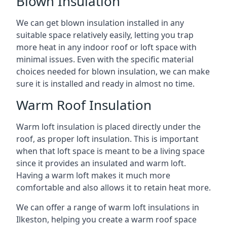
Blown Insulation
We can get blown insulation installed in any
suitable space relatively easily, letting you trap
more heat in any indoor roof or loft space with
minimal issues. Even with the specific material
choices needed for blown insulation, we can make
sure it is installed and ready in almost no time.
Warm Roof Insulation
Warm loft insulation is placed directly under the
roof, as proper loft insulation. This is important
when that loft space is meant to be a living space
since it provides an insulated and warm loft.
Having a warm loft makes it much more
comfortable and also allows it to retain heat more.
We can offer a range of warm loft insulations in
Ilkeston, helping you create a warm roof space