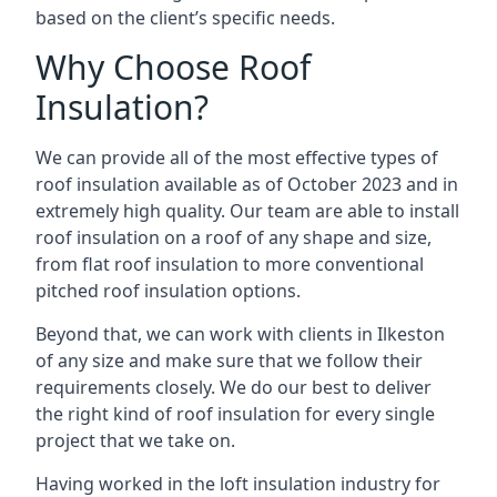
based on the client’s specific needs.
Why Choose Roof
Insulation?
We can provide all of the most effective types of
roof insulation available as of October 2023 and in
extremely high quality. Our team are able to install
roof insulation on a roof of any shape and size,
from flat roof insulation to more conventional
pitched roof insulation options.
Beyond that, we can work with clients in Ilkeston
of any size and make sure that we follow their
requirements closely. We do our best to deliver
the right kind of roof insulation for every single
project that we take on.
Having worked in the loft insulation industry for