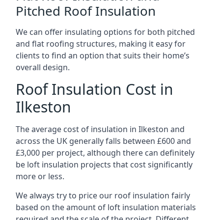
Pitched Roof Insulation
We can offer insulating options for both pitched
and flat roofing structures, making it easy for
clients to find an option that suits their home’s
overall design.
Roof Insulation Cost in
Ilkeston
The average cost of insulation in Ilkeston and
across the UK generally falls between £600 and
£3,000 per project, although there can definitely
be loft insulation projects that cost significantly
more or less.
We always try to price our roof insulation fairly
based on the amount of loft insulation materials
required and the scale of the project. Different