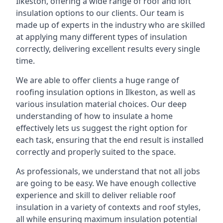
Ilkeston, offering a wide range of roof and loft
insulation options to our clients. Our team is
made up of experts in the industry who are skilled
at applying many different types of insulation
correctly, delivering excellent results every single
time.
We are able to offer clients a huge range of
roofing insulation options in Ilkeston, as well as
various insulation material choices. Our deep
understanding of how to insulate a home
effectively lets us suggest the right option for
each task, ensuring that the end result is installed
correctly and properly suited to the space.
As professionals, we understand that not all jobs
are going to be easy. We have enough collective
experience and skill to deliver reliable roof
insulation in a variety of contexts and roof styles,
all while ensuring maximum insulation potential