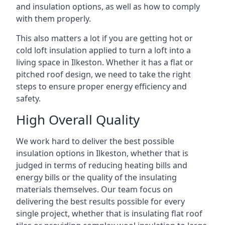
and insulation options, as well as how to comply
with them properly.
This also matters a lot if you are getting hot or
cold loft insulation applied to turn a loft into a
living space in Ilkeston. Whether it has a flat or
pitched roof design, we need to take the right
steps to ensure proper energy efficiency and
safety.
High Overall Quality
We work hard to deliver the best possible
insulation options in Ilkeston, whether that is
judged in terms of reducing heating bills and
energy bills or the quality of the insulating
materials themselves. Our team focus on
delivering the best results possible for every
single project, whether that is insulating flat roof