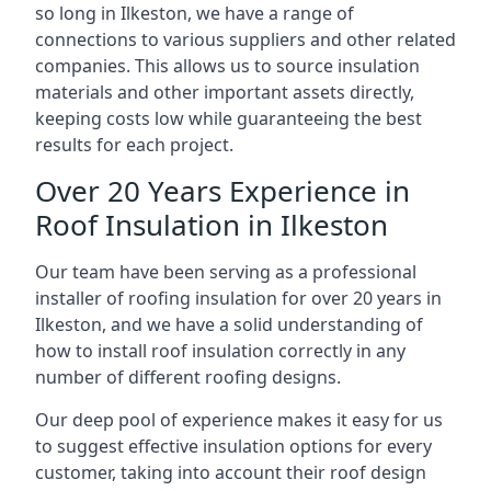
so long in Ilkeston, we have a range of
connections to various suppliers and other related
companies. This allows us to source insulation
materials and other important assets directly,
keeping costs low while guaranteeing the best
results for each project.
Over 20 Years Experience in
Roof Insulation in Ilkeston
Our team have been serving as a professional
installer of roofing insulation for over 20 years in
Ilkeston, and we have a solid understanding of
how to install roof insulation correctly in any
number of different roofing designs.
Our deep pool of experience makes it easy for us
to suggest effective insulation options for every
customer, taking into account their roof design