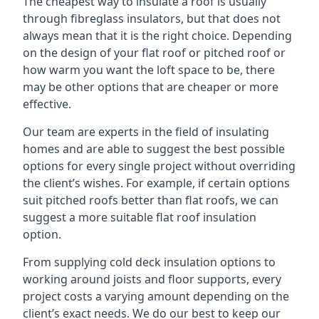
The cheapest way to insulate a roof is usually
through fibreglass insulators, but that does not
always mean that it is the right choice. Depending
on the design of your flat roof or pitched roof or
how warm you want the loft space to be, there
may be other options that are cheaper or more
effective.
Our team are experts in the field of insulating
homes and are able to suggest the best possible
options for every single project without overriding
the client’s wishes. For example, if certain options
suit pitched roofs better than flat roofs, we can
suggest a more suitable flat roof insulation
option.
From supplying cold deck insulation options to
working around joists and floor supports, every
project costs a varying amount depending on the
client’s exact needs. We do our best to keep our