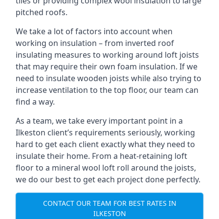
tiles or providing complex wool insulation to large
pitched roofs.
We take a lot of factors into account when
working on insulation – from inverted roof
insulating measures to working around loft joists
that may require their own foam insulation. If we
need to insulate wooden joists while also trying to
increase ventilation to the top floor, our team can
find a way.
As a team, we take every important point in a
Ilkeston client’s requirements seriously, working
hard to get each client exactly what they need to
insulate their home. From a heat-retaining loft
floor to a mineral wool loft roll around the joists,
we do our best to get each project done perfectly.
CONTACT OUR TEAM FOR BEST RATES IN
ILKESTON