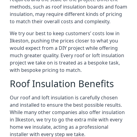
methods, such as roof insulation boards and foam
insulation, may require different kinds of pricing
to match their overall costs and complexity.
We try our best to keep customers’ costs low in
Ilkeston, pushing the prices closer to what you
would expect from a DIY project while offering
much greater quality. Every roof or loft insulation
project we take on is treated as a bespoke task,
with bespoke pricing to match.
Roof Insulation Benefits
Our roof and loft insulation is carefully chosen
and installed to ensure the best possible results.
While many other companies also offer insulation
in Ilkeston, we try to go the extra mile with every
home we insulate, acting as a professional
installer with every step we take.