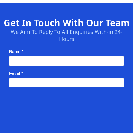
Get In Touch With Our Team
We Aim To Reply To All Enquiries With-in 24-
Hours