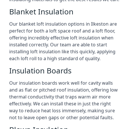
Blanket Insulation
Our blanket loft insulation options in Ilkeston are
perfect for both a loft space roof and a loft floor,
offering incredibly effective loft insulation when
installed correctly. Our team are able to start
installing loft insulation like this quickly, applying
each loft roll to a high standard of quality.
Insulation Boards
Our insulation boards work well for cavity walls
and as flat or pitched roof insulation, offering low
thermal conductivity that traps warm air more
effectively. We can install these in just the right
way to reduce heat loss immensely, making sure
not to leave open gaps or other potential faults.