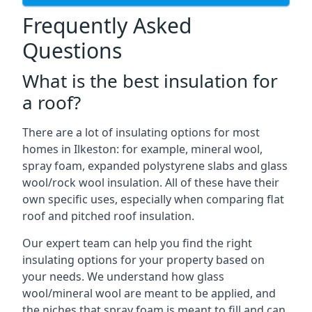
Frequently Asked
Questions
What is the best insulation for
a roof?
There are a lot of insulating options for most
homes in Ilkeston: for example, mineral wool,
spray foam, expanded polystyrene slabs and glass
wool/rock wool insulation. All of these have their
own specific uses, especially when comparing flat
roof and pitched roof insulation.
Our expert team can help you find the right
insulating options for your property based on
your needs. We understand how glass
wool/mineral wool are meant to be applied, and
the niches that spray foam is meant to fill and can