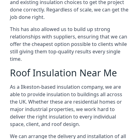
and existing insulation choices to get the project
done correctly. Regardless of scale, we can get the
job done right.
This has also allowed us to build up strong
relationships with suppliers, ensuring that we can
offer the cheapest option possible to clients while
still giving them top-quality results every single
time.
Roof Insulation Near Me
As a Ilkeston-based insulation company, we are
able to provide insulation to buildings all across
the UK. Whether these are residential homes or
major industrial properties, we work hard to
deliver the right insulation to every individual
space, client, and roof design.
We can arrange the delivery and installation of all