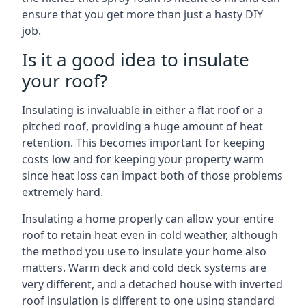
ensure that you get more than just a hasty DIY
job.
Is it a good idea to insulate
your roof?
Insulating is invaluable in either a flat roof or a
pitched roof, providing a huge amount of heat
retention. This becomes important for keeping
costs low and for keeping your property warm
since heat loss can impact both of those problems
extremely hard.
Insulating a home properly can allow your entire
roof to retain heat even in cold weather, although
the method you use to insulate your home also
matters. Warm deck and cold deck systems are
very different, and a detached house with inverted
roof insulation is different to one using standard