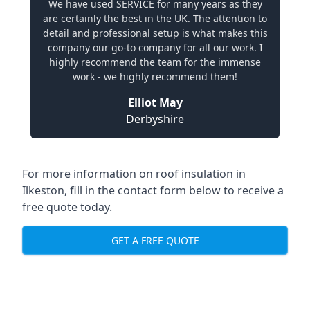
We have used SERVICE for many years as they
are certainly the best in the UK. The attention to
detail and professional setup is what makes this
company our go-to company for all our work. I
highly recommend the team for the immense
work - we highly recommend them!
Elliot May
Derbyshire
For more information on roof insulation in
Ilkeston, fill in the contact form below to receive a
free quote today.
GET A FREE QUOTE