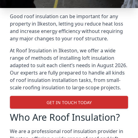
Good roof insulation can be important for any
property in Ilkeston, letting you reduce heat loss
and increase energy efficiency without requiring
any major changes to your roof structure.
At Roof Insulation in Ilkeston, we offer a wide
range of methods of installing loft insulation
adapted to suit each client’s needs in August 2026.
Our experts are fully prepared to handle all kinds
of roof insulation installation tasks, from small-
scale roofing insulation to large-scope projects.
GET IN TOUCH TODAY
Who Are Roof Insulation?
We are a professional roof insulation provider in