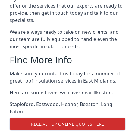
offer or the services that our experts are ready to
provide, then get in touch today and talk to our
specialists.
We are always ready to take on new clients, and
our team are fully equipped to handle even the
most specific insulating needs.
Find More Info
Make sure you contact us today for a number of
great roof insulation services in East Midlands.
Here are some towns we cover near Ilkeston.
Stapleford
,
Eastwood
,
Heanor
,
Beeston
,
Long
Eaton
RECEIVE TOP ONLINE QUOTES HERE