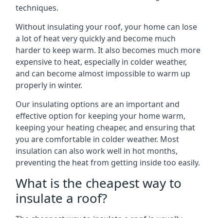
techniques.
Without insulating your roof, your home can lose
a lot of heat very quickly and become much
harder to keep warm. It also becomes much more
expensive to heat, especially in colder weather,
and can become almost impossible to warm up
properly in winter.
Our insulating options are an important and
effective option for keeping your home warm,
keeping your heating cheaper, and ensuring that
you are comfortable in colder weather. Most
insulation can also work well in hot months,
preventing the heat from getting inside too easily.
What is the cheapest way to
insulate a roof?