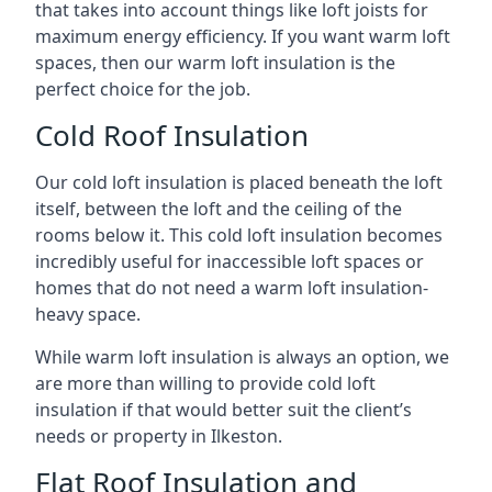
that takes into account things like loft joists for
maximum energy efficiency. If you want warm loft
spaces, then our warm loft insulation is the
perfect choice for the job.
Cold Roof Insulation
Our cold loft insulation is placed beneath the loft
itself, between the loft and the ceiling of the
rooms below it. This cold loft insulation becomes
incredibly useful for inaccessible loft spaces or
homes that do not need a warm loft insulation-
heavy space.
While warm loft insulation is always an option, we
are more than willing to provide cold loft
insulation if that would better suit the client’s
needs or property in Ilkeston.
Flat Roof Insulation and