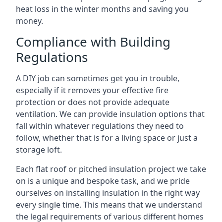
heat loss in the winter months and saving you
money.
Compliance with Building
Regulations
A DIY job can sometimes get you in trouble,
especially if it removes your effective fire
protection or does not provide adequate
ventilation. We can provide insulation options that
fall within whatever regulations they need to
follow, whether that is for a living space or just a
storage loft.
Each flat roof or pitched insulation project we take
on is a unique and bespoke task, and we pride
ourselves on installing insulation in the right way
every single time. This means that we understand
the legal requirements of various different homes