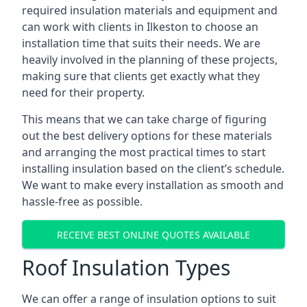
required insulation materials and equipment and
can work with clients in Ilkeston to choose an
installation time that suits their needs. We are
heavily involved in the planning of these projects,
making sure that clients get exactly what they
need for their property.
This means that we can take charge of figuring
out the best delivery options for these materials
and arranging the most practical times to start
installing insulation based on the client’s schedule.
We want to make every installation as smooth and
hassle-free as possible.
RECEIVE BEST ONLINE QUOTES AVAILABLE
Roof Insulation Types
We can offer a range of insulation options to suit