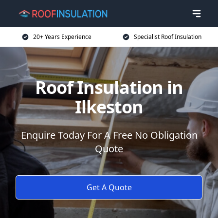
20+ Years Experience
Specialist Roof Insulation
Roof Insulation in
Ilkeston
Enquire Today For A Free No Obligation
Quote
Get A Quote