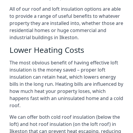
All of our roof and loft insulation options are able
to provide a range of useful benefits to whatever
property they are installed into, whether those are
residential homes or huge commercial and
industrial buildings in Ilkeston.
Lower Heating Costs
The most obvious benefit of having effective loft
insulation is the money saved – proper loft
insulation can retain heat, which lowers energy
bills in the long run. Heating bills are influenced by
how much heat your property loses, which
happens fast with an uninsulated home and a cold
roof.
We can offer both cold roof insulation (below the
loft) and hot roof insulation (on the loft roof) in
Ilkeston that can prevent heat escaping, reducing