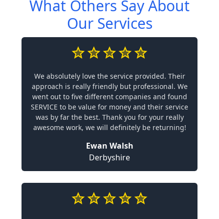
What Others Say About
Our Services
We absolutely love the service provided. Their
approach is really friendly but professional. We
went out to five different companies and found
SERVICE to be value for money and their service
was by far the best. Thank you for your really
awesome work, we will definitely be returning!
Ewan Walsh
Derbyshire