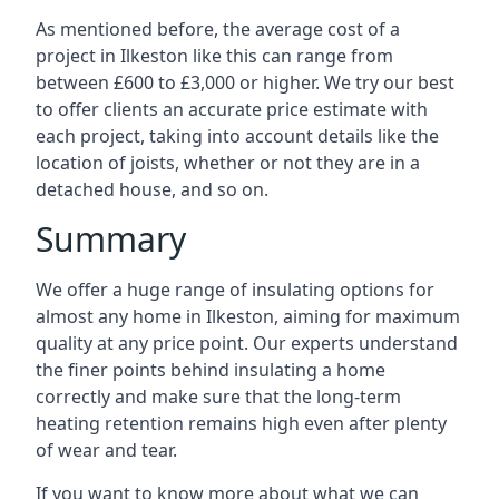
As mentioned before, the average cost of a
project in Ilkeston like this can range from
between £600 to £3,000 or higher. We try our best
to offer clients an accurate price estimate with
each project, taking into account details like the
location of joists, whether or not they are in a
detached house, and so on.
Summary
We offer a huge range of insulating options for
almost any home in Ilkeston, aiming for maximum
quality at any price point. Our experts understand
the finer points behind insulating a home
correctly and make sure that the long-term
heating retention remains high even after plenty
of wear and tear.
If you want to know more about what we can