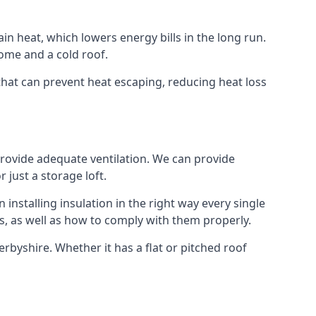
ain heat, which lowers energy bills in the long run.
ome and a cold roof.
 that can prevent heat escaping, reducing heat loss
 provide adequate ventilation. We can provide
 just a storage loft.
installing insulation in the right way every single
s, as well as how to comply with them properly.
 Derbyshire. Whether it has a flat or pitched roof