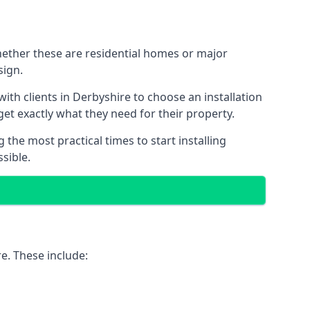
Whether these are residential homes or major
sign.
ith clients in Derbyshire to choose an installation
 get exactly what they need for their property.
the most practical times to start installing
sible.
e. These include: