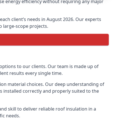
se energy efficiency without requiring any major
t each client’s needs in August 2026. Our experts
to large-scope projects.
 options to our clients. Our team is made up of
lent results every single time.
lation material choices. Our deep understanding of
s installed correctly and properly suited to the
 skill to deliver reliable roof insulation in a
fic needs.