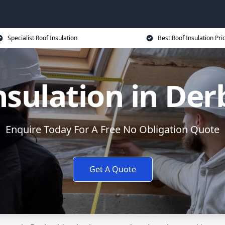
Specialist Roof Insulation
Best Roof Insulation Pri
nsulation in Der
Enquire Today For A Free No Obligation Quote
Get A Quote