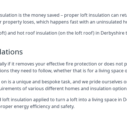
sulation is the money saved – proper loft insulation can ret
r property loses, which happens fast with an uninsulated h
oft) and hot roof insulation (on the loft roof) in Derbyshire
lations
lly if it removes your effective fire protection or does not
ons they need to follow, whether that is for a living space or
e on is a unique and bespoke task, and we pride ourselves on 
uirements of various different homes and insulation option
d loft insulation applied to turn a loft into a living space in
roper energy efficiency and safety.