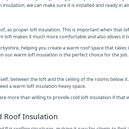
 insulation, we can make sure it is installed and ready in a
of, as proper loft insulation. This is important when that lof
m loft makes it much more comfortable and also allows it t
erbyshire, helping you create a warm roof space that takes i
n our warm loft insulation is the perfect choice for the job.
itself, between the loft and the ceiling of the rooms below it
need a warm loft insulation-heavy space.
re more than willing to provide cold loft insulation if that 
d Roof Insulation
 flat roofing structures, making it easy for clients to find 