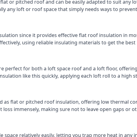
 flat or pitched roof and can be easily adapted to suit any lo
cally any loft or roof space that simply needs ways to preven
ulation since it provides effective flat roof insulation in m
effectively, using reliable insulating materials to get the best
 perfect for both a loft space roof and a loft floor, offering
insulation like this quickly, applying each loft roll to a high 
d as flat or pitched roof insulation, offering low thermal co
eat loss immensely, making sure not to leave open gaps or oth
e space relatively easily, letting you trap more heat in any 