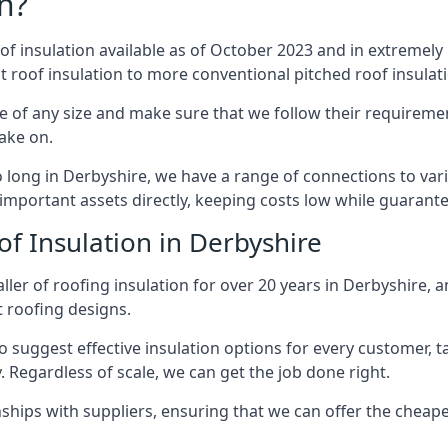
n?
of insulation available as of October 2023 and in extremely 
at roof insulation to more conventional pitched roof insulat
e of any size and make sure that we follow their requirement
take on.
so long in Derbyshire, we have a range of connections to va
important assets directly, keeping costs low while guarante
f Insulation in Derbyshire
ler of roofing insulation for over 20 years in Derbyshire, 
t roofing designs.
 suggest effective insulation options for every customer, t
. Regardless of scale, we can get the job done right.
ships with suppliers, ensuring that we can offer the cheapes