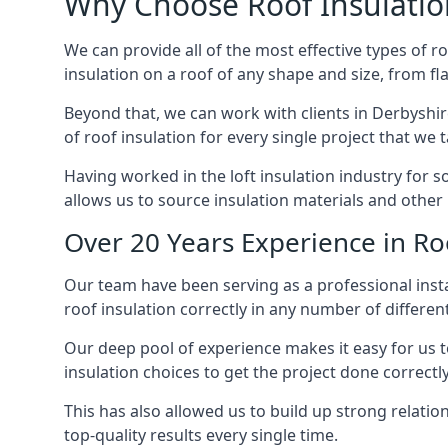
Why Choose Roof Insulatio
We can provide all of the most effective types of ro
insulation on a roof of any shape and size, from fl
Beyond that, we can work with clients in Derbyshir
of roof insulation for every single project that we 
Having worked in the loft insulation industry for 
allows us to source insulation materials and other 
Over 20 Years Experience in Roo
Our team have been serving as a professional instal
roof insulation correctly in any number of differen
Our deep pool of experience makes it easy for us to
insulation choices to get the project done correctly
This has also allowed us to build up strong relation
top-quality results every single time.