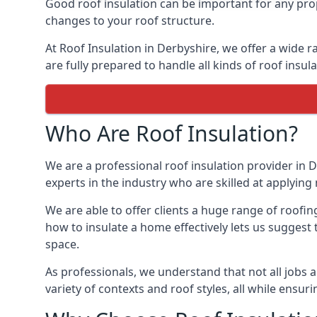
Good roof insulation can be important for any prop
changes to your roof structure.
At Roof Insulation in Derbyshire, we offer a wide r
are fully prepared to handle all kinds of roof insul
Who Are Roof Insulation?
We are a professional roof insulation provider in D
experts in the industry who are skilled at applying 
We are able to offer clients a huge range of roofin
how to insulate a home effectively lets us suggest t
space.
As professionals, we understand that not all jobs ar
variety of contexts and roof styles, all while ensu