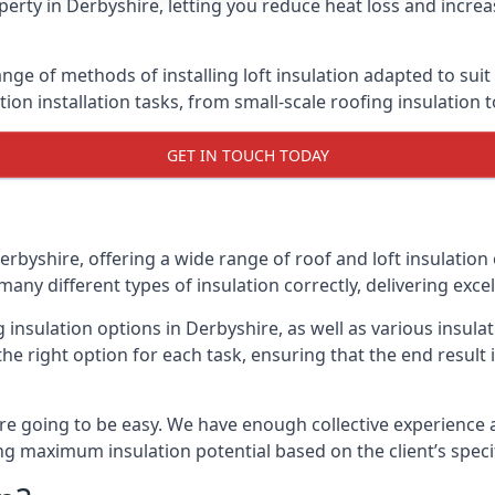
erty in Derbyshire, letting you reduce heat loss and increa
ange of methods of installing loft insulation adapted to sui
ation installation tasks, from small-scale roofing insulation 
GET IN TOUCH TODAY
erbyshire, offering a wide range of roof and loft insulation
many different types of insulation correctly, delivering excel
g insulation options in Derbyshire, as well as various insu
he right option for each task, ensuring that the end result i
e going to be easy. We have enough collective experience and
ring maximum insulation potential based on the client’s speci