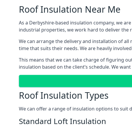
Roof Insulation Near Me
As a Derbyshire-based insulation company, we are a
industrial properties, we work hard to deliver the r
We can arrange the delivery and installation of all
time that suits their needs. We are heavily involved
This means that we can take charge of figuring out 
insulation based on the client’s schedule. We want
Roof Insulation Types
We can offer a range of insulation options to suit
Standard Loft Insulation