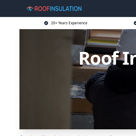
20+ Years Experience
Roof I