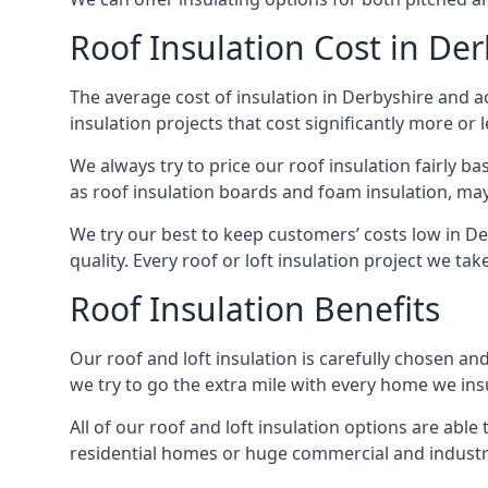
Roof Insulation Cost in Der
The average cost of insulation in Derbyshire and ac
insulation projects that cost significantly more or l
We always try to price our roof insulation fairly b
as roof insulation boards and foam insulation, may 
We try our best to keep customers’ costs low in De
quality. Every roof or loft insulation project we ta
Roof Insulation Benefits
Our roof and loft insulation is carefully chosen an
we try to go the extra mile with every home we insu
All of our roof and loft insulation options are abl
residential homes or huge commercial and industri