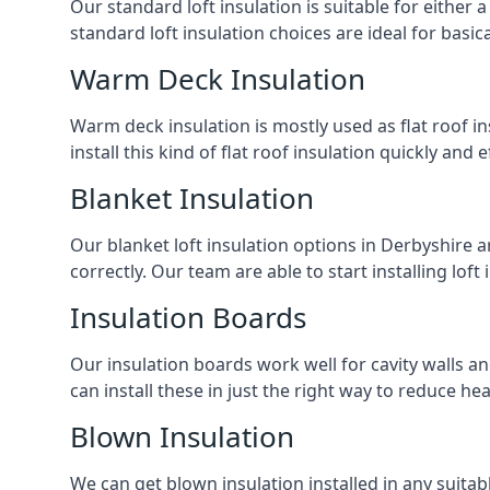
Our standard loft insulation is suitable for either a
standard loft insulation choices are ideal for basi
Warm Deck Insulation
Warm deck insulation is mostly used as flat roof ins
install this kind of flat roof insulation quickly and 
Blanket Insulation
Our blanket loft insulation options in Derbyshire are
correctly. Our team are able to start installing loft 
Insulation Boards
Our insulation boards work well for cavity walls an
can install these in just the right way to reduce h
Blown Insulation
We can get blown insulation installed in any suitabl