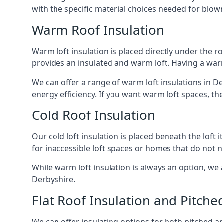
with the specific material choices needed for blown
Warm Roof Insulation
Warm loft insulation is placed directly under the ro
provides an insulated and warm loft. Having a war
We can offer a range of warm loft insulations in D
energy efficiency. If you want warm loft spaces, the
Cold Roof Insulation
Our cold loft insulation is placed beneath the loft 
for inaccessible loft spaces or homes that do not 
While warm loft insulation is always an option, we a
Derbyshire.
Flat Roof Insulation and Pitche
We can offer insulating options for both pitched and