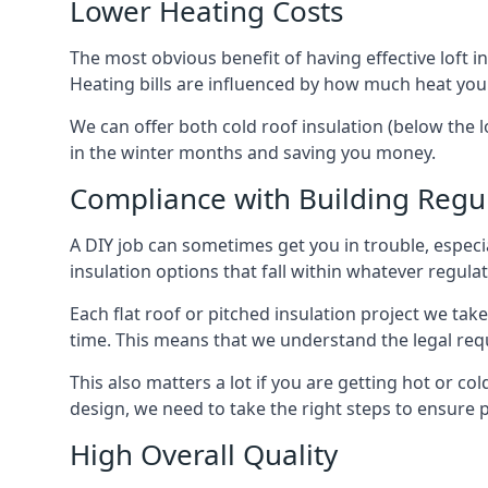
Lower Heating Costs
The most obvious benefit of having effective loft in
Heating bills are influenced by how much heat you
We can offer both cold roof insulation (below the l
in the winter months and saving you money.
Compliance with Building Regu
A DIY job can sometimes get you in trouble, especia
insulation options that fall within whatever regulati
Each flat roof or pitched insulation project we tak
time. This means that we understand the legal req
This also matters a lot if you are getting hot or col
design, we need to take the right steps to ensure p
High Overall Quality