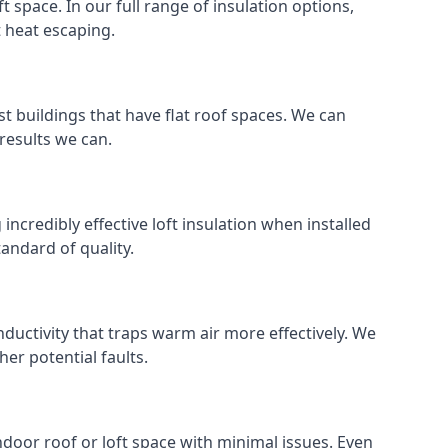
ft space. In our full range of insulation options,
t heat escaping.
ost buildings that have flat roof spaces. We can
 results we can.
 incredibly effective loft insulation when installed
standard of quality.
nductivity that traps warm air more effectively. We
er potential faults.
indoor roof or loft space with minimal issues. Even