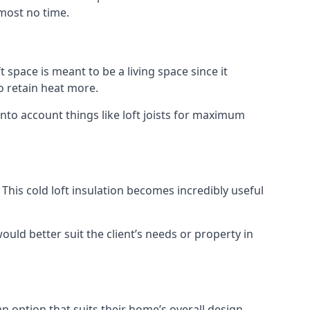
lmost no time.
t space is meant to be a living space since it
o retain heat more.
nto account things like loft joists for maximum
. This cold loft insulation becomes incredibly useful
would better suit the client’s needs or property in
an option that suits their home’s overall design.