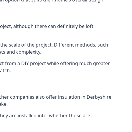
ject, although there can definitely be loft
 the scale of the project. Different methods, such
sts and complexity.
ct from a DIY project while offering much greater
match.
other companies also offer insulation in Derbyshire,
ake.
they are installed into, whether those are