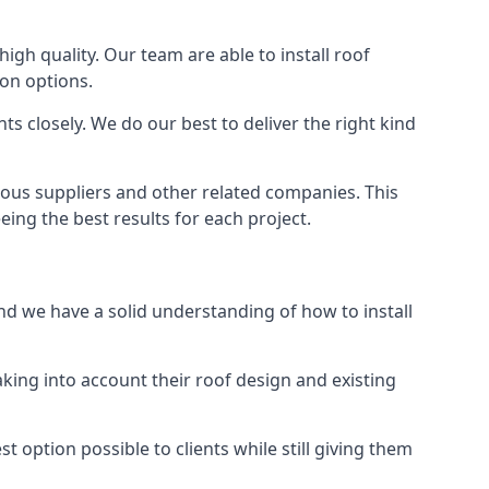
high quality. Our team are able to install roof
ion options.
s closely. We do our best to deliver the right kind
rious suppliers and other related companies. This
eing the best results for each project.
and we have a solid understanding of how to install
aking into account their roof design and existing
t option possible to clients while still giving them