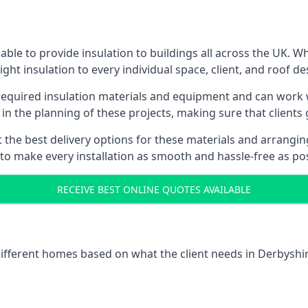
ble to provide insulation to buildings all across the UK. 
ight insulation to every individual space, client, and roof de
 required insulation materials and equipment and can work w
 in the planning of these projects, making sure that clients
the best delivery options for these materials and arranging 
 to make every installation as smooth and hassle-free as pos
RECEIVE BEST ONLINE QUOTES AVAILABLE
 different homes based on what the client needs in Derbyshir