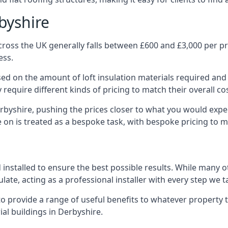
byshire
ross the UK generally falls between £600 and £3,000 per pro
ess.
ased on the amount of loft insulation materials required and
require different kinds of pricing to match their overall co
rbyshire, pushing the prices closer to what you would expe
ke on is treated as a bespoke task, with bespoke pricing to 
d installed to ensure the best possible results. While many 
late, acting as a professional installer with every step we t
e to provide a range of useful benefits to whatever property 
al buildings in Derbyshire.