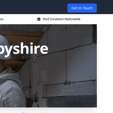
Get In Touch
ces
Roof Insulation Nationwide
byshire