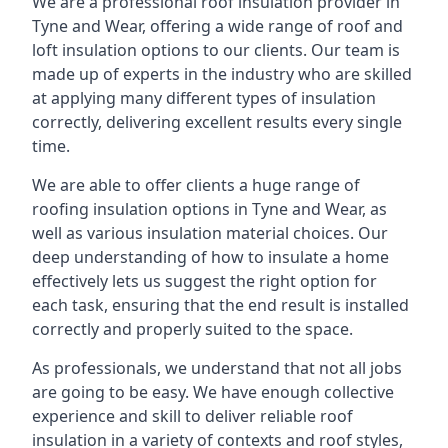
We are a professional roof insulation provider in
Tyne and Wear, offering a wide range of roof and
loft insulation options to our clients. Our team is
made up of experts in the industry who are skilled
at applying many different types of insulation
correctly, delivering excellent results every single
time.
We are able to offer clients a huge range of
roofing insulation options in Tyne and Wear, as
well as various insulation material choices. Our
deep understanding of how to insulate a home
effectively lets us suggest the right option for
each task, ensuring that the end result is installed
correctly and properly suited to the space.
As professionals, we understand that not all jobs
are going to be easy. We have enough collective
experience and skill to deliver reliable roof
insulation in a variety of contexts and roof styles,