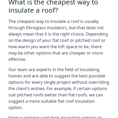
What is the cheapest way to
insulate a roof?
The cheapest way to insulate a roof is usually
through fibreglass insulators, but that does not
always mean that it is the right choice. Depending
on the design of your flat roof or pitched roof or
how warm you want the loft space to be, there
may be other options that are cheaper or more
effective.
Our team are experts in the field of insulating
homes and are able to suggest the best possible
options for every single project without overriding
the client’s wishes. For example, if certain options
suit pitched roofs better than flat roofs, we can
suggest a more suitable flat roof insulation
option.
From supplying cold deck insulation options to