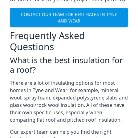
CONTACT OUR TEAM FOR BEST RATES IN TYNE
AND WEAR
Frequently Asked
Questions
What is the best insulation for
a roof?
There are a lot of insulating options for most
homes in Tyne and Wear: for example, mineral
wool, spray foam, expanded polystyrene slabs and
glass wool/rock wool insulation. All of these have
their own specific uses, especially when
comparing flat roof and pitched roof insulation.
Our expert team can help you find the right