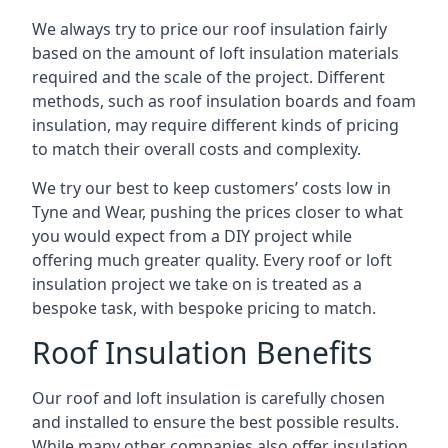
We always try to price our roof insulation fairly
based on the amount of loft insulation materials
required and the scale of the project. Different
methods, such as roof insulation boards and foam
insulation, may require different kinds of pricing
to match their overall costs and complexity.
We try our best to keep customers’ costs low in
Tyne and Wear, pushing the prices closer to what
you would expect from a DIY project while
offering much greater quality. Every roof or loft
insulation project we take on is treated as a
bespoke task, with bespoke pricing to match.
Roof Insulation Benefits
Our roof and loft insulation is carefully chosen
and installed to ensure the best possible results.
While many other companies also offer insulation