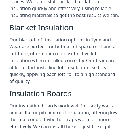
spaces. We can install this kind of flat roof
insulation quickly and effectively, using reliable
insulating materials to get the best results we can.
Blanket Insulation
Our blanket loft insulation options in Tyne and
Wear are perfect for both a loft space roof and a
loft floor, offering incredibly effective loft
insulation when installed correctly. Our team are
able to start installing loft insulation like this
quickly, applying each loft roll to a high standard
of quality.
Insulation Boards
Our insulation boards work well for cavity walls
and as flat or pitched roof insulation, offering low
thermal conductivity that traps warm air more
effectively. We can install these in just the right