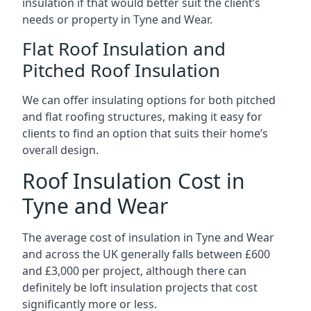
insulation if that would better suit the client’s
needs or property in Tyne and Wear.
Flat Roof Insulation and
Pitched Roof Insulation
We can offer insulating options for both pitched
and flat roofing structures, making it easy for
clients to find an option that suits their home’s
overall design.
Roof Insulation Cost in
Tyne and Wear
The average cost of insulation in Tyne and Wear
and across the UK generally falls between £600
and £3,000 per project, although there can
definitely be loft insulation projects that cost
significantly more or less.