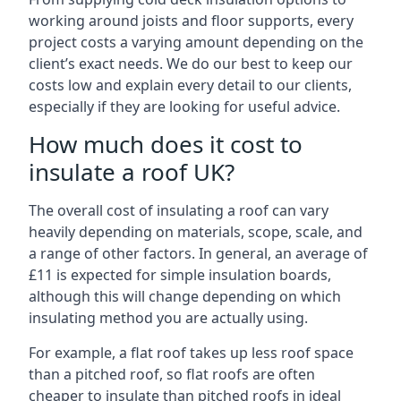
working around joists and floor supports, every
project costs a varying amount depending on the
client’s exact needs. We do our best to keep our
costs low and explain every detail to our clients,
especially if they are looking for useful advice.
How much does it cost to
insulate a roof UK?
The overall cost of insulating a roof can vary
heavily depending on materials, scope, scale, and
a range of other factors. In general, an average of
£11 is expected for simple insulation boards,
although this will change depending on which
insulating method you are actually using.
For example, a flat roof takes up less roof space
than a pitched roof, so flat roofs are often
cheaper to insulate than pitched roofs in ideal