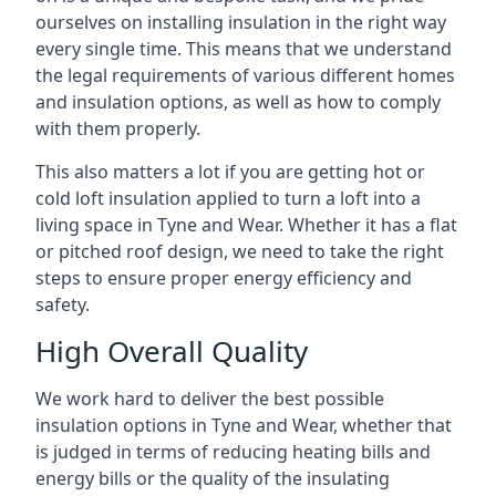
ourselves on installing insulation in the right way
every single time. This means that we understand
the legal requirements of various different homes
and insulation options, as well as how to comply
with them properly.
This also matters a lot if you are getting hot or
cold loft insulation applied to turn a loft into a
living space in Tyne and Wear. Whether it has a flat
or pitched roof design, we need to take the right
steps to ensure proper energy efficiency and
safety.
High Overall Quality
We work hard to deliver the best possible
insulation options in Tyne and Wear, whether that
is judged in terms of reducing heating bills and
energy bills or the quality of the insulating