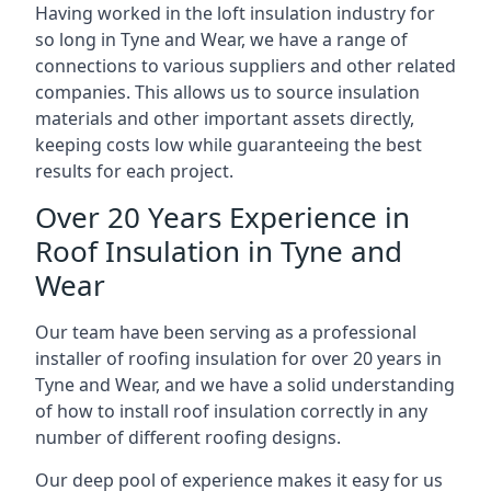
Having worked in the loft insulation industry for
so long in Tyne and Wear, we have a range of
connections to various suppliers and other related
companies. This allows us to source insulation
materials and other important assets directly,
keeping costs low while guaranteeing the best
results for each project.
Over 20 Years Experience in
Roof Insulation in Tyne and
Wear
Our team have been serving as a professional
installer of roofing insulation for over 20 years in
Tyne and Wear, and we have a solid understanding
of how to install roof insulation correctly in any
number of different roofing designs.
Our deep pool of experience makes it easy for us