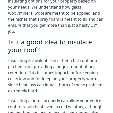
insulating options for your property based on
your needs. We understand how glass
wool/mineral wool are meant to be applied, and
the niches that spray foam is meant to fill and can
ensure that you get more than just a hasty DIY
job.
Is it a good idea to insulate
your roof?
Insulating is invaluable in either a flat roof or a
pitched roof, providing a huge amount of heat
retention. This becomes important for keeping
costs low and for keeping your property warm
since heat loss can impact both of those problems
extremely hard.
Insulating a home properly can allow your entire
roof to retain heat even in cold weather, although
the method you use to insulate your home also