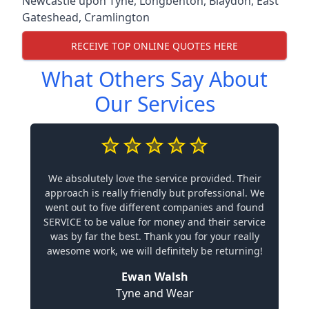
Newcastle upon Tyne
,
Longbenton
,
Blaydon
,
East
Gateshead
,
Cramlington
RECEIVE TOP ONLINE QUOTES HERE
What Others Say About
Our Services
We absolutely love the service provided. Their
approach is really friendly but professional. We
went out to five different companies and found
SERVICE to be value for money and their service
was by far the best. Thank you for your really
awesome work, we will definitely be returning!
Ewan Walsh
Tyne and Wear