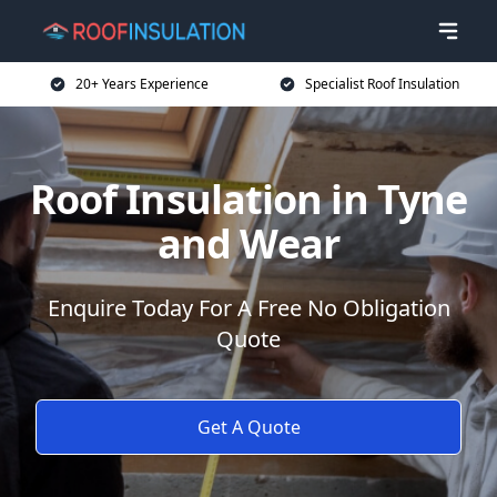
20+ Years Experience
Specialist Roof Insulation
Roof Insulation in Tyne
and Wear
Enquire Today For A Free No Obligation
Quote
Get A Quote