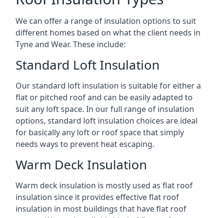
We can offer a range of insulation options to suit
different homes based on what the client needs in
Tyne and Wear. These include:
Standard Loft Insulation
Our standard loft insulation is suitable for either a
flat or pitched roof and can be easily adapted to
suit any loft space. In our full range of insulation
options, standard loft insulation choices are ideal
for basically any loft or roof space that simply
needs ways to prevent heat escaping.
Warm Deck Insulation
Warm deck insulation is mostly used as flat roof
insulation since it provides effective flat roof
insulation in most buildings that have flat roof