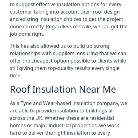
to suggest effective insulation options for every
customer, taking into account their roof design
and existing insulation choices to get the project
done correctly. Regardless of scale, we can get the
job done right.
This has also allowed us to build up strong
relationships with suppliers, ensuring that we can
offer the cheapest option possible to clients while
still giving them top-quality results every single
time.
Roof Insulation Near Me
As a Tyne and Wear-based insulation company, we
are able to provide insulation to buildings all
across the UK. Whether these are residential
homes or major industrial properties, we work
hard to deliver the right insulation to every