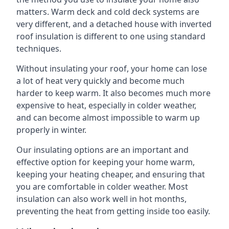
matters. Warm deck and cold deck systems are
very different, and a detached house with inverted
roof insulation is different to one using standard
techniques.
Without insulating your roof, your home can lose
a lot of heat very quickly and become much
harder to keep warm. It also becomes much more
expensive to heat, especially in colder weather,
and can become almost impossible to warm up
properly in winter.
Our insulating options are an important and
effective option for keeping your home warm,
keeping your heating cheaper, and ensuring that
you are comfortable in colder weather. Most
insulation can also work well in hot months,
preventing the heat from getting inside too easily.