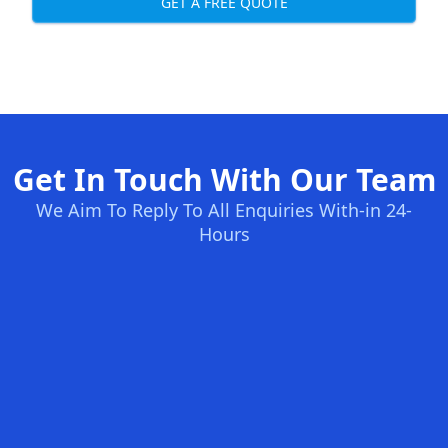
GET A FREE QUOTE
Get In Touch With Our Team
We Aim To Reply To All Enquiries With-in 24-
Hours