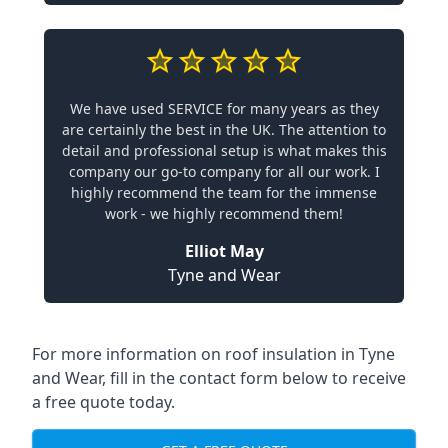
We have used SERVICE for many years as they
are certainly the best in the UK. The attention to
detail and professional setup is what makes this
company our go-to company for all our work. I
highly recommend the team for the immense
work - we highly recommend them!
Elliot May
Tyne and Wear
For more information on roof insulation in Tyne
and Wear, fill in the contact form below to receive
a free quote today.