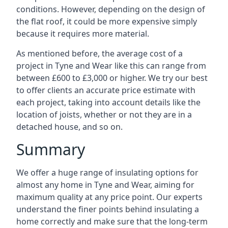
conditions. However, depending on the design of
the flat roof, it could be more expensive simply
because it requires more material.
As mentioned before, the average cost of a
project in Tyne and Wear like this can range from
between £600 to £3,000 or higher. We try our best
to offer clients an accurate price estimate with
each project, taking into account details like the
location of joists, whether or not they are in a
detached house, and so on.
Summary
We offer a huge range of insulating options for
almost any home in Tyne and Wear, aiming for
maximum quality at any price point. Our experts
understand the finer points behind insulating a
home correctly and make sure that the long-term