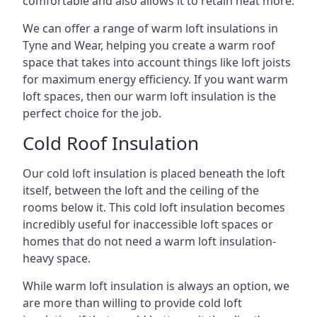
comfortable and also allows it to retain heat more.
We can offer a range of warm loft insulations in
Tyne and Wear, helping you create a warm roof
space that takes into account things like loft joists
for maximum energy efficiency. If you want warm
loft spaces, then our warm loft insulation is the
perfect choice for the job.
Cold Roof Insulation
Our cold loft insulation is placed beneath the loft
itself, between the loft and the ceiling of the
rooms below it. This cold loft insulation becomes
incredibly useful for inaccessible loft spaces or
homes that do not need a warm loft insulation-
heavy space.
While warm loft insulation is always an option, we
are more than willing to provide cold loft