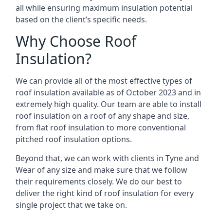
all while ensuring maximum insulation potential
based on the client’s specific needs.
Why Choose Roof
Insulation?
We can provide all of the most effective types of
roof insulation available as of October 2023 and in
extremely high quality. Our team are able to install
roof insulation on a roof of any shape and size,
from flat roof insulation to more conventional
pitched roof insulation options.
Beyond that, we can work with clients in Tyne and
Wear of any size and make sure that we follow
their requirements closely. We do our best to
deliver the right kind of roof insulation for every
single project that we take on.