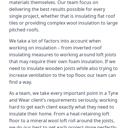
materials themselves. Our team focus on
delivering the best results possible for every
single project, whether that is insulating flat roof
tiles or providing complex wool insulation to large
pitched roofs.
We take a lot of factors into account when
working on insulation – from inverted roof
insulating measures to working around loft joists
that may require their own foam insulation. If we
need to insulate wooden joists while also trying to
increase ventilation to the top floor, our team can
find a way.
As a team, we take every important point in a Tyne
and Wear client’s requirements seriously, working
hard to get each client exactly what they need to
insulate their home. From a heat-retaining loft
floor to a mineral wool loft roll around the joists,
we do our best to get each project done perfectly.