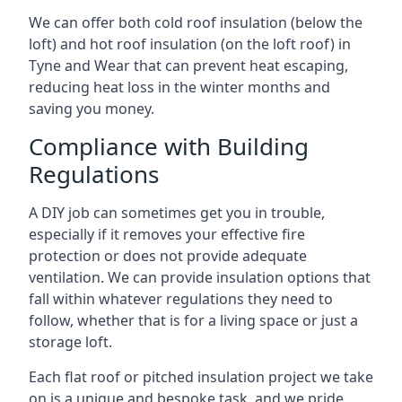
We can offer both cold roof insulation (below the
loft) and hot roof insulation (on the loft roof) in
Tyne and Wear that can prevent heat escaping,
reducing heat loss in the winter months and
saving you money.
Compliance with Building
Regulations
A DIY job can sometimes get you in trouble,
especially if it removes your effective fire
protection or does not provide adequate
ventilation. We can provide insulation options that
fall within whatever regulations they need to
follow, whether that is for a living space or just a
storage loft.
Each flat roof or pitched insulation project we take
on is a unique and bespoke task, and we pride