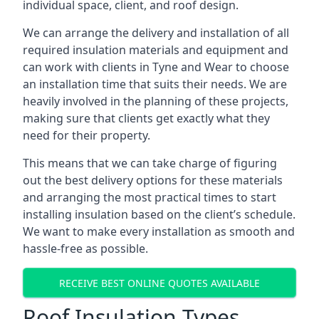
individual space, client, and roof design.
We can arrange the delivery and installation of all
required insulation materials and equipment and
can work with clients in Tyne and Wear to choose
an installation time that suits their needs. We are
heavily involved in the planning of these projects,
making sure that clients get exactly what they
need for their property.
This means that we can take charge of figuring
out the best delivery options for these materials
and arranging the most practical times to start
installing insulation based on the client’s schedule.
We want to make every installation as smooth and
hassle-free as possible.
RECEIVE BEST ONLINE QUOTES AVAILABLE
Roof Insulation Types