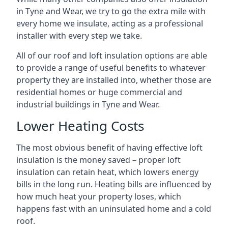
in Tyne and Wear, we try to go the extra mile with
every home we insulate, acting as a professional
installer with every step we take.
All of our roof and loft insulation options are able
to provide a range of useful benefits to whatever
property they are installed into, whether those are
residential homes or huge commercial and
industrial buildings in Tyne and Wear.
Lower Heating Costs
The most obvious benefit of having effective loft
insulation is the money saved – proper loft
insulation can retain heat, which lowers energy
bills in the long run. Heating bills are influenced by
how much heat your property loses, which
happens fast with an uninsulated home and a cold
roof.