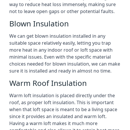
way to reduce heat loss immensely, making sure
not to leave open gaps or other potential faults.
Blown Insulation
We can get blown insulation installed in any
suitable space relatively easily, letting you trap
more heat in any indoor roof or loft space with
minimal issues. Even with the specific material
choices needed for blown insulation, we can make
sure it is installed and ready in almost no time.
Warm Roof Insulation
Warm loft insulation is placed directly under the
roof, as proper loft insulation. This is important
when that loft space is meant to be a living space
since it provides an insulated and warm loft.
Having a warm loft makes it much more