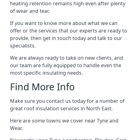
heating retention remains high even after plenty
of wear and tear.
If you want to know more about what we can
offer or the services that our experts are ready to
provide, then get in touch today and talk to our
specialists.
We are always ready to take on new clients, and
our team are fully equipped to handle even the
most specific insulating needs.
Find More Info
Make sure you contact us today for a number of
great roof insulation services in North East.
Here are some towns we cover near Tyne and
Wear.