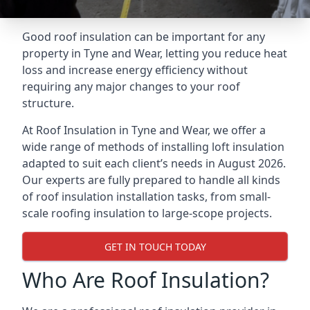
Good roof insulation can be important for any
property in Tyne and Wear, letting you reduce heat
loss and increase energy efficiency without
requiring any major changes to your roof
structure.
At Roof Insulation in Tyne and Wear, we offer a
wide range of methods of installing loft insulation
adapted to suit each client’s needs in August 2026.
Our experts are fully prepared to handle all kinds
of roof insulation installation tasks, from small-
scale roofing insulation to large-scope projects.
GET IN TOUCH TODAY
Who Are Roof Insulation?