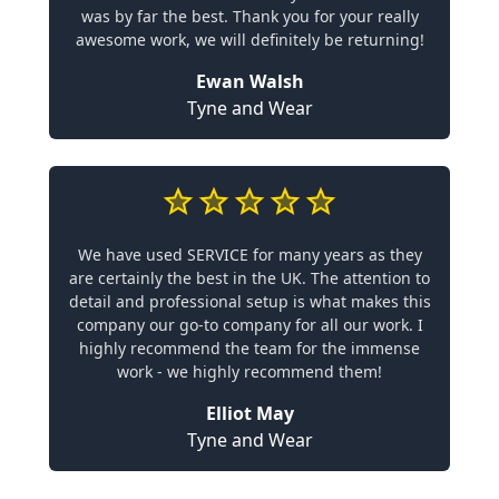
was by far the best. Thank you for your really
awesome work, we will definitely be returning!
Ewan Walsh
Tyne and Wear
We have used SERVICE for many years as they
are certainly the best in the UK. The attention to
detail and professional setup is what makes this
company our go-to company for all our work. I
highly recommend the team for the immense
work - we highly recommend them!
Elliot May
Tyne and Wear