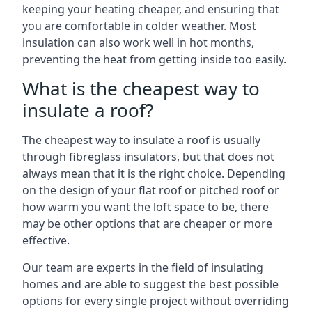
keeping your heating cheaper, and ensuring that
you are comfortable in colder weather. Most
insulation can also work well in hot months,
preventing the heat from getting inside too easily.
What is the cheapest way to
insulate a roof?
The cheapest way to insulate a roof is usually
through fibreglass insulators, but that does not
always mean that it is the right choice. Depending
on the design of your flat roof or pitched roof or
how warm you want the loft space to be, there
may be other options that are cheaper or more
effective.
Our team are experts in the field of insulating
homes and are able to suggest the best possible
options for every single project without overriding