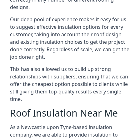
designs.
Our deep pool of experience makes it easy for us
to suggest effective insulation options for every
customer, taking into account their roof design
and existing insulation choices to get the project
done correctly. Regardless of scale, we can get the
job done right.
This has also allowed us to build up strong
relationships with suppliers, ensuring that we can
offer the cheapest option possible to clients while
still giving them top-quality results every single
time.
Roof Insulation Near Me
As a Newcastle upon Tyne-based insulation
company, we are able to provide insulation to