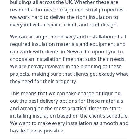
buildings all across the UK. Whether these are
residential homes or major industrial properties,
we work hard to deliver the right insulation to
every individual space, client, and roof design.
We can arrange the delivery and installation of all
required insulation materials and equipment and
can work with clients in Newcastle upon Tyne to
choose an installation time that suits their needs.
We are heavily involved in the planning of these
projects, making sure that clients get exactly what
they need for their property.
This means that we can take charge of figuring
out the best delivery options for these materials
and arranging the most practical times to start
installing insulation based on the client’s schedule.
We want to make every installation as smooth and
hassle-free as possible.