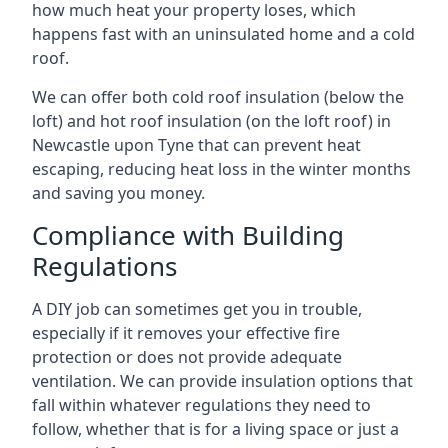
how much heat your property loses, which
happens fast with an uninsulated home and a cold
roof.
We can offer both cold roof insulation (below the
loft) and hot roof insulation (on the loft roof) in
Newcastle upon Tyne that can prevent heat
escaping, reducing heat loss in the winter months
and saving you money.
Compliance with Building
Regulations
A DIY job can sometimes get you in trouble,
especially if it removes your effective fire
protection or does not provide adequate
ventilation. We can provide insulation options that
fall within whatever regulations they need to
follow, whether that is for a living space or just a