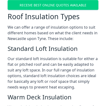
RECEIVE BEST ONLINE QUOTES AVAILABLE
Roof Insulation Types
We can offer a range of insulation options to suit
different homes based on what the client needs in
Newcastle upon Tyne. These include:
Standard Loft Insulation
Our standard loft insulation is suitable for either a
flat or pitched roof and can be easily adapted to
suit any loft space. In our full range of insulation
options, standard loft insulation choices are ideal
for basically any loft or roof space that simply
needs ways to prevent heat escaping.
Warm Deck Insulation