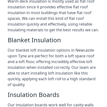
Warm deck insulation is mostly used as flat roof
insulation since it provides effective flat roof
insulation in most buildings that have flat roof
spaces. We can install this kind of flat roof
insulation quickly and effectively, using reliable
insulating materials to get the best results we can.
Blanket Insulation
Our blanket loft insulation options in Newcastle
upon Tyne are perfect for both a loft space roof
and a loft floor, offering incredibly effective loft
insulation when installed correctly. Our team are
able to start installing loft insulation like this
quickly, applying each loft roll to a high standard
of quality.
Insulation Boards
Our insulation boards work well for cavity walls