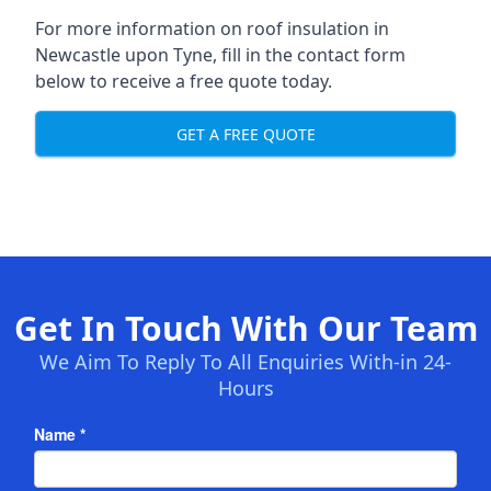
For more information on roof insulation in
Newcastle upon Tyne, fill in the contact form
below to receive a free quote today.
GET A FREE QUOTE
Get In Touch With Our Team
We Aim To Reply To All Enquiries With-in 24-
Hours