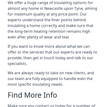
We offer a huge range of insulating options for
almost any home in Newcastle upon Tyne, aiming
for maximum quality at any price point. Our
experts understand the finer points behind
insulating a home correctly and make sure that
the long-term heating retention remains high
even after plenty of wear and tear.
If you want to know more about what we can
offer or the services that our experts are ready to
provide, then get in touch today and talk to our
specialists.
We are always ready to take on new clients, and
our team are fully equipped to handle even the
most specific insulating needs.
Find More Info
Make sure you contact us today for a number of