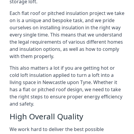
storage loft.
Each flat roof or pitched insulation project we take
on is a unique and bespoke task, and we pride
ourselves on installing insulation in the right way
every single time. This means that we understand
the legal requirements of various different homes
and insulation options, as well as how to comply
with them properly.
This also matters a lot if you are getting hot or
cold loft insulation applied to turn a loft into a
living space in Newcastle upon Tyne. Whether it
has a flat or pitched roof design, we need to take
the right steps to ensure proper energy efficiency
and safety.
High Overall Quality
We work hard to deliver the best possible