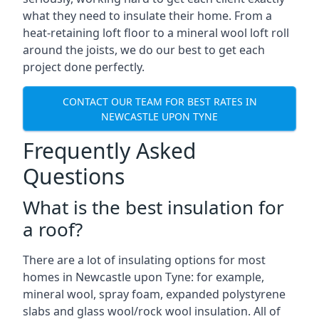
what they need to insulate their home. From a
heat-retaining loft floor to a mineral wool loft roll
around the joists, we do our best to get each
project done perfectly.
CONTACT OUR TEAM FOR BEST RATES IN
NEWCASTLE UPON TYNE
Frequently Asked
Questions
What is the best insulation for
a roof?
There are a lot of insulating options for most
homes in Newcastle upon Tyne: for example,
mineral wool, spray foam, expanded polystyrene
slabs and glass wool/rock wool insulation. All of