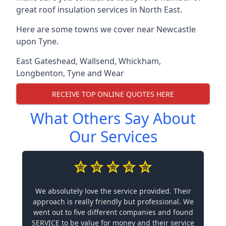
great roof insulation services in North East.
Here are some towns we cover near Newcastle
upon Tyne.
East Gateshead
,
Wallsend
,
Whickham
,
Longbenton
,
Tyne and Wear
RECEIVE TOP ONLINE QUOTES HERE
What Others Say About
Our Services
We absolutely love the service provided. Their
approach is really friendly but professional. We
went out to five different companies and found
SERVICE to be value for money and their service