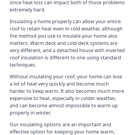
since heat loss can impact both of those problems
extremely hard.
Insulating a home properly can allow your entire
roof to retain heat even in cold weather, although
the method you use to insulate your home also
matters. Warm deck and cold deck systems are
very different, and a detached house with inverted
roof insulation is different to one using standard
techniques.
Without insulating your roof, your home can lose
a lot of heat very quickly and become much
harder to keep warm. It also becomes much more
expensive to heat, especially in colder weather,
and can become almost impossible to warm up
properly in winter.
Our insulating options are an important and
effective option for keeping your home warm,