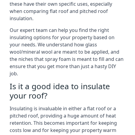
these have their own specific uses, especially
when comparing flat roof and pitched roof
insulation.
Our expert team can help you find the right
insulating options for your property based on
your needs. We understand how glass
wool/mineral wool are meant to be applied, and
the niches that spray foam is meant to fill and can
ensure that you get more than just a hasty DIY
job.
Is it a good idea to insulate
your roof?
Insulating is invaluable in either a flat roof or a
pitched roof, providing a huge amount of heat
retention. This becomes important for keeping
costs low and for keeping your property warm