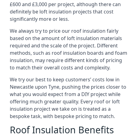
£600 and £3,000 per project, although there can
definitely be loft insulation projects that cost
significantly more or less.
We always try to price our roof insulation fairly
based on the amount of loft insulation materials
required and the scale of the project. Different
methods, such as roof insulation boards and foam
insulation, may require different kinds of pricing
to match their overall costs and complexity.
We try our best to keep customers’ costs low in
Newcastle upon Tyne, pushing the prices closer to
what you would expect from a DIY project while
offering much greater quality. Every roof or loft
insulation project we take on is treated as a
bespoke task, with bespoke pricing to match.
Roof Insulation Benefits