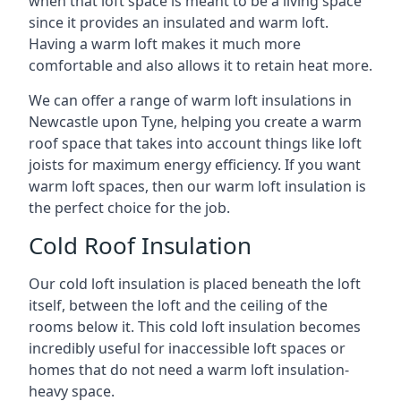
when that loft space is meant to be a living space
since it provides an insulated and warm loft.
Having a warm loft makes it much more
comfortable and also allows it to retain heat more.
We can offer a range of warm loft insulations in
Newcastle upon Tyne, helping you create a warm
roof space that takes into account things like loft
joists for maximum energy efficiency. If you want
warm loft spaces, then our warm loft insulation is
the perfect choice for the job.
Cold Roof Insulation
Our cold loft insulation is placed beneath the loft
itself, between the loft and the ceiling of the
rooms below it. This cold loft insulation becomes
incredibly useful for inaccessible loft spaces or
homes that do not need a warm loft insulation-
heavy space.