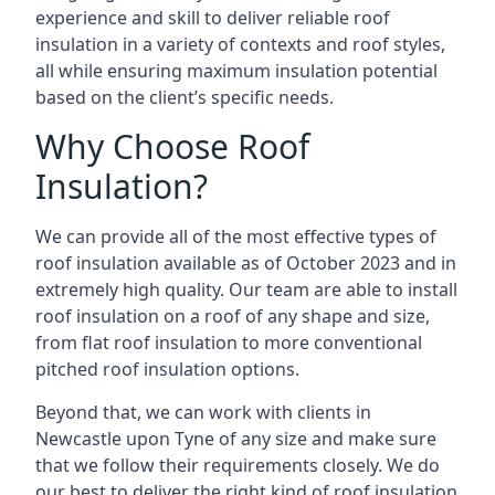
experience and skill to deliver reliable roof
insulation in a variety of contexts and roof styles,
all while ensuring maximum insulation potential
based on the client’s specific needs.
Why Choose Roof
Insulation?
We can provide all of the most effective types of
roof insulation available as of October 2023 and in
extremely high quality. Our team are able to install
roof insulation on a roof of any shape and size,
from flat roof insulation to more conventional
pitched roof insulation options.
Beyond that, we can work with clients in
Newcastle upon Tyne of any size and make sure
that we follow their requirements closely. We do
our best to deliver the right kind of roof insulation