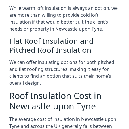
While warm loft insulation is always an option, we
are more than willing to provide cold loft
insulation if that would better suit the client’s
needs or property in Newcastle upon Tyne.
Flat Roof Insulation and
Pitched Roof Insulation
We can offer insulating options for both pitched
and flat roofing structures, making it easy for
clients to find an option that suits their home’s
overall design.
Roof Insulation Cost in
Newcastle upon Tyne
The average cost of insulation in Newcastle upon
Tyne and across the UK generally falls between