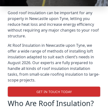
Good roof insulation can be important for any
property in Newcastle upon Tyne, letting you
reduce heat loss and increase energy efficiency
without requiring any major changes to your roof
structure.
At Roof Insulation in Newcastle upon Tyne, we
offer a wide range of methods of installing loft
insulation adapted to suit each client’s needs in
August 2026. Our experts are fully prepared to
handle all kinds of roof insulation installation
tasks, from small-scale roofing insulation to large-
scope projects.
GET IN TOUCH TODAY
Who Are Roof Insulation?