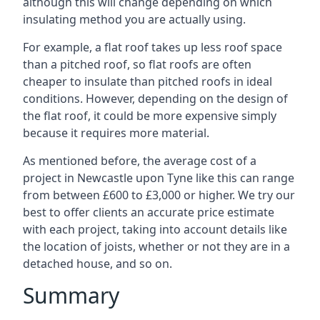
although this will change depending on which
insulating method you are actually using.
For example, a flat roof takes up less roof space
than a pitched roof, so flat roofs are often
cheaper to insulate than pitched roofs in ideal
conditions. However, depending on the design of
the flat roof, it could be more expensive simply
because it requires more material.
As mentioned before, the average cost of a
project in Newcastle upon Tyne like this can range
from between £600 to £3,000 or higher. We try our
best to offer clients an accurate price estimate
with each project, taking into account details like
the location of joists, whether or not they are in a
detached house, and so on.
Summary