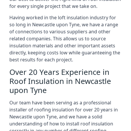
for every single project that we take on.
Having worked in the loft insulation industry for
so long in Newcastle upon Tyne, we have a range
of connections to various suppliers and other
related companies. This allows us to source
insulation materials and other important assets
directly, keeping costs low while guaranteeing the
best results for each project.
Over 20 Years Experience in
Roof Insulation in Newcastle
upon Tyne
Our team have been serving as a professional
installer of roofing insulation for over 20 years in
Newcastle upon Tyne, and we have a solid
understanding of how to install roof insulation
correctly in any number of different roofing