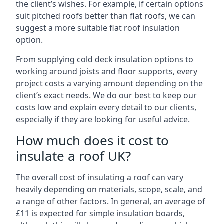
the client’s wishes. For example, if certain options
suit pitched roofs better than flat roofs, we can
suggest a more suitable flat roof insulation
option.
From supplying cold deck insulation options to
working around joists and floor supports, every
project costs a varying amount depending on the
client’s exact needs. We do our best to keep our
costs low and explain every detail to our clients,
especially if they are looking for useful advice.
How much does it cost to
insulate a roof UK?
The overall cost of insulating a roof can vary
heavily depending on materials, scope, scale, and
a range of other factors. In general, an average of
£11 is expected for simple insulation boards,