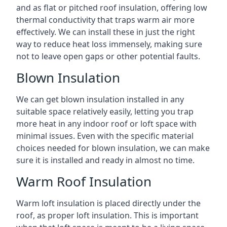
and as flat or pitched roof insulation, offering low
thermal conductivity that traps warm air more
effectively. We can install these in just the right
way to reduce heat loss immensely, making sure
not to leave open gaps or other potential faults.
Blown Insulation
We can get blown insulation installed in any
suitable space relatively easily, letting you trap
more heat in any indoor roof or loft space with
minimal issues. Even with the specific material
choices needed for blown insulation, we can make
sure it is installed and ready in almost no time.
Warm Roof Insulation
Warm loft insulation is placed directly under the
roof, as proper loft insulation. This is important