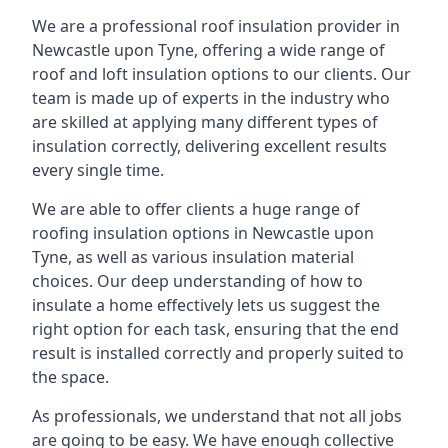
We are a professional roof insulation provider in
Newcastle upon Tyne, offering a wide range of
roof and loft insulation options to our clients. Our
team is made up of experts in the industry who
are skilled at applying many different types of
insulation correctly, delivering excellent results
every single time.
We are able to offer clients a huge range of
roofing insulation options in Newcastle upon
Tyne, as well as various insulation material
choices. Our deep understanding of how to
insulate a home effectively lets us suggest the
right option for each task, ensuring that the end
result is installed correctly and properly suited to
the space.
As professionals, we understand that not all jobs
are going to be easy. We have enough collective