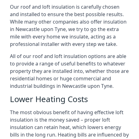
Our roof and loft insulation is carefully chosen
and installed to ensure the best possible results.
While many other companies also offer insulation
in Newcastle upon Tyne, we try to go the extra
mile with every home we insulate, acting as a
professional installer with every step we take.
All of our roof and loft insulation options are able
to provide a range of useful benefits to whatever
property they are installed into, whether those are
residential homes or huge commercial and
industrial buildings in Newcastle upon Tyne.
Lower Heating Costs
The most obvious benefit of having effective loft
insulation is the money saved – proper loft
insulation can retain heat, which lowers energy
bills in the long run. Heating bills are influenced by