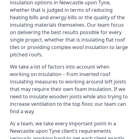
insulation options in Newcastle upon Tyne,
whether that is judged in terms of reducing
heating bills and energy bills or the quality of the
insulating materials themselves. Our team focus
on delivering the best results possible for every
single project, whether that is insulating flat roof
tiles or providing complex wool insulation to large
pitched roofs.
We take a lot of factors into account when
working on insulation – from inverted roof
insulating measures to working around loft joists
that may require their own foam insulation. If we
need to insulate wooden joists while also trying to
increase ventilation to the top floor, our team can
find a way.
As a team, we take every important point in a
Newcastle upon Tyne client’s requirements
seriously, working hard to get each client exactly