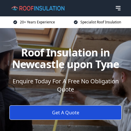
20+ Years Experience
Specialist Roof Insulation
Roof Insulation in
Newcastle upon Tyne
Enquire Today For A Free No Obligation
Quote
Get A Quote