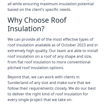
all while ensuring maximum insulation potential
based on the client’s specific needs.
Why Choose Roof
Insulation?
We can provide all of the most effective types of
roof insulation available as of October 2023 and in
extremely high quality. Our team are able to install
roof insulation on a roof of any shape and size,
from flat roof insulation to more conventional
pitched roof insulation options.
Beyond that, we can work with clients in
Sunderland of any size and make sure that we
follow their requirements closely. We do our best
to deliver the right kind of roof insulation for
every single project that we take on.