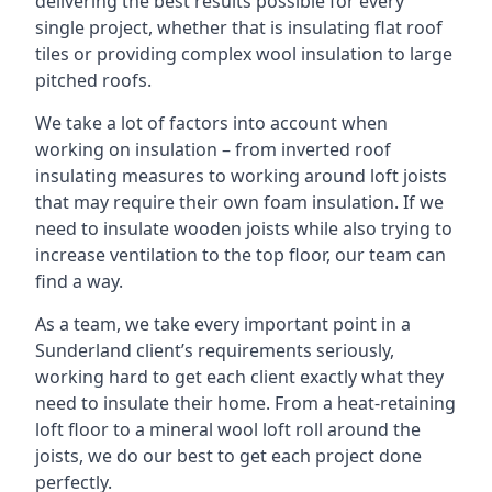
delivering the best results possible for every
single project, whether that is insulating flat roof
tiles or providing complex wool insulation to large
pitched roofs.
We take a lot of factors into account when
working on insulation – from inverted roof
insulating measures to working around loft joists
that may require their own foam insulation. If we
need to insulate wooden joists while also trying to
increase ventilation to the top floor, our team can
find a way.
As a team, we take every important point in a
Sunderland client’s requirements seriously,
working hard to get each client exactly what they
need to insulate their home. From a heat-retaining
loft floor to a mineral wool loft roll around the
joists, we do our best to get each project done
perfectly.