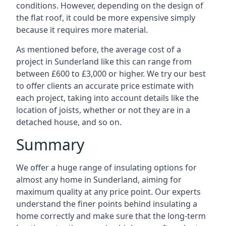
conditions. However, depending on the design of
the flat roof, it could be more expensive simply
because it requires more material.
As mentioned before, the average cost of a
project in Sunderland like this can range from
between £600 to £3,000 or higher. We try our best
to offer clients an accurate price estimate with
each project, taking into account details like the
location of joists, whether or not they are in a
detached house, and so on.
Summary
We offer a huge range of insulating options for
almost any home in Sunderland, aiming for
maximum quality at any price point. Our experts
understand the finer points behind insulating a
home correctly and make sure that the long-term