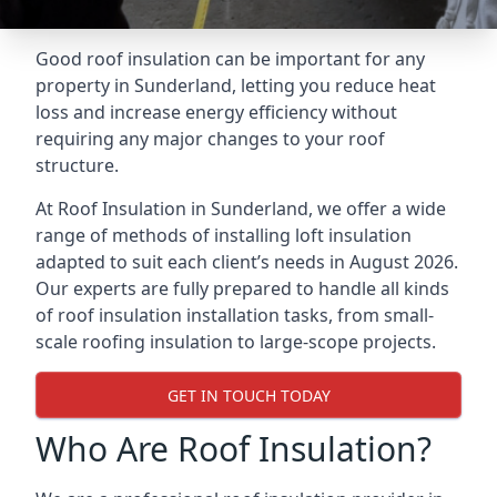
Good roof insulation can be important for any
property in Sunderland, letting you reduce heat
loss and increase energy efficiency without
requiring any major changes to your roof
structure.
At Roof Insulation in Sunderland, we offer a wide
range of methods of installing loft insulation
adapted to suit each client’s needs in August 2026.
Our experts are fully prepared to handle all kinds
of roof insulation installation tasks, from small-
scale roofing insulation to large-scope projects.
GET IN TOUCH TODAY
Who Are Roof Insulation?