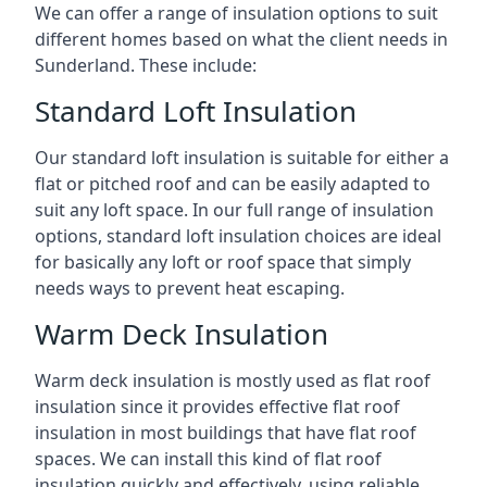
We can offer a range of insulation options to suit
different homes based on what the client needs in
Sunderland. These include:
Standard Loft Insulation
Our standard loft insulation is suitable for either a
flat or pitched roof and can be easily adapted to
suit any loft space. In our full range of insulation
options, standard loft insulation choices are ideal
for basically any loft or roof space that simply
needs ways to prevent heat escaping.
Warm Deck Insulation
Warm deck insulation is mostly used as flat roof
insulation since it provides effective flat roof
insulation in most buildings that have flat roof
spaces. We can install this kind of flat roof
insulation quickly and effectively, using reliable