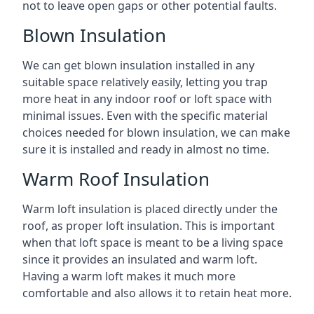
not to leave open gaps or other potential faults.
Blown Insulation
We can get blown insulation installed in any
suitable space relatively easily, letting you trap
more heat in any indoor roof or loft space with
minimal issues. Even with the specific material
choices needed for blown insulation, we can make
sure it is installed and ready in almost no time.
Warm Roof Insulation
Warm loft insulation is placed directly under the
roof, as proper loft insulation. This is important
when that loft space is meant to be a living space
since it provides an insulated and warm loft.
Having a warm loft makes it much more
comfortable and also allows it to retain heat more.