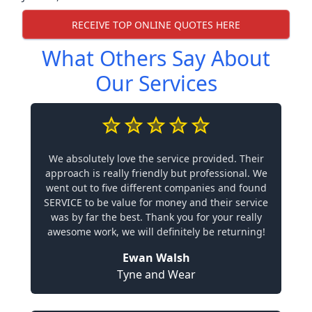
RECEIVE TOP ONLINE QUOTES HERE
What Others Say About
Our Services
We absolutely love the service provided. Their
approach is really friendly but professional. We
went out to five different companies and found
SERVICE to be value for money and their service
was by far the best. Thank you for your really
awesome work, we will definitely be returning!
Ewan Walsh
Tyne and Wear