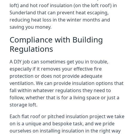
loft) and hot roof insulation (on the loft roof) in
Sunderland that can prevent heat escaping,
reducing heat loss in the winter months and
saving you money.
Compliance with Building
Regulations
A DIY job can sometimes get you in trouble,
especially if it removes your effective fire
protection or does not provide adequate
ventilation. We can provide insulation options that
fall within whatever regulations they need to
follow, whether that is for a living space or just a
storage loft.
Each flat roof or pitched insulation project we take
on is a unique and bespoke task, and we pride
ourselves on installing insulation in the right way