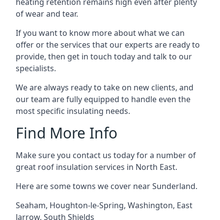
heating retention remains high even after plenty
of wear and tear.
If you want to know more about what we can
offer or the services that our experts are ready to
provide, then get in touch today and talk to our
specialists.
We are always ready to take on new clients, and
our team are fully equipped to handle even the
most specific insulating needs.
Find More Info
Make sure you contact us today for a number of
great roof insulation services in North East.
Here are some towns we cover near Sunderland.
Seaham
,
Houghton-le-Spring
,
Washington
,
East
Jarrow
,
South Shields