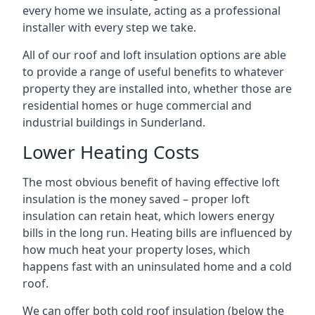
every home we insulate, acting as a professional
installer with every step we take.
All of our roof and loft insulation options are able
to provide a range of useful benefits to whatever
property they are installed into, whether those are
residential homes or huge commercial and
industrial buildings in Sunderland.
Lower Heating Costs
The most obvious benefit of having effective loft
insulation is the money saved – proper loft
insulation can retain heat, which lowers energy
bills in the long run. Heating bills are influenced by
how much heat your property loses, which
happens fast with an uninsulated home and a cold
roof.
We can offer both cold roof insulation (below the