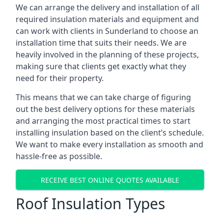
We can arrange the delivery and installation of all
required insulation materials and equipment and
can work with clients in Sunderland to choose an
installation time that suits their needs. We are
heavily involved in the planning of these projects,
making sure that clients get exactly what they
need for their property.
This means that we can take charge of figuring
out the best delivery options for these materials
and arranging the most practical times to start
installing insulation based on the client’s schedule.
We want to make every installation as smooth and
hassle-free as possible.
RECEIVE BEST ONLINE QUOTES AVAILABLE
Roof Insulation Types