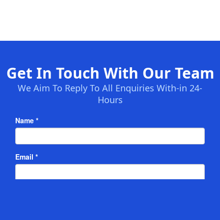
Get In Touch With Our Team
We Aim To Reply To All Enquiries With-in 24-
Hours