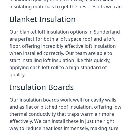
insulating materials to get the best results we can.
Blanket Insulation
Our blanket loft insulation options in Sunderland
are perfect for both a loft space roof and a loft
floor, offering incredibly effective loft insulation
when installed correctly. Our team are able to
start installing loft insulation like this quickly,
applying each loft roll to a high standard of
quality.
Insulation Boards
Our insulation boards work well for cavity walls
and as flat or pitched roof insulation, offering low
thermal conductivity that traps warm air more
effectively. We can install these in just the right
way to reduce heat loss immensely, making sure