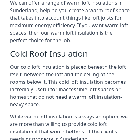
We can offer a range of warm loft insulations in
Sunderland, helping you create a warm roof space
that takes into account things like loft joists for
maximum energy efficiency. If you want warm loft
spaces, then our warm loft insulation is the
perfect choice for the job.
Cold Roof Insulation
Our cold loft insulation is placed beneath the loft
itself, between the loft and the ceiling of the
rooms below it. This cold loft insulation becomes
incredibly useful for inaccessible loft spaces or
homes that do not need a warm loft insulation-
heavy space.
While warm loft insulation is always an option, we
are more than willing to provide cold loft
insulation if that would better suit the client’s
needs or property in Sunderland.