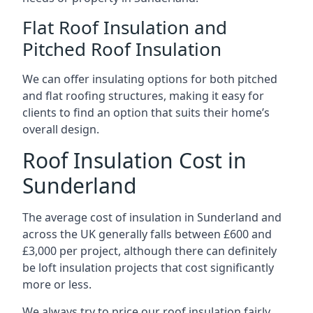
Flat Roof Insulation and
Pitched Roof Insulation
We can offer insulating options for both pitched
and flat roofing structures, making it easy for
clients to find an option that suits their home’s
overall design.
Roof Insulation Cost in
Sunderland
The average cost of insulation in Sunderland and
across the UK generally falls between £600 and
£3,000 per project, although there can definitely
be loft insulation projects that cost significantly
more or less.
We always try to price our roof insulation fairly