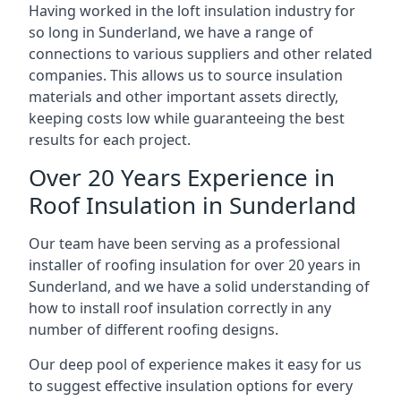
Having worked in the loft insulation industry for
so long in Sunderland, we have a range of
connections to various suppliers and other related
companies. This allows us to source insulation
materials and other important assets directly,
keeping costs low while guaranteeing the best
results for each project.
Over 20 Years Experience in
Roof Insulation in Sunderland
Our team have been serving as a professional
installer of roofing insulation for over 20 years in
Sunderland, and we have a solid understanding of
how to install roof insulation correctly in any
number of different roofing designs.
Our deep pool of experience makes it easy for us
to suggest effective insulation options for every