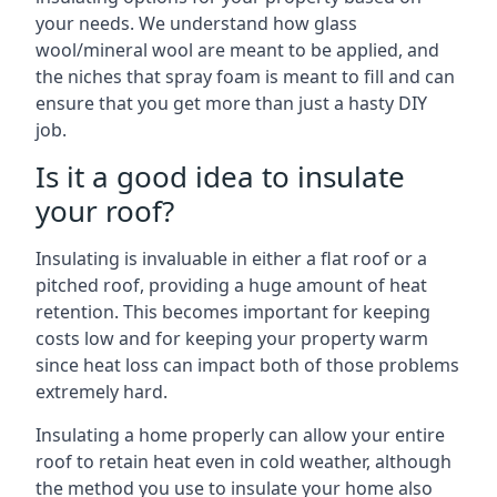
your needs. We understand how glass
wool/mineral wool are meant to be applied, and
the niches that spray foam is meant to fill and can
ensure that you get more than just a hasty DIY
job.
Is it a good idea to insulate
your roof?
Insulating is invaluable in either a flat roof or a
pitched roof, providing a huge amount of heat
retention. This becomes important for keeping
costs low and for keeping your property warm
since heat loss can impact both of those problems
extremely hard.
Insulating a home properly can allow your entire
roof to retain heat even in cold weather, although
the method you use to insulate your home also