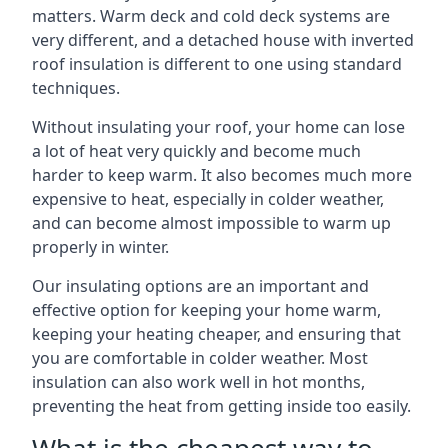
matters. Warm deck and cold deck systems are
very different, and a detached house with inverted
roof insulation is different to one using standard
techniques.
Without insulating your roof, your home can lose
a lot of heat very quickly and become much
harder to keep warm. It also becomes much more
expensive to heat, especially in colder weather,
and can become almost impossible to warm up
properly in winter.
Our insulating options are an important and
effective option for keeping your home warm,
keeping your heating cheaper, and ensuring that
you are comfortable in colder weather. Most
insulation can also work well in hot months,
preventing the heat from getting inside too easily.