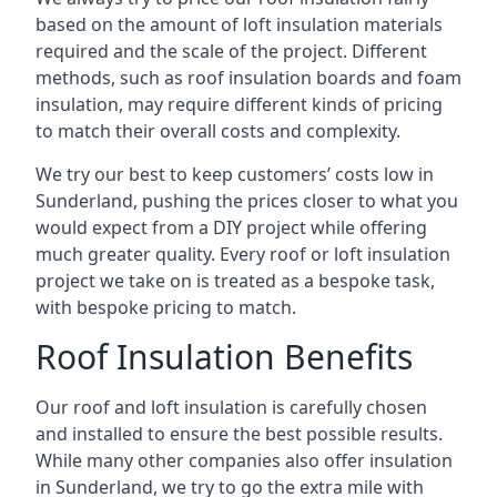
based on the amount of loft insulation materials
required and the scale of the project. Different
methods, such as roof insulation boards and foam
insulation, may require different kinds of pricing
to match their overall costs and complexity.
We try our best to keep customers’ costs low in
Sunderland, pushing the prices closer to what you
would expect from a DIY project while offering
much greater quality. Every roof or loft insulation
project we take on is treated as a bespoke task,
with bespoke pricing to match.
Roof Insulation Benefits
Our roof and loft insulation is carefully chosen
and installed to ensure the best possible results.
While many other companies also offer insulation
in Sunderland, we try to go the extra mile with