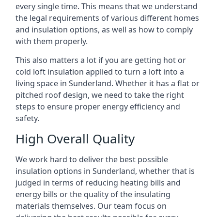
every single time. This means that we understand
the legal requirements of various different homes
and insulation options, as well as how to comply
with them properly.
This also matters a lot if you are getting hot or
cold loft insulation applied to turn a loft into a
living space in Sunderland. Whether it has a flat or
pitched roof design, we need to take the right
steps to ensure proper energy efficiency and
safety.
High Overall Quality
We work hard to deliver the best possible
insulation options in Sunderland, whether that is
judged in terms of reducing heating bills and
energy bills or the quality of the insulating
materials themselves. Our team focus on