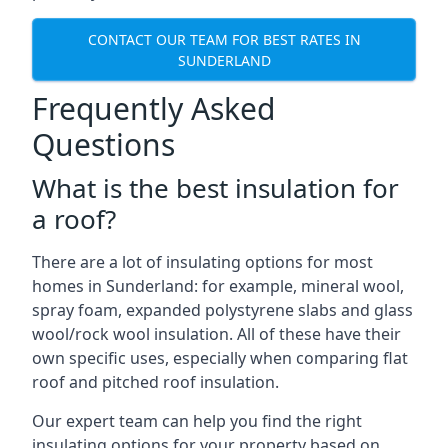
CONTACT OUR TEAM FOR BEST RATES IN
SUNDERLAND
Frequently Asked
Questions
What is the best insulation for
a roof?
There are a lot of insulating options for most
homes in Sunderland: for example, mineral wool,
spray foam, expanded polystyrene slabs and glass
wool/rock wool insulation. All of these have their
own specific uses, especially when comparing flat
roof and pitched roof insulation.
Our expert team can help you find the right
insulating options for your property based on