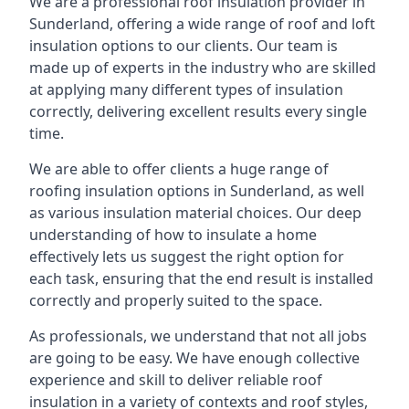
We are a professional roof insulation provider in
Sunderland, offering a wide range of roof and loft
insulation options to our clients. Our team is
made up of experts in the industry who are skilled
at applying many different types of insulation
correctly, delivering excellent results every single
time.
We are able to offer clients a huge range of
roofing insulation options in Sunderland, as well
as various insulation material choices. Our deep
understanding of how to insulate a home
effectively lets us suggest the right option for
each task, ensuring that the end result is installed
correctly and properly suited to the space.
As professionals, we understand that not all jobs
are going to be easy. We have enough collective
experience and skill to deliver reliable roof
insulation in a variety of contexts and roof styles,