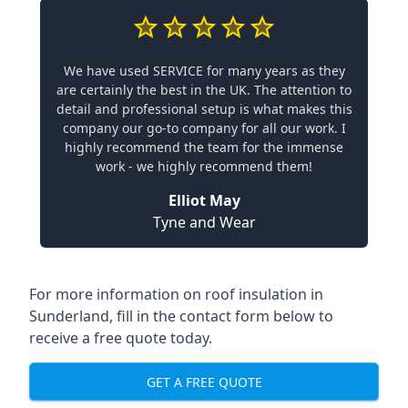
We have used SERVICE for many years as they
are certainly the best in the UK. The attention to
detail and professional setup is what makes this
company our go-to company for all our work. I
highly recommend the team for the immense
work - we highly recommend them!
Elliot May
Tyne and Wear
For more information on roof insulation in
Sunderland, fill in the contact form below to
receive a free quote today.
GET A FREE QUOTE