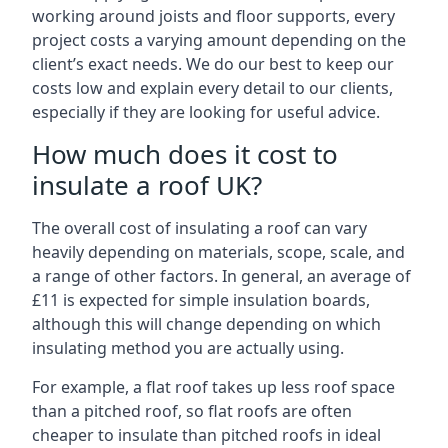
working around joists and floor supports, every
project costs a varying amount depending on the
client’s exact needs. We do our best to keep our
costs low and explain every detail to our clients,
especially if they are looking for useful advice.
How much does it cost to
insulate a roof UK?
The overall cost of insulating a roof can vary
heavily depending on materials, scope, scale, and
a range of other factors. In general, an average of
£11 is expected for simple insulation boards,
although this will change depending on which
insulating method you are actually using.
For example, a flat roof takes up less roof space
than a pitched roof, so flat roofs are often
cheaper to insulate than pitched roofs in ideal