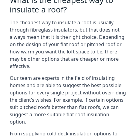
What is the cheapest way to
insulate a roof?
The cheapest way to insulate a roof is usually
through fibreglass insulators, but that does not
always mean that it is the right choice. Depending
on the design of your flat roof or pitched roof or
how warm you want the loft space to be, there
may be other options that are cheaper or more
effective.
Our team are experts in the field of insulating
homes and are able to suggest the best possible
options for every single project without overriding
the client’s wishes. For example, if certain options
suit pitched roofs better than flat roofs, we can
suggest a more suitable flat roof insulation
option.
From supplying cold deck insulation options to