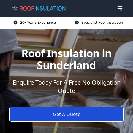
20+ Years Experience
Specialist Roof Insulation
Roof Insulation in
Sunderland
Enquire Today For A Free No Obligation
Quote
Get A Quote