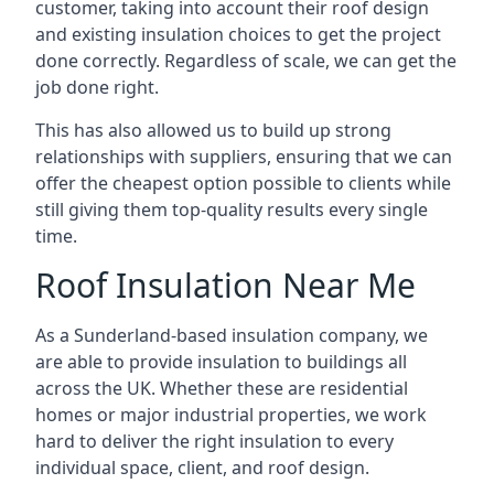
customer, taking into account their roof design
and existing insulation choices to get the project
done correctly. Regardless of scale, we can get the
job done right.
This has also allowed us to build up strong
relationships with suppliers, ensuring that we can
offer the cheapest option possible to clients while
still giving them top-quality results every single
time.
Roof Insulation Near Me
As a Sunderland-based insulation company, we
are able to provide insulation to buildings all
across the UK. Whether these are residential
homes or major industrial properties, we work
hard to deliver the right insulation to every
individual space, client, and roof design.