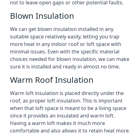
not to leave open gaps or other potential faults.
Blown Insulation
We can get blown insulation installed in any
suitable space relatively easily, letting you trap
more heat in any indoor roof or loft space with
minimal issues. Even with the specific material
choices needed for blown insulation, we can make
sure it is installed and ready in almost no time.
Warm Roof Insulation
Warm loft insulation is placed directly under the
roof, as proper loft insulation. This is important
when that loft space is meant to be a living space
since it provides an insulated and warm loft.
Having a warm loft makes it much more
comfortable and also allows it to retain heat more.