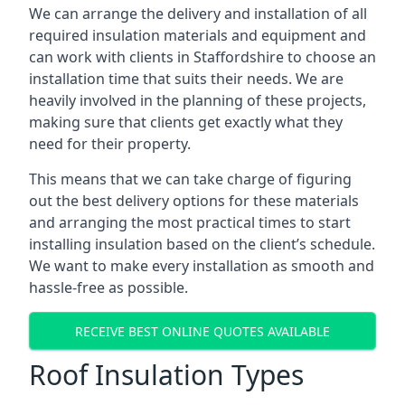
We can arrange the delivery and installation of all
required insulation materials and equipment and
can work with clients in Staffordshire to choose an
installation time that suits their needs. We are
heavily involved in the planning of these projects,
making sure that clients get exactly what they
need for their property.
This means that we can take charge of figuring
out the best delivery options for these materials
and arranging the most practical times to start
installing insulation based on the client’s schedule.
We want to make every installation as smooth and
hassle-free as possible.
RECEIVE BEST ONLINE QUOTES AVAILABLE
Roof Insulation Types