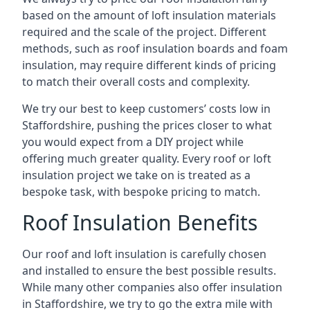
based on the amount of loft insulation materials
required and the scale of the project. Different
methods, such as roof insulation boards and foam
insulation, may require different kinds of pricing
to match their overall costs and complexity.
We try our best to keep customers’ costs low in
Staffordshire, pushing the prices closer to what
you would expect from a DIY project while
offering much greater quality. Every roof or loft
insulation project we take on is treated as a
bespoke task, with bespoke pricing to match.
Roof Insulation Benefits
Our roof and loft insulation is carefully chosen
and installed to ensure the best possible results.
While many other companies also offer insulation
in Staffordshire, we try to go the extra mile with