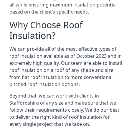
all while ensuring maximum insulation potential
based on the client’s specific needs.
Why Choose Roof
Insulation?
We can provide all of the most effective types of
roof insulation available as of October 2023 and in
extremely high quality. Our team are able to install
roof insulation on a roof of any shape and size,
from flat roof insulation to more conventional
pitched roof insulation options.
Beyond that, we can work with clients in
Staffordshire of any size and make sure that we
follow their requirements closely. We do our best
to deliver the right kind of roof insulation for
every single project that we take on.