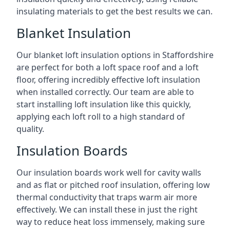
insulating materials to get the best results we can.
Blanket Insulation
Our blanket loft insulation options in Staffordshire
are perfect for both a loft space roof and a loft
floor, offering incredibly effective loft insulation
when installed correctly. Our team are able to
start installing loft insulation like this quickly,
applying each loft roll to a high standard of
quality.
Insulation Boards
Our insulation boards work well for cavity walls
and as flat or pitched roof insulation, offering low
thermal conductivity that traps warm air more
effectively. We can install these in just the right
way to reduce heat loss immensely, making sure