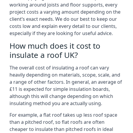
working around joists and floor supports, every
project costs a varying amount depending on the
client’s exact needs. We do our best to keep our
costs low and explain every detail to our clients,
especially if they are looking for useful advice.
How much does it cost to
insulate a roof UK?
The overall cost of insulating a roof can vary
heavily depending on materials, scope, scale, and
a range of other factors. In general, an average of
£11 is expected for simple insulation boards,
although this will change depending on which
insulating method you are actually using.
For example, a flat roof takes up less roof space
than a pitched roof, so flat roofs are often
cheaper to insulate than pitched roofs in ideal