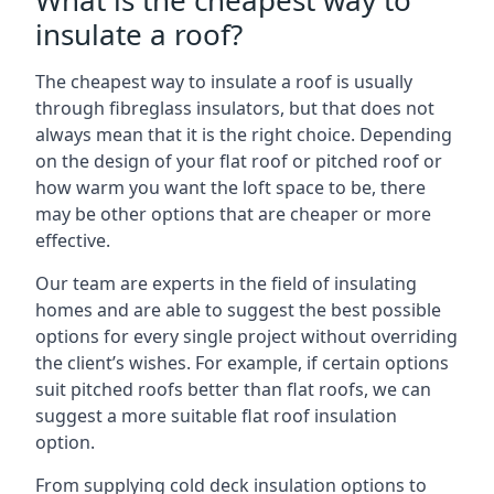
What is the cheapest way to
insulate a roof?
The cheapest way to insulate a roof is usually
through fibreglass insulators, but that does not
always mean that it is the right choice. Depending
on the design of your flat roof or pitched roof or
how warm you want the loft space to be, there
may be other options that are cheaper or more
effective.
Our team are experts in the field of insulating
homes and are able to suggest the best possible
options for every single project without overriding
the client’s wishes. For example, if certain options
suit pitched roofs better than flat roofs, we can
suggest a more suitable flat roof insulation
option.
From supplying cold deck insulation options to