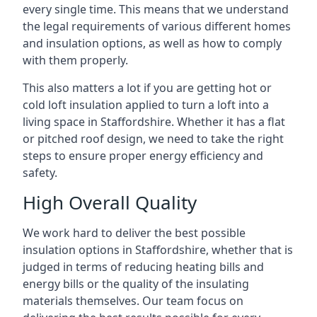
every single time. This means that we understand
the legal requirements of various different homes
and insulation options, as well as how to comply
with them properly.
This also matters a lot if you are getting hot or
cold loft insulation applied to turn a loft into a
living space in Staffordshire. Whether it has a flat
or pitched roof design, we need to take the right
steps to ensure proper energy efficiency and
safety.
High Overall Quality
We work hard to deliver the best possible
insulation options in Staffordshire, whether that is
judged in terms of reducing heating bills and
energy bills or the quality of the insulating
materials themselves. Our team focus on