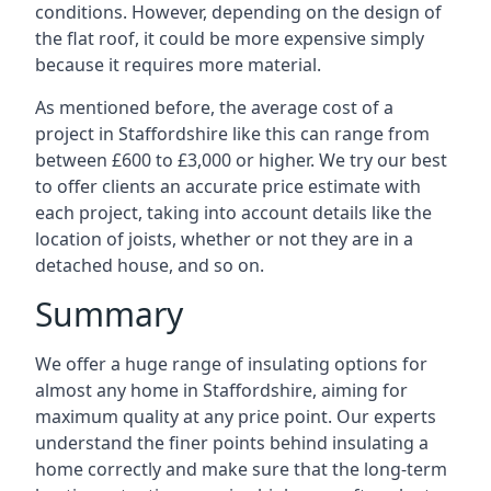
conditions. However, depending on the design of
the flat roof, it could be more expensive simply
because it requires more material.
As mentioned before, the average cost of a
project in Staffordshire like this can range from
between £600 to £3,000 or higher. We try our best
to offer clients an accurate price estimate with
each project, taking into account details like the
location of joists, whether or not they are in a
detached house, and so on.
Summary
We offer a huge range of insulating options for
almost any home in Staffordshire, aiming for
maximum quality at any price point. Our experts
understand the finer points behind insulating a
home correctly and make sure that the long-term