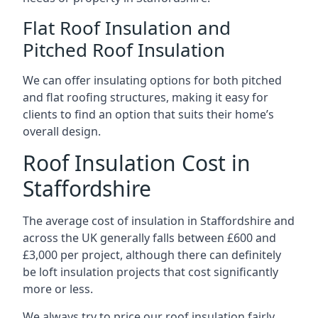
Flat Roof Insulation and
Pitched Roof Insulation
We can offer insulating options for both pitched
and flat roofing structures, making it easy for
clients to find an option that suits their home’s
overall design.
Roof Insulation Cost in
Staffordshire
The average cost of insulation in Staffordshire and
across the UK generally falls between £600 and
£3,000 per project, although there can definitely
be loft insulation projects that cost significantly
more or less.
We always try to price our roof insulation fairly