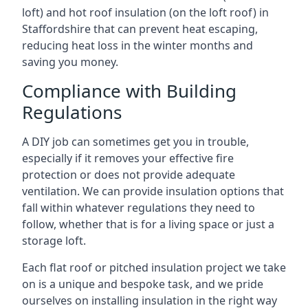
loft) and hot roof insulation (on the loft roof) in
Staffordshire that can prevent heat escaping,
reducing heat loss in the winter months and
saving you money.
Compliance with Building
Regulations
A DIY job can sometimes get you in trouble,
especially if it removes your effective fire
protection or does not provide adequate
ventilation. We can provide insulation options that
fall within whatever regulations they need to
follow, whether that is for a living space or just a
storage loft.
Each flat roof or pitched insulation project we take
on is a unique and bespoke task, and we pride
ourselves on installing insulation in the right way