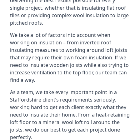
delivering the best results possible for every
single project, whether that is insulating flat roof
tiles or providing complex wool insulation to large
pitched roofs.
We take a lot of factors into account when
working on insulation – from inverted roof
insulating measures to working around loft joists
that may require their own foam insulation. If we
need to insulate wooden joists while also trying to
increase ventilation to the top floor, our team can
find a way.
As a team, we take every important point in a
Staffordshire client’s requirements seriously,
working hard to get each client exactly what they
need to insulate their home. From a heat-retaining
loft floor to a mineral wool loft roll around the
joists, we do our best to get each project done
perfectly.