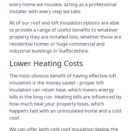
every home we insulate, acting as a professional
installer with every step we take.
All of our roof and loft insulation options are able
to provide a range of useful benefits to whatever
property they are installed into, whether those are
residential homes or huge commercial and
industrial buildings in Staffordshire.
Lower Heating Costs
The most obvious benefit of having effective loft
insulation is the money saved – proper loft
insulation can retain heat, which lowers energy
bills in the long run. Heating bills are influenced by
how much heat your property loses, which
happens fast with an uninsulated home and a cold
roof.
We can offer both cold roof insulation (below the