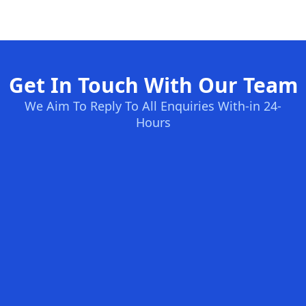
Get In Touch With Our Team
We Aim To Reply To All Enquiries With-in 24-
Hours