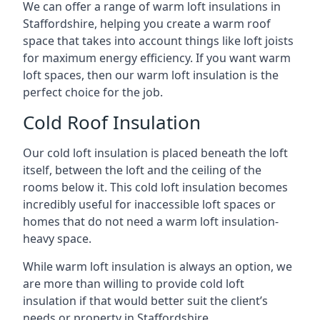
We can offer a range of warm loft insulations in
Staffordshire, helping you create a warm roof
space that takes into account things like loft joists
for maximum energy efficiency. If you want warm
loft spaces, then our warm loft insulation is the
perfect choice for the job.
Cold Roof Insulation
Our cold loft insulation is placed beneath the loft
itself, between the loft and the ceiling of the
rooms below it. This cold loft insulation becomes
incredibly useful for inaccessible loft spaces or
homes that do not need a warm loft insulation-
heavy space.
While warm loft insulation is always an option, we
are more than willing to provide cold loft
insulation if that would better suit the client’s
needs or property in Staffordshire.