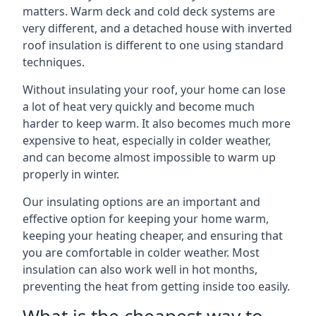
matters. Warm deck and cold deck systems are
very different, and a detached house with inverted
roof insulation is different to one using standard
techniques.
Without insulating your roof, your home can lose
a lot of heat very quickly and become much
harder to keep warm. It also becomes much more
expensive to heat, especially in colder weather,
and can become almost impossible to warm up
properly in winter.
Our insulating options are an important and
effective option for keeping your home warm,
keeping your heating cheaper, and ensuring that
you are comfortable in colder weather. Most
insulation can also work well in hot months,
preventing the heat from getting inside too easily.