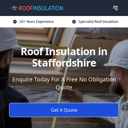
20+ Years Experience
Specialist Roof Insulation
Roof Insulation in
Staffordshire
Enquire Today For A Free No Obligation
Quote
Get A Quote