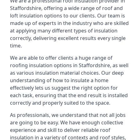
We are a professional roof insulation provider in
Staffordshire, offering a wide range of roof and
loft insulation options to our clients. Our team is
made up of experts in the industry who are skilled
at applying many different types of insulation
correctly, delivering excellent results every single
time.
We are able to offer clients a huge range of
roofing insulation options in Staffordshire, as well
as various insulation material choices. Our deep
understanding of how to insulate a home
effectively lets us suggest the right option for
each task, ensuring that the end result is installed
correctly and properly suited to the space.
As professionals, we understand that not all jobs
are going to be easy. We have enough collective
experience and skill to deliver reliable roof
insulation in a variety of contexts and roof styles,