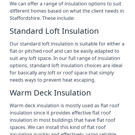
We can offer a range of insulation options to suit
different homes based on what the client needs in
Staffordshire. These include:
Standard Loft Insulation
Our standard loft insulation is suitable for either a
flat or pitched roof and can be easily adapted to
suit any loft space. In our full range of insulation
options, standard loft insulation choices are ideal
for basically any loft or roof space that simply
needs ways to prevent heat escaping.
Warm Deck Insulation
Warm deck insulation is mostly used as flat roof
insulation since it provides effective flat roof
insulation in most buildings that have flat roof
spaces. We can install this kind of flat roof
insulation quickly and effectively, using reliable