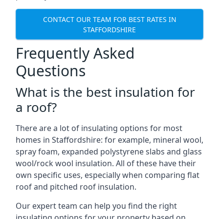
CONTACT OUR TEAM FOR BEST RATES IN
STAFFORDSHIRE
Frequently Asked
Questions
What is the best insulation for
a roof?
There are a lot of insulating options for most
homes in Staffordshire: for example, mineral wool,
spray foam, expanded polystyrene slabs and glass
wool/rock wool insulation. All of these have their
own specific uses, especially when comparing flat
roof and pitched roof insulation.
Our expert team can help you find the right
insulating options for your property based on