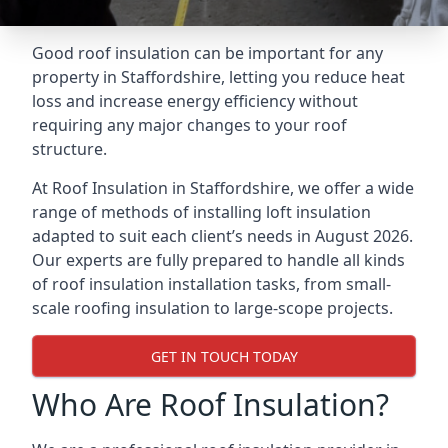
Good roof insulation can be important for any
property in Staffordshire, letting you reduce heat
loss and increase energy efficiency without
requiring any major changes to your roof
structure.
At Roof Insulation in Staffordshire, we offer a wide
range of methods of installing loft insulation
adapted to suit each client’s needs in August 2026.
Our experts are fully prepared to handle all kinds
of roof insulation installation tasks, from small-
scale roofing insulation to large-scope projects.
GET IN TOUCH TODAY
Who Are Roof Insulation?