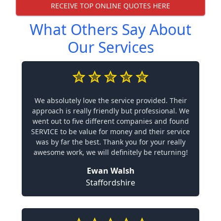
RECEIVE TOP ONLINE QUOTES HERE
What Others Say About
Our Services
We absolutely love the service provided. Their
approach is really friendly but professional. We
went out to five different companies and found
SERVICE to be value for money and their service
was by far the best. Thank you for your really
awesome work, we will definitely be returning!
Ewan Walsh
Staffordshire