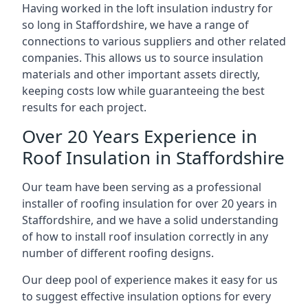
Having worked in the loft insulation industry for
so long in Staffordshire, we have a range of
connections to various suppliers and other related
companies. This allows us to source insulation
materials and other important assets directly,
keeping costs low while guaranteeing the best
results for each project.
Over 20 Years Experience in
Roof Insulation in Staffordshire
Our team have been serving as a professional
installer of roofing insulation for over 20 years in
Staffordshire, and we have a solid understanding
of how to install roof insulation correctly in any
number of different roofing designs.
Our deep pool of experience makes it easy for us
to suggest effective insulation options for every