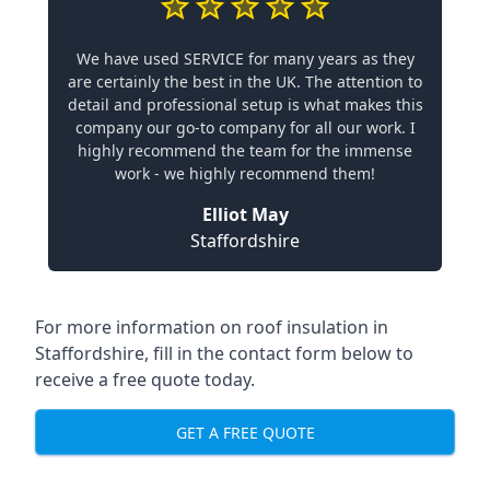
We have used SERVICE for many years as they
are certainly the best in the UK. The attention to
detail and professional setup is what makes this
company our go-to company for all our work. I
highly recommend the team for the immense
work - we highly recommend them!
Elliot May
Staffordshire
For more information on roof insulation in
Staffordshire, fill in the contact form below to
receive a free quote today.
GET A FREE QUOTE