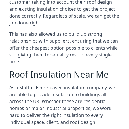
customer, taking into account their roof design
and existing insulation choices to get the project
done correctly. Regardless of scale, we can get the
job done right.
This has also allowed us to build up strong
relationships with suppliers, ensuring that we can
offer the cheapest option possible to clients while
still giving them top-quality results every single
time.
Roof Insulation Near Me
As a Staffordshire-based insulation company, we
are able to provide insulation to buildings all
across the UK. Whether these are residential
homes or major industrial properties, we work
hard to deliver the right insulation to every
individual space, client, and roof design.