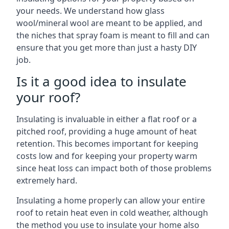
your needs. We understand how glass
wool/mineral wool are meant to be applied, and
the niches that spray foam is meant to fill and can
ensure that you get more than just a hasty DIY
job.
Is it a good idea to insulate
your roof?
Insulating is invaluable in either a flat roof or a
pitched roof, providing a huge amount of heat
retention. This becomes important for keeping
costs low and for keeping your property warm
since heat loss can impact both of those problems
extremely hard.
Insulating a home properly can allow your entire
roof to retain heat even in cold weather, although
the method you use to insulate your home also