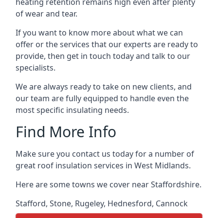
heating retention remains high even after plenty
of wear and tear.
If you want to know more about what we can
offer or the services that our experts are ready to
provide, then get in touch today and talk to our
specialists.
We are always ready to take on new clients, and
our team are fully equipped to handle even the
most specific insulating needs.
Find More Info
Make sure you contact us today for a number of
great roof insulation services in West Midlands.
Here are some towns we cover near Staffordshire.
Stafford
,
Stone
,
Rugeley
,
Hednesford
,
Cannock