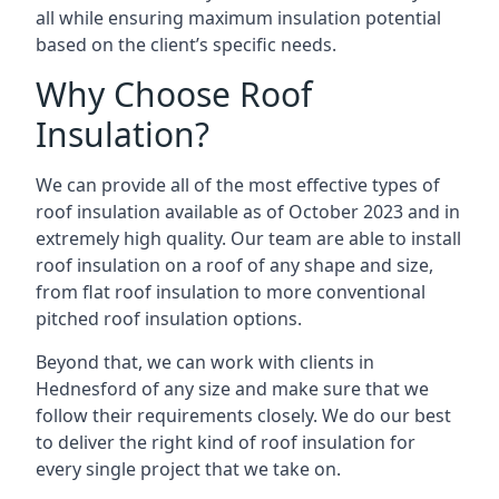
all while ensuring maximum insulation potential
based on the client’s specific needs.
Why Choose Roof
Insulation?
We can provide all of the most effective types of
roof insulation available as of October 2023 and in
extremely high quality. Our team are able to install
roof insulation on a roof of any shape and size,
from flat roof insulation to more conventional
pitched roof insulation options.
Beyond that, we can work with clients in
Hednesford of any size and make sure that we
follow their requirements closely. We do our best
to deliver the right kind of roof insulation for
every single project that we take on.