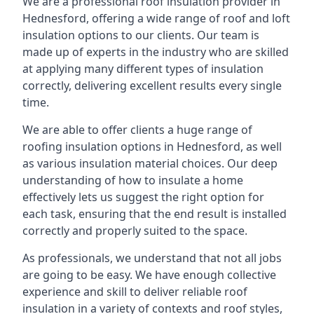
We are a professional roof insulation provider in
Hednesford, offering a wide range of roof and loft
insulation options to our clients. Our team is
made up of experts in the industry who are skilled
at applying many different types of insulation
correctly, delivering excellent results every single
time.
We are able to offer clients a huge range of
roofing insulation options in Hednesford, as well
as various insulation material choices. Our deep
understanding of how to insulate a home
effectively lets us suggest the right option for
each task, ensuring that the end result is installed
correctly and properly suited to the space.
As professionals, we understand that not all jobs
are going to be easy. We have enough collective
experience and skill to deliver reliable roof
insulation in a variety of contexts and roof styles,