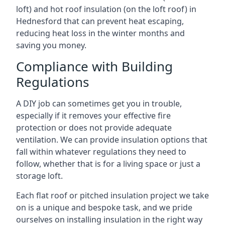
loft) and hot roof insulation (on the loft roof) in
Hednesford that can prevent heat escaping,
reducing heat loss in the winter months and
saving you money.
Compliance with Building
Regulations
A DIY job can sometimes get you in trouble,
especially if it removes your effective fire
protection or does not provide adequate
ventilation. We can provide insulation options that
fall within whatever regulations they need to
follow, whether that is for a living space or just a
storage loft.
Each flat roof or pitched insulation project we take
on is a unique and bespoke task, and we pride
ourselves on installing insulation in the right way