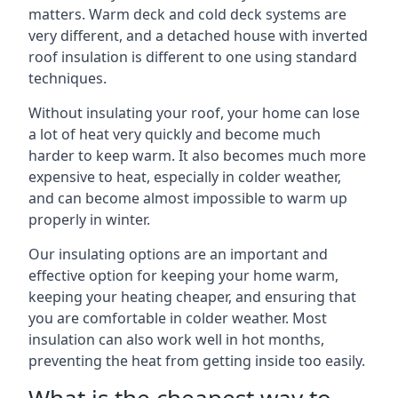
matters. Warm deck and cold deck systems are
very different, and a detached house with inverted
roof insulation is different to one using standard
techniques.
Without insulating your roof, your home can lose
a lot of heat very quickly and become much
harder to keep warm. It also becomes much more
expensive to heat, especially in colder weather,
and can become almost impossible to warm up
properly in winter.
Our insulating options are an important and
effective option for keeping your home warm,
keeping your heating cheaper, and ensuring that
you are comfortable in colder weather. Most
insulation can also work well in hot months,
preventing the heat from getting inside too easily.