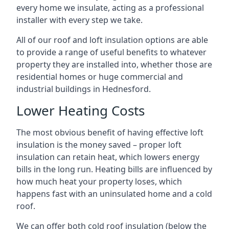
every home we insulate, acting as a professional
installer with every step we take.
All of our roof and loft insulation options are able
to provide a range of useful benefits to whatever
property they are installed into, whether those are
residential homes or huge commercial and
industrial buildings in Hednesford.
Lower Heating Costs
The most obvious benefit of having effective loft
insulation is the money saved – proper loft
insulation can retain heat, which lowers energy
bills in the long run. Heating bills are influenced by
how much heat your property loses, which
happens fast with an uninsulated home and a cold
roof.
We can offer both cold roof insulation (below the