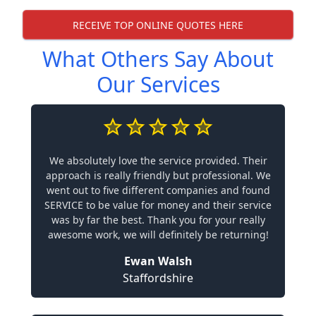
RECEIVE TOP ONLINE QUOTES HERE
What Others Say About
Our Services
We absolutely love the service provided. Their
approach is really friendly but professional. We
went out to five different companies and found
SERVICE to be value for money and their service
was by far the best. Thank you for your really
awesome work, we will definitely be returning!
Ewan Walsh
Staffordshire