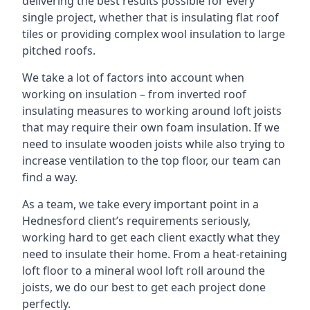
delivering the best results possible for every
single project, whether that is insulating flat roof
tiles or providing complex wool insulation to large
pitched roofs.
We take a lot of factors into account when
working on insulation – from inverted roof
insulating measures to working around loft joists
that may require their own foam insulation. If we
need to insulate wooden joists while also trying to
increase ventilation to the top floor, our team can
find a way.
As a team, we take every important point in a
Hednesford client’s requirements seriously,
working hard to get each client exactly what they
need to insulate their home. From a heat-retaining
loft floor to a mineral wool loft roll around the
joists, we do our best to get each project done
perfectly.