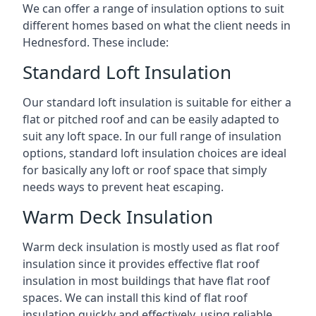
We can offer a range of insulation options to suit
different homes based on what the client needs in
Hednesford. These include:
Standard Loft Insulation
Our standard loft insulation is suitable for either a
flat or pitched roof and can be easily adapted to
suit any loft space. In our full range of insulation
options, standard loft insulation choices are ideal
for basically any loft or roof space that simply
needs ways to prevent heat escaping.
Warm Deck Insulation
Warm deck insulation is mostly used as flat roof
insulation since it provides effective flat roof
insulation in most buildings that have flat roof
spaces. We can install this kind of flat roof
insulation quickly and effectively, using reliable