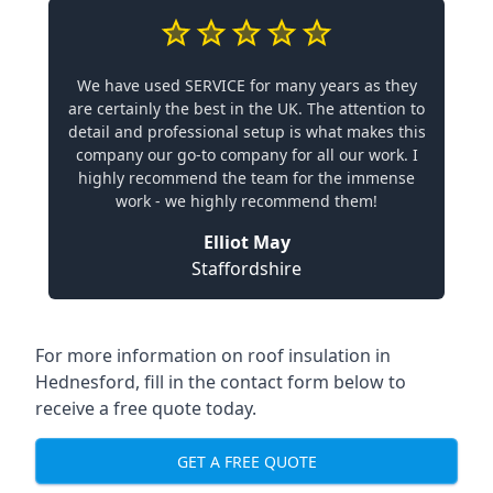
We have used SERVICE for many years as they
are certainly the best in the UK. The attention to
detail and professional setup is what makes this
company our go-to company for all our work. I
highly recommend the team for the immense
work - we highly recommend them!
Elliot May
Staffordshire
For more information on roof insulation in
Hednesford, fill in the contact form below to
receive a free quote today.
GET A FREE QUOTE