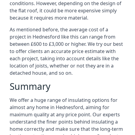
conditions. However, depending on the design of
the flat roof, it could be more expensive simply
because it requires more material.
As mentioned before, the average cost of a
project in Hednesford like this can range from
between £600 to £3,000 or higher. We try our best
to offer clients an accurate price estimate with
each project, taking into account details like the
location of joists, whether or not they are in a
detached house, and so on.
Summary
We offer a huge range of insulating options for
almost any home in Hednesford, aiming for
maximum quality at any price point. Our experts
understand the finer points behind insulating a
home correctly and make sure that the long-term