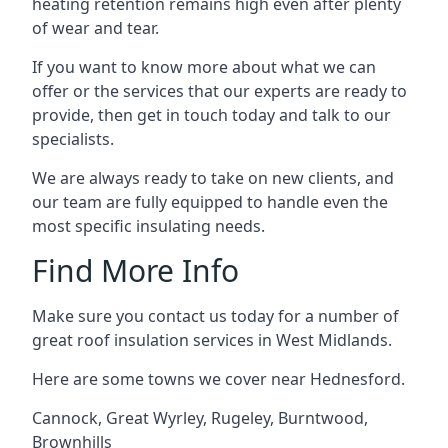
heating retention remains high even after plenty
of wear and tear.
If you want to know more about what we can
offer or the services that our experts are ready to
provide, then get in touch today and talk to our
specialists.
We are always ready to take on new clients, and
our team are fully equipped to handle even the
most specific insulating needs.
Find More Info
Make sure you contact us today for a number of
great roof insulation services in West Midlands.
Here are some towns we cover near Hednesford.
Cannock
,
Great Wyrley
,
Rugeley
,
Burntwood
,
Brownhills