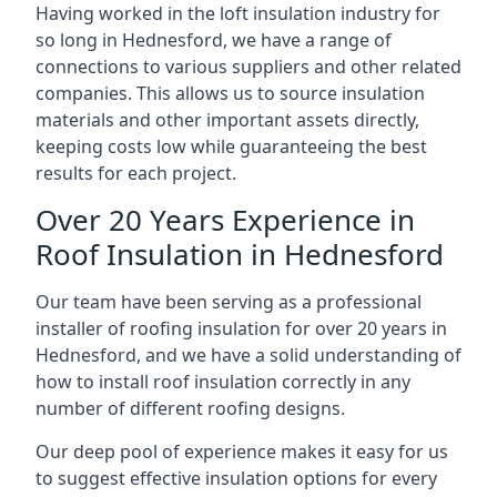
Having worked in the loft insulation industry for
so long in Hednesford, we have a range of
connections to various suppliers and other related
companies. This allows us to source insulation
materials and other important assets directly,
keeping costs low while guaranteeing the best
results for each project.
Over 20 Years Experience in
Roof Insulation in Hednesford
Our team have been serving as a professional
installer of roofing insulation for over 20 years in
Hednesford, and we have a solid understanding of
how to install roof insulation correctly in any
number of different roofing designs.
Our deep pool of experience makes it easy for us
to suggest effective insulation options for every