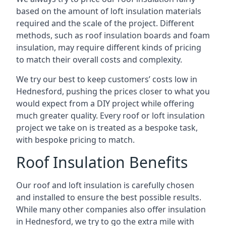
based on the amount of loft insulation materials
required and the scale of the project. Different
methods, such as roof insulation boards and foam
insulation, may require different kinds of pricing
to match their overall costs and complexity.
We try our best to keep customers’ costs low in
Hednesford, pushing the prices closer to what you
would expect from a DIY project while offering
much greater quality. Every roof or loft insulation
project we take on is treated as a bespoke task,
with bespoke pricing to match.
Roof Insulation Benefits
Our roof and loft insulation is carefully chosen
and installed to ensure the best possible results.
While many other companies also offer insulation
in Hednesford, we try to go the extra mile with