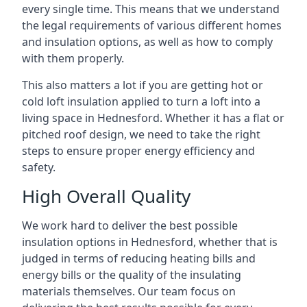
every single time. This means that we understand
the legal requirements of various different homes
and insulation options, as well as how to comply
with them properly.
This also matters a lot if you are getting hot or
cold loft insulation applied to turn a loft into a
living space in Hednesford. Whether it has a flat or
pitched roof design, we need to take the right
steps to ensure proper energy efficiency and
safety.
High Overall Quality
We work hard to deliver the best possible
insulation options in Hednesford, whether that is
judged in terms of reducing heating bills and
energy bills or the quality of the insulating
materials themselves. Our team focus on