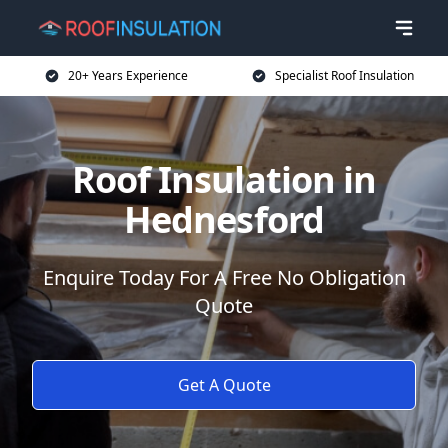
20+ Years Experience
Specialist Roof Insulation
Roof Insulation in
Hednesford
Enquire Today For A Free No Obligation
Quote
Get A Quote