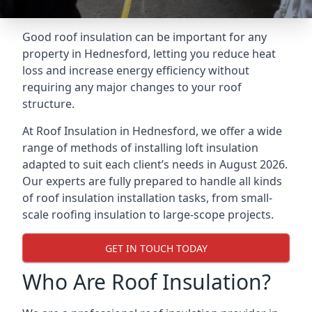
Good roof insulation can be important for any
property in Hednesford, letting you reduce heat
loss and increase energy efficiency without
requiring any major changes to your roof
structure.
At Roof Insulation in Hednesford, we offer a wide
range of methods of installing loft insulation
adapted to suit each client’s needs in August 2026.
Our experts are fully prepared to handle all kinds
of roof insulation installation tasks, from small-
scale roofing insulation to large-scope projects.
GET IN TOUCH TODAY
Who Are Roof Insulation?