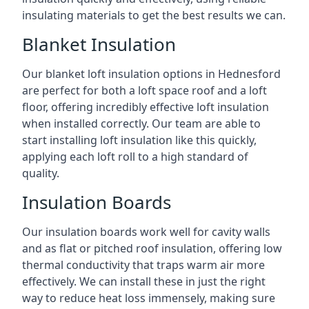
insulating materials to get the best results we can.
Blanket Insulation
Our blanket loft insulation options in Hednesford
are perfect for both a loft space roof and a loft
floor, offering incredibly effective loft insulation
when installed correctly. Our team are able to
start installing loft insulation like this quickly,
applying each loft roll to a high standard of
quality.
Insulation Boards
Our insulation boards work well for cavity walls
and as flat or pitched roof insulation, offering low
thermal conductivity that traps warm air more
effectively. We can install these in just the right
way to reduce heat loss immensely, making sure