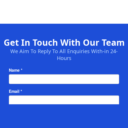
Get In Touch With Our Team
We Aim To Reply To All Enquiries With-in 24-
Hours