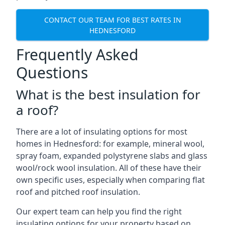
CONTACT OUR TEAM FOR BEST RATES IN
HEDNESFORD
Frequently Asked
Questions
What is the best insulation for
a roof?
There are a lot of insulating options for most
homes in Hednesford: for example, mineral wool,
spray foam, expanded polystyrene slabs and glass
wool/rock wool insulation. All of these have their
own specific uses, especially when comparing flat
roof and pitched roof insulation.
Our expert team can help you find the right
insulating options for your property based on