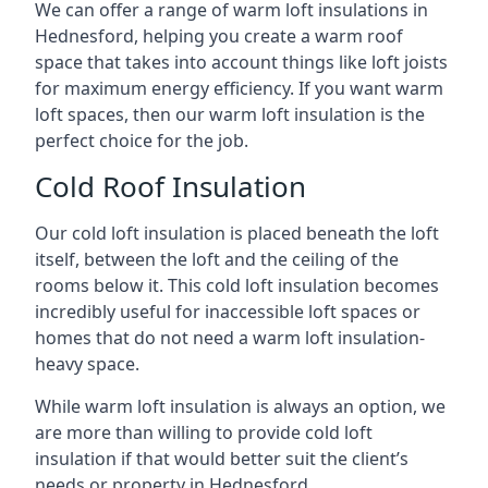
We can offer a range of warm loft insulations in
Hednesford, helping you create a warm roof
space that takes into account things like loft joists
for maximum energy efficiency. If you want warm
loft spaces, then our warm loft insulation is the
perfect choice for the job.
Cold Roof Insulation
Our cold loft insulation is placed beneath the loft
itself, between the loft and the ceiling of the
rooms below it. This cold loft insulation becomes
incredibly useful for inaccessible loft spaces or
homes that do not need a warm loft insulation-
heavy space.
While warm loft insulation is always an option, we
are more than willing to provide cold loft
insulation if that would better suit the client’s
needs or property in Hednesford.