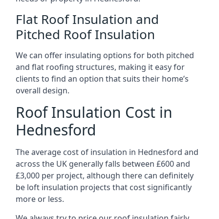
Flat Roof Insulation and
Pitched Roof Insulation
We can offer insulating options for both pitched
and flat roofing structures, making it easy for
clients to find an option that suits their home’s
overall design.
Roof Insulation Cost in
Hednesford
The average cost of insulation in Hednesford and
across the UK generally falls between £600 and
£3,000 per project, although there can definitely
be loft insulation projects that cost significantly
more or less.
We always try to price our roof insulation fairly