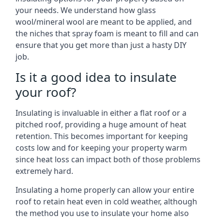
your needs. We understand how glass
wool/mineral wool are meant to be applied, and
the niches that spray foam is meant to fill and can
ensure that you get more than just a hasty DIY
job.
Is it a good idea to insulate
your roof?
Insulating is invaluable in either a flat roof or a
pitched roof, providing a huge amount of heat
retention. This becomes important for keeping
costs low and for keeping your property warm
since heat loss can impact both of those problems
extremely hard.
Insulating a home properly can allow your entire
roof to retain heat even in cold weather, although
the method you use to insulate your home also