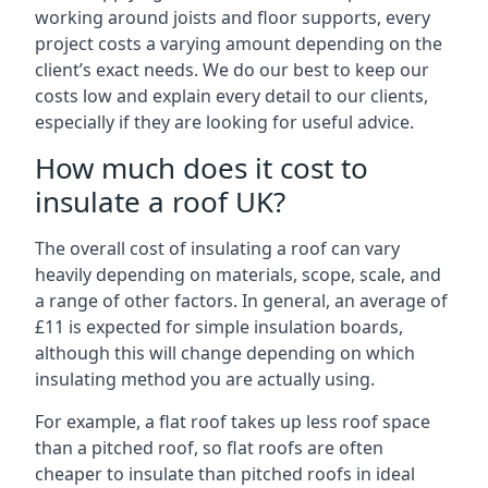
working around joists and floor supports, every
project costs a varying amount depending on the
client’s exact needs. We do our best to keep our
costs low and explain every detail to our clients,
especially if they are looking for useful advice.
How much does it cost to
insulate a roof UK?
The overall cost of insulating a roof can vary
heavily depending on materials, scope, scale, and
a range of other factors. In general, an average of
£11 is expected for simple insulation boards,
although this will change depending on which
insulating method you are actually using.
For example, a flat roof takes up less roof space
than a pitched roof, so flat roofs are often
cheaper to insulate than pitched roofs in ideal