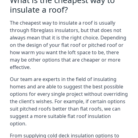
What is the cheapest way to
insulate a roof?
The cheapest way to insulate a roof is usually
through fibreglass insulators, but that does not
always mean that it is the right choice. Depending
on the design of your flat roof or pitched roof or
how warm you want the loft space to be, there
may be other options that are cheaper or more
effective.
Our team are experts in the field of insulating
homes and are able to suggest the best possible
options for every single project without overriding
the client’s wishes. For example, if certain options
suit pitched roofs better than flat roofs, we can
suggest a more suitable flat roof insulation
option.
From supplying cold deck insulation options to