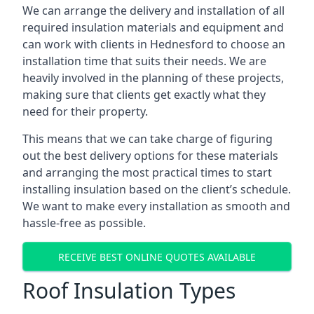
We can arrange the delivery and installation of all
required insulation materials and equipment and
can work with clients in Hednesford to choose an
installation time that suits their needs. We are
heavily involved in the planning of these projects,
making sure that clients get exactly what they
need for their property.
This means that we can take charge of figuring
out the best delivery options for these materials
and arranging the most practical times to start
installing insulation based on the client’s schedule.
We want to make every installation as smooth and
hassle-free as possible.
RECEIVE BEST ONLINE QUOTES AVAILABLE
Roof Insulation Types