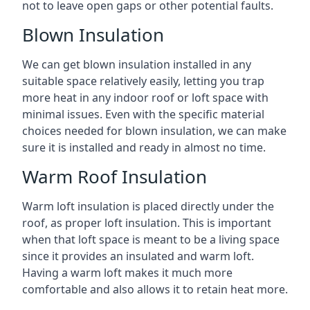
not to leave open gaps or other potential faults.
Blown Insulation
We can get blown insulation installed in any
suitable space relatively easily, letting you trap
more heat in any indoor roof or loft space with
minimal issues. Even with the specific material
choices needed for blown insulation, we can make
sure it is installed and ready in almost no time.
Warm Roof Insulation
Warm loft insulation is placed directly under the
roof, as proper loft insulation. This is important
when that loft space is meant to be a living space
since it provides an insulated and warm loft.
Having a warm loft makes it much more
comfortable and also allows it to retain heat more.