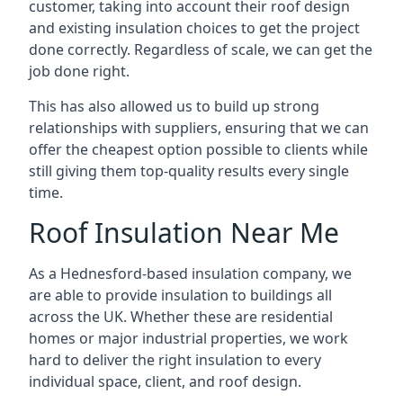
customer, taking into account their roof design
and existing insulation choices to get the project
done correctly. Regardless of scale, we can get the
job done right.
This has also allowed us to build up strong
relationships with suppliers, ensuring that we can
offer the cheapest option possible to clients while
still giving them top-quality results every single
time.
Roof Insulation Near Me
As a Hednesford-based insulation company, we
are able to provide insulation to buildings all
across the UK. Whether these are residential
homes or major industrial properties, we work
hard to deliver the right insulation to every
individual space, client, and roof design.