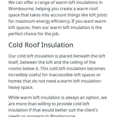
We can offer a range of warm loft insulations in
Wombourne, helping you create a warm roof
space that takes into account things like loft joists
for maximum energy efficiency. If you want warm
loft spaces, then our warm loft insulation is the
perfect choice for the job.
Cold Roof Insulation
Our cold loft insulation is placed beneath the loft
itself, between the loft and the ceiling of the
rooms below it. This cold loft insulation becomes
incredibly useful for inaccessible loft spaces or
homes that do not need a warm loft insulation-
heavy space.
While warm loft insulation is always an option, we
are more than willing to provide cold loft
insulation if that would better suit the client’s
needs or property in Wombourne.