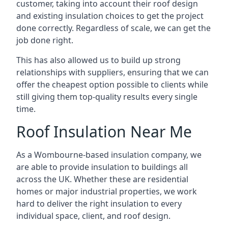
customer, taking into account their roof design
and existing insulation choices to get the project
done correctly. Regardless of scale, we can get the
job done right.
This has also allowed us to build up strong
relationships with suppliers, ensuring that we can
offer the cheapest option possible to clients while
still giving them top-quality results every single
time.
Roof Insulation Near Me
As a Wombourne-based insulation company, we
are able to provide insulation to buildings all
across the UK. Whether these are residential
homes or major industrial properties, we work
hard to deliver the right insulation to every
individual space, client, and roof design.