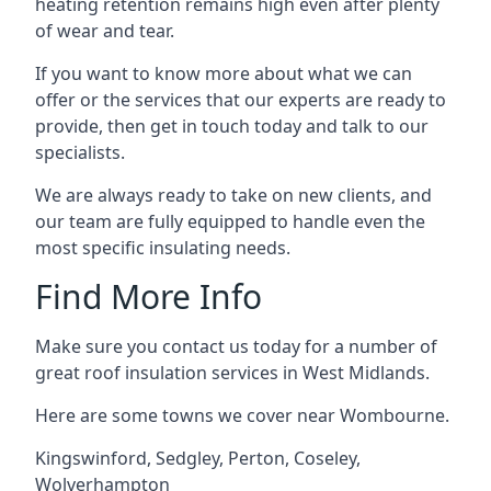
heating retention remains high even after plenty
of wear and tear.
If you want to know more about what we can
offer or the services that our experts are ready to
provide, then get in touch today and talk to our
specialists.
We are always ready to take on new clients, and
our team are fully equipped to handle even the
most specific insulating needs.
Find More Info
Make sure you contact us today for a number of
great roof insulation services in West Midlands.
Here are some towns we cover near Wombourne.
Kingswinford
,
Sedgley
,
Perton
,
Coseley
,
Wolverhampton