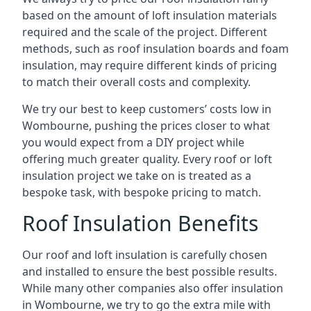
based on the amount of loft insulation materials
required and the scale of the project. Different
methods, such as roof insulation boards and foam
insulation, may require different kinds of pricing
to match their overall costs and complexity.
We try our best to keep customers’ costs low in
Wombourne, pushing the prices closer to what
you would expect from a DIY project while
offering much greater quality. Every roof or loft
insulation project we take on is treated as a
bespoke task, with bespoke pricing to match.
Roof Insulation Benefits
Our roof and loft insulation is carefully chosen
and installed to ensure the best possible results.
While many other companies also offer insulation
in Wombourne, we try to go the extra mile with