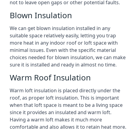
not to leave open gaps or other potential faults.
Blown Insulation
We can get blown insulation installed in any
suitable space relatively easily, letting you trap
more heat in any indoor roof or loft space with
minimal issues. Even with the specific material
choices needed for blown insulation, we can make
sure it is installed and ready in almost no time.
Warm Roof Insulation
Warm loft insulation is placed directly under the
roof, as proper loft insulation. This is important
when that loft space is meant to be a living space
since it provides an insulated and warm loft.
Having a warm loft makes it much more
comfortable and also allows it to retain heat more.