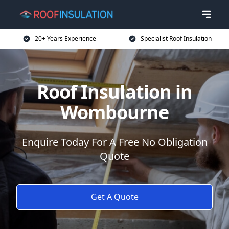
20+ Years Experience
Specialist Roof Insulation
Roof Insulation in
Wombourne
Enquire Today For A Free No Obligation
Quote
Get A Quote