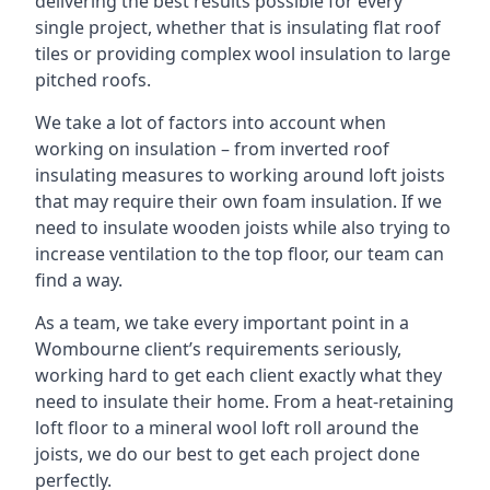
delivering the best results possible for every
single project, whether that is insulating flat roof
tiles or providing complex wool insulation to large
pitched roofs.
We take a lot of factors into account when
working on insulation – from inverted roof
insulating measures to working around loft joists
that may require their own foam insulation. If we
need to insulate wooden joists while also trying to
increase ventilation to the top floor, our team can
find a way.
As a team, we take every important point in a
Wombourne client’s requirements seriously,
working hard to get each client exactly what they
need to insulate their home. From a heat-retaining
loft floor to a mineral wool loft roll around the
joists, we do our best to get each project done
perfectly.