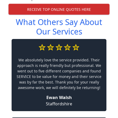
RECEIVE TOP ONLINE QUOTES HERE
What Others Say About
Our Services
We absolutely love the service provided. Their
approach is really friendly but professional. We
went out to five different companies and found
SERVICE to be value for money and their service
was by far the best. Thank you for your really
awesome work, we will definitely be returning!
Ewan Walsh
Staffordshire