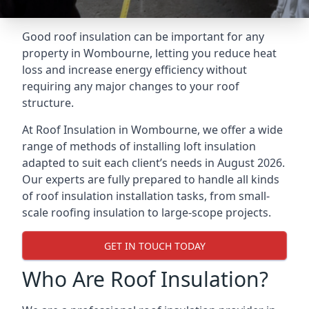
Good roof insulation can be important for any
property in Wombourne, letting you reduce heat
loss and increase energy efficiency without
requiring any major changes to your roof
structure.
At Roof Insulation in Wombourne, we offer a wide
range of methods of installing loft insulation
adapted to suit each client’s needs in August 2026.
Our experts are fully prepared to handle all kinds
of roof insulation installation tasks, from small-
scale roofing insulation to large-scope projects.
GET IN TOUCH TODAY
Who Are Roof Insulation?