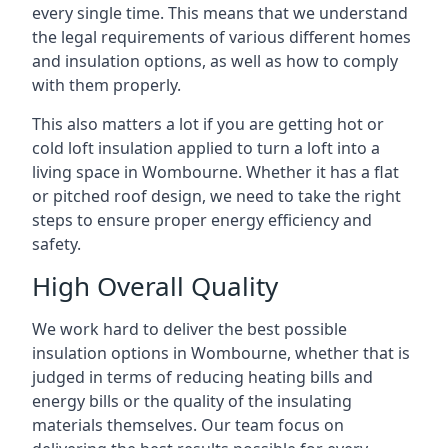
every single time. This means that we understand
the legal requirements of various different homes
and insulation options, as well as how to comply
with them properly.
This also matters a lot if you are getting hot or
cold loft insulation applied to turn a loft into a
living space in Wombourne. Whether it has a flat
or pitched roof design, we need to take the right
steps to ensure proper energy efficiency and
safety.
High Overall Quality
We work hard to deliver the best possible
insulation options in Wombourne, whether that is
judged in terms of reducing heating bills and
energy bills or the quality of the insulating
materials themselves. Our team focus on