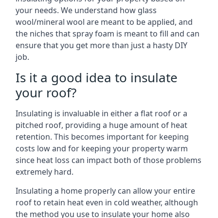
your needs. We understand how glass
wool/mineral wool are meant to be applied, and
the niches that spray foam is meant to fill and can
ensure that you get more than just a hasty DIY
job.
Is it a good idea to insulate
your roof?
Insulating is invaluable in either a flat roof or a
pitched roof, providing a huge amount of heat
retention. This becomes important for keeping
costs low and for keeping your property warm
since heat loss can impact both of those problems
extremely hard.
Insulating a home properly can allow your entire
roof to retain heat even in cold weather, although
the method you use to insulate your home also