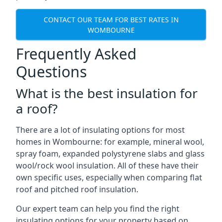
CONTACT OUR TEAM FOR BEST RATES IN
WOMBOURNE
Frequently Asked
Questions
What is the best insulation for
a roof?
There are a lot of insulating options for most
homes in Wombourne: for example, mineral wool,
spray foam, expanded polystyrene slabs and glass
wool/rock wool insulation. All of these have their
own specific uses, especially when comparing flat
roof and pitched roof insulation.
Our expert team can help you find the right
insulating options for your property based on