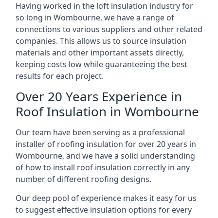
Having worked in the loft insulation industry for
so long in Wombourne, we have a range of
connections to various suppliers and other related
companies. This allows us to source insulation
materials and other important assets directly,
keeping costs low while guaranteeing the best
results for each project.
Over 20 Years Experience in
Roof Insulation in Wombourne
Our team have been serving as a professional
installer of roofing insulation for over 20 years in
Wombourne, and we have a solid understanding
of how to install roof insulation correctly in any
number of different roofing designs.
Our deep pool of experience makes it easy for us
to suggest effective insulation options for every