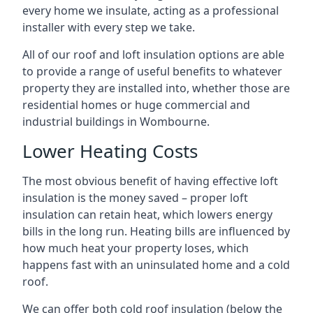
every home we insulate, acting as a professional
installer with every step we take.
All of our roof and loft insulation options are able
to provide a range of useful benefits to whatever
property they are installed into, whether those are
residential homes or huge commercial and
industrial buildings in Wombourne.
Lower Heating Costs
The most obvious benefit of having effective loft
insulation is the money saved – proper loft
insulation can retain heat, which lowers energy
bills in the long run. Heating bills are influenced by
how much heat your property loses, which
happens fast with an uninsulated home and a cold
roof.
We can offer both cold roof insulation (below the