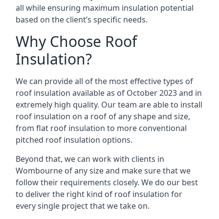
all while ensuring maximum insulation potential
based on the client’s specific needs.
Why Choose Roof
Insulation?
We can provide all of the most effective types of
roof insulation available as of October 2023 and in
extremely high quality. Our team are able to install
roof insulation on a roof of any shape and size,
from flat roof insulation to more conventional
pitched roof insulation options.
Beyond that, we can work with clients in
Wombourne of any size and make sure that we
follow their requirements closely. We do our best
to deliver the right kind of roof insulation for
every single project that we take on.