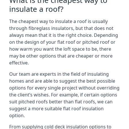
What is the cheapest way to
insulate a roof?
The cheapest way to insulate a roof is usually
through fibreglass insulators, but that does not
always mean that it is the right choice. Depending
on the design of your flat roof or pitched roof or
how warm you want the loft space to be, there
may be other options that are cheaper or more
effective.
Our team are experts in the field of insulating
homes and are able to suggest the best possible
options for every single project without overriding
the client’s wishes. For example, if certain options
suit pitched roofs better than flat roofs, we can
suggest a more suitable flat roof insulation
option.
From supplying cold deck insulation options to