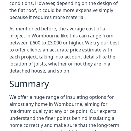
conditions. However, depending on the design of
the flat roof, it could be more expensive simply
because it requires more material.
As mentioned before, the average cost of a
project in Wombourne like this can range from
between £600 to £3,000 or higher. We try our best
to offer clients an accurate price estimate with
each project, taking into account details like the
location of joists, whether or not they are in a
detached house, and so on.
Summary
We offer a huge range of insulating options for
almost any home in Wombourne, aiming for
maximum quality at any price point. Our experts
understand the finer points behind insulating a
home correctly and make sure that the long-term