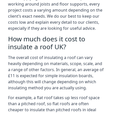
working around joists and floor supports, every
project costs a varying amount depending on the
client’s exact needs. We do our best to keep our
costs low and explain every detail to our clients,
especially if they are looking for useful advice.
How much does it cost to
insulate a roof UK?
The overall cost of insulating a roof can vary
heavily depending on materials, scope, scale, and
a range of other factors. In general, an average of
£11 is expected for simple insulation boards,
although this will change depending on which
insulating method you are actually using.
For example, a flat roof takes up less roof space
than a pitched roof, so flat roofs are often
cheaper to insulate than pitched roofs in ideal