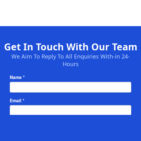
Get In Touch With Our Team
We Aim To Reply To All Enquiries With-in 24-
Hours