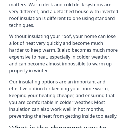
matters. Warm deck and cold deck systems are
very different, and a detached house with inverted
roof insulation is different to one using standard
techniques.
Without insulating your roof, your home can lose
a lot of heat very quickly and become much
harder to keep warm. It also becomes much more
expensive to heat, especially in colder weather,
and can become almost impossible to warm up
properly in winter.
Our insulating options are an important and
effective option for keeping your home warm,
keeping your heating cheaper, and ensuring that
you are comfortable in colder weather. Most
insulation can also work well in hot months,
preventing the heat from getting inside too easily.