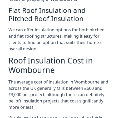
Flat Roof Insulation and
Pitched Roof Insulation
We can offer insulating options for both pitched
and flat roofing structures, making it easy for
clients to find an option that suits their home’s
overall design.
Roof Insulation Cost in
Wombourne
The average cost of insulation in Wombourne and
across the UK generally falls between £600 and
£3,000 per project, although there can definitely
be loft insulation projects that cost significantly
more or less.
We always try to price our roof insulation fairly