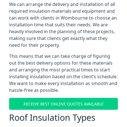
We can arrange the delivery and installation of all
required insulation materials and equipment and
can work with clients in Wombourne to choose an
installation time that suits their needs. We are
heavily involved in the planning of these projects,
making sure that clients get exactly what they
need for their property.
This means that we can take charge of figuring
out the best delivery options for these materials
and arranging the most practical times to start
installing insulation based on the client’s schedule.
We want to make every installation as smooth and
hassle-free as possible.
RECEIVE BEST ONLINE QUOTES AVAILABLE
Roof Insulation Types