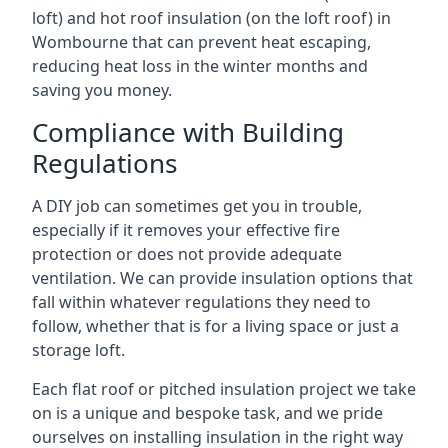
loft) and hot roof insulation (on the loft roof) in
Wombourne that can prevent heat escaping,
reducing heat loss in the winter months and
saving you money.
Compliance with Building
Regulations
A DIY job can sometimes get you in trouble,
especially if it removes your effective fire
protection or does not provide adequate
ventilation. We can provide insulation options that
fall within whatever regulations they need to
follow, whether that is for a living space or just a
storage loft.
Each flat roof or pitched insulation project we take
on is a unique and bespoke task, and we pride
ourselves on installing insulation in the right way