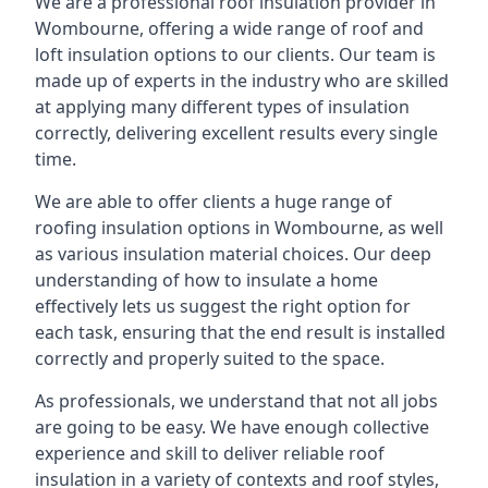
We are a professional roof insulation provider in
Wombourne, offering a wide range of roof and
loft insulation options to our clients. Our team is
made up of experts in the industry who are skilled
at applying many different types of insulation
correctly, delivering excellent results every single
time.
We are able to offer clients a huge range of
roofing insulation options in Wombourne, as well
as various insulation material choices. Our deep
understanding of how to insulate a home
effectively lets us suggest the right option for
each task, ensuring that the end result is installed
correctly and properly suited to the space.
As professionals, we understand that not all jobs
are going to be easy. We have enough collective
experience and skill to deliver reliable roof
insulation in a variety of contexts and roof styles,