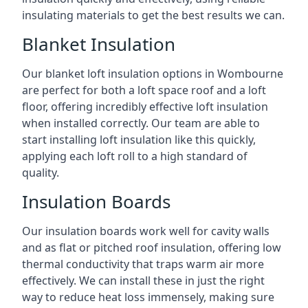
insulating materials to get the best results we can.
Blanket Insulation
Our blanket loft insulation options in Wombourne
are perfect for both a loft space roof and a loft
floor, offering incredibly effective loft insulation
when installed correctly. Our team are able to
start installing loft insulation like this quickly,
applying each loft roll to a high standard of
quality.
Insulation Boards
Our insulation boards work well for cavity walls
and as flat or pitched roof insulation, offering low
thermal conductivity that traps warm air more
effectively. We can install these in just the right
way to reduce heat loss immensely, making sure