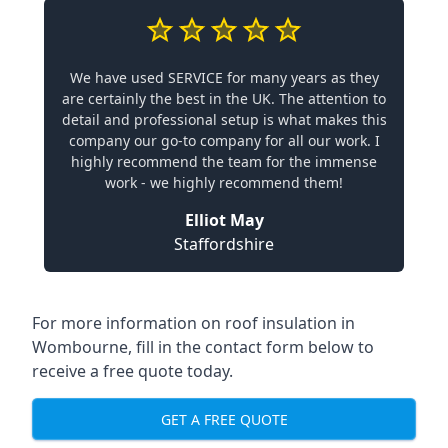
We have used SERVICE for many years as they
are certainly the best in the UK. The attention to
detail and professional setup is what makes this
company our go-to company for all our work. I
highly recommend the team for the immense
work - we highly recommend them!
Elliot May
Staffordshire
For more information on roof insulation in
Wombourne, fill in the contact form below to
receive a free quote today.
GET A FREE QUOTE