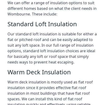
We can offer a range of insulation options to suit
different homes based on what the client needs in
Wombourne. These include:
Standard Loft Insulation
Our standard loft insulation is suitable for either a
flat or pitched roof and can be easily adapted to
suit any loft space. In our full range of insulation
options, standard loft insulation choices are ideal
for basically any loft or roof space that simply
needs ways to prevent heat escaping.
Warm Deck Insulation
Warm deck insulation is mostly used as flat roof
insulation since it provides effective flat roof
insulation in most buildings that have flat roof
spaces. We can install this kind of flat roof
insulation quickly and effectively, using reliable