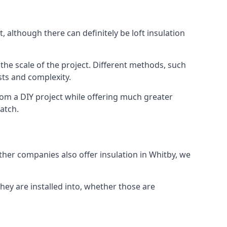
 although there can definitely be loft insulation
 the scale of the project. Different methods, such
sts and complexity.
rom a DIY project while offering much greater
match.
other companies also offer insulation in Whitby, we
they are installed into, whether those are