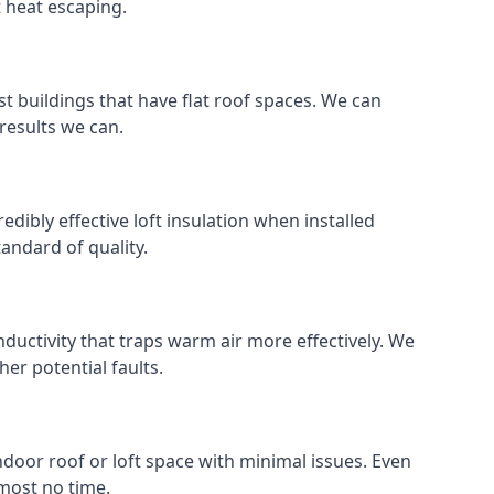
t heat escaping.
ost buildings that have flat roof spaces. We can
 results we can.
redibly effective loft insulation when installed
standard of quality.
nductivity that traps warm air more effectively. We
er potential faults.
indoor roof or loft space with minimal issues. Even
lmost no time.