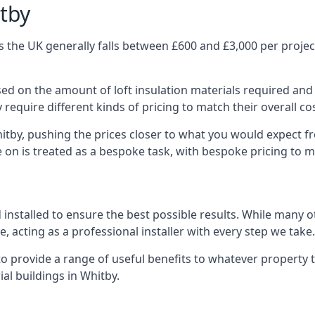
itby
 the UK generally falls between £600 and £3,000 per project,
ased on the amount of loft insulation materials required and
require different kinds of pricing to match their overall co
itby, pushing the prices closer to what you would expect f
ke on is treated as a bespoke task, with bespoke pricing to 
d installed to ensure the best possible results. While many 
, acting as a professional installer with every step we take.
e to provide a range of useful benefits to whatever property 
al buildings in Whitby.