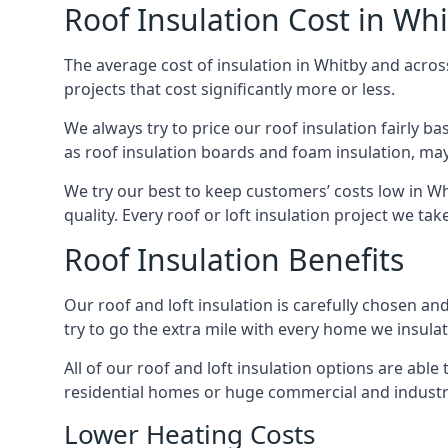
Roof Insulation Cost in Wh
The average cost of insulation in Whitby and across
projects that cost significantly more or less.
We always try to price our roof insulation fairly b
as roof insulation boards and foam insulation, may 
We try our best to keep customers’ costs low in Wh
quality. Every roof or loft insulation project we ta
Roof Insulation Benefits
Our roof and loft insulation is carefully chosen an
try to go the extra mile with every home we insulate
All of our roof and loft insulation options are abl
residential homes or huge commercial and industri
Lower Heating Costs