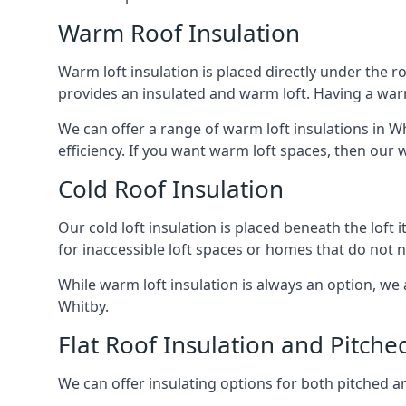
Warm Roof Insulation
Warm loft insulation is placed directly under the ro
provides an insulated and warm loft. Having a war
We can offer a range of warm loft insulations in W
efficiency. If you want warm loft spaces, then our w
Cold Roof Insulation
Our cold loft insulation is placed beneath the loft 
for inaccessible loft spaces or homes that do not 
While warm loft insulation is always an option, we a
Whitby.
Flat Roof Insulation and Pitche
We can offer insulating options for both pitched and