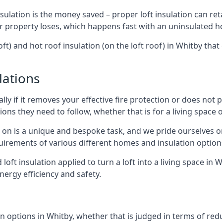
sulation is the money saved – proper loft insulation can ret
r property loses, which happens fast with an uninsulated h
oft) and hot roof insulation (on the loft roof) in Whitby tha
lations
lly if it removes your effective fire protection or does not
ons they need to follow, whether that is for a living space or
e on is a unique and bespoke task, and we pride ourselves on 
uirements of various different homes and insulation option
d loft insulation applied to turn a loft into a living space in
nergy efficiency and safety.
n options in Whitby, whether that is judged in terms of reduc