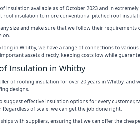
of insulation available as of October 2023 and in extremely 
at roof insulation to more conventional pitched roof insulat
any size and make sure that we follow their requirements cl
e on.
so long in Whitby, we have a range of connections to variou
important assets directly, keeping costs low while guarante
of Insulation in Whitby
ler of roofing insulation for over 20 years in Whitby, and 
fing designs.
 suggest effective insulation options for every customer, t
. Regardless of scale, we can get the job done right.
ships with suppliers, ensuring that we can offer the cheapes