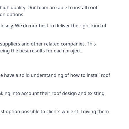
high quality. Our team are able to install roof
ion options.
osely. We do our best to deliver the right kind of
s suppliers and other related companies. This
eing the best results for each project.
we have a solid understanding of how to install roof
aking into account their roof design and existing
t option possible to clients while still giving them