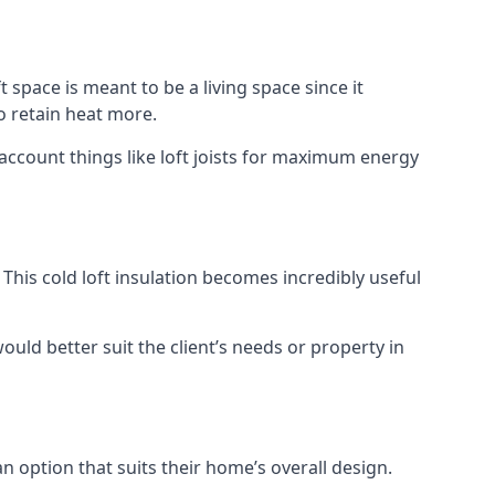
t space is meant to be a living space since it
o retain heat more.
 account things like loft joists for maximum energy
. This cold loft insulation becomes incredibly useful
would better suit the client’s needs or property in
an option that suits their home’s overall design.