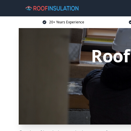
20+ Years Experience
Roof