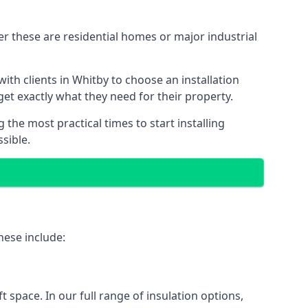
er these are residential homes or major industrial
ith clients in Whitby to choose an installation
 get exactly what they need for their property.
the most practical times to start installing
sible.
hese include:
ft space. In our full range of insulation options,