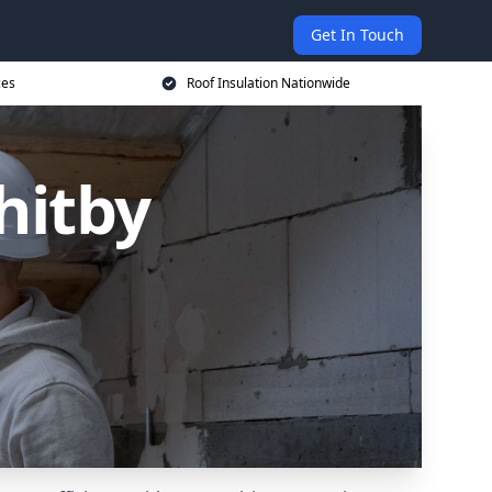
Get In Touch
ces
Roof Insulation Nationwide
hitby