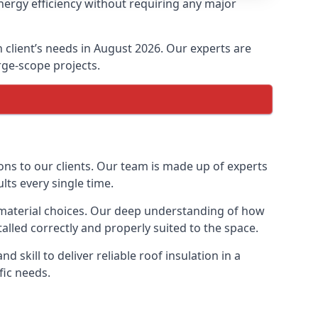
nergy efficiency without requiring any major
h client’s needs in August 2026. Our experts are
arge-scope projects.
ions to our clients. Our team is made up of experts
ults every single time.
on material choices. Our deep understanding of how
talled correctly and properly suited to the space.
 skill to deliver reliable roof insulation in a
fic needs.