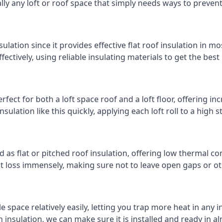
cally any loft or roof space that simply needs ways to preven
ulation since it provides effective flat roof insulation in m
effectively, using reliable insulating materials to get the best
fect for both a loft space roof and a loft floor, offering inc
insulation like this quickly, applying each loft roll to a high 
d as flat or pitched roof insulation, offering low thermal co
eat loss immensely, making sure not to leave open gaps or oth
e space relatively easily, letting you trap more heat in any 
 insulation, we can make sure it is installed and ready in a