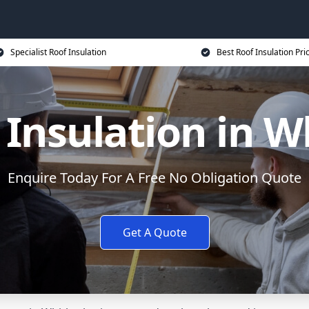
Specialist Roof Insulation
Best Roof Insulation Pri
 Insulation in W
Enquire Today For A Free No Obligation Quote
Get A Quote