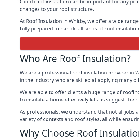
Good roof insulation can be important for any prop
changes to your roof structure.
At Roof Insulation in Whitby, we offer a wide range
fully prepared to handle all kinds of roof insulatio
Who Are Roof Insulation?
We are a professional roof insulation provider in W
in the industry who are skilled at applying many diff
We are able to offer clients a huge range of roofi
to insulate a home effectively lets us suggest the r
As professionals, we understand that not all jobs ar
variety of contexts and roof styles, all while ensu
Why Choose Roof Insulatio