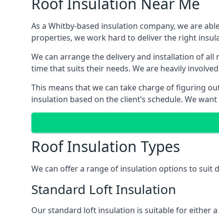
Roof Insulation Near Me
As a Whitby-based insulation company, we are able 
properties, we work hard to deliver the right insula
We can arrange the delivery and installation of all
time that suits their needs. We are heavily involved
This means that we can take charge of figuring out 
insulation based on the client’s schedule. We want
Roof Insulation Types
We can offer a range of insulation options to suit
Standard Loft Insulation
Our standard loft insulation is suitable for either a