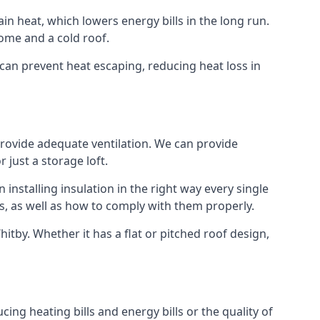
ain heat, which lowers energy bills in the long run.
ome and a cold roof.
t can prevent heat escaping, reducing heat loss in
 provide adequate ventilation. We can provide
 just a storage loft.
installing insulation in the right way every single
s, as well as how to comply with them properly.
 Whitby. Whether it has a flat or pitched roof design,
ing heating bills and energy bills or the quality of