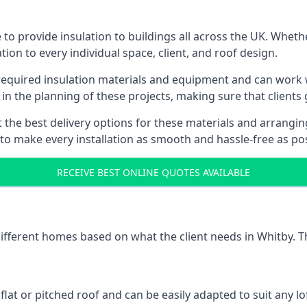
to provide insulation to buildings all across the UK. Wheth
tion to every individual space, client, and roof design.
 required insulation materials and equipment and can work w
 in the planning of these projects, making sure that clients
the best delivery options for these materials and arranging 
 to make every installation as smooth and hassle-free as pos
RECEIVE BEST ONLINE QUOTES AVAILABLE
 different homes based on what the client needs in Whitby. T
 flat or pitched roof and can be easily adapted to suit any lo