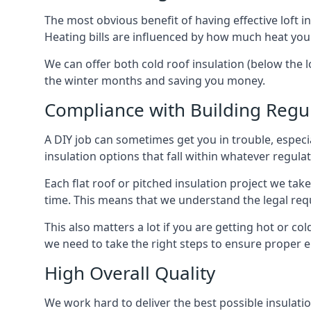
The most obvious benefit of having effective loft in
Heating bills are influenced by how much heat you
We can offer both cold roof insulation (below the l
the winter months and saving you money.
Compliance with Building Regu
A DIY job can sometimes get you in trouble, especia
insulation options that fall within whatever regulati
Each flat roof or pitched insulation project we tak
time. This means that we understand the legal req
This also matters a lot if you are getting hot or col
we need to take the right steps to ensure proper e
High Overall Quality
We work hard to deliver the best possible insulatio