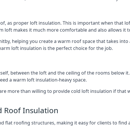
of, as proper loft insulation. This is important when that lof
m loft makes it much more comfortable and also allows it t
hitby, helping you create a warm roof space that takes into
arm loft insulation is the perfect choice for the job.
itself, between the loft and the ceiling of the rooms below it
need a warm loft insulation-heavy space.
re more than willing to provide cold loft insulation if that 
d Roof Insulation
 flat roofing structures, making it easy for clients to find 