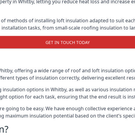
erty in Whitby, letting you reduce heat loss and increase e
 of methods of installing loft insulation adapted to suit eac
n installation tasks, from small-scale roofing insulation to l
GET IN TOUCH TODAY
hitby, offering a wide range of roof and loft insulation opt
erent types of insulation correctly, delivering excellent res
ng insulation options in Whitby, as well as various insulati
ight option for each task, ensuring that the end result is ins
e going to be easy. We have enough collective experience and
ring maximum insulation potential based on the client’s speci
n?