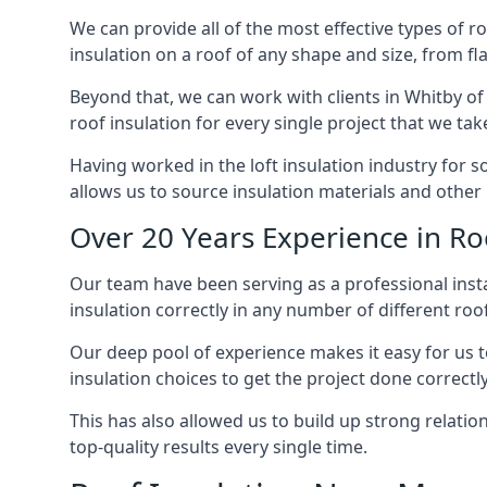
We can provide all of the most effective types of ro
insulation on a roof of any shape and size, from fl
Beyond that, we can work with clients in Whitby of 
roof insulation for every single project that we tak
Having worked in the loft insulation industry for 
allows us to source insulation materials and other 
Over 20 Years Experience in Ro
Our team have been serving as a professional instal
insulation correctly in any number of different roo
Our deep pool of experience makes it easy for us to
insulation choices to get the project done correctly
This has also allowed us to build up strong relation
top-quality results every single time.