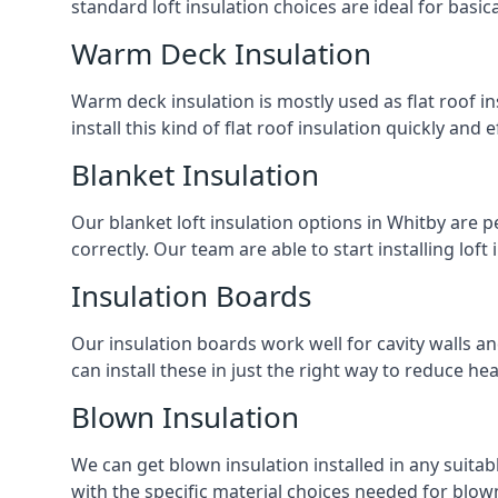
standard loft insulation choices are ideal for basi
Warm Deck Insulation
Warm deck insulation is mostly used as flat roof ins
install this kind of flat roof insulation quickly and 
Blanket Insulation
Our blanket loft insulation options in Whitby are per
correctly. Our team are able to start installing loft 
Insulation Boards
Our insulation boards work well for cavity walls an
can install these in just the right way to reduce h
Blown Insulation
We can get blown insulation installed in any suitabl
with the specific material choices needed for blown