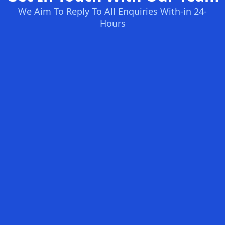
We Aim To Reply To All Enquiries With-in 24-
Hours