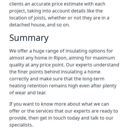
clients an accurate price estimate with each
project, taking into account details like the
location of joists, whether or not they are in a
detached house, and so on.
Summary
We offer a huge range of insulating options for
almost any home in Ripon, aiming for maximum
quality at any price point. Our experts understand
the finer points behind insulating a home
correctly and make sure that the long-term
heating retention remains high even after plenty
of wear and tear.
If you want to know more about what we can
offer or the services that our experts are ready to
provide, then get in touch today and talk to our
specialists.