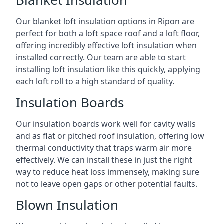
Blanket Insulation
Our blanket loft insulation options in Ripon are
perfect for both a loft space roof and a loft floor,
offering incredibly effective loft insulation when
installed correctly. Our team are able to start
installing loft insulation like this quickly, applying
each loft roll to a high standard of quality.
Insulation Boards
Our insulation boards work well for cavity walls
and as flat or pitched roof insulation, offering low
thermal conductivity that traps warm air more
effectively. We can install these in just the right
way to reduce heat loss immensely, making sure
not to leave open gaps or other potential faults.
Blown Insulation