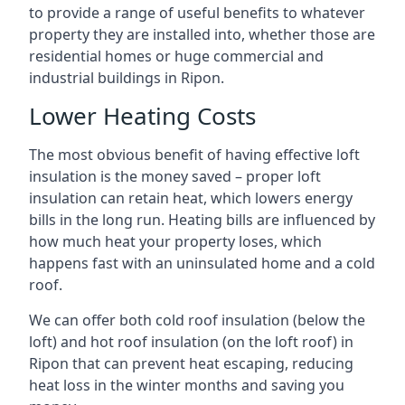
to provide a range of useful benefits to whatever
property they are installed into, whether those are
residential homes or huge commercial and
industrial buildings in Ripon.
Lower Heating Costs
The most obvious benefit of having effective loft
insulation is the money saved – proper loft
insulation can retain heat, which lowers energy
bills in the long run. Heating bills are influenced by
how much heat your property loses, which
happens fast with an uninsulated home and a cold
roof.
We can offer both cold roof insulation (below the
loft) and hot roof insulation (on the loft roof) in
Ripon that can prevent heat escaping, reducing
heat loss in the winter months and saving you