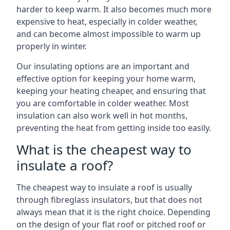
harder to keep warm. It also becomes much more
expensive to heat, especially in colder weather,
and can become almost impossible to warm up
properly in winter.
Our insulating options are an important and
effective option for keeping your home warm,
keeping your heating cheaper, and ensuring that
you are comfortable in colder weather. Most
insulation can also work well in hot months,
preventing the heat from getting inside too easily.
What is the cheapest way to
insulate a roof?
The cheapest way to insulate a roof is usually
through fibreglass insulators, but that does not
always mean that it is the right choice. Depending
on the design of your flat roof or pitched roof or