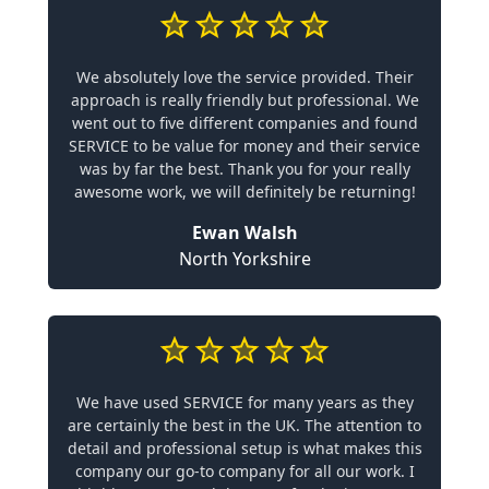
We absolutely love the service provided. Their
approach is really friendly but professional. We
went out to five different companies and found
SERVICE to be value for money and their service
was by far the best. Thank you for your really
awesome work, we will definitely be returning!
Ewan Walsh
North Yorkshire
We have used SERVICE for many years as they
are certainly the best in the UK. The attention to
detail and professional setup is what makes this
company our go-to company for all our work. I