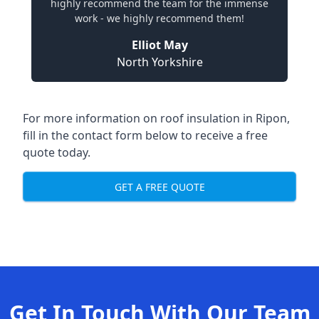
highly recommend the team for the immense
work - we highly recommend them!
Elliot May
North Yorkshire
For more information on roof insulation in Ripon,
fill in the contact form below to receive a free
quote today.
GET A FREE QUOTE
Get In Touch With Our Team