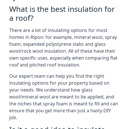
What is the best insulation for
a roof?
There are a lot of insulating options for most
homes in Ripon: for example, mineral wool, spray
foam, expanded polystyrene slabs and glass
wool/rock wool insulation. All of these have their
own specific uses, especially when comparing flat
roof and pitched roof insulation.
Our expert team can help you find the right
insulating options for your property based on
your needs. We understand how glass
wool/mineral wool are meant to be applied, and
the niches that spray foam is meant to fill and can
ensure that you get more than just a hasty DIY
job.