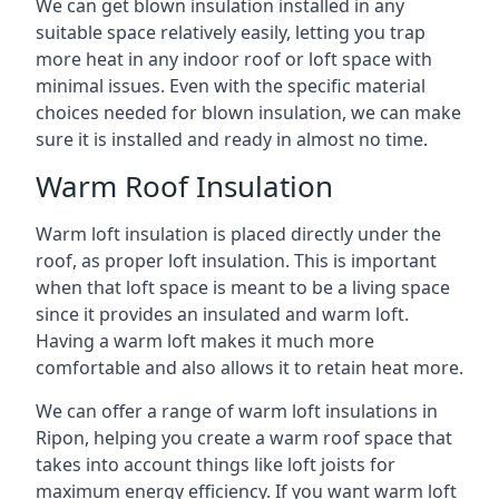
We can get blown insulation installed in any
suitable space relatively easily, letting you trap
more heat in any indoor roof or loft space with
minimal issues. Even with the specific material
choices needed for blown insulation, we can make
sure it is installed and ready in almost no time.
Warm Roof Insulation
Warm loft insulation is placed directly under the
roof, as proper loft insulation. This is important
when that loft space is meant to be a living space
since it provides an insulated and warm loft.
Having a warm loft makes it much more
comfortable and also allows it to retain heat more.
We can offer a range of warm loft insulations in
Ripon, helping you create a warm roof space that
takes into account things like loft joists for
maximum energy efficiency. If you want warm loft