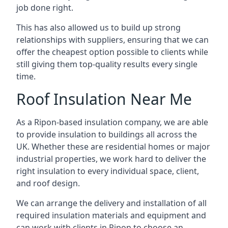
job done right.
This has also allowed us to build up strong
relationships with suppliers, ensuring that we can
offer the cheapest option possible to clients while
still giving them top-quality results every single
time.
Roof Insulation Near Me
As a Ripon-based insulation company, we are able
to provide insulation to buildings all across the
UK. Whether these are residential homes or major
industrial properties, we work hard to deliver the
right insulation to every individual space, client,
and roof design.
We can arrange the delivery and installation of all
required insulation materials and equipment and
can work with clients in Ripon to choose an