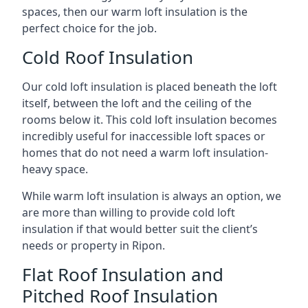
spaces, then our warm loft insulation is the
perfect choice for the job.
Cold Roof Insulation
Our cold loft insulation is placed beneath the loft
itself, between the loft and the ceiling of the
rooms below it. This cold loft insulation becomes
incredibly useful for inaccessible loft spaces or
homes that do not need a warm loft insulation-
heavy space.
While warm loft insulation is always an option, we
are more than willing to provide cold loft
insulation if that would better suit the client’s
needs or property in Ripon.
Flat Roof Insulation and
Pitched Roof Insulation