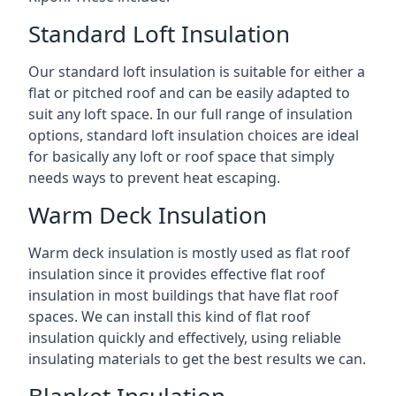
Standard Loft Insulation
Our standard loft insulation is suitable for either a
flat or pitched roof and can be easily adapted to
suit any loft space. In our full range of insulation
options, standard loft insulation choices are ideal
for basically any loft or roof space that simply
needs ways to prevent heat escaping.
Warm Deck Insulation
Warm deck insulation is mostly used as flat roof
insulation since it provides effective flat roof
insulation in most buildings that have flat roof
spaces. We can install this kind of flat roof
insulation quickly and effectively, using reliable
insulating materials to get the best results we can.