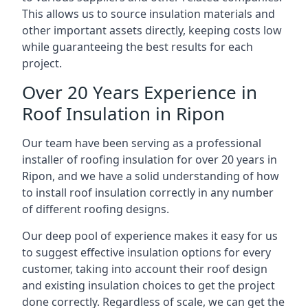
This allows us to source insulation materials and
other important assets directly, keeping costs low
while guaranteeing the best results for each
project.
Over 20 Years Experience in
Roof Insulation in Ripon
Our team have been serving as a professional
installer of roofing insulation for over 20 years in
Ripon, and we have a solid understanding of how
to install roof insulation correctly in any number
of different roofing designs.
Our deep pool of experience makes it easy for us
to suggest effective insulation options for every
customer, taking into account their roof design
and existing insulation choices to get the project
done correctly. Regardless of scale, we can get the