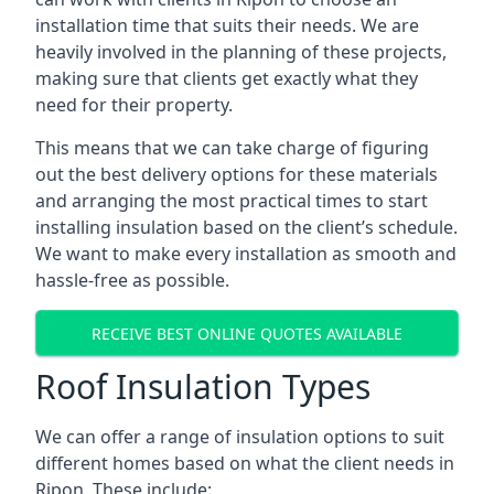
installation time that suits their needs. We are
heavily involved in the planning of these projects,
making sure that clients get exactly what they
need for their property.
This means that we can take charge of figuring
out the best delivery options for these materials
and arranging the most practical times to start
installing insulation based on the client’s schedule.
We want to make every installation as smooth and
hassle-free as possible.
RECEIVE BEST ONLINE QUOTES AVAILABLE
Roof Insulation Types
We can offer a range of insulation options to suit
different homes based on what the client needs in
Ripon. These include: