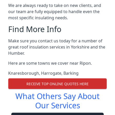
We are always ready to take on new clients, and
our team are fully equipped to handle even the
most specific insulating needs.
Find More Info
Make sure you contact us today for a number of
great roof insulation services in Yorkshire and the
Humber.
Here are some towns we cover near Ripon.
Knaresborough
,
Harrogate
,
Barking
RECEIVE TOP ONLINE QUOTES HERE
What Others Say About
Our Services