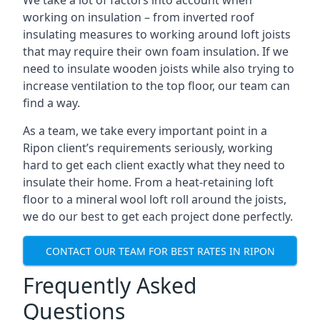
We take a lot of factors into account when
working on insulation – from inverted roof
insulating measures to working around loft joists
that may require their own foam insulation. If we
need to insulate wooden joists while also trying to
increase ventilation to the top floor, our team can
find a way.
As a team, we take every important point in a
Ripon client’s requirements seriously, working
hard to get each client exactly what they need to
insulate their home. From a heat-retaining loft
floor to a mineral wool loft roll around the joists,
we do our best to get each project done perfectly.
CONTACT OUR TEAM FOR BEST RATES IN RIPON
Frequently Asked
Questions