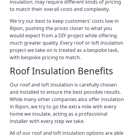
insulation, may require different kinds of pricing
to match their overall costs and complexity.
We try our best to keep customers’ costs low in
Ripon, pushing the prices closer to what you
would expect from a DIY project while offering
much greater quality. Every roof or loft insulation
project we take on is treated as a bespoke task,
with bespoke pricing to match.
Roof Insulation Benefits
Our roof and loft insulation is carefully chosen
and installed to ensure the best possible results.
While many other companies also offer insulation
in Ripon, we try to go the extra mile with every
home we insulate, acting as a professional
installer with every step we take.
All of our roof and loft insulation options are able