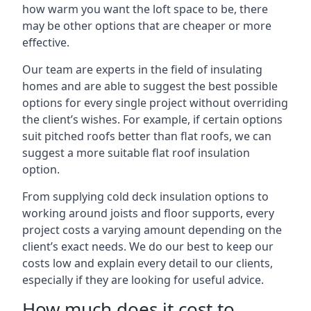
how warm you want the loft space to be, there
may be other options that are cheaper or more
effective.
Our team are experts in the field of insulating
homes and are able to suggest the best possible
options for every single project without overriding
the client’s wishes. For example, if certain options
suit pitched roofs better than flat roofs, we can
suggest a more suitable flat roof insulation
option.
From supplying cold deck insulation options to
working around joists and floor supports, every
project costs a varying amount depending on the
client’s exact needs. We do our best to keep our
costs low and explain every detail to our clients,
especially if they are looking for useful advice.
How much does it cost to