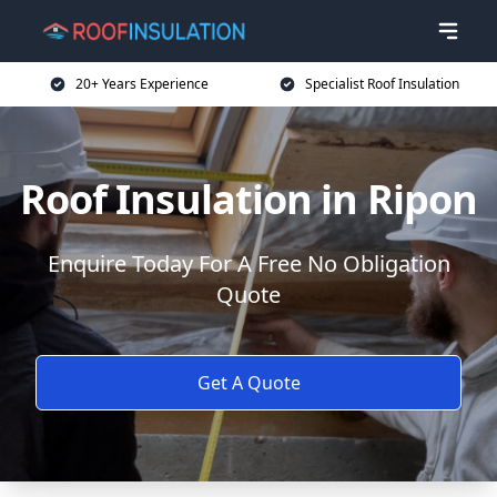
20+ Years Experience
Specialist Roof Insulation
Roof Insulation in Ripon
Enquire Today For A Free No Obligation
Quote
Get A Quote