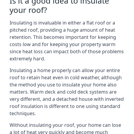
Is it a good idea to insulate
your roof?
Insulating is invaluable in either a flat roof or a
pitched roof, providing a huge amount of heat
retention. This becomes important for keeping
costs low and for keeping your property warm
since heat loss can impact both of those problems
extremely hard.
Insulating a home properly can allow your entire
roof to retain heat even in cold weather, although
the method you use to insulate your home also
matters. Warm deck and cold deck systems are
very different, and a detached house with inverted
roof insulation is different to one using standard
techniques.
Without insulating your roof, your home can lose
a lot of heat very quickly and become much