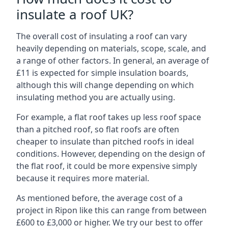
insulate a roof UK?
The overall cost of insulating a roof can vary
heavily depending on materials, scope, scale, and
a range of other factors. In general, an average of
£11 is expected for simple insulation boards,
although this will change depending on which
insulating method you are actually using.
For example, a flat roof takes up less roof space
than a pitched roof, so flat roofs are often
cheaper to insulate than pitched roofs in ideal
conditions. However, depending on the design of
the flat roof, it could be more expensive simply
because it requires more material.
As mentioned before, the average cost of a
project in Ripon like this can range from between
£600 to £3,000 or higher. We try our best to offer