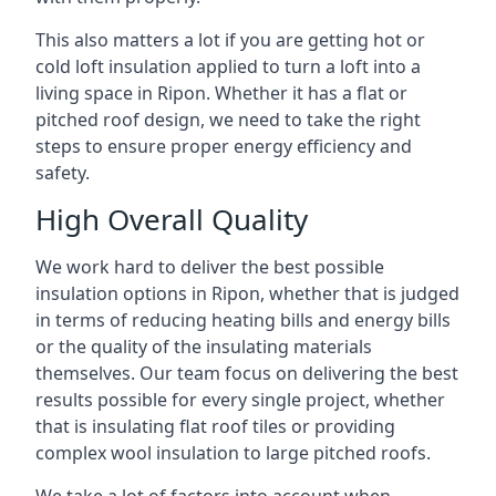
This also matters a lot if you are getting hot or
cold loft insulation applied to turn a loft into a
living space in Ripon. Whether it has a flat or
pitched roof design, we need to take the right
steps to ensure proper energy efficiency and
safety.
High Overall Quality
We work hard to deliver the best possible
insulation options in Ripon, whether that is judged
in terms of reducing heating bills and energy bills
or the quality of the insulating materials
themselves. Our team focus on delivering the best
results possible for every single project, whether
that is insulating flat roof tiles or providing
complex wool insulation to large pitched roofs.