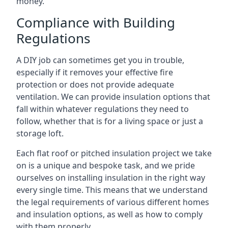
money.
Compliance with Building
Regulations
A DIY job can sometimes get you in trouble,
especially if it removes your effective fire
protection or does not provide adequate
ventilation. We can provide insulation options that
fall within whatever regulations they need to
follow, whether that is for a living space or just a
storage loft.
Each flat roof or pitched insulation project we take
on is a unique and bespoke task, and we pride
ourselves on installing insulation in the right way
every single time. This means that we understand
the legal requirements of various different homes
and insulation options, as well as how to comply
with them properly.