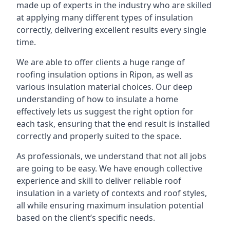
made up of experts in the industry who are skilled
at applying many different types of insulation
correctly, delivering excellent results every single
time.
We are able to offer clients a huge range of
roofing insulation options in Ripon, as well as
various insulation material choices. Our deep
understanding of how to insulate a home
effectively lets us suggest the right option for
each task, ensuring that the end result is installed
correctly and properly suited to the space.
As professionals, we understand that not all jobs
are going to be easy. We have enough collective
experience and skill to deliver reliable roof
insulation in a variety of contexts and roof styles,
all while ensuring maximum insulation potential
based on the client’s specific needs.