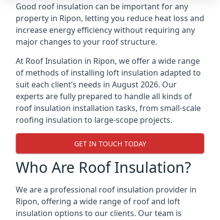
Good roof insulation can be important for any
property in Ripon, letting you reduce heat loss and
increase energy efficiency without requiring any
major changes to your roof structure.
At Roof Insulation in Ripon, we offer a wide range
of methods of installing loft insulation adapted to
suit each client’s needs in August 2026. Our
experts are fully prepared to handle all kinds of
roof insulation installation tasks, from small-scale
roofing insulation to large-scope projects.
GET IN TOUCH TODAY
Who Are Roof Insulation?
We are a professional roof insulation provider in
Ripon, offering a wide range of roof and loft
insulation options to our clients. Our team is