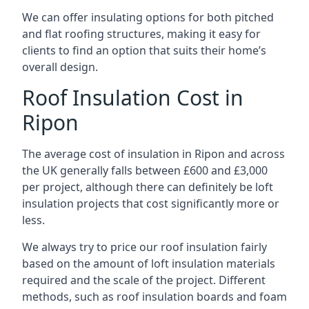
We can offer insulating options for both pitched
and flat roofing structures, making it easy for
clients to find an option that suits their home’s
overall design.
Roof Insulation Cost in
Ripon
The average cost of insulation in Ripon and across
the UK generally falls between £600 and £3,000
per project, although there can definitely be loft
insulation projects that cost significantly more or
less.
We always try to price our roof insulation fairly
based on the amount of loft insulation materials
required and the scale of the project. Different
methods, such as roof insulation boards and foam