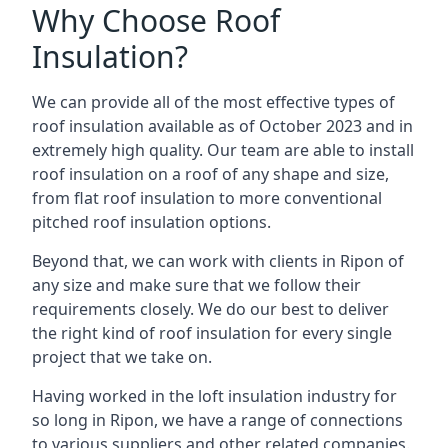
Why Choose Roof
Insulation?
We can provide all of the most effective types of
roof insulation available as of October 2023 and in
extremely high quality. Our team are able to install
roof insulation on a roof of any shape and size,
from flat roof insulation to more conventional
pitched roof insulation options.
Beyond that, we can work with clients in Ripon of
any size and make sure that we follow their
requirements closely. We do our best to deliver
the right kind of roof insulation for every single
project that we take on.
Having worked in the loft insulation industry for
so long in Ripon, we have a range of connections
to various suppliers and other related companies.