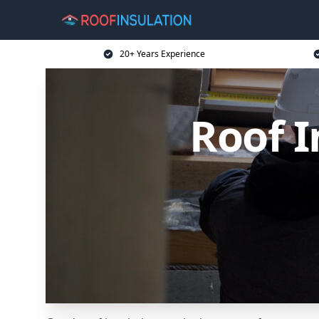
20+ Years Experience
Roof I