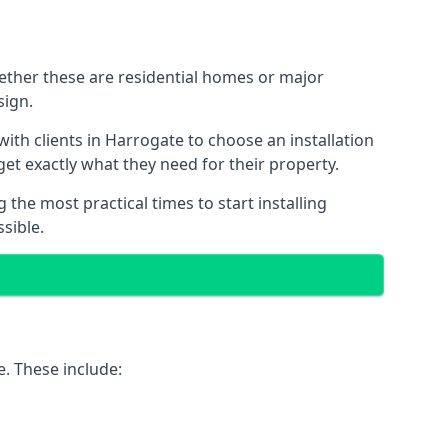
hether these are residential homes or major
sign.
ith clients in Harrogate to choose an installation
 get exactly what they need for their property.
the most practical times to start installing
sible.
e. These include: