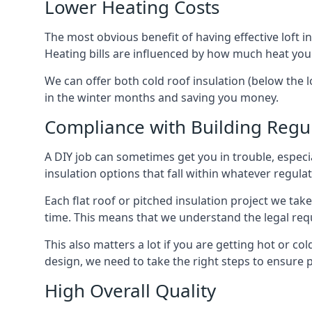
Lower Heating Costs
The most obvious benefit of having effective loft in
Heating bills are influenced by how much heat you
We can offer both cold roof insulation (below the l
in the winter months and saving you money.
Compliance with Building Regu
A DIY job can sometimes get you in trouble, especia
insulation options that fall within whatever regulati
Each flat roof or pitched insulation project we tak
time. This means that we understand the legal req
This also matters a lot if you are getting hot or col
design, we need to take the right steps to ensure p
High Overall Quality