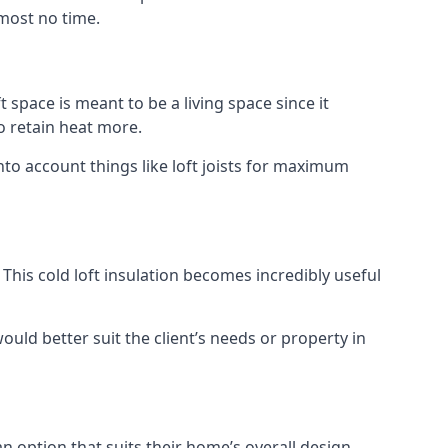
lmost no time.
t space is meant to be a living space since it
o retain heat more.
nto account things like loft joists for maximum
. This cold loft insulation becomes incredibly useful
would better suit the client’s needs or property in
an option that suits their home’s overall design.