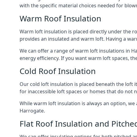
with the specific material choices needed for blown
Warm Roof Insulation
Warm loft insulation is placed directly under the ro
provides an insulated and warm loft. Having a war
We can offer a range of warm loft insulations in H
energy efficiency. If you want warm loft spaces, the
Cold Roof Insulation
Our cold loft insulation is placed beneath the loft 
for inaccessible loft spaces or homes that do not 
While warm loft insulation is always an option, we a
Harrogate.
Flat Roof Insulation and Pitche
We can offer insulating options for both pitched and