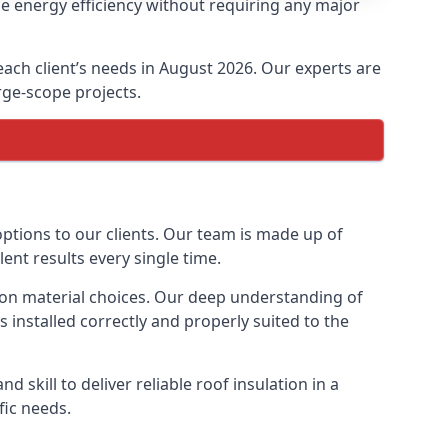
se energy efficiency without requiring any major
 each client’s needs in August 2026. Our experts are
arge-scope projects.
options to our clients. Our team is made up of
lent results every single time.
ation material choices. Our deep understanding of
s installed correctly and properly suited to the
 skill to deliver reliable roof insulation in a
fic needs.