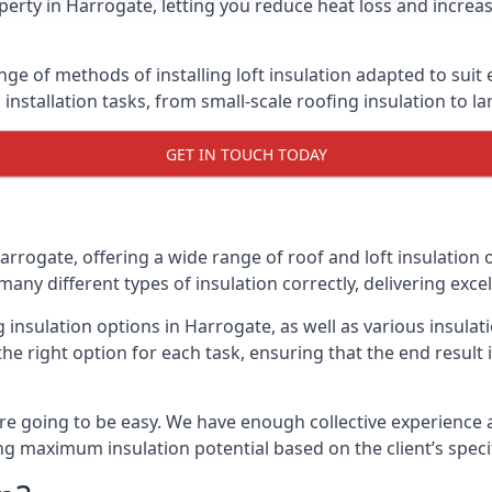
erty in Harrogate, letting you reduce heat loss and increa
nge of methods of installing loft insulation adapted to suit
n installation tasks, from small-scale roofing insulation to l
GET IN TOUCH TODAY
arrogate, offering a wide range of roof and loft insulation 
many different types of insulation correctly, delivering excel
g insulation options in Harrogate, as well as various insul
he right option for each task, ensuring that the end result i
e going to be easy. We have enough collective experience and
ring maximum insulation potential based on the client’s speci