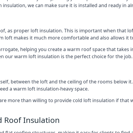
 insulation, we can make sure it is installed and ready in a
of, as proper loft insulation. This is important when that lof
m loft makes it much more comfortable and also allows it t
arrogate, helping you create a warm roof space that takes i
n our warm loft insulation is the perfect choice for the job.
itself, between the loft and the ceiling of the rooms below it
need a warm loft insulation-heavy space.
re more than willing to provide cold loft insulation if that 
d Roof Insulation
 flat roofing structures, making it easy for clients to find 