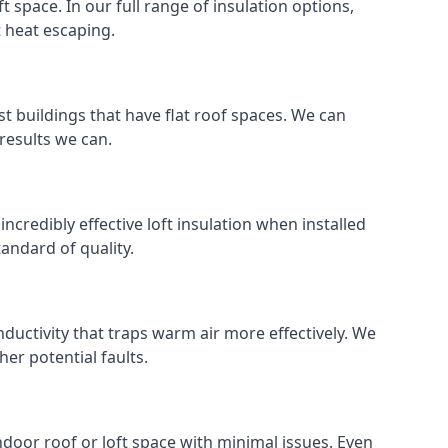
ft space. In our full range of insulation options,
t heat escaping.
ost buildings that have flat roof spaces. We can
 results we can.
incredibly effective loft insulation when installed
standard of quality.
nductivity that traps warm air more effectively. We
er potential faults.
indoor roof or loft space with minimal issues. Even