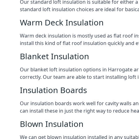
Our standard loft insulation is suitable for either a
standard loft insulation choices are ideal for basi
Warm Deck Insulation
Warm deck insulation is mostly used as flat roof ins
install this kind of flat roof insulation quickly and 
Blanket Insulation
Our blanket loft insulation options in Harrogate are 
correctly. Our team are able to start installing loft 
Insulation Boards
Our insulation boards work well for cavity walls an
can install these in just the right way to reduce h
Blown Insulation
We can get blown insulation installed in any suitabl