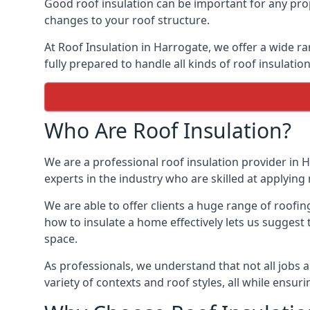
Good roof insulation can be important for any prop
changes to your roof structure.
At Roof Insulation in Harrogate, we offer a wide ra
fully prepared to handle all kinds of roof insulatio
Who Are Roof Insulation?
We are a professional roof insulation provider in H
experts in the industry who are skilled at applying 
We are able to offer clients a huge range of roofin
how to insulate a home effectively lets us suggest t
space.
As professionals, we understand that not all jobs ar
variety of contexts and roof styles, all while ensu