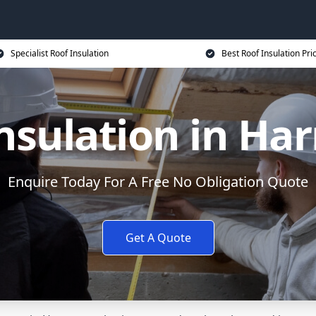
Specialist Roof Insulation
Best Roof Insulation Pri
nsulation in Ha
Enquire Today For A Free No Obligation Quote
Get A Quote