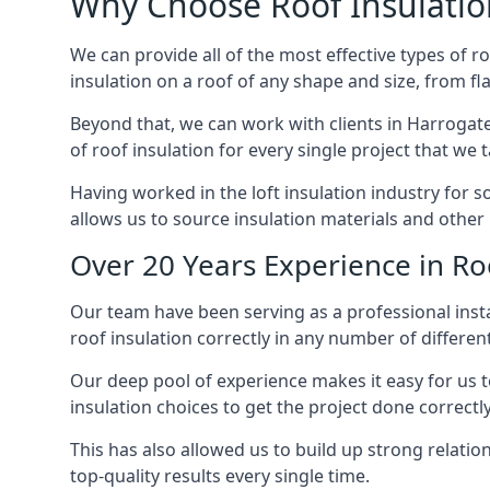
Why Choose Roof Insulatio
We can provide all of the most effective types of ro
insulation on a roof of any shape and size, from fl
Beyond that, we can work with clients in Harrogate
of roof insulation for every single project that we 
Having worked in the loft insulation industry for 
allows us to source insulation materials and other 
Over 20 Years Experience in Ro
Our team have been serving as a professional insta
roof insulation correctly in any number of differen
Our deep pool of experience makes it easy for us to
insulation choices to get the project done correctly
This has also allowed us to build up strong relation
top-quality results every single time.