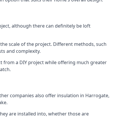
ect, although there can definitely be loft
 the scale of the project. Different methods, such
sts and complexity.
t from a DIY project while offering much greater
match.
other companies also offer insulation in Harrogate,
ake.
they are installed into, whether those are