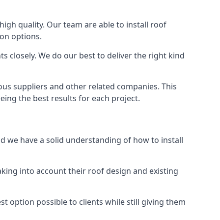
high quality. Our team are able to install roof
ion options.
 closely. We do our best to deliver the right kind
ious suppliers and other related companies. This
eing the best results for each project.
nd we have a solid understanding of how to install
aking into account their roof design and existing
t option possible to clients while still giving them