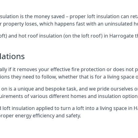
sulation is the money saved – proper loft insulation can ret
r property loses, which happens fast with an uninsulated h
oft) and hot roof insulation (on the loft roof) in Harrogate
lations
lly if it removes your effective fire protection or does not
ons they need to follow, whether that is for a living space or
e on is a unique and bespoke task, and we pride ourselves on 
uirements of various different homes and insulation option
d loft insulation applied to turn a loft into a living space in
roper energy efficiency and safety.