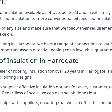
n?
of insulation available as of October 2023 and in extremely 
at roof insulation to more conventional pitched roof insulat
 of any size and make sure that we follow their requirements
take on.
so long in Harrogate, we have a range of connections to var
important assets directly, keeping costs low while guarante
of Insulation in Harrogate
ller of roofing insulation for over 20 years in Harrogate, a
t roofing designs.
 suggest effective insulation options for every customer, t
. Regardless of scale, we can get the job done right.
ships with suppliers, ensuring that we can offer the cheapes