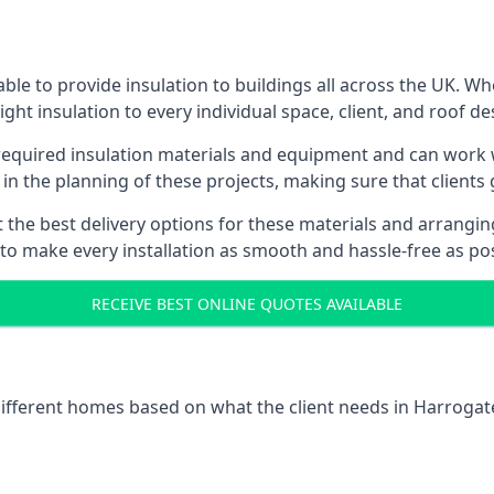
le to provide insulation to buildings all across the UK. W
ight insulation to every individual space, client, and roof de
l required insulation materials and equipment and can work w
 in the planning of these projects, making sure that clients
the best delivery options for these materials and arranging 
 to make every installation as smooth and hassle-free as pos
RECEIVE BEST ONLINE QUOTES AVAILABLE
 different homes based on what the client needs in Harrogat