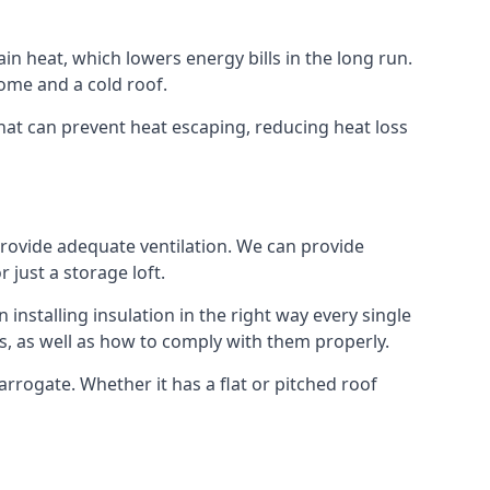
ain heat, which lowers energy bills in the long run.
ome and a cold roof.
 that can prevent heat escaping, reducing heat loss
 provide adequate ventilation. We can provide
 just a storage loft.
installing insulation in the right way every single
s, as well as how to comply with them properly.
 Harrogate. Whether it has a flat or pitched roof