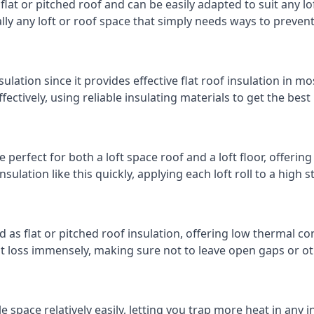
 flat or pitched roof and can be easily adapted to suit any lo
cally any loft or roof space that simply needs ways to preven
ulation since it provides effective flat roof insulation in m
effectively, using reliable insulating materials to get the best
perfect for both a loft space roof and a loft floor, offering 
insulation like this quickly, applying each loft roll to a high 
d as flat or pitched roof insulation, offering low thermal co
eat loss immensely, making sure not to leave open gaps or oth
e space relatively easily, letting you trap more heat in any 