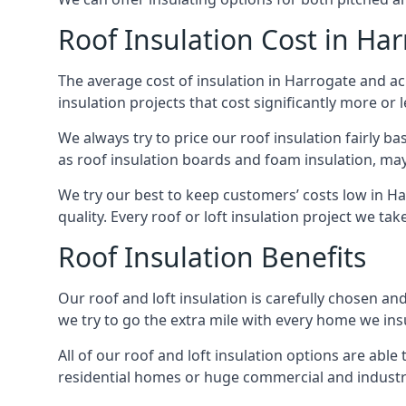
Roof Insulation Cost in Ha
The average cost of insulation in Harrogate and acr
insulation projects that cost significantly more or l
We always try to price our roof insulation fairly b
as roof insulation boards and foam insulation, may 
We try our best to keep customers’ costs low in H
quality. Every roof or loft insulation project we ta
Roof Insulation Benefits
Our roof and loft insulation is carefully chosen an
we try to go the extra mile with every home we insu
All of our roof and loft insulation options are abl
residential homes or huge commercial and industri