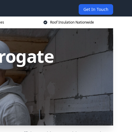
Get In Touch
ces
Roof Insulation Nationwide
rrogate