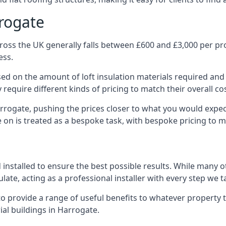
rrogate
oss the UK generally falls between £600 and £3,000 per proj
ess.
ased on the amount of loft insulation materials required and
require different kinds of pricing to match their overall co
arrogate, pushing the prices closer to what you would expec
ke on is treated as a bespoke task, with bespoke pricing to 
d installed to ensure the best possible results. While many 
late, acting as a professional installer with every step we t
e to provide a range of useful benefits to whatever property 
al buildings in Harrogate.