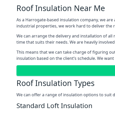
Roof Insulation Near Me
As a Harrogate-based insulation company, we are ab
industrial properties, we work hard to deliver the r
We can arrange the delivery and installation of al
time that suits their needs. We are heavily involved
This means that we can take charge of figuring out 
insulation based on the client’s schedule. We want
Roof Insulation Types
We can offer a range of insulation options to suit
Standard Loft Insulation