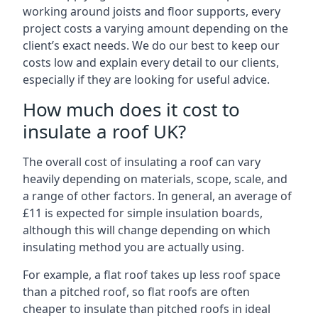
working around joists and floor supports, every
project costs a varying amount depending on the
client’s exact needs. We do our best to keep our
costs low and explain every detail to our clients,
especially if they are looking for useful advice.
How much does it cost to
insulate a roof UK?
The overall cost of insulating a roof can vary
heavily depending on materials, scope, scale, and
a range of other factors. In general, an average of
£11 is expected for simple insulation boards,
although this will change depending on which
insulating method you are actually using.
For example, a flat roof takes up less roof space
than a pitched roof, so flat roofs are often
cheaper to insulate than pitched roofs in ideal