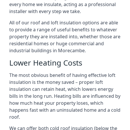
every home we insulate, acting as a professional
installer with every step we take.
All of our roof and loft insulation options are able
to provide a range of useful benefits to whatever
property they are installed into, whether those are
residential homes or huge commercial and
industrial buildings in Morecambe.
Lower Heating Costs
The most obvious benefit of having effective loft
insulation is the money saved – proper loft
insulation can retain heat, which lowers energy
bills in the long run. Heating bills are influenced by
how much heat your property loses, which
happens fast with an uninsulated home and a cold
roof.
We can offer both cold roof insulation (below the