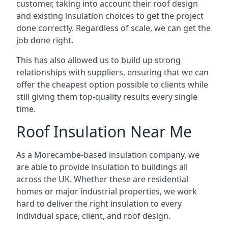
customer, taking into account their roof design
and existing insulation choices to get the project
done correctly. Regardless of scale, we can get the
job done right.
This has also allowed us to build up strong
relationships with suppliers, ensuring that we can
offer the cheapest option possible to clients while
still giving them top-quality results every single
time.
Roof Insulation Near Me
As a Morecambe-based insulation company, we
are able to provide insulation to buildings all
across the UK. Whether these are residential
homes or major industrial properties, we work
hard to deliver the right insulation to every
individual space, client, and roof design.