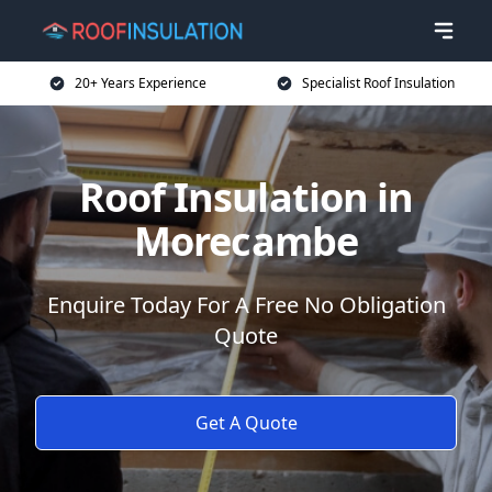
20+ Years Experience
Specialist Roof Insulation
Roof Insulation in
Morecambe
Enquire Today For A Free No Obligation
Quote
Get A Quote