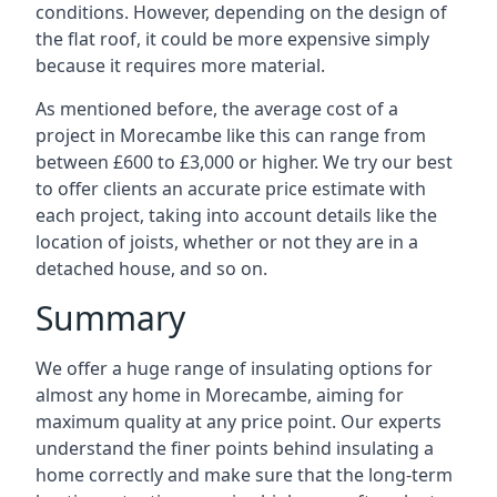
conditions. However, depending on the design of
the flat roof, it could be more expensive simply
because it requires more material.
As mentioned before, the average cost of a
project in Morecambe like this can range from
between £600 to £3,000 or higher. We try our best
to offer clients an accurate price estimate with
each project, taking into account details like the
location of joists, whether or not they are in a
detached house, and so on.
Summary
We offer a huge range of insulating options for
almost any home in Morecambe, aiming for
maximum quality at any price point. Our experts
understand the finer points behind insulating a
home correctly and make sure that the long-term