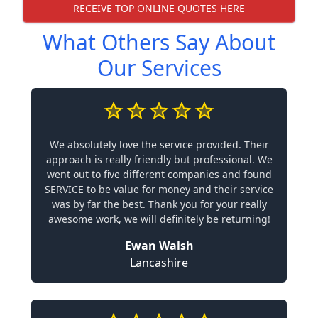
RECEIVE TOP ONLINE QUOTES HERE
What Others Say About
Our Services
We absolutely love the service provided. Their
approach is really friendly but professional. We
went out to five different companies and found
SERVICE to be value for money and their service
was by far the best. Thank you for your really
awesome work, we will definitely be returning!
Ewan Walsh
Lancashire