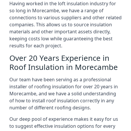
Having worked in the loft insulation industry for
so long in Morecambe, we have a range of
connections to various suppliers and other related
companies. This allows us to source insulation
materials and other important assets directly,
keeping costs low while guaranteeing the best
results for each project.
Over 20 Years Experience in
Roof Insulation in Morecambe
Our team have been serving as a professional
installer of roofing insulation for over 20 years in
Morecambe, and we have a solid understanding
of how to install roof insulation correctly in any
number of different roofing designs.
Our deep pool of experience makes it easy for us
to suggest effective insulation options for every