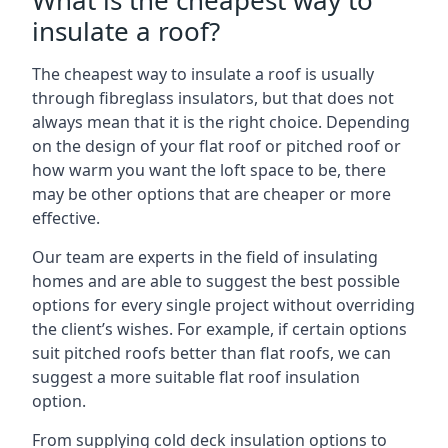
What is the cheapest way to
insulate a roof?
The cheapest way to insulate a roof is usually
through fibreglass insulators, but that does not
always mean that it is the right choice. Depending
on the design of your flat roof or pitched roof or
how warm you want the loft space to be, there
may be other options that are cheaper or more
effective.
Our team are experts in the field of insulating
homes and are able to suggest the best possible
options for every single project without overriding
the client’s wishes. For example, if certain options
suit pitched roofs better than flat roofs, we can
suggest a more suitable flat roof insulation
option.
From supplying cold deck insulation options to