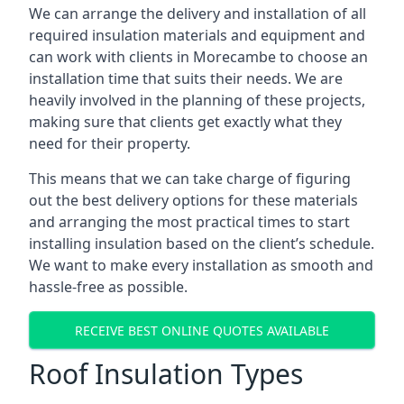
We can arrange the delivery and installation of all
required insulation materials and equipment and
can work with clients in Morecambe to choose an
installation time that suits their needs. We are
heavily involved in the planning of these projects,
making sure that clients get exactly what they
need for their property.
This means that we can take charge of figuring
out the best delivery options for these materials
and arranging the most practical times to start
installing insulation based on the client’s schedule.
We want to make every installation as smooth and
hassle-free as possible.
RECEIVE BEST ONLINE QUOTES AVAILABLE
Roof Insulation Types