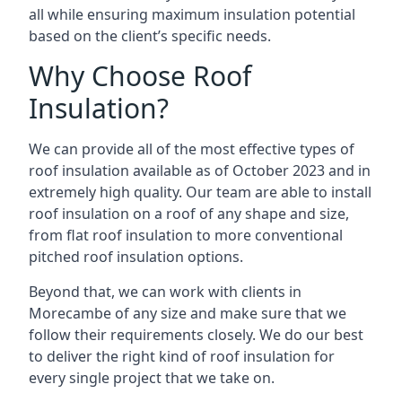
all while ensuring maximum insulation potential
based on the client’s specific needs.
Why Choose Roof
Insulation?
We can provide all of the most effective types of
roof insulation available as of October 2023 and in
extremely high quality. Our team are able to install
roof insulation on a roof of any shape and size,
from flat roof insulation to more conventional
pitched roof insulation options.
Beyond that, we can work with clients in
Morecambe of any size and make sure that we
follow their requirements closely. We do our best
to deliver the right kind of roof insulation for
every single project that we take on.