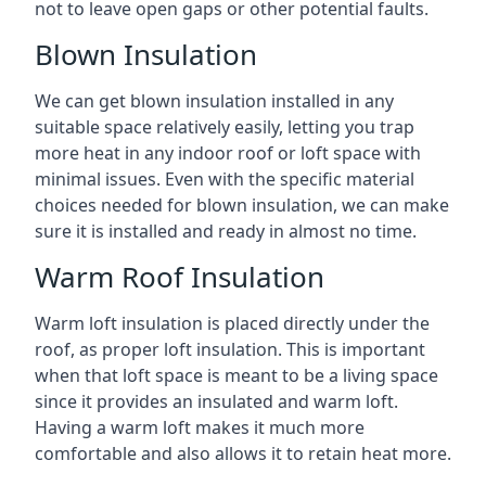
not to leave open gaps or other potential faults.
Blown Insulation
We can get blown insulation installed in any
suitable space relatively easily, letting you trap
more heat in any indoor roof or loft space with
minimal issues. Even with the specific material
choices needed for blown insulation, we can make
sure it is installed and ready in almost no time.
Warm Roof Insulation
Warm loft insulation is placed directly under the
roof, as proper loft insulation. This is important
when that loft space is meant to be a living space
since it provides an insulated and warm loft.
Having a warm loft makes it much more
comfortable and also allows it to retain heat more.