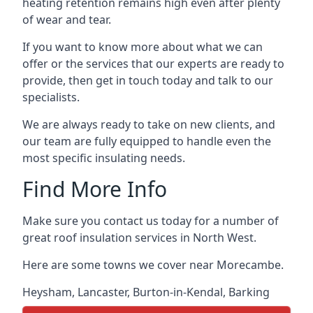
heating retention remains high even after plenty
of wear and tear.
If you want to know more about what we can
offer or the services that our experts are ready to
provide, then get in touch today and talk to our
specialists.
We are always ready to take on new clients, and
our team are fully equipped to handle even the
most specific insulating needs.
Find More Info
Make sure you contact us today for a number of
great roof insulation services in North West.
Here are some towns we cover near Morecambe.
Heysham
,
Lancaster
,
Burton-in-Kendal
,
Barking