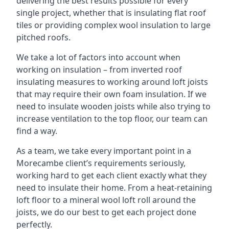
delivering the best results possible for every
single project, whether that is insulating flat roof
tiles or providing complex wool insulation to large
pitched roofs.
We take a lot of factors into account when
working on insulation – from inverted roof
insulating measures to working around loft joists
that may require their own foam insulation. If we
need to insulate wooden joists while also trying to
increase ventilation to the top floor, our team can
find a way.
As a team, we take every important point in a
Morecambe client’s requirements seriously,
working hard to get each client exactly what they
need to insulate their home. From a heat-retaining
loft floor to a mineral wool loft roll around the
joists, we do our best to get each project done
perfectly.