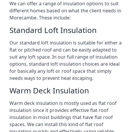
We can offer a range of insulation options to suit
different homes based on what the client needs in
Morecambe. These include:
Standard Loft Insulation
Our standard loft insulation is suitable for either a
flat or pitched roof and can be easily adapted to
suit any loft space. In our full range of insulation
options, standard loft insulation choices are ideal
for basically any loft or roof space that simply
needs ways to prevent heat escaping.
Warm Deck Insulation
Warm deck insulation is mostly used as flat roof
insulation since it provides effective flat roof
insulation in most buildings that have flat roof
spaces. We can install this kind of flat roof
insulation quickly and effectively, using reliable