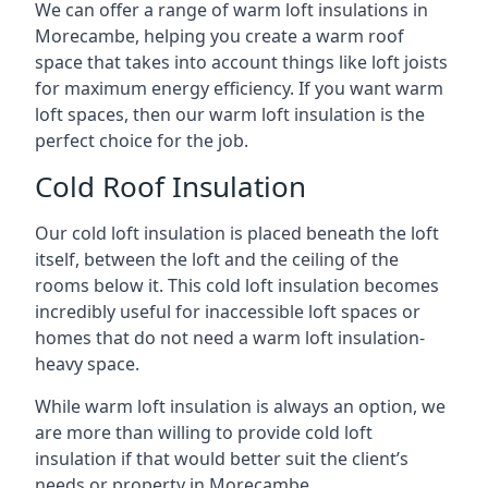
We can offer a range of warm loft insulations in
Morecambe, helping you create a warm roof
space that takes into account things like loft joists
for maximum energy efficiency. If you want warm
loft spaces, then our warm loft insulation is the
perfect choice for the job.
Cold Roof Insulation
Our cold loft insulation is placed beneath the loft
itself, between the loft and the ceiling of the
rooms below it. This cold loft insulation becomes
incredibly useful for inaccessible loft spaces or
homes that do not need a warm loft insulation-
heavy space.
While warm loft insulation is always an option, we
are more than willing to provide cold loft
insulation if that would better suit the client’s
needs or property in Morecambe.