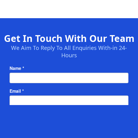
Get In Touch With Our Team
We Aim To Reply To All Enquiries With-in 24-
Hours