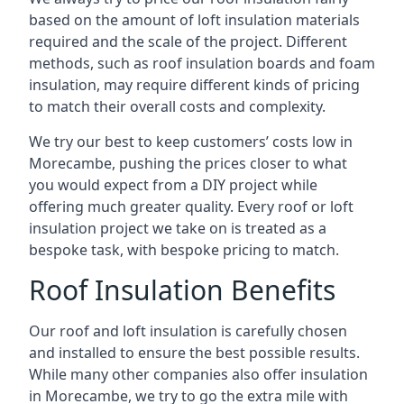
based on the amount of loft insulation materials
required and the scale of the project. Different
methods, such as roof insulation boards and foam
insulation, may require different kinds of pricing
to match their overall costs and complexity.
We try our best to keep customers’ costs low in
Morecambe, pushing the prices closer to what
you would expect from a DIY project while
offering much greater quality. Every roof or loft
insulation project we take on is treated as a
bespoke task, with bespoke pricing to match.
Roof Insulation Benefits
Our roof and loft insulation is carefully chosen
and installed to ensure the best possible results.
While many other companies also offer insulation
in Morecambe, we try to go the extra mile with