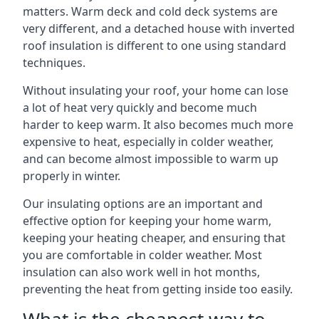
matters. Warm deck and cold deck systems are
very different, and a detached house with inverted
roof insulation is different to one using standard
techniques.
Without insulating your roof, your home can lose
a lot of heat very quickly and become much
harder to keep warm. It also becomes much more
expensive to heat, especially in colder weather,
and can become almost impossible to warm up
properly in winter.
Our insulating options are an important and
effective option for keeping your home warm,
keeping your heating cheaper, and ensuring that
you are comfortable in colder weather. Most
insulation can also work well in hot months,
preventing the heat from getting inside too easily.