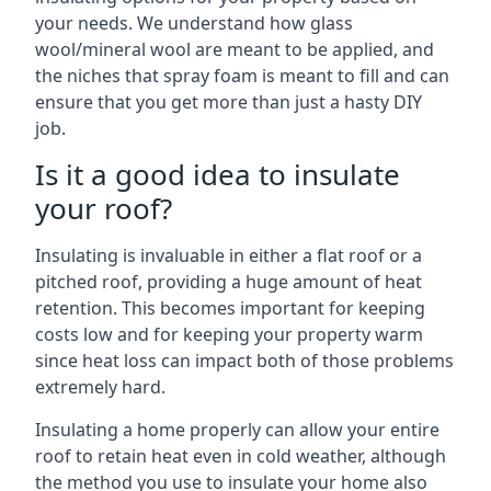
your needs. We understand how glass
wool/mineral wool are meant to be applied, and
the niches that spray foam is meant to fill and can
ensure that you get more than just a hasty DIY
job.
Is it a good idea to insulate
your roof?
Insulating is invaluable in either a flat roof or a
pitched roof, providing a huge amount of heat
retention. This becomes important for keeping
costs low and for keeping your property warm
since heat loss can impact both of those problems
extremely hard.
Insulating a home properly can allow your entire
roof to retain heat even in cold weather, although
the method you use to insulate your home also