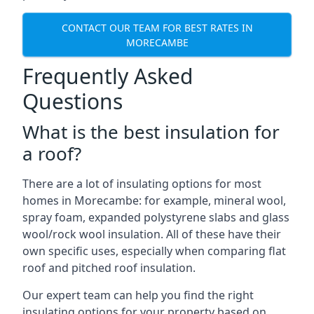
CONTACT OUR TEAM FOR BEST RATES IN
MORECAMBE
Frequently Asked
Questions
What is the best insulation for
a roof?
There are a lot of insulating options for most
homes in Morecambe: for example, mineral wool,
spray foam, expanded polystyrene slabs and glass
wool/rock wool insulation. All of these have their
own specific uses, especially when comparing flat
roof and pitched roof insulation.
Our expert team can help you find the right
insulating options for your property based on