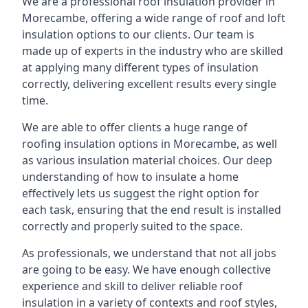
We are a professional roof insulation provider in
Morecambe, offering a wide range of roof and loft
insulation options to our clients. Our team is
made up of experts in the industry who are skilled
at applying many different types of insulation
correctly, delivering excellent results every single
time.
We are able to offer clients a huge range of
roofing insulation options in Morecambe, as well
as various insulation material choices. Our deep
understanding of how to insulate a home
effectively lets us suggest the right option for
each task, ensuring that the end result is installed
correctly and properly suited to the space.
As professionals, we understand that not all jobs
are going to be easy. We have enough collective
experience and skill to deliver reliable roof
insulation in a variety of contexts and roof styles,