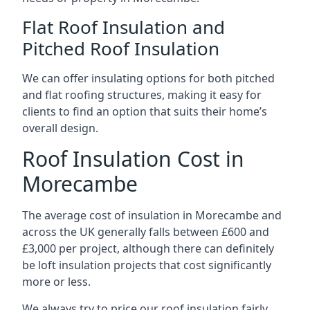
Flat Roof Insulation and
Pitched Roof Insulation
We can offer insulating options for both pitched
and flat roofing structures, making it easy for
clients to find an option that suits their home’s
overall design.
Roof Insulation Cost in
Morecambe
The average cost of insulation in Morecambe and
across the UK generally falls between £600 and
£3,000 per project, although there can definitely
be loft insulation projects that cost significantly
more or less.
We always try to price our roof insulation fairly