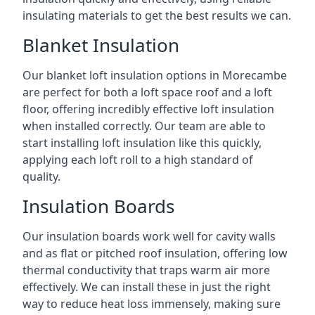
insulating materials to get the best results we can.
Blanket Insulation
Our blanket loft insulation options in Morecambe
are perfect for both a loft space roof and a loft
floor, offering incredibly effective loft insulation
when installed correctly. Our team are able to
start installing loft insulation like this quickly,
applying each loft roll to a high standard of
quality.
Insulation Boards
Our insulation boards work well for cavity walls
and as flat or pitched roof insulation, offering low
thermal conductivity that traps warm air more
effectively. We can install these in just the right
way to reduce heat loss immensely, making sure