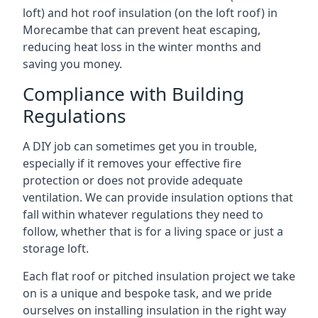
loft) and hot roof insulation (on the loft roof) in
Morecambe that can prevent heat escaping,
reducing heat loss in the winter months and
saving you money.
Compliance with Building
Regulations
A DIY job can sometimes get you in trouble,
especially if it removes your effective fire
protection or does not provide adequate
ventilation. We can provide insulation options that
fall within whatever regulations they need to
follow, whether that is for a living space or just a
storage loft.
Each flat roof or pitched insulation project we take
on is a unique and bespoke task, and we pride
ourselves on installing insulation in the right way