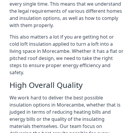
every single time. This means that we understand
the legal requirements of various different homes
and insulation options, as well as how to comply
with them properly.
This also matters a lot if you are getting hot or
cold loft insulation applied to turn a loft into a
living space in Morecambe. Whether it has a flat or
pitched roof design, we need to take the right
steps to ensure proper energy efficiency and
safety.
High Overall Quality
We work hard to deliver the best possible
insulation options in Morecambe, whether that is
judged in terms of reducing heating bills and
energy bills or the quality of the insulating
materials themselves. Our team focus on