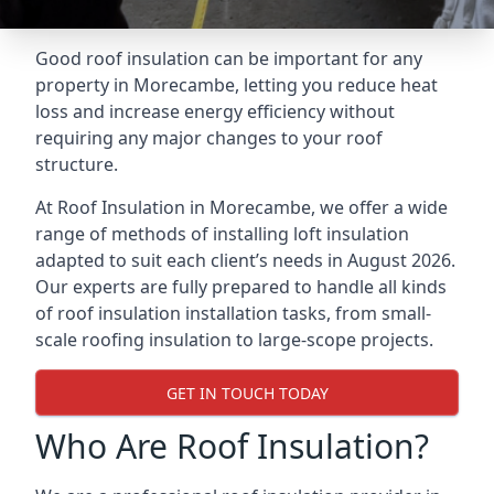
Good roof insulation can be important for any
property in Morecambe, letting you reduce heat
loss and increase energy efficiency without
requiring any major changes to your roof
structure.
At Roof Insulation in Morecambe, we offer a wide
range of methods of installing loft insulation
adapted to suit each client’s needs in August 2026.
Our experts are fully prepared to handle all kinds
of roof insulation installation tasks, from small-
scale roofing insulation to large-scope projects.
GET IN TOUCH TODAY
Who Are Roof Insulation?