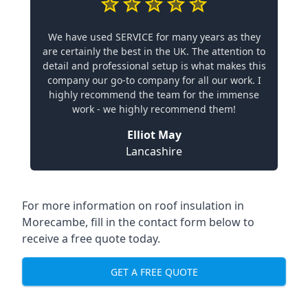
We have used SERVICE for many years as they
are certainly the best in the UK. The attention to
detail and professional setup is what makes this
company our go-to company for all our work. I
highly recommend the team for the immense
work - we highly recommend them!
Elliot May
Lancashire
For more information on roof insulation in
Morecambe, fill in the contact form below to
receive a free quote today.
GET A FREE QUOTE