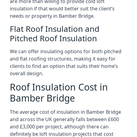
are more than willing to provide cold loft
insulation if that would better suit the client’s
needs or property in Bamber Bridge.
Flat Roof Insulation and
Pitched Roof Insulation
We can offer insulating options for both pitched
and flat roofing structures, making it easy for
clients to find an option that suits their home’s
overall design.
Roof Insulation Cost in
Bamber Bridge
The average cost of insulation in Bamber Bridge
and across the UK generally falls between £600
and £3,000 per project, although there can
definitely be loft insulation projects that cost