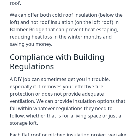
roof.
We can offer both cold roof insulation (below the
loft) and hot roof insulation (on the loft roof) in
Bamber Bridge that can prevent heat escaping,
reducing heat loss in the winter months and
saving you money.
Compliance with Building
Regulations
A DIY job can sometimes get you in trouble,
especially if it removes your effective fire
protection or does not provide adequate
ventilation. We can provide insulation options that
fall within whatever regulations they need to
follow, whether that is for a living space or just a
storage loft.
Each flat roof or pitched insulation project we take