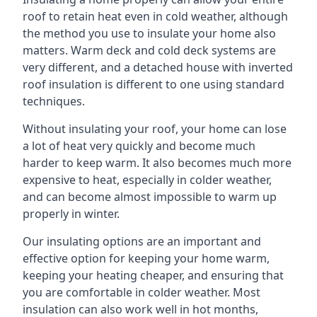
roof to retain heat even in cold weather, although
the method you use to insulate your home also
matters. Warm deck and cold deck systems are
very different, and a detached house with inverted
roof insulation is different to one using standard
techniques.
Without insulating your roof, your home can lose
a lot of heat very quickly and become much
harder to keep warm. It also becomes much more
expensive to heat, especially in colder weather,
and can become almost impossible to warm up
properly in winter.
Our insulating options are an important and
effective option for keeping your home warm,
keeping your heating cheaper, and ensuring that
you are comfortable in colder weather. Most
insulation can also work well in hot months,