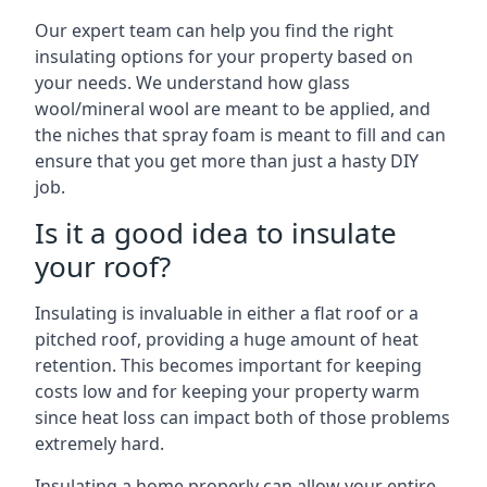
Our expert team can help you find the right
insulating options for your property based on
your needs. We understand how glass
wool/mineral wool are meant to be applied, and
the niches that spray foam is meant to fill and can
ensure that you get more than just a hasty DIY
job.
Is it a good idea to insulate
your roof?
Insulating is invaluable in either a flat roof or a
pitched roof, providing a huge amount of heat
retention. This becomes important for keeping
costs low and for keeping your property warm
since heat loss can impact both of those problems
extremely hard.
Insulating a home properly can allow your entire