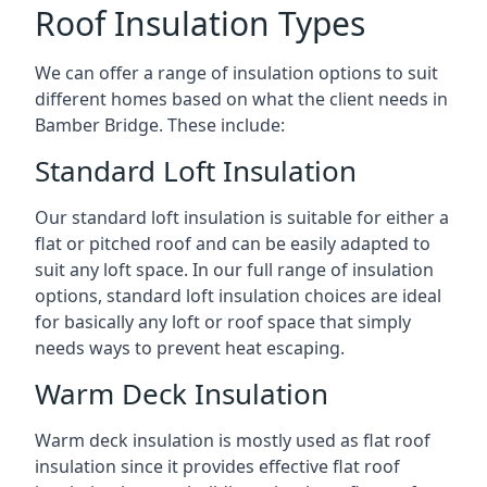
Roof Insulation Types
We can offer a range of insulation options to suit
different homes based on what the client needs in
Bamber Bridge. These include:
Standard Loft Insulation
Our standard loft insulation is suitable for either a
flat or pitched roof and can be easily adapted to
suit any loft space. In our full range of insulation
options, standard loft insulation choices are ideal
for basically any loft or roof space that simply
needs ways to prevent heat escaping.
Warm Deck Insulation
Warm deck insulation is mostly used as flat roof
insulation since it provides effective flat roof