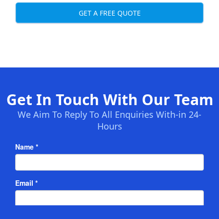
GET A FREE QUOTE
Get In Touch With Our Team
We Aim To Reply To All Enquiries With-in 24-
Hours