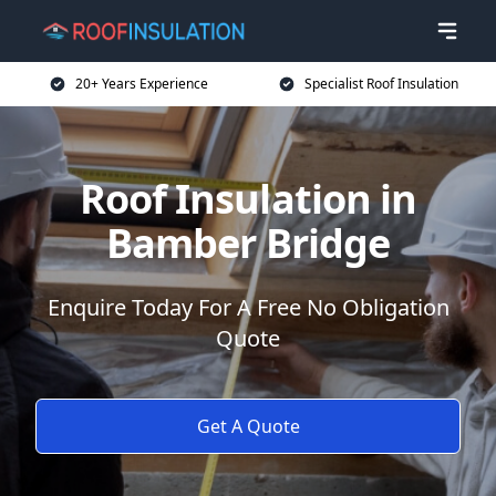
20+ Years Experience
Specialist Roof Insulation
Roof Insulation in
Bamber Bridge
Enquire Today For A Free No Obligation
Quote
Get A Quote