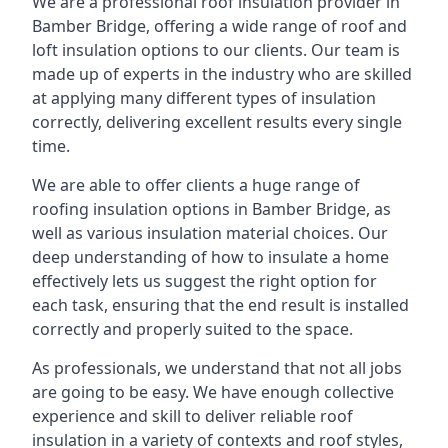
We are a professional roof insulation provider in
Bamber Bridge, offering a wide range of roof and
loft insulation options to our clients. Our team is
made up of experts in the industry who are skilled
at applying many different types of insulation
correctly, delivering excellent results every single
time.
We are able to offer clients a huge range of
roofing insulation options in Bamber Bridge, as
well as various insulation material choices. Our
deep understanding of how to insulate a home
effectively lets us suggest the right option for
each task, ensuring that the end result is installed
correctly and properly suited to the space.
As professionals, we understand that not all jobs
are going to be easy. We have enough collective
experience and skill to deliver reliable roof
insulation in a variety of contexts and roof styles,