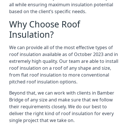
all while ensuring maximum insulation potential
based on the client’s specific needs.
Why Choose Roof
Insulation?
We can provide all of the most effective types of
roof insulation available as of October 2023 and in
extremely high quality. Our team are able to install
roof insulation on a roof of any shape and size,
from flat roof insulation to more conventional
pitched roof insulation options.
Beyond that, we can work with clients in Bamber
Bridge of any size and make sure that we follow
their requirements closely. We do our best to
deliver the right kind of roof insulation for every
single project that we take on.