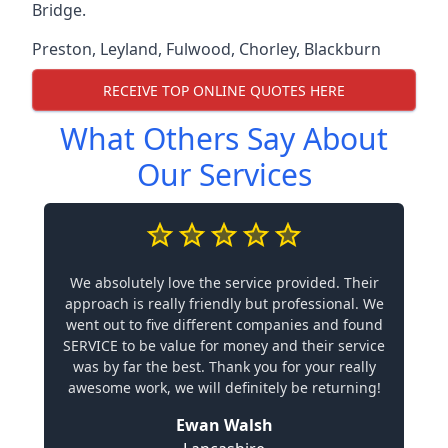
Bridge.
Preston
,
Leyland
,
Fulwood
,
Chorley
,
Blackburn
RECEIVE TOP ONLINE QUOTES HERE
What Others Say About
Our Services
We absolutely love the service provided. Their
approach is really friendly but professional. We
went out to five different companies and found
SERVICE to be value for money and their service
was by far the best. Thank you for your really
awesome work, we will definitely be returning!
Ewan Walsh