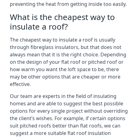
preventing the heat from getting inside too easily.
What is the cheapest way to
insulate a roof?
The cheapest way to insulate a roof is usually
through fibreglass insulators, but that does not
always mean that it is the right choice. Depending
on the design of your flat roof or pitched roof or
how warm you want the loft space to be, there
may be other options that are cheaper or more
effective.
Our team are experts in the field of insulating
homes and are able to suggest the best possible
options for every single project without overriding
the client’s wishes. For example, if certain options
suit pitched roofs better than flat roofs, we can
suggest a more suitable flat roof insulation