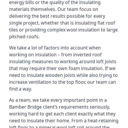
energy bills or the quality of the insulating
materials themselves. Our team focus on
delivering the best results possible for every
single project, whether that is insulating flat roof
tiles or providing complex wool insulation to large
pitched roofs.
We take a lot of factors into account when
working on insulation – from inverted roof
insulating measures to working around loft joists
that may require their own foam insulation. If we
need to insulate wooden joists while also trying to
increase ventilation to the top floor, our team can
find a way.
As a team, we take every important point in a
Bamber Bridge client’s requirements seriously,
working hard to get each client exactly what they
need to insulate their home. From a heat-retaining
loft floor to a mineral wool loft roll around the