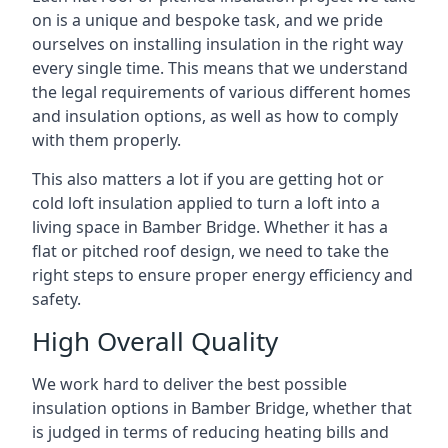
on is a unique and bespoke task, and we pride
ourselves on installing insulation in the right way
every single time. This means that we understand
the legal requirements of various different homes
and insulation options, as well as how to comply
with them properly.
This also matters a lot if you are getting hot or
cold loft insulation applied to turn a loft into a
living space in Bamber Bridge. Whether it has a
flat or pitched roof design, we need to take the
right steps to ensure proper energy efficiency and
safety.
High Overall Quality
We work hard to deliver the best possible
insulation options in Bamber Bridge, whether that
is judged in terms of reducing heating bills and