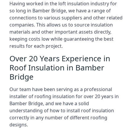
Having worked in the loft insulation industry for
so long in Bamber Bridge, we have a range of
connections to various suppliers and other related
companies. This allows us to source insulation
materials and other important assets directly,
keeping costs low while guaranteeing the best
results for each project.
Over 20 Years Experience in
Roof Insulation in Bamber
Bridge
Our team have been serving as a professional
installer of roofing insulation for over 20 years in
Bamber Bridge, and we have a solid
understanding of how to install roof insulation
correctly in any number of different roofing
designs.