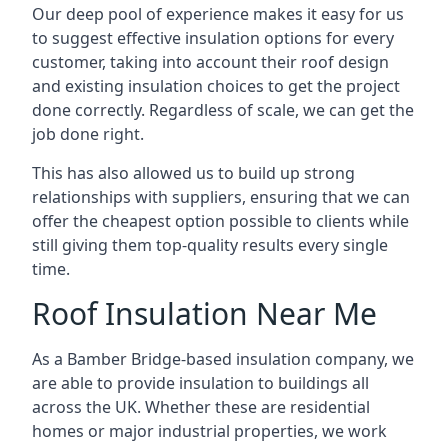
Our deep pool of experience makes it easy for us
to suggest effective insulation options for every
customer, taking into account their roof design
and existing insulation choices to get the project
done correctly. Regardless of scale, we can get the
job done right.
This has also allowed us to build up strong
relationships with suppliers, ensuring that we can
offer the cheapest option possible to clients while
still giving them top-quality results every single
time.
Roof Insulation Near Me
As a Bamber Bridge-based insulation company, we
are able to provide insulation to buildings all
across the UK. Whether these are residential
homes or major industrial properties, we work