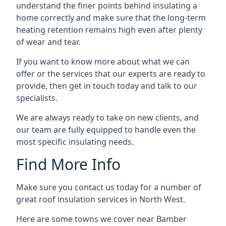
understand the finer points behind insulating a
home correctly and make sure that the long-term
heating retention remains high even after plenty
of wear and tear.
If you want to know more about what we can
offer or the services that our experts are ready to
provide, then get in touch today and talk to our
specialists.
We are always ready to take on new clients, and
our team are fully equipped to handle even the
most specific insulating needs.
Find More Info
Make sure you contact us today for a number of
great roof insulation services in North West.
Here are some towns we cover near Bamber