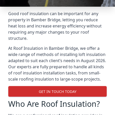
Good roof insulation can be important for any
property in Bamber Bridge, letting you reduce
heat loss and increase energy efficiency without
requiring any major changes to your roof
structure.
At Roof Insulation in Bamber Bridge, we offer a
wide range of methods of installing loft insulation
adapted to suit each client’s needs in August 2026.
Our experts are fully prepared to handle all kinds
of roof insulation installation tasks, from small-
scale roofing insulation to large-scope projects.
GET IN TOUCH TODAY
Who Are Roof Insulation?