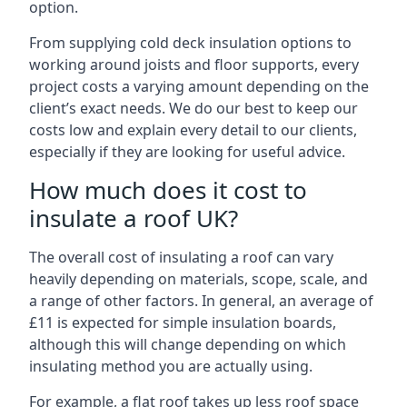
option.
From supplying cold deck insulation options to
working around joists and floor supports, every
project costs a varying amount depending on the
client’s exact needs. We do our best to keep our
costs low and explain every detail to our clients,
especially if they are looking for useful advice.
How much does it cost to
insulate a roof UK?
The overall cost of insulating a roof can vary
heavily depending on materials, scope, scale, and
a range of other factors. In general, an average of
£11 is expected for simple insulation boards,
although this will change depending on which
insulating method you are actually using.
For example, a flat roof takes up less roof space