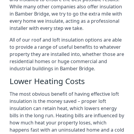
While many other companies also offer insulation
in Bamber Bridge, we try to go the extra mile with
every home we insulate, acting as a professional
installer with every step we take.
All of our roof and loft insulation options are able
to provide a range of useful benefits to whatever
property they are installed into, whether those are
residential homes or huge commercial and
industrial buildings in Bamber Bridge.
Lower Heating Costs
The most obvious benefit of having effective loft
insulation is the money saved – proper loft
insulation can retain heat, which lowers energy
bills in the long run. Heating bills are influenced by
how much heat your property loses, which
happens fast with an uninsulated home and a cold