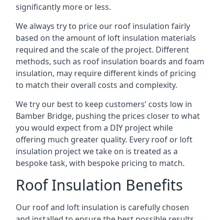
significantly more or less.
We always try to price our roof insulation fairly
based on the amount of loft insulation materials
required and the scale of the project. Different
methods, such as roof insulation boards and foam
insulation, may require different kinds of pricing
to match their overall costs and complexity.
We try our best to keep customers’ costs low in
Bamber Bridge, pushing the prices closer to what
you would expect from a DIY project while
offering much greater quality. Every roof or loft
insulation project we take on is treated as a
bespoke task, with bespoke pricing to match.
Roof Insulation Benefits
Our roof and loft insulation is carefully chosen
and installed to ensure the best possible results.