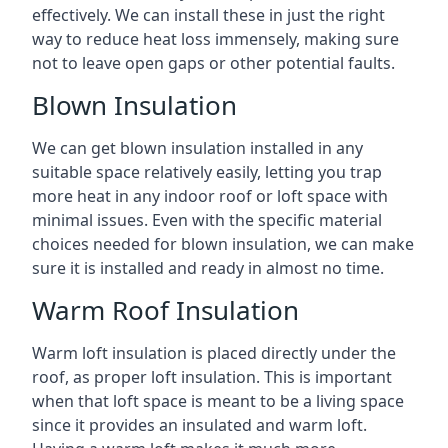
effectively. We can install these in just the right
way to reduce heat loss immensely, making sure
not to leave open gaps or other potential faults.
Blown Insulation
We can get blown insulation installed in any
suitable space relatively easily, letting you trap
more heat in any indoor roof or loft space with
minimal issues. Even with the specific material
choices needed for blown insulation, we can make
sure it is installed and ready in almost no time.
Warm Roof Insulation
Warm loft insulation is placed directly under the
roof, as proper loft insulation. This is important
when that loft space is meant to be a living space
since it provides an insulated and warm loft.