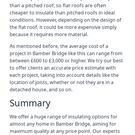
than a pitched roof, so flat roofs are often
cheaper to insulate than pitched roofs in ideal
conditions. However, depending on the design of
the flat roof, it could be more expensive simply
because it requires more material.
As mentioned before, the average cost of a
project in Bamber Bridge like this can range from
between £600 to £3,000 or higher. We try our best
to offer clients an accurate price estimate with
each project, taking into account details like the
location of joists, whether or not they are in a
detached house, and so on.
Summary
We offer a huge range of insulating options for
almost any home in Bamber Bridge, aiming for
maximum quality at any price point. Our experts