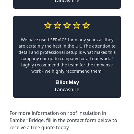
Lancashire
We have used SERVICE for many years as they
are certainly the best in the UK. The attention to
detail and professional setup is what makes this
company our go-to company for all our work. I
highly recommend the team for the immense
work - we highly recommend them!
Elliot May
Lancashire
For more information on roof insulation in
Bamber Bridge, fill in the contact form below to
receive a free quote today.