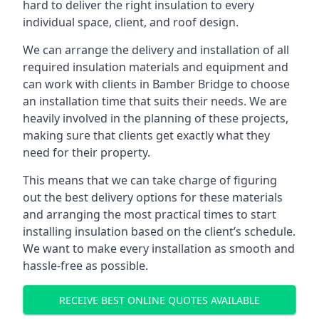
hard to deliver the right insulation to every
individual space, client, and roof design.
We can arrange the delivery and installation of all
required insulation materials and equipment and
can work with clients in Bamber Bridge to choose
an installation time that suits their needs. We are
heavily involved in the planning of these projects,
making sure that clients get exactly what they
need for their property.
This means that we can take charge of figuring
out the best delivery options for these materials
and arranging the most practical times to start
installing insulation based on the client’s schedule.
We want to make every installation as smooth and
hassle-free as possible.
RECEIVE BEST ONLINE QUOTES AVAILABLE