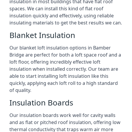
insulation in most buildings that have flat roof
spaces. We can install this kind of flat roof
insulation quickly and effectively, using reliable
insulating materials to get the best results we can.
Blanket Insulation
Our blanket loft insulation options in Bamber
Bridge are perfect for both a loft space roof and a
loft floor, offering incredibly effective loft
insulation when installed correctly. Our team are
able to start installing loft insulation like this
quickly, applying each loft roll to a high standard
of quality.
Insulation Boards
Our insulation boards work well for cavity walls
and as flat or pitched roof insulation, offering low
thermal conductivity that traps warm air more