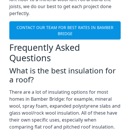
joists, we do our best to get each project done
perfectly.
CONTACT OUR TEAM FOR BEST RATES IN BAMBER
BRIDGE
Frequently Asked
Questions
What is the best insulation for
a roof?
There are a lot of insulating options for most
homes in Bamber Bridge: for example, mineral
wool, spray foam, expanded polystyrene slabs and
glass wool/rock wool insulation. All of these have
their own specific uses, especially when
comparing flat roof and pitched roof insulation.