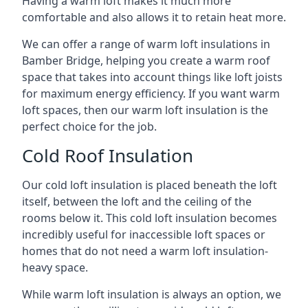
Having a warm loft makes it much more
comfortable and also allows it to retain heat more.
We can offer a range of warm loft insulations in
Bamber Bridge, helping you create a warm roof
space that takes into account things like loft joists
for maximum energy efficiency. If you want warm
loft spaces, then our warm loft insulation is the
perfect choice for the job.
Cold Roof Insulation
Our cold loft insulation is placed beneath the loft
itself, between the loft and the ceiling of the
rooms below it. This cold loft insulation becomes
incredibly useful for inaccessible loft spaces or
homes that do not need a warm loft insulation-
heavy space.
While warm loft insulation is always an option, we