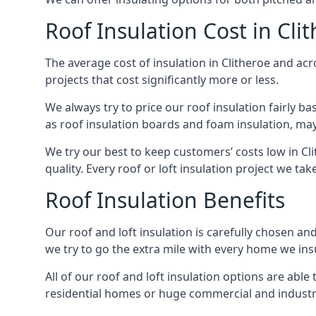
Roof Insulation Cost in Cli
The average cost of insulation in Clitheroe and acr
projects that cost significantly more or less.
We always try to price our roof insulation fairly b
as roof insulation boards and foam insulation, may 
We try our best to keep customers’ costs low in Cl
quality. Every roof or loft insulation project we ta
Roof Insulation Benefits
Our roof and loft insulation is carefully chosen an
we try to go the extra mile with every home we insu
All of our roof and loft insulation options are abl
residential homes or huge commercial and industria