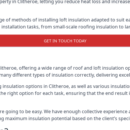
erty in Clitheroe, letting you reduce heat loss and increas
ge of methods of installing loft insulation adapted to suit 
n installation tasks, from small-scale roofing insulation to l
GET IN TOUCH TODAY
litheroe, offering a wide range of roof and loft insulation o
many different types of insulation correctly, delivering excel
g insulation options in Clitheroe, as well as various insula
he right option for each task, ensuring that the end result i
e going to be easy. We have enough collective experience and
ring maximum insulation potential based on the client’s speci