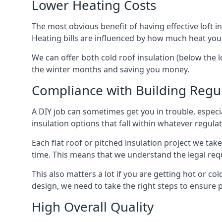
Lower Heating Costs
The most obvious benefit of having effective loft in
Heating bills are influenced by how much heat you
We can offer both cold roof insulation (below the lo
the winter months and saving you money.
Compliance with Building Regu
A DIY job can sometimes get you in trouble, especia
insulation options that fall within whatever regulati
Each flat roof or pitched insulation project we tak
time. This means that we understand the legal req
This also matters a lot if you are getting hot or cold
design, we need to take the right steps to ensure p
High Overall Quality