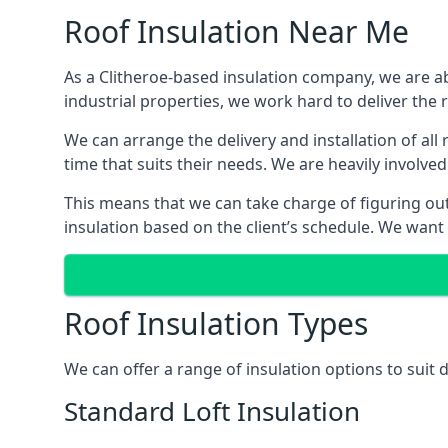
Roof Insulation Near Me
As a Clitheroe-based insulation company, we are ab
industrial properties, we work hard to deliver the r
We can arrange the delivery and installation of all
time that suits their needs. We are heavily involved
This means that we can take charge of figuring out 
insulation based on the client’s schedule. We want
Roof Insulation Types
We can offer a range of insulation options to suit 
Standard Loft Insulation