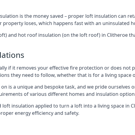
sulation is the money saved – proper loft insulation can ret
r property loses, which happens fast with an uninsulated h
ft) and hot roof insulation (on the loft roof) in Clitheroe t
lations
lly if it removes your effective fire protection or does not
ons they need to follow, whether that is for a living space or
e on is a unique and bespoke task, and we pride ourselves on 
uirements of various different homes and insulation option
 loft insulation applied to turn a loft into a living space in 
roper energy efficiency and safety.