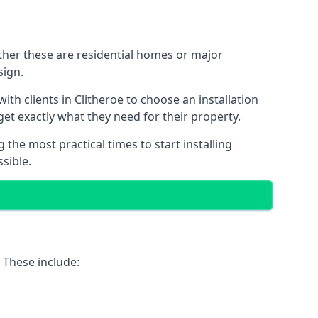
ether these are residential homes or major
sign.
th clients in Clitheroe to choose an installation
 get exactly what they need for their property.
the most practical times to start installing
sible.
 These include: