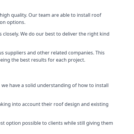
high quality. Our team are able to install roof
ion options.
closely. We do our best to deliver the right kind
ous suppliers and other related companies. This
eing the best results for each project.
d we have a solid understanding of how to install
aking into account their roof design and existing
t option possible to clients while still giving them