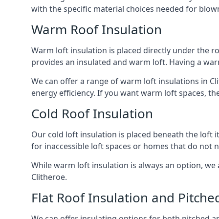
with the specific material choices needed for blown
Warm Roof Insulation
Warm loft insulation is placed directly under the ro
provides an insulated and warm loft. Having a war
We can offer a range of warm loft insulations in Cl
energy efficiency. If you want warm loft spaces, the
Cold Roof Insulation
Our cold loft insulation is placed beneath the loft 
for inaccessible loft spaces or homes that do not 
While warm loft insulation is always an option, we a
Clitheroe.
Flat Roof Insulation and Pitche
We can offer insulating options for both pitched and