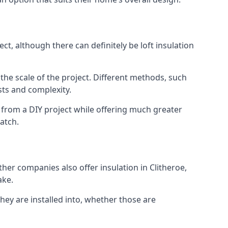
ct, although there can definitely be loft insulation
 the scale of the project. Different methods, such
sts and complexity.
 from a DIY project while offering much greater
match.
ther companies also offer insulation in Clitheroe,
ake.
they are installed into, whether those are