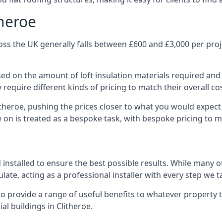
theroe
oss the UK generally falls between £600 and £3,000 per proje
ased on the amount of loft insulation materials required and
require different kinds of pricing to match their overall co
itheroe, pushing the prices closer to what you would expect
ke on is treated as a bespoke task, with bespoke pricing to 
d installed to ensure the best possible results. While many o
late, acting as a professional installer with every step we t
e to provide a range of useful benefits to whatever property 
l buildings in Clitheroe.