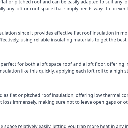
 flat or pitched roof and can be easily adapted to suit any lo
cally any loft or roof space that simply needs ways to preven
ulation since it provides effective flat roof insulation in m
effectively, using reliable insulating materials to get the best
perfect for both a loft space roof and a loft floor, offering i
insulation like this quickly, applying each loft roll to a high 
d as flat or pitched roof insulation, offering low thermal co
eat loss immensely, making sure not to leave open gaps or oth
e space relatively easily, letting you trap more heat in any 