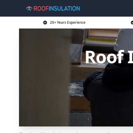
20+ Years Experience
Roof 