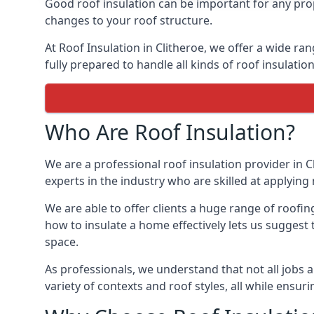
Good roof insulation can be important for any prop
changes to your roof structure.
At Roof Insulation in Clitheroe, we offer a wide ran
fully prepared to handle all kinds of roof insulatio
Who Are Roof Insulation?
We are a professional roof insulation provider in C
experts in the industry who are skilled at applying 
We are able to offer clients a huge range of roofin
how to insulate a home effectively lets us suggest t
space.
As professionals, we understand that not all jobs ar
variety of contexts and roof styles, all while ensu