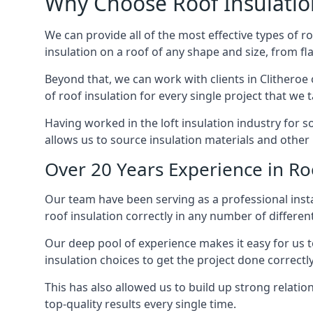
Why Choose Roof Insulatio
We can provide all of the most effective types of ro
insulation on a roof of any shape and size, from fl
Beyond that, we can work with clients in Clitheroe 
of roof insulation for every single project that we 
Having worked in the loft insulation industry for s
allows us to source insulation materials and other 
Over 20 Years Experience in Roo
Our team have been serving as a professional instal
roof insulation correctly in any number of differen
Our deep pool of experience makes it easy for us to
insulation choices to get the project done correctly
This has also allowed us to build up strong relation
top-quality results every single time.