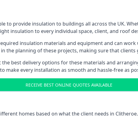
le to provide insulation to buildings all across the UK. Wh
ight insulation to every individual space, client, and roof de
 required insulation materials and equipment and can work wi
 in the planning of these projects, making sure that clients
the best delivery options for these materials and arranging 
 to make every installation as smooth and hassle-free as pos
RECEIVE BEST ONLINE QUOTES AVAILABLE
different homes based on what the client needs in Clitheroe.