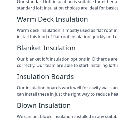
Our standard loft insulation is suitable for either a
standard loft insulation choices are ideal for basi
Warm Deck Insulation
Warm deck insulation is mostly used as flat roof ins
install this kind of flat roof insulation quickly and 
Blanket Insulation
Our blanket loft insulation options in Clitheroe are 
correctly. Our team are able to start installing loft 
Insulation Boards
Our insulation boards work well for cavity walls an
can install these in just the right way to reduce h
Blown Insulation
We can get blown insulation installed in any suitabl