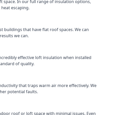
ft space. In our full range of insulation options,
t heat escaping.
ost buildings that have flat roof spaces. We can
 results we can.
ncredibly effective loft insulation when installed
standard of quality.
nductivity that traps warm air more effectively. We
er potential faults.
indoor roof or loft space with minimal issues. Even