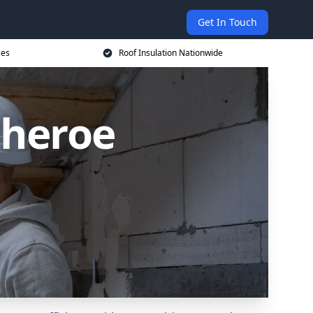
Get In Touch
ces
Roof Insulation Nationwide
theroe