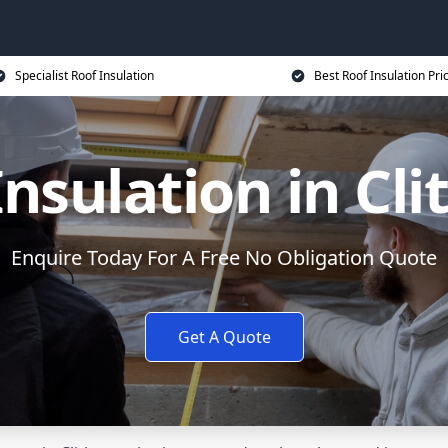
Specialist Roof Insulation
Best Roof Insulation Pri
Insulation in Cli
Enquire Today For A Free No Obligation Quote
Get A Quote