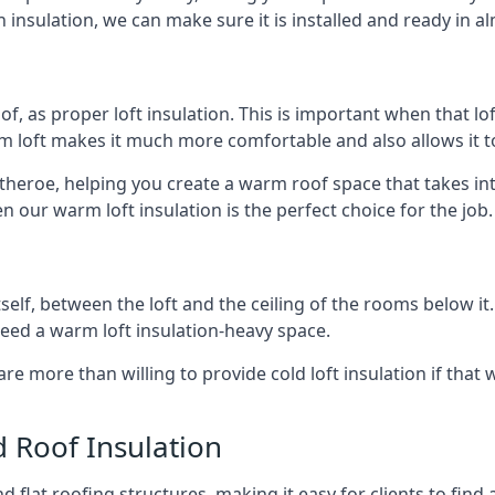
 insulation, we can make sure it is installed and ready in a
of, as proper loft insulation. This is important when that lof
m loft makes it much more comfortable and also allows it t
itheroe, helping you create a warm roof space that takes in
n our warm loft insulation is the perfect choice for the job.
itself, between the loft and the ceiling of the rooms below it
need a warm loft insulation-heavy space.
re more than willing to provide cold loft insulation if that 
d Roof Insulation
 flat roofing structures, making it easy for clients to find 