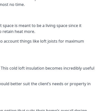
lmost no time.
t space is meant to be a living space since it
o retain heat more.
to account things like loft joists for maximum
. This cold loft insulation becomes incredibly useful
would better suit the client’s needs or property in
an option that suits their home’s overall design.