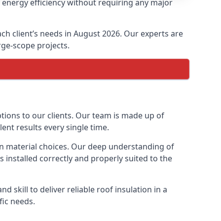
e energy efficiency without requiring any major
each client’s needs in August 2026. Our experts are
arge-scope projects.
ptions to our clients. Our team is made up of
lent results every single time.
tion material choices. Our deep understanding of
s installed correctly and properly suited to the
 skill to deliver reliable roof insulation in a
fic needs.