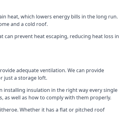
ain heat, which lowers energy bills in the long run.
ome and a cold roof.
hat can prevent heat escaping, reducing heat loss in
 provide adequate ventilation. We can provide
 just a storage loft.
installing insulation in the right way every single
s, as well as how to comply with them properly.
Clitheroe. Whether it has a flat or pitched roof