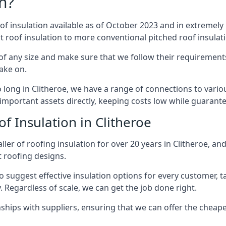
n?
of insulation available as of October 2023 and in extremely 
at roof insulation to more conventional pitched roof insulat
of any size and make sure that we follow their requirements 
take on.
o long in Clitheroe, we have a range of connections to vari
important assets directly, keeping costs low while guarante
f Insulation in Clitheroe
ler of roofing insulation for over 20 years in Clitheroe, an
t roofing designs.
 suggest effective insulation options for every customer, t
. Regardless of scale, we can get the job done right.
ships with suppliers, ensuring that we can offer the cheapes