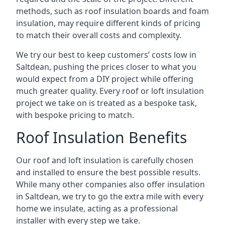
methods, such as roof insulation boards and foam
insulation, may require different kinds of pricing
to match their overall costs and complexity.
We try our best to keep customers’ costs low in
Saltdean, pushing the prices closer to what you
would expect from a DIY project while offering
much greater quality. Every roof or loft insulation
project we take on is treated as a bespoke task,
with bespoke pricing to match.
Roof Insulation Benefits
Our roof and loft insulation is carefully chosen
and installed to ensure the best possible results.
While many other companies also offer insulation
in Saltdean, we try to go the extra mile with every
home we insulate, acting as a professional
installer with every step we take.