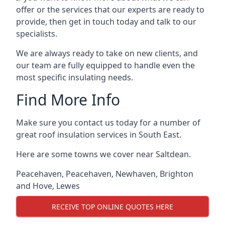
offer or the services that our experts are ready to
provide, then get in touch today and talk to our
specialists.
We are always ready to take on new clients, and
our team are fully equipped to handle even the
most specific insulating needs.
Find More Info
Make sure you contact us today for a number of
great roof insulation services in South East.
Here are some towns we cover near Saltdean.
Peacehaven
,
Peacehaven
,
Newhaven
,
Brighton
and Hove
,
Lewes
RECEIVE TOP ONLINE QUOTES HERE