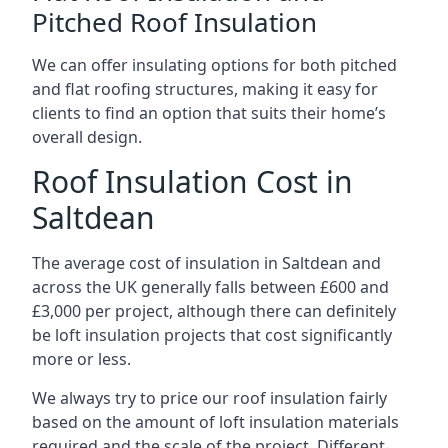
Pitched Roof Insulation
We can offer insulating options for both pitched
and flat roofing structures, making it easy for
clients to find an option that suits their home’s
overall design.
Roof Insulation Cost in
Saltdean
The average cost of insulation in Saltdean and
across the UK generally falls between £600 and
£3,000 per project, although there can definitely
be loft insulation projects that cost significantly
more or less.
We always try to price our roof insulation fairly
based on the amount of loft insulation materials
required and the scale of the project. Different