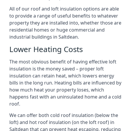
All of our roof and loft insulation options are able
to provide a range of useful benefits to whatever
property they are installed into, whether those are
residential homes or huge commercial and
industrial buildings in Saltdean.
Lower Heating Costs
The most obvious benefit of having effective loft
insulation is the money saved – proper loft
insulation can retain heat, which lowers energy
bills in the long run. Heating bills are influenced by
how much heat your property loses, which
happens fast with an uninsulated home and a cold
roof.
We can offer both cold roof insulation (below the
loft) and hot roof insulation (on the loft roof) in
Saltdean that can prevent heat escaping, reducing