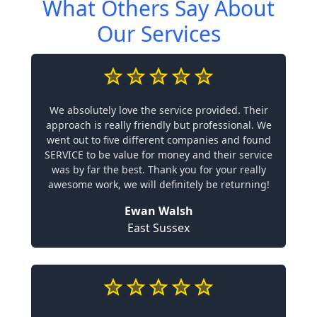
What Others Say About
Our Services
We absolutely love the service provided. Their
approach is really friendly but professional. We
went out to five different companies and found
SERVICE to be value for money and their service
was by far the best. Thank you for your really
awesome work, we will definitely be returning!
Ewan Walsh
East Sussex