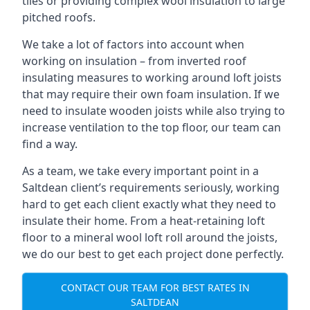
tiles or providing complex wool insulation to large
pitched roofs.
We take a lot of factors into account when
working on insulation – from inverted roof
insulating measures to working around loft joists
that may require their own foam insulation. If we
need to insulate wooden joists while also trying to
increase ventilation to the top floor, our team can
find a way.
As a team, we take every important point in a
Saltdean client’s requirements seriously, working
hard to get each client exactly what they need to
insulate their home. From a heat-retaining loft
floor to a mineral wool loft roll around the joists,
we do our best to get each project done perfectly.
CONTACT OUR TEAM FOR BEST RATES IN
SALTDEAN