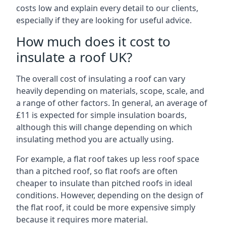
costs low and explain every detail to our clients,
especially if they are looking for useful advice.
How much does it cost to
insulate a roof UK?
The overall cost of insulating a roof can vary
heavily depending on materials, scope, scale, and
a range of other factors. In general, an average of
£11 is expected for simple insulation boards,
although this will change depending on which
insulating method you are actually using.
For example, a flat roof takes up less roof space
than a pitched roof, so flat roofs are often
cheaper to insulate than pitched roofs in ideal
conditions. However, depending on the design of
the flat roof, it could be more expensive simply
because it requires more material.