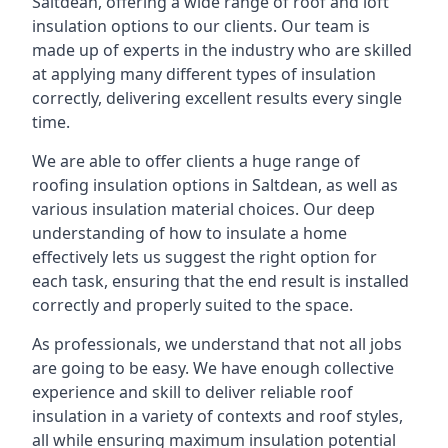
Saltdean, offering a wide range of roof and loft
insulation options to our clients. Our team is
made up of experts in the industry who are skilled
at applying many different types of insulation
correctly, delivering excellent results every single
time.
We are able to offer clients a huge range of
roofing insulation options in Saltdean, as well as
various insulation material choices. Our deep
understanding of how to insulate a home
effectively lets us suggest the right option for
each task, ensuring that the end result is installed
correctly and properly suited to the space.
As professionals, we understand that not all jobs
are going to be easy. We have enough collective
experience and skill to deliver reliable roof
insulation in a variety of contexts and roof styles,
all while ensuring maximum insulation potential