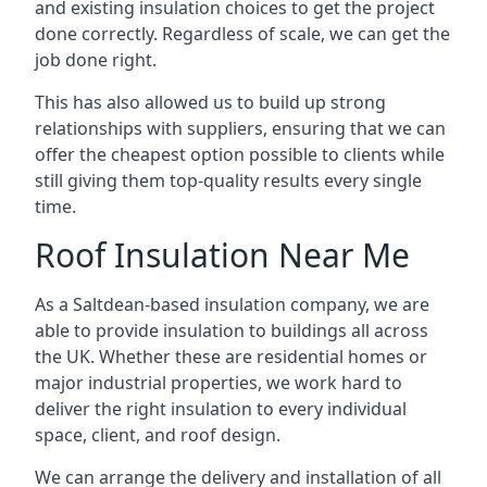
and existing insulation choices to get the project
done correctly. Regardless of scale, we can get the
job done right.
This has also allowed us to build up strong
relationships with suppliers, ensuring that we can
offer the cheapest option possible to clients while
still giving them top-quality results every single
time.
Roof Insulation Near Me
As a Saltdean-based insulation company, we are
able to provide insulation to buildings all across
the UK. Whether these are residential homes or
major industrial properties, we work hard to
deliver the right insulation to every individual
space, client, and roof design.
We can arrange the delivery and installation of all