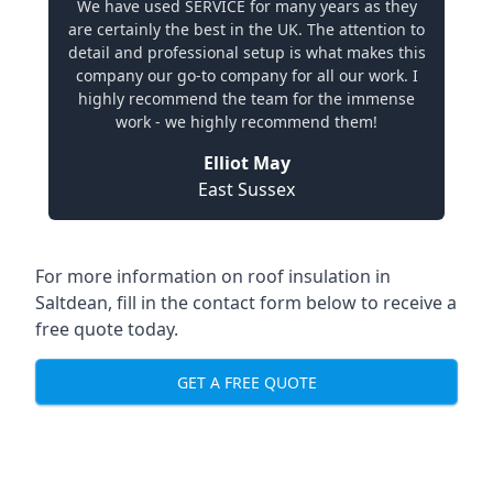
We have used SERVICE for many years as they
are certainly the best in the UK. The attention to
detail and professional setup is what makes this
company our go-to company for all our work. I
highly recommend the team for the immense
work - we highly recommend them!
Elliot May
East Sussex
For more information on roof insulation in
Saltdean, fill in the contact form below to receive a
free quote today.
GET A FREE QUOTE