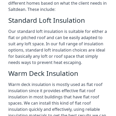
different homes based on what the client needs in
Saltdean. These include:
Standard Loft Insulation
Our standard loft insulation is suitable for either a
flat or pitched roof and can be easily adapted to
suit any loft space. In our full range of insulation
options, standard loft insulation choices are ideal
for basically any loft or roof space that simply
needs ways to prevent heat escaping.
Warm Deck Insulation
Warm deck insulation is mostly used as flat roof
insulation since it provides effective flat roof
insulation in most buildings that have flat roof
spaces. We can install this kind of flat roof
insulation quickly and effectively, using reliable
insulating materials to get the best results we can.