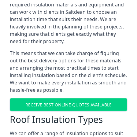
required insulation materials and equipment and
can work with clients in Saltdean to choose an
installation time that suits their needs. We are
heavily involved in the planning of these projects,
making sure that clients get exactly what they
need for their property.
This means that we can take charge of figuring
out the best delivery options for these materials
and arranging the most practical times to start
installing insulation based on the client’s schedule.
We want to make every installation as smooth and
hassle-free as possible.
RECEIVE BEST ONLINE QUOTES AVAILABLE
Roof Insulation Types
We can offer a range of insulation options to suit