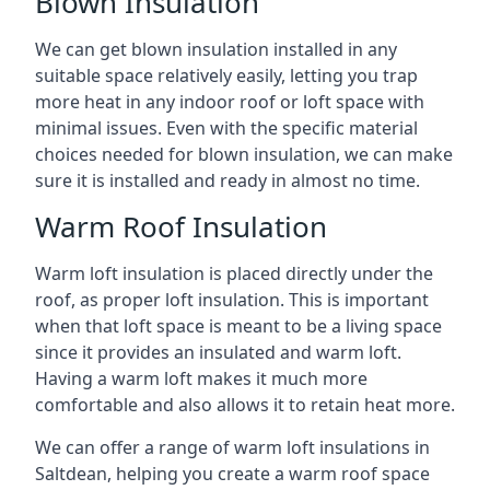
Blown Insulation
We can get blown insulation installed in any
suitable space relatively easily, letting you trap
more heat in any indoor roof or loft space with
minimal issues. Even with the specific material
choices needed for blown insulation, we can make
sure it is installed and ready in almost no time.
Warm Roof Insulation
Warm loft insulation is placed directly under the
roof, as proper loft insulation. This is important
when that loft space is meant to be a living space
since it provides an insulated and warm loft.
Having a warm loft makes it much more
comfortable and also allows it to retain heat more.
We can offer a range of warm loft insulations in
Saltdean, helping you create a warm roof space