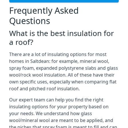
Frequently Asked
Questions
What is the best insulation for
a roof?
There are a lot of insulating options for most
homes in Saltdean: for example, mineral wool,
spray foam, expanded polystyrene slabs and glass
wool/rock wool insulation. All of these have their
own specific uses, especially when comparing flat
roof and pitched roof insulation.
Our expert team can help you find the right
insulating options for your property based on
your needs. We understand how glass
wool/mineral wool are meant to be applied, and
the niches that spray foam is meant to fill and can