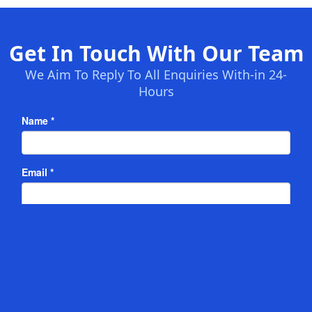
Get In Touch With Our Team
We Aim To Reply To All Enquiries With-in 24-
Hours