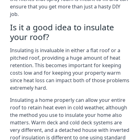
ensure that you get more than just a hasty DIY
job.
Is it a good idea to insulate
your roof?
Insulating is invaluable in either a flat roof or a
pitched roof, providing a huge amount of heat
retention. This becomes important for keeping
costs low and for keeping your property warm
since heat loss can impact both of those problems
extremely hard.
Insulating a home properly can allow your entire
roof to retain heat even in cold weather, although
the method you use to insulate your home also
matters. Warm deck and cold deck systems are
very different, and a detached house with inverted
roof insulation is different to one using standard