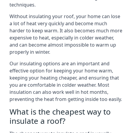
techniques.
Without insulating your roof, your home can lose
a lot of heat very quickly and become much
harder to keep warm. It also becomes much more
expensive to heat, especially in colder weather,
and can become almost impossible to warm up
properly in winter.
Our insulating options are an important and
effective option for keeping your home warm,
keeping your heating cheaper, and ensuring that
you are comfortable in colder weather. Most
insulation can also work well in hot months,
preventing the heat from getting inside too easily.
What is the cheapest way to
insulate a roof?