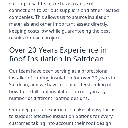
so long in Saltdean, we have a range of
connections to various suppliers and other related
companies. This allows us to source insulation
materials and other important assets directly,
keeping costs low while guaranteeing the best
results for each project.
Over 20 Years Experience in
Roof Insulation in Saltdean
Our team have been serving as a professional
installer of roofing insulation for over 20 years in
Saltdean, and we have a solid understanding of
how to install roof insulation correctly in any
number of different roofing designs.
Our deep pool of experience makes it easy for us
to suggest effective insulation options for every
customer, taking into account their roof design