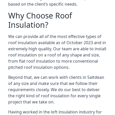
based on the client’s specific needs.
Why Choose Roof
Insulation?
We can provide all of the most effective types of
roof insulation available as of October 2023 and in
extremely high quality. Our team are able to install
roof insulation on a roof of any shape and size,
from flat roof insulation to more conventional
pitched roof insulation options.
Beyond that, we can work with clients in Saltdean
of any size and make sure that we follow their
requirements closely. We do our best to deliver
the right kind of roof insulation for every single
project that we take on.
Having worked in the loft insulation industry for