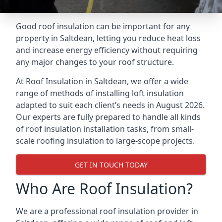
Good roof insulation can be important for any
property in Saltdean, letting you reduce heat loss
and increase energy efficiency without requiring
any major changes to your roof structure.
At Roof Insulation in Saltdean, we offer a wide
range of methods of installing loft insulation
adapted to suit each client’s needs in August 2026.
Our experts are fully prepared to handle all kinds
of roof insulation installation tasks, from small-
scale roofing insulation to large-scope projects.
GET IN TOUCH TODAY
Who Are Roof Insulation?
We are a professional roof insulation provider in