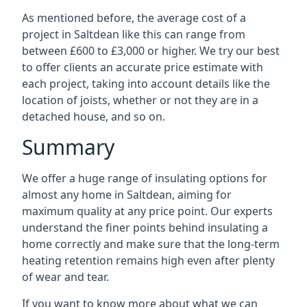
As mentioned before, the average cost of a
project in Saltdean like this can range from
between £600 to £3,000 or higher. We try our best
to offer clients an accurate price estimate with
each project, taking into account details like the
location of joists, whether or not they are in a
detached house, and so on.
Summary
We offer a huge range of insulating options for
almost any home in Saltdean, aiming for
maximum quality at any price point. Our experts
understand the finer points behind insulating a
home correctly and make sure that the long-term
heating retention remains high even after plenty
of wear and tear.
If you want to know more about what we can