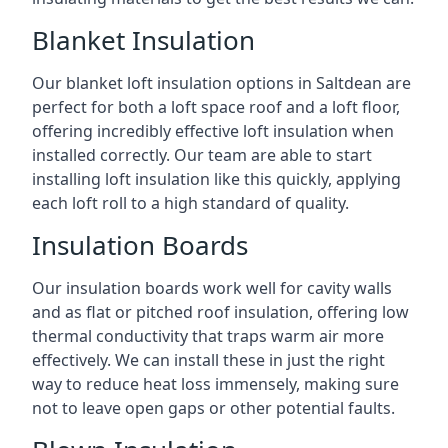
Blanket Insulation
Our blanket loft insulation options in Saltdean are
perfect for both a loft space roof and a loft floor,
offering incredibly effective loft insulation when
installed correctly. Our team are able to start
installing loft insulation like this quickly, applying
each loft roll to a high standard of quality.
Insulation Boards
Our insulation boards work well for cavity walls
and as flat or pitched roof insulation, offering low
thermal conductivity that traps warm air more
effectively. We can install these in just the right
way to reduce heat loss immensely, making sure
not to leave open gaps or other potential faults.