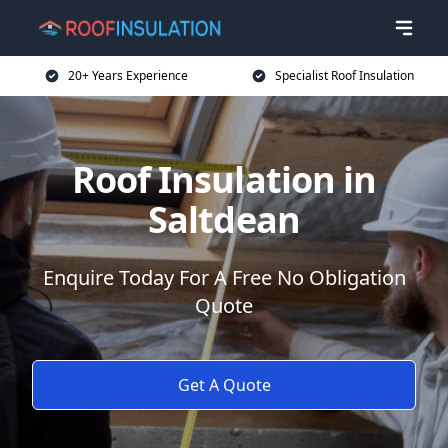
20+ Years Experience
Specialist Roof Insulation
Roof Insulation in
Saltdean
Enquire Today For A Free No Obligation
Quote
Get A Quote