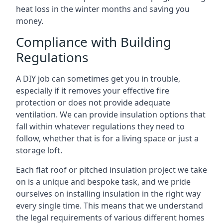
heat loss in the winter months and saving you
money.
Compliance with Building
Regulations
A DIY job can sometimes get you in trouble,
especially if it removes your effective fire
protection or does not provide adequate
ventilation. We can provide insulation options that
fall within whatever regulations they need to
follow, whether that is for a living space or just a
storage loft.
Each flat roof or pitched insulation project we take
on is a unique and bespoke task, and we pride
ourselves on installing insulation in the right way
every single time. This means that we understand
the legal requirements of various different homes