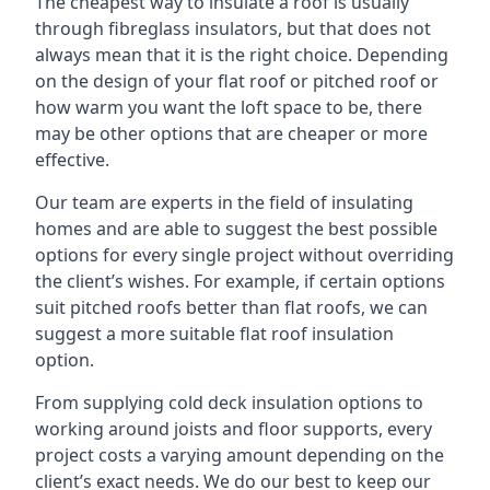
The cheapest way to insulate a roof is usually
through fibreglass insulators, but that does not
always mean that it is the right choice. Depending
on the design of your flat roof or pitched roof or
how warm you want the loft space to be, there
may be other options that are cheaper or more
effective.
Our team are experts in the field of insulating
homes and are able to suggest the best possible
options for every single project without overriding
the client’s wishes. For example, if certain options
suit pitched roofs better than flat roofs, we can
suggest a more suitable flat roof insulation
option.
From supplying cold deck insulation options to
working around joists and floor supports, every
project costs a varying amount depending on the
client’s exact needs. We do our best to keep our