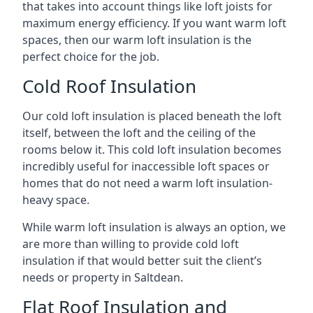
that takes into account things like loft joists for
maximum energy efficiency. If you want warm loft
spaces, then our warm loft insulation is the
perfect choice for the job.
Cold Roof Insulation
Our cold loft insulation is placed beneath the loft
itself, between the loft and the ceiling of the
rooms below it. This cold loft insulation becomes
incredibly useful for inaccessible loft spaces or
homes that do not need a warm loft insulation-
heavy space.
While warm loft insulation is always an option, we
are more than willing to provide cold loft
insulation if that would better suit the client’s
needs or property in Saltdean.
Flat Roof Insulation and