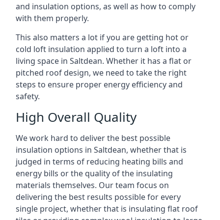
and insulation options, as well as how to comply
with them properly.
This also matters a lot if you are getting hot or
cold loft insulation applied to turn a loft into a
living space in Saltdean. Whether it has a flat or
pitched roof design, we need to take the right
steps to ensure proper energy efficiency and
safety.
High Overall Quality
We work hard to deliver the best possible
insulation options in Saltdean, whether that is
judged in terms of reducing heating bills and
energy bills or the quality of the insulating
materials themselves. Our team focus on
delivering the best results possible for every
single project, whether that is insulating flat roof