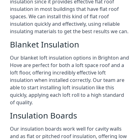
insulation since it provides effective flat roof
insulation in most buildings that have flat roof
spaces. We can install this kind of flat roof
insulation quickly and effectively, using reliable
insulating materials to get the best results we can.
Blanket Insulation
Our blanket loft insulation options in Brighton and
Hove are perfect for both a loft space roof and a
loft floor, offering incredibly effective loft
insulation when installed correctly. Our team are
able to start installing loft insulation like this
quickly, applying each loft roll to a high standard
of quality.
Insulation Boards
Our insulation boards work well for cavity walls
and as flat or pitched roof insulation, offering low