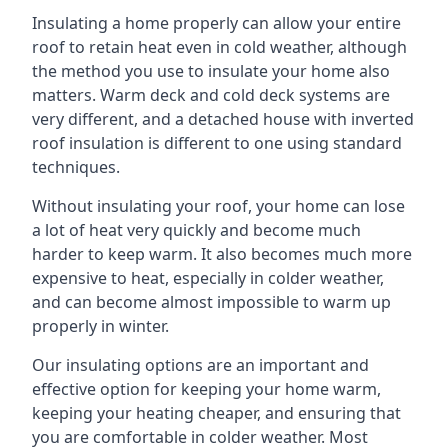
Insulating a home properly can allow your entire
roof to retain heat even in cold weather, although
the method you use to insulate your home also
matters. Warm deck and cold deck systems are
very different, and a detached house with inverted
roof insulation is different to one using standard
techniques.
Without insulating your roof, your home can lose
a lot of heat very quickly and become much
harder to keep warm. It also becomes much more
expensive to heat, especially in colder weather,
and can become almost impossible to warm up
properly in winter.
Our insulating options are an important and
effective option for keeping your home warm,
keeping your heating cheaper, and ensuring that
you are comfortable in colder weather. Most