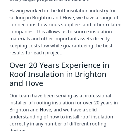
Having worked in the loft insulation industry for
so long in Brighton and Hove, we have a range of
connections to various suppliers and other related
companies. This allows us to source insulation
materials and other important assets directly,
keeping costs low while guaranteeing the best
results for each project.
Over 20 Years Experience in
Roof Insulation in Brighton
and Hove
Our team have been serving as a professional
installer of roofing insulation for over 20 years in
Brighton and Hove, and we have a solid
understanding of how to install roof insulation
correctly in any number of different roofing
designs.