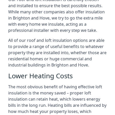
and installed to ensure the best possible results.
While many other companies also offer insulation
in Brighton and Hove, we try to go the extra mile
with every home we insulate, acting as a
professional installer with every step we take.
All of our roof and loft insulation options are able
to provide a range of useful benefits to whatever
property they are installed into, whether those are
residential homes or huge commercial and
industrial buildings in Brighton and Hove.
Lower Heating Costs
The most obvious benefit of having effective loft
insulation is the money saved – proper loft
insulation can retain heat, which lowers energy
bills in the long run. Heating bills are influenced by
how much heat your property loses, which