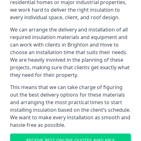
residential homes or major industrial properties,
we work hard to deliver the right insulation to
every individual space, client, and roof design.
We can arrange the delivery and installation of all
required insulation materials and equipment and
can work with clients in Brighton and Hove to
choose an installation time that suits their needs.
We are heavily involved in the planning of these
projects, making sure that clients get exactly what
they need for their property.
This means that we can take charge of figuring
out the best delivery options for these materials
and arranging the most practical times to start
installing insulation based on the client’s schedule.
We want to make every installation as smooth and
hassle-free as possible.
RECEIVE BEST ONLINE QUOTES AVAILABLE