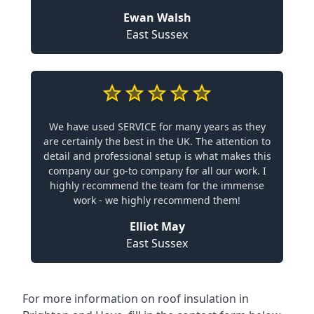
Ewan Walsh
East Sussex
We have used SERVICE for many years as they
are certainly the best in the UK. The attention to
detail and professional setup is what makes this
company our go-to company for all our work. I
highly recommend the team for the immense
work - we highly recommend them!
Elliot May
East Sussex
For more information on roof insulation in