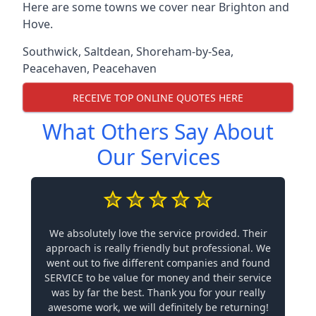
Here are some towns we cover near Brighton and
Hove.
Southwick
,
Saltdean
,
Shoreham-by-Sea
,
Peacehaven
,
Peacehaven
RECEIVE TOP ONLINE QUOTES HERE
What Others Say About
Our Services
We absolutely love the service provided. Their
approach is really friendly but professional. We
went out to five different companies and found
SERVICE to be value for money and their service
was by far the best. Thank you for your really
awesome work, we will definitely be returning!