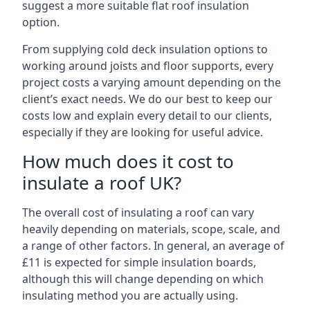
suggest a more suitable flat roof insulation
option.
From supplying cold deck insulation options to
working around joists and floor supports, every
project costs a varying amount depending on the
client’s exact needs. We do our best to keep our
costs low and explain every detail to our clients,
especially if they are looking for useful advice.
How much does it cost to
insulate a roof UK?
The overall cost of insulating a roof can vary
heavily depending on materials, scope, scale, and
a range of other factors. In general, an average of
£11 is expected for simple insulation boards,
although this will change depending on which
insulating method you are actually using.