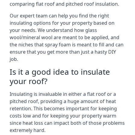
comparing flat roof and pitched roof insulation.
Our expert team can help you find the right
insulating options for your property based on
your needs. We understand how glass
wool/mineral wool are meant to be applied, and
the niches that spray foam is meant to fill and can
ensure that you get more than just a hasty DIY
job.
Is it a good idea to insulate
your roof?
Insulating is invaluable in either a flat roof or a
pitched roof, providing a huge amount of heat
retention. This becomes important for keeping
costs low and for keeping your property warm
since heat loss can impact both of those problems
extremely hard.