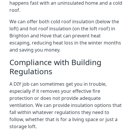
happens fast with an uninsulated home and a cold
roof.
We can offer both cold roof insulation (below the
loft) and hot roof insulation (on the loft roof) in
Brighton and Hove that can prevent heat
escaping, reducing heat loss in the winter months
and saving you money.
Compliance with Building
Regulations
A DIY job can sometimes get you in trouble,
especially if it removes your effective fire
protection or does not provide adequate
ventilation. We can provide insulation options that
fall within whatever regulations they need to
follow, whether that is for a living space or just a
storage loft.