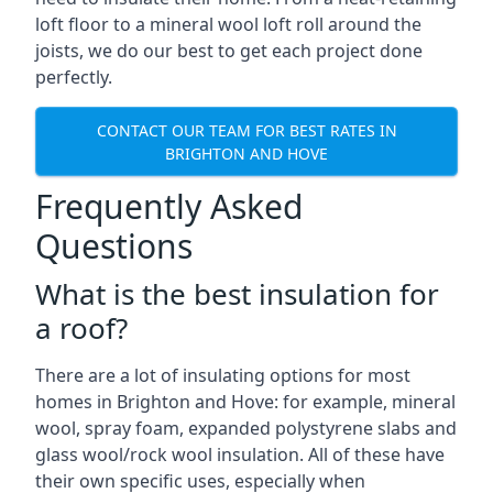
loft floor to a mineral wool loft roll around the
joists, we do our best to get each project done
perfectly.
CONTACT OUR TEAM FOR BEST RATES IN
BRIGHTON AND HOVE
Frequently Asked
Questions
What is the best insulation for
a roof?
There are a lot of insulating options for most
homes in Brighton and Hove: for example, mineral
wool, spray foam, expanded polystyrene slabs and
glass wool/rock wool insulation. All of these have
their own specific uses, especially when