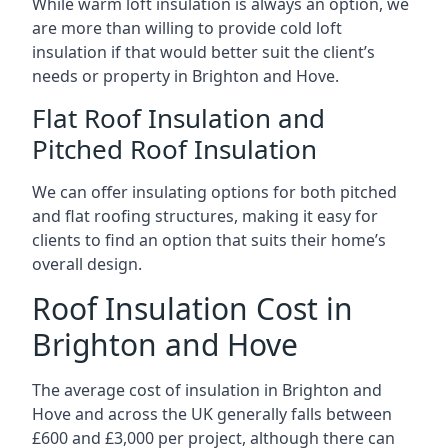
While warm loft insulation is always an option, we
are more than willing to provide cold loft
insulation if that would better suit the client’s
needs or property in Brighton and Hove.
Flat Roof Insulation and
Pitched Roof Insulation
We can offer insulating options for both pitched
and flat roofing structures, making it easy for
clients to find an option that suits their home’s
overall design.
Roof Insulation Cost in
Brighton and Hove
The average cost of insulation in Brighton and
Hove and across the UK generally falls between
£600 and £3,000 per project, although there can