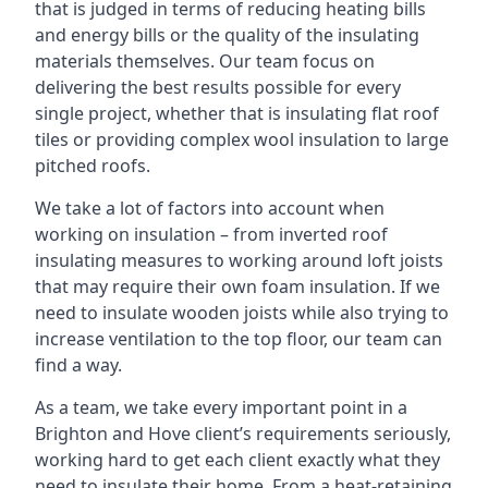
that is judged in terms of reducing heating bills
and energy bills or the quality of the insulating
materials themselves. Our team focus on
delivering the best results possible for every
single project, whether that is insulating flat roof
tiles or providing complex wool insulation to large
pitched roofs.
We take a lot of factors into account when
working on insulation – from inverted roof
insulating measures to working around loft joists
that may require their own foam insulation. If we
need to insulate wooden joists while also trying to
increase ventilation to the top floor, our team can
find a way.
As a team, we take every important point in a
Brighton and Hove client’s requirements seriously,
working hard to get each client exactly what they
need to insulate their home. From a heat-retaining