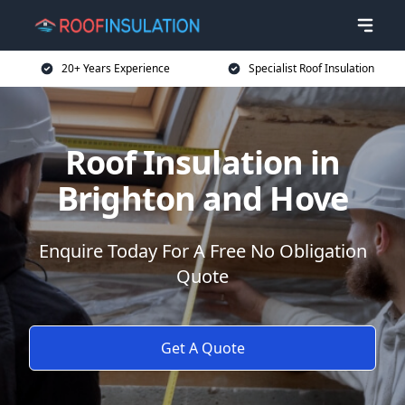
20+ Years Experience
Specialist Roof Insulation
Roof Insulation in
Brighton and Hove
Enquire Today For A Free No Obligation
Quote
Get A Quote