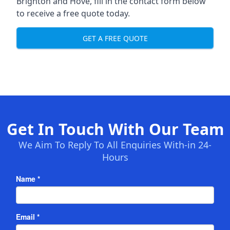
Brighton and Hove, fill in the contact form below
to receive a free quote today.
GET A FREE QUOTE
Get In Touch With Our Team
We Aim To Reply To All Enquiries With-in 24-
Hours