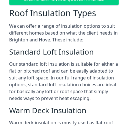
Roof Insulation Types
We can offer a range of insulation options to suit
different homes based on what the client needs in
Brighton and Hove. These include:
Standard Loft Insulation
Our standard loft insulation is suitable for either a
flat or pitched roof and can be easily adapted to
suit any loft space. In our full range of insulation
options, standard loft insulation choices are ideal
for basically any loft or roof space that simply
needs ways to prevent heat escaping.
Warm Deck Insulation
Warm deck insulation is mostly used as flat roof