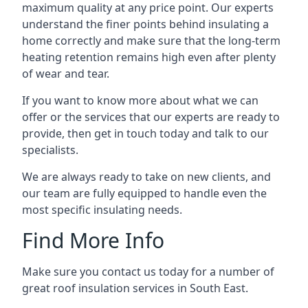
maximum quality at any price point. Our experts
understand the finer points behind insulating a
home correctly and make sure that the long-term
heating retention remains high even after plenty
of wear and tear.
If you want to know more about what we can
offer or the services that our experts are ready to
provide, then get in touch today and talk to our
specialists.
We are always ready to take on new clients, and
our team are fully equipped to handle even the
most specific insulating needs.
Find More Info
Make sure you contact us today for a number of
great roof insulation services in South East.