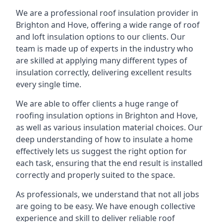
We are a professional roof insulation provider in
Brighton and Hove, offering a wide range of roof
and loft insulation options to our clients. Our
team is made up of experts in the industry who
are skilled at applying many different types of
insulation correctly, delivering excellent results
every single time.
We are able to offer clients a huge range of
roofing insulation options in Brighton and Hove,
as well as various insulation material choices. Our
deep understanding of how to insulate a home
effectively lets us suggest the right option for
each task, ensuring that the end result is installed
correctly and properly suited to the space.
As professionals, we understand that not all jobs
are going to be easy. We have enough collective
experience and skill to deliver reliable roof