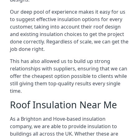
Our deep pool of experience makes it easy for us
to suggest effective insulation options for every
customer, taking into account their roof design
and existing insulation choices to get the project
done correctly. Regardless of scale, we can get the
job done right.
This has also allowed us to build up strong
relationships with suppliers, ensuring that we can
offer the cheapest option possible to clients while
still giving them top-quality results every single
time.
Roof Insulation Near Me
As a Brighton and Hove-based insulation
company, we are able to provide insulation to
buildings all across the UK. Whether these are