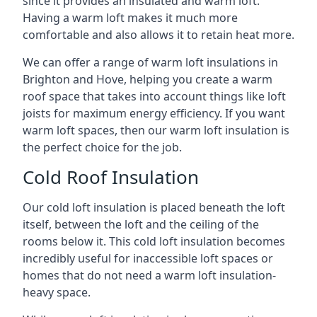
since it provides an insulated and warm loft.
Having a warm loft makes it much more
comfortable and also allows it to retain heat more.
We can offer a range of warm loft insulations in
Brighton and Hove, helping you create a warm
roof space that takes into account things like loft
joists for maximum energy efficiency. If you want
warm loft spaces, then our warm loft insulation is
the perfect choice for the job.
Cold Roof Insulation
Our cold loft insulation is placed beneath the loft
itself, between the loft and the ceiling of the
rooms below it. This cold loft insulation becomes
incredibly useful for inaccessible loft spaces or
homes that do not need a warm loft insulation-
heavy space.