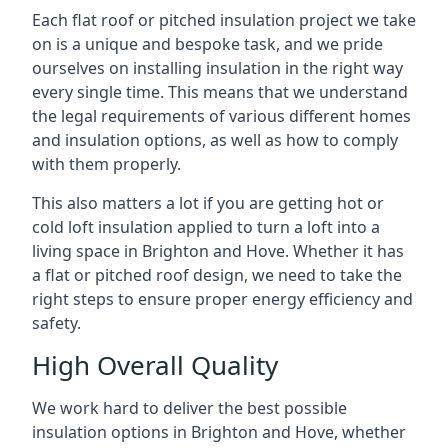
Each flat roof or pitched insulation project we take
on is a unique and bespoke task, and we pride
ourselves on installing insulation in the right way
every single time. This means that we understand
the legal requirements of various different homes
and insulation options, as well as how to comply
with them properly.
This also matters a lot if you are getting hot or
cold loft insulation applied to turn a loft into a
living space in Brighton and Hove. Whether it has
a flat or pitched roof design, we need to take the
right steps to ensure proper energy efficiency and
safety.
High Overall Quality
We work hard to deliver the best possible
insulation options in Brighton and Hove, whether