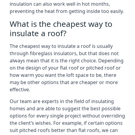
insulation can also work well in hot months,
preventing the heat from getting inside too easily.
What is the cheapest way to
insulate a roof?
The cheapest way to insulate a roof is usually
through fibreglass insulators, but that does not
always mean that it is the right choice. Depending
on the design of your flat roof or pitched roof or
how warm you want the loft space to be, there
may be other options that are cheaper or more
effective.
Our team are experts in the field of insulating
homes and are able to suggest the best possible
options for every single project without overriding
the client’s wishes. For example, if certain options
suit pitched roofs better than flat roofs, we can