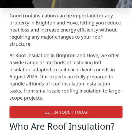
Good roof insulation can be important for any
property in Brighton and Hove, letting you reduce
heat loss and increase energy efficiency without
requiring any major changes to your roof
structure.
At Roof Insulation in Brighton and Hove, we offer
a wide range of methods of installing loft
insulation adapted to suit each client’s needs in
August 2026. Our experts are fully prepared to
handle all kinds of roof insulation installation
tasks, from small-scale roofing insulation to large-
scope projects.
GET IN TOUCH TODAY
Who Are Roof Insulation?