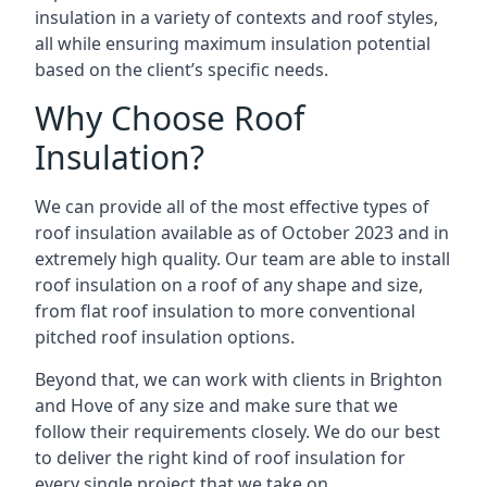
insulation in a variety of contexts and roof styles,
all while ensuring maximum insulation potential
based on the client’s specific needs.
Why Choose Roof
Insulation?
We can provide all of the most effective types of
roof insulation available as of October 2023 and in
extremely high quality. Our team are able to install
roof insulation on a roof of any shape and size,
from flat roof insulation to more conventional
pitched roof insulation options.
Beyond that, we can work with clients in Brighton
and Hove of any size and make sure that we
follow their requirements closely. We do our best
to deliver the right kind of roof insulation for
every single project that we take on.