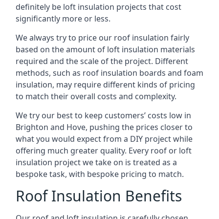
definitely be loft insulation projects that cost
significantly more or less.
We always try to price our roof insulation fairly
based on the amount of loft insulation materials
required and the scale of the project. Different
methods, such as roof insulation boards and foam
insulation, may require different kinds of pricing
to match their overall costs and complexity.
We try our best to keep customers’ costs low in
Brighton and Hove, pushing the prices closer to
what you would expect from a DIY project while
offering much greater quality. Every roof or loft
insulation project we take on is treated as a
bespoke task, with bespoke pricing to match.
Roof Insulation Benefits
Our roof and loft insulation is carefully chosen