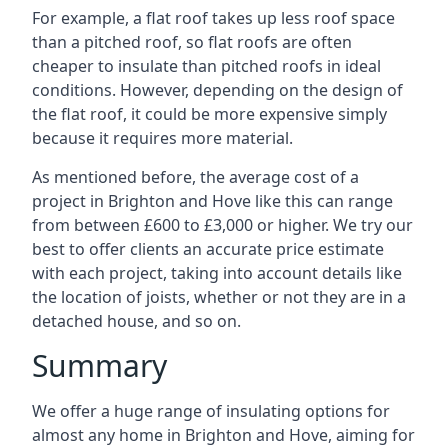
For example, a flat roof takes up less roof space
than a pitched roof, so flat roofs are often
cheaper to insulate than pitched roofs in ideal
conditions. However, depending on the design of
the flat roof, it could be more expensive simply
because it requires more material.
As mentioned before, the average cost of a
project in Brighton and Hove like this can range
from between £600 to £3,000 or higher. We try our
best to offer clients an accurate price estimate
with each project, taking into account details like
the location of joists, whether or not they are in a
detached house, and so on.
Summary
We offer a huge range of insulating options for
almost any home in Brighton and Hove, aiming for