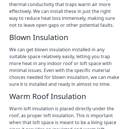
thermal conductivity that traps warm air more
effectively. We can install these in just the right
way to reduce heat loss immensely, making sure
not to leave open gaps or other potential faults.
Blown Insulation
We can get blown insulation installed in any
suitable space relatively easily, letting you trap
more heat in any indoor roof or loft space with
minimal issues. Even with the specific material
choices needed for blown insulation, we can make
sure it is installed and ready in almost no time.
Warm Roof Insulation
Warm loft insulation is placed directly under the
roof, as proper loft insulation. This is important
when that loft space is meant to be a living space