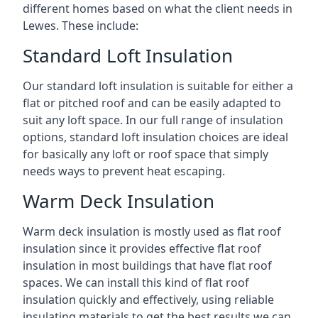
different homes based on what the client needs in
Lewes. These include:
Standard Loft Insulation
Our standard loft insulation is suitable for either a
flat or pitched roof and can be easily adapted to
suit any loft space. In our full range of insulation
options, standard loft insulation choices are ideal
for basically any loft or roof space that simply
needs ways to prevent heat escaping.
Warm Deck Insulation
Warm deck insulation is mostly used as flat roof
insulation since it provides effective flat roof
insulation in most buildings that have flat roof
spaces. We can install this kind of flat roof
insulation quickly and effectively, using reliable
insulating materials to get the best results we can.