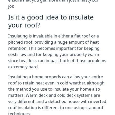
ensure that you get more than just a hasty DIY
job.
Is it a good idea to insulate
your roof?
Insulating is invaluable in either a flat roof or a
pitched roof, providing a huge amount of heat
retention. This becomes important for keeping
costs low and for keeping your property warm
since heat loss can impact both of those problems
extremely hard.
Insulating a home properly can allow your entire
roof to retain heat even in cold weather, although
the method you use to insulate your home also
matters. Warm deck and cold deck systems are
very different, and a detached house with inverted
roof insulation is different to one using standard
techniques.