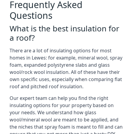
Frequently Asked
Questions
What is the best insulation for
a roof?
There are a lot of insulating options for most
homes in Lewes: for example, mineral wool, spray
foam, expanded polystyrene slabs and glass
wool/rock wool insulation. All of these have their
own specific uses, especially when comparing flat
roof and pitched roof insulation.
Our expert team can help you find the right
insulating options for your property based on
your needs. We understand how glass
wool/mineral wool are meant to be applied, and
the niches that spray foam is meant to fill and can