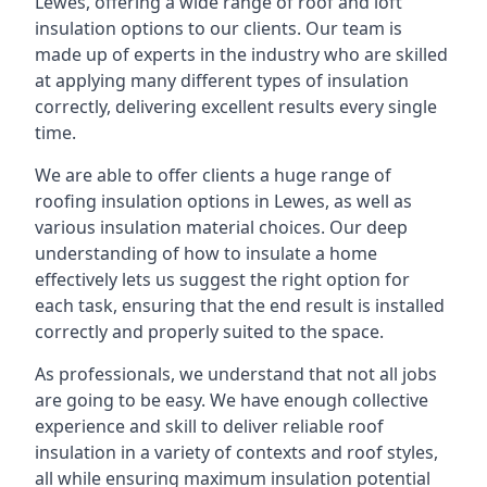
Lewes, offering a wide range of roof and loft
insulation options to our clients. Our team is
made up of experts in the industry who are skilled
at applying many different types of insulation
correctly, delivering excellent results every single
time.
We are able to offer clients a huge range of
roofing insulation options in Lewes, as well as
various insulation material choices. Our deep
understanding of how to insulate a home
effectively lets us suggest the right option for
each task, ensuring that the end result is installed
correctly and properly suited to the space.
As professionals, we understand that not all jobs
are going to be easy. We have enough collective
experience and skill to deliver reliable roof
insulation in a variety of contexts and roof styles,
all while ensuring maximum insulation potential