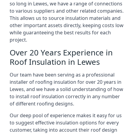
so long in Lewes, we have a range of connections
to various suppliers and other related companies.
This allows us to source insulation materials and
other important assets directly, keeping costs low
while guaranteeing the best results for each
project.
Over 20 Years Experience in
Roof Insulation in Lewes
Our team have been serving as a professional
installer of roofing insulation for over 20 years in
Lewes, and we have a solid understanding of how
to install roof insulation correctly in any number
of different roofing designs.
Our deep pool of experience makes it easy for us
to suggest effective insulation options for every
customer, taking into account their roof design