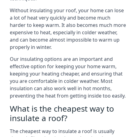
Without insulating your roof, your home can lose
a lot of heat very quickly and become much
harder to keep warm. It also becomes much more
expensive to heat, especially in colder weather,
and can become almost impossible to warm up
properly in winter.
Our insulating options are an important and
effective option for keeping your home warm,
keeping your heating cheaper, and ensuring that
you are comfortable in colder weather. Most
insulation can also work well in hot months,
preventing the heat from getting inside too easily.
What is the cheapest way to
insulate a roof?
The cheapest way to insulate a roof is usually