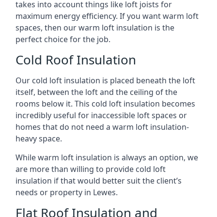
takes into account things like loft joists for
maximum energy efficiency. If you want warm loft
spaces, then our warm loft insulation is the
perfect choice for the job.
Cold Roof Insulation
Our cold loft insulation is placed beneath the loft
itself, between the loft and the ceiling of the
rooms below it. This cold loft insulation becomes
incredibly useful for inaccessible loft spaces or
homes that do not need a warm loft insulation-
heavy space.
While warm loft insulation is always an option, we
are more than willing to provide cold loft
insulation if that would better suit the client’s
needs or property in Lewes.
Flat Roof Insulation and