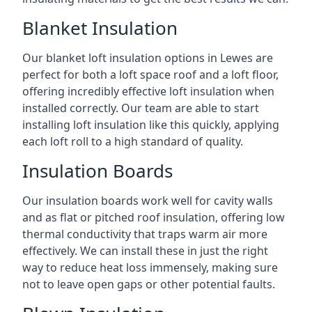
Blanket Insulation
Our blanket loft insulation options in Lewes are
perfect for both a loft space roof and a loft floor,
offering incredibly effective loft insulation when
installed correctly. Our team are able to start
installing loft insulation like this quickly, applying
each loft roll to a high standard of quality.
Insulation Boards
Our insulation boards work well for cavity walls
and as flat or pitched roof insulation, offering low
thermal conductivity that traps warm air more
effectively. We can install these in just the right
way to reduce heat loss immensely, making sure
not to leave open gaps or other potential faults.