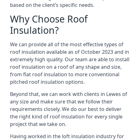
based on the client’s specific needs.
Why Choose Roof
Insulation?
We can provide all of the most effective types of
roof insulation available as of October 2023 and in
extremely high quality. Our team are able to install
roof insulation on a roof of any shape and size,
from flat roof insulation to more conventional
pitched roof insulation options.
Beyond that, we can work with clients in Lewes of
any size and make sure that we follow their
requirements closely. We do our best to deliver
the right kind of roof insulation for every single
project that we take on.
Having worked in the loft insulation industry for