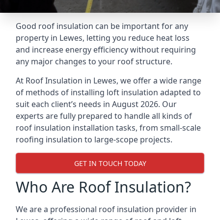
Good roof insulation can be important for any
property in Lewes, letting you reduce heat loss
and increase energy efficiency without requiring
any major changes to your roof structure.
At Roof Insulation in Lewes, we offer a wide range
of methods of installing loft insulation adapted to
suit each client’s needs in August 2026. Our
experts are fully prepared to handle all kinds of
roof insulation installation tasks, from small-scale
roofing insulation to large-scope projects.
GET IN TOUCH TODAY
Who Are Roof Insulation?
We are a professional roof insulation provider in