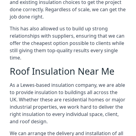
and existing insulation choices to get the project
done correctly. Regardless of scale, we can get the
job done right.
This has also allowed us to build up strong
relationships with suppliers, ensuring that we can
offer the cheapest option possible to clients while
still giving them top-quality results every single
time.
Roof Insulation Near Me
As a Lewes-based insulation company, we are able
to provide insulation to buildings all across the
UK. Whether these are residential homes or major
industrial properties, we work hard to deliver the
right insulation to every individual space, client,
and roof design.
We can arrange the delivery and installation of all