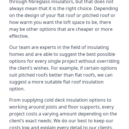
through fibreglass insulators, but that does not
always mean that it is the right choice. Depending
on the design of your flat roof or pitched roof or
how warm you want the loft space to be, there
may be other options that are cheaper or more
effective.
Our team are experts in the field of insulating
homes and are able to suggest the best possible
options for every single project without overriding
the client’s wishes. For example, if certain options
suit pitched roofs better than flat roofs, we can
suggest a more suitable flat roof insulation
option.
From supplying cold deck insulation options to
working around joists and floor supports, every
project costs a varying amount depending on the
client’s exact needs. We do our best to keep our
costs low and explain every detail to our clients,