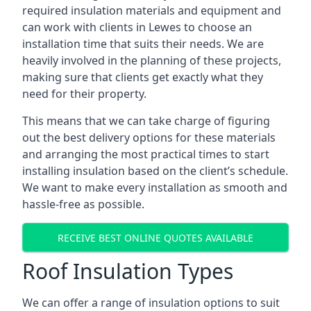
required insulation materials and equipment and
can work with clients in Lewes to choose an
installation time that suits their needs. We are
heavily involved in the planning of these projects,
making sure that clients get exactly what they
need for their property.
This means that we can take charge of figuring
out the best delivery options for these materials
and arranging the most practical times to start
installing insulation based on the client’s schedule.
We want to make every installation as smooth and
hassle-free as possible.
RECEIVE BEST ONLINE QUOTES AVAILABLE
Roof Insulation Types
We can offer a range of insulation options to suit