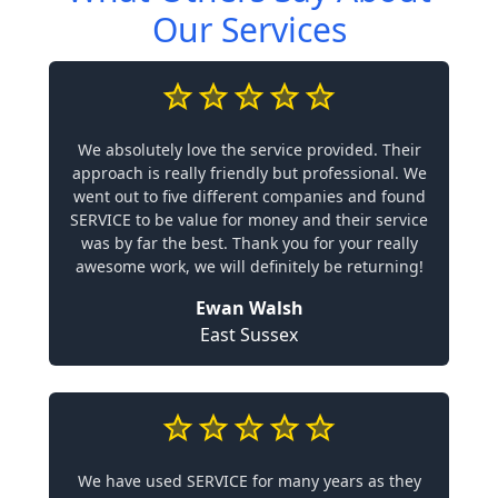
Our Services
We absolutely love the service provided. Their
approach is really friendly but professional. We
went out to five different companies and found
SERVICE to be value for money and their service
was by far the best. Thank you for your really
awesome work, we will definitely be returning!
Ewan Walsh
East Sussex
We have used SERVICE for many years as they