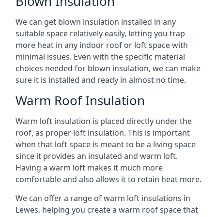
Blown Insulation
We can get blown insulation installed in any
suitable space relatively easily, letting you trap
more heat in any indoor roof or loft space with
minimal issues. Even with the specific material
choices needed for blown insulation, we can make
sure it is installed and ready in almost no time.
Warm Roof Insulation
Warm loft insulation is placed directly under the
roof, as proper loft insulation. This is important
when that loft space is meant to be a living space
since it provides an insulated and warm loft.
Having a warm loft makes it much more
comfortable and also allows it to retain heat more.
We can offer a range of warm loft insulations in
Lewes, helping you create a warm roof space that