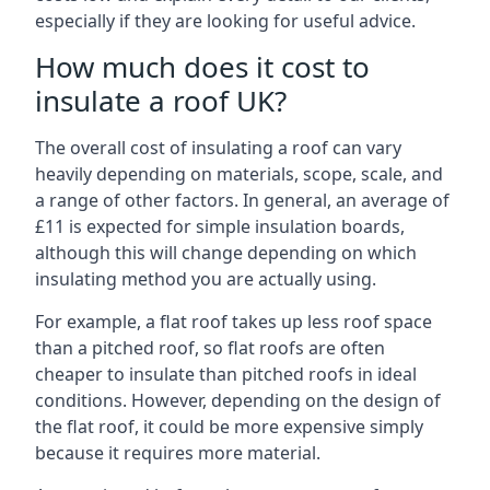
especially if they are looking for useful advice.
How much does it cost to
insulate a roof UK?
The overall cost of insulating a roof can vary
heavily depending on materials, scope, scale, and
a range of other factors. In general, an average of
£11 is expected for simple insulation boards,
although this will change depending on which
insulating method you are actually using.
For example, a flat roof takes up less roof space
than a pitched roof, so flat roofs are often
cheaper to insulate than pitched roofs in ideal
conditions. However, depending on the design of
the flat roof, it could be more expensive simply
because it requires more material.