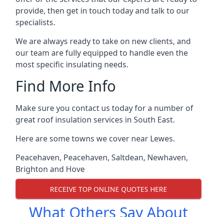
provide, then get in touch today and talk to our
specialists.
We are always ready to take on new clients, and
our team are fully equipped to handle even the
most specific insulating needs.
Find More Info
Make sure you contact us today for a number of
great roof insulation services in South East.
Here are some towns we cover near Lewes.
Peacehaven
,
Peacehaven
,
Saltdean
,
Newhaven
,
Brighton and Hove
RECEIVE TOP ONLINE QUOTES HERE
What Others Say About