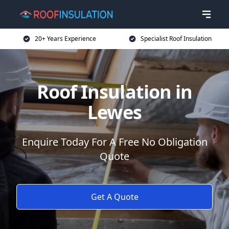
20+ Years Experience
Specialist Roof Insulation
Roof Insulation in
Lewes
Enquire Today For A Free No Obligation
Quote
Get A Quote