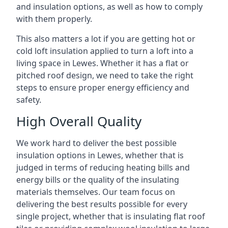
and insulation options, as well as how to comply
with them properly.
This also matters a lot if you are getting hot or
cold loft insulation applied to turn a loft into a
living space in Lewes. Whether it has a flat or
pitched roof design, we need to take the right
steps to ensure proper energy efficiency and
safety.
High Overall Quality
We work hard to deliver the best possible
insulation options in Lewes, whether that is
judged in terms of reducing heating bills and
energy bills or the quality of the insulating
materials themselves. Our team focus on
delivering the best results possible for every
single project, whether that is insulating flat roof