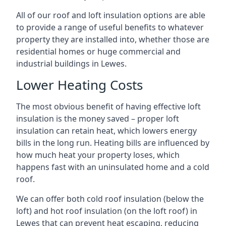
All of our roof and loft insulation options are able
to provide a range of useful benefits to whatever
property they are installed into, whether those are
residential homes or huge commercial and
industrial buildings in Lewes.
Lower Heating Costs
The most obvious benefit of having effective loft
insulation is the money saved – proper loft
insulation can retain heat, which lowers energy
bills in the long run. Heating bills are influenced by
how much heat your property loses, which
happens fast with an uninsulated home and a cold
roof.
We can offer both cold roof insulation (below the
loft) and hot roof insulation (on the loft roof) in
Lewes that can prevent heat escaping, reducing