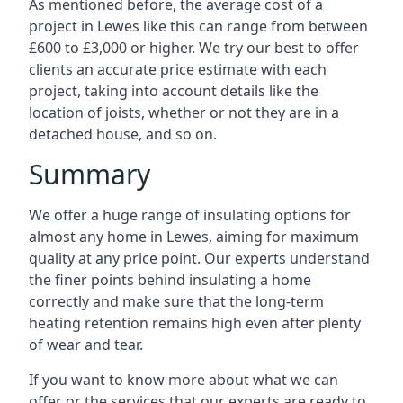
As mentioned before, the average cost of a
project in Lewes like this can range from between
£600 to £3,000 or higher. We try our best to offer
clients an accurate price estimate with each
project, taking into account details like the
location of joists, whether or not they are in a
detached house, and so on.
Summary
We offer a huge range of insulating options for
almost any home in Lewes, aiming for maximum
quality at any price point. Our experts understand
the finer points behind insulating a home
correctly and make sure that the long-term
heating retention remains high even after plenty
of wear and tear.
If you want to know more about what we can
offer or the services that our experts are ready to