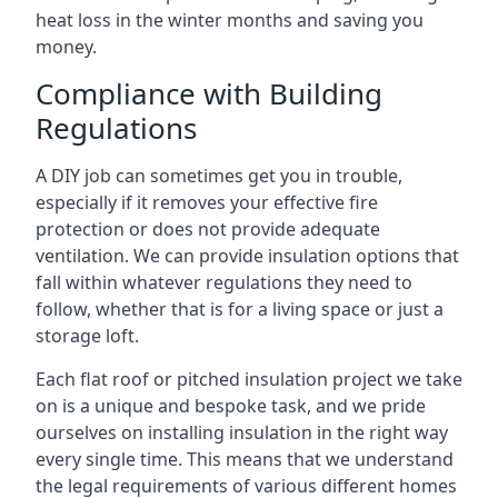
heat loss in the winter months and saving you
money.
Compliance with Building
Regulations
A DIY job can sometimes get you in trouble,
especially if it removes your effective fire
protection or does not provide adequate
ventilation. We can provide insulation options that
fall within whatever regulations they need to
follow, whether that is for a living space or just a
storage loft.
Each flat roof or pitched insulation project we take
on is a unique and bespoke task, and we pride
ourselves on installing insulation in the right way
every single time. This means that we understand
the legal requirements of various different homes