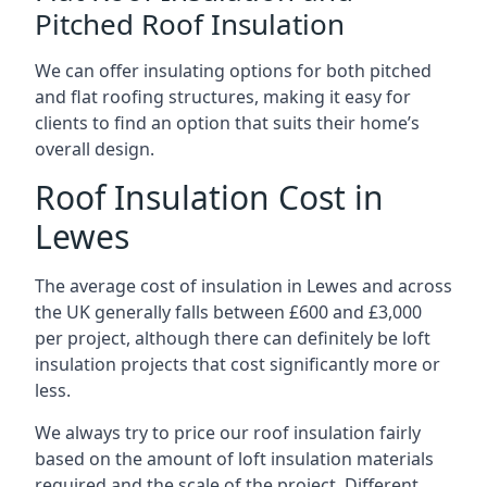
Pitched Roof Insulation
We can offer insulating options for both pitched
and flat roofing structures, making it easy for
clients to find an option that suits their home’s
overall design.
Roof Insulation Cost in
Lewes
The average cost of insulation in Lewes and across
the UK generally falls between £600 and £3,000
per project, although there can definitely be loft
insulation projects that cost significantly more or
less.
We always try to price our roof insulation fairly
based on the amount of loft insulation materials
required and the scale of the project. Different