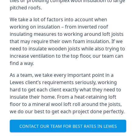
tiles or providing complex wool insulation to large
pitched roofs.
We take a lot of factors into account when
working on insulation – from inverted roof
insulating measures to working around loft joists
that may require their own foam insulation. If we
need to insulate wooden joists while also trying to
increase ventilation to the top floor, our team can
find a way.
As a team, we take every important point in a
Lewes client’s requirements seriously, working
hard to get each client exactly what they need to
insulate their home. From a heat-retaining loft
floor to a mineral wool loft roll around the joists,
we do our best to get each project done perfectly.
CONTACT OUR TEAM FOR BEST RATES IN LEWES