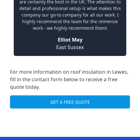
are certainly the best in the UK. The attention to
detail and professional setup is what makes this
company our go-to company for all our work. I
highly recommend the team for the immense
work - we highly recommend them!
Elliot May
East Sussex
For more information on roof insulation in Lewes,
fill in the contact form below to receive a free
quote today.
GET A FREE QUOTE