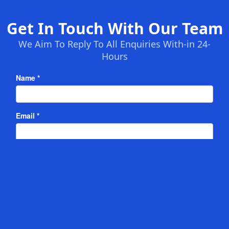
Get In Touch With Our Team
We Aim To Reply To All Enquiries With-in 24-
Hours