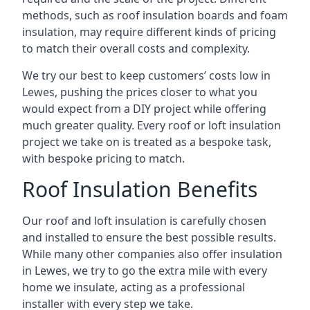
methods, such as roof insulation boards and foam
insulation, may require different kinds of pricing
to match their overall costs and complexity.
We try our best to keep customers’ costs low in
Lewes, pushing the prices closer to what you
would expect from a DIY project while offering
much greater quality. Every roof or loft insulation
project we take on is treated as a bespoke task,
with bespoke pricing to match.
Roof Insulation Benefits
Our roof and loft insulation is carefully chosen
and installed to ensure the best possible results.
While many other companies also offer insulation
in Lewes, we try to go the extra mile with every
home we insulate, acting as a professional
installer with every step we take.