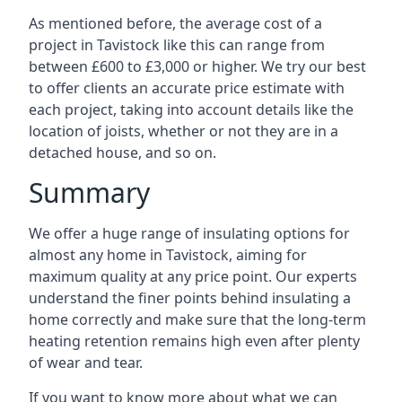
As mentioned before, the average cost of a
project in Tavistock like this can range from
between £600 to £3,000 or higher. We try our best
to offer clients an accurate price estimate with
each project, taking into account details like the
location of joists, whether or not they are in a
detached house, and so on.
Summary
We offer a huge range of insulating options for
almost any home in Tavistock, aiming for
maximum quality at any price point. Our experts
understand the finer points behind insulating a
home correctly and make sure that the long-term
heating retention remains high even after plenty
of wear and tear.
If you want to know more about what we can