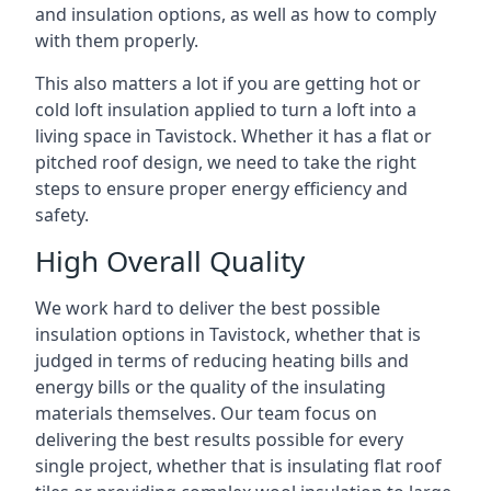
and insulation options, as well as how to comply
with them properly.
This also matters a lot if you are getting hot or
cold loft insulation applied to turn a loft into a
living space in Tavistock. Whether it has a flat or
pitched roof design, we need to take the right
steps to ensure proper energy efficiency and
safety.
High Overall Quality
We work hard to deliver the best possible
insulation options in Tavistock, whether that is
judged in terms of reducing heating bills and
energy bills or the quality of the insulating
materials themselves. Our team focus on
delivering the best results possible for every
single project, whether that is insulating flat roof