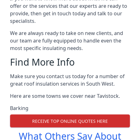
offer or the services that our experts are ready to
provide, then get in touch today and talk to our
specialists.
We are always ready to take on new clients, and
our team are fully equipped to handle even the
most specific insulating needs.
Find More Info
Make sure you contact us today for a number of
great roof insulation services in South West.
Here are some towns we cover near Tavistock.
Barking
RECEIVE TOP ONLINE QUOTES HERE
What Others Say About