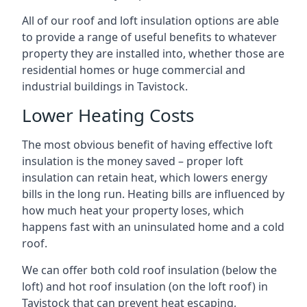
All of our roof and loft insulation options are able
to provide a range of useful benefits to whatever
property they are installed into, whether those are
residential homes or huge commercial and
industrial buildings in Tavistock.
Lower Heating Costs
The most obvious benefit of having effective loft
insulation is the money saved – proper loft
insulation can retain heat, which lowers energy
bills in the long run. Heating bills are influenced by
how much heat your property loses, which
happens fast with an uninsulated home and a cold
roof.
We can offer both cold roof insulation (below the
loft) and hot roof insulation (on the loft roof) in
Tavistock that can prevent heat escaping,