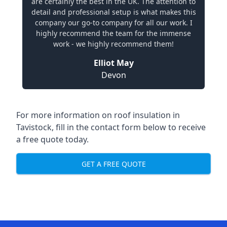
are certainly the best in the UK. The attention to
detail and professional setup is what makes this
company our go-to company for all our work. I
highly recommend the team for the immense
work - we highly recommend them!
Elliot May
Devon
For more information on roof insulation in
Tavistock, fill in the contact form below to receive
a free quote today.
GET A FREE QUOTE