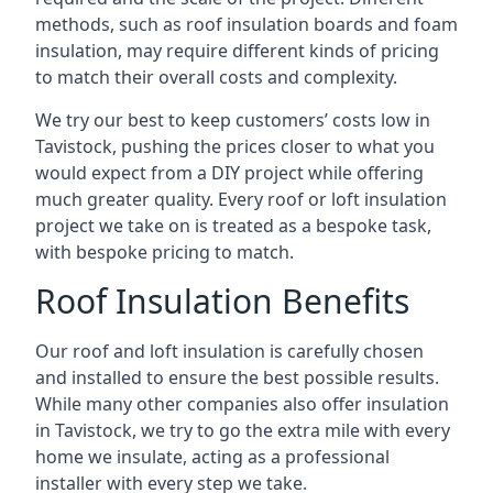
methods, such as roof insulation boards and foam
insulation, may require different kinds of pricing
to match their overall costs and complexity.
We try our best to keep customers’ costs low in
Tavistock, pushing the prices closer to what you
would expect from a DIY project while offering
much greater quality. Every roof or loft insulation
project we take on is treated as a bespoke task,
with bespoke pricing to match.
Roof Insulation Benefits
Our roof and loft insulation is carefully chosen
and installed to ensure the best possible results.
While many other companies also offer insulation
in Tavistock, we try to go the extra mile with every
home we insulate, acting as a professional
installer with every step we take.