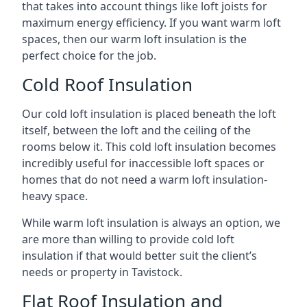
that takes into account things like loft joists for
maximum energy efficiency. If you want warm loft
spaces, then our warm loft insulation is the
perfect choice for the job.
Cold Roof Insulation
Our cold loft insulation is placed beneath the loft
itself, between the loft and the ceiling of the
rooms below it. This cold loft insulation becomes
incredibly useful for inaccessible loft spaces or
homes that do not need a warm loft insulation-
heavy space.
While warm loft insulation is always an option, we
are more than willing to provide cold loft
insulation if that would better suit the client’s
needs or property in Tavistock.
Flat Roof Insulation and