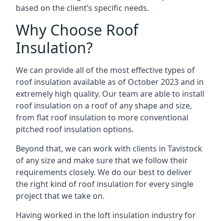
based on the client’s specific needs.
Why Choose Roof
Insulation?
We can provide all of the most effective types of
roof insulation available as of October 2023 and in
extremely high quality. Our team are able to install
roof insulation on a roof of any shape and size,
from flat roof insulation to more conventional
pitched roof insulation options.
Beyond that, we can work with clients in Tavistock
of any size and make sure that we follow their
requirements closely. We do our best to deliver
the right kind of roof insulation for every single
project that we take on.
Having worked in the loft insulation industry for