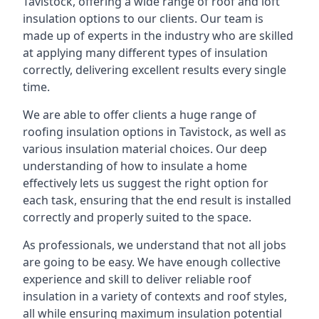
Tavistock, offering a wide range of roof and loft
insulation options to our clients. Our team is
made up of experts in the industry who are skilled
at applying many different types of insulation
correctly, delivering excellent results every single
time.
We are able to offer clients a huge range of
roofing insulation options in Tavistock, as well as
various insulation material choices. Our deep
understanding of how to insulate a home
effectively lets us suggest the right option for
each task, ensuring that the end result is installed
correctly and properly suited to the space.
As professionals, we understand that not all jobs
are going to be easy. We have enough collective
experience and skill to deliver reliable roof
insulation in a variety of contexts and roof styles,
all while ensuring maximum insulation potential