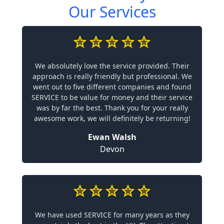
Our Services
We absolutely love the service provided. Their
approach is really friendly but professional. We
went out to five different companies and found
SERVICE to be value for money and their service
was by far the best. Thank you for your really
awesome work, we will definitely be returning!
Ewan Walsh
Devon
We have used SERVICE for many years as they