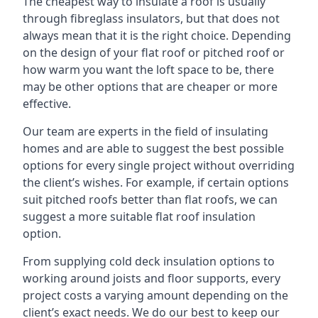
The cheapest way to insulate a roof is usually
through fibreglass insulators, but that does not
always mean that it is the right choice. Depending
on the design of your flat roof or pitched roof or
how warm you want the loft space to be, there
may be other options that are cheaper or more
effective.
Our team are experts in the field of insulating
homes and are able to suggest the best possible
options for every single project without overriding
the client’s wishes. For example, if certain options
suit pitched roofs better than flat roofs, we can
suggest a more suitable flat roof insulation
option.
From supplying cold deck insulation options to
working around joists and floor supports, every
project costs a varying amount depending on the
client’s exact needs. We do our best to keep our