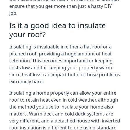
ensure that you get more than just a hasty DIY
job.
Is it a good idea to insulate
your roof?
Insulating is invaluable in either a flat roof or a
pitched roof, providing a huge amount of heat
retention. This becomes important for keeping
costs low and for keeping your property warm
since heat loss can impact both of those problems
extremely hard.
Insulating a home properly can allow your entire
roof to retain heat even in cold weather, although
the method you use to insulate your home also
matters. Warm deck and cold deck systems are
very different, and a detached house with inverted
roof insulation is different to one using standard