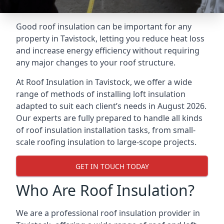
Good roof insulation can be important for any
property in Tavistock, letting you reduce heat loss
and increase energy efficiency without requiring
any major changes to your roof structure.
At Roof Insulation in Tavistock, we offer a wide
range of methods of installing loft insulation
adapted to suit each client’s needs in August 2026.
Our experts are fully prepared to handle all kinds
of roof insulation installation tasks, from small-
scale roofing insulation to large-scope projects.
GET IN TOUCH TODAY
Who Are Roof Insulation?
We are a professional roof insulation provider in