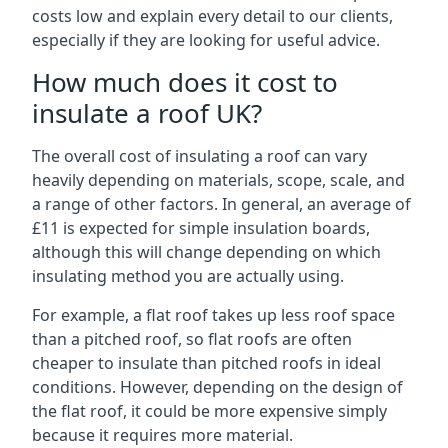
costs low and explain every detail to our clients,
especially if they are looking for useful advice.
How much does it cost to
insulate a roof UK?
The overall cost of insulating a roof can vary
heavily depending on materials, scope, scale, and
a range of other factors. In general, an average of
£11 is expected for simple insulation boards,
although this will change depending on which
insulating method you are actually using.
For example, a flat roof takes up less roof space
than a pitched roof, so flat roofs are often
cheaper to insulate than pitched roofs in ideal
conditions. However, depending on the design of
the flat roof, it could be more expensive simply
because it requires more material.