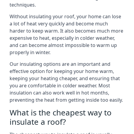
techniques.
Without insulating your roof, your home can lose
a lot of heat very quickly and become much
harder to keep warm. It also becomes much more
expensive to heat, especially in colder weather,
and can become almost impossible to warm up
properly in winter.
Our insulating options are an important and
effective option for keeping your home warm,
keeping your heating cheaper, and ensuring that
you are comfortable in colder weather. Most
insulation can also work well in hot months,
preventing the heat from getting inside too easily.
What is the cheapest way to
insulate a roof?