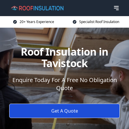
20+ Years Experience
Specialist Roof Insulation
Roof Insulation in
Tavistock
Enquire Today For A Free No Obligation
Quote
Get A Quote