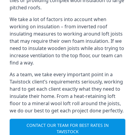
tiles or providing complex wool insulation to large
pitched roofs.
We take a lot of factors into account when
working on insulation – from inverted roof
insulating measures to working around loft joists
that may require their own foam insulation. If we
need to insulate wooden joists while also trying to
increase ventilation to the top floor, our team can
find a way.
As a team, we take every important point in a
Tavistock client’s requirements seriously, working
hard to get each client exactly what they need to
insulate their home. From a heat-retaining loft
floor to a mineral wool loft roll around the joists,
we do our best to get each project done perfectly.
CONTACT OUR TEAM FOR BEST RATES IN
TAVISTOCK