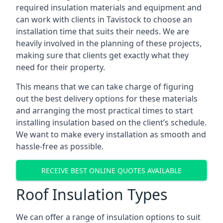
required insulation materials and equipment and
can work with clients in Tavistock to choose an
installation time that suits their needs. We are
heavily involved in the planning of these projects,
making sure that clients get exactly what they
need for their property.
This means that we can take charge of figuring
out the best delivery options for these materials
and arranging the most practical times to start
installing insulation based on the client’s schedule.
We want to make every installation as smooth and
hassle-free as possible.
RECEIVE BEST ONLINE QUOTES AVAILABLE
Roof Insulation Types
We can offer a range of insulation options to suit