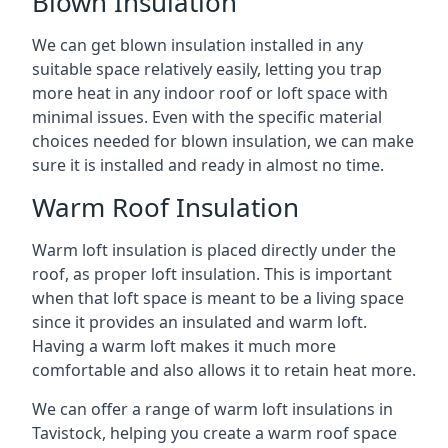
Blown Insulation
We can get blown insulation installed in any
suitable space relatively easily, letting you trap
more heat in any indoor roof or loft space with
minimal issues. Even with the specific material
choices needed for blown insulation, we can make
sure it is installed and ready in almost no time.
Warm Roof Insulation
Warm loft insulation is placed directly under the
roof, as proper loft insulation. This is important
when that loft space is meant to be a living space
since it provides an insulated and warm loft.
Having a warm loft makes it much more
comfortable and also allows it to retain heat more.
We can offer a range of warm loft insulations in
Tavistock, helping you create a warm roof space