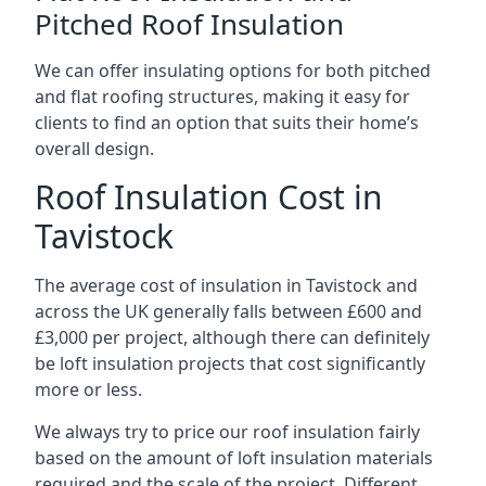
Pitched Roof Insulation
We can offer insulating options for both pitched
and flat roofing structures, making it easy for
clients to find an option that suits their home’s
overall design.
Roof Insulation Cost in
Tavistock
The average cost of insulation in Tavistock and
across the UK generally falls between £600 and
£3,000 per project, although there can definitely
be loft insulation projects that cost significantly
more or less.
We always try to price our roof insulation fairly
based on the amount of loft insulation materials
required and the scale of the project. Different