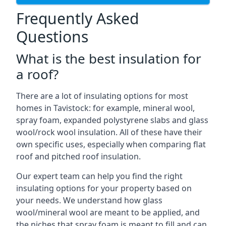
Frequently Asked
Questions
What is the best insulation for
a roof?
There are a lot of insulating options for most
homes in Tavistock: for example, mineral wool,
spray foam, expanded polystyrene slabs and glass
wool/rock wool insulation. All of these have their
own specific uses, especially when comparing flat
roof and pitched roof insulation.
Our expert team can help you find the right
insulating options for your property based on
your needs. We understand how glass
wool/mineral wool are meant to be applied, and
the niches that spray foam is meant to fill and can