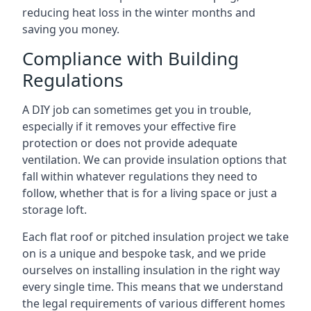
reducing heat loss in the winter months and
saving you money.
Compliance with Building
Regulations
A DIY job can sometimes get you in trouble,
especially if it removes your effective fire
protection or does not provide adequate
ventilation. We can provide insulation options that
fall within whatever regulations they need to
follow, whether that is for a living space or just a
storage loft.
Each flat roof or pitched insulation project we take
on is a unique and bespoke task, and we pride
ourselves on installing insulation in the right way
every single time. This means that we understand
the legal requirements of various different homes