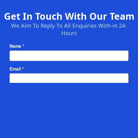
Get In Touch With Our Team
We Aim To Reply To All Enquiries With-in 24-
Hours