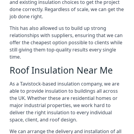
and existing insulation choices to get the project
done correctly. Regardless of scale, we can get the
job done right.
This has also allowed us to build up strong
relationships with suppliers, ensuring that we can
offer the cheapest option possible to clients while
still giving them top-quality results every single
time.
Roof Insulation Near Me
As a Tavistock-based insulation company, we are
able to provide insulation to buildings all across
the UK. Whether these are residential homes or
major industrial properties, we work hard to
deliver the right insulation to every individual
space, client, and roof design.
We can arrange the delivery and installation of all