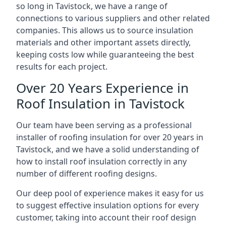
so long in Tavistock, we have a range of
connections to various suppliers and other related
companies. This allows us to source insulation
materials and other important assets directly,
keeping costs low while guaranteeing the best
results for each project.
Over 20 Years Experience in
Roof Insulation in Tavistock
Our team have been serving as a professional
installer of roofing insulation for over 20 years in
Tavistock, and we have a solid understanding of
how to install roof insulation correctly in any
number of different roofing designs.
Our deep pool of experience makes it easy for us
to suggest effective insulation options for every
customer, taking into account their roof design