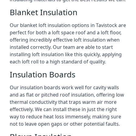
Blanket Insulation
Our blanket loft insulation options in Tavistock are
perfect for both a loft space roof and a loft floor,
offering incredibly effective loft insulation when
installed correctly. Our team are able to start
installing loft insulation like this quickly, applying
each loft roll to a high standard of quality.
Insulation Boards
Our insulation boards work well for cavity walls
and as flat or pitched roof insulation, offering low
thermal conductivity that traps warm air more
effectively. We can install these in just the right
way to reduce heat loss immensely, making sure
not to leave open gaps or other potential faults.