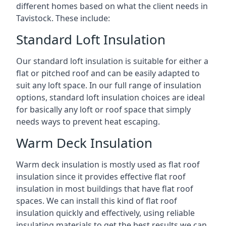
different homes based on what the client needs in
Tavistock. These include:
Standard Loft Insulation
Our standard loft insulation is suitable for either a
flat or pitched roof and can be easily adapted to
suit any loft space. In our full range of insulation
options, standard loft insulation choices are ideal
for basically any loft or roof space that simply
needs ways to prevent heat escaping.
Warm Deck Insulation
Warm deck insulation is mostly used as flat roof
insulation since it provides effective flat roof
insulation in most buildings that have flat roof
spaces. We can install this kind of flat roof
insulation quickly and effectively, using reliable
insulating materials to get the best results we can.