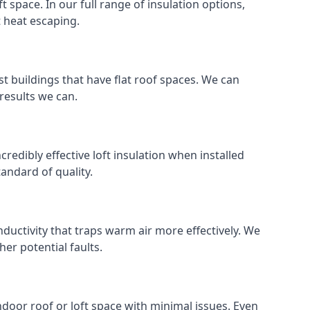
ft space. In our full range of insulation options,
t heat escaping.
ost buildings that have flat roof spaces. We can
 results we can.
ncredibly effective loft insulation when installed
standard of quality.
nductivity that traps warm air more effectively. We
er potential faults.
indoor roof or loft space with minimal issues. Even