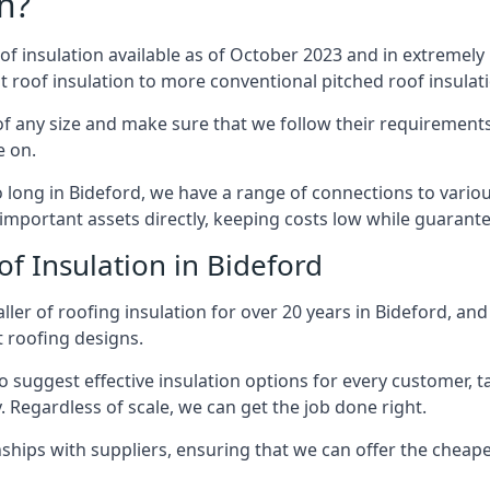
n?
of insulation available as of October 2023 and in extremely 
at roof insulation to more conventional pitched roof insulat
f any size and make sure that we follow their requirements 
e on.
so long in Bideford, we have a range of connections to vario
important assets directly, keeping costs low while guarante
f Insulation in Bideford
ler of roofing insulation for over 20 years in Bideford, an
t roofing designs.
 suggest effective insulation options for every customer, t
. Regardless of scale, we can get the job done right.
ships with suppliers, ensuring that we can offer the cheapes