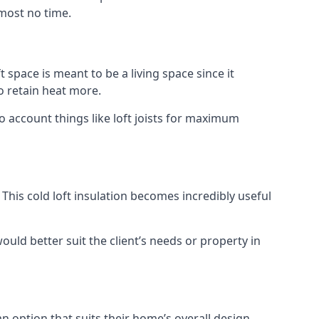
lmost no time.
t space is meant to be a living space since it
o retain heat more.
o account things like loft joists for maximum
. This cold loft insulation becomes incredibly useful
would better suit the client’s needs or property in
an option that suits their home’s overall design.