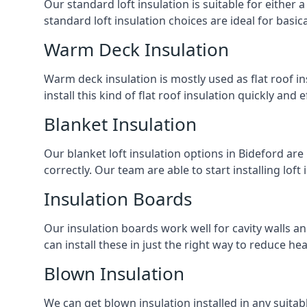
Our standard loft insulation is suitable for either a
standard loft insulation choices are ideal for basi
Warm Deck Insulation
Warm deck insulation is mostly used as flat roof ins
install this kind of flat roof insulation quickly and 
Blanket Insulation
Our blanket loft insulation options in Bideford are p
correctly. Our team are able to start installing loft 
Insulation Boards
Our insulation boards work well for cavity walls an
can install these in just the right way to reduce h
Blown Insulation
We can get blown insulation installed in any suitabl