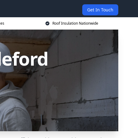
Get In Touch
ces
Roof Insulation Nationwide
deford