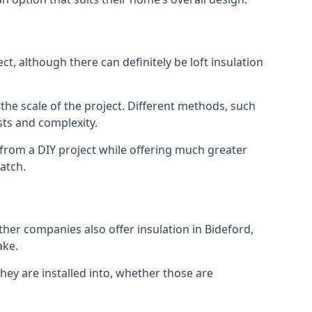
t, although there can definitely be loft insulation
 the scale of the project. Different methods, such
sts and complexity.
 from a DIY project while offering much greater
match.
ther companies also offer insulation in Bideford,
ake.
they are installed into, whether those are