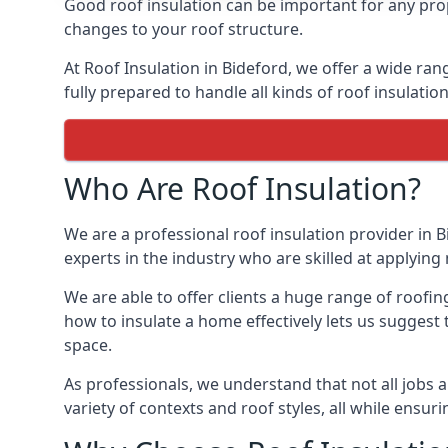
Good roof insulation can be important for any prop
changes to your roof structure.
At Roof Insulation in Bideford, we offer a wide ran
fully prepared to handle all kinds of roof insulatio
Who Are Roof Insulation?
We are a professional roof insulation provider in B
experts in the industry who are skilled at applying 
We are able to offer clients a huge range of roofin
how to insulate a home effectively lets us suggest t
space.
As professionals, we understand that not all jobs ar
variety of contexts and roof styles, all while ensu