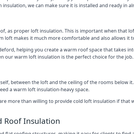
 insulation, we can make sure it is installed and ready in a
of, as proper loft insulation. This is important when that lof
m loft makes it much more comfortable and also allows it t
ideford, helping you create a warm roof space that takes int
n our warm loft insulation is the perfect choice for the job.
itself, between the loft and the ceiling of the rooms below it
need a warm loft insulation-heavy space.
re more than willing to provide cold loft insulation if that 
d Roof Insulation
 flat roofing structures, making it easy for clients to find 