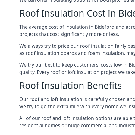
Roof Insulation Cost in Bid
The average cost of insulation in Bideford and acro
projects that cost significantly more or less.
We always try to price our roof insulation fairly b
as roof insulation boards and foam insulation, may 
We try our best to keep customers’ costs low in Bi
quality. Every roof or loft insulation project we ta
Roof Insulation Benefits
Our roof and loft insulation is carefully chosen an
we try to go the extra mile with every home we insu
All of our roof and loft insulation options are abl
residential homes or huge commercial and industria