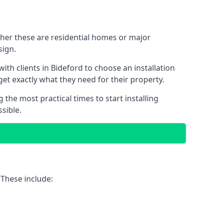
ther these are residential homes or major
sign.
ith clients in Bideford to choose an installation
 get exactly what they need for their property.
the most practical times to start installing
sible.
 These include: