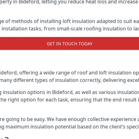
erty in Bideford, letting you reduce heat loss and increase
ge of methods of installing loft insulation adapted to suit e
n installation tasks, from small-scale roofing insulation to l
GET IN TOUCH TODAY
ideford, offering a wide range of roof and loft insulation o
many different types of insulation correctly, delivering excel
g insulation options in Bideford, as well as various insulat
he right option for each task, ensuring that the end result i
e going to be easy. We have enough collective experience and
ring maximum insulation potential based on the client’s speci