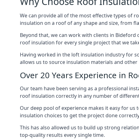
Why Choose Roof Insulatio
We can provide all of the most effective types of ro
insulation on a roof of any shape and size, from fl
Beyond that, we can work with clients in Bideford o
roof insulation for every single project that we tak
Having worked in the loft insulation industry for 
allows us to source insulation materials and other 
Over 20 Years Experience in Roo
Our team have been serving as a professional instal
roof insulation correctly in any number of differen
Our deep pool of experience makes it easy for us to
insulation choices to get the project done correctly
This has also allowed us to build up strong relation
top-quality results every single time.