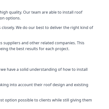
high quality. Our team are able to install roof
ion options.
closely. We do our best to deliver the right kind of
us suppliers and other related companies. This
eing the best results for each project.
d we have a solid understanding of how to install
aking into account their roof design and existing
t option possible to clients while still giving them