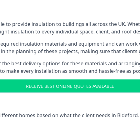
e to provide insulation to buildings all across the UK. Whe
ight insulation to every individual space, client, and roof de
 required insulation materials and equipment and can work w
 in the planning of these projects, making sure that clients
the best delivery options for these materials and arranging 
 to make every installation as smooth and hassle-free as pos
RECEIVE BEST ONLINE QUOTES AVAILABLE
different homes based on what the client needs in Bideford.