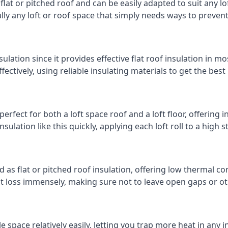
 flat or pitched roof and can be easily adapted to suit any lo
cally any loft or roof space that simply needs ways to preven
ulation since it provides effective flat roof insulation in m
effectively, using reliable insulating materials to get the best
erfect for both a loft space roof and a loft floor, offering i
insulation like this quickly, applying each loft roll to a high 
d as flat or pitched roof insulation, offering low thermal co
eat loss immensely, making sure not to leave open gaps or oth
e space relatively easily, letting you trap more heat in any 