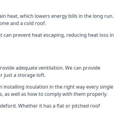
ain heat, which lowers energy bills in the long run.
ome and a cold roof.
hat can prevent heat escaping, reducing heat loss in
 provide adequate ventilation. We can provide
 just a storage loft.
installing insulation in the right way every single
s, as well as how to comply with them properly.
Bideford. Whether it has a flat or pitched roof