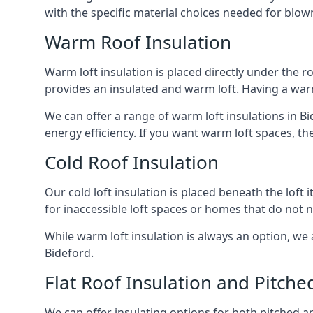
with the specific material choices needed for blown
Warm Roof Insulation
Warm loft insulation is placed directly under the ro
provides an insulated and warm loft. Having a war
We can offer a range of warm loft insulations in B
energy efficiency. If you want warm loft spaces, the
Cold Roof Insulation
Our cold loft insulation is placed beneath the loft 
for inaccessible loft spaces or homes that do not 
While warm loft insulation is always an option, we a
Bideford.
Flat Roof Insulation and Pitche
We can offer insulating options for both pitched and