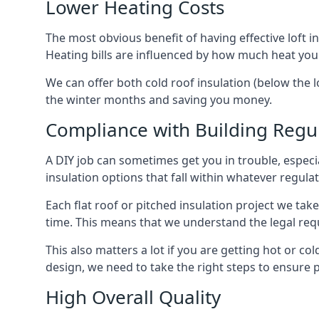
Lower Heating Costs
The most obvious benefit of having effective loft in
Heating bills are influenced by how much heat you
We can offer both cold roof insulation (below the lo
the winter months and saving you money.
Compliance with Building Regu
A DIY job can sometimes get you in trouble, especia
insulation options that fall within whatever regulati
Each flat roof or pitched insulation project we tak
time. This means that we understand the legal req
This also matters a lot if you are getting hot or cold
design, we need to take the right steps to ensure p
High Overall Quality