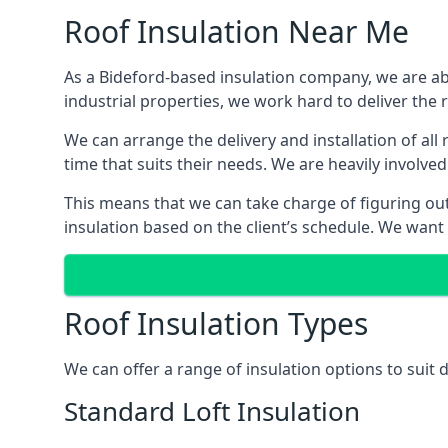
Roof Insulation Near Me
As a Bideford-based insulation company, we are abl
industrial properties, we work hard to deliver the r
We can arrange the delivery and installation of all
time that suits their needs. We are heavily involved
This means that we can take charge of figuring out 
insulation based on the client’s schedule. We want
Roof Insulation Types
We can offer a range of insulation options to suit 
Standard Loft Insulation