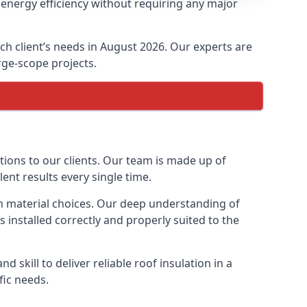
 energy efficiency without requiring any major
ach client’s needs in August 2026. Our experts are
arge-scope projects.
ptions to our clients. Our team is made up of
lent results every single time.
ion material choices. Our deep understanding of
s installed correctly and properly suited to the
 skill to deliver reliable roof insulation in a
fic needs.