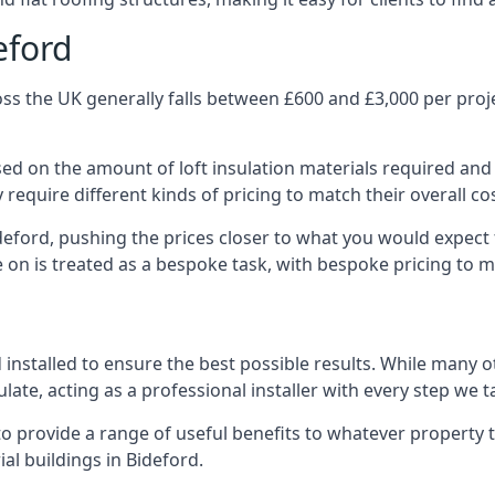
eford
ss the UK generally falls between £600 and £3,000 per projec
ased on the amount of loft insulation materials required and
require different kinds of pricing to match their overall co
deford, pushing the prices closer to what you would expect
ke on is treated as a bespoke task, with bespoke pricing to 
d installed to ensure the best possible results. While many o
late, acting as a professional installer with every step we t
e to provide a range of useful benefits to whatever property 
l buildings in Bideford.