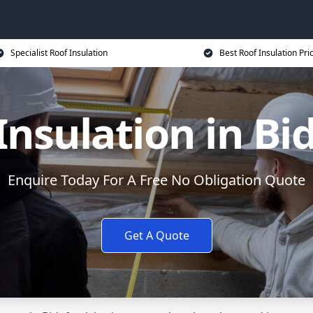
Specialist Roof Insulation
Best Roof Insulation Pri
Insulation in Bi
Enquire Today For A Free No Obligation Quote
Get A Quote