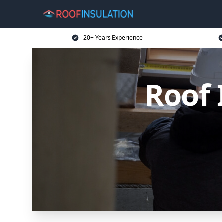
20+ Years Experience
Roof 