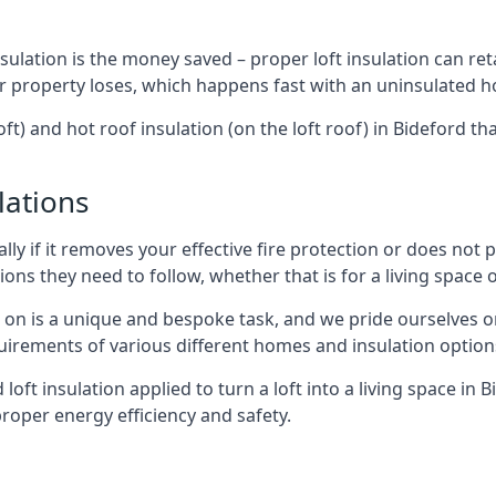
sulation is the money saved – proper loft insulation can ret
r property loses, which happens fast with an uninsulated h
ft) and hot roof insulation (on the loft roof) in Bideford t
lations
lly if it removes your effective fire protection or does not
ons they need to follow, whether that is for a living space or
e on is a unique and bespoke task, and we pride ourselves on 
uirements of various different homes and insulation option
 loft insulation applied to turn a loft into a living space in 
roper energy efficiency and safety.