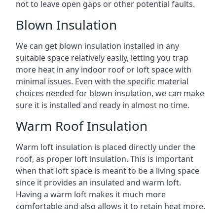
not to leave open gaps or other potential faults.
Blown Insulation
We can get blown insulation installed in any
suitable space relatively easily, letting you trap
more heat in any indoor roof or loft space with
minimal issues. Even with the specific material
choices needed for blown insulation, we can make
sure it is installed and ready in almost no time.
Warm Roof Insulation
Warm loft insulation is placed directly under the
roof, as proper loft insulation. This is important
when that loft space is meant to be a living space
since it provides an insulated and warm loft.
Having a warm loft makes it much more
comfortable and also allows it to retain heat more.