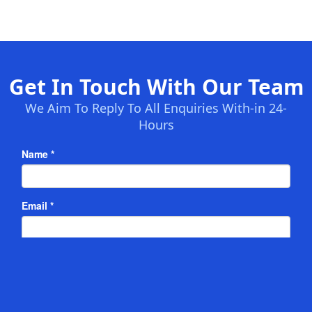
Get In Touch With Our Team
We Aim To Reply To All Enquiries With-in 24-
Hours