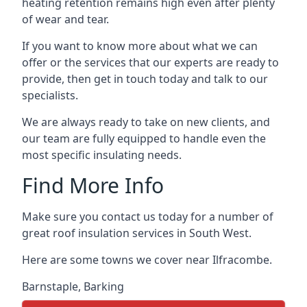
heating retention remains high even after plenty
of wear and tear.
If you want to know more about what we can
offer or the services that our experts are ready to
provide, then get in touch today and talk to our
specialists.
We are always ready to take on new clients, and
our team are fully equipped to handle even the
most specific insulating needs.
Find More Info
Make sure you contact us today for a number of
great roof insulation services in South West.
Here are some towns we cover near Ilfracombe.
Barnstaple
,
Barking