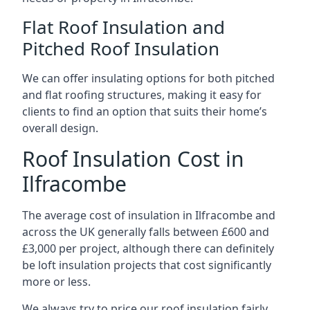
Flat Roof Insulation and
Pitched Roof Insulation
We can offer insulating options for both pitched
and flat roofing structures, making it easy for
clients to find an option that suits their home’s
overall design.
Roof Insulation Cost in
Ilfracombe
The average cost of insulation in Ilfracombe and
across the UK generally falls between £600 and
£3,000 per project, although there can definitely
be loft insulation projects that cost significantly
more or less.
We always try to price our roof insulation fairly