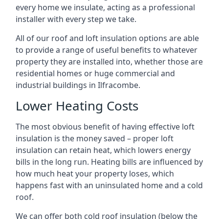
every home we insulate, acting as a professional
installer with every step we take.
All of our roof and loft insulation options are able
to provide a range of useful benefits to whatever
property they are installed into, whether those are
residential homes or huge commercial and
industrial buildings in Ilfracombe.
Lower Heating Costs
The most obvious benefit of having effective loft
insulation is the money saved – proper loft
insulation can retain heat, which lowers energy
bills in the long run. Heating bills are influenced by
how much heat your property loses, which
happens fast with an uninsulated home and a cold
roof.
We can offer both cold roof insulation (below the