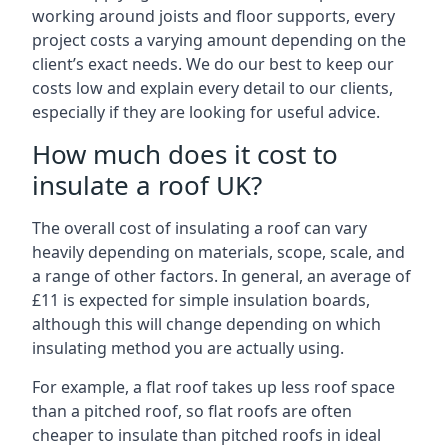
working around joists and floor supports, every
project costs a varying amount depending on the
client’s exact needs. We do our best to keep our
costs low and explain every detail to our clients,
especially if they are looking for useful advice.
How much does it cost to
insulate a roof UK?
The overall cost of insulating a roof can vary
heavily depending on materials, scope, scale, and
a range of other factors. In general, an average of
£11 is expected for simple insulation boards,
although this will change depending on which
insulating method you are actually using.
For example, a flat roof takes up less roof space
than a pitched roof, so flat roofs are often
cheaper to insulate than pitched roofs in ideal