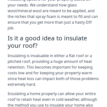
your needs. We understand how glass
wool/mineral wool are meant to be applied, and
the niches that spray foam is meant to fill and can
ensure that you get more than just a hasty DIY
job.
Is it a good idea to insulate
your roof?
Insulating is invaluable in either a flat roof or a
pitched roof, providing a huge amount of heat
retention. This becomes important for keeping
costs low and for keeping your property warm
since heat loss can impact both of those problems
extremely hard.
Insulating a home properly can allow your entire
roof to retain heat even in cold weather, although
the method you use to insulate your home also