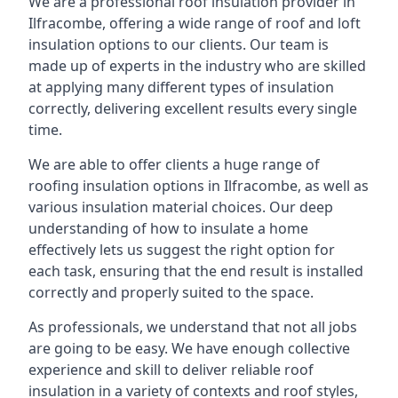
We are a professional roof insulation provider in
Ilfracombe, offering a wide range of roof and loft
insulation options to our clients. Our team is
made up of experts in the industry who are skilled
at applying many different types of insulation
correctly, delivering excellent results every single
time.
We are able to offer clients a huge range of
roofing insulation options in Ilfracombe, as well as
various insulation material choices. Our deep
understanding of how to insulate a home
effectively lets us suggest the right option for
each task, ensuring that the end result is installed
correctly and properly suited to the space.
As professionals, we understand that not all jobs
are going to be easy. We have enough collective
experience and skill to deliver reliable roof
insulation in a variety of contexts and roof styles,