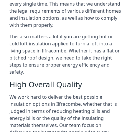
every single time. This means that we understand
the legal requirements of various different homes
and insulation options, as well as how to comply
with them properly.
This also matters a lot if you are getting hot or
cold loft insulation applied to turn a loft into a
living space in Ilfracombe. Whether it has a flat or
pitched roof design, we need to take the right
steps to ensure proper energy efficiency and
safety.
High Overall Quality
We work hard to deliver the best possible
insulation options in Ilfracombe, whether that is
judged in terms of reducing heating bills and
energy bills or the quality of the insulating
materials themselves. Our team focus on