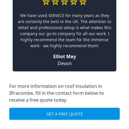
We have used SERVICE for many years as they
are certainly the best in the UK. The attention to
detail and professional setup is what makes this
company our go-to company for all our work. I
highly recommend the team for the immense
work - we highly recommend them!
Elliot May
Devon
For more information on roof insulation in
Ilfracombe, fill in the contact form below to
receive a free quote today.
GET A FREE QUOTE