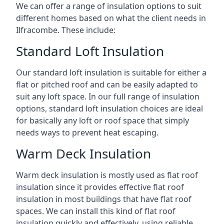
We can offer a range of insulation options to suit
different homes based on what the client needs in
Ilfracombe. These include:
Standard Loft Insulation
Our standard loft insulation is suitable for either a
flat or pitched roof and can be easily adapted to
suit any loft space. In our full range of insulation
options, standard loft insulation choices are ideal
for basically any loft or roof space that simply
needs ways to prevent heat escaping.
Warm Deck Insulation
Warm deck insulation is mostly used as flat roof
insulation since it provides effective flat roof
insulation in most buildings that have flat roof
spaces. We can install this kind of flat roof
insulation quickly and effectively, using reliable