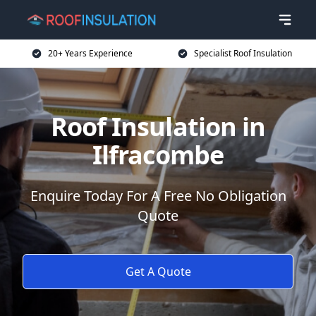
20+ Years Experience
Specialist Roof Insulation
Roof Insulation in
Ilfracombe
Enquire Today For A Free No Obligation
Quote
Get A Quote