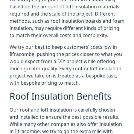
based on the amount of loft insulation materials
required and the scale of the project. Different
methods, such as roof insulation boards and foam
insulation, may require different kinds of pricing
to match their overall costs and complexity.
We try our best to keep customers’ costs low in
Ilfracombe, pushing the prices closer to what you
would expect from a DIY project while offering
much greater quality. Every roof or loft insulation
project we take on is treated as a bespoke task,
with bespoke pricing to match.
Roof Insulation Benefits
Our roof and loft insulation is carefully chosen
and installed to ensure the best possible results.
While many other companies also offer insulation
in Ilfracombe, we try to go the extra mile with