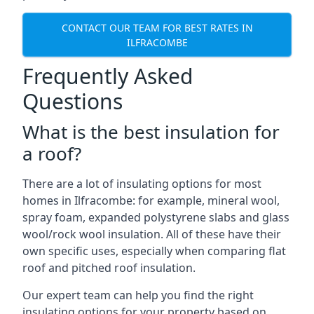
CONTACT OUR TEAM FOR BEST RATES IN
ILFRACOMBE
Frequently Asked
Questions
What is the best insulation for
a roof?
There are a lot of insulating options for most
homes in Ilfracombe: for example, mineral wool,
spray foam, expanded polystyrene slabs and glass
wool/rock wool insulation. All of these have their
own specific uses, especially when comparing flat
roof and pitched roof insulation.
Our expert team can help you find the right
insulating options for your property based on