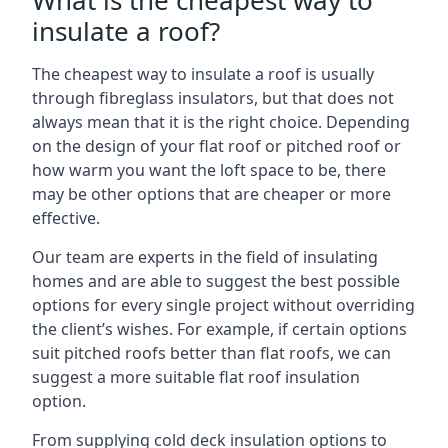
What is the cheapest way to
insulate a roof?
The cheapest way to insulate a roof is usually
through fibreglass insulators, but that does not
always mean that it is the right choice. Depending
on the design of your flat roof or pitched roof or
how warm you want the loft space to be, there
may be other options that are cheaper or more
effective.
Our team are experts in the field of insulating
homes and are able to suggest the best possible
options for every single project without overriding
the client’s wishes. For example, if certain options
suit pitched roofs better than flat roofs, we can
suggest a more suitable flat roof insulation
option.
From supplying cold deck insulation options to