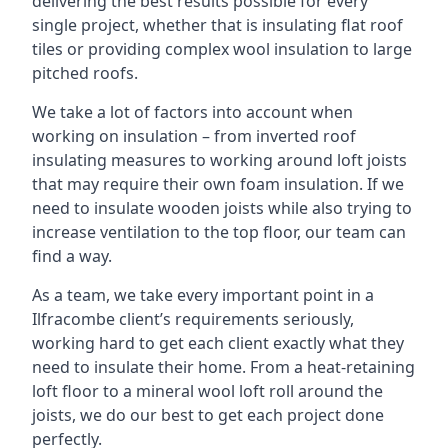
delivering the best results possible for every
single project, whether that is insulating flat roof
tiles or providing complex wool insulation to large
pitched roofs.
We take a lot of factors into account when
working on insulation – from inverted roof
insulating measures to working around loft joists
that may require their own foam insulation. If we
need to insulate wooden joists while also trying to
increase ventilation to the top floor, our team can
find a way.
As a team, we take every important point in a
Ilfracombe client’s requirements seriously,
working hard to get each client exactly what they
need to insulate their home. From a heat-retaining
loft floor to a mineral wool loft roll around the
joists, we do our best to get each project done
perfectly.