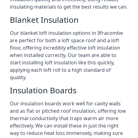
insulating materials to get the best results we can.
Blanket Insulation
Our blanket loft insulation options in Ilfracombe
are perfect for both a loft space roof and a loft
floor, offering incredibly effective loft insulation
when installed correctly. Our team are able to
start installing loft insulation like this quickly,
applying each loft roll to a high standard of
quality.
Insulation Boards
Our insulation boards work well for cavity walls
and as flat or pitched roof insulation, offering low
thermal conductivity that traps warm air more
effectively. We can install these in just the right
way to reduce heat loss immensely, making sure