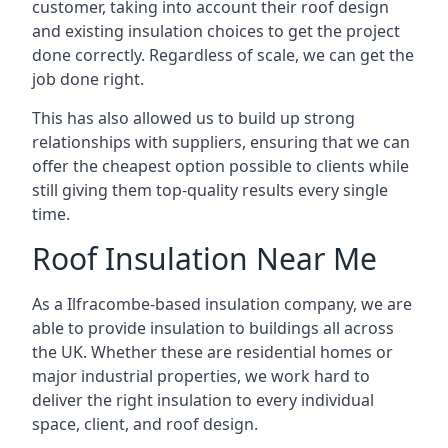
customer, taking into account their roof design
and existing insulation choices to get the project
done correctly. Regardless of scale, we can get the
job done right.
This has also allowed us to build up strong
relationships with suppliers, ensuring that we can
offer the cheapest option possible to clients while
still giving them top-quality results every single
time.
Roof Insulation Near Me
As a Ilfracombe-based insulation company, we are
able to provide insulation to buildings all across
the UK. Whether these are residential homes or
major industrial properties, we work hard to
deliver the right insulation to every individual
space, client, and roof design.