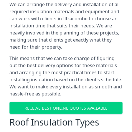
We can arrange the delivery and installation of all
required insulation materials and equipment and
can work with clients in Ilfracombe to choose an
installation time that suits their needs. We are
heavily involved in the planning of these projects,
making sure that clients get exactly what they
need for their property.
This means that we can take charge of figuring
out the best delivery options for these materials
and arranging the most practical times to start
installing insulation based on the client’s schedule.
We want to make every installation as smooth and
hassle-free as possible.
RECEIVE BEST ONLINE QUOTES AVAILABLE
Roof Insulation Types