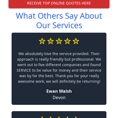
RECEIVE TOP ONLINE QUOTES HERE
What Others Say About
Our Services
We absolutely love the service provided. Their
approach is really friendly but professional. We
went out to five different companies and found
SERVICE to be value for money and their service
was by far the best. Thank you for your really
awesome work, we will definitely be returning!
Ewan Walsh
Devon