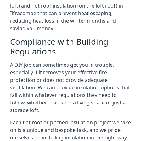
loft) and hot roof insulation (on the loft roof) in
Ilfracombe that can prevent heat escaping,
reducing heat loss in the winter months and
saving you money.
Compliance with Building
Regulations
A DIY job can sometimes get you in trouble,
especially if it removes your effective fire
protection or does not provide adequate
ventilation. We can provide insulation options that
fall within whatever regulations they need to
follow, whether that is for a living space or just a
storage loft.
Each flat roof or pitched insulation project we take
on is a unique and bespoke task, and we pride
ourselves on installing insulation in the right way