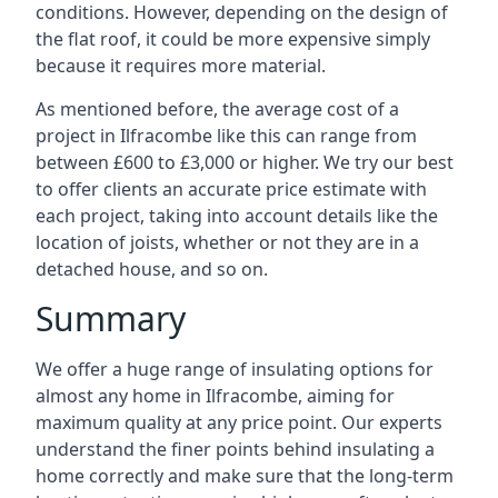
conditions. However, depending on the design of
the flat roof, it could be more expensive simply
because it requires more material.
As mentioned before, the average cost of a
project in Ilfracombe like this can range from
between £600 to £3,000 or higher. We try our best
to offer clients an accurate price estimate with
each project, taking into account details like the
location of joists, whether or not they are in a
detached house, and so on.
Summary
We offer a huge range of insulating options for
almost any home in Ilfracombe, aiming for
maximum quality at any price point. Our experts
understand the finer points behind insulating a
home correctly and make sure that the long-term