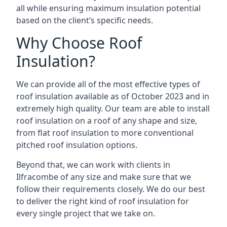
all while ensuring maximum insulation potential
based on the client’s specific needs.
Why Choose Roof
Insulation?
We can provide all of the most effective types of
roof insulation available as of October 2023 and in
extremely high quality. Our team are able to install
roof insulation on a roof of any shape and size,
from flat roof insulation to more conventional
pitched roof insulation options.
Beyond that, we can work with clients in
Ilfracombe of any size and make sure that we
follow their requirements closely. We do our best
to deliver the right kind of roof insulation for
every single project that we take on.