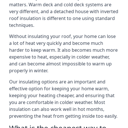
matters. Warm deck and cold deck systems are
very different, and a detached house with inverted
roof insulation is different to one using standard
techniques.
Without insulating your roof, your home can lose
a lot of heat very quickly and become much
harder to keep warm. It also becomes much more
expensive to heat, especially in colder weather,
and can become almost impossible to warm up
properly in winter.
Our insulating options are an important and
effective option for keeping your home warm,
keeping your heating cheaper, and ensuring that
you are comfortable in colder weather. Most
insulation can also work well in hot months,
preventing the heat from getting inside too easily.