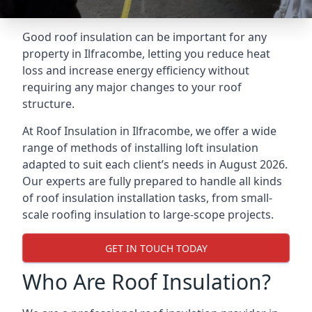
Good roof insulation can be important for any
property in Ilfracombe, letting you reduce heat
loss and increase energy efficiency without
requiring any major changes to your roof
structure.
At Roof Insulation in Ilfracombe, we offer a wide
range of methods of installing loft insulation
adapted to suit each client’s needs in August 2026.
Our experts are fully prepared to handle all kinds
of roof insulation installation tasks, from small-
scale roofing insulation to large-scope projects.
GET IN TOUCH TODAY
Who Are Roof Insulation?