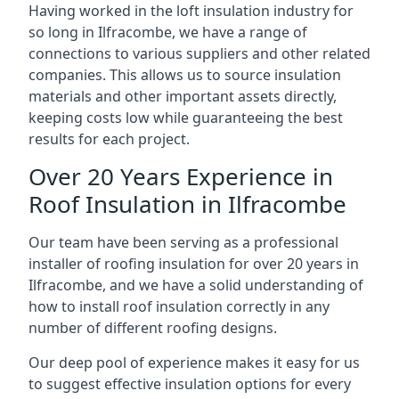
Having worked in the loft insulation industry for
so long in Ilfracombe, we have a range of
connections to various suppliers and other related
companies. This allows us to source insulation
materials and other important assets directly,
keeping costs low while guaranteeing the best
results for each project.
Over 20 Years Experience in
Roof Insulation in Ilfracombe
Our team have been serving as a professional
installer of roofing insulation for over 20 years in
Ilfracombe, and we have a solid understanding of
how to install roof insulation correctly in any
number of different roofing designs.
Our deep pool of experience makes it easy for us
to suggest effective insulation options for every