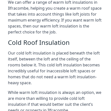
We can offer a range of warm loft insulations in
Ilfracombe, helping you create a warm roof space
that takes into account things like loft joists for
maximum energy efficiency. If you want warm loft
spaces, then our warm loft insulation is the
perfect choice for the job.
Cold Roof Insulation
Our cold loft insulation is placed beneath the loft
itself, between the loft and the ceiling of the
rooms below it. This cold loft insulation becomes
incredibly useful for inaccessible loft spaces or
homes that do not need a warm loft insulation-
heavy space.
While warm loft insulation is always an option, we
are more than willing to provide cold loft
insulation if that would better suit the client’s
needs or property in Ilfracombe.