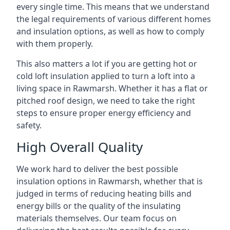
every single time. This means that we understand
the legal requirements of various different homes
and insulation options, as well as how to comply
with them properly.
This also matters a lot if you are getting hot or
cold loft insulation applied to turn a loft into a
living space in Rawmarsh. Whether it has a flat or
pitched roof design, we need to take the right
steps to ensure proper energy efficiency and
safety.
High Overall Quality
We work hard to deliver the best possible
insulation options in Rawmarsh, whether that is
judged in terms of reducing heating bills and
energy bills or the quality of the insulating
materials themselves. Our team focus on