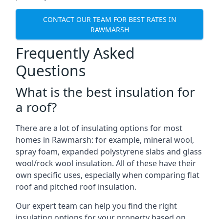
CONTACT OUR TEAM FOR BEST RATES IN
RAWMARSH
Frequently Asked
Questions
What is the best insulation for
a roof?
There are a lot of insulating options for most
homes in Rawmarsh: for example, mineral wool,
spray foam, expanded polystyrene slabs and glass
wool/rock wool insulation. All of these have their
own specific uses, especially when comparing flat
roof and pitched roof insulation.
Our expert team can help you find the right
insulating options for your property based on