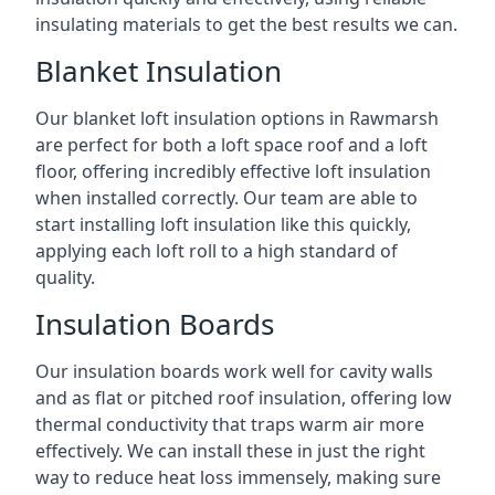
insulating materials to get the best results we can.
Blanket Insulation
Our blanket loft insulation options in Rawmarsh
are perfect for both a loft space roof and a loft
floor, offering incredibly effective loft insulation
when installed correctly. Our team are able to
start installing loft insulation like this quickly,
applying each loft roll to a high standard of
quality.
Insulation Boards
Our insulation boards work well for cavity walls
and as flat or pitched roof insulation, offering low
thermal conductivity that traps warm air more
effectively. We can install these in just the right
way to reduce heat loss immensely, making sure