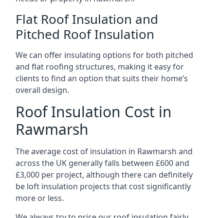
Flat Roof Insulation and
Pitched Roof Insulation
We can offer insulating options for both pitched
and flat roofing structures, making it easy for
clients to find an option that suits their home’s
overall design.
Roof Insulation Cost in
Rawmarsh
The average cost of insulation in Rawmarsh and
across the UK generally falls between £600 and
£3,000 per project, although there can definitely
be loft insulation projects that cost significantly
more or less.
We always try to price our roof insulation fairly