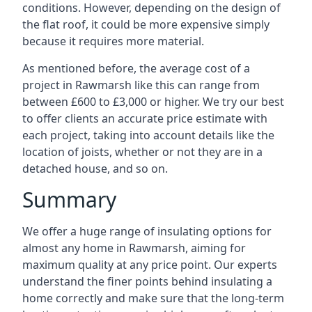
conditions. However, depending on the design of
the flat roof, it could be more expensive simply
because it requires more material.
As mentioned before, the average cost of a
project in Rawmarsh like this can range from
between £600 to £3,000 or higher. We try our best
to offer clients an accurate price estimate with
each project, taking into account details like the
location of joists, whether or not they are in a
detached house, and so on.
Summary
We offer a huge range of insulating options for
almost any home in Rawmarsh, aiming for
maximum quality at any price point. Our experts
understand the finer points behind insulating a
home correctly and make sure that the long-term