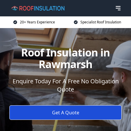
20+ Years Experience
Specialist Roof Insulation
Roof Insulation in
Rawmarsh
Enquire Today For A Free No Obligation
Quote
Get A Quote