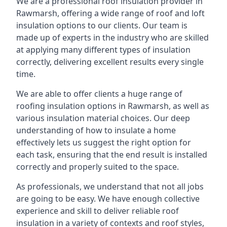
We are a professional roof insulation provider in
Rawmarsh, offering a wide range of roof and loft
insulation options to our clients. Our team is
made up of experts in the industry who are skilled
at applying many different types of insulation
correctly, delivering excellent results every single
time.
We are able to offer clients a huge range of
roofing insulation options in Rawmarsh, as well as
various insulation material choices. Our deep
understanding of how to insulate a home
effectively lets us suggest the right option for
each task, ensuring that the end result is installed
correctly and properly suited to the space.
As professionals, we understand that not all jobs
are going to be easy. We have enough collective
experience and skill to deliver reliable roof
insulation in a variety of contexts and roof styles,