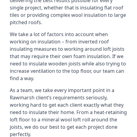
delivering the best results possible for every
single project, whether that is insulating flat roof
tiles or providing complex wool insulation to large
pitched roofs.
We take a lot of factors into account when
working on insulation – from inverted roof
insulating measures to working around loft joists
that may require their own foam insulation. If we
need to insulate wooden joists while also trying to
increase ventilation to the top floor, our team can
find a way.
As a team, we take every important point in a
Rawmarsh client’s requirements seriously,
working hard to get each client exactly what they
need to insulate their home. From a heat-retaining
loft floor to a mineral wool loft roll around the
joists, we do our best to get each project done
perfectly.