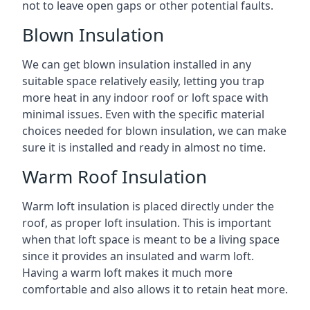
not to leave open gaps or other potential faults.
Blown Insulation
We can get blown insulation installed in any
suitable space relatively easily, letting you trap
more heat in any indoor roof or loft space with
minimal issues. Even with the specific material
choices needed for blown insulation, we can make
sure it is installed and ready in almost no time.
Warm Roof Insulation
Warm loft insulation is placed directly under the
roof, as proper loft insulation. This is important
when that loft space is meant to be a living space
since it provides an insulated and warm loft.
Having a warm loft makes it much more
comfortable and also allows it to retain heat more.