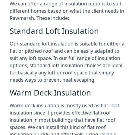
We can offer a range of insulation options to suit
different homes based on what the client needs in
Rawmarsh. These include:
Standard Loft Insulation
Our standard loft insulation is suitable for either a
flat or pitched roof and can be easily adapted to
suit any loft space. In our full range of insulation
options, standard loft insulation choices are ideal
for basically any loft or roof space that simply
needs ways to prevent heat escaping.
Warm Deck Insulation
Warm deck insulation is mostly used as flat roof
insulation since it provides effective flat roof
insulation in most buildings that have flat roof
spaces. We can install this kind of flat roof
insulation quickly and effectively, using reliable