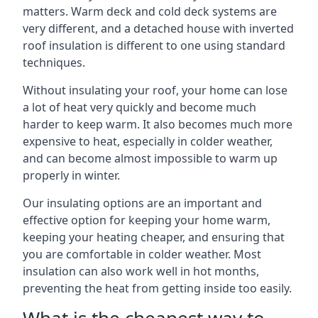
matters. Warm deck and cold deck systems are
very different, and a detached house with inverted
roof insulation is different to one using standard
techniques.
Without insulating your roof, your home can lose
a lot of heat very quickly and become much
harder to keep warm. It also becomes much more
expensive to heat, especially in colder weather,
and can become almost impossible to warm up
properly in winter.
Our insulating options are an important and
effective option for keeping your home warm,
keeping your heating cheaper, and ensuring that
you are comfortable in colder weather. Most
insulation can also work well in hot months,
preventing the heat from getting inside too easily.