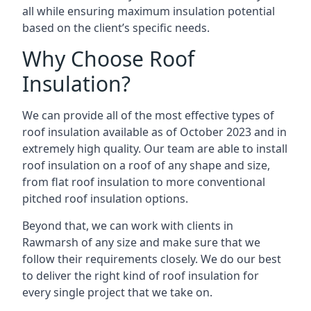
all while ensuring maximum insulation potential
based on the client’s specific needs.
Why Choose Roof
Insulation?
We can provide all of the most effective types of
roof insulation available as of October 2023 and in
extremely high quality. Our team are able to install
roof insulation on a roof of any shape and size,
from flat roof insulation to more conventional
pitched roof insulation options.
Beyond that, we can work with clients in
Rawmarsh of any size and make sure that we
follow their requirements closely. We do our best
to deliver the right kind of roof insulation for
every single project that we take on.