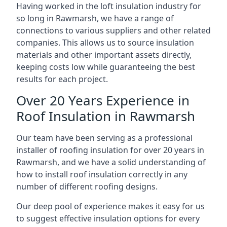
Having worked in the loft insulation industry for
so long in Rawmarsh, we have a range of
connections to various suppliers and other related
companies. This allows us to source insulation
materials and other important assets directly,
keeping costs low while guaranteeing the best
results for each project.
Over 20 Years Experience in
Roof Insulation in Rawmarsh
Our team have been serving as a professional
installer of roofing insulation for over 20 years in
Rawmarsh, and we have a solid understanding of
how to install roof insulation correctly in any
number of different roofing designs.
Our deep pool of experience makes it easy for us
to suggest effective insulation options for every