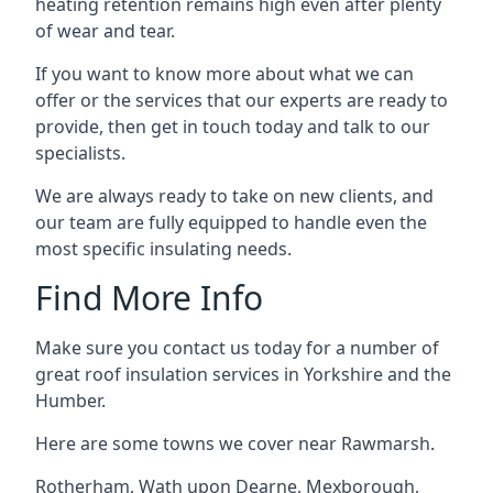
heating retention remains high even after plenty
of wear and tear.
If you want to know more about what we can
offer or the services that our experts are ready to
provide, then get in touch today and talk to our
specialists.
We are always ready to take on new clients, and
our team are fully equipped to handle even the
most specific insulating needs.
Find More Info
Make sure you contact us today for a number of
great roof insulation services in Yorkshire and the
Humber.
Here are some towns we cover near Rawmarsh.
Rotherham
,
Wath upon Dearne
,
Mexborough
,