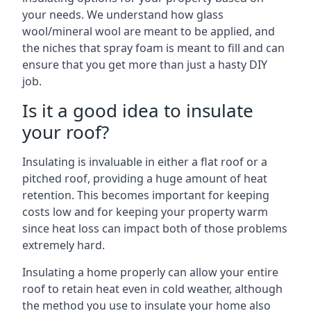
your needs. We understand how glass
wool/mineral wool are meant to be applied, and
the niches that spray foam is meant to fill and can
ensure that you get more than just a hasty DIY
job.
Is it a good idea to insulate
your roof?
Insulating is invaluable in either a flat roof or a
pitched roof, providing a huge amount of heat
retention. This becomes important for keeping
costs low and for keeping your property warm
since heat loss can impact both of those problems
extremely hard.
Insulating a home properly can allow your entire
roof to retain heat even in cold weather, although
the method you use to insulate your home also