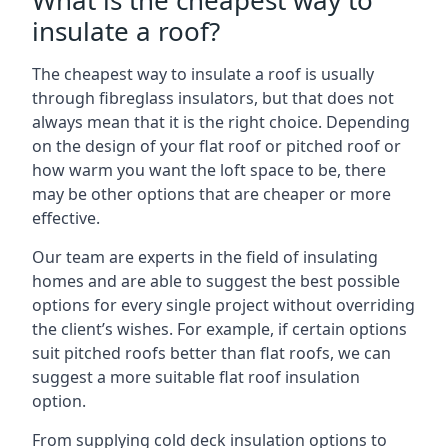
What is the cheapest way to
insulate a roof?
The cheapest way to insulate a roof is usually
through fibreglass insulators, but that does not
always mean that it is the right choice. Depending
on the design of your flat roof or pitched roof or
how warm you want the loft space to be, there
may be other options that are cheaper or more
effective.
Our team are experts in the field of insulating
homes and are able to suggest the best possible
options for every single project without overriding
the client’s wishes. For example, if certain options
suit pitched roofs better than flat roofs, we can
suggest a more suitable flat roof insulation
option.
From supplying cold deck insulation options to