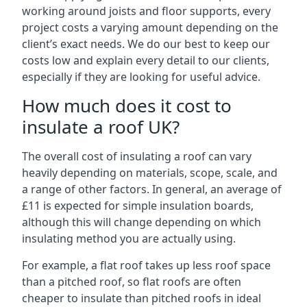
working around joists and floor supports, every
project costs a varying amount depending on the
client’s exact needs. We do our best to keep our
costs low and explain every detail to our clients,
especially if they are looking for useful advice.
How much does it cost to
insulate a roof UK?
The overall cost of insulating a roof can vary
heavily depending on materials, scope, scale, and
a range of other factors. In general, an average of
£11 is expected for simple insulation boards,
although this will change depending on which
insulating method you are actually using.
For example, a flat roof takes up less roof space
than a pitched roof, so flat roofs are often
cheaper to insulate than pitched roofs in ideal