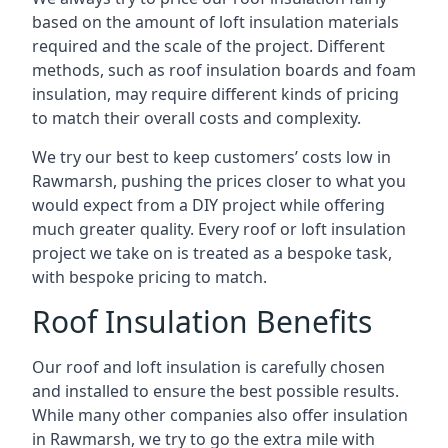
based on the amount of loft insulation materials
required and the scale of the project. Different
methods, such as roof insulation boards and foam
insulation, may require different kinds of pricing
to match their overall costs and complexity.
We try our best to keep customers’ costs low in
Rawmarsh, pushing the prices closer to what you
would expect from a DIY project while offering
much greater quality. Every roof or loft insulation
project we take on is treated as a bespoke task,
with bespoke pricing to match.
Roof Insulation Benefits
Our roof and loft insulation is carefully chosen
and installed to ensure the best possible results.
While many other companies also offer insulation
in Rawmarsh, we try to go the extra mile with