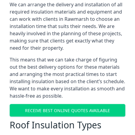
We can arrange the delivery and installation of all
required insulation materials and equipment and
can work with clients in Rawmarsh to choose an
installation time that suits their needs. We are
heavily involved in the planning of these projects,
making sure that clients get exactly what they
need for their property.
This means that we can take charge of figuring
out the best delivery options for these materials
and arranging the most practical times to start
installing insulation based on the client’s schedule.
We want to make every installation as smooth and
hassle-free as possible.
RECEIVE BEST ONLINE QUOTES AVAILABLE
Roof Insulation Types