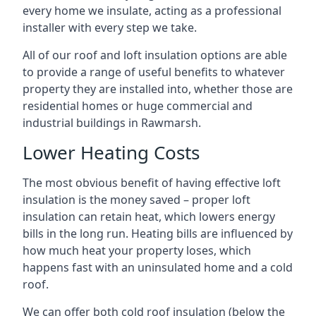
every home we insulate, acting as a professional
installer with every step we take.
All of our roof and loft insulation options are able
to provide a range of useful benefits to whatever
property they are installed into, whether those are
residential homes or huge commercial and
industrial buildings in Rawmarsh.
Lower Heating Costs
The most obvious benefit of having effective loft
insulation is the money saved – proper loft
insulation can retain heat, which lowers energy
bills in the long run. Heating bills are influenced by
how much heat your property loses, which
happens fast with an uninsulated home and a cold
roof.
We can offer both cold roof insulation (below the