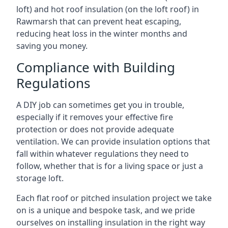
loft) and hot roof insulation (on the loft roof) in
Rawmarsh that can prevent heat escaping,
reducing heat loss in the winter months and
saving you money.
Compliance with Building
Regulations
A DIY job can sometimes get you in trouble,
especially if it removes your effective fire
protection or does not provide adequate
ventilation. We can provide insulation options that
fall within whatever regulations they need to
follow, whether that is for a living space or just a
storage loft.
Each flat roof or pitched insulation project we take
on is a unique and bespoke task, and we pride
ourselves on installing insulation in the right way