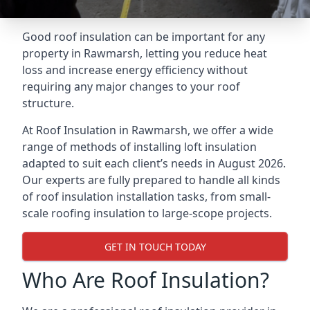
Good roof insulation can be important for any
property in Rawmarsh, letting you reduce heat
loss and increase energy efficiency without
requiring any major changes to your roof
structure.
At Roof Insulation in Rawmarsh, we offer a wide
range of methods of installing loft insulation
adapted to suit each client’s needs in August 2026.
Our experts are fully prepared to handle all kinds
of roof insulation installation tasks, from small-
scale roofing insulation to large-scope projects.
GET IN TOUCH TODAY
Who Are Roof Insulation?