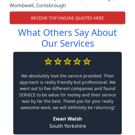
Wombwell
,
Conisbrough
RECEIVE TOP ONLINE QUOTES HERE
What Others Say About
Our Services
We absolutely love the service provided. Their
approach is really friendly but professional. We
went out to five different companies and found
SERVICE to be value for money and their service
was by far the best. Thank you for your really
awesome work, we will definitely be returning!
Ewan Walsh
South Yorkshire