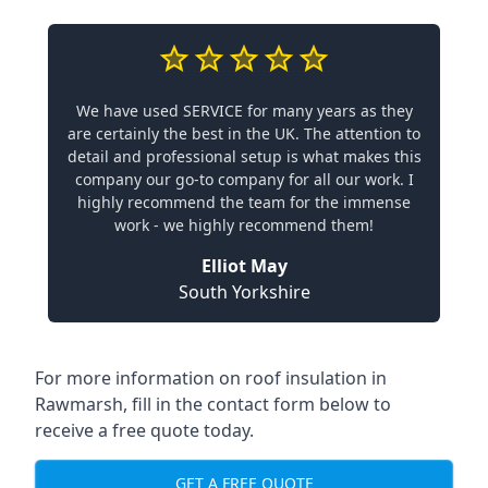
We have used SERVICE for many years as they
are certainly the best in the UK. The attention to
detail and professional setup is what makes this
company our go-to company for all our work. I
highly recommend the team for the immense
work - we highly recommend them!
Elliot May
South Yorkshire
For more information on roof insulation in
Rawmarsh, fill in the contact form below to
receive a free quote today.
GET A FREE QUOTE