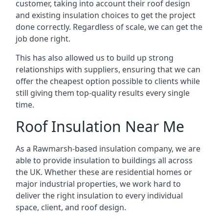
customer, taking into account their roof design
and existing insulation choices to get the project
done correctly. Regardless of scale, we can get the
job done right.
This has also allowed us to build up strong
relationships with suppliers, ensuring that we can
offer the cheapest option possible to clients while
still giving them top-quality results every single
time.
Roof Insulation Near Me
As a Rawmarsh-based insulation company, we are
able to provide insulation to buildings all across
the UK. Whether these are residential homes or
major industrial properties, we work hard to
deliver the right insulation to every individual
space, client, and roof design.