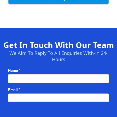
Get In Touch With Our Team
We Aim To Reply To All Enquiries With-in 24-
Hours