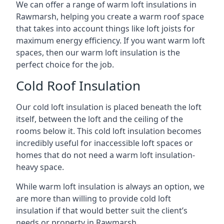
We can offer a range of warm loft insulations in
Rawmarsh, helping you create a warm roof space
that takes into account things like loft joists for
maximum energy efficiency. If you want warm loft
spaces, then our warm loft insulation is the
perfect choice for the job.
Cold Roof Insulation
Our cold loft insulation is placed beneath the loft
itself, between the loft and the ceiling of the
rooms below it. This cold loft insulation becomes
incredibly useful for inaccessible loft spaces or
homes that do not need a warm loft insulation-
heavy space.
While warm loft insulation is always an option, we
are more than willing to provide cold loft
insulation if that would better suit the client’s
needs or property in Rawmarsh.