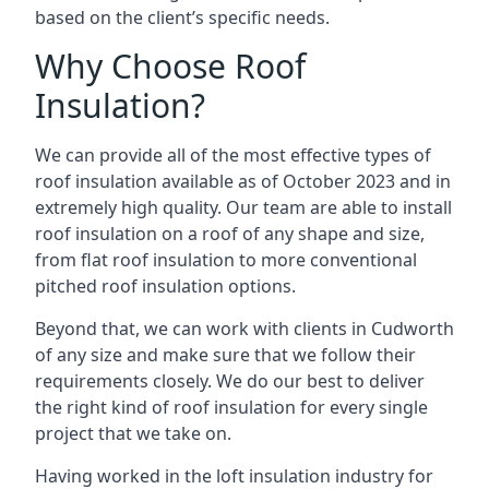
based on the client’s specific needs.
Why Choose Roof
Insulation?
We can provide all of the most effective types of
roof insulation available as of October 2023 and in
extremely high quality. Our team are able to install
roof insulation on a roof of any shape and size,
from flat roof insulation to more conventional
pitched roof insulation options.
Beyond that, we can work with clients in Cudworth
of any size and make sure that we follow their
requirements closely. We do our best to deliver
the right kind of roof insulation for every single
project that we take on.
Having worked in the loft insulation industry for