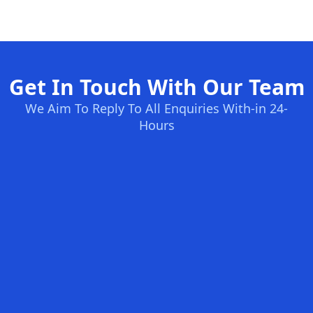
Get In Touch With Our Team
We Aim To Reply To All Enquiries With-in 24-
Hours