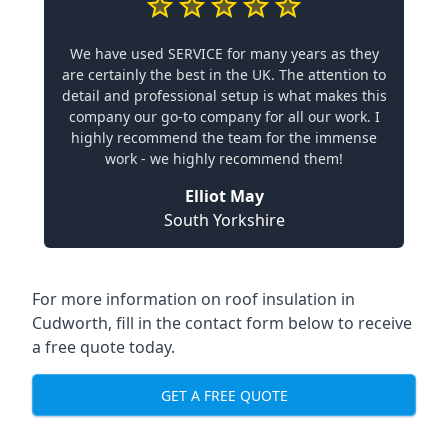
We have used SERVICE for many years as they
are certainly the best in the UK. The attention to
detail and professional setup is what makes this
company our go-to company for all our work. I
highly recommend the team for the immense
work - we highly recommend them!
Elliot May
South Yorkshire
For more information on roof insulation in
Cudworth, fill in the contact form below to receive
a free quote today.
GET A FREE QUOTE