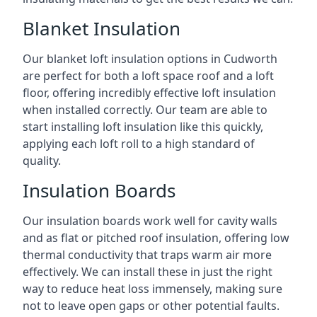
Blanket Insulation
Our blanket loft insulation options in Cudworth
are perfect for both a loft space roof and a loft
floor, offering incredibly effective loft insulation
when installed correctly. Our team are able to
start installing loft insulation like this quickly,
applying each loft roll to a high standard of
quality.
Insulation Boards
Our insulation boards work well for cavity walls
and as flat or pitched roof insulation, offering low
thermal conductivity that traps warm air more
effectively. We can install these in just the right
way to reduce heat loss immensely, making sure
not to leave open gaps or other potential faults.