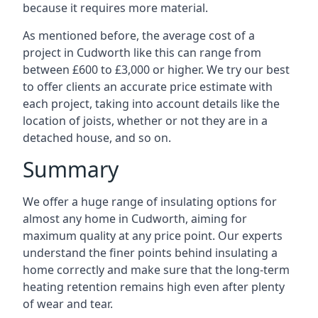
because it requires more material.
As mentioned before, the average cost of a
project in Cudworth like this can range from
between £600 to £3,000 or higher. We try our best
to offer clients an accurate price estimate with
each project, taking into account details like the
location of joists, whether or not they are in a
detached house, and so on.
Summary
We offer a huge range of insulating options for
almost any home in Cudworth, aiming for
maximum quality at any price point. Our experts
understand the finer points behind insulating a
home correctly and make sure that the long-term
heating retention remains high even after plenty
of wear and tear.