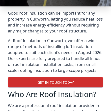
Good roof insulation can be important for any
property in Cudworth, letting you reduce heat loss
and increase energy efficiency without requiring
any major changes to your roof structure.
At Roof Insulation in Cudworth, we offer a wide
range of methods of installing loft insulation
adapted to suit each client’s needs in August 2026.
Our experts are fully prepared to handle all kinds
of roof insulation installation tasks, from small-
scale roofing insulation to large-scope projects.
GET IN TOUCH TODAY
Who Are Roof Insulation?
We are a professional roof insulation provider in