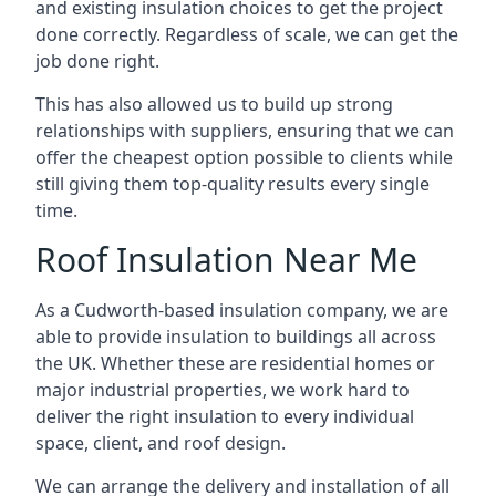
and existing insulation choices to get the project
done correctly. Regardless of scale, we can get the
job done right.
This has also allowed us to build up strong
relationships with suppliers, ensuring that we can
offer the cheapest option possible to clients while
still giving them top-quality results every single
time.
Roof Insulation Near Me
As a Cudworth-based insulation company, we are
able to provide insulation to buildings all across
the UK. Whether these are residential homes or
major industrial properties, we work hard to
deliver the right insulation to every individual
space, client, and roof design.
We can arrange the delivery and installation of all