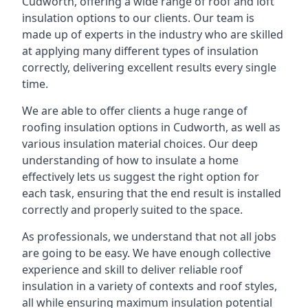
Cudworth, offering a wide range of roof and loft
insulation options to our clients. Our team is
made up of experts in the industry who are skilled
at applying many different types of insulation
correctly, delivering excellent results every single
time.
We are able to offer clients a huge range of
roofing insulation options in Cudworth, as well as
various insulation material choices. Our deep
understanding of how to insulate a home
effectively lets us suggest the right option for
each task, ensuring that the end result is installed
correctly and properly suited to the space.
As professionals, we understand that not all jobs
are going to be easy. We have enough collective
experience and skill to deliver reliable roof
insulation in a variety of contexts and roof styles,
all while ensuring maximum insulation potential