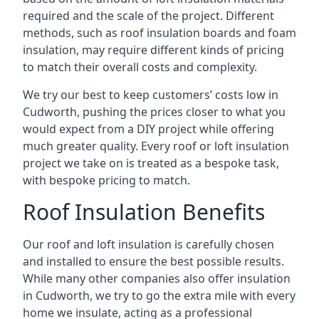
required and the scale of the project. Different
methods, such as roof insulation boards and foam
insulation, may require different kinds of pricing
to match their overall costs and complexity.
We try our best to keep customers’ costs low in
Cudworth, pushing the prices closer to what you
would expect from a DIY project while offering
much greater quality. Every roof or loft insulation
project we take on is treated as a bespoke task,
with bespoke pricing to match.
Roof Insulation Benefits
Our roof and loft insulation is carefully chosen
and installed to ensure the best possible results.
While many other companies also offer insulation
in Cudworth, we try to go the extra mile with every
home we insulate, acting as a professional