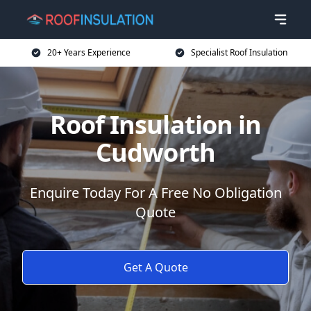
20+ Years Experience
Specialist Roof Insulation
Roof Insulation in
Cudworth
Enquire Today For A Free No Obligation
Quote
Get A Quote