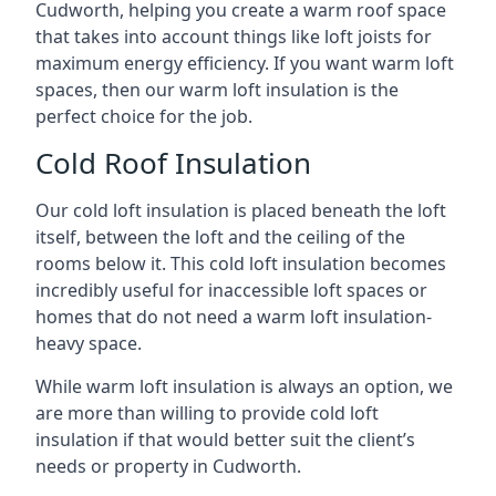
Cudworth, helping you create a warm roof space
that takes into account things like loft joists for
maximum energy efficiency. If you want warm loft
spaces, then our warm loft insulation is the
perfect choice for the job.
Cold Roof Insulation
Our cold loft insulation is placed beneath the loft
itself, between the loft and the ceiling of the
rooms below it. This cold loft insulation becomes
incredibly useful for inaccessible loft spaces or
homes that do not need a warm loft insulation-
heavy space.
While warm loft insulation is always an option, we
are more than willing to provide cold loft
insulation if that would better suit the client’s
needs or property in Cudworth.