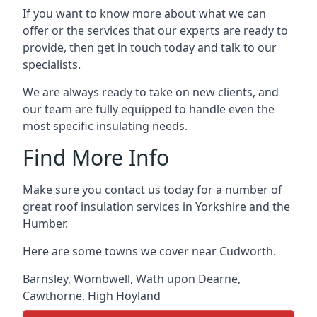
If you want to know more about what we can
offer or the services that our experts are ready to
provide, then get in touch today and talk to our
specialists.
We are always ready to take on new clients, and
our team are fully equipped to handle even the
most specific insulating needs.
Find More Info
Make sure you contact us today for a number of
great roof insulation services in Yorkshire and the
Humber.
Here are some towns we cover near Cudworth.
Barnsley
,
Wombwell
,
Wath upon Dearne
,
Cawthorne
,
High Hoyland