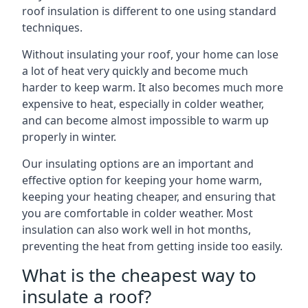
roof insulation is different to one using standard
techniques.
Without insulating your roof, your home can lose
a lot of heat very quickly and become much
harder to keep warm. It also becomes much more
expensive to heat, especially in colder weather,
and can become almost impossible to warm up
properly in winter.
Our insulating options are an important and
effective option for keeping your home warm,
keeping your heating cheaper, and ensuring that
you are comfortable in colder weather. Most
insulation can also work well in hot months,
preventing the heat from getting inside too easily.
What is the cheapest way to
insulate a roof?