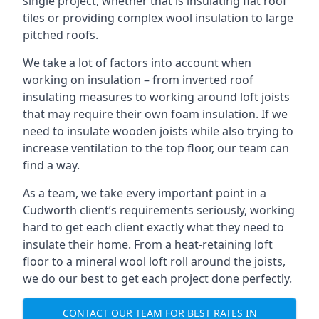
single project, whether that is insulating flat roof
tiles or providing complex wool insulation to large
pitched roofs.
We take a lot of factors into account when
working on insulation – from inverted roof
insulating measures to working around loft joists
that may require their own foam insulation. If we
need to insulate wooden joists while also trying to
increase ventilation to the top floor, our team can
find a way.
As a team, we take every important point in a
Cudworth client’s requirements seriously, working
hard to get each client exactly what they need to
insulate their home. From a heat-retaining loft
floor to a mineral wool loft roll around the joists,
we do our best to get each project done perfectly.
CONTACT OUR TEAM FOR BEST RATES IN