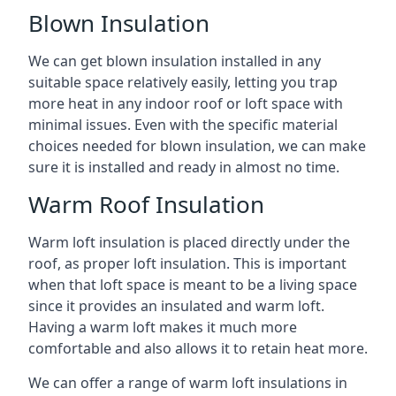
Blown Insulation
We can get blown insulation installed in any
suitable space relatively easily, letting you trap
more heat in any indoor roof or loft space with
minimal issues. Even with the specific material
choices needed for blown insulation, we can make
sure it is installed and ready in almost no time.
Warm Roof Insulation
Warm loft insulation is placed directly under the
roof, as proper loft insulation. This is important
when that loft space is meant to be a living space
since it provides an insulated and warm loft.
Having a warm loft makes it much more
comfortable and also allows it to retain heat more.
We can offer a range of warm loft insulations in