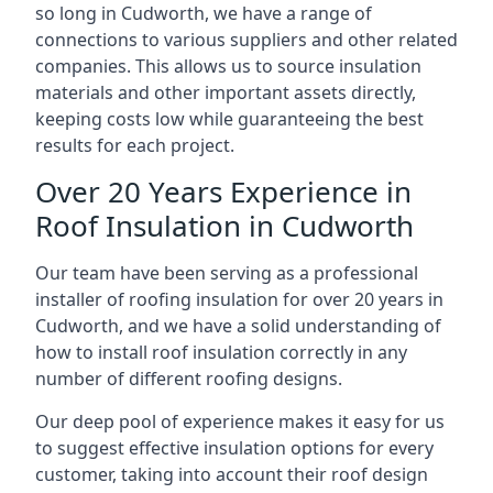
so long in Cudworth, we have a range of
connections to various suppliers and other related
companies. This allows us to source insulation
materials and other important assets directly,
keeping costs low while guaranteeing the best
results for each project.
Over 20 Years Experience in
Roof Insulation in Cudworth
Our team have been serving as a professional
installer of roofing insulation for over 20 years in
Cudworth, and we have a solid understanding of
how to install roof insulation correctly in any
number of different roofing designs.
Our deep pool of experience makes it easy for us
to suggest effective insulation options for every
customer, taking into account their roof design