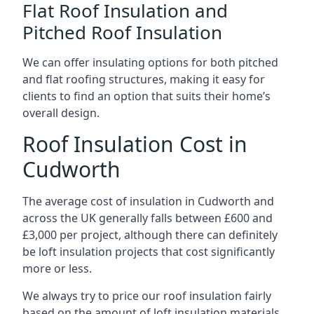
Flat Roof Insulation and
Pitched Roof Insulation
We can offer insulating options for both pitched
and flat roofing structures, making it easy for
clients to find an option that suits their home’s
overall design.
Roof Insulation Cost in
Cudworth
The average cost of insulation in Cudworth and
across the UK generally falls between £600 and
£3,000 per project, although there can definitely
be loft insulation projects that cost significantly
more or less.
We always try to price our roof insulation fairly
based on the amount of loft insulation materials