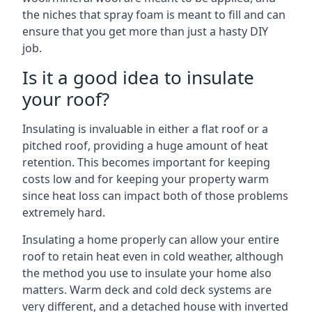
the niches that spray foam is meant to fill and can
ensure that you get more than just a hasty DIY
job.
Is it a good idea to insulate
your roof?
Insulating is invaluable in either a flat roof or a
pitched roof, providing a huge amount of heat
retention. This becomes important for keeping
costs low and for keeping your property warm
since heat loss can impact both of those problems
extremely hard.
Insulating a home properly can allow your entire
roof to retain heat even in cold weather, although
the method you use to insulate your home also
matters. Warm deck and cold deck systems are
very different, and a detached house with inverted