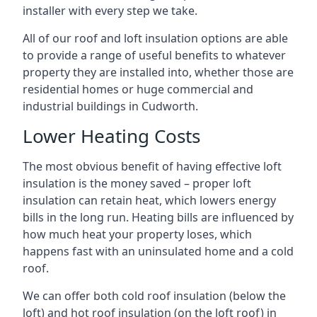
installer with every step we take.
All of our roof and loft insulation options are able
to provide a range of useful benefits to whatever
property they are installed into, whether those are
residential homes or huge commercial and
industrial buildings in Cudworth.
Lower Heating Costs
The most obvious benefit of having effective loft
insulation is the money saved – proper loft
insulation can retain heat, which lowers energy
bills in the long run. Heating bills are influenced by
how much heat your property loses, which
happens fast with an uninsulated home and a cold
roof.
We can offer both cold roof insulation (below the
loft) and hot roof insulation (on the loft roof) in