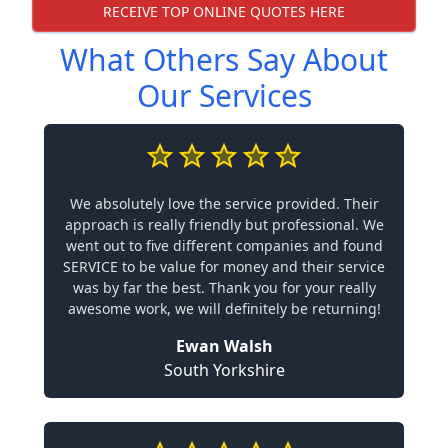
RECEIVE TOP ONLINE QUOTES HERE
What Others Say About
Our Services
We absolutely love the service provided. Their
approach is really friendly but professional. We
went out to five different companies and found
SERVICE to be value for money and their service
was by far the best. Thank you for your really
awesome work, we will definitely be returning!
Ewan Walsh
South Yorkshire