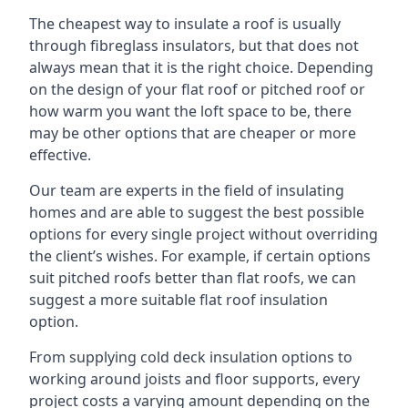
The cheapest way to insulate a roof is usually
through fibreglass insulators, but that does not
always mean that it is the right choice. Depending
on the design of your flat roof or pitched roof or
how warm you want the loft space to be, there
may be other options that are cheaper or more
effective.
Our team are experts in the field of insulating
homes and are able to suggest the best possible
options for every single project without overriding
the client’s wishes. For example, if certain options
suit pitched roofs better than flat roofs, we can
suggest a more suitable flat roof insulation
option.
From supplying cold deck insulation options to
working around joists and floor supports, every
project costs a varying amount depending on the