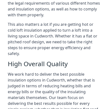
the legal requirements of various different homes
and insulation options, as well as how to comply
with them properly.
This also matters a lot if you are getting hot or
cold loft insulation applied to turn a loft into a
living space in Cudworth. Whether it has a flat or
pitched roof design, we need to take the right
steps to ensure proper energy efficiency and
safety.
High Overall Quality
We work hard to deliver the best possible
insulation options in Cudworth, whether that is
judged in terms of reducing heating bills and
energy bills or the quality of the insulating
materials themselves. Our team focus on
delivering the best results possible for every