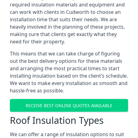
required insulation materials and equipment and
can work with clients in Cudworth to choose an
installation time that suits their needs. We are
heavily involved in the planning of these projects,
making sure that clients get exactly what they
need for their property.
This means that we can take charge of figuring
out the best delivery options for these materials
and arranging the most practical times to start
installing insulation based on the client’s schedule.
We want to make every installation as smooth and
hassle-free as possible.
RECEIVE BEST ONLINE QUOTES AVAILABLE
Roof Insulation Types
We can offer a range of insulation options to suit