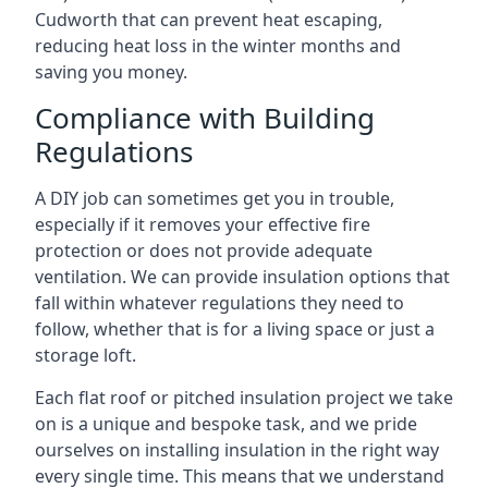
Cudworth that can prevent heat escaping,
reducing heat loss in the winter months and
saving you money.
Compliance with Building
Regulations
A DIY job can sometimes get you in trouble,
especially if it removes your effective fire
protection or does not provide adequate
ventilation. We can provide insulation options that
fall within whatever regulations they need to
follow, whether that is for a living space or just a
storage loft.
Each flat roof or pitched insulation project we take
on is a unique and bespoke task, and we pride
ourselves on installing insulation in the right way
every single time. This means that we understand