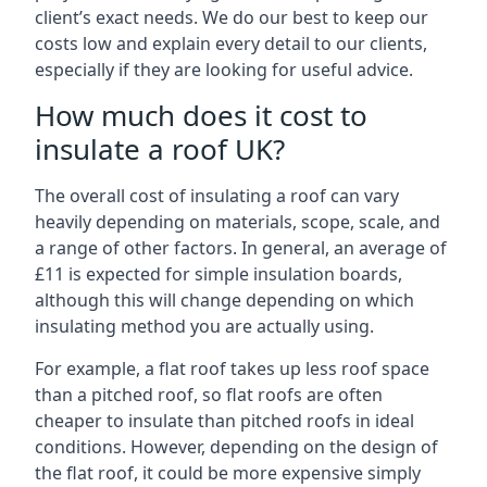
client’s exact needs. We do our best to keep our
costs low and explain every detail to our clients,
especially if they are looking for useful advice.
How much does it cost to
insulate a roof UK?
The overall cost of insulating a roof can vary
heavily depending on materials, scope, scale, and
a range of other factors. In general, an average of
£11 is expected for simple insulation boards,
although this will change depending on which
insulating method you are actually using.
For example, a flat roof takes up less roof space
than a pitched roof, so flat roofs are often
cheaper to insulate than pitched roofs in ideal
conditions. However, depending on the design of
the flat roof, it could be more expensive simply