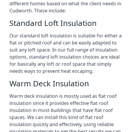
different homes based on what the client needs in
Cudworth. These include:
Standard Loft Insulation
Our standard loft insulation is suitable for either a
flat or pitched roof and can be easily adapted to
suit any loft space. In our full range of insulation
options, standard loft insulation choices are ideal
for basically any loft or roof space that simply
needs ways to prevent heat escaping.
Warm Deck Insulation
Warm deck insulation is mostly used as flat roof
insulation since it provides effective flat roof
insulation in most buildings that have flat roof
spaces. We can install this kind of flat roof
insulation quickly and effectively, using reliable
insulating materials to get the best results we can.