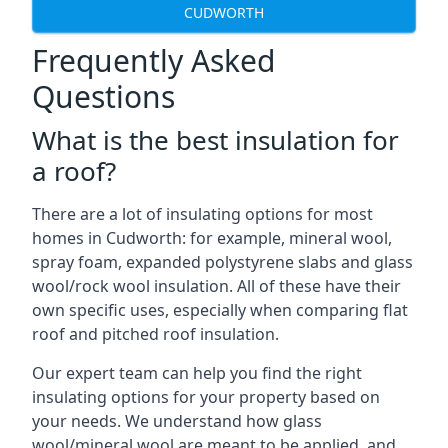
CUDWORTH
Frequently Asked
Questions
What is the best insulation for
a roof?
There are a lot of insulating options for most
homes in Cudworth: for example, mineral wool,
spray foam, expanded polystyrene slabs and glass
wool/rock wool insulation. All of these have their
own specific uses, especially when comparing flat
roof and pitched roof insulation.
Our expert team can help you find the right
insulating options for your property based on
your needs. We understand how glass
wool/mineral wool are meant to be applied, and