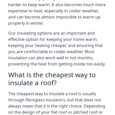
harder to keep warm. It also becomes much more
expensive to heat, especially in colder weather,
and can become almost impossible to warm up
properly in winter.
Our insulating options are an important and
effective option for keeping your home warm,
keeping your heating cheaper, and ensuring that
you are comfortable in colder weather. Most
insulation can also work well in hot months,
preventing the heat from getting inside too easily.
What is the cheapest way to
insulate a roof?
The cheapest way to insulate a roof is usually
through fibreglass insulators, but that does not
always mean that it is the right choice. Depending
on the design of your flat roof or pitched roof or