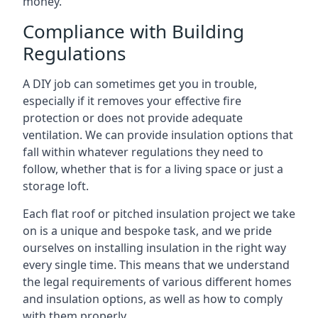
money.
Compliance with Building
Regulations
A DIY job can sometimes get you in trouble,
especially if it removes your effective fire
protection or does not provide adequate
ventilation. We can provide insulation options that
fall within whatever regulations they need to
follow, whether that is for a living space or just a
storage loft.
Each flat roof or pitched insulation project we take
on is a unique and bespoke task, and we pride
ourselves on installing insulation in the right way
every single time. This means that we understand
the legal requirements of various different homes
and insulation options, as well as how to comply
with them properly.