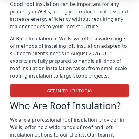
Good roof insulation can be important for any
property in Wells, letting you reduce heat loss and
increase energy efficiency without requiring any
major changes to your roof structure.
At Roof Insulation in Wells, we offer a wide range
of methods of installing loft insulation adapted to
suit each client’s needs in August 2026. Our
experts are fully prepared to handle all kinds of
roof insulation installation tasks, from small-scale
roofing insulation to large-scope projects.
GET IN TOUCH TODAY
Who Are Roof Insulation?
We are a professional roof insulation provider in
Wells, offering a wide range of roof and loft
insulation options to our clients. Our team is