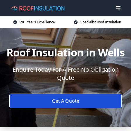
20+ Years Experience
Specialist Roof Insulation
Roof Insulation in Wells
Enquire Today For A Free No Obligation
Quote
Get A Quote