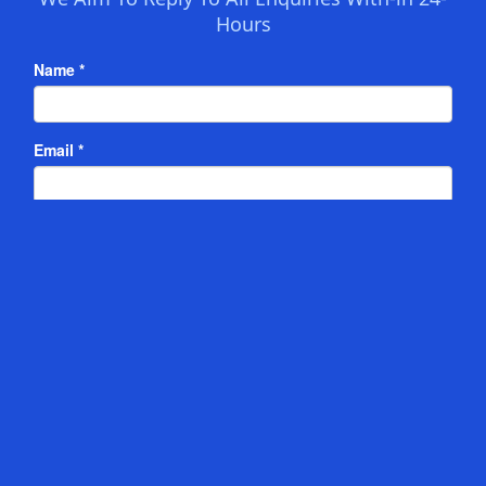
Hours