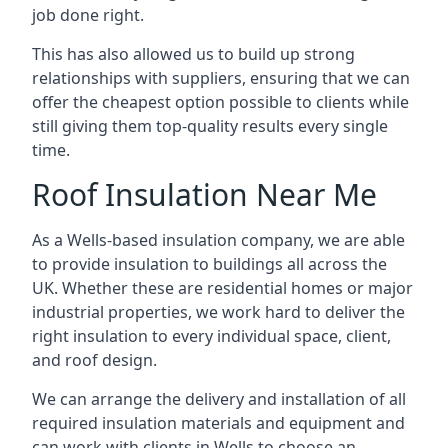
job done right.
This has also allowed us to build up strong
relationships with suppliers, ensuring that we can
offer the cheapest option possible to clients while
still giving them top-quality results every single
time.
Roof Insulation Near Me
As a Wells-based insulation company, we are able
to provide insulation to buildings all across the
UK. Whether these are residential homes or major
industrial properties, we work hard to deliver the
right insulation to every individual space, client,
and roof design.
We can arrange the delivery and installation of all
required insulation materials and equipment and
can work with clients in Wells to choose an