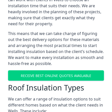
installation time that suits their needs. We are
heavily involved in the planning of these projects,
making sure that clients get exactly what they
need for their property.
This means that we can take charge of figuring
out the best delivery options for these materials
and arranging the most practical times to start
installing insulation based on the client’s schedule.
We want to make every installation as smooth and
hassle-free as possible.
RECEIVE BEST ONLINE QUOTES AVAILABLE
Roof Insulation Types
We can offer a range of insulation options to suit
different homes based on what the client needs in
Wells. These include: