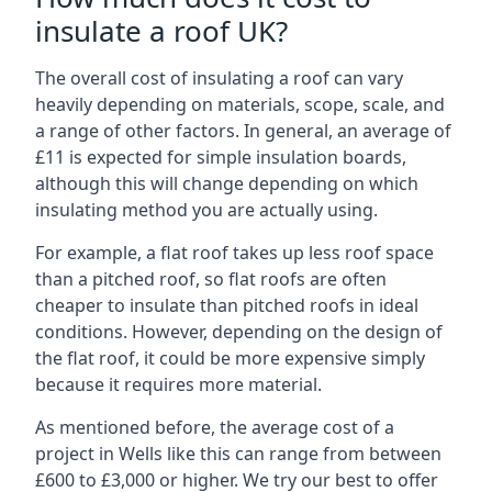
insulate a roof UK?
The overall cost of insulating a roof can vary
heavily depending on materials, scope, scale, and
a range of other factors. In general, an average of
£11 is expected for simple insulation boards,
although this will change depending on which
insulating method you are actually using.
For example, a flat roof takes up less roof space
than a pitched roof, so flat roofs are often
cheaper to insulate than pitched roofs in ideal
conditions. However, depending on the design of
the flat roof, it could be more expensive simply
because it requires more material.
As mentioned before, the average cost of a
project in Wells like this can range from between
£600 to £3,000 or higher. We try our best to offer