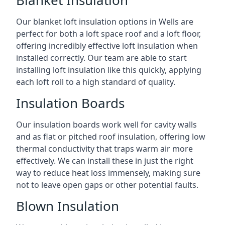
Blanket Insulation
Our blanket loft insulation options in Wells are
perfect for both a loft space roof and a loft floor,
offering incredibly effective loft insulation when
installed correctly. Our team are able to start
installing loft insulation like this quickly, applying
each loft roll to a high standard of quality.
Insulation Boards
Our insulation boards work well for cavity walls
and as flat or pitched roof insulation, offering low
thermal conductivity that traps warm air more
effectively. We can install these in just the right
way to reduce heat loss immensely, making sure
not to leave open gaps or other potential faults.
Blown Insulation