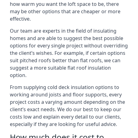
how warm you want the loft space to be, there
may be other options that are cheaper or more
effective.
Our team are experts in the field of insulating
homes and are able to suggest the best possible
options for every single project without overriding
the client’s wishes. For example, if certain options
suit pitched roofs better than flat roofs, we can
suggest a more suitable flat roof insulation
option.
From supplying cold deck insulation options to
working around joists and floor supports, every
project costs a varying amount depending on the
client’s exact needs. We do our best to keep our
costs low and explain every detail to our clients,
especially if they are looking for useful advice.
How much does it cost to