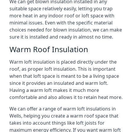
We can get blown insulation installed in any
suitable space relatively easily, letting you trap
more heat in any indoor roof or loft space with
minimal issues. Even with the specific material
choices needed for blown insulation, we can make
sure it is installed and ready in almost no time.
Warm Roof Insulation
Warm loft insulation is placed directly under the
roof, as proper loft insulation. This is important
when that loft space is meant to be a living space
since it provides an insulated and warm loft.
Having a warm loft makes it much more
comfortable and also allows it to retain heat more.
We can offer a range of warm loft insulations in
Wells, helping you create a warm roof space that
takes into account things like loft joists for
maximum energy efficiency. If you want warm loft