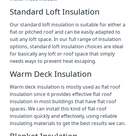
Standard Loft Insulation
Our standard loft insulation is suitable for either a
flat or pitched roof and can be easily adapted to
suit any loft space. In our full range of insulation
options, standard loft insulation choices are ideal
for basically any loft or roof space that simply
needs ways to prevent heat escaping.
Warm Deck Insulation
Warm deck insulation is mostly used as flat roof
insulation since it provides effective flat roof
insulation in most buildings that have flat roof
spaces. We can install this kind of flat roof
insulation quickly and effectively, using reliable
insulating materials to get the best results we can.