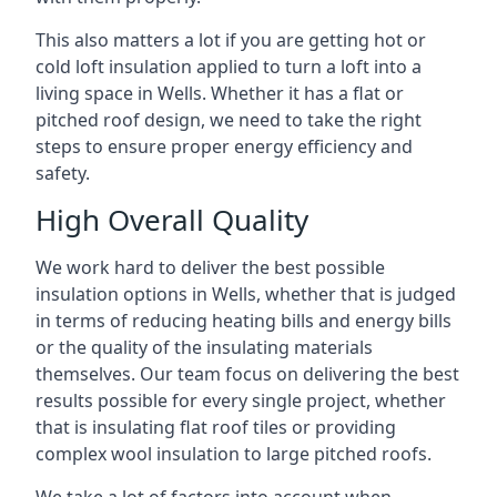
This also matters a lot if you are getting hot or
cold loft insulation applied to turn a loft into a
living space in Wells. Whether it has a flat or
pitched roof design, we need to take the right
steps to ensure proper energy efficiency and
safety.
High Overall Quality
We work hard to deliver the best possible
insulation options in Wells, whether that is judged
in terms of reducing heating bills and energy bills
or the quality of the insulating materials
themselves. Our team focus on delivering the best
results possible for every single project, whether
that is insulating flat roof tiles or providing
complex wool insulation to large pitched roofs.