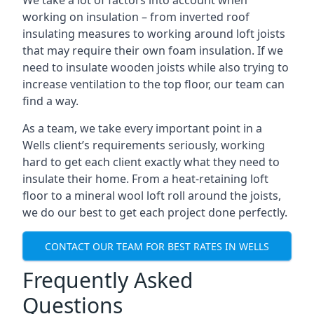
We take a lot of factors into account when
working on insulation – from inverted roof
insulating measures to working around loft joists
that may require their own foam insulation. If we
need to insulate wooden joists while also trying to
increase ventilation to the top floor, our team can
find a way.
As a team, we take every important point in a
Wells client’s requirements seriously, working
hard to get each client exactly what they need to
insulate their home. From a heat-retaining loft
floor to a mineral wool loft roll around the joists,
we do our best to get each project done perfectly.
CONTACT OUR TEAM FOR BEST RATES IN WELLS
Frequently Asked
Questions