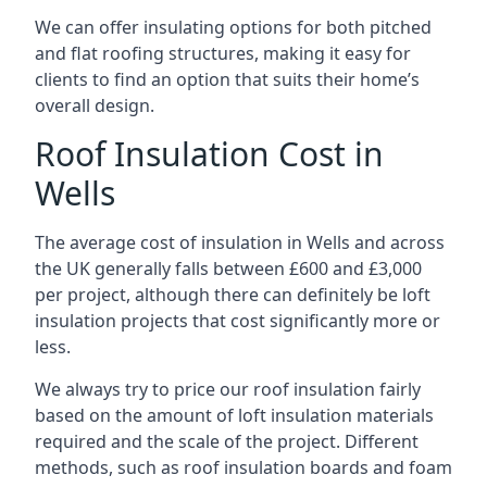
We can offer insulating options for both pitched
and flat roofing structures, making it easy for
clients to find an option that suits their home’s
overall design.
Roof Insulation Cost in
Wells
The average cost of insulation in Wells and across
the UK generally falls between £600 and £3,000
per project, although there can definitely be loft
insulation projects that cost significantly more or
less.
We always try to price our roof insulation fairly
based on the amount of loft insulation materials
required and the scale of the project. Different
methods, such as roof insulation boards and foam