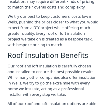
insulation, may require different kinds of pricing
to match their overall costs and complexity.
We try our best to keep customers’ costs low in
Wells, pushing the prices closer to what you would
expect from a DIY project while offering much
greater quality. Every roof or loft insulation
project we take on is treated as a bespoke task,
with bespoke pricing to match.
Roof Insulation Benefits
Our roof and loft insulation is carefully chosen
and installed to ensure the best possible results.
While many other companies also offer insulation
in Wells, we try to go the extra mile with every
home we insulate, acting as a professional
installer with every step we take.
All of our roof and loft insulation options are able