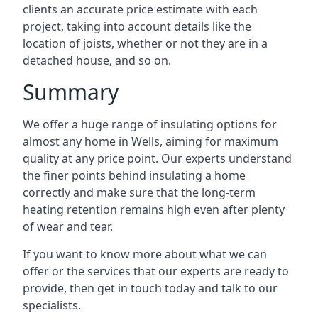
clients an accurate price estimate with each
project, taking into account details like the
location of joists, whether or not they are in a
detached house, and so on.
Summary
We offer a huge range of insulating options for
almost any home in Wells, aiming for maximum
quality at any price point. Our experts understand
the finer points behind insulating a home
correctly and make sure that the long-term
heating retention remains high even after plenty
of wear and tear.
If you want to know more about what we can
offer or the services that our experts are ready to
provide, then get in touch today and talk to our
specialists.