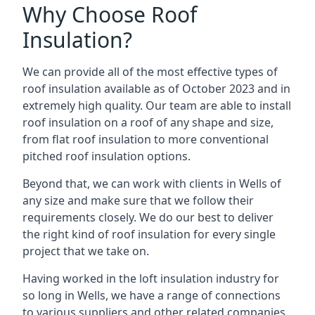
Why Choose Roof
Insulation?
We can provide all of the most effective types of
roof insulation available as of October 2023 and in
extremely high quality. Our team are able to install
roof insulation on a roof of any shape and size,
from flat roof insulation to more conventional
pitched roof insulation options.
Beyond that, we can work with clients in Wells of
any size and make sure that we follow their
requirements closely. We do our best to deliver
the right kind of roof insulation for every single
project that we take on.
Having worked in the loft insulation industry for
so long in Wells, we have a range of connections
to various suppliers and other related companies.