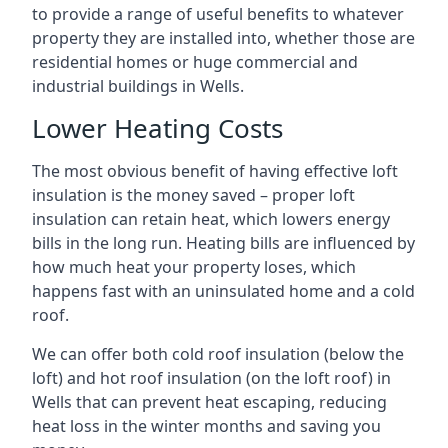
to provide a range of useful benefits to whatever
property they are installed into, whether those are
residential homes or huge commercial and
industrial buildings in Wells.
Lower Heating Costs
The most obvious benefit of having effective loft
insulation is the money saved – proper loft
insulation can retain heat, which lowers energy
bills in the long run. Heating bills are influenced by
how much heat your property loses, which
happens fast with an uninsulated home and a cold
roof.
We can offer both cold roof insulation (below the
loft) and hot roof insulation (on the loft roof) in
Wells that can prevent heat escaping, reducing
heat loss in the winter months and saving you