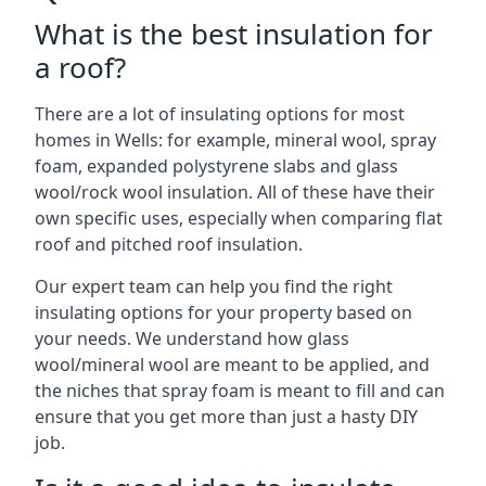
What is the best insulation for
a roof?
There are a lot of insulating options for most
homes in Wells: for example, mineral wool, spray
foam, expanded polystyrene slabs and glass
wool/rock wool insulation. All of these have their
own specific uses, especially when comparing flat
roof and pitched roof insulation.
Our expert team can help you find the right
insulating options for your property based on
your needs. We understand how glass
wool/mineral wool are meant to be applied, and
the niches that spray foam is meant to fill and can
ensure that you get more than just a hasty DIY
job.