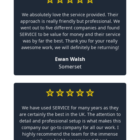
We absolutely love the service provided. Their
approach is really friendly but professional. We
went out to five different companies and found
SERVICE to be value for money and their service
was by far the best. Thank you for your really
awesome work, we will definitely be returning!
Ewan Walsh
Somerset
We have used SERVICE for many years as they
are certainly the best in the UK. The attention to
detail and professional setup is what makes this
company our go-to company for all our work. I
highly recommend the team for the immense