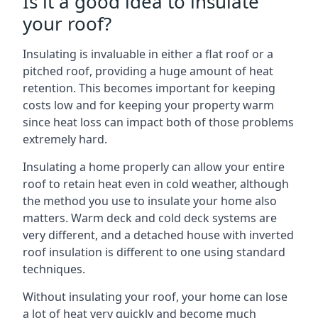
Is it a good idea to insulate
your roof?
Insulating is invaluable in either a flat roof or a
pitched roof, providing a huge amount of heat
retention. This becomes important for keeping
costs low and for keeping your property warm
since heat loss can impact both of those problems
extremely hard.
Insulating a home properly can allow your entire
roof to retain heat even in cold weather, although
the method you use to insulate your home also
matters. Warm deck and cold deck systems are
very different, and a detached house with inverted
roof insulation is different to one using standard
techniques.
Without insulating your roof, your home can lose
a lot of heat very quickly and become much