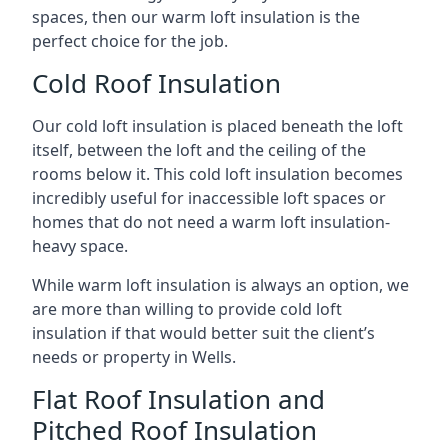
spaces, then our warm loft insulation is the
perfect choice for the job.
Cold Roof Insulation
Our cold loft insulation is placed beneath the loft
itself, between the loft and the ceiling of the
rooms below it. This cold loft insulation becomes
incredibly useful for inaccessible loft spaces or
homes that do not need a warm loft insulation-
heavy space.
While warm loft insulation is always an option, we
are more than willing to provide cold loft
insulation if that would better suit the client’s
needs or property in Wells.
Flat Roof Insulation and
Pitched Roof Insulation