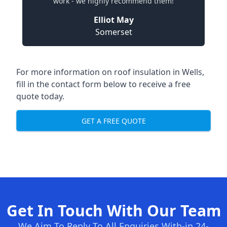
work - we highly recommend them!
Elliot May
Somerset
For more information on roof insulation in Wells,
fill in the contact form below to receive a free
quote today.
GET A FREE QUOTE
Get In Touch With Our Team
We Aim To Reply To All Enquiries With-in 24-