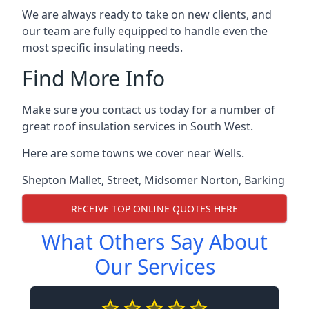
We are always ready to take on new clients, and
our team are fully equipped to handle even the
most specific insulating needs.
Find More Info
Make sure you contact us today for a number of
great roof insulation services in South West.
Here are some towns we cover near Wells.
Shepton Mallet
,
Street
,
Midsomer Norton
,
Barking
RECEIVE TOP ONLINE QUOTES HERE
What Others Say About
Our Services