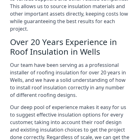
This allows us to source insulation materials and
other important assets directly, keeping costs low
while guaranteeing the best results for each
project.
Over 20 Years Experience in
Roof Insulation in Wells
Our team have been serving as a professional
installer of roofing insulation for over 20 years in
Wells, and we have a solid understanding of how
to install roof insulation correctly in any number
of different roofing designs.
Our deep pool of experience makes it easy for us
to suggest effective insulation options for every
customer, taking into account their roof design
and existing insulation choices to get the project
done correctly. Regardless of scale, we can get the