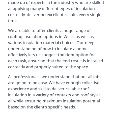
made up of experts in the industry who are skilled
at applying many different types of insulation
correctly, delivering excellent results every single
time.
We are able to offer clients a huge range of
roofing insulation options in Wells, as well as
various insulation material choices. Our deep
understanding of how to insulate a home
effectively lets us suggest the right option for
each task, ensuring that the end result is installed
correctly and properly suited to the space.
As professionals, we understand that not all jobs
are going to be easy. We have enough collective
experience and skill to deliver reliable roof
insulation in a variety of contexts and roof styles,
all while ensuring maximum insulation potential
based on the client’s specific needs.