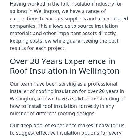
Having worked in the loft insulation industry for
so long in Wellington, we have a range of
connections to various suppliers and other related
companies. This allows us to source insulation
materials and other important assets directly,
keeping costs low while guaranteeing the best
results for each project.
Over 20 Years Experience in
Roof Insulation in Wellington
Our team have been serving as a professional
installer of roofing insulation for over 20 years in
Wellington, and we have a solid understanding of
how to install roof insulation correctly in any
number of different roofing designs.
Our deep pool of experience makes it easy for us
to suggest effective insulation options for every