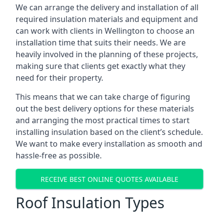
We can arrange the delivery and installation of all
required insulation materials and equipment and
can work with clients in Wellington to choose an
installation time that suits their needs. We are
heavily involved in the planning of these projects,
making sure that clients get exactly what they
need for their property.
This means that we can take charge of figuring
out the best delivery options for these materials
and arranging the most practical times to start
installing insulation based on the client’s schedule.
We want to make every installation as smooth and
hassle-free as possible.
RECEIVE BEST ONLINE QUOTES AVAILABLE
Roof Insulation Types