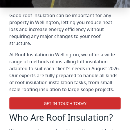
Good roof insulation can be important for any
property in Wellington, letting you reduce heat
loss and increase energy efficiency without
requiring any major changes to your roof
structure.
At Roof Insulation in Wellington, we offer a wide
range of methods of installing loft insulation
adapted to suit each client’s needs in August 2026.
Our experts are fully prepared to handle all kinds
of roof insulation installation tasks, from small-
scale roofing insulation to large-scope projects.
GET IN TOUCH TODAY
Who Are Roof Insulation?