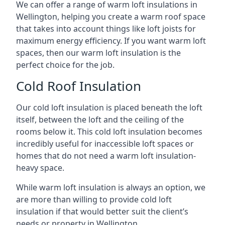
We can offer a range of warm loft insulations in
Wellington, helping you create a warm roof space
that takes into account things like loft joists for
maximum energy efficiency. If you want warm loft
spaces, then our warm loft insulation is the
perfect choice for the job.
Cold Roof Insulation
Our cold loft insulation is placed beneath the loft
itself, between the loft and the ceiling of the
rooms below it. This cold loft insulation becomes
incredibly useful for inaccessible loft spaces or
homes that do not need a warm loft insulation-
heavy space.
While warm loft insulation is always an option, we
are more than willing to provide cold loft
insulation if that would better suit the client’s
needs or property in Wellington.