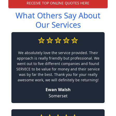
RECEIVE TOP ONLINE QUOTES HERE
What Others Say About
Our Services
We absolutely love the service provided. Their
approach is really friendly but professional. We
went out to five different companies and found
SERVICE to be value for money and their service
was by far the best. Thank you for your really
awesome work, we will definitely be returning!
Ewan Walsh
Somerset