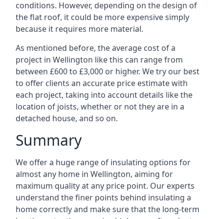
conditions. However, depending on the design of
the flat roof, it could be more expensive simply
because it requires more material.
As mentioned before, the average cost of a
project in Wellington like this can range from
between £600 to £3,000 or higher. We try our best
to offer clients an accurate price estimate with
each project, taking into account details like the
location of joists, whether or not they are in a
detached house, and so on.
Summary
We offer a huge range of insulating options for
almost any home in Wellington, aiming for
maximum quality at any price point. Our experts
understand the finer points behind insulating a
home correctly and make sure that the long-term