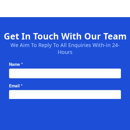
Get In Touch With Our Team
We Aim To Reply To All Enquiries With-in 24-
Hours