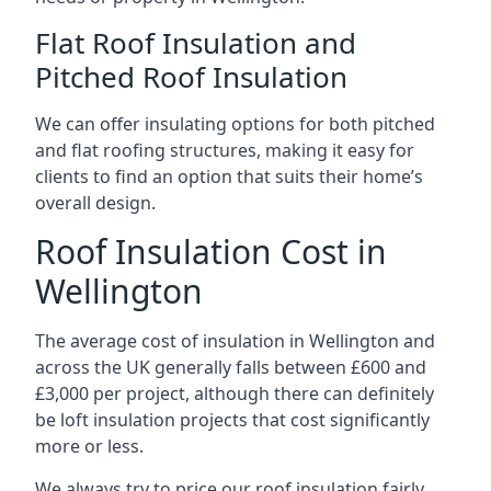
Flat Roof Insulation and
Pitched Roof Insulation
We can offer insulating options for both pitched
and flat roofing structures, making it easy for
clients to find an option that suits their home’s
overall design.
Roof Insulation Cost in
Wellington
The average cost of insulation in Wellington and
across the UK generally falls between £600 and
£3,000 per project, although there can definitely
be loft insulation projects that cost significantly
more or less.
We always try to price our roof insulation fairly