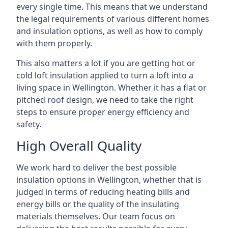
every single time. This means that we understand
the legal requirements of various different homes
and insulation options, as well as how to comply
with them properly.
This also matters a lot if you are getting hot or
cold loft insulation applied to turn a loft into a
living space in Wellington. Whether it has a flat or
pitched roof design, we need to take the right
steps to ensure proper energy efficiency and
safety.
High Overall Quality
We work hard to deliver the best possible
insulation options in Wellington, whether that is
judged in terms of reducing heating bills and
energy bills or the quality of the insulating
materials themselves. Our team focus on