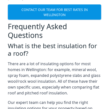
CONTACT OUR TEAM FOR BEST RATES IN
WELLINGTON
Frequently Asked
Questions
What is the best insulation for
a roof?
There are a lot of insulating options for most
homes in Wellington: for example, mineral wool,
spray foam, expanded polystyrene slabs and glass
wool/rock wool insulation. All of these have their
own specific uses, especially when comparing flat
roof and pitched roof insulation.
Our expert team can help you find the right
insulating options for your property based on