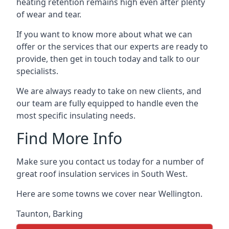
heating retention remains high even after plenty
of wear and tear.
If you want to know more about what we can
offer or the services that our experts are ready to
provide, then get in touch today and talk to our
specialists.
We are always ready to take on new clients, and
our team are fully equipped to handle even the
most specific insulating needs.
Find More Info
Make sure you contact us today for a number of
great roof insulation services in South West.
Here are some towns we cover near Wellington.
Taunton
,
Barking