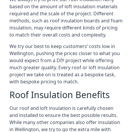
based on the amount of loft insulation materials
required and the scale of the project. Different
methods, such as roof insulation boards and foam
insulation, may require different kinds of pricing
to match their overall costs and complexity.
We try our best to keep customers’ costs low in
Wellington, pushing the prices closer to what you
would expect from a DIY project while offering
much greater quality. Every roof or loft insulation
project we take on is treated as a bespoke task,
with bespoke pricing to match.
Roof Insulation Benefits
Our roof and loft insulation is carefully chosen
and installed to ensure the best possible results.
While many other companies also offer insulation
in Wellington, we try to go the extra mile with