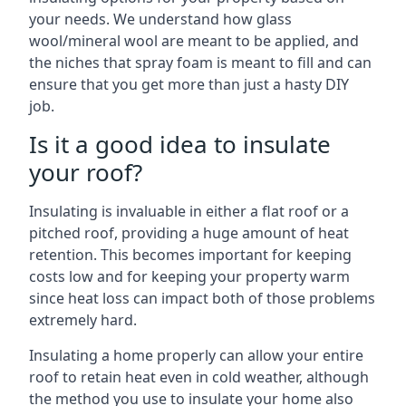
your needs. We understand how glass
wool/mineral wool are meant to be applied, and
the niches that spray foam is meant to fill and can
ensure that you get more than just a hasty DIY
job.
Is it a good idea to insulate
your roof?
Insulating is invaluable in either a flat roof or a
pitched roof, providing a huge amount of heat
retention. This becomes important for keeping
costs low and for keeping your property warm
since heat loss can impact both of those problems
extremely hard.
Insulating a home properly can allow your entire
roof to retain heat even in cold weather, although
the method you use to insulate your home also