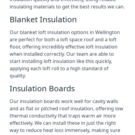
insulating materials to get the best results we can.
Blanket Insulation
Our blanket loft insulation options in Wellington
are perfect for both a loft space roof and a loft
floor, offering incredibly effective loft insulation
when installed correctly. Our team are able to
start installing loft insulation like this quickly,
applying each loft roll to a high standard of
quality.
Insulation Boards
Our insulation boards work well for cavity walls
and as flat or pitched roof insulation, offering low
thermal conductivity that traps warm air more
effectively. We can install these in just the right
way to reduce heat loss immensely, making sure