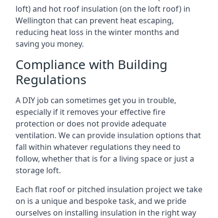
loft) and hot roof insulation (on the loft roof) in
Wellington that can prevent heat escaping,
reducing heat loss in the winter months and
saving you money.
Compliance with Building
Regulations
A DIY job can sometimes get you in trouble,
especially if it removes your effective fire
protection or does not provide adequate
ventilation. We can provide insulation options that
fall within whatever regulations they need to
follow, whether that is for a living space or just a
storage loft.
Each flat roof or pitched insulation project we take
on is a unique and bespoke task, and we pride
ourselves on installing insulation in the right way