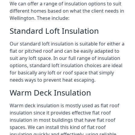
We can offer a range of insulation options to suit
different homes based on what the client needs in
Wellington. These include:
Standard Loft Insulation
Our standard loft insulation is suitable for either a
flat or pitched roof and can be easily adapted to
suit any loft space. In our full range of insulation
options, standard loft insulation choices are ideal
for basically any loft or roof space that simply
needs ways to prevent heat escaping.
Warm Deck Insulation
Warm deck insulation is mostly used as flat roof
insulation since it provides effective flat roof
insulation in most buildings that have flat roof
spaces. We can install this kind of flat roof
insulation quickly and effectively, using reliable