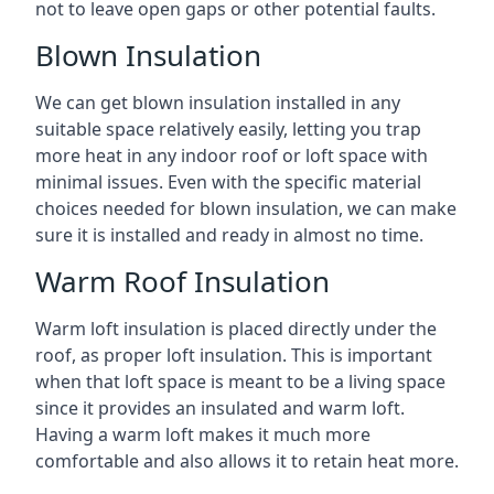
not to leave open gaps or other potential faults.
Blown Insulation
We can get blown insulation installed in any
suitable space relatively easily, letting you trap
more heat in any indoor roof or loft space with
minimal issues. Even with the specific material
choices needed for blown insulation, we can make
sure it is installed and ready in almost no time.
Warm Roof Insulation
Warm loft insulation is placed directly under the
roof, as proper loft insulation. This is important
when that loft space is meant to be a living space
since it provides an insulated and warm loft.
Having a warm loft makes it much more
comfortable and also allows it to retain heat more.