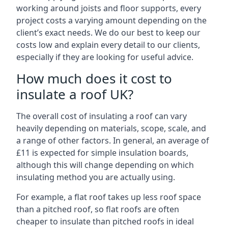
working around joists and floor supports, every
project costs a varying amount depending on the
client’s exact needs. We do our best to keep our
costs low and explain every detail to our clients,
especially if they are looking for useful advice.
How much does it cost to
insulate a roof UK?
The overall cost of insulating a roof can vary
heavily depending on materials, scope, scale, and
a range of other factors. In general, an average of
£11 is expected for simple insulation boards,
although this will change depending on which
insulating method you are actually using.
For example, a flat roof takes up less roof space
than a pitched roof, so flat roofs are often
cheaper to insulate than pitched roofs in ideal