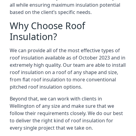
all while ensuring maximum insulation potential
based on the client’s specific needs.
Why Choose Roof
Insulation?
We can provide all of the most effective types of
roof insulation available as of October 2023 and in
extremely high quality. Our team are able to install
roof insulation on a roof of any shape and size,
from flat roof insulation to more conventional
pitched roof insulation options.
Beyond that, we can work with clients in
Wellington of any size and make sure that we
follow their requirements closely. We do our best
to deliver the right kind of roof insulation for
every single project that we take on.