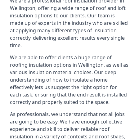
We are a professional roof insulation provider in
Wellington, offering a wide range of roof and loft
insulation options to our clients. Our team is
made up of experts in the industry who are skilled
at applying many different types of insulation
correctly, delivering excellent results every single
time.
We are able to offer clients a huge range of
roofing insulation options in Wellington, as well as
various insulation material choices. Our deep
understanding of how to insulate a home
effectively lets us suggest the right option for
each task, ensuring that the end result is installed
correctly and properly suited to the space.
As professionals, we understand that not all jobs
are going to be easy. We have enough collective
experience and skill to deliver reliable roof
insulation in a variety of contexts and roof styles,