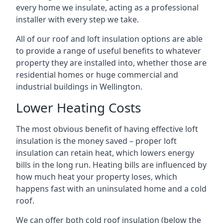
every home we insulate, acting as a professional
installer with every step we take.
All of our roof and loft insulation options are able
to provide a range of useful benefits to whatever
property they are installed into, whether those are
residential homes or huge commercial and
industrial buildings in Wellington.
Lower Heating Costs
The most obvious benefit of having effective loft
insulation is the money saved – proper loft
insulation can retain heat, which lowers energy
bills in the long run. Heating bills are influenced by
how much heat your property loses, which
happens fast with an uninsulated home and a cold
roof.
We can offer both cold roof insulation (below the