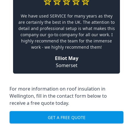
We have used SERVICE for many years as they
are certainly the best in the UK. The attention to
detail and professional setup is what makes this
company our go-to company for all our work. I
highly recommend the team for the immense
work - we highly recommend them!
Elliot May
Somerset
For more information on roof insulation in
Wellington, fill in the contact form below to
receive a free quote today.
GET A FREE QUOTE