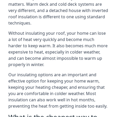
matters. Warm deck and cold deck systems are
very different, and a detached house with inverted
roof insulation is different to one using standard
techniques.
Without insulating your roof, your home can lose
a lot of heat very quickly and become much
harder to keep warm. It also becomes much more
expensive to heat, especially in colder weather,
and can become almost impossible to warm up
properly in winter.
Our insulating options are an important and
effective option for keeping your home warm,
keeping your heating cheaper, and ensuring that
you are comfortable in colder weather. Most
insulation can also work well in hot months,
preventing the heat from getting inside too easily.