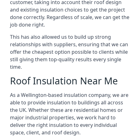
customer, taking into account their roof design
and existing insulation choices to get the project
done correctly. Regardless of scale, we can get the
job done right.
This has also allowed us to build up strong
relationships with suppliers, ensuring that we can
offer the cheapest option possible to clients while
still giving them top-quality results every single
time.
Roof Insulation Near Me
As a Wellington-based insulation company, we are
able to provide insulation to buildings all across
the UK. Whether these are residential homes or
major industrial properties, we work hard to
deliver the right insulation to every individual
space, client, and roof design.