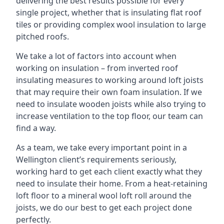
delivering the best results possible for every
single project, whether that is insulating flat roof
tiles or providing complex wool insulation to large
pitched roofs.
We take a lot of factors into account when
working on insulation – from inverted roof
insulating measures to working around loft joists
that may require their own foam insulation. If we
need to insulate wooden joists while also trying to
increase ventilation to the top floor, our team can
find a way.
As a team, we take every important point in a
Wellington client’s requirements seriously,
working hard to get each client exactly what they
need to insulate their home. From a heat-retaining
loft floor to a mineral wool loft roll around the
joists, we do our best to get each project done
perfectly.