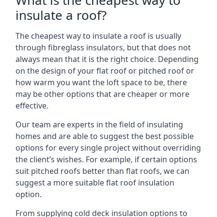
What is the cheapest way to
insulate a roof?
The cheapest way to insulate a roof is usually
through fibreglass insulators, but that does not
always mean that it is the right choice. Depending
on the design of your flat roof or pitched roof or
how warm you want the loft space to be, there
may be other options that are cheaper or more
effective.
Our team are experts in the field of insulating
homes and are able to suggest the best possible
options for every single project without overriding
the client’s wishes. For example, if certain options
suit pitched roofs better than flat roofs, we can
suggest a more suitable flat roof insulation
option.
From supplying cold deck insulation options to