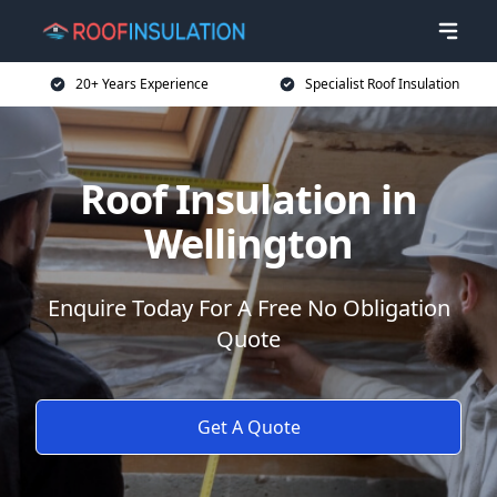
20+ Years Experience
Specialist Roof Insulation
Roof Insulation in
Wellington
Enquire Today For A Free No Obligation
Quote
Get A Quote