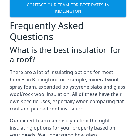
CONTACT OUR TEAM FOR BEST RATES IN
KIDLINGTON
Frequently Asked
Questions
What is the best insulation for
a roof?
There are a lot of insulating options for most
homes in Kidlington: for example, mineral wool,
spray foam, expanded polystyrene slabs and glass
wool/rock wool insulation. All of these have their
own specific uses, especially when comparing flat
roof and pitched roof insulation.
Our expert team can help you find the right
insulating options for your property based on
your needs. We understand how glass