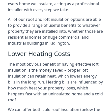
every home we insulate, acting as a professional
installer with every step we take.
All of our roof and loft insulation options are able
to provide a range of useful benefits to whatever
property they are installed into, whether those are
residential homes or huge commercial and
industrial buildings in Kidlington.
Lower Heating Costs
The most obvious benefit of having effective loft
insulation is the money saved – proper loft
insulation can retain heat, which lowers energy
bills in the long run. Heating bills are influenced by
how much heat your property loses, which
happens fast with an uninsulated home and a cold
roof.
We can offer both cold roof insulation (below the