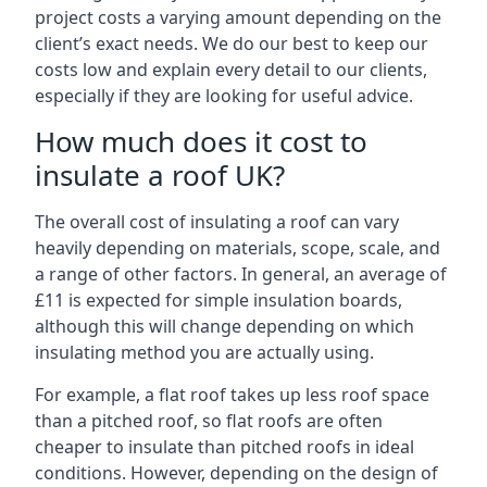
project costs a varying amount depending on the
client’s exact needs. We do our best to keep our
costs low and explain every detail to our clients,
especially if they are looking for useful advice.
How much does it cost to
insulate a roof UK?
The overall cost of insulating a roof can vary
heavily depending on materials, scope, scale, and
a range of other factors. In general, an average of
£11 is expected for simple insulation boards,
although this will change depending on which
insulating method you are actually using.
For example, a flat roof takes up less roof space
than a pitched roof, so flat roofs are often
cheaper to insulate than pitched roofs in ideal
conditions. However, depending on the design of