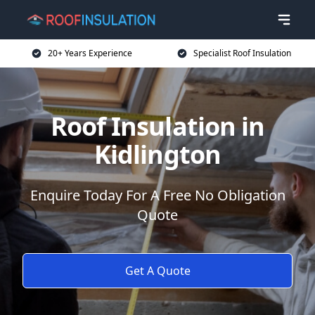
20+ Years Experience
Specialist Roof Insulation
Roof Insulation in
Kidlington
Enquire Today For A Free No Obligation
Quote
Get A Quote