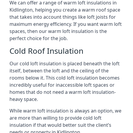
We can offer a range of warm loft insulations in
Kidlington, helping you create a warm roof space
that takes into account things like loft joists for
maximum energy efficiency. If you want warm loft
spaces, then our warm loft insulation is the
perfect choice for the job.
Cold Roof Insulation
Our cold loft insulation is placed beneath the loft
itself, between the loft and the ceiling of the
rooms below it. This cold loft insulation becomes
incredibly useful for inaccessible loft spaces or
homes that do not need a warm loft insulation-
heavy space.
While warm loft insulation is always an option, we
are more than willing to provide cold loft
insulation if that would better suit the client’s
needs or property in Kidlington.