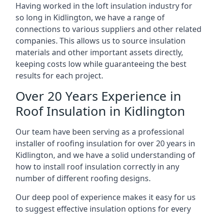
Having worked in the loft insulation industry for
so long in Kidlington, we have a range of
connections to various suppliers and other related
companies. This allows us to source insulation
materials and other important assets directly,
keeping costs low while guaranteeing the best
results for each project.
Over 20 Years Experience in
Roof Insulation in Kidlington
Our team have been serving as a professional
installer of roofing insulation for over 20 years in
Kidlington, and we have a solid understanding of
how to install roof insulation correctly in any
number of different roofing designs.
Our deep pool of experience makes it easy for us
to suggest effective insulation options for every