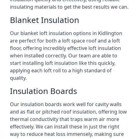
insulating materials to get the best results we can.
Blanket Insulation
Our blanket loft insulation options in Kidlington
are perfect for both a loft space roof and a loft
floor, offering incredibly effective loft insulation
when installed correctly. Our team are able to
start installing loft insulation like this quickly,
applying each loft roll to a high standard of
quality.
Insulation Boards
Our insulation boards work well for cavity walls
and as flat or pitched roof insulation, offering low
thermal conductivity that traps warm air more
effectively. We can install these in just the right
way to reduce heat loss immensely, making sure