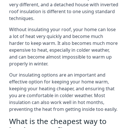
very different, and a detached house with inverted
roof insulation is different to one using standard
techniques.
Without insulating your roof, your home can lose
a lot of heat very quickly and become much
harder to keep warm. It also becomes much more
expensive to heat, especially in colder weather,
and can become almost impossible to warm up
properly in winter.
Our insulating options are an important and
effective option for keeping your home warm,
keeping your heating cheaper, and ensuring that
you are comfortable in colder weather. Most
insulation can also work well in hot months,
preventing the heat from getting inside too easily.
What is the cheapest way to