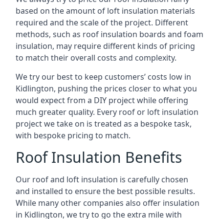
based on the amount of loft insulation materials
required and the scale of the project. Different
methods, such as roof insulation boards and foam
insulation, may require different kinds of pricing
to match their overall costs and complexity.
We try our best to keep customers’ costs low in
Kidlington, pushing the prices closer to what you
would expect from a DIY project while offering
much greater quality. Every roof or loft insulation
project we take on is treated as a bespoke task,
with bespoke pricing to match.
Roof Insulation Benefits
Our roof and loft insulation is carefully chosen
and installed to ensure the best possible results.
While many other companies also offer insulation
in Kidlington, we try to go the extra mile with