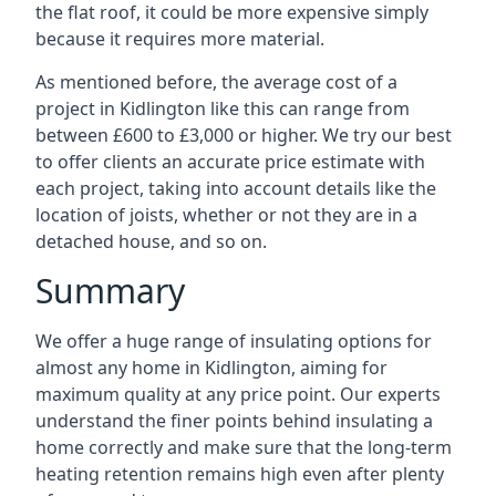
the flat roof, it could be more expensive simply
because it requires more material.
As mentioned before, the average cost of a
project in Kidlington like this can range from
between £600 to £3,000 or higher. We try our best
to offer clients an accurate price estimate with
each project, taking into account details like the
location of joists, whether or not they are in a
detached house, and so on.
Summary
We offer a huge range of insulating options for
almost any home in Kidlington, aiming for
maximum quality at any price point. Our experts
understand the finer points behind insulating a
home correctly and make sure that the long-term
heating retention remains high even after plenty