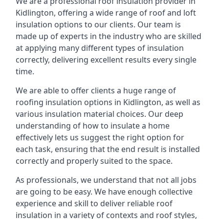
We are a professional roof insulation provider in
Kidlington, offering a wide range of roof and loft
insulation options to our clients. Our team is
made up of experts in the industry who are skilled
at applying many different types of insulation
correctly, delivering excellent results every single
time.
We are able to offer clients a huge range of
roofing insulation options in Kidlington, as well as
various insulation material choices. Our deep
understanding of how to insulate a home
effectively lets us suggest the right option for
each task, ensuring that the end result is installed
correctly and properly suited to the space.
As professionals, we understand that not all jobs
are going to be easy. We have enough collective
experience and skill to deliver reliable roof
insulation in a variety of contexts and roof styles,