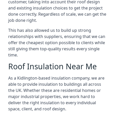
customer, taking into account their roof design
and existing insulation choices to get the project
done correctly. Regardless of scale, we can get the
job done right.
This has also allowed us to build up strong
relationships with suppliers, ensuring that we can
offer the cheapest option possible to clients while
still giving them top-quality results every single
time.
Roof Insulation Near Me
As a Kidlington-based insulation company, we are
able to provide insulation to buildings all across
the UK. Whether these are residential homes or
major industrial properties, we work hard to
deliver the right insulation to every individual
space, client, and roof design.