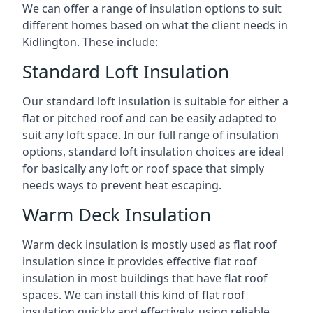
We can offer a range of insulation options to suit
different homes based on what the client needs in
Kidlington. These include:
Standard Loft Insulation
Our standard loft insulation is suitable for either a
flat or pitched roof and can be easily adapted to
suit any loft space. In our full range of insulation
options, standard loft insulation choices are ideal
for basically any loft or roof space that simply
needs ways to prevent heat escaping.
Warm Deck Insulation
Warm deck insulation is mostly used as flat roof
insulation since it provides effective flat roof
insulation in most buildings that have flat roof
spaces. We can install this kind of flat roof
insulation quickly and effectively, using reliable