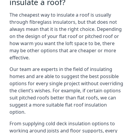
insulate a roof?
The cheapest way to insulate a roof is usually
through fibreglass insulators, but that does not
always mean that it is the right choice. Depending
on the design of your flat roof or pitched roof or
how warm you want the loft space to be, there
may be other options that are cheaper or more
effective.
Our team are experts in the field of insulating
homes and are able to suggest the best possible
options for every single project without overriding
the client’s wishes. For example, if certain options
suit pitched roofs better than flat roofs, we can
suggest a more suitable flat roof insulation
option.
From supplying cold deck insulation options to
working around joists and floor supports, every