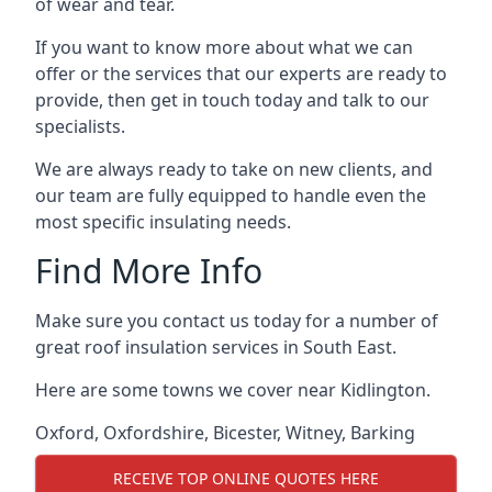
of wear and tear.
If you want to know more about what we can
offer or the services that our experts are ready to
provide, then get in touch today and talk to our
specialists.
We are always ready to take on new clients, and
our team are fully equipped to handle even the
most specific insulating needs.
Find More Info
Make sure you contact us today for a number of
great roof insulation services in South East.
Here are some towns we cover near Kidlington.
Oxford
,
Oxfordshire
,
Bicester
,
Witney
,
Barking
RECEIVE TOP ONLINE QUOTES HERE