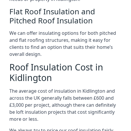
Flat Roof Insulation and
Pitched Roof Insulation
We can offer insulating options for both pitched
and flat roofing structures, making it easy for
clients to find an option that suits their home’s
overall design.
Roof Insulation Cost in
Kidlington
The average cost of insulation in Kidlington and
across the UK generally falls between £600 and
£3,000 per project, although there can definitely
be loft insulation projects that cost significantly
more or less.
We always try to price our roof insulation fairly