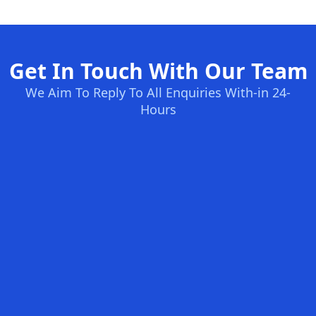
Get In Touch With Our Team
We Aim To Reply To All Enquiries With-in 24-
Hours