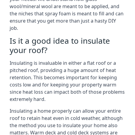
wool/mineral wool are meant to be applied, and
the niches that spray foam is meant to fill and can
ensure that you get more than just a hasty DIY
job.
Is it a good idea to insulate
your roof?
Insulating is invaluable in either a flat roof or a
pitched roof, providing a huge amount of heat
retention. This becomes important for keeping
costs low and for keeping your property warm
since heat loss can impact both of those problems
extremely hard.
Insulating a home properly can allow your entire
roof to retain heat even in cold weather, although
the method you use to insulate your home also
matters. Warm deck and cold deck systems are