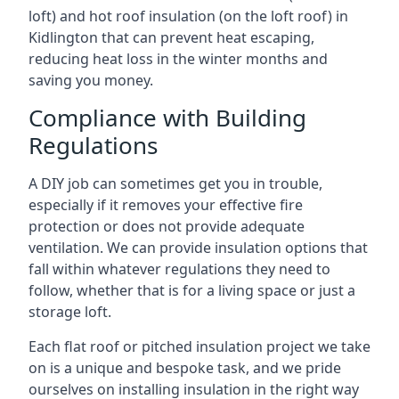
loft) and hot roof insulation (on the loft roof) in
Kidlington that can prevent heat escaping,
reducing heat loss in the winter months and
saving you money.
Compliance with Building
Regulations
A DIY job can sometimes get you in trouble,
especially if it removes your effective fire
protection or does not provide adequate
ventilation. We can provide insulation options that
fall within whatever regulations they need to
follow, whether that is for a living space or just a
storage loft.
Each flat roof or pitched insulation project we take
on is a unique and bespoke task, and we pride
ourselves on installing insulation in the right way