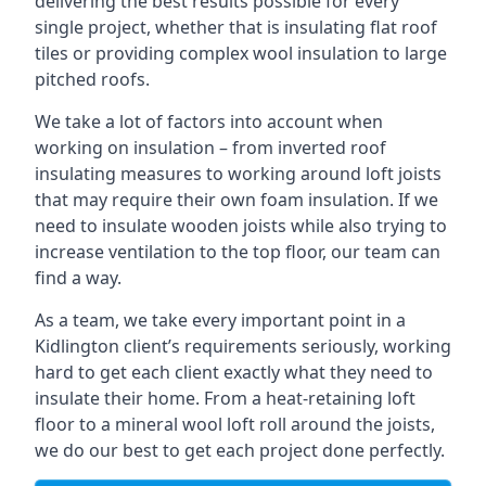
delivering the best results possible for every
single project, whether that is insulating flat roof
tiles or providing complex wool insulation to large
pitched roofs.
We take a lot of factors into account when
working on insulation – from inverted roof
insulating measures to working around loft joists
that may require their own foam insulation. If we
need to insulate wooden joists while also trying to
increase ventilation to the top floor, our team can
find a way.
As a team, we take every important point in a
Kidlington client’s requirements seriously, working
hard to get each client exactly what they need to
insulate their home. From a heat-retaining loft
floor to a mineral wool loft roll around the joists,
we do our best to get each project done perfectly.