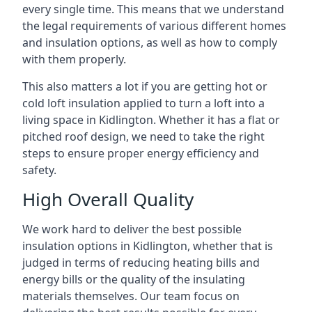
every single time. This means that we understand
the legal requirements of various different homes
and insulation options, as well as how to comply
with them properly.
This also matters a lot if you are getting hot or
cold loft insulation applied to turn a loft into a
living space in Kidlington. Whether it has a flat or
pitched roof design, we need to take the right
steps to ensure proper energy efficiency and
safety.
High Overall Quality
We work hard to deliver the best possible
insulation options in Kidlington, whether that is
judged in terms of reducing heating bills and
energy bills or the quality of the insulating
materials themselves. Our team focus on