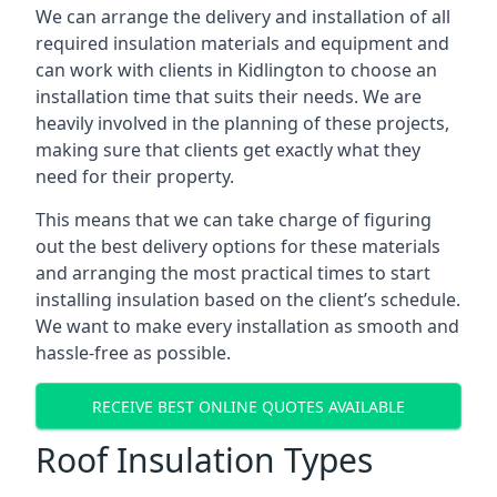
We can arrange the delivery and installation of all
required insulation materials and equipment and
can work with clients in Kidlington to choose an
installation time that suits their needs. We are
heavily involved in the planning of these projects,
making sure that clients get exactly what they
need for their property.
This means that we can take charge of figuring
out the best delivery options for these materials
and arranging the most practical times to start
installing insulation based on the client’s schedule.
We want to make every installation as smooth and
hassle-free as possible.
RECEIVE BEST ONLINE QUOTES AVAILABLE
Roof Insulation Types