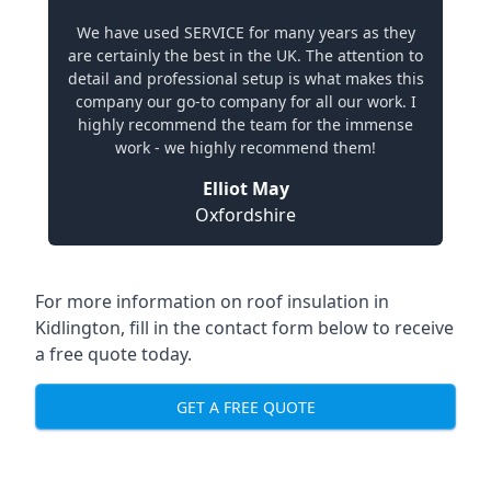
We have used SERVICE for many years as they
are certainly the best in the UK. The attention to
detail and professional setup is what makes this
company our go-to company for all our work. I
highly recommend the team for the immense
work - we highly recommend them!
Elliot May
Oxfordshire
For more information on roof insulation in
Kidlington, fill in the contact form below to receive
a free quote today.
GET A FREE QUOTE