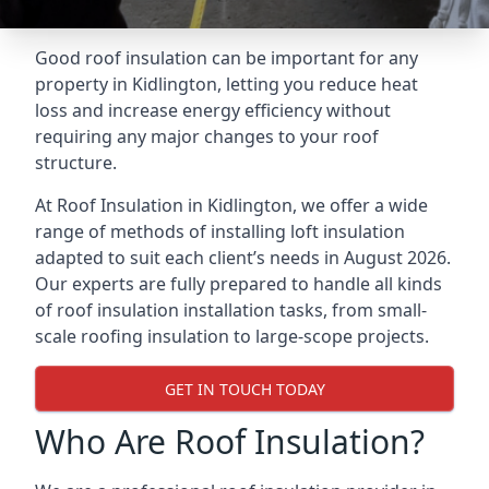
Good roof insulation can be important for any
property in Kidlington, letting you reduce heat
loss and increase energy efficiency without
requiring any major changes to your roof
structure.
At Roof Insulation in Kidlington, we offer a wide
range of methods of installing loft insulation
adapted to suit each client’s needs in August 2026.
Our experts are fully prepared to handle all kinds
of roof insulation installation tasks, from small-
scale roofing insulation to large-scope projects.
GET IN TOUCH TODAY
Who Are Roof Insulation?