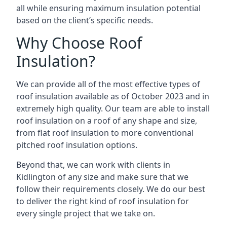
all while ensuring maximum insulation potential
based on the client’s specific needs.
Why Choose Roof
Insulation?
We can provide all of the most effective types of
roof insulation available as of October 2023 and in
extremely high quality. Our team are able to install
roof insulation on a roof of any shape and size,
from flat roof insulation to more conventional
pitched roof insulation options.
Beyond that, we can work with clients in
Kidlington of any size and make sure that we
follow their requirements closely. We do our best
to deliver the right kind of roof insulation for
every single project that we take on.