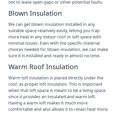
not to leave open gaps or other potential faults.
Blown Insulation
We can get blown insulation installed in any
suitable space relatively easily, letting you trap
more heat in any indoor roof or loft space with
minimal issues. Even with the specific material
choices needed for blown insulation, we can make
sure it is installed and ready in almost no time.
Warm Roof Insulation
Warm loft insulation is placed directly under the
roof, as proper loft insulation. This is important
when that loft space is meant to be a living space
since it provides an insulated and warm loft.
Having a warm loft makes it much more
comfortable and also allows it to retain heat more.