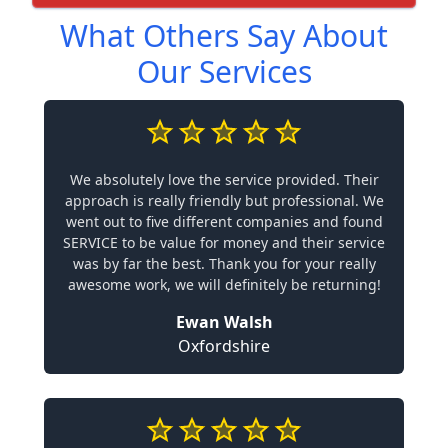
What Others Say About
Our Services
We absolutely love the service provided. Their
approach is really friendly but professional. We
went out to five different companies and found
SERVICE to be value for money and their service
was by far the best. Thank you for your really
awesome work, we will definitely be returning!
Ewan Walsh
Oxfordshire