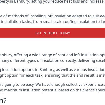
erty in Banbury, letting you reduce heat loss and increase
e of methods of installing loft insulation adapted to suit e
n installation tasks, from small-scale roofing insulation to l
GET IN TOUCH TODAY
anbury, offering a wide range of roof and loft insulation op
many different types of insulation correctly, delivering excel
ng insulation options in Banbury, as well as various insulat
ight option for each task, ensuring that the end result is ins
e going to be easy. We have enough collective experience and
ring maximum insulation potential based on the client’s speci
n?