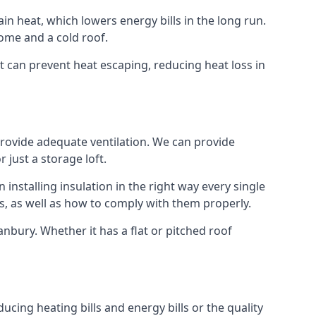
ain heat, which lowers energy bills in the long run.
ome and a cold roof.
at can prevent heat escaping, reducing heat loss in
 provide adequate ventilation. We can provide
 just a storage loft.
installing insulation in the right way every single
s, as well as how to comply with them properly.
 Banbury. Whether it has a flat or pitched roof
ucing heating bills and energy bills or the quality