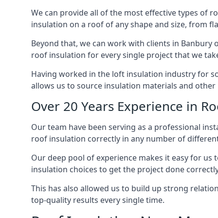
We can provide all of the most effective types of ro
insulation on a roof of any shape and size, from fl
Beyond that, we can work with clients in Banbury o
roof insulation for every single project that we tak
Having worked in the loft insulation industry for 
allows us to source insulation materials and other 
Over 20 Years Experience in Ro
Our team have been serving as a professional instal
roof insulation correctly in any number of differen
Our deep pool of experience makes it easy for us to
insulation choices to get the project done correctly
This has also allowed us to build up strong relation
top-quality results every single time.