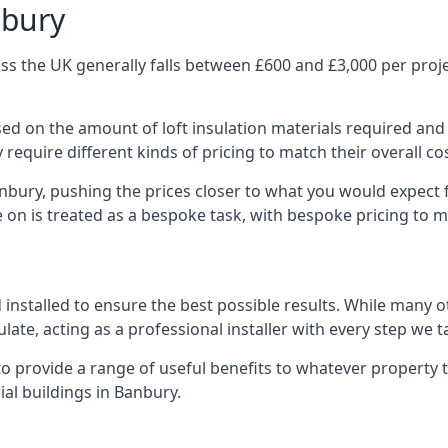
nbury
s the UK generally falls between £600 and £3,000 per projec
ased on the amount of loft insulation materials required and
require different kinds of pricing to match their overall co
anbury, pushing the prices closer to what you would expect 
ke on is treated as a bespoke task, with bespoke pricing to 
d installed to ensure the best possible results. While many 
late, acting as a professional installer with every step we t
e to provide a range of useful benefits to whatever property 
al buildings in Banbury.