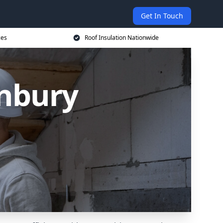
Get In Touch
ces
Roof Insulation Nationwide
anbury