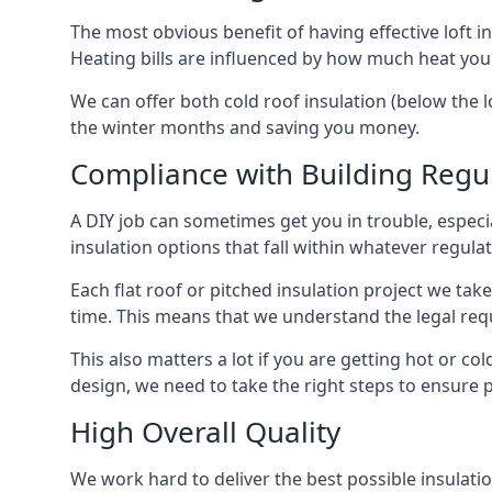
The most obvious benefit of having effective loft in
Heating bills are influenced by how much heat you
We can offer both cold roof insulation (below the l
the winter months and saving you money.
Compliance with Building Regu
A DIY job can sometimes get you in trouble, especia
insulation options that fall within whatever regulati
Each flat roof or pitched insulation project we tak
time. This means that we understand the legal req
This also matters a lot if you are getting hot or col
design, we need to take the right steps to ensure p
High Overall Quality
We work hard to deliver the best possible insulatio