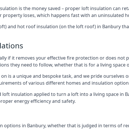
sulation is the money saved – proper loft insulation can ret
r property loses, which happens fast with an uninsulated h
oft) and hot roof insulation (on the loft roof) in Banbury th
lations
lly if it removes your effective fire protection or does not
ons they need to follow, whether that is for a living space or
e on is a unique and bespoke task, and we pride ourselves on 
uirements of various different homes and insulation option
d loft insulation applied to turn a loft into a living space in
roper energy efficiency and safety.
n options in Banbury, whether that is judged in terms of red