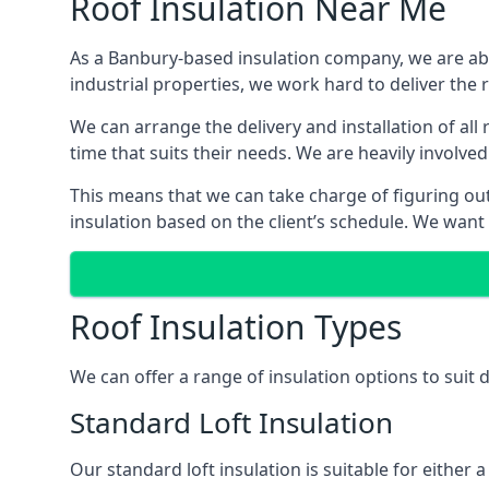
Roof Insulation Near Me
As a Banbury-based insulation company, we are able
industrial properties, we work hard to deliver the r
We can arrange the delivery and installation of al
time that suits their needs. We are heavily involved
This means that we can take charge of figuring out 
insulation based on the client’s schedule. We want
Roof Insulation Types
We can offer a range of insulation options to suit
Standard Loft Insulation
Our standard loft insulation is suitable for either a