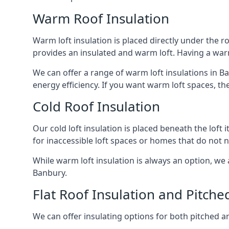
Warm Roof Insulation
Warm loft insulation is placed directly under the ro
provides an insulated and warm loft. Having a war
We can offer a range of warm loft insulations in B
energy efficiency. If you want warm loft spaces, the
Cold Roof Insulation
Our cold loft insulation is placed beneath the loft 
for inaccessible loft spaces or homes that do not 
While warm loft insulation is always an option, we a
Banbury.
Flat Roof Insulation and Pitche
We can offer insulating options for both pitched and