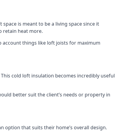
t space is meant to be a living space since it
o retain heat more.
o account things like loft joists for maximum
. This cold loft insulation becomes incredibly useful
would better suit the client’s needs or property in
an option that suits their home’s overall design.