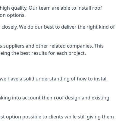
high quality. Our team are able to install roof
ion options.
losely. We do our best to deliver the right kind of
us suppliers and other related companies. This
eing the best results for each project.
 we have a solid understanding of how to install
aking into account their roof design and existing
t option possible to clients while still giving them