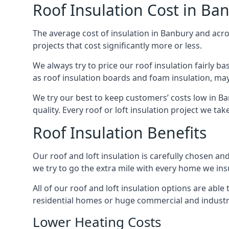
Roof Insulation Cost in Ba
The average cost of insulation in Banbury and acros
projects that cost significantly more or less.
We always try to price our roof insulation fairly b
as roof insulation boards and foam insulation, may 
We try our best to keep customers’ costs low in B
quality. Every roof or loft insulation project we ta
Roof Insulation Benefits
Our roof and loft insulation is carefully chosen an
we try to go the extra mile with every home we insu
All of our roof and loft insulation options are abl
residential homes or huge commercial and industri
Lower Heating Costs