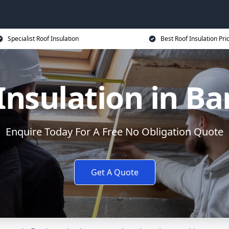
Specialist Roof Insulation
Best Roof Insulation Pri
Insulation in B
Enquire Today For A Free No Obligation Quote
Get A Quote