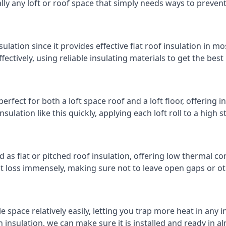
cally any loft or roof space that simply needs ways to preven
ulation since it provides effective flat roof insulation in m
effectively, using reliable insulating materials to get the best
rfect for both a loft space roof and a loft floor, offering in
insulation like this quickly, applying each loft roll to a high 
d as flat or pitched roof insulation, offering low thermal co
eat loss immensely, making sure not to leave open gaps or oth
e space relatively easily, letting you trap more heat in any 
 insulation, we can make sure it is installed and ready in a