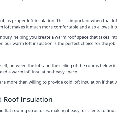
of, as proper loft insulation. This is important when that lof
m loft makes it much more comfortable and also allows it t
anbury, helping you create a warm roof space that takes int
n our warm loft insulation is the perfect choice for the job.
itself, between the loft and the ceiling of the rooms below it
need a warm loft insulation-heavy space.
re more than willing to provide cold loft insulation if that 
d Roof Insulation
 flat roofing structures, making it easy for clients to find 