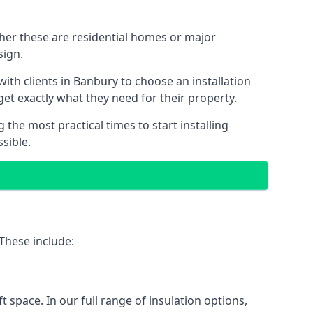
ther these are residential homes or major
sign.
ith clients in Banbury to choose an installation
 get exactly what they need for their property.
the most practical times to start installing
sible.
 These include:
ft space. In our full range of insulation options,