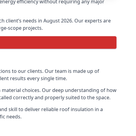
 energy efficiency without requiring any major
ach client’s needs in August 2026. Our experts are
arge-scope projects.
tions to our clients. Our team is made up of
lent results every single time.
ion material choices. Our deep understanding of how
talled correctly and properly suited to the space.
 skill to deliver reliable roof insulation in a
fic needs.