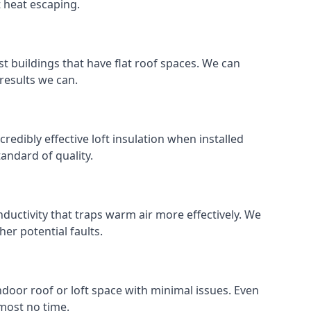
t heat escaping.
ost buildings that have flat roof spaces. We can
 results we can.
credibly effective loft insulation when installed
standard of quality.
nductivity that traps warm air more effectively. We
er potential faults.
indoor roof or loft space with minimal issues. Even
lmost no time.