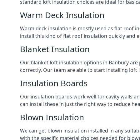
standard loft insulation choices are ideal for basi
Warm Deck Insulation
Warm deck insulation is mostly used as flat roof ins
install this kind of flat roof insulation quickly and 
Blanket Insulation
Our blanket loft insulation options in Banbury are pe
correctly. Our team are able to start installing loft 
Insulation Boards
Our insulation boards work well for cavity walls an
can install these in just the right way to reduce h
Blown Insulation
We can get blown insulation installed in any suitabl
with the specific material choices needed for blown