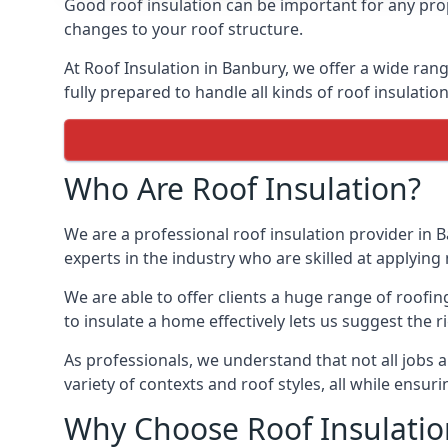
Good roof insulation can be important for any prop
changes to your roof structure.
At Roof Insulation in Banbury, we offer a wide rang
fully prepared to handle all kinds of roof insulatio
Who Are Roof Insulation?
We are a professional roof insulation provider in B
experts in the industry who are skilled at applying 
We are able to offer clients a huge range of roofi
to insulate a home effectively lets us suggest the r
As professionals, we understand that not all jobs ar
variety of contexts and roof styles, all while ensu
Why Choose Roof Insulatio