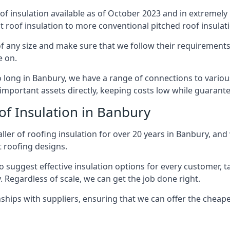
of insulation available as of October 2023 and in extremely 
at roof insulation to more conventional pitched roof insulat
f any size and make sure that we follow their requirements c
e on.
so long in Banbury, we have a range of connections to vario
important assets directly, keeping costs low while guarante
of Insulation in Banbury
ler of roofing insulation for over 20 years in Banbury, and
t roofing designs.
 suggest effective insulation options for every customer, t
. Regardless of scale, we can get the job done right.
ships with suppliers, ensuring that we can offer the cheapes