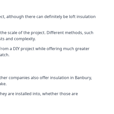
t, although there can definitely be loft insulation
 the scale of the project. Different methods, such
sts and complexity.
from a DIY project while offering much greater
match.
other companies also offer insulation in Banbury,
ake.
they are installed into, whether those are