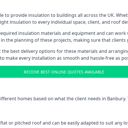
 to provide insulation to buildings all across the UK. Whe
ight insulation to every individual space, client, and roof de
l required insulation materials and equipment and can work w
 in the planning of these projects, making sure that clients
the best delivery options for these materials and arranging 
 to make every installation as smooth and hassle-free as pos
RECEIVE BEST ONLINE QUOTES AVAILABLE
 different homes based on what the client needs in Banbury.
 flat or pitched roof and can be easily adapted to suit any lo