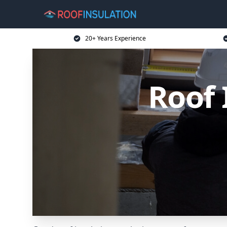
20+ Years Experience
Roof 