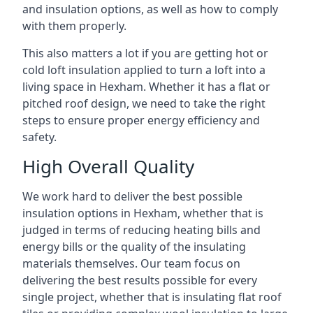
and insulation options, as well as how to comply
with them properly.
This also matters a lot if you are getting hot or
cold loft insulation applied to turn a loft into a
living space in Hexham. Whether it has a flat or
pitched roof design, we need to take the right
steps to ensure proper energy efficiency and
safety.
High Overall Quality
We work hard to deliver the best possible
insulation options in Hexham, whether that is
judged in terms of reducing heating bills and
energy bills or the quality of the insulating
materials themselves. Our team focus on
delivering the best results possible for every
single project, whether that is insulating flat roof