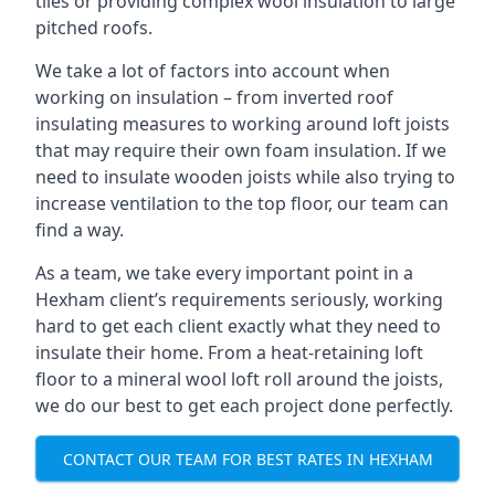
tiles or providing complex wool insulation to large
pitched roofs.
We take a lot of factors into account when
working on insulation – from inverted roof
insulating measures to working around loft joists
that may require their own foam insulation. If we
need to insulate wooden joists while also trying to
increase ventilation to the top floor, our team can
find a way.
As a team, we take every important point in a
Hexham client’s requirements seriously, working
hard to get each client exactly what they need to
insulate their home. From a heat-retaining loft
floor to a mineral wool loft roll around the joists,
we do our best to get each project done perfectly.
CONTACT OUR TEAM FOR BEST RATES IN HEXHAM