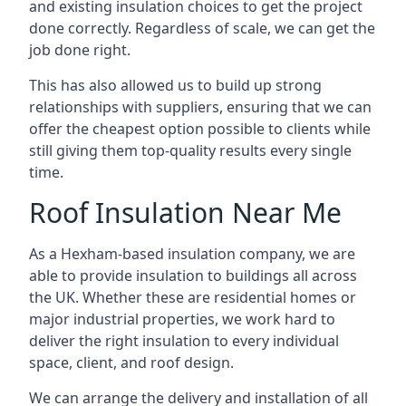
and existing insulation choices to get the project
done correctly. Regardless of scale, we can get the
job done right.
This has also allowed us to build up strong
relationships with suppliers, ensuring that we can
offer the cheapest option possible to clients while
still giving them top-quality results every single
time.
Roof Insulation Near Me
As a Hexham-based insulation company, we are
able to provide insulation to buildings all across
the UK. Whether these are residential homes or
major industrial properties, we work hard to
deliver the right insulation to every individual
space, client, and roof design.
We can arrange the delivery and installation of all