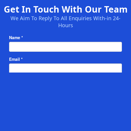
Get In Touch With Our Team
We Aim To Reply To All Enquiries With-in 24-
Hours