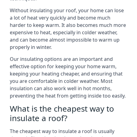
Without insulating your roof, your home can lose
a lot of heat very quickly and become much
harder to keep warm. It also becomes much more
expensive to heat, especially in colder weather,
and can become almost impossible to warm up
properly in winter.
Our insulating options are an important and
effective option for keeping your home warm,
keeping your heating cheaper, and ensuring that
you are comfortable in colder weather. Most
insulation can also work well in hot months,
preventing the heat from getting inside too easily.
What is the cheapest way to
insulate a roof?
The cheapest way to insulate a roof is usually