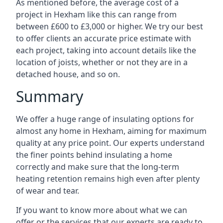
As mentioned before, the average cost of a
project in Hexham like this can range from
between £600 to £3,000 or higher. We try our best
to offer clients an accurate price estimate with
each project, taking into account details like the
location of joists, whether or not they are in a
detached house, and so on.
Summary
We offer a huge range of insulating options for
almost any home in Hexham, aiming for maximum
quality at any price point. Our experts understand
the finer points behind insulating a home
correctly and make sure that the long-term
heating retention remains high even after plenty
of wear and tear.
If you want to know more about what we can
offer or the services that our experts are ready to