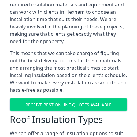
required insulation materials and equipment and
can work with clients in Hexham to choose an
installation time that suits their needs. We are
heavily involved in the planning of these projects,
making sure that clients get exactly what they
need for their property.
This means that we can take charge of figuring
out the best delivery options for these materials
and arranging the most practical times to start
installing insulation based on the client’s schedule.
We want to make every installation as smooth and
hassle-free as possible.
RECEIVE BEST ONLINE QUOTES AVAILABLE
Roof Insulation Types
We can offer a range of insulation options to suit