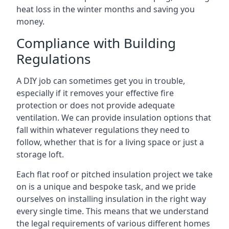
heat loss in the winter months and saving you
money.
Compliance with Building
Regulations
A DIY job can sometimes get you in trouble,
especially if it removes your effective fire
protection or does not provide adequate
ventilation. We can provide insulation options that
fall within whatever regulations they need to
follow, whether that is for a living space or just a
storage loft.
Each flat roof or pitched insulation project we take
on is a unique and bespoke task, and we pride
ourselves on installing insulation in the right way
every single time. This means that we understand
the legal requirements of various different homes