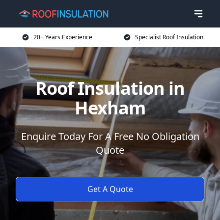
20+ Years Experience
Specialist Roof Insulation
Roof Insulation in
Hexham
Enquire Today For A Free No Obligation
Quote
Get A Quote