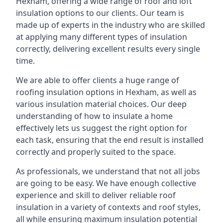
Hexham, offering a wide range of roof and loft
insulation options to our clients. Our team is
made up of experts in the industry who are skilled
at applying many different types of insulation
correctly, delivering excellent results every single
time.
We are able to offer clients a huge range of
roofing insulation options in Hexham, as well as
various insulation material choices. Our deep
understanding of how to insulate a home
effectively lets us suggest the right option for
each task, ensuring that the end result is installed
correctly and properly suited to the space.
As professionals, we understand that not all jobs
are going to be easy. We have enough collective
experience and skill to deliver reliable roof
insulation in a variety of contexts and roof styles,
all while ensuring maximum insulation potential