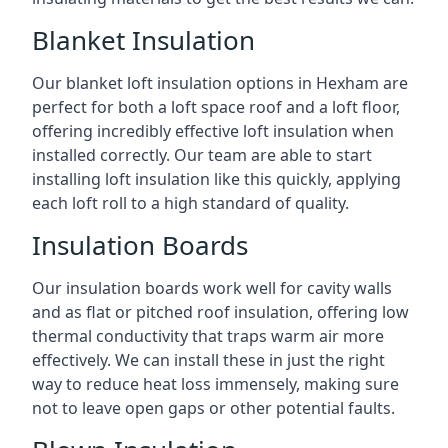
Blanket Insulation
Our blanket loft insulation options in Hexham are
perfect for both a loft space roof and a loft floor,
offering incredibly effective loft insulation when
installed correctly. Our team are able to start
installing loft insulation like this quickly, applying
each loft roll to a high standard of quality.
Insulation Boards
Our insulation boards work well for cavity walls
and as flat or pitched roof insulation, offering low
thermal conductivity that traps warm air more
effectively. We can install these in just the right
way to reduce heat loss immensely, making sure
not to leave open gaps or other potential faults.