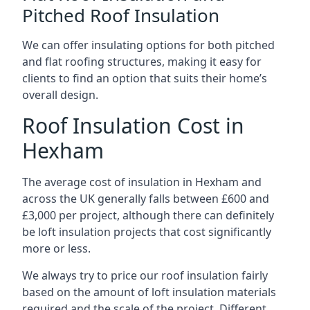
Pitched Roof Insulation
We can offer insulating options for both pitched
and flat roofing structures, making it easy for
clients to find an option that suits their home’s
overall design.
Roof Insulation Cost in
Hexham
The average cost of insulation in Hexham and
across the UK generally falls between £600 and
£3,000 per project, although there can definitely
be loft insulation projects that cost significantly
more or less.
We always try to price our roof insulation fairly
based on the amount of loft insulation materials
required and the scale of the project. Different