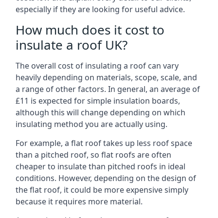
especially if they are looking for useful advice.
How much does it cost to
insulate a roof UK?
The overall cost of insulating a roof can vary
heavily depending on materials, scope, scale, and
a range of other factors. In general, an average of
£11 is expected for simple insulation boards,
although this will change depending on which
insulating method you are actually using.
For example, a flat roof takes up less roof space
than a pitched roof, so flat roofs are often
cheaper to insulate than pitched roofs in ideal
conditions. However, depending on the design of
the flat roof, it could be more expensive simply
because it requires more material.