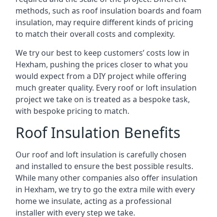
methods, such as roof insulation boards and foam
insulation, may require different kinds of pricing
to match their overall costs and complexity.
We try our best to keep customers’ costs low in
Hexham, pushing the prices closer to what you
would expect from a DIY project while offering
much greater quality. Every roof or loft insulation
project we take on is treated as a bespoke task,
with bespoke pricing to match.
Roof Insulation Benefits
Our roof and loft insulation is carefully chosen
and installed to ensure the best possible results.
While many other companies also offer insulation
in Hexham, we try to go the extra mile with every
home we insulate, acting as a professional
installer with every step we take.