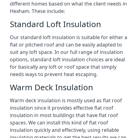
different homes based on what the client needs in
Hexham. These include:
Standard Loft Insulation
Our standard loft insulation is suitable for either a
flat or pitched roof and can be easily adapted to
suit any loft space. In our full range of insulation
options, standard loft insulation choices are ideal
for basically any loft or roof space that simply
needs ways to prevent heat escaping.
Warm Deck Insulation
Warm deck insulation is mostly used as flat roof
insulation since it provides effective flat roof
insulation in most buildings that have flat roof
spaces. We can install this kind of flat roof
insulation quickly and effectively, using reliable
insulating materials to get the best results we can.