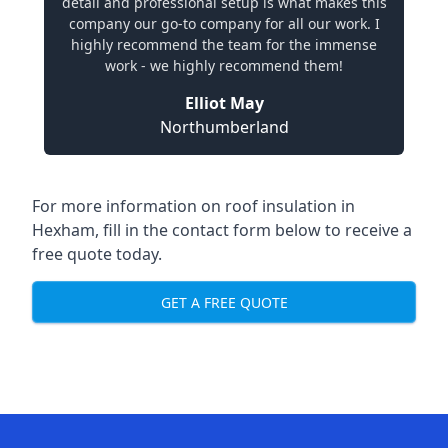
detail and professional setup is what makes this
company our go-to company for all our work. I
highly recommend the team for the immense
work - we highly recommend them!
Elliot May
Northumberland
For more information on roof insulation in
Hexham, fill in the contact form below to receive a
free quote today.
GET A FREE QUOTE