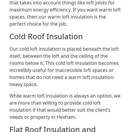
that takes into account things like loft joists for
maximum energy efficiency. If you want warm loft
spaces, then our warm loft insulation is the
perfect choice for the job.
Cold Roof Insulation
Our cold loft insulation is placed beneath the loft
itself, between the loft and the ceiling of the
rooms below it. This cold loft insulation becomes
incredibly useful for inaccessible loft spaces or
homes that do not need a warm loft insulation-
heavy space.
While warm loft insulation is always an option, we
are more than willing to provide cold loft
insulation if that would better suit the client’s
needs or property in Hexham.
Flat Roof Insulation and