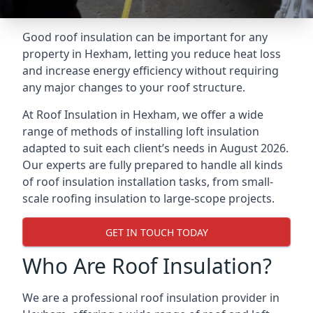
Good roof insulation can be important for any
property in Hexham, letting you reduce heat loss
and increase energy efficiency without requiring
any major changes to your roof structure.
At Roof Insulation in Hexham, we offer a wide
range of methods of installing loft insulation
adapted to suit each client’s needs in August 2026.
Our experts are fully prepared to handle all kinds
of roof insulation installation tasks, from small-
scale roofing insulation to large-scope projects.
GET IN TOUCH TODAY
Who Are Roof Insulation?
We are a professional roof insulation provider in