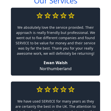
Our Services
We absolutely love the service provided. Their
approach is really friendly but professional. We
went out to five different companies and found
SERVICE to be value for money and their service
was by far the best. Thank you for your really
awesome work, we will definitely be returning!
Ewan Walsh
Northumberland
We have used SERVICE for many years as they
are certainly the best in the UK. The attention to