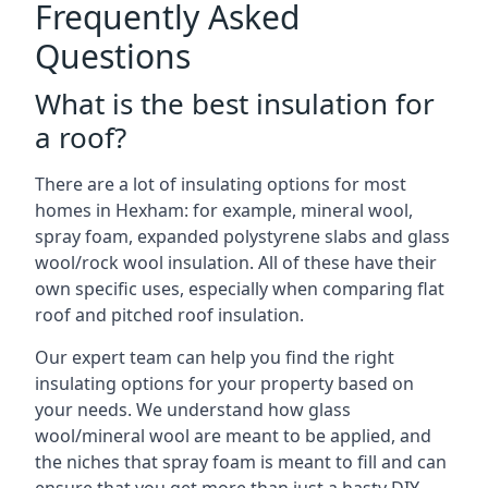
Frequently Asked
Questions
What is the best insulation for
a roof?
There are a lot of insulating options for most
homes in Hexham: for example, mineral wool,
spray foam, expanded polystyrene slabs and glass
wool/rock wool insulation. All of these have their
own specific uses, especially when comparing flat
roof and pitched roof insulation.
Our expert team can help you find the right
insulating options for your property based on
your needs. We understand how glass
wool/mineral wool are meant to be applied, and
the niches that spray foam is meant to fill and can