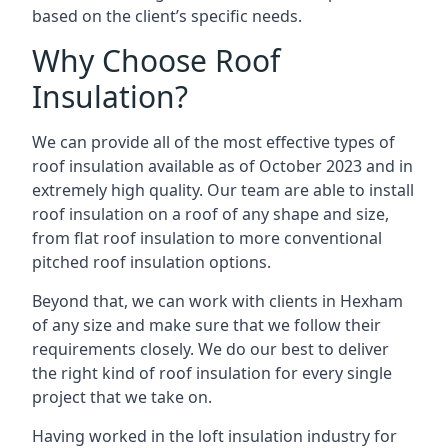
based on the client’s specific needs.
Why Choose Roof
Insulation?
We can provide all of the most effective types of
roof insulation available as of October 2023 and in
extremely high quality. Our team are able to install
roof insulation on a roof of any shape and size,
from flat roof insulation to more conventional
pitched roof insulation options.
Beyond that, we can work with clients in Hexham
of any size and make sure that we follow their
requirements closely. We do our best to deliver
the right kind of roof insulation for every single
project that we take on.
Having worked in the loft insulation industry for