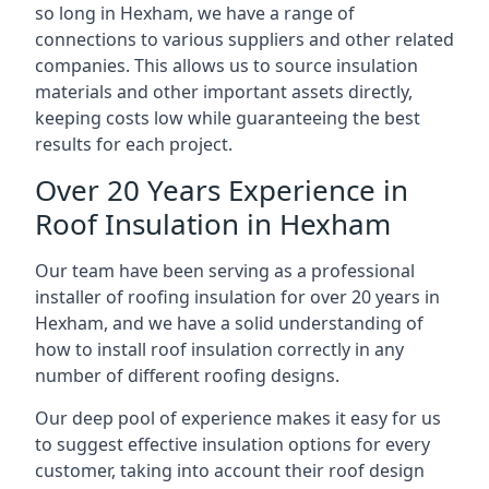
so long in Hexham, we have a range of
connections to various suppliers and other related
companies. This allows us to source insulation
materials and other important assets directly,
keeping costs low while guaranteeing the best
results for each project.
Over 20 Years Experience in
Roof Insulation in Hexham
Our team have been serving as a professional
installer of roofing insulation for over 20 years in
Hexham, and we have a solid understanding of
how to install roof insulation correctly in any
number of different roofing designs.
Our deep pool of experience makes it easy for us
to suggest effective insulation options for every
customer, taking into account their roof design