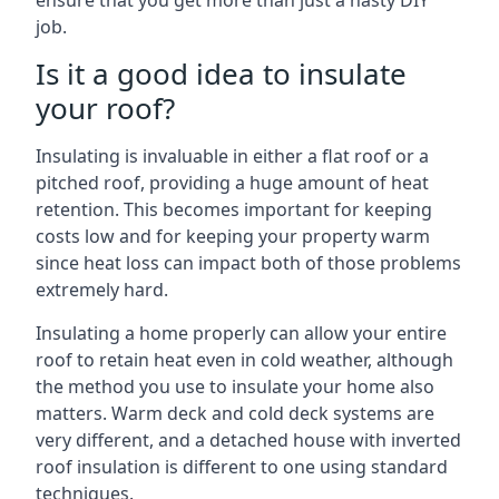
ensure that you get more than just a hasty DIY
job.
Is it a good idea to insulate
your roof?
Insulating is invaluable in either a flat roof or a
pitched roof, providing a huge amount of heat
retention. This becomes important for keeping
costs low and for keeping your property warm
since heat loss can impact both of those problems
extremely hard.
Insulating a home properly can allow your entire
roof to retain heat even in cold weather, although
the method you use to insulate your home also
matters. Warm deck and cold deck systems are
very different, and a detached house with inverted
roof insulation is different to one using standard
techniques.