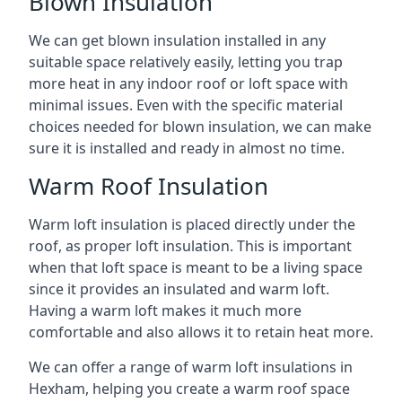
Blown Insulation
We can get blown insulation installed in any
suitable space relatively easily, letting you trap
more heat in any indoor roof or loft space with
minimal issues. Even with the specific material
choices needed for blown insulation, we can make
sure it is installed and ready in almost no time.
Warm Roof Insulation
Warm loft insulation is placed directly under the
roof, as proper loft insulation. This is important
when that loft space is meant to be a living space
since it provides an insulated and warm loft.
Having a warm loft makes it much more
comfortable and also allows it to retain heat more.
We can offer a range of warm loft insulations in
Hexham, helping you create a warm roof space