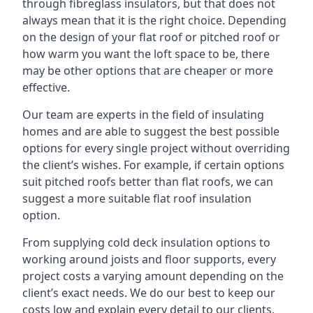
through fibreglass insulators, but that does not
always mean that it is the right choice. Depending
on the design of your flat roof or pitched roof or
how warm you want the loft space to be, there
may be other options that are cheaper or more
effective.
Our team are experts in the field of insulating
homes and are able to suggest the best possible
options for every single project without overriding
the client’s wishes. For example, if certain options
suit pitched roofs better than flat roofs, we can
suggest a more suitable flat roof insulation
option.
From supplying cold deck insulation options to
working around joists and floor supports, every
project costs a varying amount depending on the
client’s exact needs. We do our best to keep our
costs low and explain every detail to our clients,