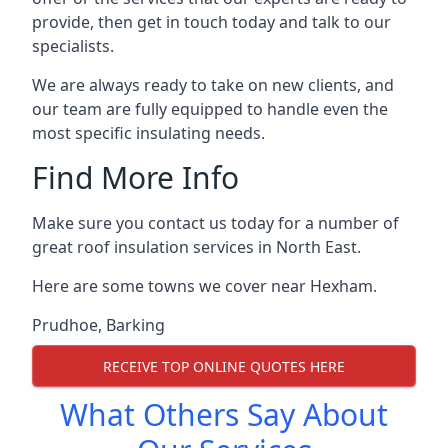
provide, then get in touch today and talk to our
specialists.
We are always ready to take on new clients, and
our team are fully equipped to handle even the
most specific insulating needs.
Find More Info
Make sure you contact us today for a number of
great roof insulation services in North East.
Here are some towns we cover near Hexham.
Prudhoe
,
Barking
RECEIVE TOP ONLINE QUOTES HERE
What Others Say About