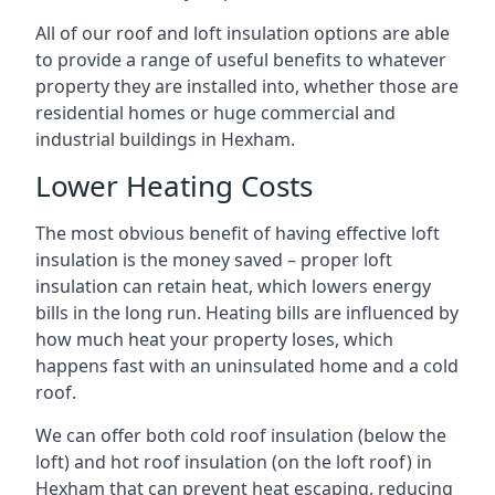
All of our roof and loft insulation options are able
to provide a range of useful benefits to whatever
property they are installed into, whether those are
residential homes or huge commercial and
industrial buildings in Hexham.
Lower Heating Costs
The most obvious benefit of having effective loft
insulation is the money saved – proper loft
insulation can retain heat, which lowers energy
bills in the long run. Heating bills are influenced by
how much heat your property loses, which
happens fast with an uninsulated home and a cold
roof.
We can offer both cold roof insulation (below the
loft) and hot roof insulation (on the loft roof) in
Hexham that can prevent heat escaping, reducing