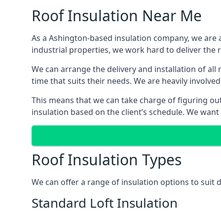
Roof Insulation Near Me
As a Ashington-based insulation company, we are ab
industrial properties, we work hard to deliver the r
We can arrange the delivery and installation of al
time that suits their needs. We are heavily involved
This means that we can take charge of figuring out 
insulation based on the client’s schedule. We want
Roof Insulation Types
We can offer a range of insulation options to suit
Standard Loft Insulation