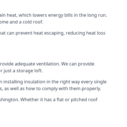
ain heat, which lowers energy bills in the long run.
ome and a cold roof.
 that can prevent heat escaping, reducing heat loss
 provide adequate ventilation. We can provide
 just a storage loft.
installing insulation in the right way every single
s, as well as how to comply with them properly.
 Ashington. Whether it has a flat or pitched roof