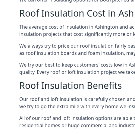
Roof Insulation Cost in As
The average cost of insulation in Ashington and acr
insulation projects that cost significantly more or l
We always try to price our roof insulation fairly b
as roof insulation boards and foam insulation, may 
We try our best to keep customers’ costs low in A
quality. Every roof or loft insulation project we ta
Roof Insulation Benefits
Our roof and loft insulation is carefully chosen an
we try to go the extra mile with every home we insu
All of our roof and loft insulation options are abl
residential homes or huge commercial and industri