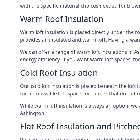
with the specific material choices needed for blown
Warm Roof Insulation
Warm loft insulation is placed directly under the ro
provides an insulated and warm loft. Having a war
We can offer a range of warm loft insulations in A
energy efficiency. If you want warm loft spaces, the
Cold Roof Insulation
Our cold loft insulation is placed beneath the loft 
for inaccessible loft spaces or homes that do not 
While warm loft insulation is always an option, we a
Ashington.
Flat Roof Insulation and Pitche
We can offer insulating options for both pitched and