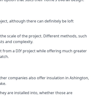
ect, although there can definitely be loft
 the scale of the project. Different methods, such
sts and complexity.
t from a DIY project while offering much greater
match.
other companies also offer insulation in Ashington,
ake.
they are installed into, whether those are