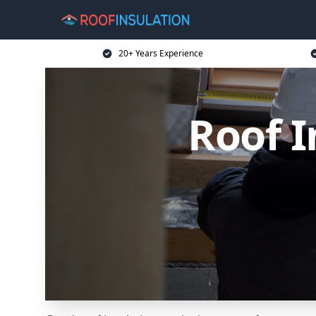
20+ Years Experience
Roof I