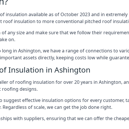
n?
of insulation available as of October 2023 and in extremely 
at roof insulation to more conventional pitched roof insulat
 of any size and make sure that we follow their requirements
take on.
so long in Ashington, we have a range of connections to var
important assets directly, keeping costs low while guarante
of Insulation in Ashington
ler of roofing insulation for over 20 years in Ashington, a
t roofing designs.
 suggest effective insulation options for every customer, t
. Regardless of scale, we can get the job done right.
ships with suppliers, ensuring that we can offer the cheapes