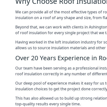
Why Choose Roof Insulatio
We can provide all of the most effective types of ro
insulation on a roof of any shape and size, from fl
Beyond that, we can work with clients in Ashington
of roof insulation for every single project that we 
Having worked in the loft insulation industry for 
allows us to source insulation materials and other 
Over 20 Years Experience in Ro
Our team have been serving as a professional instal
roof insulation correctly in any number of differen
Our deep pool of experience makes it easy for us to
insulation choices to get the project done correctly
This has also allowed us to build up strong relation
top-quality results every single time.