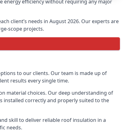
se energy efficiency without requiring any major
 each client’s needs in August 2026. Our experts are
arge-scope projects.
options to our clients. Our team is made up of
lent results every single time.
ation material choices. Our deep understanding of
s installed correctly and properly suited to the
 skill to deliver reliable roof insulation in a
fic needs.