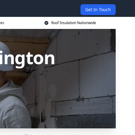
Get In Touch
ces
Roof Insulation Nationwide
hington