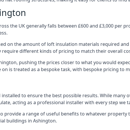
hington
oss the UK generally falls between £600 and £3,000 per proj
ess.
ased on the amount of loft insulation materials required and
require different kinds of pricing to match their overall co
shington, pushing the prices closer to what you would expec
ke on is treated as a bespoke task, with bespoke pricing to 
d installed to ensure the best possible results. While many 
late, acting as a professional installer with every step we t
e to provide a range of useful benefits to whatever property 
al buildings in Ashington.