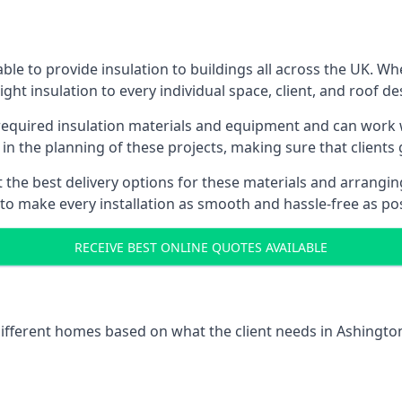
le to provide insulation to buildings all across the UK. W
ight insulation to every individual space, client, and roof de
l required insulation materials and equipment and can work w
 in the planning of these projects, making sure that clients
the best delivery options for these materials and arranging 
 to make every installation as smooth and hassle-free as pos
RECEIVE BEST ONLINE QUOTES AVAILABLE
 different homes based on what the client needs in Ashington