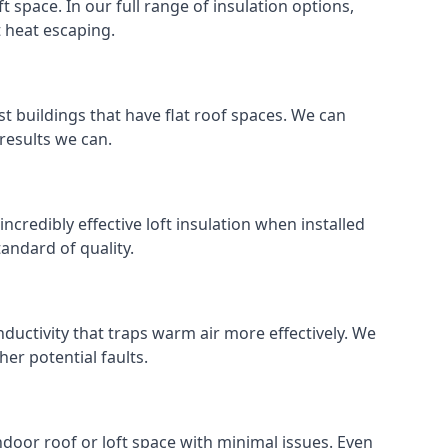
ft space. In our full range of insulation options,
t heat escaping.
ost buildings that have flat roof spaces. We can
 results we can.
incredibly effective loft insulation when installed
standard of quality.
nductivity that traps warm air more effectively. We
er potential faults.
indoor roof or loft space with minimal issues. Even