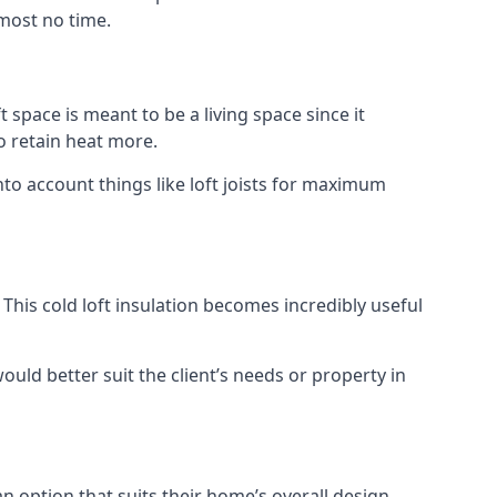
lmost no time.
t space is meant to be a living space since it
o retain heat more.
nto account things like loft joists for maximum
. This cold loft insulation becomes incredibly useful
would better suit the client’s needs or property in
an option that suits their home’s overall design.