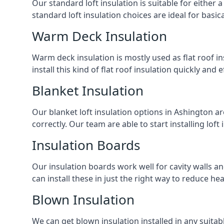
Our standard loft insulation is suitable for either a
standard loft insulation choices are ideal for basi
Warm Deck Insulation
Warm deck insulation is mostly used as flat roof ins
install this kind of flat roof insulation quickly and 
Blanket Insulation
Our blanket loft insulation options in Ashington are 
correctly. Our team are able to start installing loft 
Insulation Boards
Our insulation boards work well for cavity walls an
can install these in just the right way to reduce h
Blown Insulation
We can get blown insulation installed in any suitabl