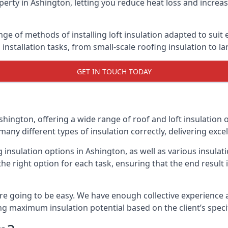
erty in Ashington, letting you reduce heat loss and increa
nge of methods of installing loft insulation adapted to suit
n installation tasks, from small-scale roofing insulation to l
GET IN TOUCH TODAY
shington, offering a wide range of roof and loft insulation 
many different types of insulation correctly, delivering excel
g insulation options in Ashington, as well as various insul
he right option for each task, ensuring that the end result i
e going to be easy. We have enough collective experience and
ring maximum insulation potential based on the client’s speci