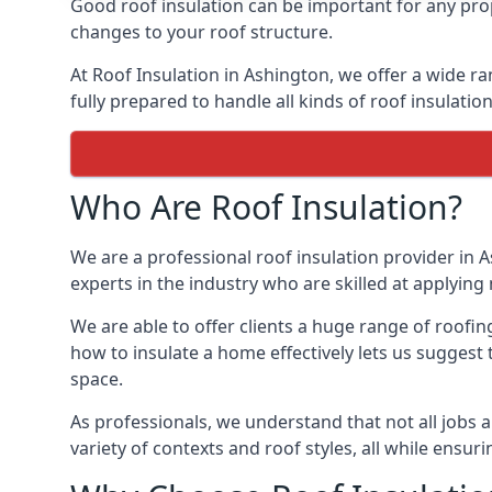
Good roof insulation can be important for any prop
changes to your roof structure.
At Roof Insulation in Ashington, we offer a wide ra
fully prepared to handle all kinds of roof insulatio
Who Are Roof Insulation?
We are a professional roof insulation provider in A
experts in the industry who are skilled at applying 
We are able to offer clients a huge range of roofin
how to insulate a home effectively lets us suggest t
space.
As professionals, we understand that not all jobs ar
variety of contexts and roof styles, all while ensu