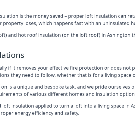
sulation is the money saved – proper loft insulation can ret
r property loses, which happens fast with an uninsulated h
oft) and hot roof insulation (on the loft roof) in Ashington
lations
lly if it removes your effective fire protection or does not
ons they need to follow, whether that is for a living space or
e on is a unique and bespoke task, and we pride ourselves on 
uirements of various different homes and insulation option
d loft insulation applied to turn a loft into a living space in
roper energy efficiency and safety.