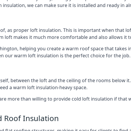
 insulation, we can make sure it is installed and ready in a
of, as proper loft insulation. This is important when that lof
m loft makes it much more comfortable and also allows it t
shington, helping you create a warm roof space that takes i
n our warm loft insulation is the perfect choice for the job.
itself, between the loft and the ceiling of the rooms below it
need a warm loft insulation-heavy space.
re more than willing to provide cold loft insulation if that 
d Roof Insulation
 flat roofing structures, making it easy for clients to find 