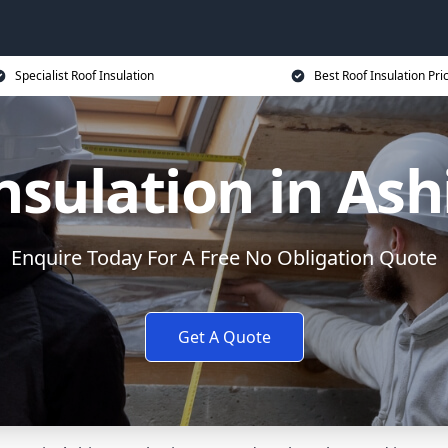
Specialist Roof Insulation
Best Roof Insulation Pri
nsulation in As
Enquire Today For A Free No Obligation Quote
Get A Quote