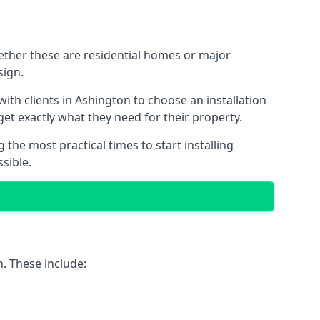
hether these are residential homes or major
sign.
ith clients in Ashington to choose an installation
 get exactly what they need for their property.
the most practical times to start installing
sible.
. These include: