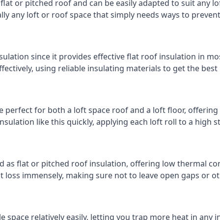
 flat or pitched roof and can be easily adapted to suit any lo
cally any loft or roof space that simply needs ways to preven
ulation since it provides effective flat roof insulation in m
effectively, using reliable insulating materials to get the best
perfect for both a loft space roof and a loft floor, offering 
insulation like this quickly, applying each loft roll to a high 
d as flat or pitched roof insulation, offering low thermal co
eat loss immensely, making sure not to leave open gaps or oth
e space relatively easily, letting you trap more heat in any 