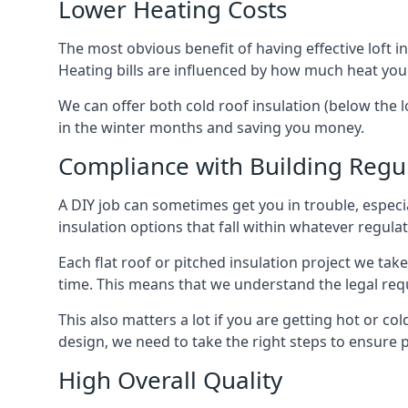
Lower Heating Costs
The most obvious benefit of having effective loft in
Heating bills are influenced by how much heat you
We can offer both cold roof insulation (below the l
in the winter months and saving you money.
Compliance with Building Regu
A DIY job can sometimes get you in trouble, especia
insulation options that fall within whatever regulati
Each flat roof or pitched insulation project we tak
time. This means that we understand the legal req
This also matters a lot if you are getting hot or col
design, we need to take the right steps to ensure p
High Overall Quality