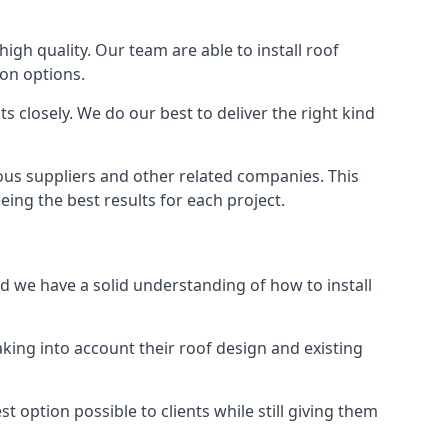
high quality. Our team are able to install roof
ion options.
 closely. We do our best to deliver the right kind
ious suppliers and other related companies. This
eing the best results for each project.
nd we have a solid understanding of how to install
aking into account their roof design and existing
t option possible to clients while still giving them