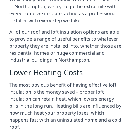
in Northampton, we try to go the extra mile with
every home we insulate, acting as a professional
installer with every step we take.
All of our roof and loft insulation options are able
to provide a range of useful benefits to whatever
property they are installed into, whether those are
residential homes or huge commercial and
industrial buildings in Northampton.
Lower Heating Costs
The most obvious benefit of having effective loft
insulation is the money saved – proper loft
insulation can retain heat, which lowers energy
bills in the long run. Heating bills are influenced by
how much heat your property loses, which
happens fast with an uninsulated home and a cold
roof.