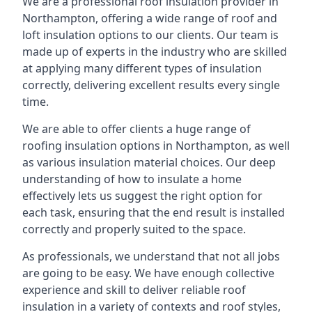
We are a professional roof insulation provider in
Northampton, offering a wide range of roof and
loft insulation options to our clients. Our team is
made up of experts in the industry who are skilled
at applying many different types of insulation
correctly, delivering excellent results every single
time.
We are able to offer clients a huge range of
roofing insulation options in Northampton, as well
as various insulation material choices. Our deep
understanding of how to insulate a home
effectively lets us suggest the right option for
each task, ensuring that the end result is installed
correctly and properly suited to the space.
As professionals, we understand that not all jobs
are going to be easy. We have enough collective
experience and skill to deliver reliable roof
insulation in a variety of contexts and roof styles,