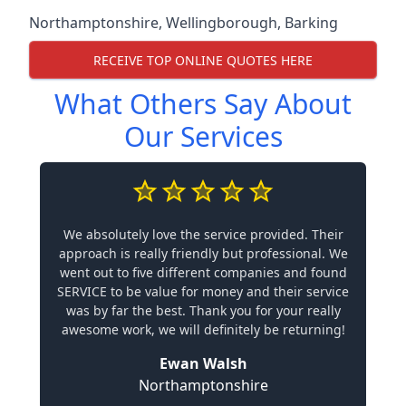
Northamptonshire
,
Wellingborough
,
Barking
RECEIVE TOP ONLINE QUOTES HERE
What Others Say About
Our Services
We absolutely love the service provided. Their
approach is really friendly but professional. We
went out to five different companies and found
SERVICE to be value for money and their service
was by far the best. Thank you for your really
awesome work, we will definitely be returning!
Ewan Walsh
Northamptonshire