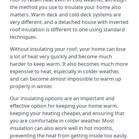
the method you use to insulate your home also
matters. Warm deck and cold deck systems are
very different, and a detached house with inverted
roof insulation is different to one using standard
techniques.
Without insulating your roof, your home can lose
a lot of heat very quickly and become much
harder to keep warm. It also becomes much more
expensive to heat, especially in colder weather,
and can become almost impossible to warm up
properly in winter.
Our insulating options are an important and
effective option for keeping your home warm,
keeping your heating cheaper, and ensuring that
you are comfortable in colder weather. Most
insulation can also work well in hot months,
preventing the heat from getting inside too easily.