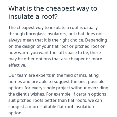
What is the cheapest way to
insulate a roof?
The cheapest way to insulate a roof is usually
through fibreglass insulators, but that does not
always mean that it is the right choice. Depending
on the design of your flat roof or pitched roof or
how warm you want the loft space to be, there
may be other options that are cheaper or more
effective.
Our team are experts in the field of insulating
homes and are able to suggest the best possible
options for every single project without overriding
the client’s wishes. For example, if certain options
suit pitched roofs better than flat roofs, we can
suggest a more suitable flat roof insulation
option.