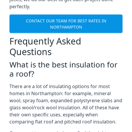
perfectly.
CONTACT OUR TEAM FOR BEST RATES IN
NORTHAMPTON
Frequently Asked
Questions
What is the best insulation for
a roof?
There are a lot of insulating options for most
homes in Northampton: for example, mineral
wool, spray foam, expanded polystyrene slabs and
glass wool/rock wool insulation. All of these have
their own specific uses, especially when
comparing flat roof and pitched roof insulation.