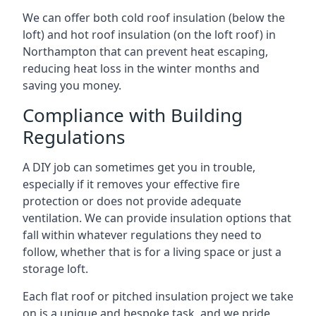
We can offer both cold roof insulation (below the
loft) and hot roof insulation (on the loft roof) in
Northampton that can prevent heat escaping,
reducing heat loss in the winter months and
saving you money.
Compliance with Building
Regulations
A DIY job can sometimes get you in trouble,
especially if it removes your effective fire
protection or does not provide adequate
ventilation. We can provide insulation options that
fall within whatever regulations they need to
follow, whether that is for a living space or just a
storage loft.
Each flat roof or pitched insulation project we take
on is a unique and bespoke task, and we pride