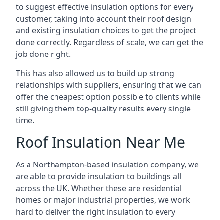
to suggest effective insulation options for every
customer, taking into account their roof design
and existing insulation choices to get the project
done correctly. Regardless of scale, we can get the
job done right.
This has also allowed us to build up strong
relationships with suppliers, ensuring that we can
offer the cheapest option possible to clients while
still giving them top-quality results every single
time.
Roof Insulation Near Me
As a Northampton-based insulation company, we
are able to provide insulation to buildings all
across the UK. Whether these are residential
homes or major industrial properties, we work
hard to deliver the right insulation to every