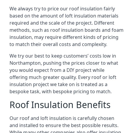
We always try to price our roof insulation fairly
based on the amount of loft insulation materials
required and the scale of the project. Different
methods, such as roof insulation boards and foam
insulation, may require different kinds of pricing
to match their overall costs and complexity.
We try our best to keep customers’ costs low in
Northampton, pushing the prices closer to what
you would expect from a DIY project while
offering much greater quality. Every roof or loft
insulation project we take on is treated as a
bespoke task, with bespoke pricing to match.
Roof Insulation Benefits
Our roof and loft insulation is carefully chosen
and installed to ensure the best possible results.
While many other companies also offer insulation