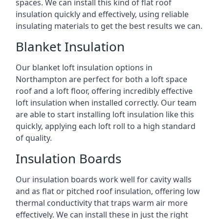
spaces. We can install this kind of flat roof
insulation quickly and effectively, using reliable
insulating materials to get the best results we can.
Blanket Insulation
Our blanket loft insulation options in
Northampton are perfect for both a loft space
roof and a loft floor, offering incredibly effective
loft insulation when installed correctly. Our team
are able to start installing loft insulation like this
quickly, applying each loft roll to a high standard
of quality.
Insulation Boards
Our insulation boards work well for cavity walls
and as flat or pitched roof insulation, offering low
thermal conductivity that traps warm air more
effectively. We can install these in just the right