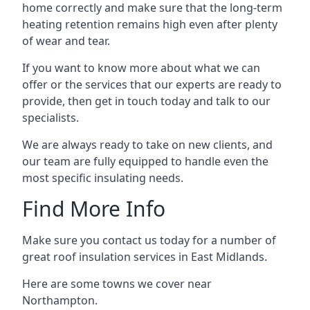
home correctly and make sure that the long-term
heating retention remains high even after plenty
of wear and tear.
If you want to know more about what we can
offer or the services that our experts are ready to
provide, then get in touch today and talk to our
specialists.
We are always ready to take on new clients, and
our team are fully equipped to handle even the
most specific insulating needs.
Find More Info
Make sure you contact us today for a number of
great roof insulation services in East Midlands.
Here are some towns we cover near
Northampton.