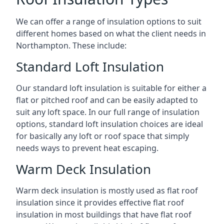
We can offer a range of insulation options to suit
different homes based on what the client needs in
Northampton. These include:
Standard Loft Insulation
Our standard loft insulation is suitable for either a
flat or pitched roof and can be easily adapted to
suit any loft space. In our full range of insulation
options, standard loft insulation choices are ideal
for basically any loft or roof space that simply
needs ways to prevent heat escaping.
Warm Deck Insulation
Warm deck insulation is mostly used as flat roof
insulation since it provides effective flat roof
insulation in most buildings that have flat roof