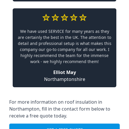
We have used SERVICE for many years as they
are certainly the best in the UK. The attention to
detail and professional setup is what makes this
company our go-to company for all our work. I
highly recommend the team for the immense
work - we highly recommend them!
Elliot May
Northamptonshire
For more information on roof insulation in
Northampton, fill in the contact form below to
receive a free quote today.