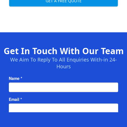
GET A FREE QUOTE
Get In Touch With Our Team
We Aim To Reply To All Enquiries With-in 24-
Hours