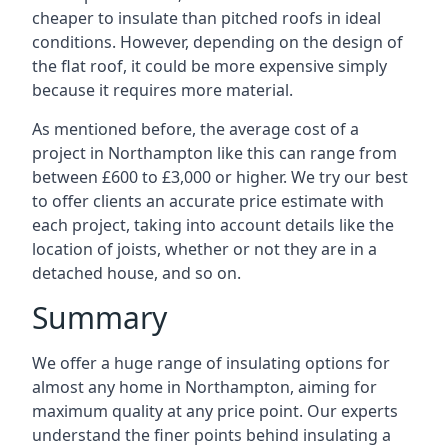
cheaper to insulate than pitched roofs in ideal
conditions. However, depending on the design of
the flat roof, it could be more expensive simply
because it requires more material.
As mentioned before, the average cost of a
project in Northampton like this can range from
between £600 to £3,000 or higher. We try our best
to offer clients an accurate price estimate with
each project, taking into account details like the
location of joists, whether or not they are in a
detached house, and so on.
Summary
We offer a huge range of insulating options for
almost any home in Northampton, aiming for
maximum quality at any price point. Our experts
understand the finer points behind insulating a