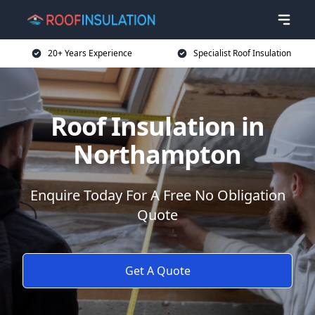
20+ Years Experience
Specialist Roof Insulation
Roof Insulation in
Northampton
Enquire Today For A Free No Obligation
Quote
Get A Quote