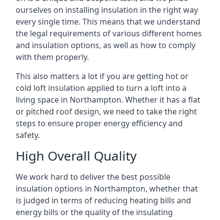
ourselves on installing insulation in the right way
every single time. This means that we understand
the legal requirements of various different homes
and insulation options, as well as how to comply
with them properly.
This also matters a lot if you are getting hot or
cold loft insulation applied to turn a loft into a
living space in Northampton. Whether it has a flat
or pitched roof design, we need to take the right
steps to ensure proper energy efficiency and
safety.
High Overall Quality
We work hard to deliver the best possible
insulation options in Northampton, whether that
is judged in terms of reducing heating bills and
energy bills or the quality of the insulating