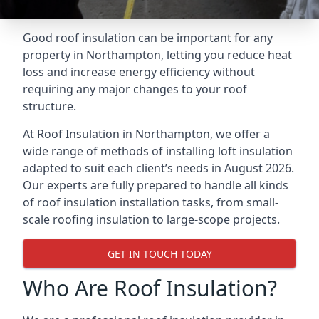
Good roof insulation can be important for any
property in Northampton, letting you reduce heat
loss and increase energy efficiency without
requiring any major changes to your roof
structure.
At Roof Insulation in Northampton, we offer a
wide range of methods of installing loft insulation
adapted to suit each client’s needs in August 2026.
Our experts are fully prepared to handle all kinds
of roof insulation installation tasks, from small-
scale roofing insulation to large-scope projects.
GET IN TOUCH TODAY
Who Are Roof Insulation?