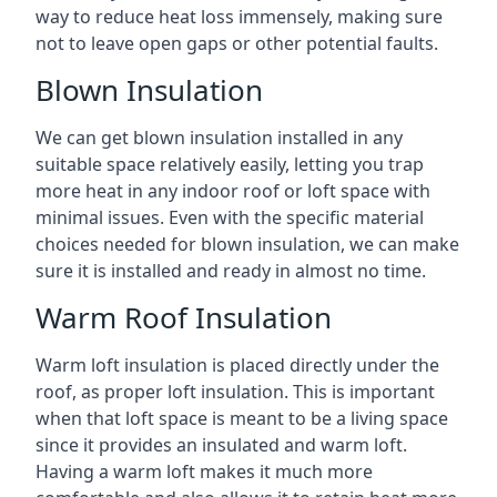
way to reduce heat loss immensely, making sure
not to leave open gaps or other potential faults.
Blown Insulation
We can get blown insulation installed in any
suitable space relatively easily, letting you trap
more heat in any indoor roof or loft space with
minimal issues. Even with the specific material
choices needed for blown insulation, we can make
sure it is installed and ready in almost no time.
Warm Roof Insulation
Warm loft insulation is placed directly under the
roof, as proper loft insulation. This is important
when that loft space is meant to be a living space
since it provides an insulated and warm loft.
Having a warm loft makes it much more