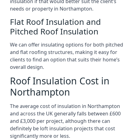
insulation if that would better suit the client’s
needs or property in Northampton.
Flat Roof Insulation and
Pitched Roof Insulation
We can offer insulating options for both pitched
and flat roofing structures, making it easy for
clients to find an option that suits their home’s
overall design.
Roof Insulation Cost in
Northampton
The average cost of insulation in Northampton
and across the UK generally falls between £600
and £3,000 per project, although there can
definitely be loft insulation projects that cost
significantly more or less.