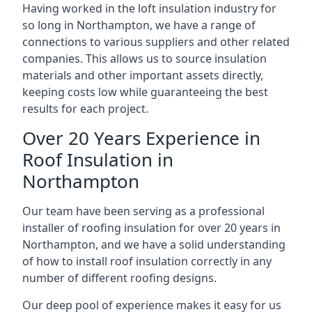
Having worked in the loft insulation industry for
so long in Northampton, we have a range of
connections to various suppliers and other related
companies. This allows us to source insulation
materials and other important assets directly,
keeping costs low while guaranteeing the best
results for each project.
Over 20 Years Experience in
Roof Insulation in
Northampton
Our team have been serving as a professional
installer of roofing insulation for over 20 years in
Northampton, and we have a solid understanding
of how to install roof insulation correctly in any
number of different roofing designs.
Our deep pool of experience makes it easy for us