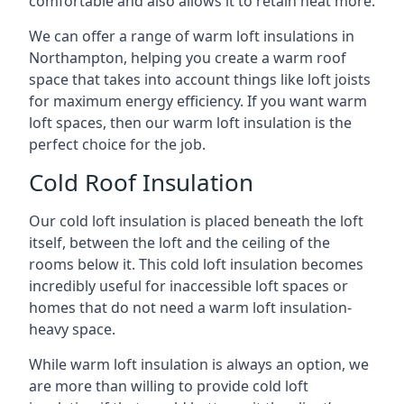
comfortable and also allows it to retain heat more.
We can offer a range of warm loft insulations in
Northampton, helping you create a warm roof
space that takes into account things like loft joists
for maximum energy efficiency. If you want warm
loft spaces, then our warm loft insulation is the
perfect choice for the job.
Cold Roof Insulation
Our cold loft insulation is placed beneath the loft
itself, between the loft and the ceiling of the
rooms below it. This cold loft insulation becomes
incredibly useful for inaccessible loft spaces or
homes that do not need a warm loft insulation-
heavy space.
While warm loft insulation is always an option, we
are more than willing to provide cold loft