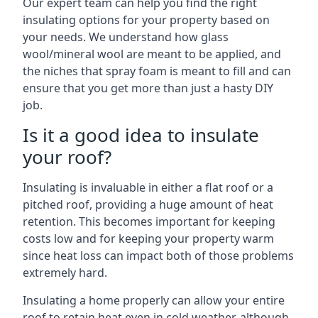
Our expert team can help you find the right
insulating options for your property based on
your needs. We understand how glass
wool/mineral wool are meant to be applied, and
the niches that spray foam is meant to fill and can
ensure that you get more than just a hasty DIY
job.
Is it a good idea to insulate
your roof?
Insulating is invaluable in either a flat roof or a
pitched roof, providing a huge amount of heat
retention. This becomes important for keeping
costs low and for keeping your property warm
since heat loss can impact both of those problems
extremely hard.
Insulating a home properly can allow your entire
roof to retain heat even in cold weather, although