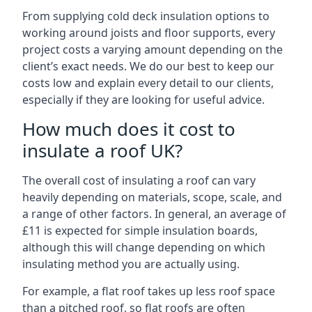
From supplying cold deck insulation options to
working around joists and floor supports, every
project costs a varying amount depending on the
client’s exact needs. We do our best to keep our
costs low and explain every detail to our clients,
especially if they are looking for useful advice.
How much does it cost to
insulate a roof UK?
The overall cost of insulating a roof can vary
heavily depending on materials, scope, scale, and
a range of other factors. In general, an average of
£11 is expected for simple insulation boards,
although this will change depending on which
insulating method you are actually using.
For example, a flat roof takes up less roof space
than a pitched roof, so flat roofs are often