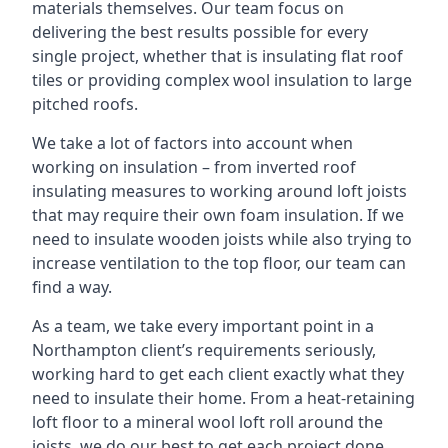
materials themselves. Our team focus on
delivering the best results possible for every
single project, whether that is insulating flat roof
tiles or providing complex wool insulation to large
pitched roofs.
We take a lot of factors into account when
working on insulation – from inverted roof
insulating measures to working around loft joists
that may require their own foam insulation. If we
need to insulate wooden joists while also trying to
increase ventilation to the top floor, our team can
find a way.
As a team, we take every important point in a
Northampton client’s requirements seriously,
working hard to get each client exactly what they
need to insulate their home. From a heat-retaining
loft floor to a mineral wool loft roll around the
joists, we do our best to get each project done