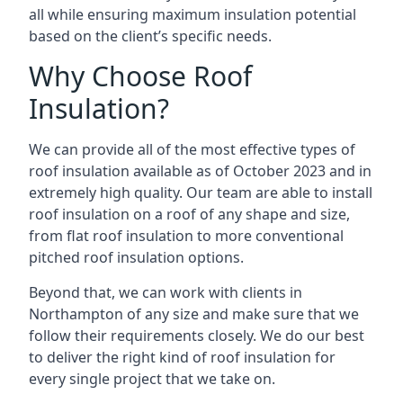
all while ensuring maximum insulation potential
based on the client’s specific needs.
Why Choose Roof
Insulation?
We can provide all of the most effective types of
roof insulation available as of October 2023 and in
extremely high quality. Our team are able to install
roof insulation on a roof of any shape and size,
from flat roof insulation to more conventional
pitched roof insulation options.
Beyond that, we can work with clients in
Northampton of any size and make sure that we
follow their requirements closely. We do our best
to deliver the right kind of roof insulation for
every single project that we take on.