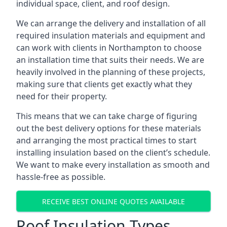
individual space, client, and roof design.
We can arrange the delivery and installation of all
required insulation materials and equipment and
can work with clients in Northampton to choose
an installation time that suits their needs. We are
heavily involved in the planning of these projects,
making sure that clients get exactly what they
need for their property.
This means that we can take charge of figuring
out the best delivery options for these materials
and arranging the most practical times to start
installing insulation based on the client’s schedule.
We want to make every installation as smooth and
hassle-free as possible.
RECEIVE BEST ONLINE QUOTES AVAILABLE
Roof Insulation Types