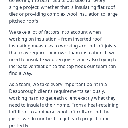
delivering the best results possible for every
single project, whether that is insulating flat roof
tiles or providing complex wool insulation to large
pitched roofs.
We take a lot of factors into account when
working on insulation – from inverted roof
insulating measures to working around loft joists
that may require their own foam insulation. If we
need to insulate wooden joists while also trying to
increase ventilation to the top floor, our team can
find a way.
As a team, we take every important point in a
Desborough client’s requirements seriously,
working hard to get each client exactly what they
need to insulate their home. From a heat-retaining
loft floor to a mineral wool loft roll around the
joists, we do our best to get each project done
perfectly.