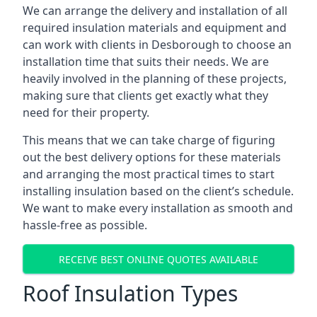
We can arrange the delivery and installation of all
required insulation materials and equipment and
can work with clients in Desborough to choose an
installation time that suits their needs. We are
heavily involved in the planning of these projects,
making sure that clients get exactly what they
need for their property.
This means that we can take charge of figuring
out the best delivery options for these materials
and arranging the most practical times to start
installing insulation based on the client’s schedule.
We want to make every installation as smooth and
hassle-free as possible.
RECEIVE BEST ONLINE QUOTES AVAILABLE
Roof Insulation Types