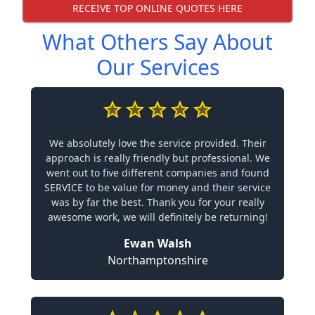
RECEIVE TOP ONLINE QUOTES HERE
What Others Say About
Our Services
We absolutely love the service provided. Their
approach is really friendly but professional. We
went out to five different companies and found
SERVICE to be value for money and their service
was by far the best. Thank you for your really
awesome work, we will definitely be returning!
Ewan Walsh
Northamptonshire