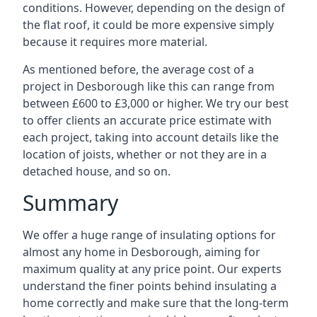
conditions. However, depending on the design of
the flat roof, it could be more expensive simply
because it requires more material.
As mentioned before, the average cost of a
project in Desborough like this can range from
between £600 to £3,000 or higher. We try our best
to offer clients an accurate price estimate with
each project, taking into account details like the
location of joists, whether or not they are in a
detached house, and so on.
Summary
We offer a huge range of insulating options for
almost any home in Desborough, aiming for
maximum quality at any price point. Our experts
understand the finer points behind insulating a
home correctly and make sure that the long-term