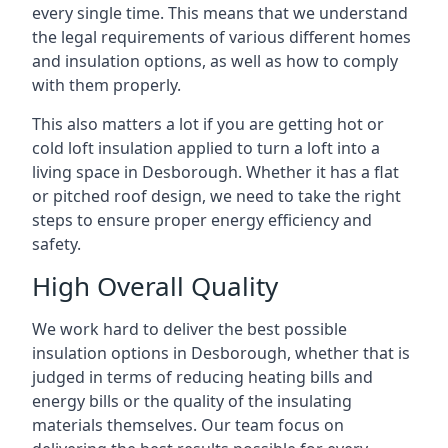
every single time. This means that we understand
the legal requirements of various different homes
and insulation options, as well as how to comply
with them properly.
This also matters a lot if you are getting hot or
cold loft insulation applied to turn a loft into a
living space in Desborough. Whether it has a flat
or pitched roof design, we need to take the right
steps to ensure proper energy efficiency and
safety.
High Overall Quality
We work hard to deliver the best possible
insulation options in Desborough, whether that is
judged in terms of reducing heating bills and
energy bills or the quality of the insulating
materials themselves. Our team focus on