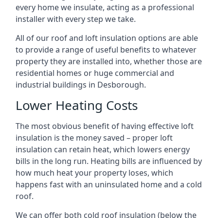
every home we insulate, acting as a professional
installer with every step we take.
All of our roof and loft insulation options are able
to provide a range of useful benefits to whatever
property they are installed into, whether those are
residential homes or huge commercial and
industrial buildings in Desborough.
Lower Heating Costs
The most obvious benefit of having effective loft
insulation is the money saved – proper loft
insulation can retain heat, which lowers energy
bills in the long run. Heating bills are influenced by
how much heat your property loses, which
happens fast with an uninsulated home and a cold
roof.
We can offer both cold roof insulation (below the