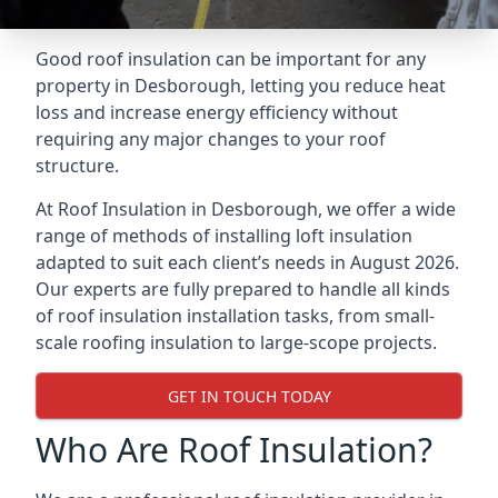
Good roof insulation can be important for any
property in Desborough, letting you reduce heat
loss and increase energy efficiency without
requiring any major changes to your roof
structure.
At Roof Insulation in Desborough, we offer a wide
range of methods of installing loft insulation
adapted to suit each client’s needs in August 2026.
Our experts are fully prepared to handle all kinds
of roof insulation installation tasks, from small-
scale roofing insulation to large-scope projects.
GET IN TOUCH TODAY
Who Are Roof Insulation?