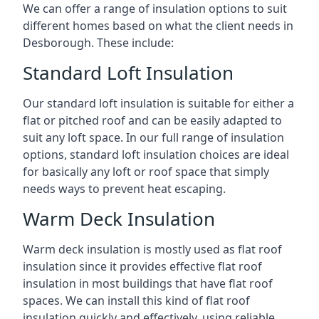
We can offer a range of insulation options to suit
different homes based on what the client needs in
Desborough. These include:
Standard Loft Insulation
Our standard loft insulation is suitable for either a
flat or pitched roof and can be easily adapted to
suit any loft space. In our full range of insulation
options, standard loft insulation choices are ideal
for basically any loft or roof space that simply
needs ways to prevent heat escaping.
Warm Deck Insulation
Warm deck insulation is mostly used as flat roof
insulation since it provides effective flat roof
insulation in most buildings that have flat roof
spaces. We can install this kind of flat roof
insulation quickly and effectively, using reliable