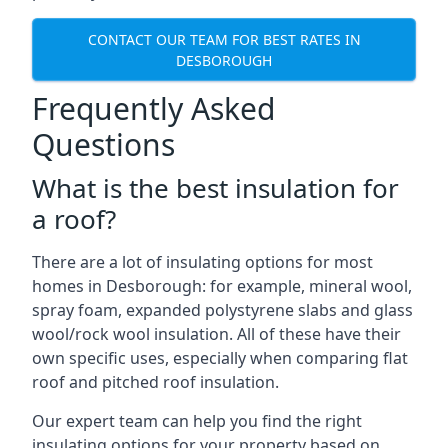
CONTACT OUR TEAM FOR BEST RATES IN
DESBOROUGH
Frequently Asked
Questions
What is the best insulation for
a roof?
There are a lot of insulating options for most
homes in Desborough: for example, mineral wool,
spray foam, expanded polystyrene slabs and glass
wool/rock wool insulation. All of these have their
own specific uses, especially when comparing flat
roof and pitched roof insulation.
Our expert team can help you find the right
insulating options for your property based on