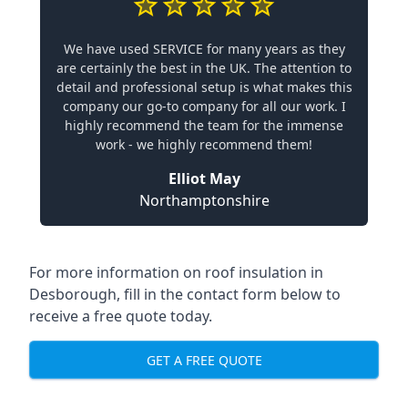
We have used SERVICE for many years as they
are certainly the best in the UK. The attention to
detail and professional setup is what makes this
company our go-to company for all our work. I
highly recommend the team for the immense
work - we highly recommend them!
Elliot May
Northamptonshire
For more information on roof insulation in
Desborough, fill in the contact form below to
receive a free quote today.
GET A FREE QUOTE