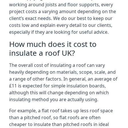
working around joists and floor supports, every
project costs a varying amount depending on the
client’s exact needs. We do our best to keep our
costs low and explain every detail to our clients,
especially if they are looking for useful advice.
How much does it cost to
insulate a roof UK?
The overall cost of insulating a roof can vary
heavily depending on materials, scope, scale, and
a range of other factors. In general, an average of
£11 is expected for simple insulation boards,
although this will change depending on which
insulating method you are actually using.
For example, a flat roof takes up less roof space
than a pitched roof, so flat roofs are often
cheaper to insulate than pitched roofs in ideal