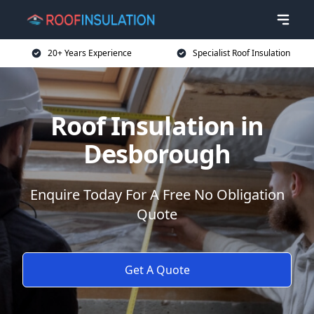
20+ Years Experience
Specialist Roof Insulation
Roof Insulation in
Desborough
Enquire Today For A Free No Obligation
Quote
Get A Quote