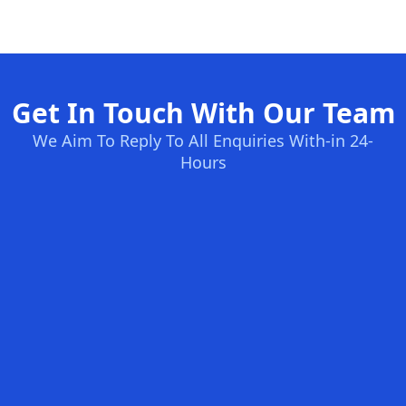
Get In Touch With Our Team
We Aim To Reply To All Enquiries With-in 24-
Hours