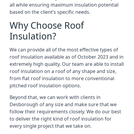
all while ensuring maximum insulation potential
based on the client’s specific needs.
Why Choose Roof
Insulation?
We can provide all of the most effective types of
roof insulation available as of October 2023 and in
extremely high quality. Our team are able to install
roof insulation on a roof of any shape and size,
from flat roof insulation to more conventional
pitched roof insulation options.
Beyond that, we can work with clients in
Desborough of any size and make sure that we
follow their requirements closely. We do our best
to deliver the right kind of roof insulation for
every single project that we take on.