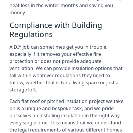
heat loss in the winter months and saving you
money.
Compliance with Building
Regulations
A DIY job can sometimes get you in trouble,
especially if it removes your effective fire
protection or does not provide adequate
ventilation. We can provide insulation options that
fall within whatever regulations they need to
follow, whether that is for a living space or just a
storage loft.
Each flat roof or pitched insulation project we take
on is a unique and bespoke task, and we pride
ourselves on installing insulation in the right way
every single time. This means that we understand
the legal requirements of various different homes