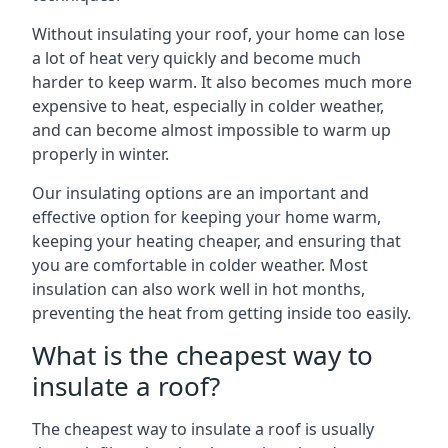
Without insulating your roof, your home can lose
a lot of heat very quickly and become much
harder to keep warm. It also becomes much more
expensive to heat, especially in colder weather,
and can become almost impossible to warm up
properly in winter.
Our insulating options are an important and
effective option for keeping your home warm,
keeping your heating cheaper, and ensuring that
you are comfortable in colder weather. Most
insulation can also work well in hot months,
preventing the heat from getting inside too easily.
What is the cheapest way to
insulate a roof?
The cheapest way to insulate a roof is usually