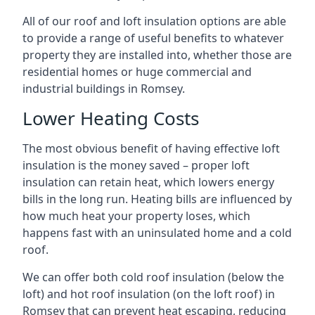
All of our roof and loft insulation options are able
to provide a range of useful benefits to whatever
property they are installed into, whether those are
residential homes or huge commercial and
industrial buildings in Romsey.
Lower Heating Costs
The most obvious benefit of having effective loft
insulation is the money saved – proper loft
insulation can retain heat, which lowers energy
bills in the long run. Heating bills are influenced by
how much heat your property loses, which
happens fast with an uninsulated home and a cold
roof.
We can offer both cold roof insulation (below the
loft) and hot roof insulation (on the loft roof) in
Romsey that can prevent heat escaping, reducing