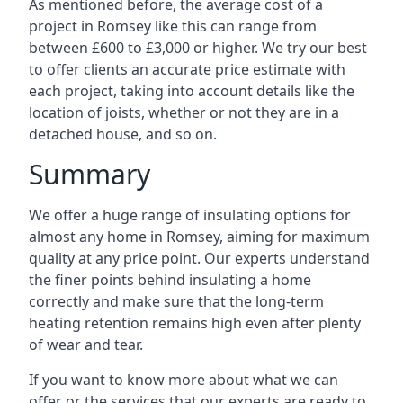
As mentioned before, the average cost of a
project in Romsey like this can range from
between £600 to £3,000 or higher. We try our best
to offer clients an accurate price estimate with
each project, taking into account details like the
location of joists, whether or not they are in a
detached house, and so on.
Summary
We offer a huge range of insulating options for
almost any home in Romsey, aiming for maximum
quality at any price point. Our experts understand
the finer points behind insulating a home
correctly and make sure that the long-term
heating retention remains high even after plenty
of wear and tear.
If you want to know more about what we can
offer or the services that our experts are ready to