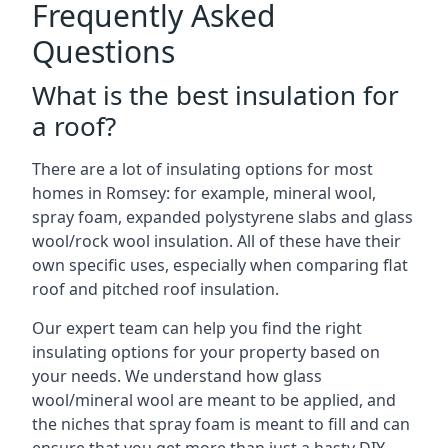
Frequently Asked
Questions
What is the best insulation for
a roof?
There are a lot of insulating options for most
homes in Romsey: for example, mineral wool,
spray foam, expanded polystyrene slabs and glass
wool/rock wool insulation. All of these have their
own specific uses, especially when comparing flat
roof and pitched roof insulation.
Our expert team can help you find the right
insulating options for your property based on
your needs. We understand how glass
wool/mineral wool are meant to be applied, and
the niches that spray foam is meant to fill and can