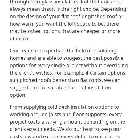
through fibreglass insulators, but that does not
always mean that it is the right choice. Depending
on the design of your flat roof or pitched roof or
how warm you want the loft space to be, there
may be other options that are cheaper or more
effective.
Our team are experts in the field of insulating
homes and are able to suggest the best possible
options for every single project without overriding
the client’s wishes. For example, if certain options
suit pitched roofs better than flat roofs, we can
suggest a more suitable flat roof insulation
option.
From supplying cold deck insulation options to
working around joists and floor supports, every
project costs a varying amount depending on the
client’s exact needs. We do our best to keep our
costs low and explain every detail to our clients,