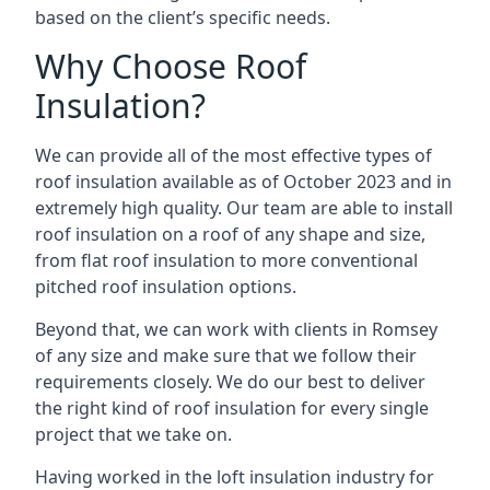
based on the client’s specific needs.
Why Choose Roof
Insulation?
We can provide all of the most effective types of
roof insulation available as of October 2023 and in
extremely high quality. Our team are able to install
roof insulation on a roof of any shape and size,
from flat roof insulation to more conventional
pitched roof insulation options.
Beyond that, we can work with clients in Romsey
of any size and make sure that we follow their
requirements closely. We do our best to deliver
the right kind of roof insulation for every single
project that we take on.
Having worked in the loft insulation industry for