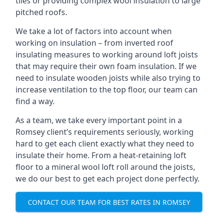
tiles or providing complex wool insulation to large
pitched roofs.
We take a lot of factors into account when
working on insulation – from inverted roof
insulating measures to working around loft joists
that may require their own foam insulation. If we
need to insulate wooden joists while also trying to
increase ventilation to the top floor, our team can
find a way.
As a team, we take every important point in a
Romsey client’s requirements seriously, working
hard to get each client exactly what they need to
insulate their home. From a heat-retaining loft
floor to a mineral wool loft roll around the joists,
we do our best to get each project done perfectly.
CONTACT OUR TEAM FOR BEST RATES IN ROMSEY