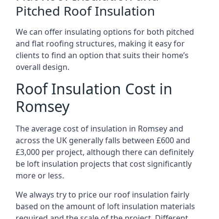
Pitched Roof Insulation
We can offer insulating options for both pitched
and flat roofing structures, making it easy for
clients to find an option that suits their home’s
overall design.
Roof Insulation Cost in
Romsey
The average cost of insulation in Romsey and
across the UK generally falls between £600 and
£3,000 per project, although there can definitely
be loft insulation projects that cost significantly
more or less.
We always try to price our roof insulation fairly
based on the amount of loft insulation materials
required and the scale of the project. Different