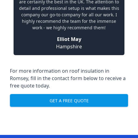
are certainly the best in the UK. The attention to
detail and professional setup is what makes this
company our go-to company for all our work. I
highly recommend the team for the immense
work - we highly recommend them!
Elliot May
Hampshire
For more information on roof insulation in
Romsey, fill in the contact form below to receive a
free quote today.
GET A FREE QUOTE