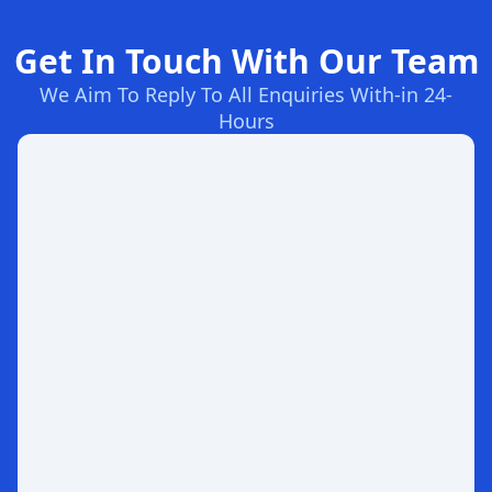
Get In Touch With Our Team
We Aim To Reply To All Enquiries With-in 24-
Hours