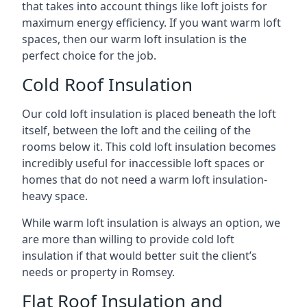
that takes into account things like loft joists for
maximum energy efficiency. If you want warm loft
spaces, then our warm loft insulation is the
perfect choice for the job.
Cold Roof Insulation
Our cold loft insulation is placed beneath the loft
itself, between the loft and the ceiling of the
rooms below it. This cold loft insulation becomes
incredibly useful for inaccessible loft spaces or
homes that do not need a warm loft insulation-
heavy space.
While warm loft insulation is always an option, we
are more than willing to provide cold loft
insulation if that would better suit the client’s
needs or property in Romsey.
Flat Roof Insulation and