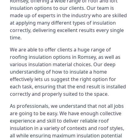
Romsey, offering a wide range of roof and loft
insulation options to our clients. Our team is
made up of experts in the industry who are skilled
at applying many different types of insulation
correctly, delivering excellent results every single
time.
We are able to offer clients a huge range of
roofing insulation options in Romsey, as well as
various insulation material choices. Our deep
understanding of how to insulate a home
effectively lets us suggest the right option for
each task, ensuring that the end result is installed
correctly and properly suited to the space.
As professionals, we understand that not all jobs
are going to be easy. We have enough collective
experience and skill to deliver reliable roof
insulation in a variety of contexts and roof styles,
all while ensuring maximum insulation potential