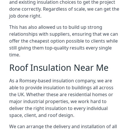
and existing insulation choices to get the project
done correctly. Regardless of scale, we can get the
job done right.
This has also allowed us to build up strong
relationships with suppliers, ensuring that we can
offer the cheapest option possible to clients while
still giving them top-quality results every single
time.
Roof Insulation Near Me
As a Romsey-based insulation company, we are
able to provide insulation to buildings all across
the UK. Whether these are residential homes or
major industrial properties, we work hard to
deliver the right insulation to every individual
space, client, and roof design.
We can arrange the delivery and installation of all