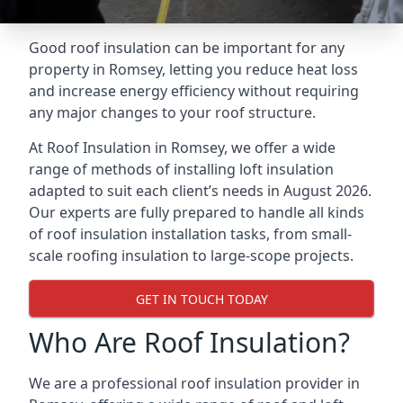
Good roof insulation can be important for any
property in Romsey, letting you reduce heat loss
and increase energy efficiency without requiring
any major changes to your roof structure.
At Roof Insulation in Romsey, we offer a wide
range of methods of installing loft insulation
adapted to suit each client’s needs in August 2026.
Our experts are fully prepared to handle all kinds
of roof insulation installation tasks, from small-
scale roofing insulation to large-scope projects.
GET IN TOUCH TODAY
Who Are Roof Insulation?
We are a professional roof insulation provider in