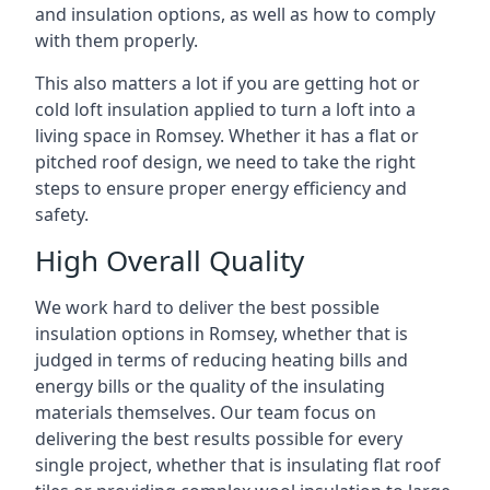
and insulation options, as well as how to comply
with them properly.
This also matters a lot if you are getting hot or
cold loft insulation applied to turn a loft into a
living space in Romsey. Whether it has a flat or
pitched roof design, we need to take the right
steps to ensure proper energy efficiency and
safety.
High Overall Quality
We work hard to deliver the best possible
insulation options in Romsey, whether that is
judged in terms of reducing heating bills and
energy bills or the quality of the insulating
materials themselves. Our team focus on
delivering the best results possible for every
single project, whether that is insulating flat roof