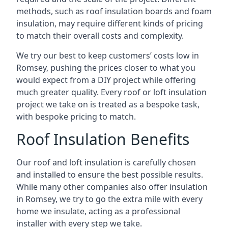
methods, such as roof insulation boards and foam
insulation, may require different kinds of pricing
to match their overall costs and complexity.
We try our best to keep customers’ costs low in
Romsey, pushing the prices closer to what you
would expect from a DIY project while offering
much greater quality. Every roof or loft insulation
project we take on is treated as a bespoke task,
with bespoke pricing to match.
Roof Insulation Benefits
Our roof and loft insulation is carefully chosen
and installed to ensure the best possible results.
While many other companies also offer insulation
in Romsey, we try to go the extra mile with every
home we insulate, acting as a professional
installer with every step we take.