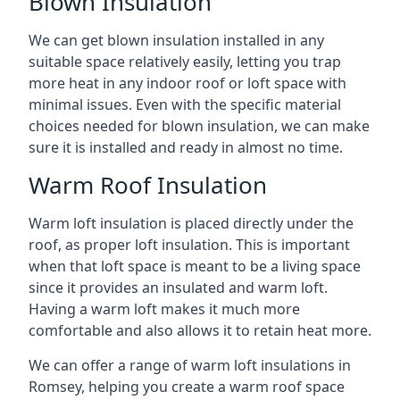
Blown Insulation
We can get blown insulation installed in any
suitable space relatively easily, letting you trap
more heat in any indoor roof or loft space with
minimal issues. Even with the specific material
choices needed for blown insulation, we can make
sure it is installed and ready in almost no time.
Warm Roof Insulation
Warm loft insulation is placed directly under the
roof, as proper loft insulation. This is important
when that loft space is meant to be a living space
since it provides an insulated and warm loft.
Having a warm loft makes it much more
comfortable and also allows it to retain heat more.
We can offer a range of warm loft insulations in
Romsey, helping you create a warm roof space