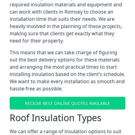
required insulation materials and equipment and
can work with clients in Romsey to choose an
installation time that suits their needs. We are
heavily involved in the planning of these projects,
making sure that clients get exactly what they
need for their property.
This means that we can take charge of figuring
out the best delivery options for these materials
and arranging the most practical times to start
installing insulation based on the client’s schedule.
We want to make every installation as smooth and
hassle-free as possible.
RECEIVE BEST ONLINE QUOTES AVAILABLE
Roof Insulation Types
We can offer a range of insulation options to suit