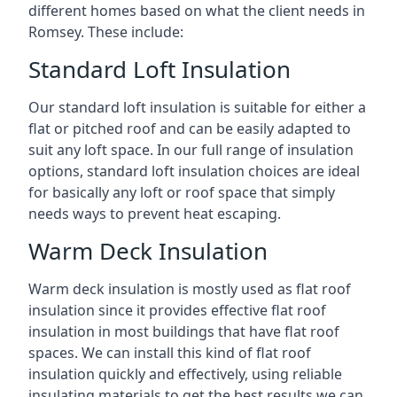
different homes based on what the client needs in
Romsey. These include:
Standard Loft Insulation
Our standard loft insulation is suitable for either a
flat or pitched roof and can be easily adapted to
suit any loft space. In our full range of insulation
options, standard loft insulation choices are ideal
for basically any loft or roof space that simply
needs ways to prevent heat escaping.
Warm Deck Insulation
Warm deck insulation is mostly used as flat roof
insulation since it provides effective flat roof
insulation in most buildings that have flat roof
spaces. We can install this kind of flat roof
insulation quickly and effectively, using reliable
insulating materials to get the best results we can.