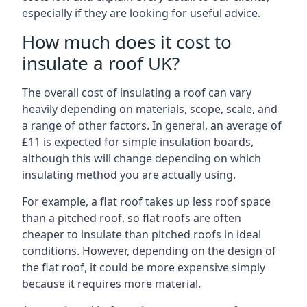
especially if they are looking for useful advice.
How much does it cost to
insulate a roof UK?
The overall cost of insulating a roof can vary
heavily depending on materials, scope, scale, and
a range of other factors. In general, an average of
£11 is expected for simple insulation boards,
although this will change depending on which
insulating method you are actually using.
For example, a flat roof takes up less roof space
than a pitched roof, so flat roofs are often
cheaper to insulate than pitched roofs in ideal
conditions. However, depending on the design of
the flat roof, it could be more expensive simply
because it requires more material.