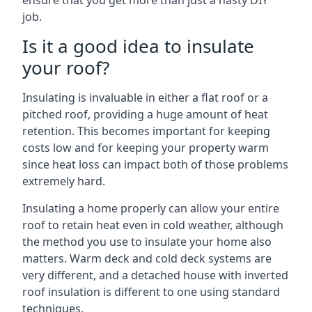
ensure that you get more than just a hasty DIY
job.
Is it a good idea to insulate
your roof?
Insulating is invaluable in either a flat roof or a
pitched roof, providing a huge amount of heat
retention. This becomes important for keeping
costs low and for keeping your property warm
since heat loss can impact both of those problems
extremely hard.
Insulating a home properly can allow your entire
roof to retain heat even in cold weather, although
the method you use to insulate your home also
matters. Warm deck and cold deck systems are
very different, and a detached house with inverted
roof insulation is different to one using standard
techniques.