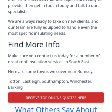
provide, then get in touch today and talk to our
specialists.
We are always ready to take on new clients, and
our team are fully equipped to handle even the
most specific insulating needs.
Find More Info
Make sure you contact us today for a number of
great roof insulation services in South East.
Here are some towns we cover near Romsey.
Totton
,
Eastleigh
,
Southampton
,
Winchester
,
Barking
RECEIVE TOP ONLINE QUOTES HERE
What Others Say About