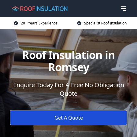
20+ Years Experience
Specialist Roof Insulation
Roof Insulation in
Romsey
Enquire Today For A Free No Obligation
Quote
Get A Quote