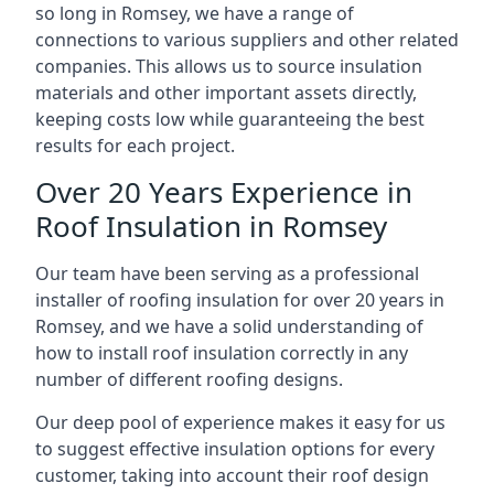
so long in Romsey, we have a range of
connections to various suppliers and other related
companies. This allows us to source insulation
materials and other important assets directly,
keeping costs low while guaranteeing the best
results for each project.
Over 20 Years Experience in
Roof Insulation in Romsey
Our team have been serving as a professional
installer of roofing insulation for over 20 years in
Romsey, and we have a solid understanding of
how to install roof insulation correctly in any
number of different roofing designs.
Our deep pool of experience makes it easy for us
to suggest effective insulation options for every
customer, taking into account their roof design