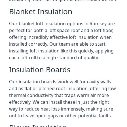
Blanket Insulation
Our blanket loft insulation options in Romsey are
perfect for both a loft space roof and a loft floor,
offering incredibly effective loft insulation when
installed correctly. Our team are able to start
installing loft insulation like this quickly, applying
each loft roll to a high standard of quality.
Insulation Boards
Our insulation boards work well for cavity walls
and as flat or pitched roof insulation, offering low
thermal conductivity that traps warm air more
effectively. We can install these in just the right
way to reduce heat loss immensely, making sure
not to leave open gaps or other potential faults.