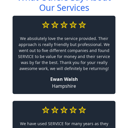
Our Services
We absolutely love the service provided. Their
approach is really friendly but professional. We
went out to five different companies and found
SERVICE to be value for money and their service
was by far the best. Thank you for your really
awesome work, we will definitely be returning!
Ewan Walsh
Hampshire
We have used SERVICE for many years as they