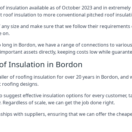
of insulation available as of October 2023 and in extremely 
at roof insulation to more conventional pitched roof insulat
 any size and make sure that we follow their requirements cl
e on.
so long in Bordon, we have a range of connections to variou
important assets directly, keeping costs low while guarante
of Insulation in Bordon
ller of roofing insulation for over 20 years in Bordon, and 
t roofing designs.
 suggest effective insulation options for every customer, t
. Regardless of scale, we can get the job done right.
ships with suppliers, ensuring that we can offer the cheapes