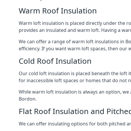
Warm Roof Insulation
Warm loft insulation is placed directly under the ro
provides an insulated and warm loft. Having a war
We can offer a range of warm loft insulations in B
efficiency. If you want warm loft spaces, then our w
Cold Roof Insulation
Our cold loft insulation is placed beneath the loft 
for inaccessible loft spaces or homes that do not 
While warm loft insulation is always an option, we a
Bordon.
Flat Roof Insulation and Pitche
We can offer insulating options for both pitched and