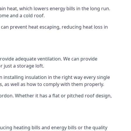
ain heat, which lowers energy bills in the long run.
ome and a cold roof.
t can prevent heat escaping, reducing heat loss in
 provide adequate ventilation. We can provide
 just a storage loft.
installing insulation in the right way every single
s, as well as how to comply with them properly.
 Bordon. Whether it has a flat or pitched roof design,
cing heating bills and energy bills or the quality