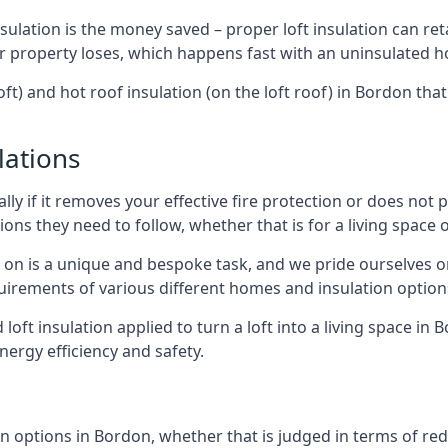
sulation is the money saved – proper loft insulation can ret
r property loses, which happens fast with an uninsulated h
oft) and hot roof insulation (on the loft roof) in Bordon tha
lations
lly if it removes your effective fire protection or does not
ons they need to follow, whether that is for a living space or
e on is a unique and bespoke task, and we pride ourselves on 
uirements of various different homes and insulation option
d loft insulation applied to turn a loft into a living space in
nergy efficiency and safety.
n options in Bordon, whether that is judged in terms of redu