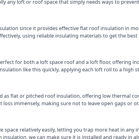
cally any loft or roof space that simply needs ways to preven
ulation since it provides effective flat roof insulation in m
effectively, using reliable insulating materials to get the best
fect for both a loft space roof and a loft floor, offering inc
insulation like this quickly, applying each loft roll to a high 
d as flat or pitched roof insulation, offering low thermal co
eat loss immensely, making sure not to leave open gaps or oth
e space relatively easily, letting you trap more heat in any 
 insulation, we can make sure it is installed and ready in a