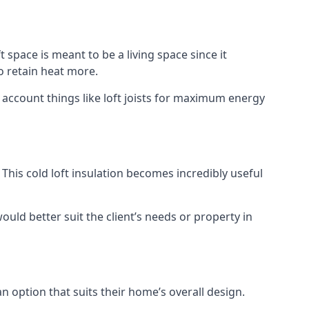
t space is meant to be a living space since it
o retain heat more.
 account things like loft joists for maximum energy
. This cold loft insulation becomes incredibly useful
would better suit the client’s needs or property in
an option that suits their home’s overall design.