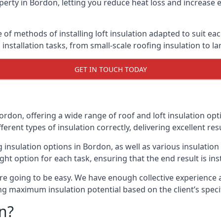
erty in Bordon, letting you reduce heat loss and increase 
 of methods of installing loft insulation adapted to suit ea
n installation tasks, from small-scale roofing insulation to l
GET IN TOUCH TODAY
ordon, offering a wide range of roof and loft insulation opt
erent types of insulation correctly, delivering excellent res
ng insulation options in Bordon, as well as various insulati
ight option for each task, ensuring that the end result is ins
e going to be easy. We have enough collective experience and
ring maximum insulation potential based on the client’s speci
n?