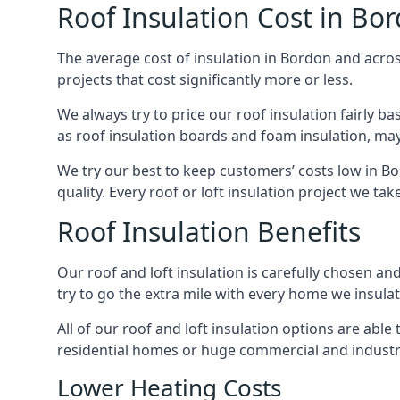
Roof Insulation Cost in Bo
The average cost of insulation in Bordon and across
projects that cost significantly more or less.
We always try to price our roof insulation fairly b
as roof insulation boards and foam insulation, may 
We try our best to keep customers’ costs low in B
quality. Every roof or loft insulation project we ta
Roof Insulation Benefits
Our roof and loft insulation is carefully chosen an
try to go the extra mile with every home we insulate
All of our roof and loft insulation options are abl
residential homes or huge commercial and industri
Lower Heating Costs