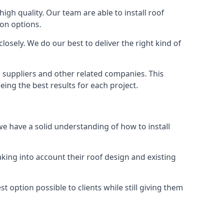
high quality. Our team are able to install roof
ion options.
osely. We do our best to deliver the right kind of
s suppliers and other related companies. This
eing the best results for each project.
we have a solid understanding of how to install
aking into account their roof design and existing
t option possible to clients while still giving them