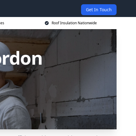
Get In Touch
ces
Roof Insulation Nationwide
ordon