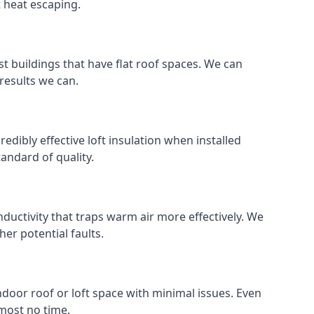
t heat escaping.
ost buildings that have flat roof spaces. We can
 results we can.
redibly effective loft insulation when installed
standard of quality.
nductivity that traps warm air more effectively. We
er potential faults.
indoor roof or loft space with minimal issues. Even
lmost no time.