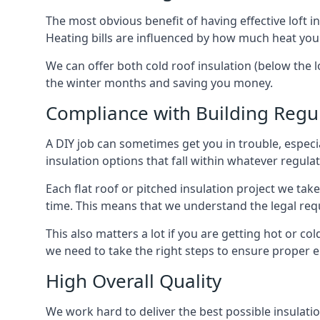
The most obvious benefit of having effective loft in
Heating bills are influenced by how much heat you
We can offer both cold roof insulation (below the l
the winter months and saving you money.
Compliance with Building Regu
A DIY job can sometimes get you in trouble, especia
insulation options that fall within whatever regulati
Each flat roof or pitched insulation project we tak
time. This means that we understand the legal req
This also matters a lot if you are getting hot or col
we need to take the right steps to ensure proper e
High Overall Quality
We work hard to deliver the best possible insulatio