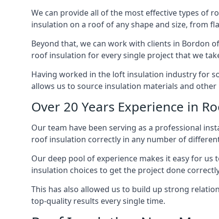
We can provide all of the most effective types of ro
insulation on a roof of any shape and size, from fl
Beyond that, we can work with clients in Bordon of
roof insulation for every single project that we tak
Having worked in the loft insulation industry for 
allows us to source insulation materials and other 
Over 20 Years Experience in Ro
Our team have been serving as a professional insta
roof insulation correctly in any number of differen
Our deep pool of experience makes it easy for us to
insulation choices to get the project done correctly
This has also allowed us to build up strong relation
top-quality results every single time.