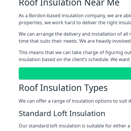
Roof Insulation Near Me
As a Bordon-based insulation company, we are able 
properties, we work hard to deliver the right insula
We can arrange the delivery and installation of al
time that suits their needs. We are heavily involved
This means that we can take charge of figuring out 
insulation based on the client’s schedule. We want
Roof Insulation Types
We can offer a range of insulation options to suit
Standard Loft Insulation
Our standard loft insulation is suitable for either a