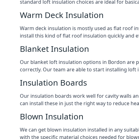
standard loft insulation choices are ideal for basi
Warm Deck Insulation
Warm deck insulation is mostly used as flat roof ins
install this kind of flat roof insulation quickly and 
Blanket Insulation
Our blanket loft insulation options in Bordon are per
correctly. Our team are able to start installing loft 
Insulation Boards
Our insulation boards work well for cavity walls an
can install these in just the right way to reduce h
Blown Insulation
We can get blown insulation installed in any suitabl
with the specific material choices needed for blown