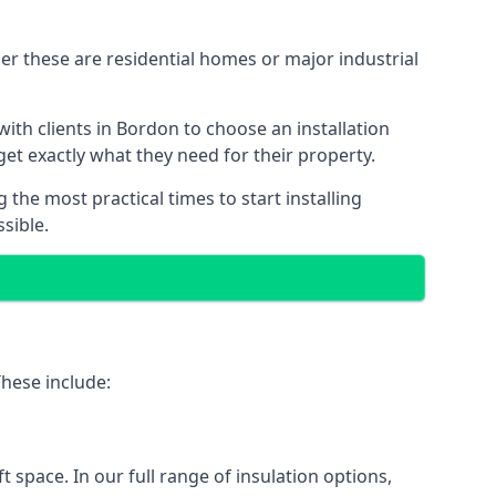
er these are residential homes or major industrial
ith clients in Bordon to choose an installation
 get exactly what they need for their property.
the most practical times to start installing
sible.
These include:
ft space. In our full range of insulation options,