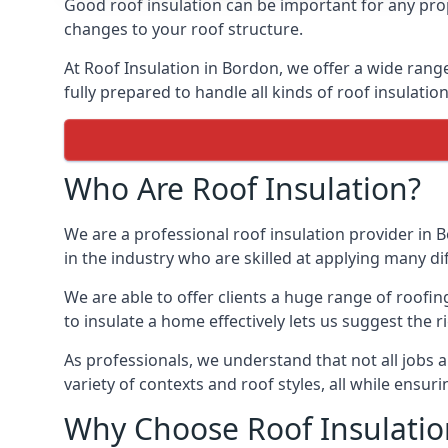
Good roof insulation can be important for any prop
changes to your roof structure.
At Roof Insulation in Bordon, we offer a wide range
fully prepared to handle all kinds of roof insulatio
Who Are Roof Insulation?
We are a professional roof insulation provider in B
in the industry who are skilled at applying many diff
We are able to offer clients a huge range of roofi
to insulate a home effectively lets us suggest the r
As professionals, we understand that not all jobs ar
variety of contexts and roof styles, all while ensu
Why Choose Roof Insulatio