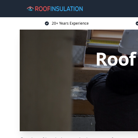
20+ Years Experience
Roof