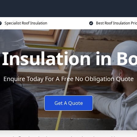
Specialist Roof Insulation
Best Roof Insulation Pri
 Insulation in B
Enquire Today For A Free No Obligation Quote
Get A Quote