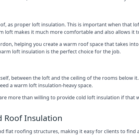
of, as proper loft insulation. This is important when that lof
m loft makes it much more comfortable and also allows it t
ordon, helping you create a warm roof space that takes into
arm loft insulation is the perfect choice for the job.
itself, between the loft and the ceiling of the rooms below it
need a warm loft insulation-heavy space.
re more than willing to provide cold loft insulation if that 
d Roof Insulation
 flat roofing structures, making it easy for clients to find 