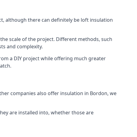
, although there can definitely be loft insulation
 the scale of the project. Different methods, such
sts and complexity.
rom a DIY project while offering much greater
match.
other companies also offer insulation in Bordon, we
they are installed into, whether those are