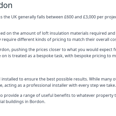
rdon
 the UK generally falls between £600 and £3,000 per project
ased on the amount of loft insulation materials required and
require different kinds of pricing to match their overall co
ordon, pushing the prices closer to what you would expect f
ke on is treated as a bespoke task, with bespoke pricing to 
d installed to ensure the best possible results. While many 
, acting as a professional installer with every step we take.
e to provide a range of useful benefits to whatever property 
al buildings in Bordon.