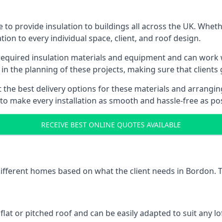
to provide insulation to buildings all across the UK. Wheth
tion to every individual space, client, and roof design.
l required insulation materials and equipment and can work w
 in the planning of these projects, making sure that clients
the best delivery options for these materials and arranging 
 to make every installation as smooth and hassle-free as pos
RECEIVE BEST ONLINE QUOTES AVAILABLE
 different homes based on what the client needs in Bordon. 
 flat or pitched roof and can be easily adapted to suit any lo