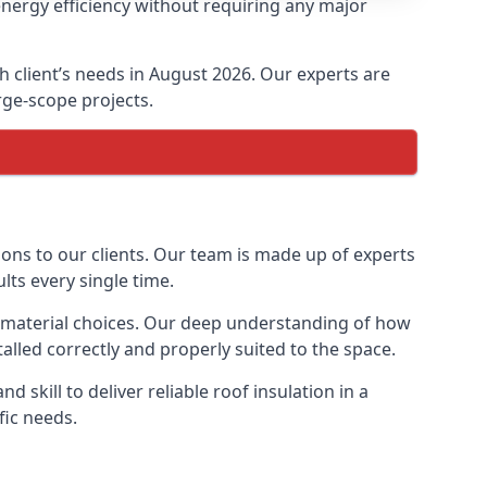
energy efficiency without requiring any major
ch client’s needs in August 2026. Our experts are
arge-scope projects.
ions to our clients. Our team is made up of experts
ults every single time.
on material choices. Our deep understanding of how
talled correctly and properly suited to the space.
 skill to deliver reliable roof insulation in a
fic needs.