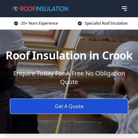
20+ Years Experience
Specialist Roof Insulation
Roof Insulation in Crook
Enquire Today For A Free No Obligation
Quote
Get A Quote