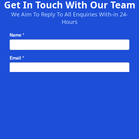
Get In Touch With Our Team
We Aim To Reply To All Enquiries With-in 24-
Hours