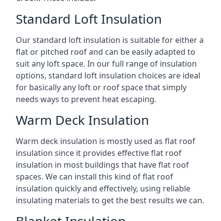
Standard Loft Insulation
Our standard loft insulation is suitable for either a
flat or pitched roof and can be easily adapted to
suit any loft space. In our full range of insulation
options, standard loft insulation choices are ideal
for basically any loft or roof space that simply
needs ways to prevent heat escaping.
Warm Deck Insulation
Warm deck insulation is mostly used as flat roof
insulation since it provides effective flat roof
insulation in most buildings that have flat roof
spaces. We can install this kind of flat roof
insulation quickly and effectively, using reliable
insulating materials to get the best results we can.