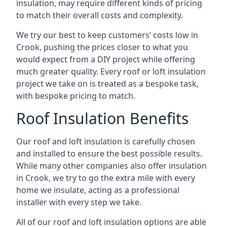
insulation, may require different kinds of pricing
to match their overall costs and complexity.
We try our best to keep customers’ costs low in
Crook, pushing the prices closer to what you
would expect from a DIY project while offering
much greater quality. Every roof or loft insulation
project we take on is treated as a bespoke task,
with bespoke pricing to match.
Roof Insulation Benefits
Our roof and loft insulation is carefully chosen
and installed to ensure the best possible results.
While many other companies also offer insulation
in Crook, we try to go the extra mile with every
home we insulate, acting as a professional
installer with every step we take.
All of our roof and loft insulation options are able