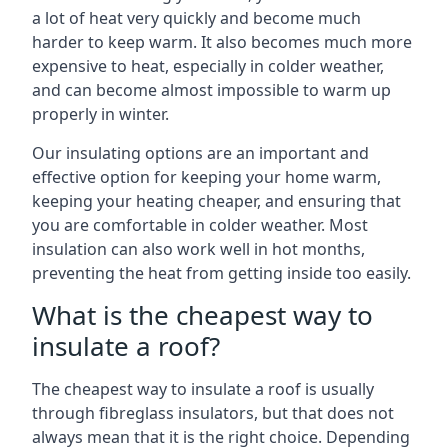
a lot of heat very quickly and become much
harder to keep warm. It also becomes much more
expensive to heat, especially in colder weather,
and can become almost impossible to warm up
properly in winter.
Our insulating options are an important and
effective option for keeping your home warm,
keeping your heating cheaper, and ensuring that
you are comfortable in colder weather. Most
insulation can also work well in hot months,
preventing the heat from getting inside too easily.
What is the cheapest way to
insulate a roof?
The cheapest way to insulate a roof is usually
through fibreglass insulators, but that does not
always mean that it is the right choice. Depending