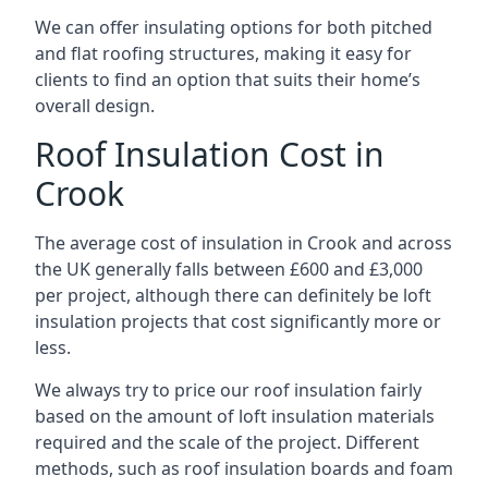
We can offer insulating options for both pitched
and flat roofing structures, making it easy for
clients to find an option that suits their home’s
overall design.
Roof Insulation Cost in
Crook
The average cost of insulation in Crook and across
the UK generally falls between £600 and £3,000
per project, although there can definitely be loft
insulation projects that cost significantly more or
less.
We always try to price our roof insulation fairly
based on the amount of loft insulation materials
required and the scale of the project. Different
methods, such as roof insulation boards and foam