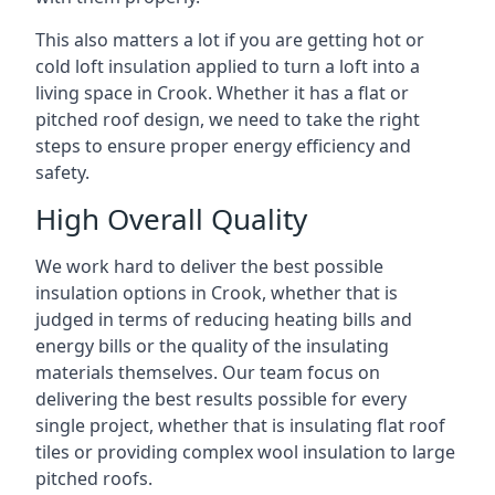
This also matters a lot if you are getting hot or
cold loft insulation applied to turn a loft into a
living space in Crook. Whether it has a flat or
pitched roof design, we need to take the right
steps to ensure proper energy efficiency and
safety.
High Overall Quality
We work hard to deliver the best possible
insulation options in Crook, whether that is
judged in terms of reducing heating bills and
energy bills or the quality of the insulating
materials themselves. Our team focus on
delivering the best results possible for every
single project, whether that is insulating flat roof
tiles or providing complex wool insulation to large
pitched roofs.