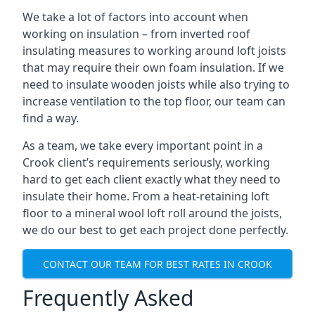
We take a lot of factors into account when
working on insulation – from inverted roof
insulating measures to working around loft joists
that may require their own foam insulation. If we
need to insulate wooden joists while also trying to
increase ventilation to the top floor, our team can
find a way.
As a team, we take every important point in a
Crook client’s requirements seriously, working
hard to get each client exactly what they need to
insulate their home. From a heat-retaining loft
floor to a mineral wool loft roll around the joists,
we do our best to get each project done perfectly.
CONTACT OUR TEAM FOR BEST RATES IN CROOK
Frequently Asked