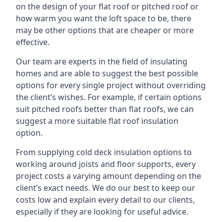
on the design of your flat roof or pitched roof or
how warm you want the loft space to be, there
may be other options that are cheaper or more
effective.
Our team are experts in the field of insulating
homes and are able to suggest the best possible
options for every single project without overriding
the client’s wishes. For example, if certain options
suit pitched roofs better than flat roofs, we can
suggest a more suitable flat roof insulation
option.
From supplying cold deck insulation options to
working around joists and floor supports, every
project costs a varying amount depending on the
client’s exact needs. We do our best to keep our
costs low and explain every detail to our clients,
especially if they are looking for useful advice.