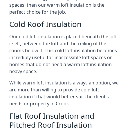
spaces, then our warm loft insulation is the
perfect choice for the job.
Cold Roof Insulation
Our cold loft insulation is placed beneath the loft
itself, between the loft and the ceiling of the
rooms below it. This cold loft insulation becomes
incredibly useful for inaccessible loft spaces or
homes that do not need a warm loft insulation-
heavy space.
While warm loft insulation is always an option, we
are more than willing to provide cold loft
insulation if that would better suit the client’s
needs or property in Crook.
Flat Roof Insulation and
Pitched Roof Insulation