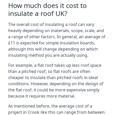
How much does it cost to
insulate a roof UK?
The overall cost of insulating a roof can vary
heavily depending on materials, scope, scale, and
a range of other factors. In general, an average of
£11 is expected for simple insulation boards,
although this will change depending on which
insulating method you are actually using.
For example, a flat roof takes up less roof space
than a pitched roof, so flat roofs are often
cheaper to insulate than pitched roofs in ideal
conditions. However, depending on the design of
the flat roof, it could be more expensive simply
because it requires more material.
As mentioned before, the average cost of a
project in Crook like this can range from between