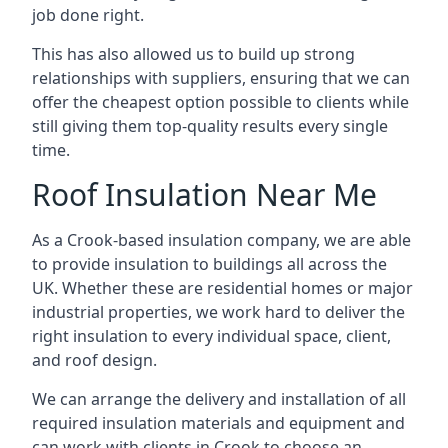
job done right.
This has also allowed us to build up strong
relationships with suppliers, ensuring that we can
offer the cheapest option possible to clients while
still giving them top-quality results every single
time.
Roof Insulation Near Me
As a Crook-based insulation company, we are able
to provide insulation to buildings all across the
UK. Whether these are residential homes or major
industrial properties, we work hard to deliver the
right insulation to every individual space, client,
and roof design.
We can arrange the delivery and installation of all
required insulation materials and equipment and
can work with clients in Crook to choose an