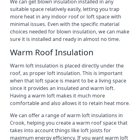
We can get blown insulation installed in any
suitable space relatively easily, letting you trap
more heat in any indoor roof or loft space with
minimal issues. Even with the specific material
choices needed for blown insulation, we can make
sure it is installed and ready in almost no time.
Warm Roof Insulation
Warm loft insulation is placed directly under the
roof, as proper loft insulation. This is important
when that loft space is meant to be a living space
since it provides an insulated and warm loft.
Having a warm loft makes it much more
comfortable and also allows it to retain heat more.
We can offer a range of warm loft insulations in
Crook, helping you create a warm roof space that
takes into account things like loft joists for
maximum energy efficiency. If you want warm loft