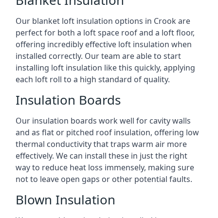
Blanket Insulation
Our blanket loft insulation options in Crook are
perfect for both a loft space roof and a loft floor,
offering incredibly effective loft insulation when
installed correctly. Our team are able to start
installing loft insulation like this quickly, applying
each loft roll to a high standard of quality.
Insulation Boards
Our insulation boards work well for cavity walls
and as flat or pitched roof insulation, offering low
thermal conductivity that traps warm air more
effectively. We can install these in just the right
way to reduce heat loss immensely, making sure
not to leave open gaps or other potential faults.
Blown Insulation