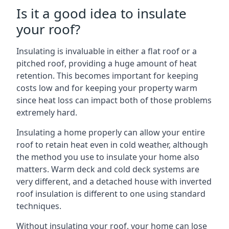
Is it a good idea to insulate
your roof?
Insulating is invaluable in either a flat roof or a
pitched roof, providing a huge amount of heat
retention. This becomes important for keeping
costs low and for keeping your property warm
since heat loss can impact both of those problems
extremely hard.
Insulating a home properly can allow your entire
roof to retain heat even in cold weather, although
the method you use to insulate your home also
matters. Warm deck and cold deck systems are
very different, and a detached house with inverted
roof insulation is different to one using standard
techniques.
Without insulating your roof, your home can lose