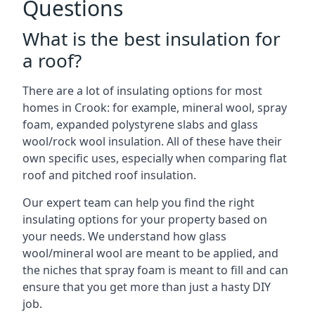
Questions
What is the best insulation for
a roof?
There are a lot of insulating options for most
homes in Crook: for example, mineral wool, spray
foam, expanded polystyrene slabs and glass
wool/rock wool insulation. All of these have their
own specific uses, especially when comparing flat
roof and pitched roof insulation.
Our expert team can help you find the right
insulating options for your property based on
your needs. We understand how glass
wool/mineral wool are meant to be applied, and
the niches that spray foam is meant to fill and can
ensure that you get more than just a hasty DIY
job.