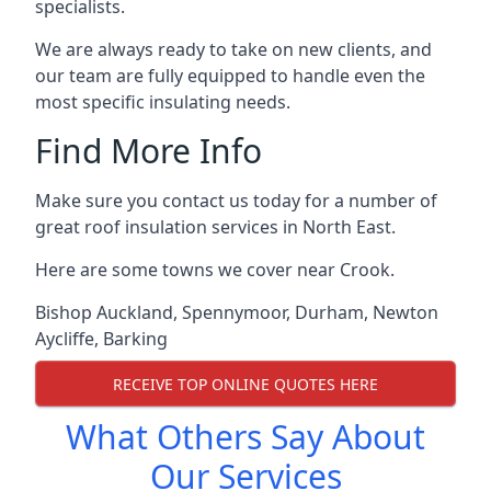
specialists.
We are always ready to take on new clients, and
our team are fully equipped to handle even the
most specific insulating needs.
Find More Info
Make sure you contact us today for a number of
great roof insulation services in North East.
Here are some towns we cover near Crook.
Bishop Auckland
,
Spennymoor
,
Durham
,
Newton
Aycliffe
,
Barking
RECEIVE TOP ONLINE QUOTES HERE
What Others Say About
Our Services