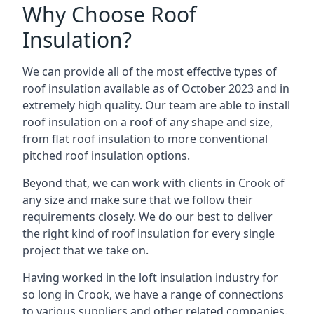
Why Choose Roof
Insulation?
We can provide all of the most effective types of
roof insulation available as of October 2023 and in
extremely high quality. Our team are able to install
roof insulation on a roof of any shape and size,
from flat roof insulation to more conventional
pitched roof insulation options.
Beyond that, we can work with clients in Crook of
any size and make sure that we follow their
requirements closely. We do our best to deliver
the right kind of roof insulation for every single
project that we take on.
Having worked in the loft insulation industry for
so long in Crook, we have a range of connections
to various suppliers and other related companies.