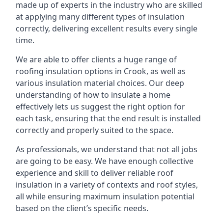
made up of experts in the industry who are skilled
at applying many different types of insulation
correctly, delivering excellent results every single
time.
We are able to offer clients a huge range of
roofing insulation options in Crook, as well as
various insulation material choices. Our deep
understanding of how to insulate a home
effectively lets us suggest the right option for
each task, ensuring that the end result is installed
correctly and properly suited to the space.
As professionals, we understand that not all jobs
are going to be easy. We have enough collective
experience and skill to deliver reliable roof
insulation in a variety of contexts and roof styles,
all while ensuring maximum insulation potential
based on the client’s specific needs.