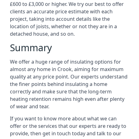
£600 to £3,000 or higher. We try our best to offer
clients an accurate price estimate with each
project, taking into account details like the
location of joists, whether or not they are in a
detached house, and so on.
Summary
We offer a huge range of insulating options for
almost any home in Crook, aiming for maximum
quality at any price point. Our experts understand
the finer points behind insulating a home
correctly and make sure that the long-term
heating retention remains high even after plenty
of wear and tear.
If you want to know more about what we can
offer or the services that our experts are ready to
provide, then get in touch today and talk to our