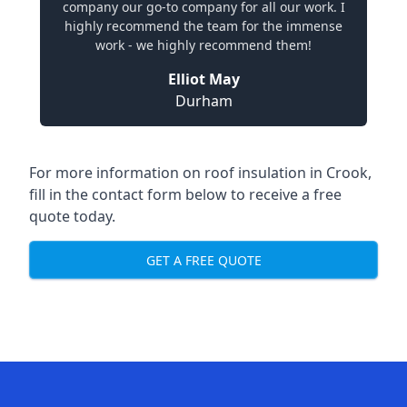
company our go-to company for all our work. I
highly recommend the team for the immense
work - we highly recommend them!
Elliot May
Durham
For more information on roof insulation in Crook,
fill in the contact form below to receive a free
quote today.
GET A FREE QUOTE