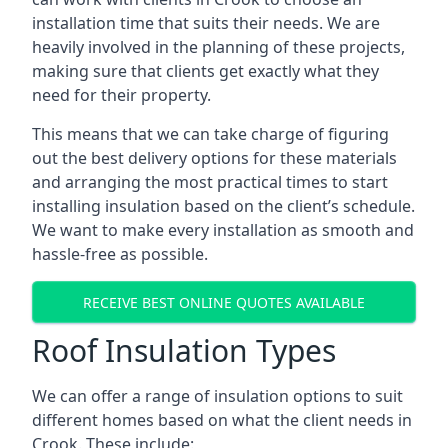
installation time that suits their needs. We are
heavily involved in the planning of these projects,
making sure that clients get exactly what they
need for their property.
This means that we can take charge of figuring
out the best delivery options for these materials
and arranging the most practical times to start
installing insulation based on the client’s schedule.
We want to make every installation as smooth and
hassle-free as possible.
RECEIVE BEST ONLINE QUOTES AVAILABLE
Roof Insulation Types
We can offer a range of insulation options to suit
different homes based on what the client needs in
Crook. These include: