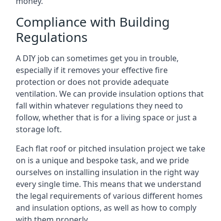
money.
Compliance with Building
Regulations
A DIY job can sometimes get you in trouble,
especially if it removes your effective fire
protection or does not provide adequate
ventilation. We can provide insulation options that
fall within whatever regulations they need to
follow, whether that is for a living space or just a
storage loft.
Each flat roof or pitched insulation project we take
on is a unique and bespoke task, and we pride
ourselves on installing insulation in the right way
every single time. This means that we understand
the legal requirements of various different homes
and insulation options, as well as how to comply
with them properly.