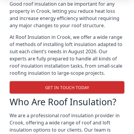
Good roof insulation can be important for any
property in Crook, letting you reduce heat loss
and increase energy efficiency without requiring
any major changes to your roof structure.
At Roof Insulation in Crook, we offer a wide range
of methods of installing loft insulation adapted to
suit each client’s needs in August 2026. Our
experts are fully prepared to handle all kinds of
roof insulation installation tasks, from small-scale
roofing insulation to large-scope projects.
GET IN TOUCH TODAY
Who Are Roof Insulation?
We are a professional roof insulation provider in
Crook, offering a wide range of roof and loft
insulation options to our clients. Our team is