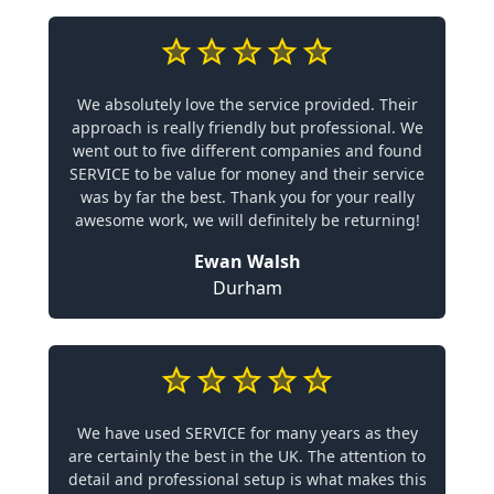
We absolutely love the service provided. Their
approach is really friendly but professional. We
went out to five different companies and found
SERVICE to be value for money and their service
was by far the best. Thank you for your really
awesome work, we will definitely be returning!
Ewan Walsh
Durham
We have used SERVICE for many years as they
are certainly the best in the UK. The attention to
detail and professional setup is what makes this