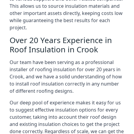
This allows us to source insulation materials and
other important assets directly, keeping costs low
while guaranteeing the best results for each
project.
Over 20 Years Experience in
Roof Insulation in Crook
Our team have been serving as a professional
installer of roofing insulation for over 20 years in
Crook, and we have a solid understanding of how
to install roof insulation correctly in any number
of different roofing designs.
Our deep pool of experience makes it easy for us
to suggest effective insulation options for every
customer, taking into account their roof design
and existing insulation choices to get the project
done correctly. Regardless of scale, we can get the