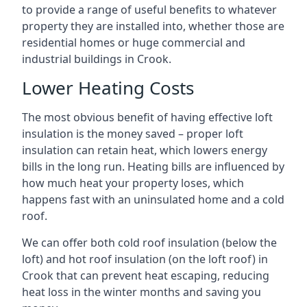
to provide a range of useful benefits to whatever
property they are installed into, whether those are
residential homes or huge commercial and
industrial buildings in Crook.
Lower Heating Costs
The most obvious benefit of having effective loft
insulation is the money saved – proper loft
insulation can retain heat, which lowers energy
bills in the long run. Heating bills are influenced by
how much heat your property loses, which
happens fast with an uninsulated home and a cold
roof.
We can offer both cold roof insulation (below the
loft) and hot roof insulation (on the loft roof) in
Crook that can prevent heat escaping, reducing
heat loss in the winter months and saving you