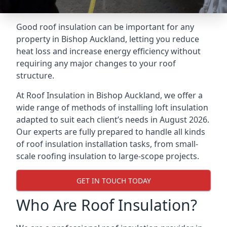
Good roof insulation can be important for any
property in Bishop Auckland, letting you reduce
heat loss and increase energy efficiency without
requiring any major changes to your roof
structure.
At Roof Insulation in Bishop Auckland, we offer a
wide range of methods of installing loft insulation
adapted to suit each client’s needs in August 2026.
Our experts are fully prepared to handle all kinds
of roof insulation installation tasks, from small-
scale roofing insulation to large-scope projects.
GET IN TOUCH TODAY
Who Are Roof Insulation?