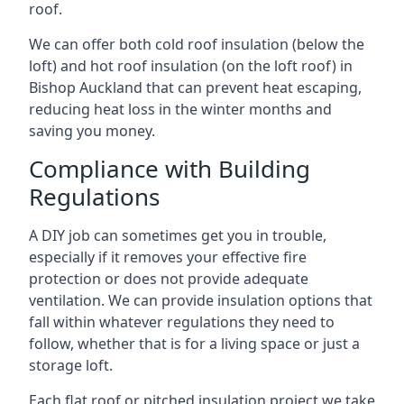
roof.
We can offer both cold roof insulation (below the
loft) and hot roof insulation (on the loft roof) in
Bishop Auckland that can prevent heat escaping,
reducing heat loss in the winter months and
saving you money.
Compliance with Building
Regulations
A DIY job can sometimes get you in trouble,
especially if it removes your effective fire
protection or does not provide adequate
ventilation. We can provide insulation options that
fall within whatever regulations they need to
follow, whether that is for a living space or just a
storage loft.
Each flat roof or pitched insulation project we take