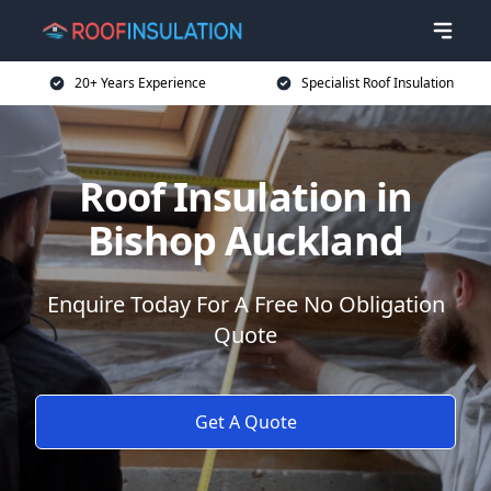
20+ Years Experience
Specialist Roof Insulation
Roof Insulation in
Bishop Auckland
Enquire Today For A Free No Obligation
Quote
Get A Quote