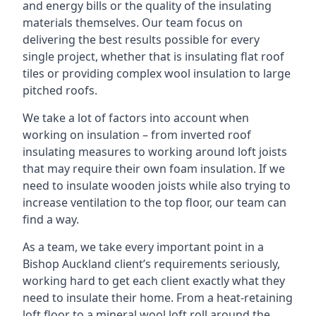
and energy bills or the quality of the insulating
materials themselves. Our team focus on
delivering the best results possible for every
single project, whether that is insulating flat roof
tiles or providing complex wool insulation to large
pitched roofs.
We take a lot of factors into account when
working on insulation – from inverted roof
insulating measures to working around loft joists
that may require their own foam insulation. If we
need to insulate wooden joists while also trying to
increase ventilation to the top floor, our team can
find a way.
As a team, we take every important point in a
Bishop Auckland client’s requirements seriously,
working hard to get each client exactly what they
need to insulate their home. From a heat-retaining
loft floor to a mineral wool loft roll around the