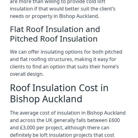
are more than willing to provide cold loft
insulation if that would better suit the client’s
needs or property in Bishop Auckland.
Flat Roof Insulation and
Pitched Roof Insulation
We can offer insulating options for both pitched
and flat roofing structures, making it easy for
clients to find an option that suits their home’s
overall design.
Roof Insulation Cost in
Bishop Auckland
The average cost of insulation in Bishop Auckland
and across the UK generally falls between £600
and £3,000 per project, although there can
definitely be loft insulation projects that cost