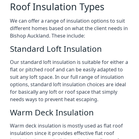
Roof Insulation Types
We can offer a range of insulation options to suit
different homes based on what the client needs in
Bishop Auckland. These include:
Standard Loft Insulation
Our standard loft insulation is suitable for either a
flat or pitched roof and can be easily adapted to
suit any loft space. In our full range of insulation
options, standard loft insulation choices are ideal
for basically any loft or roof space that simply
needs ways to prevent heat escaping.
Warm Deck Insulation
Warm deck insulation is mostly used as flat roof
insulation since it provides effective flat roof