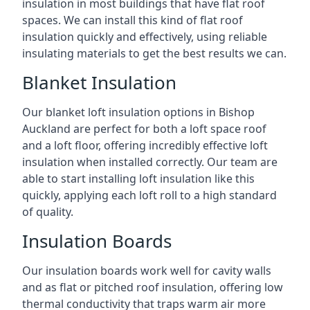
insulation in most buildings that have flat roof
spaces. We can install this kind of flat roof
insulation quickly and effectively, using reliable
insulating materials to get the best results we can.
Blanket Insulation
Our blanket loft insulation options in Bishop
Auckland are perfect for both a loft space roof
and a loft floor, offering incredibly effective loft
insulation when installed correctly. Our team are
able to start installing loft insulation like this
quickly, applying each loft roll to a high standard
of quality.
Insulation Boards
Our insulation boards work well for cavity walls
and as flat or pitched roof insulation, offering low
thermal conductivity that traps warm air more