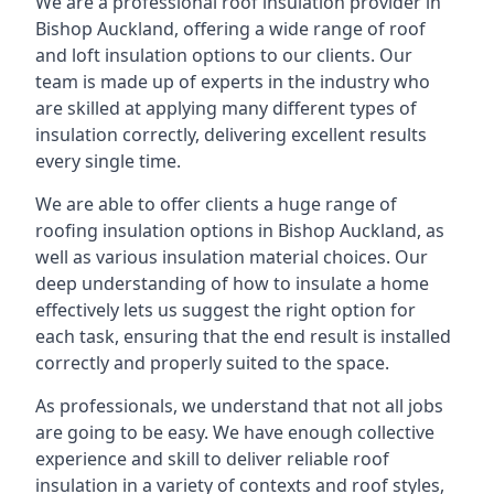
We are a professional roof insulation provider in
Bishop Auckland, offering a wide range of roof
and loft insulation options to our clients. Our
team is made up of experts in the industry who
are skilled at applying many different types of
insulation correctly, delivering excellent results
every single time.
We are able to offer clients a huge range of
roofing insulation options in Bishop Auckland, as
well as various insulation material choices. Our
deep understanding of how to insulate a home
effectively lets us suggest the right option for
each task, ensuring that the end result is installed
correctly and properly suited to the space.
As professionals, we understand that not all jobs
are going to be easy. We have enough collective
experience and skill to deliver reliable roof
insulation in a variety of contexts and roof styles,