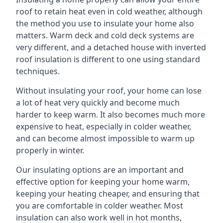
roof to retain heat even in cold weather, although
the method you use to insulate your home also
matters. Warm deck and cold deck systems are
very different, and a detached house with inverted
roof insulation is different to one using standard
techniques.
Without insulating your roof, your home can lose
a lot of heat very quickly and become much
harder to keep warm. It also becomes much more
expensive to heat, especially in colder weather,
and can become almost impossible to warm up
properly in winter.
Our insulating options are an important and
effective option for keeping your home warm,
keeping your heating cheaper, and ensuring that
you are comfortable in colder weather. Most
insulation can also work well in hot months,