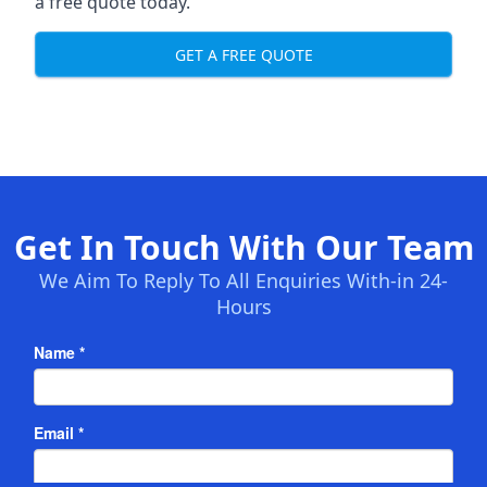
a free quote today.
GET A FREE QUOTE
Get In Touch With Our Team
We Aim To Reply To All Enquiries With-in 24-
Hours