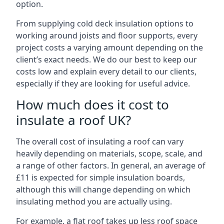
option.
From supplying cold deck insulation options to
working around joists and floor supports, every
project costs a varying amount depending on the
client’s exact needs. We do our best to keep our
costs low and explain every detail to our clients,
especially if they are looking for useful advice.
How much does it cost to
insulate a roof UK?
The overall cost of insulating a roof can vary
heavily depending on materials, scope, scale, and
a range of other factors. In general, an average of
£11 is expected for simple insulation boards,
although this will change depending on which
insulating method you are actually using.
For example, a flat roof takes up less roof space