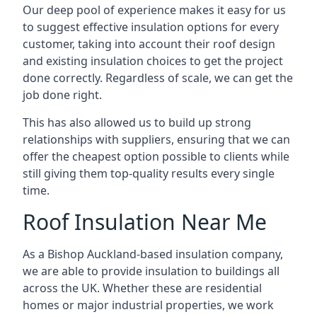
Our deep pool of experience makes it easy for us
to suggest effective insulation options for every
customer, taking into account their roof design
and existing insulation choices to get the project
done correctly. Regardless of scale, we can get the
job done right.
This has also allowed us to build up strong
relationships with suppliers, ensuring that we can
offer the cheapest option possible to clients while
still giving them top-quality results every single
time.
Roof Insulation Near Me
As a Bishop Auckland-based insulation company,
we are able to provide insulation to buildings all
across the UK. Whether these are residential
homes or major industrial properties, we work