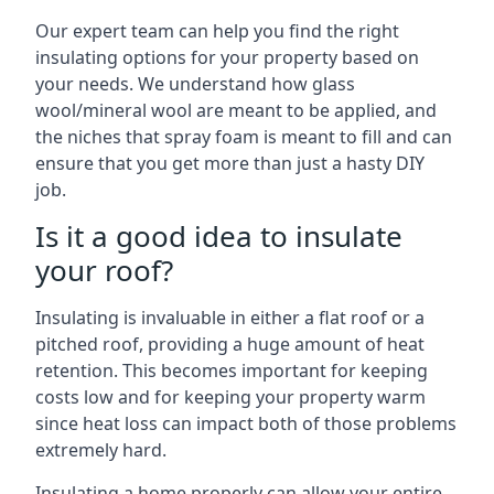
Our expert team can help you find the right
insulating options for your property based on
your needs. We understand how glass
wool/mineral wool are meant to be applied, and
the niches that spray foam is meant to fill and can
ensure that you get more than just a hasty DIY
job.
Is it a good idea to insulate
your roof?
Insulating is invaluable in either a flat roof or a
pitched roof, providing a huge amount of heat
retention. This becomes important for keeping
costs low and for keeping your property warm
since heat loss can impact both of those problems
extremely hard.
Insulating a home properly can allow your entire