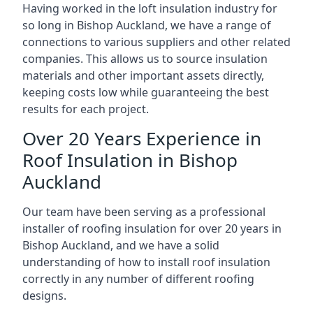
Having worked in the loft insulation industry for
so long in Bishop Auckland, we have a range of
connections to various suppliers and other related
companies. This allows us to source insulation
materials and other important assets directly,
keeping costs low while guaranteeing the best
results for each project.
Over 20 Years Experience in
Roof Insulation in Bishop
Auckland
Our team have been serving as a professional
installer of roofing insulation for over 20 years in
Bishop Auckland, and we have a solid
understanding of how to install roof insulation
correctly in any number of different roofing
designs.