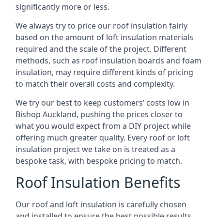
significantly more or less.
We always try to price our roof insulation fairly
based on the amount of loft insulation materials
required and the scale of the project. Different
methods, such as roof insulation boards and foam
insulation, may require different kinds of pricing
to match their overall costs and complexity.
We try our best to keep customers’ costs low in
Bishop Auckland, pushing the prices closer to
what you would expect from a DIY project while
offering much greater quality. Every roof or loft
insulation project we take on is treated as a
bespoke task, with bespoke pricing to match.
Roof Insulation Benefits
Our roof and loft insulation is carefully chosen
and installed to ensure the best possible results.