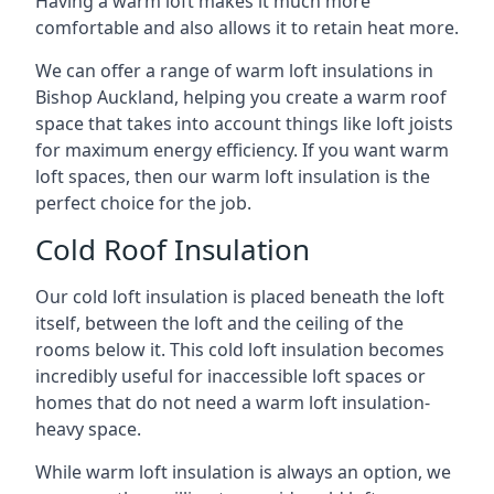
Having a warm loft makes it much more
comfortable and also allows it to retain heat more.
We can offer a range of warm loft insulations in
Bishop Auckland, helping you create a warm roof
space that takes into account things like loft joists
for maximum energy efficiency. If you want warm
loft spaces, then our warm loft insulation is the
perfect choice for the job.
Cold Roof Insulation
Our cold loft insulation is placed beneath the loft
itself, between the loft and the ceiling of the
rooms below it. This cold loft insulation becomes
incredibly useful for inaccessible loft spaces or
homes that do not need a warm loft insulation-
heavy space.
While warm loft insulation is always an option, we