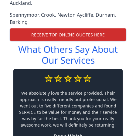
Auckland.
Spennymoor
,
Crook
,
Newton Aycliffe
,
Durham
,
Barking
RECEIVE TOP ONLINE QUOTES HERE
What Others Say About
Our Services
We absolutely love the service provided. Their
approach is really friendly but professional. We
went out to five different companies and found
SERVICE to be value for money and their service
was by far the best. Thank you for your really
awesome work, we will definitely be returning!