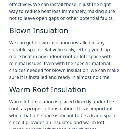
effectively. We can install these in just the right
way to reduce heat loss immensely, making sure
not to leave open gaps or other potential faults.
Blown Insulation
We can get blown insulation installed in any
suitable space relatively easily, letting you trap
more heat in any indoor roof or loft space with
minimal issues. Even with the specific material
choices needed for blown insulation, we can make
sure it is installed and ready in almost no time.
Warm Roof Insulation
Warm loft insulation is placed directly under the
roof, as proper loft insulation. This is important
when that loft space is meant to be a living space
since it provides an insulated and warm loft.