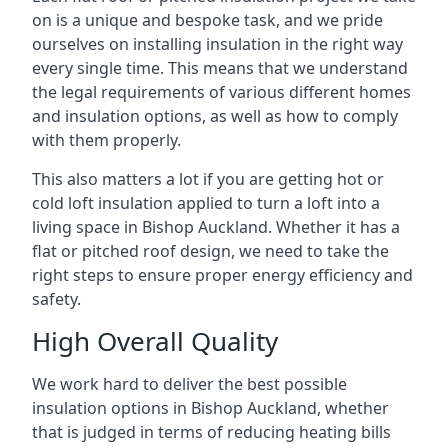
on is a unique and bespoke task, and we pride
ourselves on installing insulation in the right way
every single time. This means that we understand
the legal requirements of various different homes
and insulation options, as well as how to comply
with them properly.
This also matters a lot if you are getting hot or
cold loft insulation applied to turn a loft into a
living space in Bishop Auckland. Whether it has a
flat or pitched roof design, we need to take the
right steps to ensure proper energy efficiency and
safety.
High Overall Quality
We work hard to deliver the best possible
insulation options in Bishop Auckland, whether
that is judged in terms of reducing heating bills