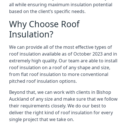
all while ensuring maximum insulation potential
based on the client’s specific needs.
Why Choose Roof
Insulation?
We can provide all of the most effective types of
roof insulation available as of October 2023 and in
extremely high quality. Our team are able to install
roof insulation on a roof of any shape and size,
from flat roof insulation to more conventional
pitched roof insulation options.
Beyond that, we can work with clients in Bishop
Auckland of any size and make sure that we follow
their requirements closely. We do our best to
deliver the right kind of roof insulation for every
single project that we take on.