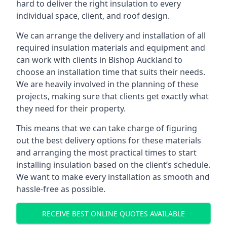
hard to deliver the right insulation to every
individual space, client, and roof design.
We can arrange the delivery and installation of all
required insulation materials and equipment and
can work with clients in Bishop Auckland to
choose an installation time that suits their needs.
We are heavily involved in the planning of these
projects, making sure that clients get exactly what
they need for their property.
This means that we can take charge of figuring
out the best delivery options for these materials
and arranging the most practical times to start
installing insulation based on the client’s schedule.
We want to make every installation as smooth and
hassle-free as possible.
RECEIVE BEST ONLINE QUOTES AVAILABLE