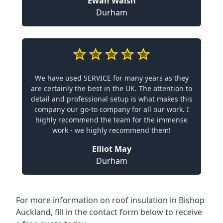
Ewan Walsh
Durham
We have used SERVICE for many years as they
are certainly the best in the UK. The attention to
detail and professional setup is what makes this
company our go-to company for all our work. I
highly recommend the team for the immense
work - we highly recommend them!
Elliot May
Durham
For more information on roof insulation in Bishop
Auckland, fill in the contact form below to receive