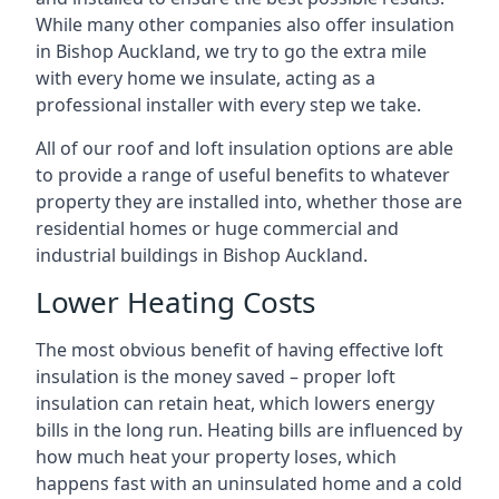
While many other companies also offer insulation
in Bishop Auckland, we try to go the extra mile
with every home we insulate, acting as a
professional installer with every step we take.
All of our roof and loft insulation options are able
to provide a range of useful benefits to whatever
property they are installed into, whether those are
residential homes or huge commercial and
industrial buildings in Bishop Auckland.
Lower Heating Costs
The most obvious benefit of having effective loft
insulation is the money saved – proper loft
insulation can retain heat, which lowers energy
bills in the long run. Heating bills are influenced by
how much heat your property loses, which
happens fast with an uninsulated home and a cold