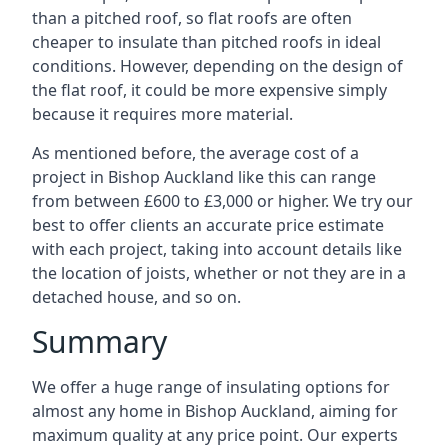
than a pitched roof, so flat roofs are often
cheaper to insulate than pitched roofs in ideal
conditions. However, depending on the design of
the flat roof, it could be more expensive simply
because it requires more material.
As mentioned before, the average cost of a
project in Bishop Auckland like this can range
from between £600 to £3,000 or higher. We try our
best to offer clients an accurate price estimate
with each project, taking into account details like
the location of joists, whether or not they are in a
detached house, and so on.
Summary
We offer a huge range of insulating options for
almost any home in Bishop Auckland, aiming for
maximum quality at any price point. Our experts