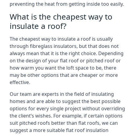
preventing the heat from getting inside too easily.
What is the cheapest way to
insulate a roof?
The cheapest way to insulate a roof is usually
through fibreglass insulators, but that does not
always mean that it is the right choice. Depending
on the design of your flat roof or pitched roof or
how warm you want the loft space to be, there
may be other options that are cheaper or more
effective.
Our team are experts in the field of insulating
homes and are able to suggest the best possible
options for every single project without overriding
the client’s wishes. For example, if certain options
suit pitched roofs better than flat roofs, we can
suggest a more suitable flat roof insulation