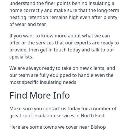
understand the finer points behind insulating a
home correctly and make sure that the long-term
heating retention remains high even after plenty
of wear and tear.
If you want to know more about what we can
offer or the services that our experts are ready to
provide, then get in touch today and talk to our
specialists.
We are always ready to take on new clients, and
our team are fully equipped to handle even the
most specific insulating needs.
Find More Info
Make sure you contact us today for a number of
great roof insulation services in North East.
Here are some towns we cover near Bishop