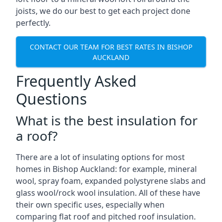
joists, we do our best to get each project done
perfectly.
CONTACT OUR TEAM FOR BEST RATES IN BISHOP
AUCKLAND
Frequently Asked
Questions
What is the best insulation for
a roof?
There are a lot of insulating options for most
homes in Bishop Auckland: for example, mineral
wool, spray foam, expanded polystyrene slabs and
glass wool/rock wool insulation. All of these have
their own specific uses, especially when
comparing flat roof and pitched roof insulation.