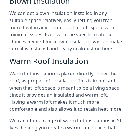
Blown Insulation
We can get blown insulation installed in any
suitable space relatively easily, letting you trap
more heat in any indoor roof or loft space with
minimal issues. Even with the specific material
choices needed for blown insulation, we can make
sure it is installed and ready in almost no time.
Warm Roof Insulation
Warm loft insulation is placed directly under the
roof, as proper loft insulation. This is important
when that loft space is meant to be a living space
since it provides an insulated and warm loft.
Having a warm loft makes it much more
comfortable and also allows it to retain heat more.
We can offer a range of warm loft insulations in St
Ives, helping you create a warm roof space that