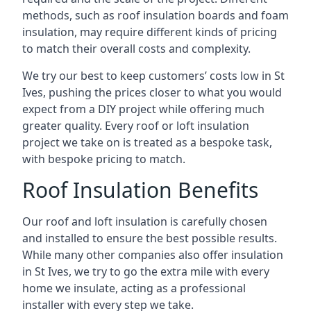
methods, such as roof insulation boards and foam
insulation, may require different kinds of pricing
to match their overall costs and complexity.
We try our best to keep customers’ costs low in St
Ives, pushing the prices closer to what you would
expect from a DIY project while offering much
greater quality. Every roof or loft insulation
project we take on is treated as a bespoke task,
with bespoke pricing to match.
Roof Insulation Benefits
Our roof and loft insulation is carefully chosen
and installed to ensure the best possible results.
While many other companies also offer insulation
in St Ives, we try to go the extra mile with every
home we insulate, acting as a professional
installer with every step we take.