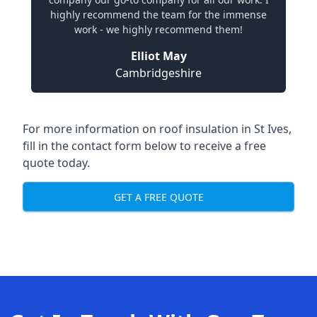
highly recommend the team for the immense
work - we highly recommend them!
Elliot May
Cambridgeshire
For more information on roof insulation in St Ives,
fill in the contact form below to receive a free
quote today.
GET A FREE QUOTE