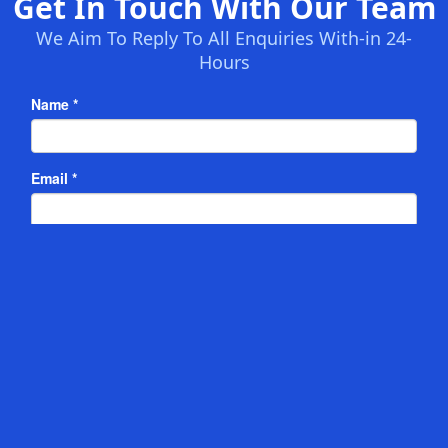
Get In Touch With Our Team
We Aim To Reply To All Enquiries With-in 24-
Hours