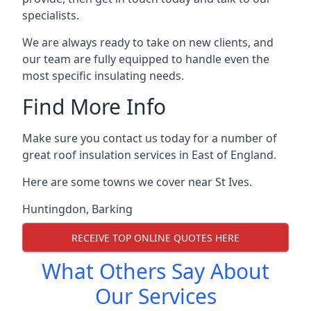
specialists.
We are always ready to take on new clients, and
our team are fully equipped to handle even the
most specific insulating needs.
Find More Info
Make sure you contact us today for a number of
great roof insulation services in East of England.
Here are some towns we cover near St Ives.
Huntingdon
,
Barking
RECEIVE TOP ONLINE QUOTES HERE
What Others Say About
Our Services