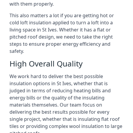
with them properly.
This also matters a lot if you are getting hot or
cold loft insulation applied to turn a loft into a
living space in St Ives. Whether it has a flat or
pitched roof design, we need to take the right
steps to ensure proper energy efficiency and
safety.
High Overall Quality
We work hard to deliver the best possible
insulation options in St Ives, whether that is
judged in terms of reducing heating bills and
energy bills or the quality of the insulating
materials themselves. Our team focus on
delivering the best results possible for every
single project, whether that is insulating flat roof
tiles or providing complex wool insulation to large