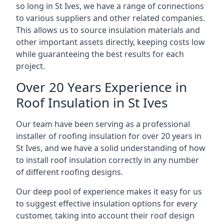
so long in St Ives, we have a range of connections
to various suppliers and other related companies.
This allows us to source insulation materials and
other important assets directly, keeping costs low
while guaranteeing the best results for each
project.
Over 20 Years Experience in
Roof Insulation in St Ives
Our team have been serving as a professional
installer of roofing insulation for over 20 years in
St Ives, and we have a solid understanding of how
to install roof insulation correctly in any number
of different roofing designs.
Our deep pool of experience makes it easy for us
to suggest effective insulation options for every
customer, taking into account their roof design