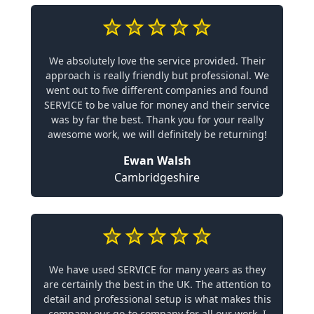
We absolutely love the service provided. Their
approach is really friendly but professional. We
went out to five different companies and found
SERVICE to be value for money and their service
was by far the best. Thank you for your really
awesome work, we will definitely be returning!
Ewan Walsh
Cambridgeshire
We have used SERVICE for many years as they
are certainly the best in the UK. The attention to
detail and professional setup is what makes this
company our go-to company for all our work. I