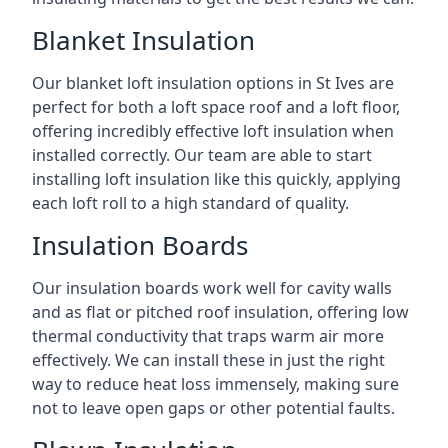
Blanket Insulation
Our blanket loft insulation options in St Ives are
perfect for both a loft space roof and a loft floor,
offering incredibly effective loft insulation when
installed correctly. Our team are able to start
installing loft insulation like this quickly, applying
each loft roll to a high standard of quality.
Insulation Boards
Our insulation boards work well for cavity walls
and as flat or pitched roof insulation, offering low
thermal conductivity that traps warm air more
effectively. We can install these in just the right
way to reduce heat loss immensely, making sure
not to leave open gaps or other potential faults.