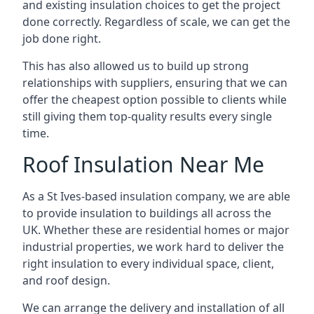
and existing insulation choices to get the project
done correctly. Regardless of scale, we can get the
job done right.
This has also allowed us to build up strong
relationships with suppliers, ensuring that we can
offer the cheapest option possible to clients while
still giving them top-quality results every single
time.
Roof Insulation Near Me
As a St Ives-based insulation company, we are able
to provide insulation to buildings all across the
UK. Whether these are residential homes or major
industrial properties, we work hard to deliver the
right insulation to every individual space, client,
and roof design.
We can arrange the delivery and installation of all