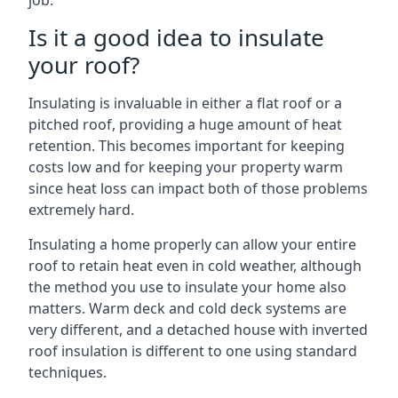
job.
Is it a good idea to insulate
your roof?
Insulating is invaluable in either a flat roof or a
pitched roof, providing a huge amount of heat
retention. This becomes important for keeping
costs low and for keeping your property warm
since heat loss can impact both of those problems
extremely hard.
Insulating a home properly can allow your entire
roof to retain heat even in cold weather, although
the method you use to insulate your home also
matters. Warm deck and cold deck systems are
very different, and a detached house with inverted
roof insulation is different to one using standard
techniques.