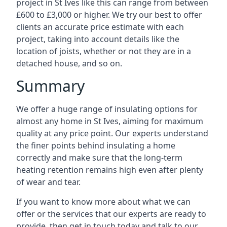
project in St Ives like this can range from between
£600 to £3,000 or higher. We try our best to offer
clients an accurate price estimate with each
project, taking into account details like the
location of joists, whether or not they are in a
detached house, and so on.
Summary
We offer a huge range of insulating options for
almost any home in St Ives, aiming for maximum
quality at any price point. Our experts understand
the finer points behind insulating a home
correctly and make sure that the long-term
heating retention remains high even after plenty
of wear and tear.
If you want to know more about what we can
offer or the services that our experts are ready to
provide, then get in touch today and talk to our