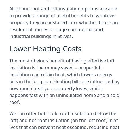
All of our roof and loft insulation options are able
to provide a range of useful benefits to whatever
property they are installed into, whether those are
residential homes or huge commercial and
industrial buildings in St Ives.
Lower Heating Costs
The most obvious benefit of having effective loft
insulation is the money saved – proper loft
insulation can retain heat, which lowers energy
bills in the long run. Heating bills are influenced by
how much heat your property loses, which
happens fast with an uninsulated home and a cold
roof.
We can offer both cold roof insulation (below the
loft) and hot roof insulation (on the loft roof) in St
Ives that can prevent heat escaping, reducing heat