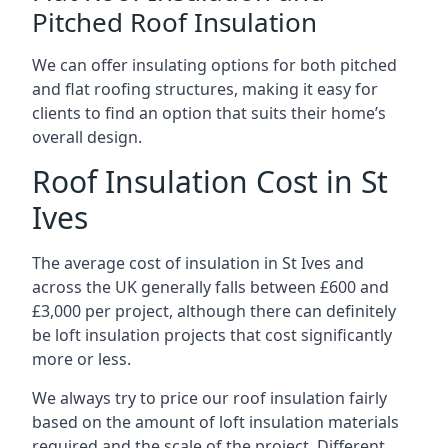
Pitched Roof Insulation
We can offer insulating options for both pitched
and flat roofing structures, making it easy for
clients to find an option that suits their home’s
overall design.
Roof Insulation Cost in St
Ives
The average cost of insulation in St Ives and
across the UK generally falls between £600 and
£3,000 per project, although there can definitely
be loft insulation projects that cost significantly
more or less.
We always try to price our roof insulation fairly
based on the amount of loft insulation materials
required and the scale of the project. Different