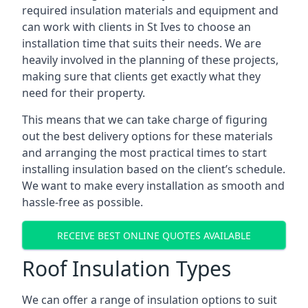
required insulation materials and equipment and
can work with clients in St Ives to choose an
installation time that suits their needs. We are
heavily involved in the planning of these projects,
making sure that clients get exactly what they
need for their property.
This means that we can take charge of figuring
out the best delivery options for these materials
and arranging the most practical times to start
installing insulation based on the client’s schedule.
We want to make every installation as smooth and
hassle-free as possible.
RECEIVE BEST ONLINE QUOTES AVAILABLE
Roof Insulation Types
We can offer a range of insulation options to suit