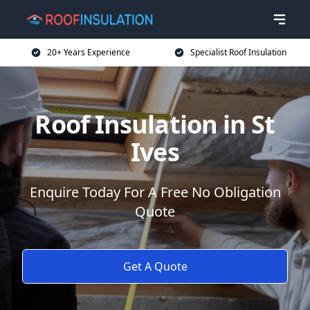
20+ Years Experience
Specialist Roof Insulation
Roof Insulation in St
Ives
Enquire Today For A Free No Obligation
Quote
Get A Quote