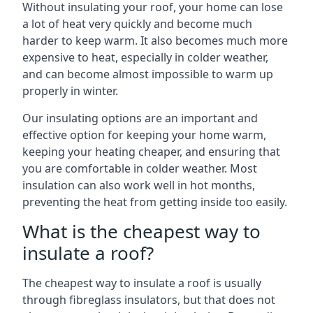
Without insulating your roof, your home can lose
a lot of heat very quickly and become much
harder to keep warm. It also becomes much more
expensive to heat, especially in colder weather,
and can become almost impossible to warm up
properly in winter.
Our insulating options are an important and
effective option for keeping your home warm,
keeping your heating cheaper, and ensuring that
you are comfortable in colder weather. Most
insulation can also work well in hot months,
preventing the heat from getting inside too easily.
What is the cheapest way to
insulate a roof?
The cheapest way to insulate a roof is usually
through fibreglass insulators, but that does not