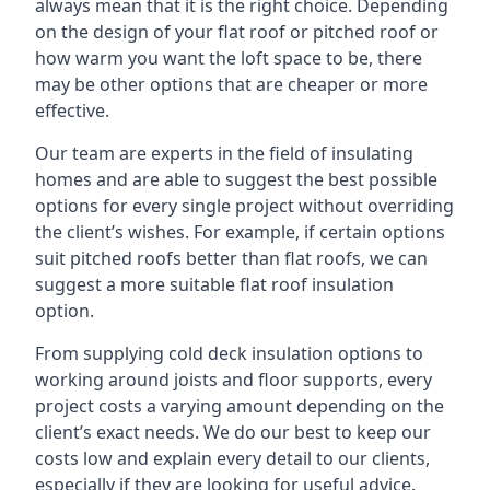
always mean that it is the right choice. Depending
on the design of your flat roof or pitched roof or
how warm you want the loft space to be, there
may be other options that are cheaper or more
effective.
Our team are experts in the field of insulating
homes and are able to suggest the best possible
options for every single project without overriding
the client’s wishes. For example, if certain options
suit pitched roofs better than flat roofs, we can
suggest a more suitable flat roof insulation
option.
From supplying cold deck insulation options to
working around joists and floor supports, every
project costs a varying amount depending on the
client’s exact needs. We do our best to keep our
costs low and explain every detail to our clients,
especially if they are looking for useful advice.