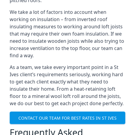
pitched roofs.
We take a lot of factors into account when
working on insulation – from inverted roof
insulating measures to working around loft joists
that may require their own foam insulation. If we
need to insulate wooden joists while also trying to
increase ventilation to the top floor, our team can
find a way.
As a team, we take every important point in a St
Ives client’s requirements seriously, working hard
to get each client exactly what they need to
insulate their home. From a heat-retaining loft
floor to a mineral wool loft roll around the joists,
we do our best to get each project done perfectly.
CONTACT OUR TEAM FOR BEST RATES IN ST IVES
Frequently Asked