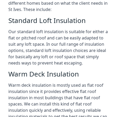
different homes based on what the client needs in
St Ives. These include:
Standard Loft Insulation
Our standard loft insulation is suitable for either a
flat or pitched roof and can be easily adapted to
suit any loft space. In our full range of insulation
options, standard loft insulation choices are ideal
for basically any loft or roof space that simply
needs ways to prevent heat escaping.
Warm Deck Insulation
Warm deck insulation is mostly used as flat roof
insulation since it provides effective flat roof
insulation in most buildings that have flat roof
spaces. We can install this kind of flat roof
insulation quickly and effectively, using reliable
insulating materials to get the best results we can.