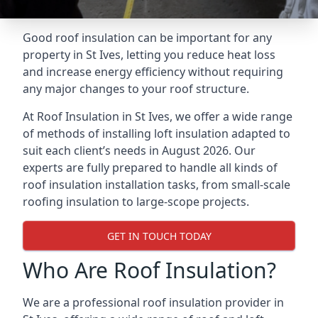
Good roof insulation can be important for any
property in St Ives, letting you reduce heat loss
and increase energy efficiency without requiring
any major changes to your roof structure.
At Roof Insulation in St Ives, we offer a wide range
of methods of installing loft insulation adapted to
suit each client’s needs in August 2026. Our
experts are fully prepared to handle all kinds of
roof insulation installation tasks, from small-scale
roofing insulation to large-scope projects.
GET IN TOUCH TODAY
Who Are Roof Insulation?
We are a professional roof insulation provider in