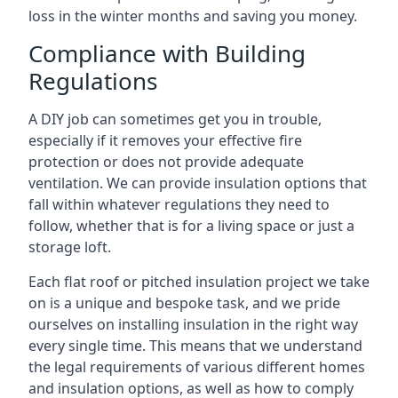
loss in the winter months and saving you money.
Compliance with Building
Regulations
A DIY job can sometimes get you in trouble,
especially if it removes your effective fire
protection or does not provide adequate
ventilation. We can provide insulation options that
fall within whatever regulations they need to
follow, whether that is for a living space or just a
storage loft.
Each flat roof or pitched insulation project we take
on is a unique and bespoke task, and we pride
ourselves on installing insulation in the right way
every single time. This means that we understand
the legal requirements of various different homes
and insulation options, as well as how to comply