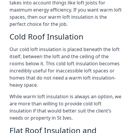
takes into account things like loft joists for
maximum energy efficiency. If you want warm loft
spaces, then our warm loft insulation is the
perfect choice for the job.
Cold Roof Insulation
Our cold loft insulation is placed beneath the loft
itself, between the loft and the ceiling of the
rooms below it. This cold loft insulation becomes
incredibly useful for inaccessible loft spaces or
homes that do not need a warm loft insulation-
heavy space.
While warm loft insulation is always an option, we
are more than willing to provide cold loft
insulation if that would better suit the client’s
needs or property in St Ives.
Flat Roof Insulation and