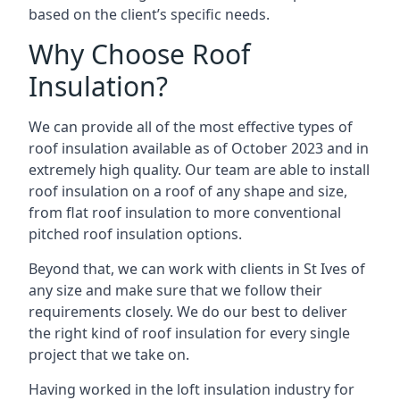
based on the client’s specific needs.
Why Choose Roof
Insulation?
We can provide all of the most effective types of
roof insulation available as of October 2023 and in
extremely high quality. Our team are able to install
roof insulation on a roof of any shape and size,
from flat roof insulation to more conventional
pitched roof insulation options.
Beyond that, we can work with clients in St Ives of
any size and make sure that we follow their
requirements closely. We do our best to deliver
the right kind of roof insulation for every single
project that we take on.
Having worked in the loft insulation industry for