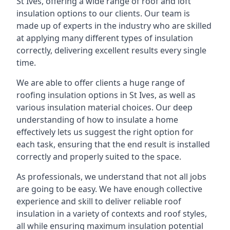
St Ives, offering a wide range of roof and loft
insulation options to our clients. Our team is
made up of experts in the industry who are skilled
at applying many different types of insulation
correctly, delivering excellent results every single
time.
We are able to offer clients a huge range of
roofing insulation options in St Ives, as well as
various insulation material choices. Our deep
understanding of how to insulate a home
effectively lets us suggest the right option for
each task, ensuring that the end result is installed
correctly and properly suited to the space.
As professionals, we understand that not all jobs
are going to be easy. We have enough collective
experience and skill to deliver reliable roof
insulation in a variety of contexts and roof styles,
all while ensuring maximum insulation potential