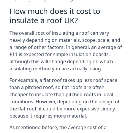
How much does it cost to
insulate a roof UK?
The overall cost of insulating a roof can vary
heavily depending on materials, scope, scale, and
a range of other factors. In general, an average of
£11 is expected for simple insulation boards,
although this will change depending on which
insulating method you are actually using.
For example, a flat roof takes up less roof space
than a pitched roof, so flat roofs are often
cheaper to insulate than pitched roofs in ideal
conditions. However, depending on the design of
the flat roof, it could be more expensive simply
because it requires more material.
As mentioned before, the average cost of a