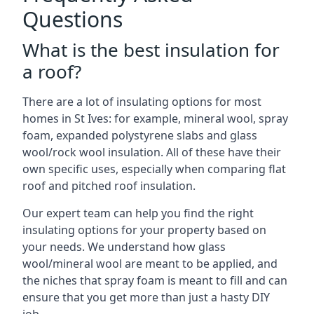
Questions
What is the best insulation for
a roof?
There are a lot of insulating options for most
homes in St Ives: for example, mineral wool, spray
foam, expanded polystyrene slabs and glass
wool/rock wool insulation. All of these have their
own specific uses, especially when comparing flat
roof and pitched roof insulation.
Our expert team can help you find the right
insulating options for your property based on
your needs. We understand how glass
wool/mineral wool are meant to be applied, and
the niches that spray foam is meant to fill and can
ensure that you get more than just a hasty DIY