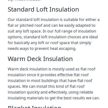
Standard Loft Insulation
Our standard loft insulation is suitable for either a
flat or pitched roof and can be easily adapted to
suit any loft space. In our full range of insulation
options, standard loft insulation choices are ideal
for basically any loft or roof space that simply
needs ways to prevent heat escaping.
Warm Deck Insulation
Warm deck insulation is mostly used as flat roof
insulation since it provides effective flat roof
insulation in most buildings that have flat roof
spaces. We can install this kind of flat roof
insulation quickly and effectively, using reliable
insulating materials to get the best results we can.