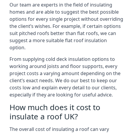
Our team are experts in the field of insulating
homes and are able to suggest the best possible
options for every single project without overriding
the client’s wishes. For example, if certain options
suit pitched roofs better than flat roofs, we can
suggest a more suitable flat roof insulation
option.
From supplying cold deck insulation options to
working around joists and floor supports, every
project costs a varying amount depending on the
client’s exact needs. We do our best to keep our
costs low and explain every detail to our clients,
especially if they are looking for useful advice.
How much does it cost to
insulate a roof UK?
The overall cost of insulating a roof can vary