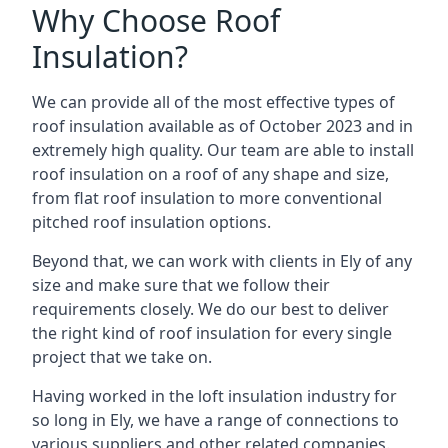
Why Choose Roof
Insulation?
We can provide all of the most effective types of
roof insulation available as of October 2023 and in
extremely high quality. Our team are able to install
roof insulation on a roof of any shape and size,
from flat roof insulation to more conventional
pitched roof insulation options.
Beyond that, we can work with clients in Ely of any
size and make sure that we follow their
requirements closely. We do our best to deliver
the right kind of roof insulation for every single
project that we take on.
Having worked in the loft insulation industry for
so long in Ely, we have a range of connections to
various suppliers and other related companies.