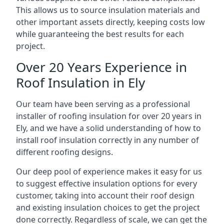
This allows us to source insulation materials and
other important assets directly, keeping costs low
while guaranteeing the best results for each
project.
Over 20 Years Experience in
Roof Insulation in Ely
Our team have been serving as a professional
installer of roofing insulation for over 20 years in
Ely, and we have a solid understanding of how to
install roof insulation correctly in any number of
different roofing designs.
Our deep pool of experience makes it easy for us
to suggest effective insulation options for every
customer, taking into account their roof design
and existing insulation choices to get the project
done correctly. Regardless of scale, we can get the