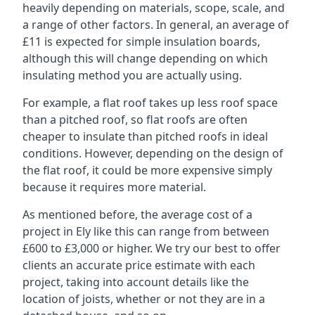
heavily depending on materials, scope, scale, and
a range of other factors. In general, an average of
£11 is expected for simple insulation boards,
although this will change depending on which
insulating method you are actually using.
For example, a flat roof takes up less roof space
than a pitched roof, so flat roofs are often
cheaper to insulate than pitched roofs in ideal
conditions. However, depending on the design of
the flat roof, it could be more expensive simply
because it requires more material.
As mentioned before, the average cost of a
project in Ely like this can range from between
£600 to £3,000 or higher. We try our best to offer
clients an accurate price estimate with each
project, taking into account details like the
location of joists, whether or not they are in a