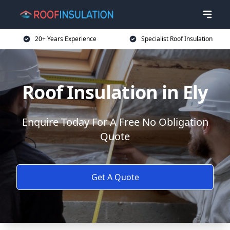
20+ Years Experience
Specialist Roof Insulation
Roof Insulation in Ely
Enquire Today For A Free No Obligation
Quote
Get A Quote