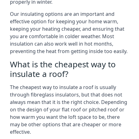
properly in winter.
Our insulating options are an important and
effective option for keeping your home warm,
keeping your heating cheaper, and ensuring that
you are comfortable in colder weather. Most
insulation can also work well in hot months,
preventing the heat from getting inside too easily.
What is the cheapest way to
insulate a roof?
The cheapest way to insulate a roof is usually
through fibreglass insulators, but that does not
always mean that it is the right choice. Depending
on the design of your flat roof or pitched roof or
how warm you want the loft space to be, there
may be other options that are cheaper or more
effective.