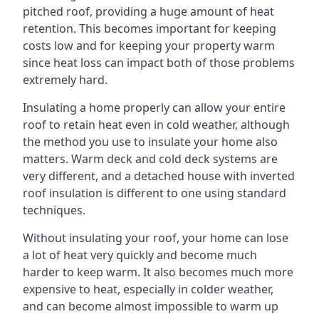
pitched roof, providing a huge amount of heat
retention. This becomes important for keeping
costs low and for keeping your property warm
since heat loss can impact both of those problems
extremely hard.
Insulating a home properly can allow your entire
roof to retain heat even in cold weather, although
the method you use to insulate your home also
matters. Warm deck and cold deck systems are
very different, and a detached house with inverted
roof insulation is different to one using standard
techniques.
Without insulating your roof, your home can lose
a lot of heat very quickly and become much
harder to keep warm. It also becomes much more
expensive to heat, especially in colder weather,
and can become almost impossible to warm up