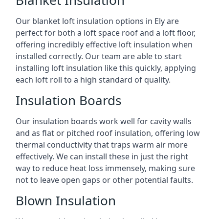
Blanket Insulation
Our blanket loft insulation options in Ely are
perfect for both a loft space roof and a loft floor,
offering incredibly effective loft insulation when
installed correctly. Our team are able to start
installing loft insulation like this quickly, applying
each loft roll to a high standard of quality.
Insulation Boards
Our insulation boards work well for cavity walls
and as flat or pitched roof insulation, offering low
thermal conductivity that traps warm air more
effectively. We can install these in just the right
way to reduce heat loss immensely, making sure
not to leave open gaps or other potential faults.
Blown Insulation