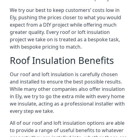
We try our best to keep customers’ costs low in
Ely, pushing the prices closer to what you would
expect from a DIY project while offering much
greater quality. Every roof or loft insulation
project we take on is treated as a bespoke task,
with bespoke pricing to match.
Roof Insulation Benefits
Our roof and loft insulation is carefully chosen
and installed to ensure the best possible results.
While many other companies also offer insulation
in Ely, we try to go the extra mile with every home
we insulate, acting as a professional installer with
every step we take.
All of our roof and loft insulation options are able
to provide a range of useful benefits to whatever