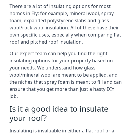
There are a lot of insulating options for most
homes in Ely: for example, mineral wool, spray
foam, expanded polystyrene slabs and glass
wool/rock wool insulation. All of these have their
own specific uses, especially when comparing flat
roof and pitched roof insulation.
Our expert team can help you find the right
insulating options for your property based on
your needs. We understand how glass
wool/mineral wool are meant to be applied, and
the niches that spray foam is meant to fill and can
ensure that you get more than just a hasty DIY
job.
Is it a good idea to insulate
your roof?
Insulating is invaluable in either a flat roof or a