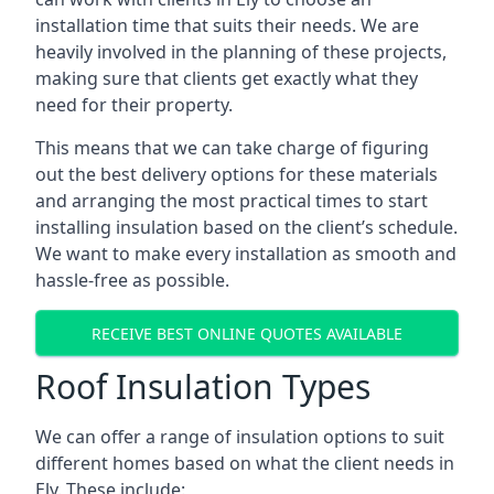
installation time that suits their needs. We are
heavily involved in the planning of these projects,
making sure that clients get exactly what they
need for their property.
This means that we can take charge of figuring
out the best delivery options for these materials
and arranging the most practical times to start
installing insulation based on the client’s schedule.
We want to make every installation as smooth and
hassle-free as possible.
RECEIVE BEST ONLINE QUOTES AVAILABLE
Roof Insulation Types
We can offer a range of insulation options to suit
different homes based on what the client needs in
Ely. These include: