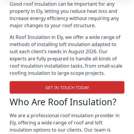
Good roof insulation can be important for any
property in Ely, letting you reduce heat loss and
increase energy efficiency without requiring any
major changes to your roof structure.
At Roof Insulation in Ely, we offer a wide range of
methods of installing loft insulation adapted to
suit each client’s needs in August 2026. Our
experts are fully prepared to handle all kinds of
roof insulation installation tasks, from small-scale
roofing insulation to large-scope projects.
GET IN TOUCH TODAY
Who Are Roof Insulation?
We are a professional roof insulation provider in
Ely, offering a wide range of roof and loft
insulation options to our clients. Our team is