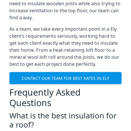
need to insulate wooden joists while also trying to
increase ventilation to the top floor, our team can
find a way.
As a team, we take every important point in a Ely
client’s requirements seriously, working hard to
get each client exactly what they need to insulate
their home. From a heat-retaining loft floor to a
mineral wool loft roll around the joists, we do our
best to get each project done perfectly.
CONTACT OUR TEAM FOR BEST RATES IN ELY
Frequently Asked
Questions
What is the best insulation for
a roof?