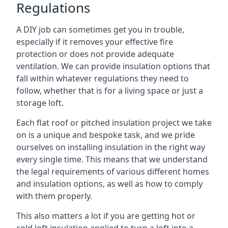
Regulations
A DIY job can sometimes get you in trouble,
especially if it removes your effective fire
protection or does not provide adequate
ventilation. We can provide insulation options that
fall within whatever regulations they need to
follow, whether that is for a living space or just a
storage loft.
Each flat roof or pitched insulation project we take
on is a unique and bespoke task, and we pride
ourselves on installing insulation in the right way
every single time. This means that we understand
the legal requirements of various different homes
and insulation options, as well as how to comply
with them properly.
This also matters a lot if you are getting hot or