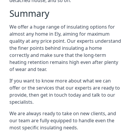
detached house, and so on.
Summary
We offer a huge range of insulating options for
almost any home in Ely, aiming for maximum
quality at any price point. Our experts understand
the finer points behind insulating a home
correctly and make sure that the long-term
heating retention remains high even after plenty
of wear and tear.
If you want to know more about what we can
offer or the services that our experts are ready to
provide, then get in touch today and talk to our
specialists.
We are always ready to take on new clients, and
our team are fully equipped to handle even the
most specific insulating needs.