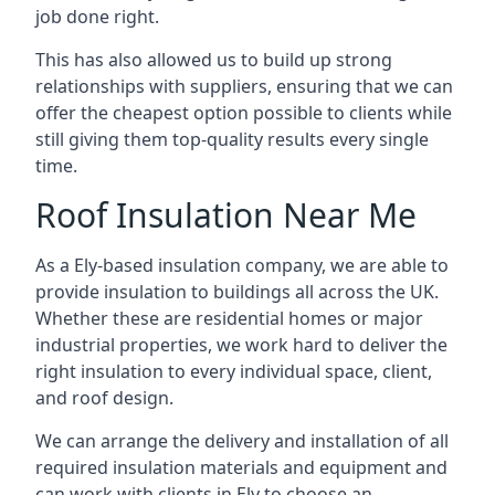
job done right.
This has also allowed us to build up strong
relationships with suppliers, ensuring that we can
offer the cheapest option possible to clients while
still giving them top-quality results every single
time.
Roof Insulation Near Me
As a Ely-based insulation company, we are able to
provide insulation to buildings all across the UK.
Whether these are residential homes or major
industrial properties, we work hard to deliver the
right insulation to every individual space, client,
and roof design.
We can arrange the delivery and installation of all
required insulation materials and equipment and
can work with clients in Ely to choose an