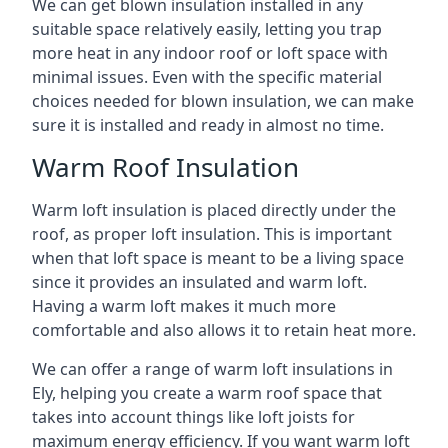
We can get blown insulation installed in any
suitable space relatively easily, letting you trap
more heat in any indoor roof or loft space with
minimal issues. Even with the specific material
choices needed for blown insulation, we can make
sure it is installed and ready in almost no time.
Warm Roof Insulation
Warm loft insulation is placed directly under the
roof, as proper loft insulation. This is important
when that loft space is meant to be a living space
since it provides an insulated and warm loft.
Having a warm loft makes it much more
comfortable and also allows it to retain heat more.
We can offer a range of warm loft insulations in
Ely, helping you create a warm roof space that
takes into account things like loft joists for
maximum energy efficiency. If you want warm loft