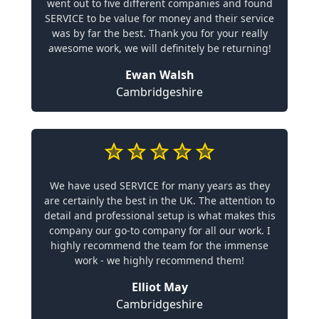
went out to five different companies and found
SERVICE to be value for money and their service
was by far the best. Thank you for your really
awesome work, we will definitely be returning!
Ewan Walsh
Cambridgeshire
We have used SERVICE for many years as they
are certainly the best in the UK. The attention to
detail and professional setup is what makes this
company our go-to company for all our work. I
highly recommend the team for the immense
work - we highly recommend them!
Elliot May
Cambridgeshire