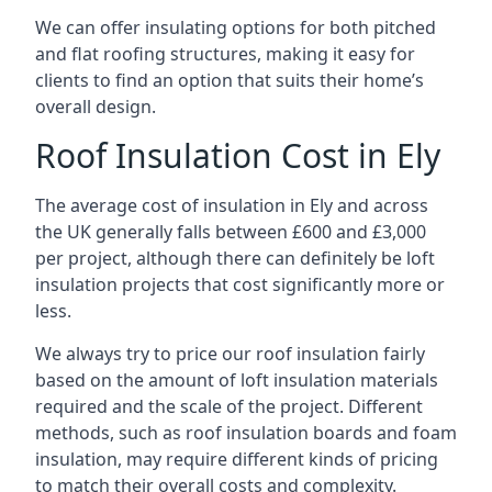
We can offer insulating options for both pitched
and flat roofing structures, making it easy for
clients to find an option that suits their home’s
overall design.
Roof Insulation Cost in Ely
The average cost of insulation in Ely and across
the UK generally falls between £600 and £3,000
per project, although there can definitely be loft
insulation projects that cost significantly more or
less.
We always try to price our roof insulation fairly
based on the amount of loft insulation materials
required and the scale of the project. Different
methods, such as roof insulation boards and foam
insulation, may require different kinds of pricing
to match their overall costs and complexity.