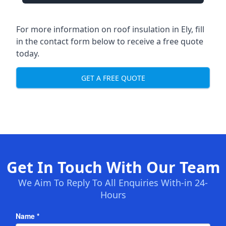
For more information on roof insulation in Ely, fill
in the contact form below to receive a free quote
today.
GET A FREE QUOTE
Get In Touch With Our Team
We Aim To Reply To All Enquiries With-in 24-
Hours