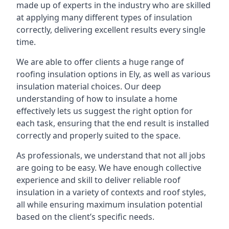
made up of experts in the industry who are skilled
at applying many different types of insulation
correctly, delivering excellent results every single
time.
We are able to offer clients a huge range of
roofing insulation options in Ely, as well as various
insulation material choices. Our deep
understanding of how to insulate a home
effectively lets us suggest the right option for
each task, ensuring that the end result is installed
correctly and properly suited to the space.
As professionals, we understand that not all jobs
are going to be easy. We have enough collective
experience and skill to deliver reliable roof
insulation in a variety of contexts and roof styles,
all while ensuring maximum insulation potential
based on the client’s specific needs.