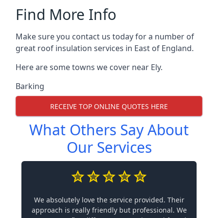
Find More Info
Make sure you contact us today for a number of
great roof insulation services in East of England.
Here are some towns we cover near Ely.
Barking
RECEIVE TOP ONLINE QUOTES HERE
What Others Say About
Our Services
We absolutely love the service provided. Their
approach is really friendly but professional. We