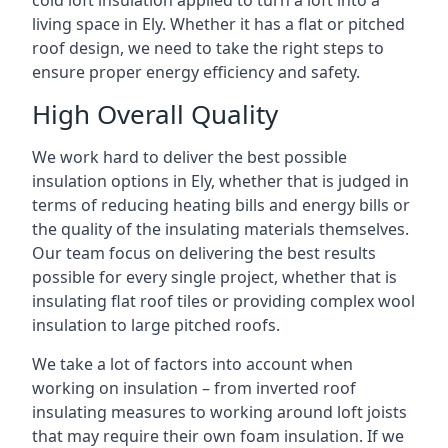
cold loft insulation applied to turn a loft into a
living space in Ely. Whether it has a flat or pitched
roof design, we need to take the right steps to
ensure proper energy efficiency and safety.
High Overall Quality
We work hard to deliver the best possible
insulation options in Ely, whether that is judged in
terms of reducing heating bills and energy bills or
the quality of the insulating materials themselves.
Our team focus on delivering the best results
possible for every single project, whether that is
insulating flat roof tiles or providing complex wool
insulation to large pitched roofs.
We take a lot of factors into account when
working on insulation – from inverted roof
insulating measures to working around loft joists
that may require their own foam insulation. If we