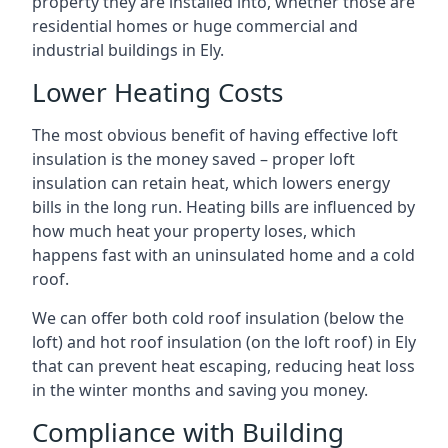
property they are installed into, whether those are
residential homes or huge commercial and
industrial buildings in Ely.
Lower Heating Costs
The most obvious benefit of having effective loft
insulation is the money saved – proper loft
insulation can retain heat, which lowers energy
bills in the long run. Heating bills are influenced by
how much heat your property loses, which
happens fast with an uninsulated home and a cold
roof.
We can offer both cold roof insulation (below the
loft) and hot roof insulation (on the loft roof) in Ely
that can prevent heat escaping, reducing heat loss
in the winter months and saving you money.
Compliance with Building