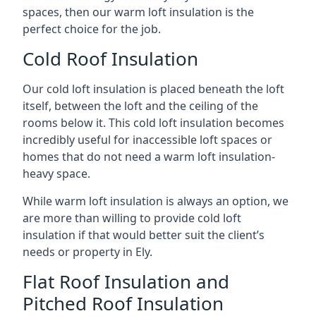
spaces, then our warm loft insulation is the
perfect choice for the job.
Cold Roof Insulation
Our cold loft insulation is placed beneath the loft
itself, between the loft and the ceiling of the
rooms below it. This cold loft insulation becomes
incredibly useful for inaccessible loft spaces or
homes that do not need a warm loft insulation-
heavy space.
While warm loft insulation is always an option, we
are more than willing to provide cold loft
insulation if that would better suit the client’s
needs or property in Ely.
Flat Roof Insulation and
Pitched Roof Insulation